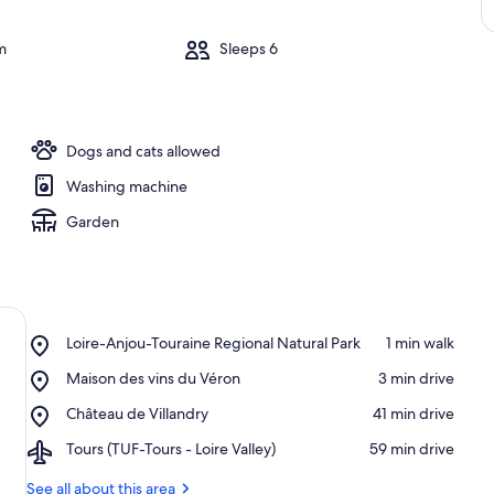
m
Sleeps 6
Dogs and cats allowed
Washing machine
Garden
Place,
Loire-Anjou-Touraine Regional Natural Park
‪1 min walk‬
Loire-
Place,
Maison des vins du Véron
‪3 min drive‬
Anjou-
Maison
Touraine
Place,
Château de Villandry
‪41 min drive‬
des
Regional
Château
vins
Natural
Airport,
Tours (TUF-Tours - Loire Valley)
‪59 min drive‬
de
du
Park
Tours
Villandry
Véron
(TUF-
See all about this area