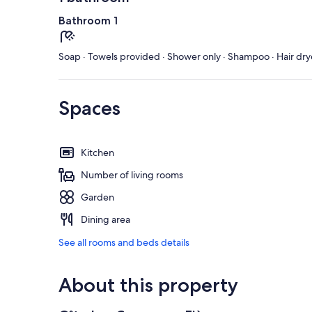
Bathroom 1
Soap · Towels provided · Shower only · Shampoo · Hair dry
Spaces
Kitchen
Number of living rooms
Garden
Dining area
See all rooms and beds details
About this property