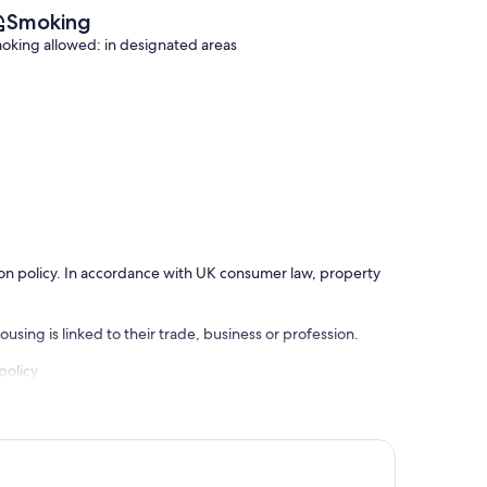
Smoking
oking allowed: in designated areas
ation policy. In accordance with UK consumer law, property
using is linked to their trade, business or profession.
policy