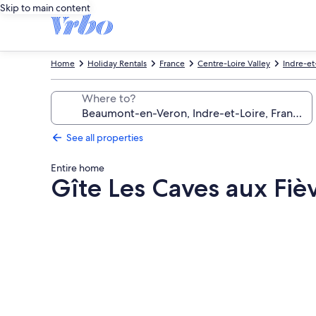
Skip to main content
Home
Holiday Rentals
France
Centre-Loire Valley
Indre-et
Where to?
See all properties
Entire home
Gîte Les Caves aux Fiè
Photo
gallery
for
Gîte
Les