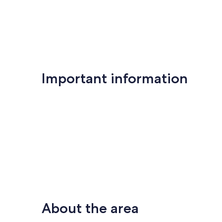
Important information
About the area