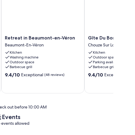
Retreat
Gîte
Retreat in Beaumont-en-Véron
Gîte Du Bord de Loi
in
Du
Beaumont-En-Véron
Chouze Sur Loire
Beaumont-
Bord
Kitchen
Kitchen
en-
de
Washing machine
Outdoor space
Véron
Loire
Outdoor space
Parking available
Beaumont-
Chouze
Barbecue grill
Barbecue grill
En-
Sur
9.4
9.4
9.4/10
9.4/10
Exceptional
Exceptional
Véron
(48 reviews)
Loire
(33 
out
out
of
of
10,
10,
Exceptional,
Exceptional,
(48
(33
reviews)
reviews)
eck out before 10:00 AM
Events
 events allowed