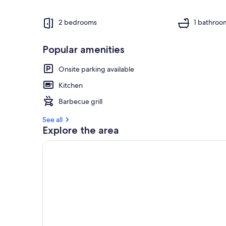
2 bedrooms
1 bathroo
Popular amenities
Onsite parking available
Kitchen
Barbecue grill
See all
Explore the area