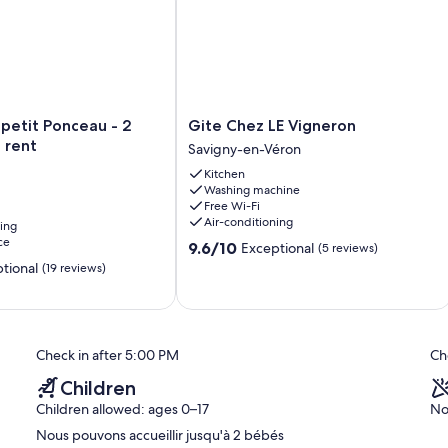
Gite
petit Ponceau - 2
Gite Chez LE Vigneron
Chez
 rent
Savigny-en-Véron
LE
Kitchen
Vigneron
Washing machine
Savigny-
Free Wi-Fi
en-
Air-conditioning
ning
Véron
ce
9.6
9.6/10
Exceptional
(5 reviews)
out
tional
(19 reviews)
of
10,
Exceptional,
(5
reviews)
Check in after 5:00 PM
Ch
Children
Children allowed: ages 0–17
No
Nous pouvons accueillir jusqu'à 2 bébés