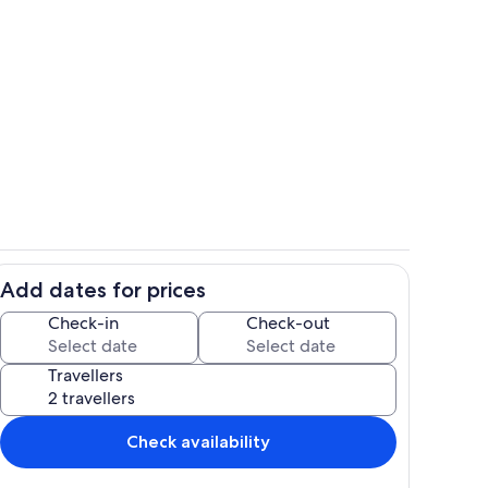
Room
Add dates for prices
ing
Living area
Check-in
Check-out
Travellers
Check availability