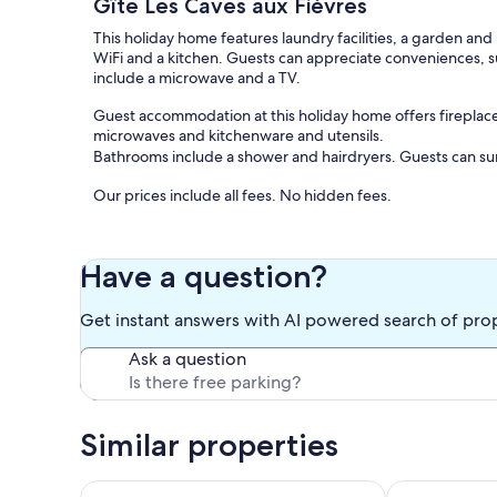
Gîte Les Caves aux Fièvres
This holiday home features laundry facilities, a garden an
WiFi and a kitchen. Guests can appreciate conveniences, s
include a microwave and a TV.
Guest accommodation at this holiday home offers fireplace
microwaves and kitchenware and utensils.
Bathrooms include a shower and hairdryers. Guests can su
Our prices include all fees. No hidden fees.
Have a question?
Get instant answers with AI powered search of pro
Ask a question
Similar properties
Charming Gîte with spa in Rigny Ussé, Loire Valley
Domaine le pe