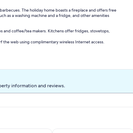
d barbecues. The holiday home boasts a fireplace and offers free
uch as a washing machine and a fridge, and other amenities
s and coffee/tea makers. Kitchens offer fridges, stovetops,
rf the web using complimentary wireless Internet access.
perty information and reviews.
tit Ponceau - 2 cottages to rent
Gite Chez LE Vigneron