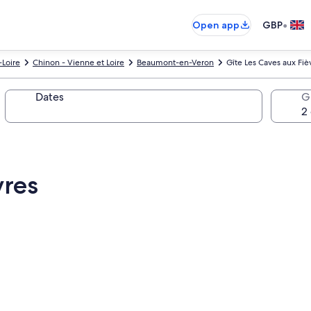
•
Open app
GBP
-Loire
Chinon - Vienne et Loire
Beaumont-en-Veron
Gîte Les Caves aux Fiè
Dates
G
vres