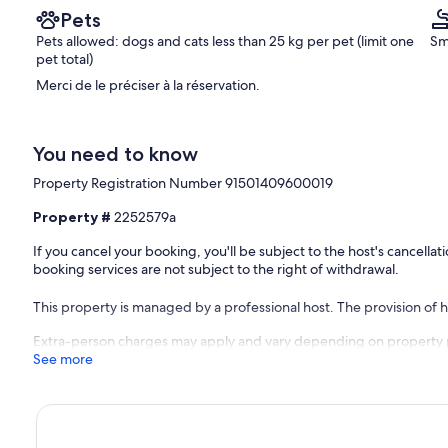
Pets
Pets allowed: dogs and cats less than 25 kg per pet (limit one
Sm
pet total)
Merci de le préciser à la réservation.
You need to know
Property Registration Number 91501409600019
Property #
2252579a
If you cancel your booking, you'll be subject to the host's cancell
booking services are not subject to the right of withdrawal.
This property is managed by a professional host. The provision of ho
Extra-person charges may apply and vary depending on property 
See more