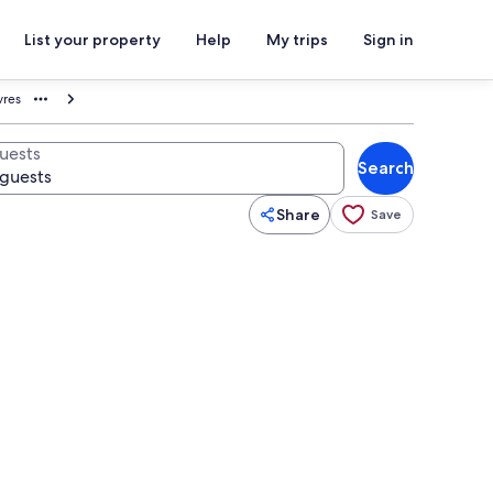
List your property
Help
My trips
Sign in
vres
uests
Search
Share
Save