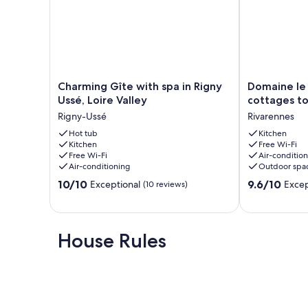
Charming
Domaine
Charming Gîte with spa in Rigny
Domaine le 
Gîte
le
Ussé, Loire Valley
cottages to
with
petit
Rigny-Ussé
Rivarennes
spa
Ponceau
in
Hot tub
-
Kitchen
Kitchen
Free Wi-Fi
Rigny
2
Free Wi-Fi
Air-conditio
Ussé,
cottages
Air-conditioning
Outdoor spa
Loire
to
10.0
9.6
Valley
10/10
rent
9.6/10
Exceptional
Excep
(10 reviews)
out
out
Rigny-
Rivarennes
of
of
Ussé
10,
10,
Exceptional,
Exceptional,
House Rules
(10
(19
reviews)
reviews)