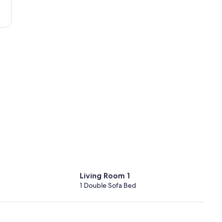
Tours
-
Loire
Valley)
Living Room 1
1 Double Sofa Bed