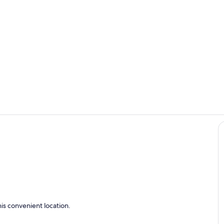
Dining
Outdoor din
is convenient location.