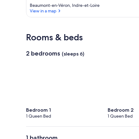
Beaumont-en-Véron, Indre-et-Loire
View in a map
View in a map
Rooms & beds
2 bedrooms
(sleeps 6)
Bedroom 1
Bedroom 2
1 Queen Bed
1 Queen Bed
1 bathroom