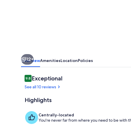
Caves
aux
Fièvres
12+
Overview
Amenities
Location
Policies
Reviews
Exceptional
9.8
9.8 out of 10
See all 10 reviews
Highlights
Interior
Centrally-located
You're never far from where you need to be with th