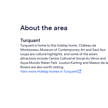
About the area
Turquant
Turquant is home to this holiday home. Château de
Montsoreau-Museum of Contemporary Art and Saut Aux
Loups are cultural highlights, and some of the area's
attractions include Centre Culturel et Social du Véron and
Aqua Mundo Water Park. Loudun Karting and Maison de la
Riviere are also worth visiting.
View more Holiday homes in Turquant