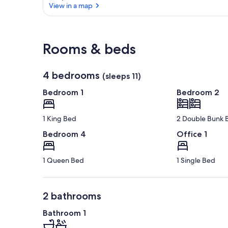
View in a map
View in a map
Rooms & beds
4 bedrooms
(sleeps 11)
Bedroom 1
Bedroom 2
1 King Bed
2 Double Bunk 
Bedroom 4
Office 1
1 Queen Bed
1 Single Bed
2 bathrooms
Bathroom 1