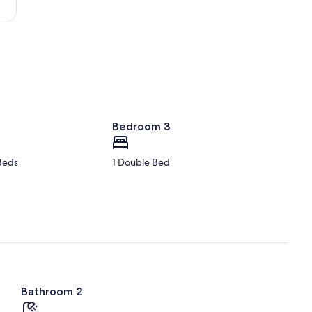
-
Loire)
Bedroom 3
Beds
1 Double Bed
Bathroom 2