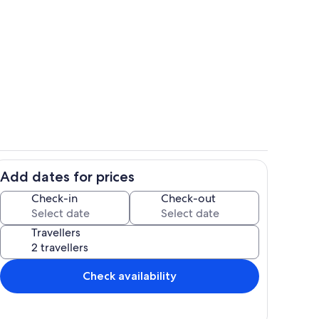
Pool
Add dates for prices
Private kitchen
Check-in
Check-out
Travellers
Check availability