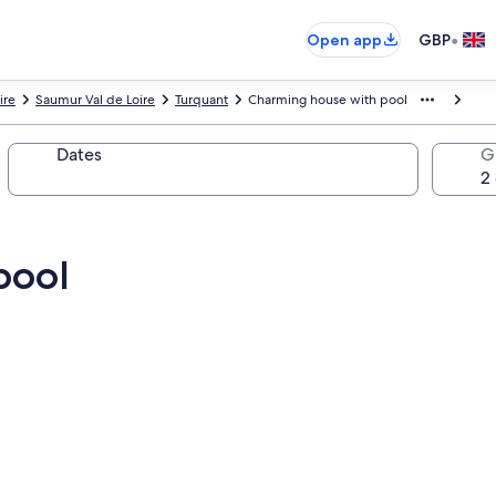
•
Open app
GBP
ire
Saumur Val de Loire
Turquant
Charming house with pool
Dates
G
pool