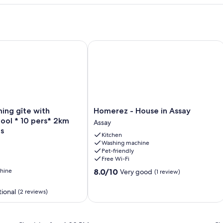
iver. Charm & great views
g gîte with swimming pool * 10 pers* 2km Center Parcs
Homerez - House in Assay
Homerez
ing gîte with
Homerez - House in Assay
-
ool * 10 pers* 2km
Assay
House
s
Kitchen
in
Washing machine
Assay
Pet-friendly
Assay
Free Wi-Fi
8.0
hine
8.0/10
Very good
(1 review)
out
of
ional
(2 reviews)
10,
Very
good,