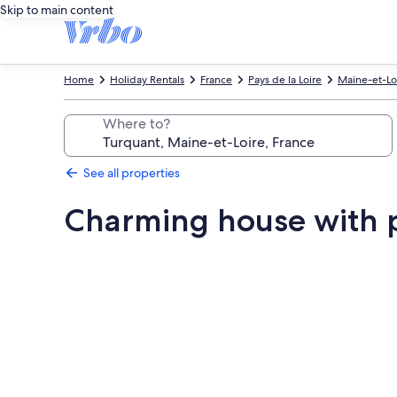
Skip to main content
Home
Holiday Rentals
France
Pays de la Loire
Maine-et-Lo
Where to?
See all properties
Charming house with 
Photo
gallery
for
Charming
house
with