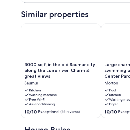
Similar properties
3000 sq f, in the old Saumur city , along the Loire r
Large charmin
3000
Large
3000 sq f, in the old Saumur city ,
Large charm
sq
charming
along the Loire river. Charm &
swimming p
f,
gîte
great views
Center Parc
in
with
Saumur
Morton
the
swimming
old
pool
Kitchen
Pool
Saumur
Washing machine
*
Kitchen
Free Wi-Fi
Washing mac
city
10
Air-conditioning
Dryer
,
pers*
along
2km
10.0
10.0
10/10
10/10
Exceptional
Except
(65 reviews)
the
Center
out
out
Loire
Parcs
of
of
river.
Morton
10,
10,
House Rules