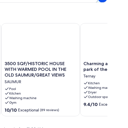
3500 SQF/HISTORIC HOUSE WITH WARMED POOL IN THE 
Charming all comfort Gi
3500
Charming
3500 SQF/HISTORIC HOUSE
Charming all comfort
SQF/HISTORIC
all
WITH WARMED POOL IN THE
park of the Loire Va
HOUSE
comfort
OLD SAUMUR/GREAT VIEWS
Ternay
WITH
Gite
SAUMUR
WARMED
in
Kitchen
Washing machine
POOL
the
Pool
Dryer
IN
Kitchen
park
Outdoor space
Washing machine
THE
of
Gym
9.4
OLD
the
9.4/10
Exceptional
(29 
out
SAUMUR/GREAT
Loire
10.0
10/10
Exceptional
(89 reviews)
of
VIEWS
Valley
out
10,
SAUMUR
château
of
Exceptional,
Ternay
10,