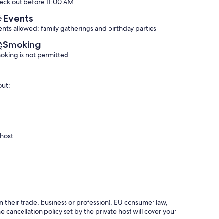
eck out before 11:00 AM
(29
Exceptional,
reviews)
(89
Events
reviews)
ents allowed: family gatherings and birthday parties
Smoking
oking is not permitted
out:
 host.
in their trade, business or profession). EU consumer law,
e cancellation policy set by the private host will cover your