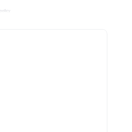
policy