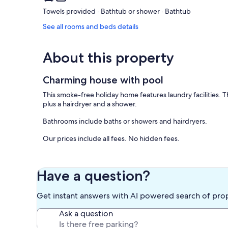
Towels provided · Bathtub or shower · Bathtub
See all rooms and beds details
About this property
Charming house with pool
This smoke-free holiday home features laundry facilities.
plus a hairdryer and a shower.
Bathrooms include baths or showers and hairdryers.
Our prices include all fees. No hidden fees.
Have a question?
Get instant answers with AI powered search of pro
Ask a question