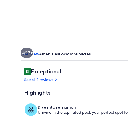
pool
19+
Overview
Amenities
Location
Policies
Reviews
Exceptional
10
10 out of 10
See all 2 reviews
Highlights
Room
Dive into relaxation
Unwind in the top-rated pool, your perfect spot for