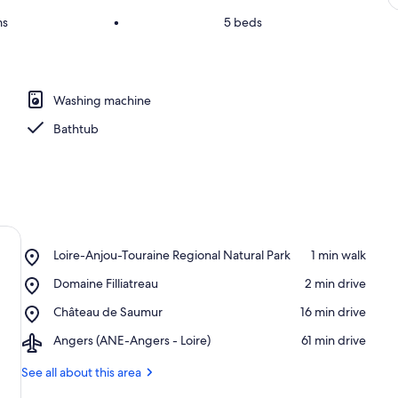
ms
•
5 beds
Washing machine
Bathtub
Place,
Loire-Anjou-Touraine Regional Natural Park
‪1 min walk‬
Loire-
Place,
Domaine Filliatreau
‪2 min drive‬
Anjou-
Domaine
Touraine
Place,
Château de Saumur
‪16 min drive‬
Filliatreau
Regional
Château
Natural
Airport,
Angers (ANE-Angers - Loire)
‪61 min drive‬
de
Park
Angers
Saumur
(ANE-
See all about this area
Angers