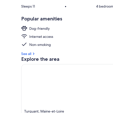
Sleeps 11
•
4 bedroo
Popular amenities
Dog-friendly
Internet access
Non-smoking
See all
Explore the area
Turquant, Maine-et-Loire