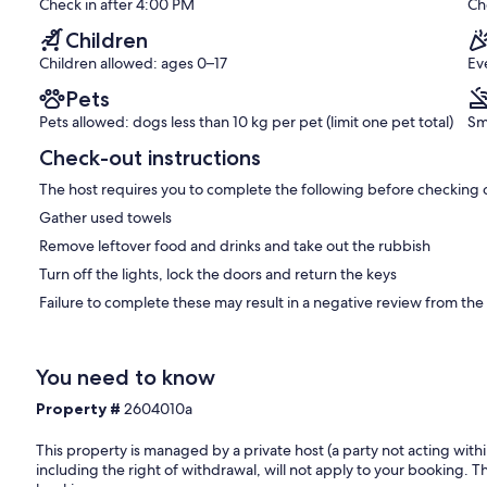
(1
Check in after 4:00 PM
Ch
review)
Children
Children allowed: ages 0–17
Ev
Pets
Pets allowed: dogs less than 10 kg per pet (limit one pet total)
Sm
Check-out instructions
The host requires you to complete the following before checking 
Gather used towels
Remove leftover food and drinks and take out the rubbish
Turn off the lights, lock the doors and return the keys
Failure to complete these may result in a negative review from the
You need to know
Property #
2604010a
This property is managed by a private host (a party not acting with
including the right of withdrawal, will not apply to your booking. Th