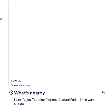
nd
Gizeux
View in a map
What's nearby
Loire-Anjou-Touraine Regional Natural Park
- 1 min walk
-
0.0 km