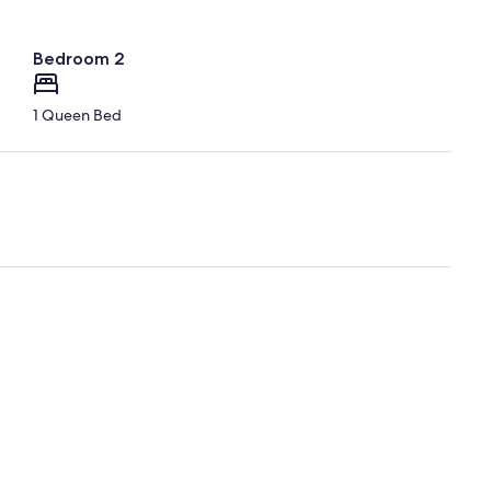
Bedroom 2
1 Queen Bed