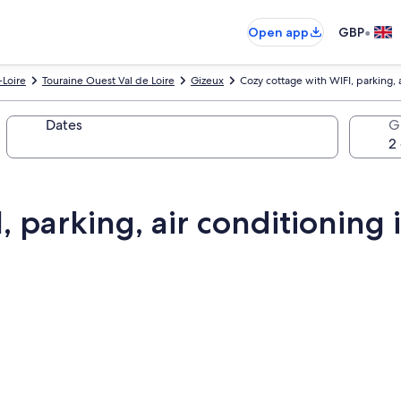
•
Open app
GBP
-Loire
Touraine Ouest Val de Loire
Gizeux
Cozy cottage with WIFI, parking, 
Dates
G
, parking, air conditioning 