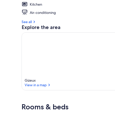
Kitchen
Air-conditioning
See all
Explore the area
Gizeux
View in a map
View in a map
Rooms & beds