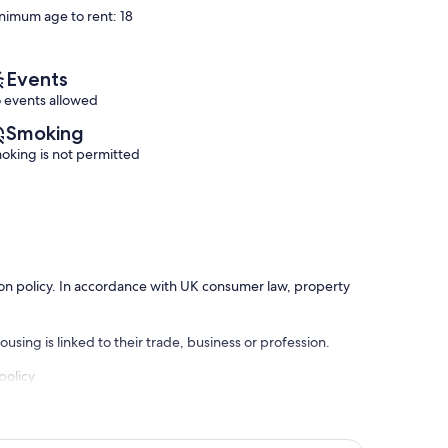
reviews)
reviews)
nimum age to rent: 18
Events
 events allowed
Smoking
oking is not permitted
ation policy. In accordance with UK consumer law, property
using is linked to their trade, business or profession.
policy