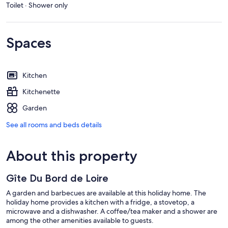
Toilet · Shower only
Spaces
Kitchen
Kitchenette
Garden
See all rooms and beds details
About this property
Gîte Du Bord de Loire
A garden and barbecues are available at this holiday home. The
holiday home provides a kitchen with a fridge, a stovetop, a
microwave and a dishwasher. A coffee/tea maker and a shower are
among the other amenities available to guests.