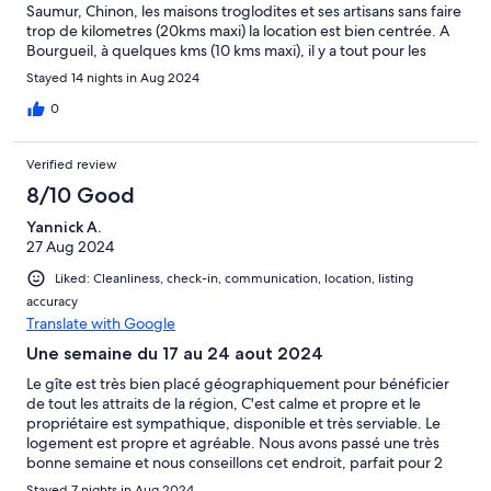
Saumur, Chinon, les maisons troglodites et ses artisans sans faire
trop de kilometres (20kms maxi) la location est bien centrée. A
Bourgueil, à quelques kms (10 kms maxi), il y a tout pour les
corses lesl courses, (grande surface super u)
Stayed 14 nights in Aug 2024
0
Verified review
8/10 Good
Yannick A.
27 Aug 2024
Liked: Cleanliness, check-in, communication, location, listing
accuracy
Translate with Google
Une semaine du 17 au 24 aout 2024
Le gîte est très bien placé géographiquement pour bénéficier
de tout les attraits de la région, C'est calme et propre et le
propriétaire est sympathique, disponible et très serviable. Le
logement est propre et agréable. Nous avons passé une très
bonne semaine et nous conseillons cet endroit, parfait pour 2
personnes.
Stayed 7 nights in Aug 2024