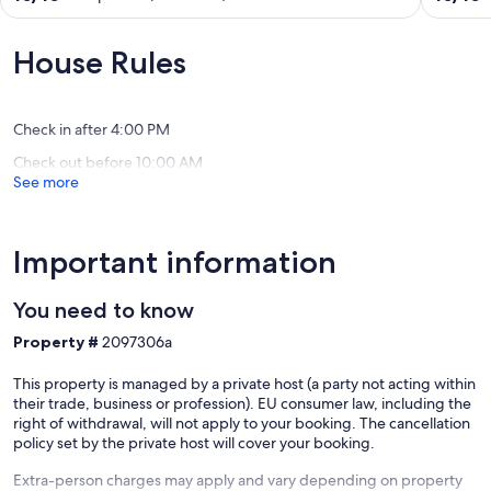
village
Haut
out
out
in
Gué
of
of
an
in
10,
10,
House Rules
old
the
Exceptional,
Exceptio
farmhouse
Loire
(124
(5
Neuillé
Valley
reviews)
reviews)
Parçay-
Check in after 4:00 PM
les-
Check out before 10:00 AM
Pins
See more
Important information
You need to know
Property #
2097306a
This property is managed by a private host (a party not acting within
their trade, business or profession). EU consumer law, including the
right of withdrawal, will not apply to your booking. The cancellation
policy set by the private host will cover your booking.
Extra-person charges may apply and vary depending on property