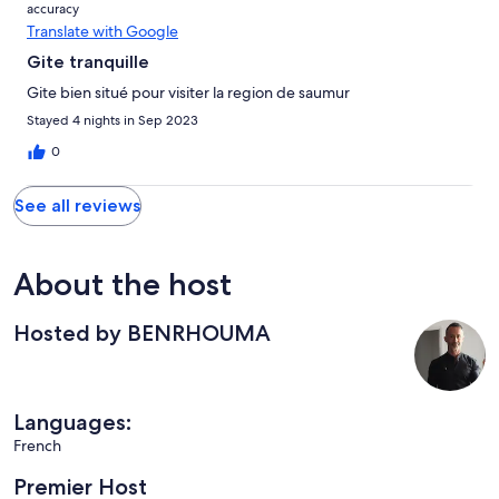
accuracy
Translate with Google
Gite tranquille
Gite bien situé pour visiter la region de saumur
Stayed 4 nights in Sep 2023
0
See all reviews
About the host
Hosted by BENRHOUMA
Languages:
French
Premier Host