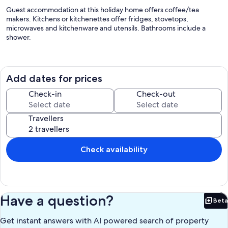
Guest accommodation at this holiday home offers coffee/tea
makers. Kitchens or kitchenettes offer fridges, stovetops,
microwaves and kitchenware and utensils. Bathrooms include a
shower.
Our prices include all fees. No hidden fees.
Add dates for prices
Check-in
Check-out
Travellers
Check availability
Have a question?
Beta
Bet
Get instant answers with AI powered search of property