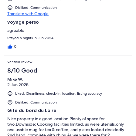
Disliked: Communication
Translate with Google
voyage perso
agreable
Stayed 5 nights in Jun 2024
0
Verified review
8/10 Good
Mike W.
2 Jun 2025
Liked: Cleanliness, check-in, location, listing accuracy
Disliked: Communication
Gite du bord du Loire
Nice property in a good location.Plenty of space for
two.Downside: Cooking facilities limited, as were utensils.only
one usable mug for tea & coffee, and plates looked decidedly
2nd hand, complete with chips.As we were there for 2