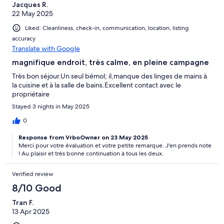
Jacques R.
22 May 2025
Liked: Cleanliness, check-in, communication, location, listing
accuracy
Translate with Google
magnifique endroit, très calme, en pleine campagne
Très bon séjour.Un seul bémol; il,manque des linges de mains à
la cuisine et à la salle de bains.Excellent contact avec le
propriétaire
Stayed 3 nights in May 2025
0
Response from VrboOwner on 23 May 2025
Merci pour votre évaluation et votre petite remarque. J'en prends note
! Au plaisir et très bonne continuation à tous les deux.
Verified review
8/10 Good
Tran F.
13 Apr 2025