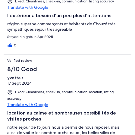
Liked: Cleanliness, check-in, communication, listing accuracy
Translate with Google
l'extérieur a besoin d'un peu plus d'attentions
région superbe commerçants et habitants de Chouzé très
sympathiques séjour très agréable
Stayed 4 nights in Apr 2025
0
Verified review
8/10 Good
yvette r.
17 Sept 2024
Liked: Cleanliness, check-in, communication, location, listing
accuracy
Translate with Google
location au calme et nombreuses possibilités de
visites proches
notre séjour de 15 jours nous a permis de nous reposer, mais
aussi de visiter les nombreux chateaux , les belles villes de