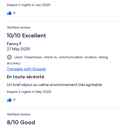
Stayed 2 nights in Jun 2025
0
Verified review
10/10 Excellent
Fanny F.
27 May 2025
Liked: Cleanliness, check-in, communication, location, listing
accuracy
Translate with Google
En toute sérénité
Un bref séjour au calme,environnement très agréable
Stayed 2 nights in May 2025
0
Verified review
8/10 Good