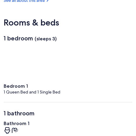
See all about this area
Angers
-
Loire)
Rooms & beds
1 bedroom
(sleeps 3)
Bedroom 1
1 Queen Bed and 1 Single Bed
1 bathroom
Bathroom 1