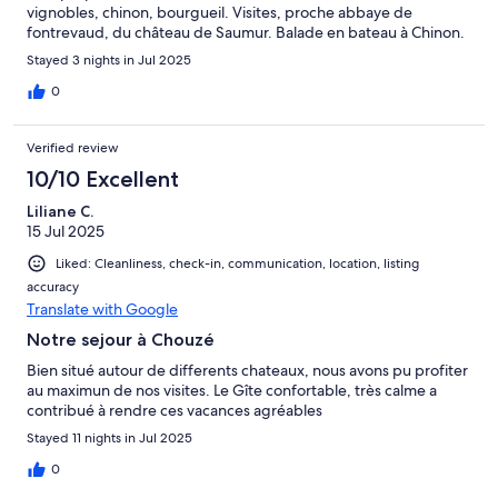
vignobles, chinon, bourgueil. Visites, proche abbaye de
fontrevaud, du château de Saumur. Balade en bateau à Chinon.
Stayed 3 nights in Jul 2025
0
Verified review
10/10 Excellent
Liliane C.
15 Jul 2025
Liked: Cleanliness, check-in, communication, location, listing
accuracy
Translate with Google
Notre sejour à Chouzé
Bien situé autour de differents chateaux, nous avons pu profiter
au maximun de nos visites. Le Gîte confortable, très calme a
contribué à rendre ces vacances agréables
Stayed 11 nights in Jul 2025
0