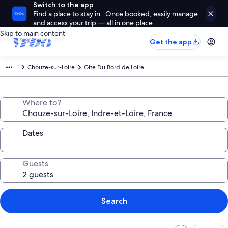
Switch to the app
Find a place to stay in . Once booked, easily manage
and access your trip — all in one place
Skip to main content
Get the app
Chouze-sur-Loire
Gîte Du Bord de Loire
Where to?
Dates
Guests
Search