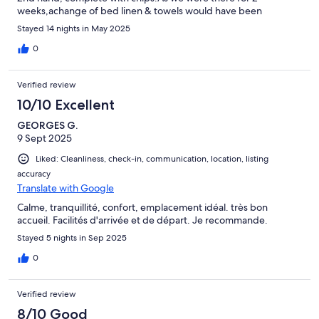
weeks,achange of bed linen & towels would have been
appropriate.Wi-Fi was very weak,& unobtainable to me.Detail
Stayed 14 nights in May 2025
needs more care.
0
Verified review
10/10 Excellent
GEORGES G.
9 Sept 2025
Liked: Cleanliness, check-in, communication, location, listing
accuracy
Translate with Google
Calme, tranquillité, confort, emplacement idéal. très bon
accueil. Facilités d'arrivée et de départ. Je recommande.
Stayed 5 nights in Sep 2025
0
Verified review
8/10 Good