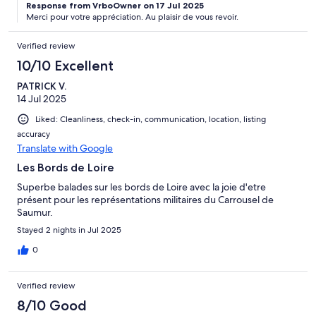
Response from VrboOwner on 17 Jul 2025
Merci pour votre appréciation. Au plaisir de vous revoir.
Verified review
10/10 Excellent
PATRICK V.
14 Jul 2025
Liked: Cleanliness, check-in, communication, location, listing
accuracy
Translate with Google
Les Bords de Loire
Superbe balades sur les bords de Loire avec la joie d'etre
présent pour les représentations militaires du Carrousel de
Saumur.
Stayed 2 nights in Jul 2025
0
Verified review
8/10 Good