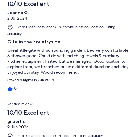
10/10 Excellent
Joanne G.
2 Jul 2024
Liked: Cleanliness, check-in, communication, location, listing
accuracy
Gite in the countryside.
Great little gite with surrounding garden. Bed very comfortable
& shower good. Could do with matching towels & crockery.
kitchen equipment limited but we managed. Good location to
explore from, we branched out in a different direction each day.
Enjoyed our stay. Would recommend.
Stayed 4 nights in Jun 2024
0
Verified review
10/10 Excellent
gilbert c.
9 Jun 2024
Liked: Cleanliness, check-in, location, listing accuracy