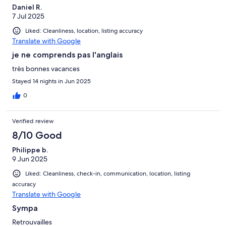
Daniel R.
7 Jul 2025
Liked: Cleanliness, location, listing accuracy
Translate with Google
je ne comprends pas l'anglais
très bonnes vacances
Stayed 14 nights in Jun 2025
0
Verified review
8/10 Good
Philippe b.
9 Jun 2025
Liked: Cleanliness, check-in, communication, location, listing
accuracy
Translate with Google
Sympa
Retrouvailles