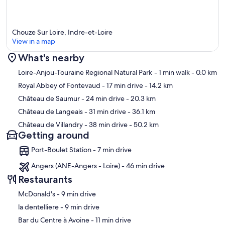
Chouze Sur Loire, Indre-et-Loire
View in a map
What's nearby
Map
Loire-Anjou-Touraine Regional Natural Park
- 1 min walk
- 0.0 km
Royal Abbey of Fontevaud
- 17 min drive
- 14.2 km
Château de Saumur
- 24 min drive
- 20.3 km
Château de Langeais
- 31 min drive
- 36.1 km
Château de Villandry
- 38 min drive
- 50.2 km
Getting around
Port-Boulet Station - 7 min drive
Angers (ANE-Angers - Loire) - 46 min drive
Restaurants
‪McDonald's - ‬9 min drive
‪la dentelliere - ‬9 min drive
‪Bar du Centre à Avoine - ‬11 min drive