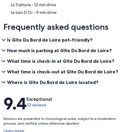
‪La Trattoria - ‬12 min drive
‪Le Lion D Or - ‬9 min drive
Frequently asked questions
Is Gîte Du Bord de Loire pet-friendly?
How much is parking at Gîte Du Bord de Loire?
What time is check-in at Gîte Du Bord de Loire?
What time is check-out at Gîte Du Bord de Loire?
Where is Gîte Du Bord de Loire located?
Reviews
9.4
Exceptional
33 reviews
Reviews are presented in chronological order, subject to a moderation
process, and verified unless otherwise labelled.
Opens
Learn more