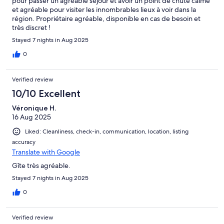
pour passer un agréable séjour et avoir un point de chute calme
et agréable pour visiter les innombrables lieux à voir dans la
région. Propriétaire agréable, disponible en cas de besoin et
très discret !
Stayed 7 nights in Aug 2025
0
Verified review
10/10 Excellent
Véronique H.
16 Aug 2025
Liked: Cleanliness, check-in, communication, location, listing
accuracy
Translate with Google
Gîte très agréable.
Stayed 7 nights in Aug 2025
0
Verified review