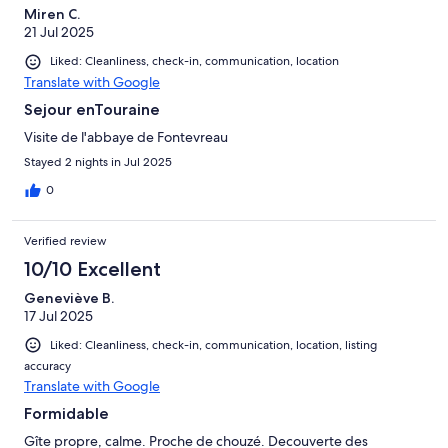
Miren C.
21 Jul 2025
Liked: Cleanliness, check-in, communication, location
Translate with Google
Sejour enTouraine
Visite de l'abbaye de Fontevreau
Stayed 2 nights in Jul 2025
0
Verified review
10/10 Excellent
Geneviève B.
17 Jul 2025
Liked: Cleanliness, check-in, communication, location, listing
accuracy
Translate with Google
Formidable
Gîte propre, calme. Proche de chouzé. Decouverte des