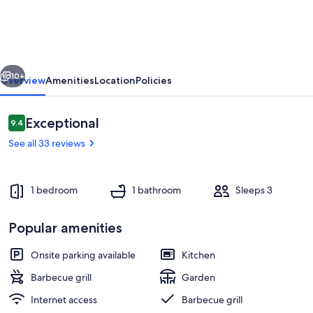
Bord
de
Loire
vious
Next
10+
Overview
Amenities
Location
Policies
Reviews
Exceptional
9.4
9.4 out of 10
See all 33 reviews
1 bedroom
1 bathroom
Sleeps 3
Popular amenities
Exterior
Onsite parking available
Kitchen
Barbecue grill
Garden
Internet access
Barbecue grill