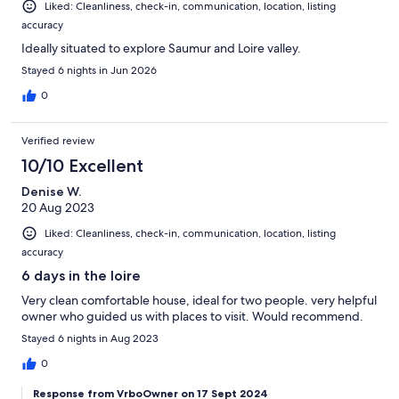
Liked: Cleanliness, check-in, communication, location, listing
accuracy
Ideally situated to explore Saumur and Loire valley.
Stayed 6 nights in Jun 2026
0
Verified review
10/10 Excellent
Denise W.
20 Aug 2023
Liked: Cleanliness, check-in, communication, location, listing
accuracy
6 days in the loire
Very clean comfortable house, ideal for two people. very helpful
owner who guided us with places to visit. Would recommend.
Stayed 6 nights in Aug 2023
0
Response from VrboOwner on 17 Sept 2024