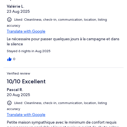
Valérie L.
23 Aug 2025
Liked: Cleanliness, check-in, communication, location, listing
accuracy
Translate with Google
Le nécessaire pour passer quelques jours à la campagne et dans
le silence
Stayed 6 nights in Aug 2025
0
Verified review
10/10 Excellent
Pascal R.
20 Aug 2025
Liked: Cleanliness, check-in, communication, location, listing
accuracy
Translate with Google
Petite maison sympathique avec le minimum de confort requis