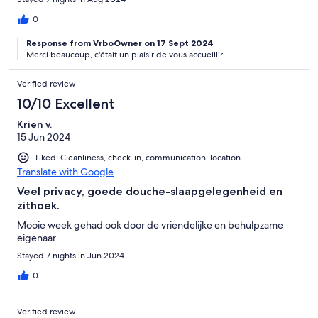
0
Response from VrboOwner on 17 Sept 2024
Merci beaucoup, c'était un plaisir de vous accueillir.
Verified review
10/10 Excellent
Krien v.
15 Jun 2024
Liked: Cleanliness, check-in, communication, location
Translate with Google
Veel privacy, goede douche-slaapgelegenheid en
zithoek.
Mooie week gehad ook door de vriendelijke en behulpzame
eigenaar.
Stayed 7 nights in Jun 2024
0
Verified review