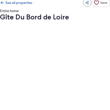
See all properties
Save
Entire home
Gîte Du Bord de Loire
Photo
gallery
for
Gîte
Du