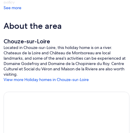
policy
See more
About the area
Chouze-sur-Loire
Located in Chouze-sur-Loire, this holiday home is on a river.
Chateaux de la Loire and Château de Montsoreau are local
landmarks, and some of the area's activities can be experienced at
Domaine Godefroy and Domaine de la Chopiniere du Roy. Centre
Culturel et Social du Véron and Maison de la Riviere are also worth
visiting.
View more Holiday homes in Chouze-sur-Loire