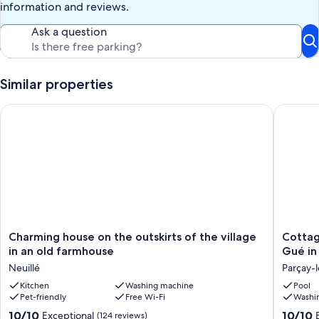
information and reviews.
Ask a question
Similar properties
Charming house on the outskirts of the village in an old farm
Cottage 
Charming
Cottage
Charming house on the outskirts of the village
Cottag
house
with
in an old farmhouse
Gué in 
on
shared
Neuillé
Parçay-l
the
heated
outskirts
Kitchen
Washing machine
pool
Pool
Pet-friendly
Free Wi-Fi
Washi
of
at
the
Le
10.0
10.0
10/10
10/10
Exceptional
(124 reviews)