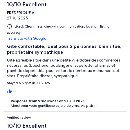
10/10 Excellent
FREDERIQUE V.
27 Jul 2025
Liked: Cleanliness, check-in, communication, location, listing
accuracy
Translate with Google
Gite confortable, idéal pour 2 personnes, bien situé,
propriétaire sympathique
Gite agréable situé dans une petite ville dotée des commerces
nécessaires (boucherie, boulangerie, supérette, pharmacie)
point de départ idéal pour visiter de nombreux monuments et
sites. Propriétaire discret, sympathique
Stayed 5 nights in Jul 2025
0
Response from VrboOwner on 27 Jul 2025
Merci pour votre gentillesse et joie de vivre. Au plaisir !
Verified review
10/10 Excellent