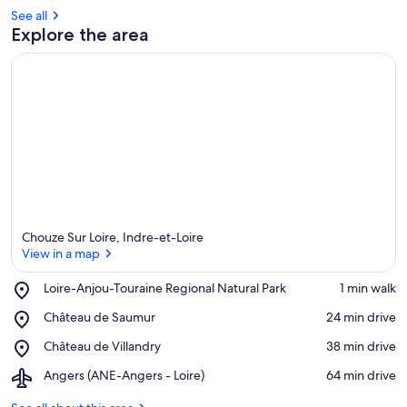
See all
Explore the area
Chouze Sur Loire, Indre-et-Loire
View in a map
Place,
Loire-Anjou-Touraine Regional Natural Park
‪1 min walk‬
Loire-
View in a map
Place,
Château de Saumur
‪24 min drive‬
Anjou-
Château
Touraine
Place,
Château de Villandry
‪38 min drive‬
de
Regional
Château
Saumur
Natural
Airport,
Angers (ANE-Angers - Loire)
‪64 min drive‬
de
Park
Angers
Villandry
(ANE-