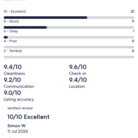
in
a
Rating
10 - Excellent
21
new
10
window
Rating
8 - Good
11
-
8
Excellent.
Rating
6 - Okay
1
-
21
6
Good.
Rating
4 - Poor
0
out
-
11
4
of
Okay.
Rating
2 - Terrible
0
out
-
33
1
2
of
Poor.
reviews
out
-
9.4/10
9.6/10
33
0
of
Terrible.
reviews
out
Cleanliness
Check-in
33
0
9.2/10
9.4/10
of
reviews
out
33
Communication
Location
of
9.0/10
reviews
33
Listing accuracy
reviews
Reviews
Verified review
10/10 Excellent
Simon W.
11 Jul 2026