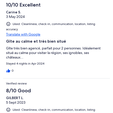
10/10 Excellent
Carine S.
3 May 2024
Liked: Cleanliness, check-in, communication, location, listing
accuracy
Translate with Google
Gîte au calme et très bien situé
Gîte très bien agencé, parfait pour 2 personnes. Idéalement
situé au calme pour visiter la région, ses ignobles, ses
châteaux...
Stayed 4 nights in Apr 2024
0
Verified review
8/10 Good
GILBERT L.
5 Sept 2023
Liked: Cleanliness, check-in, communication, location, listing