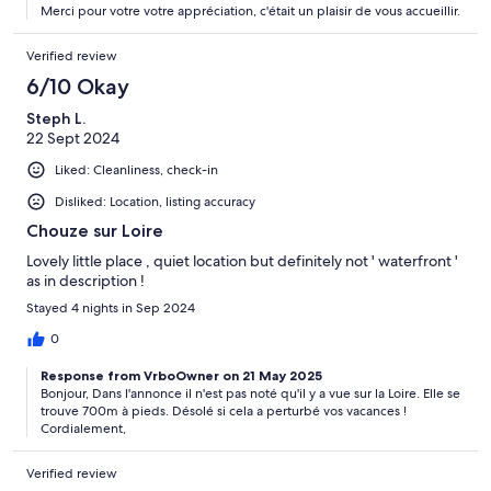
Merci pour votre votre appréciation, c'était un plaisir de vous accueillir.
Verified review
6/10 Okay
Steph L.
22 Sept 2024
Liked: Cleanliness, check-in
Disliked: Location, listing accuracy
Chouze sur Loire
Lovely little place , quiet location but definitely not ' waterfront '
as in description !
Stayed 4 nights in Sep 2024
0
Response from VrboOwner on 21 May 2025
Bonjour, Dans l'annonce il n'est pas noté qu'il y a vue sur la Loire. Elle se
trouve 700m à pieds. Désolé si cela a perturbé vos vacances !
Cordialement,
Verified review