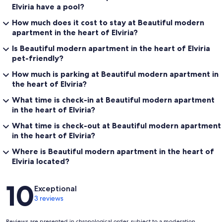
Elviria have a pool?
How much does it cost to stay at Beautiful modern
apartment in the heart of Elviria?
Is Beautiful modern apartment in the heart of Elviria
pet-friendly?
How much is parking at Beautiful modern apartment in
the heart of Elviria?
What time is check-in at Beautiful modern apartment
in the heart of Elviria?
What time is check-out at Beautiful modern apartment
in the heart of Elviria?
Where is Beautiful modern apartment in the heart of
Elviria located?
Reviews
10
Exceptional
3 reviews
Reviews are presented in chronological order, subject to a moderation