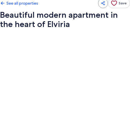
See all properties
Save
Beautiful modern apartment in
the heart of Elviria
Photo
gallery
for
Beautiful