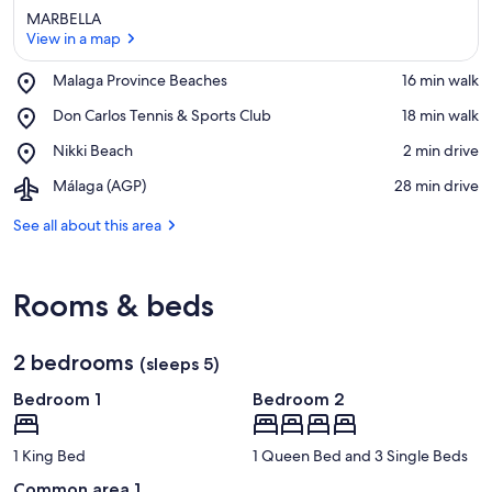
MARBELLA
View in a map
Place,
Malaga Province Beaches
‪16 min walk‬
Malaga
View in a map
Place,
Don Carlos Tennis & Sports Club
‪18 min walk‬
Province
Don
Beaches
Place,
Nikki Beach
‪2 min drive‬
Carlos
Nikki
Tennis
Airport,
Málaga (AGP)
‪28 min drive‬
Beach
&
Málaga
Sports
(AGP)
See all about this area
Club
Rooms & beds
2 bedrooms
(sleeps 5)
Bedroom 1
Bedroom 2
1 King Bed
1 Queen Bed and 3 Single Beds
Common area 1