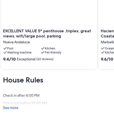
EXCELLENT
Haciend
EXCELLENT VALUE 5* penthouse ,triplex, great
Hacien
VALUE
Elviria
views, wifi/large pool, parking
Coasta
5*
Beach
Nueva Andalucia
Marbell
penthouse
Apartme
,triplex,
Pool
Kitchen
-
Ocean
Washing machine
Pet-friendly
Kitche
great
2
views,
Bed
9.4
9.6
9.4/10
9.6/10
Exceptional
(22 reviews)
wifi/large
Coastal
out
out
pool,
Escape
of
of
parking
Marbell
10,
10,
Nueva
Exceptional,
Exceptio
House Rules
Andalucia
(22
(4
reviews)
reviews)
Check in after 4:00 PM
Check out before 10:00 AM
See more