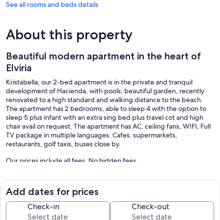
See all rooms and beds details
About this property
Beautiful modern apartment in the heart of
Elviria
Kristabella, our 2-bed apartment is in the private and tranquil
development of Hacienda, with pools, beautiful garden, recently
renovated to a high standard and walking distance to the beach.
The apartment has 2 bedrooms, able to sleep 4 with the option to
sleep 5 plus infant with an extra sing bed plus travel cot and high
chair avail on request. The apartment has AC, ceiling fans, WIFI, Full
TV package in multiple languages. Cafes, supermarkets,
restaurants, golf taxis, buses close by.
Our prices include all fees. No hidden fees.
Add dates for prices
Check-in
Check-out