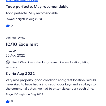
commercial center with grocery stores, hardware store, bars,
and very good restaurants. It is a 10-15 minute walk to the
Todo perfecto. Muy recomendable
beach. Elviria is a 10-15 minute drive to the center of Marbella
Todo perfecto. Muy recomendable
and Old Town. It is approximately 40 minutes from the airport at
Malaga. The property managers were extremely friendly and
Stayed 7 nights in Aug 2023
helpful. We highly recommend this property!
0
Verified review
10/10 Excellent
Joe W.
25 Aug 2022
Liked: Cleanliness, check-in, communication, location, listing
accuracy
Elviria Aug 2022
Very nice property, good condition and great location. Would
have liked to have had a 2nd set of door keys and also keys to
the communal gates, we had to enter via car park each time.
Stayed 10 nights in Aug 2022
0