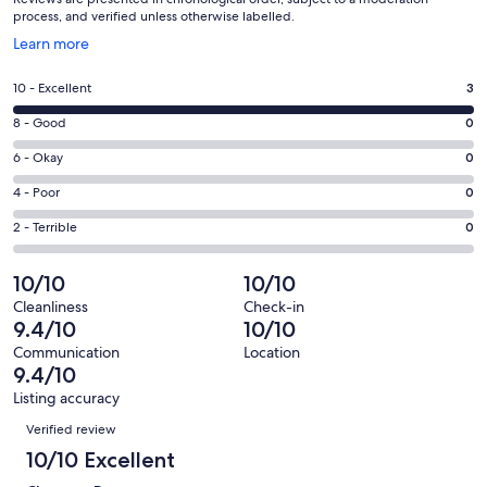
process, and verified unless otherwise labelled.
Opens
Learn more
in
a
Rating
10 - Excellent
3
new
10
window
Rating
8 - Good
0
-
8
Excellent.
Rating
6 - Okay
0
-
3
6
Good.
Rating
4 - Poor
0
out
-
0
4
of
Okay.
Rating
2 - Terrible
0
out
-
3
0
2
of
Poor.
reviews
out
-
10/10
10/10
3
0
of
Terrible.
reviews
out
Cleanliness
Check-in
3
0
9.4/10
10/10
of
reviews
out
3
Communication
Location
of
9.4/10
reviews
3
Listing accuracy
reviews
Reviews
Verified review
10/10 Excellent