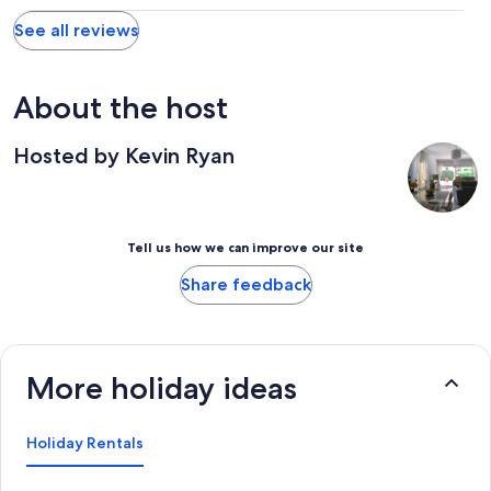
See all reviews
About the host
Hosted by Kevin Ryan
Tell us how we can improve our site
Share feedback
More holiday ideas
Holiday Rentals