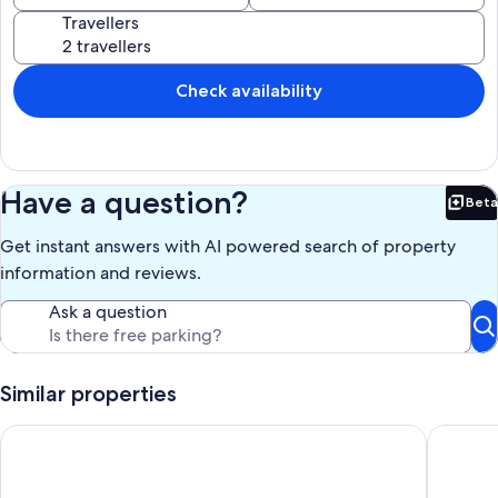
Travellers
Check availability
Have a question?
Beta
Bet
Get instant answers with AI powered search of property
information and reviews.
Ask a question
Similar properties
EXCELLENT VALUE 5* penthouse ,triplex, great views, wifi/lar
Hacienda