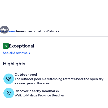
modern
apartment
in
the
vious
Next
heart
16+
Overview
Amenities
Location
Policies
of
Elviria
Reviews
Exceptional
10
10 out of 10
See all 3 reviews
Highlights
Outdoor pool
The outdoor pool is a refreshing retreat under the open sky
Living area
- a rare gem in this area.
Discover nearby landmarks
Walk to Malaga Province Beaches