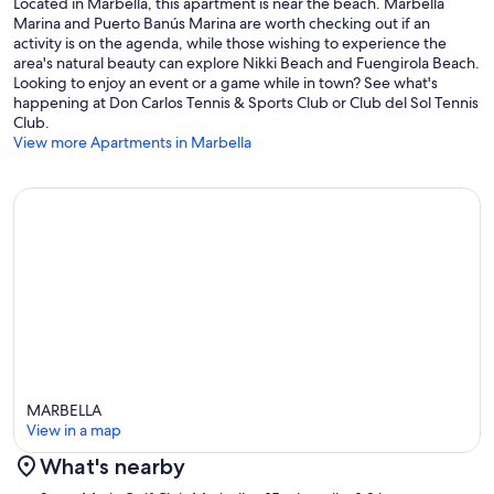
Located in Marbella, this apartment is near the beach. Marbella
Marina and Puerto Banús Marina are worth checking out if an
activity is on the agenda, while those wishing to experience the
area's natural beauty can explore Nikki Beach and Fuengirola Beach.
Looking to enjoy an event or a game while in town? See what's
happening at Don Carlos Tennis & Sports Club or Club del Sol Tennis
Club.
View more Apartments in Marbella
MARBELLA
View in a map
What's nearby