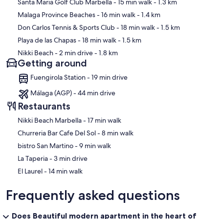
Map
Santa Maria Golf Club Marbella
- 15 min walk
- 1.3 km
Malaga Province Beaches
- 16 min walk
- 1.4 km
Don Carlos Tennis & Sports Club
- 18 min walk
- 1.5 km
Playa de las Chapas
- 18 min walk
- 1.5 km
Nikki Beach
- 2 min drive
- 1.8 km
Getting around
Fuengirola Station - 19 min drive
Málaga (AGP) - 44 min drive
Restaurants
‪Nikki Beach Marbella - ‬17 min walk
‪Churreria Bar Cafe Del Sol - ‬8 min walk
‪bistro San Martino - ‬9 min walk
‪La Taperia - ‬3 min drive
‪El Laurel - ‬14 min walk
Frequently asked questions
Does Beautiful modern apartment in the heart of