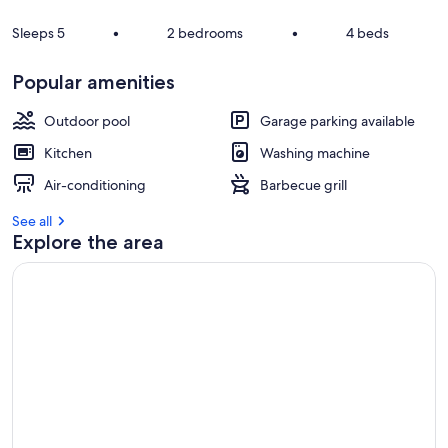
Sleeps 5
•
2 bedrooms
•
4 beds
Popular amenities
Outdoor pool
Garage parking available
Kitchen
Washing machine
Air-conditioning
Barbecue grill
See all
Explore the area