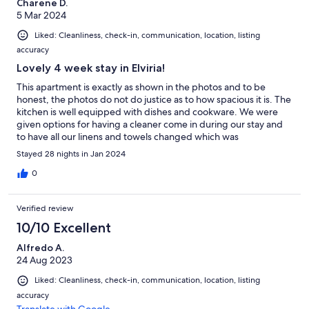
Charene D.
5 Mar 2024
Liked: Cleanliness, check-in, communication, location, listing
accuracy
Lovely 4 week stay in Elviria!
This apartment is exactly as shown in the photos and to be
honest, the photos do not do justice as to how spacious it is. The
kitchen is well equipped with dishes and cookware. We were
given options for having a cleaner come in during our stay and
to have all our linens and towels changed which was
appreciated. This apartment is on the ground floor and we
Stayed 28 nights in Jan 2024
appreciated the sun room, terrace, and especially the green
space. We spent several mornings and late afternoons enjoying
0
the sun in these areas. There is a large laundry room that has
fresh air ventilation with a washer and dryer, an extra sink, extra
Verified review
counter top space and a drying rack. It was large enough for us
to store our luggage and a set of golf clubs. If you rent a car
10/10 Excellent
there is free underground parking with easy access to the
Alfredo A.
apartment. There is a very nice gated outdoor pool area and
24 Aug 2023
although the pool is not heated during the winter months, it is
still a great place to lounge and take the occasional cold plunge.
Liked: Cleanliness, check-in, communication, location, listing
The apartment complex itself is gated therefore very secure.
accuracy
The location of this apartment is great! It is a 5 minute walk to a
Translate with Google