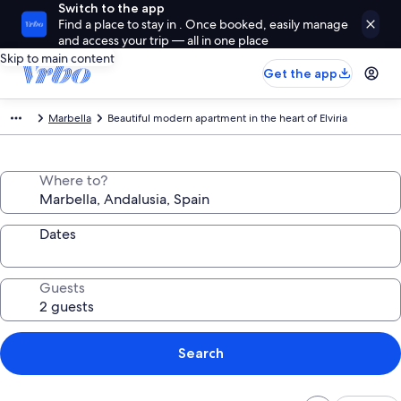
Switch to the app
Find a place to stay in . Once booked, easily manage
and access your trip — all in one place
Skip to main content
Get the app
Marbella
Beautiful modern apartment in the heart of Elviria
Where to?
Dates
Guests
Search