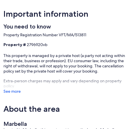
Important information
You need to know
Property Registration Number VFT/MA/513811
Property #
2796920vb
This property is managed by a private host (a party not acting within
their trade, business or profession). EU consumer law, including the
right of withdrawal, will not apply to your booking. The cancellation
policy set by the private host will cover your booking.
Extra-person charges may apply and vary depending on property
policy
See more
About the area
Marbella