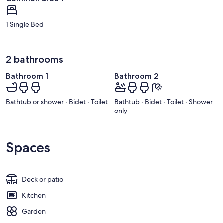
1 Single Bed
2 bathrooms
Bathroom 1
Bathroom 2
Bathtub or shower · Bidet · Toilet
Bathtub · Bidet · Toilet · Shower
only
Spaces
Deck or patio
Kitchen
Garden