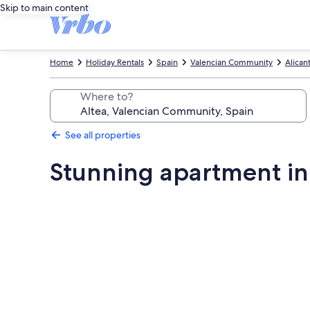
Skip to main content
Home
Holiday Rentals
Spain
Valencian Community
Alican
Where to?
See all properties
Stunning apartment in
Photo
gallery
for
Stunning
apartment
in