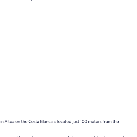
 Altea on the Costa Blanca is located just 100 meters from the