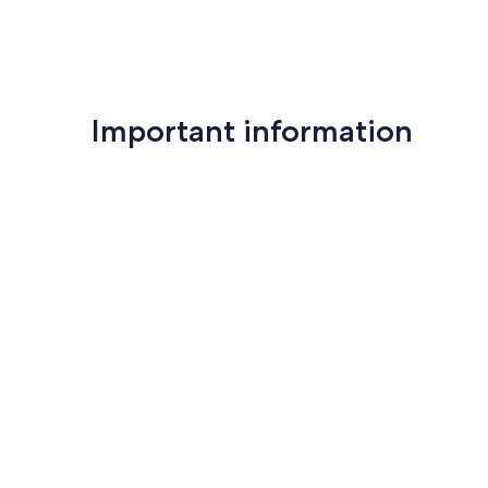
Important information