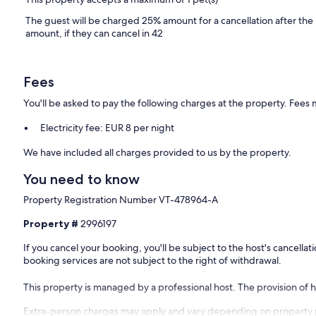
The guest will be charged 25% amount for a cancellation after the
amount, if they can cancel in 42
Fees
You'll be asked to pay the following charges at the property. Fees 
Electricity fee: EUR 8 per night
We have included all charges provided to us by the property.
You need to know
Property Registration Number VT-478964-A
Property #
2996197
If you cancel your booking, you'll be subject to the host's cancell
booking services are not subject to the right of withdrawal.
This property is managed by a professional host. The provision of ho
Extra-person charges may apply and vary depending on property 