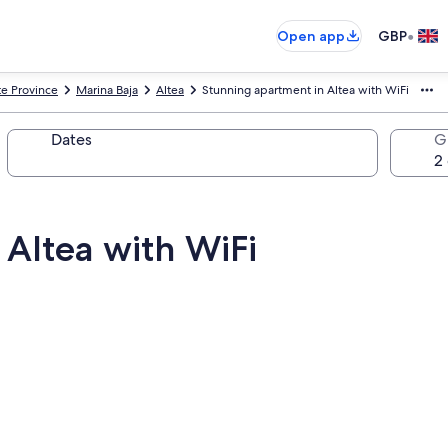
•
Open app
GBP
te Province
Marina Baja
Altea
Stunning apartment in Altea with WiFi
Dates
G
 Altea with WiFi