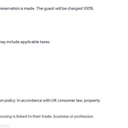
 reservation is made. The guest will be charged 100%
may include applicable taxes:
ation policy. In accordance with UK consumer law, property
using is linked to their trade, business or profession.
policy