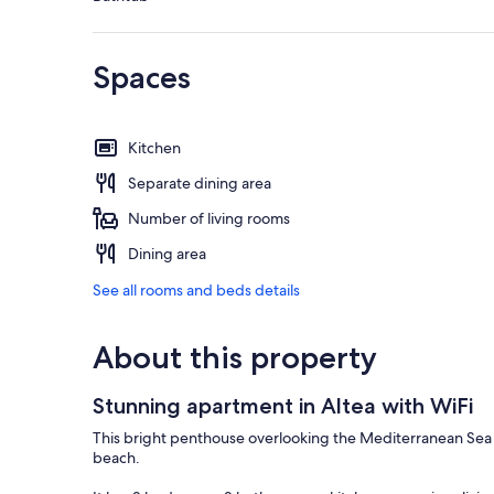
Spaces
Kitchen
Separate dining area
Number of living rooms
Dining area
See all rooms and beds details
About this property
Stunning apartment in Altea with WiFi
This bright penthouse overlooking the Mediterranean Sea in
beach.