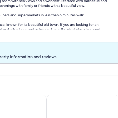
ing room with sea views and a wonderful terrace with barbecue and
evenings with family or friends with a beautiful view.
, bars and supermarkets in less than 5 minutes walk.
nca, known for its beautiful old town. If you are looking for an
ral attractions and activities, this is the ideal place to spend
perty information and reviews.
y Interhome
Apartment/ flat - Altea