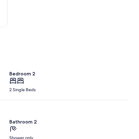
Beach
Bedroom 2
2 Single Beds
Bathroom 2
Shower only