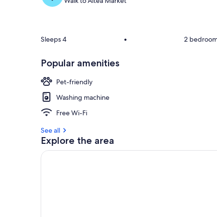
Walk to Altea Market
Sleeps 4
•
2 bedroo
Popular amenities
Pet-friendly
Washing machine
Free Wi-Fi
See all
Explore the area