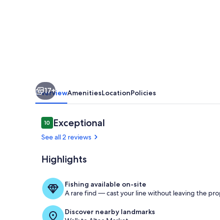
Altea
with
WiFi
17+
Overview
Amenities
Location
Policies
Reviews
Exceptional
10
10 out of 10
See all 2 reviews
Highlights
outside
Fishing available on-site
A rare find — cast your line without leaving the pro
Discover nearby landmarks