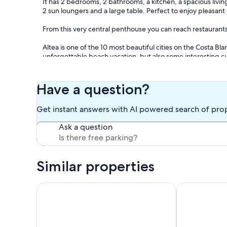
It has 2 bedrooms, 2 bathrooms, a kitchen, a spacious liv
2 sun loungers and a large table. Perfect to enjoy pleasant 
From this very central penthouse you can reach restaurants
Altea is one of the 10 most beautiful cities on the Costa Bla
unforgettable beach vacation, but also some interesting cultu
perfect vacations on the Costa Blanca.
Have a question?
- Electricity not included
Get instant answers with AI powered search of pro
Ask a question
Optional:
- Bedlinen incl towels: 15.00 EUR/Per pers. per. stay
Similar properties
Altea La Nova by Interhome
Los Lirios I b