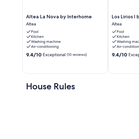
- Air conditioning
- Lift
Altea
Los
Altea La Nova by Interhome
Los Lirios I
La
Lirios
Altea
Altea
- Pets: 1
Nova
I
Pool
Pool
by
by
Our prices include all fees. No hidden fees.
Kitchen
Kitchen
Interhome
Interhome
Washing machine
Washing mac
Altea
Altea
Air-conditioning
Air-conditio
9.4
9.4
9.4/10
9.4/10
Exceptional
Excep
(10 reviews)
out
out
of
of
10,
10,
Exceptional,
Exceptional,
(10
(16
House Rules
reviews)
reviews)