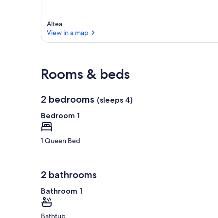
Altea
View in a map
View in a map
Rooms & beds
2 bedrooms
(sleeps 4)
Bedroom 1
1 Queen Bed
2 bathrooms
Bathroom 1
Bathtub