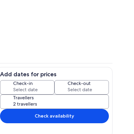
view-from-room
Add dates for prices
bed
Check-in
Check-out
Travellers
Check availability