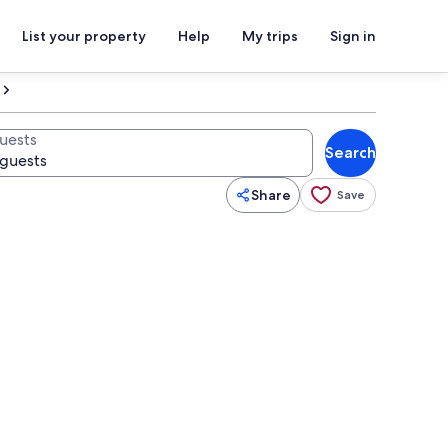
List your property
Help
My trips
Sign in
uests
Search
Share
Save