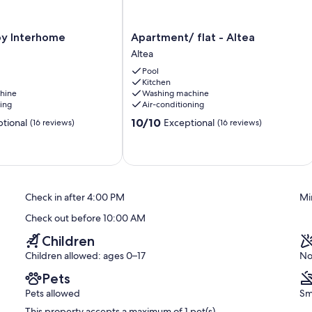
Apartment/
 by Interhome
Apartment/ flat - Altea
flat
Altea
-
Pool
Altea
Kitchen
Altea
hine
Washing machine
ning
Air-conditioning
10.0
10/10
tional
Exceptional
(16 reviews)
(16 reviews)
out
of
10,
Exceptional,
(16
reviews)
Check in after 4:00 PM
Mi
Check out before 10:00 AM
Children
Children allowed: ages 0–17
No
Pets
Pets allowed
Sm
This property accepts a maximum of 1 pet(s)