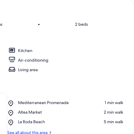
ms
•
2 beds
Kitchen
Air-conditioning
Living area
Place,
Mediterranean Promenade
‪1 min walk‬
Mediterranean
Place,
Altea Market
‪2 min walk‬
Promenade
Altea
Place,
La Roda Beach
‪5 min walk‬
Market
La
Roda
See all about this area