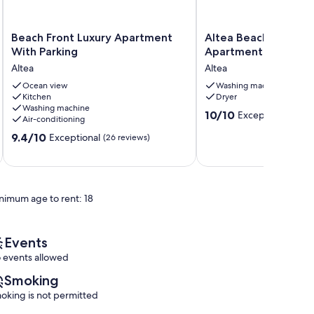
Beach
Altea
Beach Front Luxury Apartment
Altea Beach Front L
Front
Beach
With Parking
Apartment
Luxury
Front
Altea
Altea
Apartment
Luxury
With
Ocean view
Apartment
Washing machine
Kitchen
Dryer
Parking
Altea
Washing machine
Altea
10.0
10/10
Exceptional
(3 re
Air-conditioning
out
9.4
9.4/10
Exceptional
(26 reviews)
of
out
10,
of
Exceptional,
10,
(3
Exceptional,
reviews)
nimum age to rent: 18
(26
reviews)
Events
 events allowed
Smoking
oking is not permitted