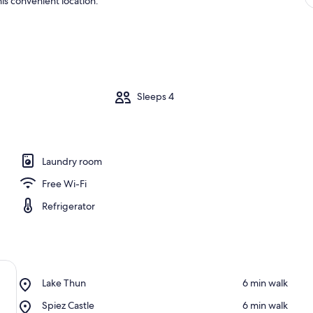
is convenient location.
m
Sleeps 4
Laundry room
Free Wi-Fi
Refrigerator
Place,
Lake Thun
‪6 min walk‬
Lake
Place,
Spiez Castle
‪6 min walk‬
Thun