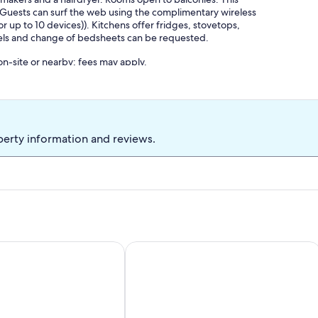
 Guests can surf the web using the complimentary wireless
up to 10 devices)). Kitchens offer fridges, stovetops,
els and change of bedsheets can be requested.
 on-site or nearby; fees may apply.
perty information and reviews.
s of the lake and mountains
nch near lake and mountains
Studio mit Küche für 2 Personen 5-10 