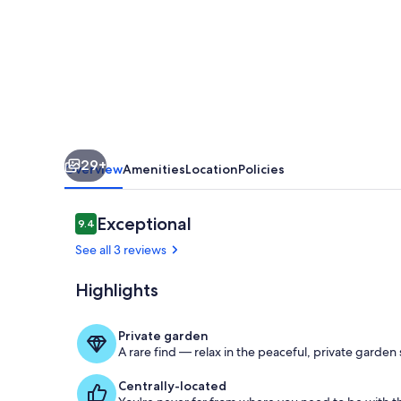
near
the
Lake
29+
Overview
Amenities
Location
Policies
Reviews
Exceptional
9.4
9.4 out of 10
See all 3 reviews
Highlights
Wohnzimme
Private garden
A rare find — relax in the peaceful, private garden
Centrally-located