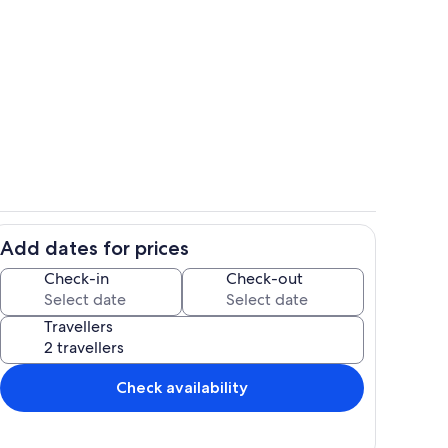
ht
Essbereich + Balkon
Add dates for prices
r
Essbereich
Check-in
Check-out
Travellers
Check availability