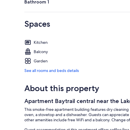
Bathroom 1
Spaces
Kitchen
Balcony
Garden
See all rooms and beds details
About this property
Apartment Baytrail central near the Lak
This smoke-free apartment building features dry cleaning 
oven, a stovetop and a dishwasher. Guests can appreciate 
other amenities include free WiFi and a balcony. Change of 
Guest accommodation at this apartment offers coffee/tea 