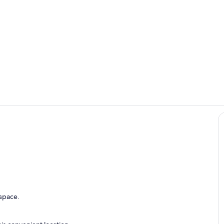
Aussenansic
Wohnzimme
r
 space.