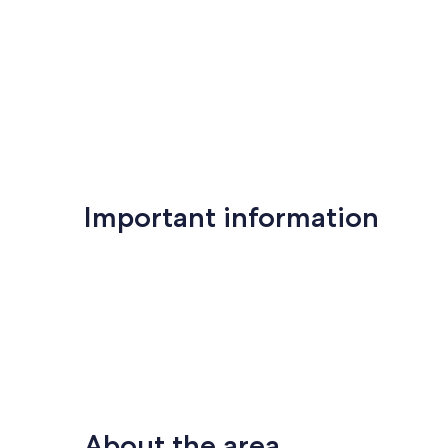
Important information
About the area