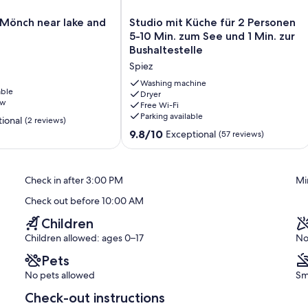
Studio
Mönch near lake and
Studio mit Küche für 2 Personen
mit
5-10 Min. zum See und 1 Min. zur
Küche
Bushaltestelle
für
Spiez
2
Personen
Washing machine
able
5-
Dryer
ew
Free Wi-Fi
10
Parking available
Min.
ional
(2 reviews)
zum
9.8
9.8/10
Exceptional
(57 reviews)
See
out
und
of
1
10,
Check in after 3:00 PM
Mi
Min.
Exceptional,
zur
(57
Check out before 10:00 AM
Bushaltestelle
reviews)
Spiez
Children
Children allowed: ages 0–17
No
Pets
No pets allowed
Sm
Check-out instructions