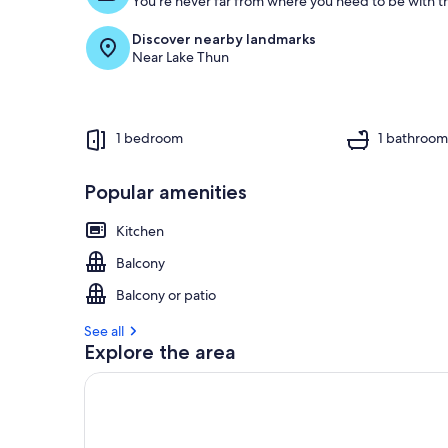
You're never far from where you need to be with th
Discover nearby landmarks
Near Lake Thun
1 bedroom
1 bathroo
Popular amenities
Kitchen
Balcony
Balcony or patio
See all
Explore the area