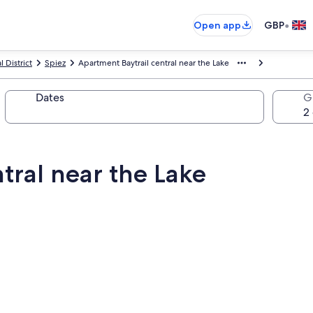
•
Open app
GBP
 District
Spiez
Apartment Baytrail central near the Lake
Dates
G
tral near the Lake