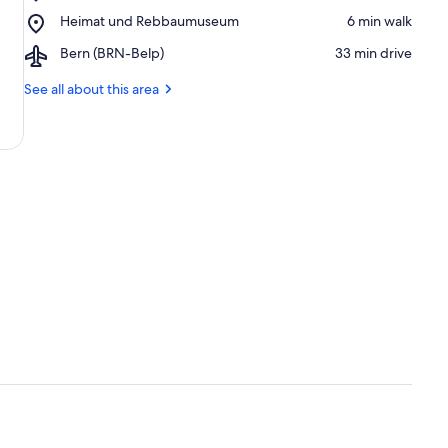
Spiez
Place,
Heimat und Rebbaumuseum
‪6 min walk‬
Castle
Heimat
Airport,
Bern (BRN-Belp)
‪33 min drive‬
und
Bern
Rebbaumuseum
(BRN-
See all about this area
Belp)