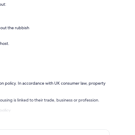
out:
 out the rubbish
 host.
ation policy. In accordance with UK consumer law, property
using is linked to their trade, business or profession.
policy