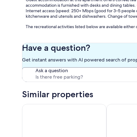
accommodation is furnished with desks and dining tables.
Internet access (speed: 250+ Mbps (good for 3–5 people or 
kitchenware and utensils and dishwashers. Change of tow
The recreational activities listed below are available either
Our prices include all fees. No hidden fees.
Have a question?
Get instant answers with AI powered search of pro
Ask a question
Similar properties
Vacation apartment on Lake Thun - magnificent view
Apartment Mö