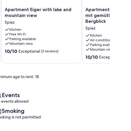
Apartment
Apartment
Apartment Eiger with lake and
Apartment Steamboa
Eiger
Steamboat
mountain view
mit gemütlichem Se
with
Suite
Bergblick
Spiez
lake
–
Spiez
and
Kitchen
mit
Free Wi-Fi
mountain
gemütlichem
Kitchen
Parking available
view
See-
Air-conditioning
Mountain view
Parking available
Spiez
und
Mountain view
10.0
10/10
Bergblick
Exceptional
(3 reviews)
out
Spiez
10.0
10/10
Exceptional
(2 re
of
out
10,
of
Exceptional,
10,
nimum age to rent: 18
(3
Exceptional,
reviews)
(2
reviews)
Events
 events allowed
Smoking
oking is not permitted