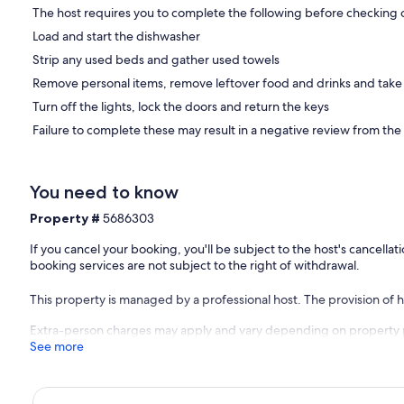
The host requires you to complete the following before checking 
Load and start the dishwasher
Strip any used beds and gather used towels
Remove personal items, remove leftover food and drinks and take
Turn off the lights, lock the doors and return the keys
Failure to complete these may result in a negative review from the
You need to know
Property #
5686303
If you cancel your booking, you'll be subject to the host's cancell
booking services are not subject to the right of withdrawal.
This property is managed by a professional host. The provision of ho
Extra-person charges may apply and vary depending on property 
See more