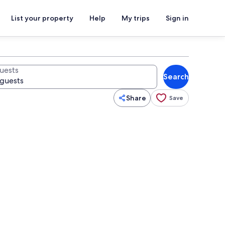
List your property
Help
My trips
Sign in
uests
Search
Share
Save