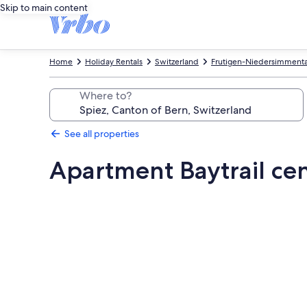
Skip to main content
Home
Holiday Rentals
Switzerland
Frutigen-Niedersimmental
Where to?
See all properties
Apartment Baytrail cen
Photo
gallery
for
Apartment
Baytrail
central