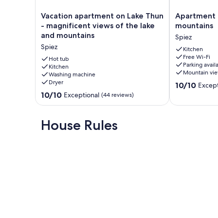
Vacation
Apartment
Vacation apartment on Lake Thun
Apartment 
apartment
Mönch
- magnificent views of the lake
mountains
on
near
and mountains
Spiez
Lake
lake
Spiez
Thun
and
Kitchen
Free Wi-Fi
-
mountains
Hot tub
Parking avail
magnificent
Kitchen
Spiez
Mountain vi
Washing machine
views
Dryer
10.0
of
10/10
Except
out
the
10.0
10/10
Exceptional
(44 reviews)
of
lake
out
10,
and
of
Exceptional,
mountains
10,
House Rules
(2
Spiez
Exceptional,
reviews)
(44
reviews)