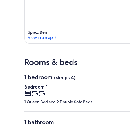
Spiez, Bern
View in a map
View in a map
Rooms & beds
1 bedroom
(sleeps 4)
Bedroom 1
1 Queen Bed and 2 Double Sofa Beds
1 bathroom