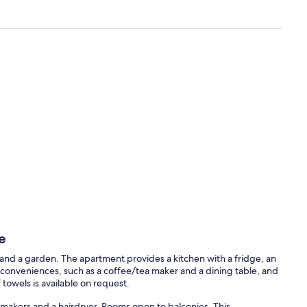
e
and a garden. The apartment provides a kitchen with a fridge, an
conveniences, such as a coffee/tea maker and a dining table, and
towels is available on request.
makers and a hairdryer. Rooms open to balconies. This