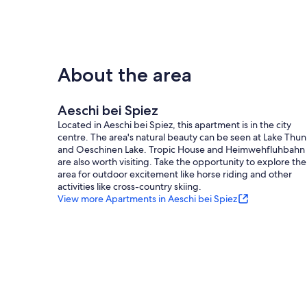
- Owner lives on the property
- no group bookings
- Contactless check-in/check-out
- no youth groups
- non-smoking
- Number of bedrooms: 2
About the area
- Number of bathrooms: 1
Top features
Aeschi bei Spiez
- WiFi
Located in Aeschi bei Spiez, this apartment is in the city
- air conditioning: no
centre. The area's natural beauty can be seen at Lake Thun
- heating: Everywhere
and Oeschinen Lake. Tropic House and Heimwehfluhbahn
- underfloor heating: no
are also worth visiting. Take the opportunity to explore the
- terrace
area for outdoor excitement like horse riding and other
- garden: For communal use
activities like cross-country skiing.
- completely enclosed (by wall, fence or hedge)
View more Apartments in Aeschi bei Spiez
- dog-proof by a fence (completely fenced in)
- fence height at the lowest point: 70 cm
- Total of private car parking spaces: 2
- ㄴ of which garage spaces: None
- ㄴ of which carport spaces: None
- ㄴ of which private outdoor parking spaces: 2
- distance to public parking: 0 m
Sleeping