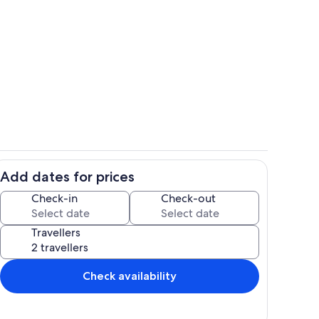
Inside other
Add dates for prices
Inside other
Check-in
Check-out
Travellers
Check availability