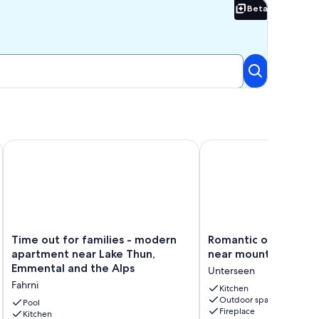
Beta
Beta
Time out for families - modern apartment near Lake Thun, E
Romantic oasis with fi
Time
Romantic
Time out for families - modern
Romantic oasis with 
out
oasis
apartment near Lake Thun,
near mountains
for
with
Emmental and the Alps
Unterseen
families
fireplace
Fahrni
-
near
Kitchen
Outdoor space
modern
mountains
Pool
Fireplace
apartment
Kitchen
Unterseen