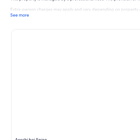
Extra-person charges may apply and vary depending on property 
See more
Aeschi bei Spiez