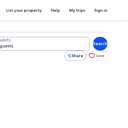
List your property
Help
My trips
Sign in
uests
Search
Share
Save