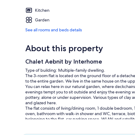
Kitchen
Garden
See all rooms and beds details
About this property
Chalet Aebnit by Interhome
Type of building: Multiple-family dwelling.
The 3-room flat is located on the ground floor of a detached
to the entire garden. We live in the same house on the up
You can relax here in our natural garden, where deckchairs
evenings tempt you to sit outside and enjoy the evening w
pottery, alone or under supervision. Various types of clay a
and glazed here.
The flat consists of living/dining room, 1 double bedroom, 
oven, bathroom with walk-in shower and WC, terrace, biot
belonging to the flat, car parking space. WLAN and satellit
The additional costs are paid in cash on arrival, this is the c
person), energy surcharge 2.50 SFr. per night, as well as t