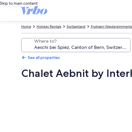
Skip to main content
Home
Holiday Rentals
Switzerland
Frutigen-Niedersimmental
Where to?
See all properties
Chalet Aebnit by Inte
Photo
gallery
for
Chalet
Aebnit
by