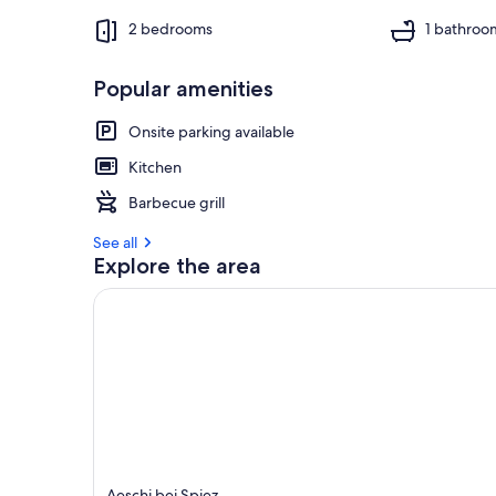
2 bedrooms
1 bathroo
Popular amenities
Onsite parking available
Kitchen
Barbecue grill
See all
Explore the area
Aeschi bei Spiez