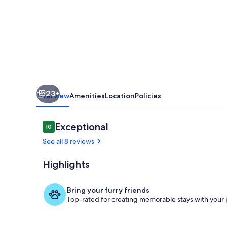
Interhome
23+
Overview
Amenities
Location
Policies
Reviews
Exceptional
10
10 out of 10
See all 8 reviews
Highlights
Inside other
Bring your furry friends
Top-rated for creating memorable stays with your 