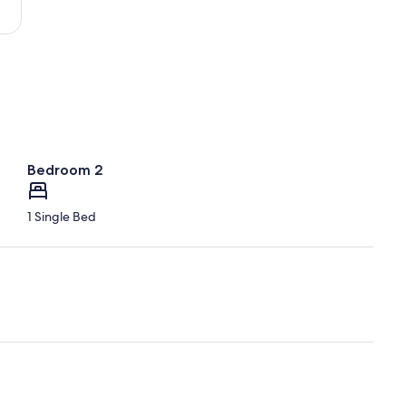
Bedroom 2
1 Single Bed