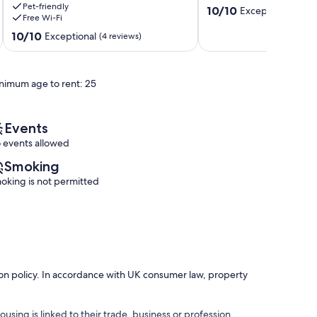
Pet-friendly
near
10.0
10/10
Exceptional
(1 rev
Free Wi-Fi
Lake
out
Thun,
10.0
of
10/10
Exceptional
(4 reviews)
Emmental
out
10,
and
of
Exceptional,
the
10,
(1
nimum age to rent: 25
Alps
Exceptional,
review)
Fahrni
(4
reviews)
Events
 events allowed
Smoking
oking is not permitted
ation policy. In accordance with UK consumer law, property
using is linked to their trade, business or profession.