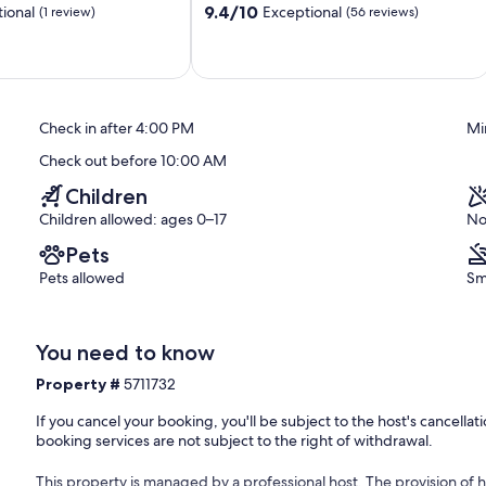
golf course, canoeing, climbing, mountain biking, paragliding, bike
9.4
9.4/10
ional
Exceptional
(1 review)
(56 reviews)
ne skiing, cross-country skiing, squash, surfing, diving, tennis, water
out
of
10,
nd the slightly higher situated Aeschiried (1000 metres above sea
Exceptional,
icent view of the surrounding mountain panorama and Lake Thun.
(56
ture, folklore and tradition. So if you want to escape the hustle and
reviews)
Check in after 4:00 PM
Mi
chi offers you peace, relaxation, fresh air and unspoilt nature to
l the well-known excursion destinations in the Bernese Oberland are
Check out before 10:00 AM
nese Oberland - is easy to reach by public transport (train to Spiez
Children
h over 50 holiday flats, 7 B&B offers, 7 hotels and 7 group
ds for overnight stays. In addition to three grocery shops, Aeschi
Children allowed: ages 0–17
No
wo banks, a post office, a sports shop, a florist and a doctor.
Pets
Pets allowed
Sm
You need to know
Property #
5711732
If you cancel your booking, you'll be subject to the host's cancell
oor: 1
booking services are not subject to the right of withdrawal.
This property is managed by a professional host. The provision of ho