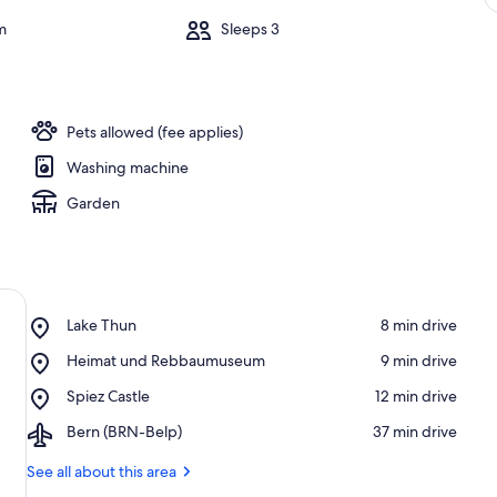
m
Sleeps 3
Pets allowed (fee applies)
Washing machine
Garden
Place,
Lake Thun
‪8 min drive‬
Lake
Place,
Heimat und Rebbaumuseum
‪9 min drive‬
Thun
Heimat
Place,
Spiez Castle
‪12 min drive‬
und
Spiez
Rebbaumuseum
Airport,
Bern (BRN-Belp)
‪37 min drive‬
Castle
Bern
(BRN-
See all about this area
Belp)