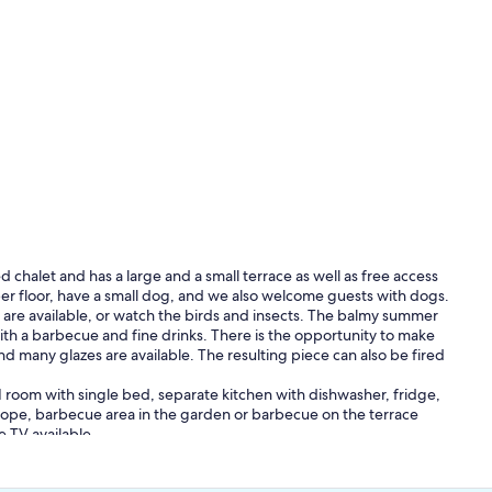
 chalet and has a large and a small terrace as well as free access
per floor, have a small dog, and we also welcome guests with dogs.
 are available, or watch the birds and insects. The balmy summer
ith a barbecue and fine drinks. There is the opportunity to make
nd many glazes are available. The resulting piece can also be fired
1 room with single bed, separate kitchen with dishwasher, fridge,
ope, barbecue area in the garden or barbecue on the terrace
e TV available
leaning of the flat (135 SFr.), tourist tax (3.50 SFr.per night and per
he amount for dogs (5 SFr. per dog and per night).