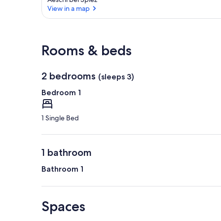
View in a map
View in a map
Rooms & beds
2 bedrooms
(sleeps 3)
Bedroom 1
1 Single Bed
1 bathroom
Bathroom 1
Spaces