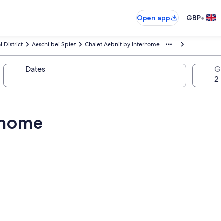
•
Open app
GBP
 District
Aeschi bei Spiez
Chalet Aebnit by Interhome
Dates
G
rhome