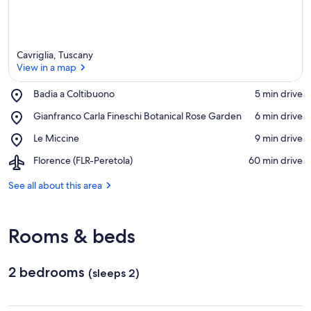
Cavriglia, Tuscany
View in a map
Place,
Badia a Coltibuono
‪5 min drive‬
Badia
View in a map
Place,
Gianfranco Carla Fineschi Botanical Rose Garden
‪6 min drive‬
a
Gianfranco
Coltibuono
Place,
Le Miccine
‪9 min drive‬
Carla
Le
Fineschi
Airport,
Florence (FLR-Peretola)
‪60 min drive‬
Miccine
Botanical
Florence
Rose
(FLR-
See all about this area
Garden
Peretola)
Rooms & beds
2 bedrooms
(sleeps 2)