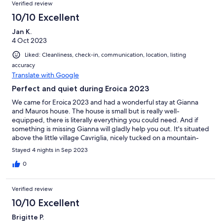
Verified review
and Pisa. Le Balze is well worth a visit for a relatively easy walk
with stunning and unusual scenery.
10/10 Excellent
Jan K.
4 Oct 2023
Liked: Cleanliness, check-in, communication, location, listing
accuracy
Translate with Google
Perfect and quiet during Eroica 2023
We came for Eroica 2023 and had a wonderful stay at Gianna
and Mauros house. The house is small but is really well-
equipped, there is literally everything you could need. And if
something is missing Gianna will gladly help you out. It's situated
above the little village Cavriglia, nicely tucked on a mountain-
side. The pool, although fairly cold in October, was excellent to
Stayed 4 nights in Sep 2023
cool off after our bike rides. Gianna and Mauro are really the
best hosts and and we can highly recommend staying with
0
them. And since it has been mentioned before. Yes, the
bathroom is small, but how much time do you spend in a
Verified review
bathroom? It's absolutely fine and very functional. I felt a bit bad
that Gianna had to somewhat justify why it's so small. There's a
10/10 Excellent
toilet, a sink and a hot shower, what else do you need?! :) ----
Brigitte P.
Grazie ancora, abbiamo passato un tempo bellissimo da voi e