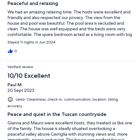
Peaceful and relaxing
We had an amazing relaxing time. The hosts were excellent and
friendly and also respected our privacy. The view from the
house and pool was beautiful. The pool area is secluded and
clean. The house was well equipped and the beds were very
comfortable. The spare bedroom acted as a living room with big
TV. The little village had a very good well stocked co-op and
Stayed 11 nights in Jun 2024
lovely resturants. We will be returning!
0
Verified review
10/10 Excellent
Paul M.
20 Sept 2023
Liked: Cleanliness, check-in, communication, location, listing
accuracy
Peace and quiet in the Tuscan countryside
Gianna and Mauro were excellent hosts, they treated us like one
of the family. The house is ideally situated overlooking a
peaceful valley above Cavriglia with stunning views and, more
importantly, peace and quiet. The house was perfect for our