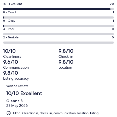
a
Rating
10 - Excellent
70
new
10
window
Rating
8 - Good
1
-
8
Excellent.
Rating
6 - Okay
1
-
70
6
Good.
Rating
4 - Poor
0
out
-
1
4
of
Okay.
Rating
2 - Terrible
0
out
-
72
1
2
of
Poor.
reviews
out
-
10/10
9.8/10
72
0
of
Terrible.
reviews
out
Cleanliness
Check-in
72
0
9.6/10
9.8/10
of
reviews
out
72
Communication
Location
of
9.8/10
reviews
72
Listing accuracy
reviews
Reviews
Verified review
10/10 Excellent
Glenna B.
23 May 2026
Liked: Cleanliness, check-in, communication, location, listing