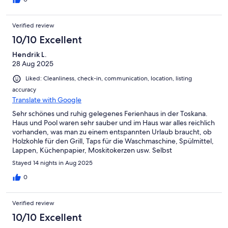
Verified review
10/10 Excellent
Hendrik L.
28 Aug 2025
Liked: Cleanliness, check-in, communication, location, listing
accuracy
Translate with Google
Sehr schönes und ruhig gelegenes Ferienhaus in der Toskana.
Haus und Pool waren sehr sauber und im Haus war alles reichlich
vorhanden, was man zu einem entspannten Urlaub braucht, ob
Holzkohle für den Grill, Taps für die Waschmaschine, Spülmittel,
Lappen, Küchenpapier, Moskitokerzen usw. Selbst
Mineralwasser war für den ersten Tag vorhanden und von den
Stayed 14 nights in Aug 2025
liebenswürdigen Vermieten gab es zudem noch eine Flasche
Rotwein aus der Umgebung. Frische Tomaten, Eier und
0
Zitronen aus dem eigenen Garten gab es für uns auch.
Insgesamt ein sehr entspannter Urlaub. In der Nähe befindet
Verified review
sich Cavriglia mit einigen Restaurants und einem gut sortiertem
Coop. Der Ort ist gut mit dem ebike zu erreichen, dann
10/10 Excellent
Ferienhaus und Ort trennen 80 Höhenmeter.