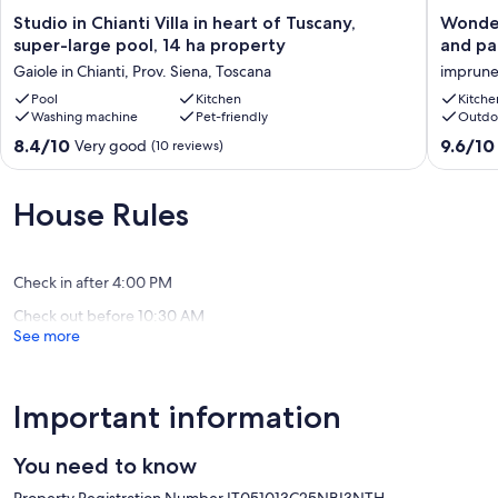
Studio
Wonderf
Studio in Chianti Villa in heart of Tuscany,
Wonder
in
Tuscan
super-large pool, 14 ha property
and pa
Chianti
farmhou
Gaiole in Chianti, Prov. Siena, Toscana
imprune
Villa
with
in
Pool
Kitchen
large
Kitche
Washing machine
Pet-friendly
Outdo
heart
spaces
of
and
8.4
9.6
8.4/10
9.6/10
Very good
(10 reviews)
Tuscany,
panoram
out
out
super-
views
of
of
large
imprune
10,
10,
House Rules
pool,
Very
Exceptio
14
good,
(27
ha
(10
reviews)
property
Check in after 4:00 PM
reviews)
Gaiole
Check out before 10:30 AM
in
See more
Chianti,
Prov.
Siena,
Toscana
Important information
You need to know