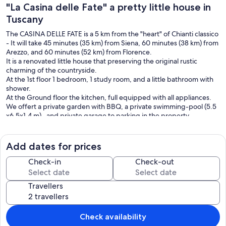
"La Casina delle Fate" a pretty little house in
Tuscany
The CASINA DELLE FATE is a 5 km from the "heart" of Chianti classico
- It will take 45 minutes (35 km) from Siena, 60 minutes (38 km) from
Arezzo, and 60 minutes (52 km) from Florence.
It is a renovated little house that preserving the original rustic
charming of the countryside.
At the 1st floor 1 bedroom, 1 study room, and a little bathroom with
shower.
At the Ground floor the kitchen, full equipped with all appliances.
We offert a private garden with BBQ, a private swimming-pool (5.5
x6.5x1.4 m) , and private garage to parking in the property.
NB: available wi-fi area (no cable), mosquito screen a the windows,
washing machine.
Add dates for prices
there is not a living-room, no dishwasher
Check-in
Check-out
Our prices include all fees. No hidden fees.
Travellers
Check availability