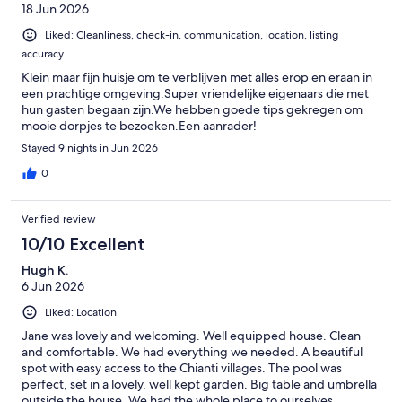
18 Jun 2026
speriamo di tornare negli anni prossimi :). --- PS: Whoever wants
to stay here for Eroica, it's about 11km from Gaiole (about 400m
Liked: Cleanliness, check-in, communication, location, listing
of altitude) and will roughly take you about 45 minutes. It is
accuracy
absolutely possible to ride there by bike and not worry about
parking in Gaiole :)
Klein maar fijn huisje om te verblijven met alles erop en eraan in
een prachtige omgeving.Super vriendelijke eigenaars die met
hun gasten begaan zijn.We hebben goede tips gekregen om
mooie dorpjes te bezoeken.Een aanrader!
Stayed 9 nights in Jun 2026
0
Verified review
10/10 Excellent
Hugh K.
6 Jun 2026
Liked: Location
Jane was lovely and welcoming. Well equipped house. Clean
and comfortable. We had everything we needed. A beautiful
spot with easy access to the Chianti villages. The pool was
perfect, set in a lovely, well kept garden. Big table and umbrella
outside the house. We had the whole place to ourselves.