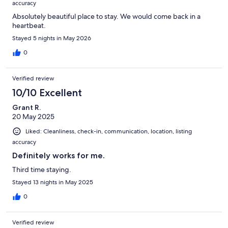
accuracy
Absolutely beautiful place to stay. We would come back in a
heartbeat.
Stayed 5 nights in May 2026
0
Verified review
10/10 Excellent
Grant R.
20 May 2025
Liked: Cleanliness, check-in, communication, location, listing
accuracy
Definitely works for me.
Third time staying.
Stayed 13 nights in May 2025
0
Verified review