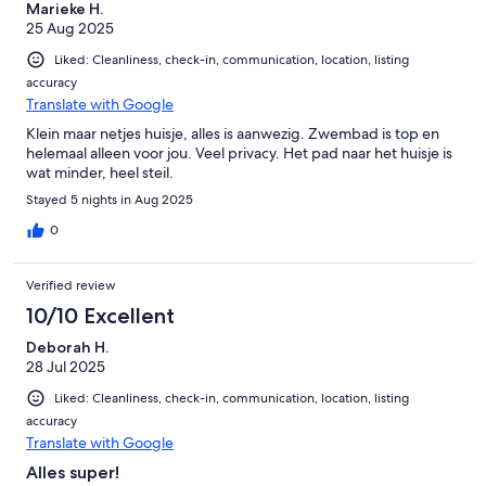
Marieke H.
25 Aug 2025
Liked: Cleanliness, check-in, communication, location, listing
accuracy
Translate with Google
Klein maar netjes huisje, alles is aanwezig. Zwembad is top en
helemaal alleen voor jou. Veel privacy. Het pad naar het huisje is
wat minder, heel steil.
Stayed 5 nights in Aug 2025
0
Verified review
10/10 Excellent
Deborah H.
28 Jul 2025
Liked: Cleanliness, check-in, communication, location, listing
accuracy
Translate with Google
Alles super!