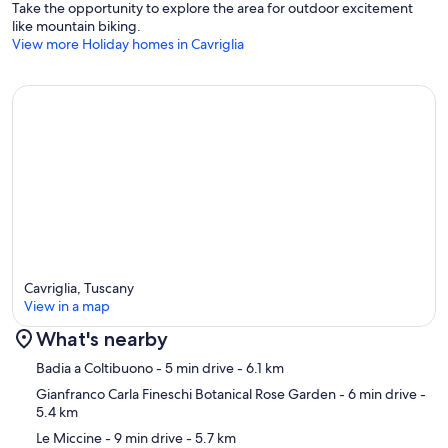
Take the opportunity to explore the area for outdoor excitement
like mountain biking.
View more Holiday homes in Cavriglia
Cavriglia, Tuscany
View in a map
What's nearby
Map
Badia a Coltibuono
- 5 min drive
- 6.1 km
Gianfranco Carla Fineschi Botanical Rose Garden
- 6 min drive
-
5.4 km
Le Miccine
- 9 min drive
- 5.7 km