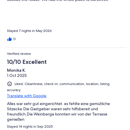
Beautiful views and woodland. The geese and tortoises were a
bonus. Would definitely go again. It was perfect.
Stayed 7 nights in May 2026
0
Verified review
10/10 Excellent
Monika K.
1 Oct 2025
Liked: Cleanliness, check-in, communication, location, listing
accuracy
Translate with Google
Alles war sehr gut eingerichtet. es fehlte eine gemütliche
Sitzecke.Die Gastgeber waren sehr hilfsbereit und
freundlich.Die Weinberge konnten wir von der Terrasse
genießen
Stayed 14 nights in Sep 2025