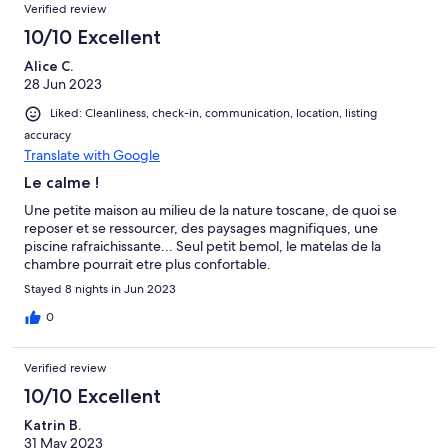
Verified review
10/10 Excellent
Alice C.
28 Jun 2023
Liked: Cleanliness, check-in, communication, location, listing
accuracy
Translate with Google
Le calme !
Une petite maison au milieu de la nature toscane, de quoi se
reposer et se ressourcer, des paysages magnifiques, une
piscine rafraichissante... Seul petit bemol, le matelas de la
chambre pourrait etre plus confortable.
Stayed 8 nights in Jun 2023
0
Verified review
10/10 Excellent
Katrin B.
31 May 2023