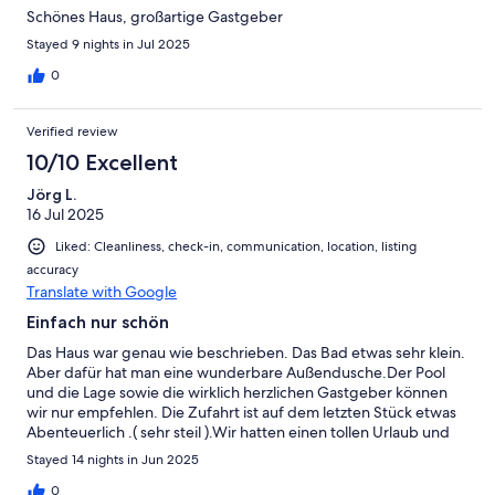
Schönes Haus, großartige Gastgeber
Stayed 9 nights in Jul 2025
0
Verified review
10/10 Excellent
Jörg L.
16 Jul 2025
Liked: Cleanliness, check-in, communication, location, listing
accuracy
Translate with Google
Einfach nur schön
Das Haus war genau wie beschrieben. Das Bad etwas sehr klein.
Aber dafür hat man eine wunderbare Außendusche.Der Pool
und die Lage sowie die wirklich herzlichen Gastgeber können
wir nur empfehlen. Die Zufahrt ist auf dem letzten Stück etwas
Abenteuerlich .( sehr steil ).Wir hatten einen tollen Urlaub und
kommen sehr gerne wieder.
Stayed 14 nights in Jun 2025
0