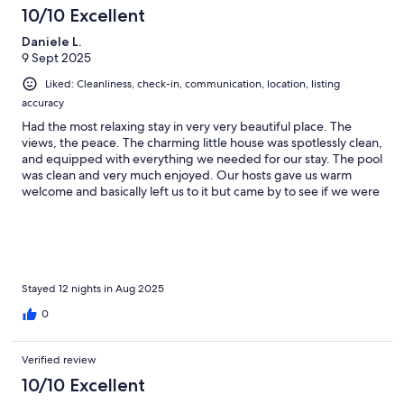
10/10 Excellent
Daniele L.
9 Sept 2025
Liked: Cleanliness, check-in, communication, location, listing
accuracy
Had the most relaxing stay in very very beautiful place. The
views, the peace. The charming little house was spotlessly clean,
and equipped with everything we needed for our stay. The pool
was clean and very much enjoyed. Our hosts gave us warm
welcome and basically left us to it but came by to see if we were
alright and to bring us fresh eggs and the most delicious figs
from their gardens! Enclosed off from the property they kept
chickens, geese and a stray deer. We are animal lovers so we
loved that! The location is perfect if you want to be away from
the touristy areas and just experience the beautiful nature of
Tuscany countryside.
Stayed 12 nights in Aug 2025
0
Verified review
10/10 Excellent