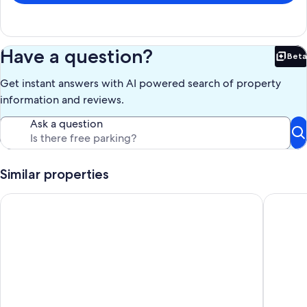
Have a question?
Beta
Bet
Get instant answers with AI powered search of property
information and reviews.
Ask a question
Similar properties
Studio in Chianti Villa in heart of Tuscany, super-large pool, 1
Wonderfu