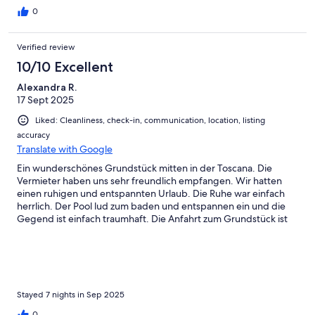
0
Verified review
10/10 Excellent
Alexandra R.
17 Sept 2025
Liked: Cleanliness, check-in, communication, location, listing
accuracy
Translate with Google
Ein wunderschönes Grundstück mitten in der Toscana. Die
Vermieter haben uns sehr freundlich empfangen. Wir hatten
einen ruhigen und entspannten Urlaub. Die Ruhe war einfach
herrlich. Der Pool lud zum baden und entspannen ein und die
Gegend ist einfach traumhaft. Die Anfahrt zum Grundstück ist
tatsächlich etwas abenteuerlich und man muss mutig sein. Aber
auch das wurde mit jedem Mal besser. Alles in allem hatten wir
einen traumhaften Urlaub und werden bestimmt wieder hier
her kommen.
Stayed 7 nights in Sep 2025
0