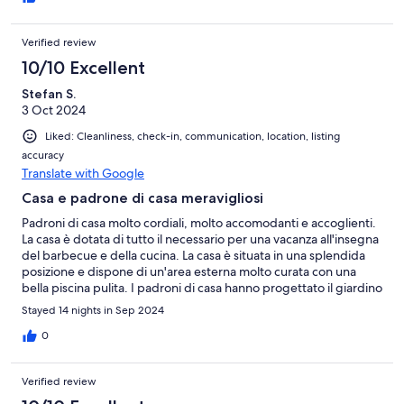
Verified review
10/10 Excellent
Stefan S.
3 Oct 2024
Liked: Cleanliness, check-in, communication, location, listing
accuracy
Translate with Google
Casa e padrone di casa meravigliosi
Padroni di casa molto cordiali, molto accomodanti e accoglienti.
La casa è dotata di tutto il necessario per una vacanza all'insegna
del barbecue e della cucina. La casa è situata in una splendida
posizione e dispone di un'area esterna molto curata con una
bella piscina pulita. I padroni di casa hanno progettato il giardino
in modo molto bello e amorevole. Ci è piaciuto molto.
Stayed 14 nights in Sep 2024
0
Verified review