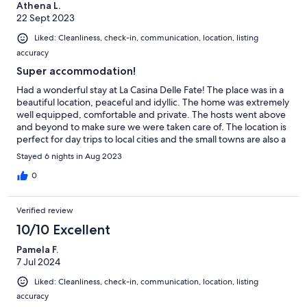
Athena L.
22 Sept 2023
Liked: Cleanliness, check-in, communication, location, listing
accuracy
Super accommodation!
Had a wonderful stay at La Casina Delle Fate! The place was in a
beautiful location, peaceful and idyllic. The home was extremely
well equipped, comfortable and private. The hosts went above
and beyond to make sure we were taken care of. The location is
perfect for day trips to local cities and the small towns are also a
pleasure to visit. The pool is kept spotlessly clean and we
Stayed 6 nights in Aug 2023
enjoyed lazing here in the day and the evenings on the terrace.
Highly recommend!
0
Verified review
10/10 Excellent
Pamela F.
7 Jul 2024
Liked: Cleanliness, check-in, communication, location, listing
accuracy