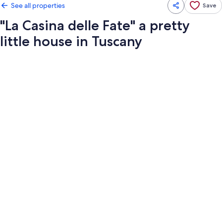
See all properties
Save
"La Casina delle Fate" a pretty
little house in Tuscany
Photo
gallery
for
"La