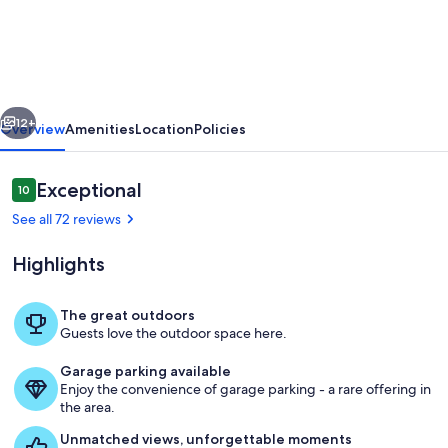
Casina
delle
Fate"
a
vious
Next
pretty
12+
Overview
Amenities
Location
Policies
little
house
Reviews
Exceptional
10
10 out of 10
in
See all 72 reviews
Tuscany
Highlights
The great outdoors
Guests love the outdoor space here.
Terrace / Balcony
Garage parking available
Enjoy the convenience of garage parking - a rare offering in
the area.
Unmatched views, unforgettable moments