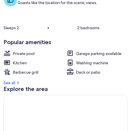
Guests like the location for the scenic views.
Sleeps 2
•
2 bedrooms
Popular amenities
Private pool
Garage parking available
Kitchen
Washing machine
Barbecue grill
Deck or patio
See all
Explore the area