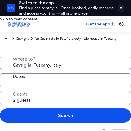
Switch to the app
Find a place to stay in . Once booked, easily manage
and access your trip — all in one place
Skip to main content
Get the app
Cavriglia
"La Casina delle Fate" a pretty little house in Tuscany
Where to?
Dates
Guests
Search