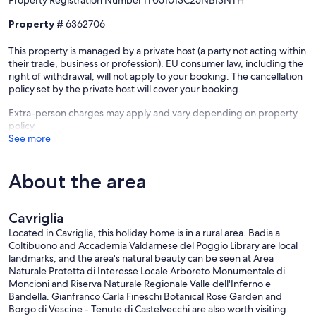
Property Registration Number IT051013C25NBI3NTH
Property #
6362706
This property is managed by a private host (a party not acting within
their trade, business or profession). EU consumer law, including the
right of withdrawal, will not apply to your booking. The cancellation
policy set by the private host will cover your booking.
Extra-person charges may apply and vary depending on property
policy
See more
About the area
Cavriglia
Located in Cavriglia, this holiday home is in a rural area. Badia a
Coltibuono and Accademia Valdarnese del Poggio Library are local
landmarks, and the area's natural beauty can be seen at Area
Naturale Protetta di Interesse Locale Arboreto Monumentale di
Moncioni and Riserva Naturale Regionale Valle dell'Inferno e
Bandella. Gianfranco Carla Fineschi Botanical Rose Garden and
Borgo di Vescine - Tenute di Castelvecchi are also worth visiting.