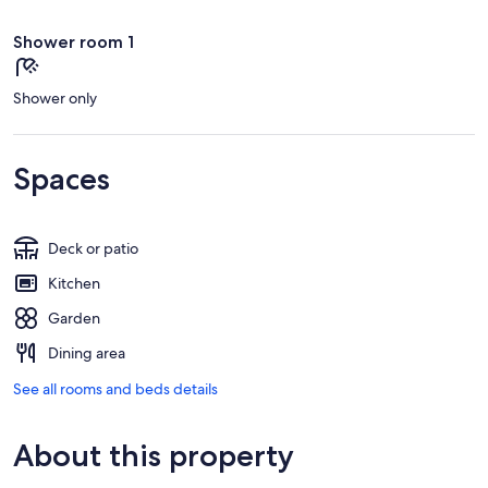
Shower room 1
Shower only
Spaces
Deck or patio
Kitchen
Garden
Dining area
See all rooms and beds details
About this property