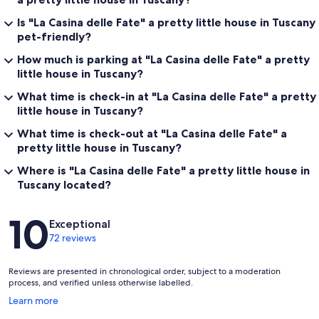
Is "La Casina delle Fate" a pretty little house in Tuscany
pet-friendly?
How much is parking at "La Casina delle Fate" a pretty
little house in Tuscany?
What time is check-in at "La Casina delle Fate" a pretty
little house in Tuscany?
What time is check-out at "La Casina delle Fate" a
pretty little house in Tuscany?
Where is "La Casina delle Fate" a pretty little house in
Tuscany located?
Reviews
10
Exceptional
72 reviews
Reviews are presented in chronological order, subject to a moderation
process, and verified unless otherwise labelled.
Opens
Learn more
in