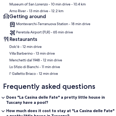
Museum of San Lorenzo
- 10 min drive
- 10.4 km
Arno River
- 13 min drive
- 12.2 km
Getting around
Montevarchi-Terranuova Station - 18 min drive
Peretola Airport (FLR) - 65 min drive
Restaurants
‪Dolc'é - ‬12 min drive
‪Villa Barberino - ‬13 min drive
‪Menchetti dal 1948 - ‬12 min drive
‪Lo Sfizio di Bianchi - ‬11 min drive
‪I' Galletto Briaco - ‬12 min drive
Frequently asked questions
Does "La Casina delle Fate" a pretty little house in
Tuscany have a pool?
How much does it cost to stay at "La Casina delle Fate"
a pretty little house in Tuscany?