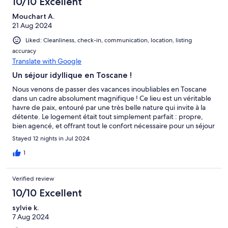
10/10 Excellent
Mouchart A.
21 Aug 2024
Liked: Cleanliness, check-in, communication, location, listing
accuracy
Translate with Google
Un séjour idyllique en Toscane !
Nous venons de passer des vacances inoubliables en Toscane
dans un cadre absolument magnifique ! Ce lieu est un véritable
havre de paix, entouré par une très belle nature qui invite à la
détente. Le logement était tout simplement parfait : propre,
bien agencé, et offrant tout le confort nécessaire pour un séjour
agréable. La petite piscine a été un vrai plus, très agréable pour
Stayed 12 nights in Jul 2024
se rafraîchir après une journée de découverte dans les environs.
Mais ce qui a vraiment fait la différence, ce sont nos hôtes,
1
Gianna et Mauro. D'une gentillesse et d'une attention rares, ils
ont su nous accueillir chaleureusement et veiller à ce que notre
Verified review
séjour soit le plus agréable possible. Leur bienveillance et leur
disponibilité ont largement contribué à rendre notre séjour
10/10 Excellent
encore plus mémorable. Nous recommandons ce lieu sans
sylvie k.
hésitation pour quiconque cherche à se ressourcer dans un
7 Aug 2024
cadre enchanteur en Toscane. Merci à Gianna et Mauro ainsi
qu’à Mirko ami de Gianna et Mauro !