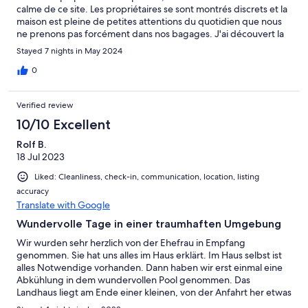
calme de ce site. Les propriétaires se sont montrés discrets et la
maison est pleine de petites attentions du quotidien que nous
ne prenons pas forcément dans nos bagages. J'ai découvert la
Toscane et c'est magnifique. Merci pour ce séjour !
Stayed 7 nights in May 2024
0
Verified review
10/10 Excellent
Rolf B.
18 Jul 2023
Liked: Cleanliness, check-in, communication, location, listing
accuracy
Translate with Google
Wundervolle Tage in einer traumhaften Umgebung
Wir wurden sehr herzlich von der Ehefrau in Empfang
genommen. Sie hat uns alles im Haus erklärt. Im Haus selbst ist
alles Notwendige vorhanden. Dann haben wir erst einmal eine
Abkühlung in dem wundervollen Pool genommen. Das
Landhaus liegt am Ende einer kleinen, von der Anfahrt her etwas
abenteuerlichen Straße. Es braucht ein wenig Mut, mir dem