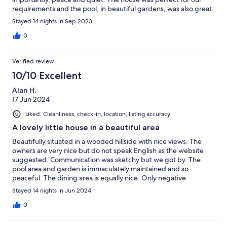
requirements and the pool, in beautiful gardens, was also great.
The location allows for visiting the busier Tuscan areas, Arezzo
Stayed 14 nights in Sep 2023
and Florence are not too far away, Chianti is next door and there
are lots of amazing castles, vineyards and olive groves to visit.
0
We hired a car from Pisa airport and toured the area. As early as
our second day of our stay we commented how much we'd love
Verified review
to revisit and just chill in the great surroundings. We will certainly
be recommending La Casina Delle Fate to family and friends.
10/10 Excellent
Alan H.
17 Jun 2024
Liked: Cleanliness, check-in, location, listing accuracy
A lovely little house in a beautiful area
Beautifully situated in a wooded hillside with nice views. The
owners are very nice but do not speak English as the website
suggested. Communication was sketchy but we got by. The
pool area and garden is immaculately maintained and so
peaceful. The dining area is equally nice. Only negative
comment is that there are no cushions for any outside furniture.
Stayed 14 nights in Jun 2024
The second bedroom doubles up as a living room for when the
weather changes! Cavriglia is a short walk away for shops and
0
restaurants with plenty of parking too. Not too far to Siena,
Arezzo, Florence (we went by train), Volterra, San Gimignano