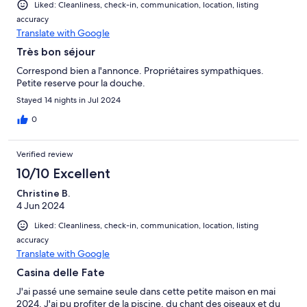
Liked: Cleanliness, check-in, communication, location, listing
accuracy
Translate with Google
Très bon séjour
Correspond bien a l'annonce. Propriétaires sympathiques.
Petite reserve pour la douche.
Stayed 14 nights in Jul 2024
0
Verified review
10/10 Excellent
Christine B.
4 Jun 2024
Liked: Cleanliness, check-in, communication, location, listing
accuracy
Translate with Google
Casina delle Fate
J'ai passé une semaine seule dans cette petite maison en mai
2024. J'ai pu profiter de la piscine, du chant des oiseaux et du