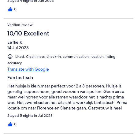
Stayed 4 nights in Jun 2023
Auto den Berg runter zu fahren, ist langsam aber problemlos
möglich. Dafür wird man mit einer tollen Aussicht belohnt.
0
Unseren Wagen konnten wir überdacht unterstellen, so dass er
vor der prallen Sonne geschützt war. Alle Fenster sind mit
Verified review
feinmaschigem Insektenschutz ausgestattet, dennoch
empfiehlt es sich für draussen Mückenschutz mitzunehmen. In
10/10 Excellent
ca. 2,5 km ist ein kleiner Ort, in dem man Essen gehen kann und
Eefke K.
indem man seine notwendigen Einkäufe gut erledigen kann.
14 Jul 2023
Wir haben uns hier sehr wohl gefühlt und würden jederzeit
wieder buchen.
Liked: Cleanliness, check-in, communication, location, listing
accuracy
Translate with Google
Fantastisch
Het huisje is klein maar perfect voor 2 a 3 personen. Huisje is
gezellig, superschoon, goed voorzien van spullen. Geen airco
maar wel horren voor alle ramen waardoor het 's nachts prima
was. Het zwembad en het uitzicht is werkelijk fantastisch. Prima
locatie om naar Florence en Siena te gaan. Gastvrouw is heel
vriendelijk maar spreekt echt geen enkel woord Engels. Maar
Stayed 5 nights in Jul 2023
met Google translate prima te doen. Badkamer is erg klein maar
dat mocht de pret niet drukken. Echt een dikke aanrader!
0