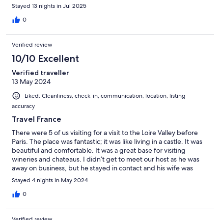
should never need to park more than a minute walk from the
Stayed 13 nights in Jul 2025
property.We were well supported through the process by our
host. I am sure, had we needed more advice or support during
0
our stay, it would have been offered as freely and gladly as all
that was provided to us.Great spot, full of charm and quirkiness.
Verified review
10/10 Excellent
Verified traveller
13 May 2024
Liked: Cleanliness, check-in, communication, location, listing
accuracy
Travel France
There were 5 of us visiting for a visit to the Loire Valley before
Paris. The place was fantastic; it was like living in a castle. It was
beautiful and comfortable. It was a great base for visiting
wineries and chateaus. I didn’t get to meet our host as he was
away on business, but he stayed in contact and his wife was
lovely to work with. There are stairs involved but this is Europe
Stayed 4 nights in May 2024
and there are stairs everywhere. I would go back there if I ever
return.
0
Verified review