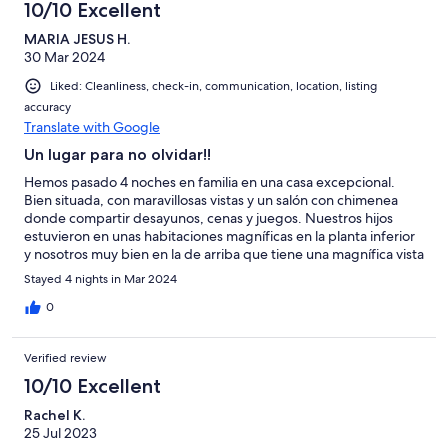
10/10 Excellent
MARIA JESUS H.
30 Mar 2024
Liked: Cleanliness, check-in, communication, location, listing
accuracy
Translate with Google
Un lugar para no olvidar!!
Hemos pasado 4 noches en familia en una casa excepcional.
Bien situada, con maravillosas vistas y un salón con chimenea
donde compartir desayunos, cenas y juegos. Nuestros hijos
estuvieron en unas habitaciones magníficas en la planta inferior
y nosotros muy bien en la de arriba que tiene una magnífica vista
sobre el Loira. Tiene ascensor hasta la planta alta así que no hay
Stayed 4 nights in Mar 2024
problema ninguno. Será difícil olvidar estos días en Saumur. El
propietario muy atento en todo momento . Enhorabuena Gilles
0
por tener un patrimonio tan bonito . Ojalá que todos los que
pasen por ahí lo sepan ver y respetar. Recomendable al
Verified review
máximo!!
10/10 Excellent
Rachel K.
25 Jul 2023