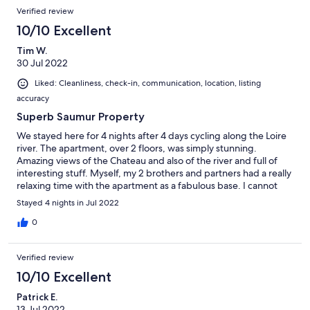
Verified review
10/10 Excellent
Tim W.
30 Jul 2022
Liked: Cleanliness, check-in, communication, location, listing
accuracy
Superb Saumur Property
We stayed here for 4 nights after 4 days cycling along the Loire
river. The apartment, over 2 floors, was simply stunning.
Amazing views of the Chateau and also of the river and full of
interesting stuff. Myself, my 2 brothers and partners had a really
relaxing time with the apartment as a fabulous base. I cannot
recommend this place enough. The Host, Giles & his wife
Stayed 4 nights in Jul 2022
werereally lovely and on had if needed.
0
Verified review
10/10 Excellent
Patrick E.
13 Jul 2022