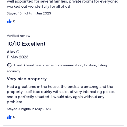
well appointed for several families, private rooms for everyone:
worked out wonderfully for all of us!
Stayed 15 nights in Jun 2023
0
Verified review
10/10 Excellent
Alex G.
11 May 2023
Liked: Cleanliness, check-in, communication, location, listing
accuracy
Very nice property
Had a great time in the house, the birds are amazing and the
property itself is so quirky with a lot of very interesting pieces
and is perfectly situated. I would stay again without any
problem.
Stayed 4 nights in May 2023
0