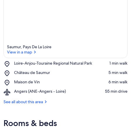
e
a
Saumur, Pays De La Loire
View in a map
Place,
Loire-Anjou-Touraine Regional Natural Park
‪1 min walk‬
Loire-
View in a map
Place,
Château de Saumur
‪5 min walk‬
Anjou-
Château
Touraine
Place,
Maison de Vin
‪6 min walk‬
de
Regional
Maison
Saumur
Natural
Airport,
Angers (ANE-Angers - Loire)
‪55 min drive‬
de
Park
Angers
Vin
(ANE-
See all about this area
Angers
-
Loire)
Rooms & beds