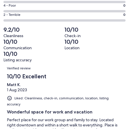
59
6
Good.
Rating
4 - Poor
0
out
-
6
4
of
Okay.
Rating
2 - Terrible
0
out
-
65
0
2
of
Poor.
reviews
out
-
9.2/10
10/10
65
0
of
Terrible.
reviews
out
Cleanliness
Check-in
65
0
10/10
10/10
of
reviews
out
65
Communication
Location
of
10/10
reviews
65
Listing accuracy
reviews
Reviews
Verified review
10/10 Excellent
Matt K.
1 Aug 2023
Liked: Cleanliness, check-in, communication, location, listing
accuracy
Wonderful space for work and vacation
Perfect place for our work group and family to stay. Located
right downtown and within a short walk to everything. Place is