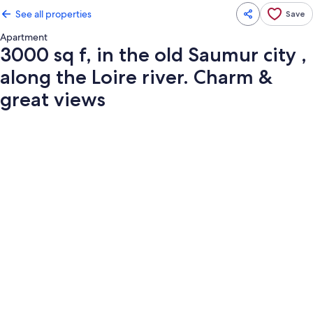
See all properties
Save
Apartment
3000 sq f, in the old Saumur city ,
along the Loire river. Charm &
great views
Photo
gallery