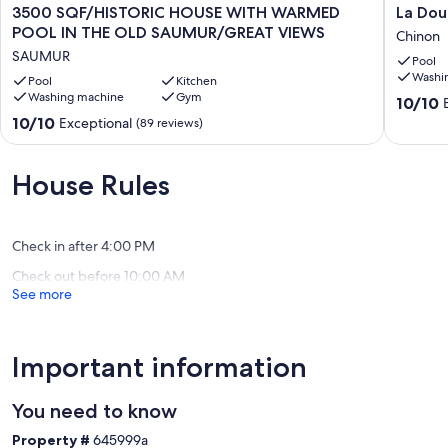
3500
La
3500 SQF/HISTORIC HOUSE WITH WARMED
La Dou
SQF/HISTORIC
Douce
POOL IN THE OLD SAUMUR/GREAT VIEWS
Chinon
HOUSE
France-
SAUMUR
Pool
WITH
Trianon
Washi
WARMED
Pool
Kitchen
:
Washing machine
Gym
POOL
Chic
10.0
10/10
IN
et
out
10.0
10/10
Exceptional
(89 reviews)
THE
éléganc
of
out
OLD
Chinon
10,
of
SAUMUR/GREAT
Exceptio
10,
House Rules
VIEWS
(4
Exceptional,
SAUMUR
reviews)
(89
reviews)
Check in after 4:00 PM
Check out before 10:00 AM
See more
Important information
You need to know
Property #
645999a