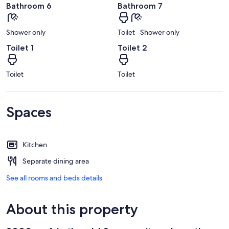
Bathroom 6
Bathroom 7
Shower only
Toilet · Shower only
Toilet 1
Toilet 2
Toilet
Toilet
Spaces
Kitchen
Separate dining area
See all rooms and beds details
About this property