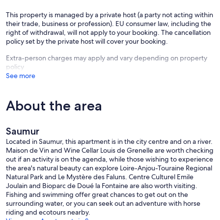
This property is managed by a private host (a party not acting within
their trade, business or profession). EU consumer law, including the
right of withdrawal, will not apply to your booking. The cancellation
policy set by the private host will cover your booking.
Extra-person charges may apply and vary depending on property
policy
See more
About the area
Saumur
Located in Saumur, this apartment is in the city centre and on a river.
Maison de Vin and Wine Cellar Louis de Grenelle are worth checking
out if an activity is on the agenda, while those wishing to experience
the area's natural beauty can explore Loire-Anjou-Touraine Regional
Natural Park and Le Mystère des Faluns. Centre Culturel Emile
Joulain and Bioparc de Doué la Fontaine are also worth visiting.
Fishing and swimming offer great chances to get out on the
surrounding water, or you can seek out an adventure with horse
riding and ecotours nearby.