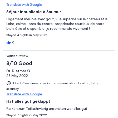
Translate with Google
Séjour inoubliable à Saumur
Logement meublé avec goût, vue superbe sur le château et la
Loire, calme , près du centre, propriétaire soucieux de notre
bien-être et disponible, je recommande vivement !
Stayed 4 nights in May 2022
0
Verified review
8/10 Good
Dr. Dietmar O.
23 May 2022
Liked: Cleanliness, check-in, communication, location, listing
accuracy
Translate with Google
Hat alles gut geklappt
Parken zum Teil schwierig ansonsten war alles gut
Stayed 7 nights in May 2022