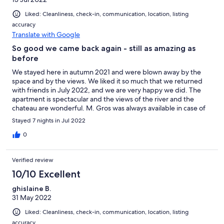
Liked: Cleanliness, check-in, communication, location, listing
accuracy
Translate with Google
So good we came back again - still as amazing as
before
We stayed here in autumn 2021 and were blown away by the
space and by the views. We liked it so much that we returned
with friends in July 2022, and we are very happy we did. The
apartment is spectacular and the views of the river and the
chateau are wonderful. M. Gros was always available in case of
questions. Lovely apartment, highly recommended.
Stayed 7 nights in Jul 2022
0
Verified review
10/10 Excellent
ghislaine B.
31 May 2022
Liked: Cleanliness, check-in, communication, location, listing
accuracy