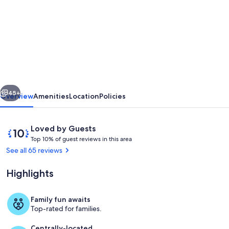
for
3000
sq
f,
in
the
vious
Next
old
45+
Overview
Amenities
Location
Policies
Saumur
city
Reviews
10
Loved by Guests
,
T
out
Top 10% of guest reviews in this area
o
of
See all 65 reviews
along
p
10,
the
Loved
Highlights
1
by
Loire
0
Guests
%
river.
Family fun awaits
Interior
Top-rated for families.
Charm
o
f
Centrally-located