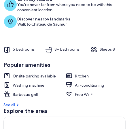
&
You're never far from where you need to be with this
g
great
convenient location.
u
views
e
Discover nearby landmarks
s
Walk to Château de Saumur
t
r
e
v
5 bedrooms
3+ bathrooms
Sleeps 8
i
e
w
Popular amenities
s
Onsite parking available
Kitchen
i
n
Washing machine
Air-conditioning
t
Barbecue grill
Free Wi-Fi
h
i
See all
s
Explore the area
a
r