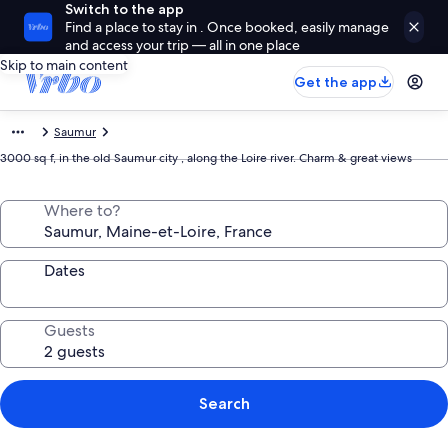
Switch to the app
Find a place to stay in . Once booked, easily manage
and access your trip — all in one place
Skip to main content
Get the app
Saumur
3000 sq f, in the old Saumur city , along the Loire river. Charm & great views
Where to?
Dates
Guests
Search