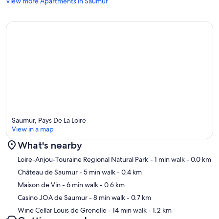
View more Apartments in Saumur
Saumur, Pays De La Loire
View in a map
What's nearby
Map
Loire-Anjou-Touraine Regional Natural Park
- 1 min walk
- 0.0 km
Château de Saumur
- 5 min walk
- 0.4 km
Maison de Vin
- 6 min walk
- 0.6 km
Casino JOA de Saumur
- 8 min walk
- 0.7 km
Wine Cellar Louis de Grenelle
- 14 min walk
- 1.2 km