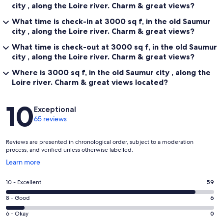
city , along the Loire river. Charm & great views?
What time is check-in at 3000 sq f, in the old Saumur
city , along the Loire river. Charm & great views?
What time is check-out at 3000 sq f, in the old Saumur
city , along the Loire river. Charm & great views?
Where is 3000 sq f, in the old Saumur city , along the
Loire river. Charm & great views located?
Reviews
10
Exceptional
65 reviews
Reviews are presented in chronological order, subject to a moderation
process, and verified unless otherwise labelled.
Opens
Learn more
in
a
Rating
10 - Excellent
59
new
10
window
Rating
8 - Good
6
-
8
Excellent.
Rating
6 - Okay
0
-