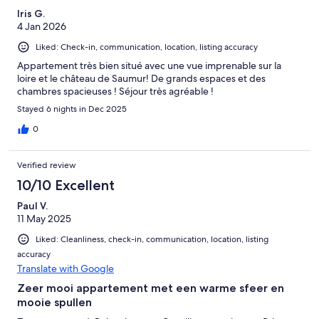
Iris G.
4 Jan 2026
Liked: Check-in, communication, location, listing accuracy
Appartement très bien situé avec une vue imprenable sur la
loire et le château de Saumur! De grands espaces et des
chambres spacieuses ! Séjour très agréable !
Stayed 6 nights in Dec 2025
0
Verified review
10/10 Excellent
Paul V.
11 May 2025
Liked: Cleanliness, check-in, communication, location, listing
accuracy
Translate with Google
Zeer mooi appartement met een warme sfeer en
mooie spullen