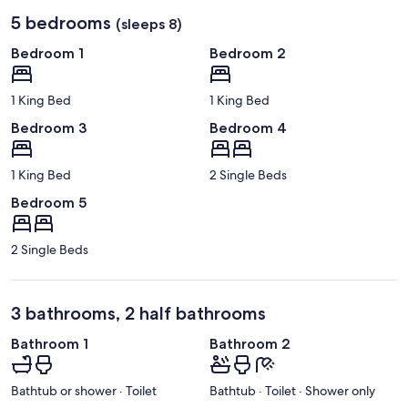
5 bedrooms
(sleeps 8)
Bedroom 1
Bedroom 2
1 King Bed
1 King Bed
Bedroom 3
Bedroom 4
1 King Bed
2 Single Beds
Bedroom 5
2 Single Beds
3 bathrooms, 2 half bathrooms
Bathroom 1
Bathroom 2
Bathtub or shower · Toilet
Bathtub · Toilet · Shower only