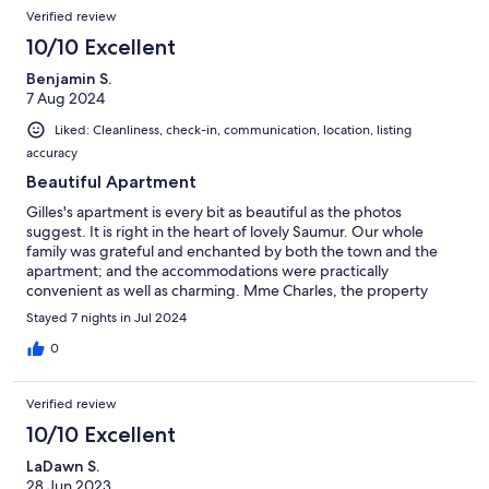
Verified review
10/10 Excellent
Benjamin S.
7 Aug 2024
Liked: Cleanliness, check-in, communication, location, listing
accuracy
Beautiful Apartment
Gilles's apartment is every bit as beautiful as the photos
suggest. It is right in the heart of lovely Saumur. Our whole
family was grateful and enchanted by both the town and the
apartment; and the accommodations were practically
convenient as well as charming. Mme Charles, the property
manager, was very helpful.
Stayed 7 nights in Jul 2024
0
Verified review
10/10 Excellent
LaDawn S.
28 Jun 2023