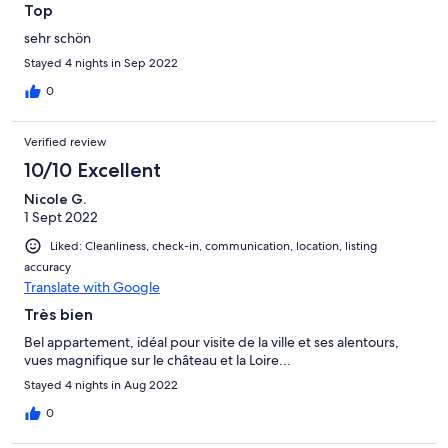
Top
sehr schön
Stayed 4 nights in Sep 2022
0
Verified review
10/10 Excellent
Nicole G.
1 Sept 2022
Liked: Cleanliness, check-in, communication, location, listing
accuracy
Translate with Google
Très bien
Bel appartement, idéal pour visite de la ville et ses alentours,
vues magnifique sur le château et la Loire...
Stayed 4 nights in Aug 2022
0