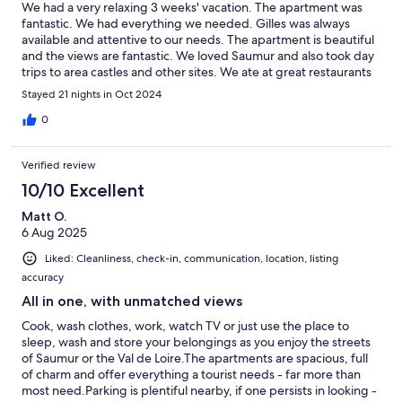
We had a very relaxing 3 weeks' vacation. The apartment was
fantastic. We had everything we needed. Gilles was always
available and attentive to our needs. The apartment is beautiful
and the views are fantastic. We loved Saumur and also took day
trips to area castles and other sites. We ate at great restaurants
in Saumur and loved shopping at the Saturday market. We
Stayed 21 nights in Oct 2024
would certainly go back!
0
Verified review
10/10 Excellent
Matt O.
6 Aug 2025
Liked: Cleanliness, check-in, communication, location, listing
accuracy
All in one, with unmatched views
Cook, wash clothes, work, watch TV or just use the place to
sleep, wash and store your belongings as you enjoy the streets
of Saumur or the Val de Loire.The apartments are spacious, full
of charm and offer everything a tourist needs - far more than
most need.Parking is plentiful nearby, if one persists in looking -