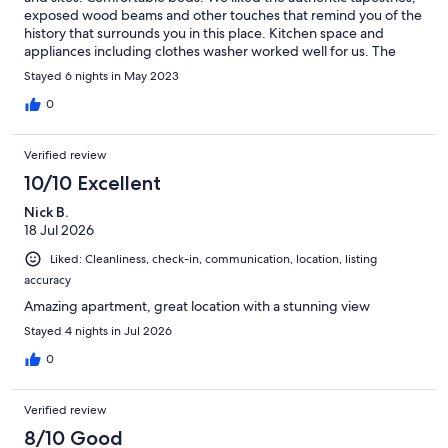
exposed wood beams and other touches that remind you of the
history that surrounds you in this place. Kitchen space and
appliances including clothes washer worked well for us. The
host Gilles was “très agréable”! For travelers accustomed to easy
Stayed 6 nights in May 2023
conveniences there were some adjustments. Full length mirrors
would have been helpful as well as a place to be able to sit and
0
use a hair dryer with nearby electrical outlet. Air conditioning
was present and worked well in many areas but not as well in a
Verified review
few others. Parking was a challenge at times although some of
our stay was over a major holiday weekend. However, for us all
10/10 Excellent
of these challenges were offset by things like the beautiful
Nick B.
views, the ambiance, the location and the general comfort and
18 Jul 2026
space of this place. We would definitely book again and say
thank you Gilles so much for your kindness and patience!
Liked: Cleanliness, check-in, communication, location, listing
accuracy
Amazing apartment, great location with a stunning view
Stayed 4 nights in Jul 2026
0
Verified review
8/10 Good