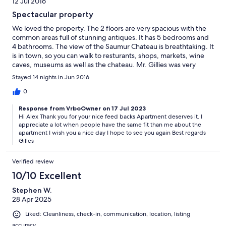
12 Jul 2016
Spectacular property
We loved the property. The 2 floors are very spacious with the
common areas full of stunning antiques. It has 5 bedrooms and
4 bathrooms. The view of the Saumur Chateau is breathtaking. It
is in town, so you can walk to resturants, shops, markets, wine
caves, museums as well as the chateau. Mr. Gillies was very
helpful making sure we had what we needed and very quick
Stayed 14 nights in Jun 2016
and thorough will all communication. We would stay there again
if in the area. We had a wonderful 2 weeks.
0
Response from VrboOwner on 17 Jul 2023
Hi Alex Thank you for your nice feed backs Apartment deserves it. I
appreciate a lot when people have the same fit than me about the
apartment I wish you a nice day I hope to see you again Best regards
Gilles
Verified review
10/10 Excellent
Stephen W.
28 Apr 2025
Liked: Cleanliness, check-in, communication, location, listing
accuracy