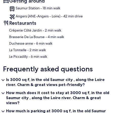
Getting around
Saumur Station - 18 min walk
Angers (ANE-Angers - Loire) - 42 min drive
Restaurants
‪Crêperie Côté Jardin - ‬2 min walk
‪Brasserie De La Bourse - ‬4 min walk
‪Duchesse anne - ‬6 min walk
‪La Tonnelle - ‬2 min walk
‪Le Piccadilly - ‬6 min walk
Frequently asked questions
Is 3000 sq f, in the old Saumur city , along the Loire
river. Charm & great views pet-friendly?
How much does it cost to stay at 3000 sq f, in the old
Saumur city , along the Loire river. Charm & great
views?
How much is parking at 3000 sq f, in the old Saumur