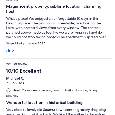
Magnificent property, sublime location, charming
host
What a place! We enjoyed an unforgettable 10 days in this
beautiful place. The position is unbeatable, overlooking the
Loire, with postcard views from every window. The chateau
perched above made us feel like we were living in a fairytale -
we could not stop taking photos!The apartment is spread over
the two top floors of a historical building, with a lift for baggage.
Stayed 9 nights in Apr 2025
It is full of quirks and character, with a rambling layout
presenting plenty of spaces for socializing or sitting in quiet
0
solitude. This is no bland vacation rental: every room is furnished
with original features and antique objects which rivalled those
Verified review
we saw in the local chateaux and museums. We felt privileged to
be entrusted with such exquisite surrounds.Saumur itself is
10/10 Excellent
delightful; a perfect size and location to enjoy the best of the
Michael C.
Loire, with plenty of excellent restaurants within a few steps,
7 Jun 2023
wineries and distilleries to visit, and wonderful shopping.Our
host Gilles was attentive, responsive and eager to help, with a
Liked: Cleanliness, check-in, communication, location, listing
warm delight at our appreciation of his magnificent place.For
accuracy
anyone seeking an authentic and refined Loire experience, we
thoroughly recommend this gem.
Wonderful location in historical building
Very close to lovely old Saumur town center, grocery shopping
and sites. Comfortable beds. We liked the authentic tapestries,