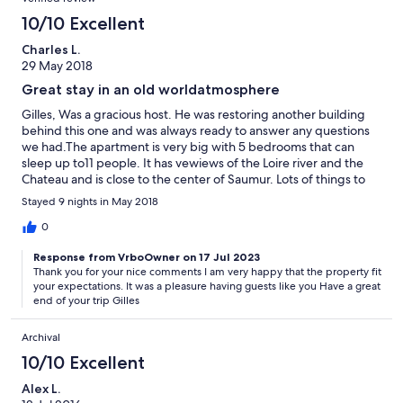
10/10 Excellent
Charles L.
29 May 2018
Great stay in an old worldatmosphere
Gilles, Was a gracious host. He was restoring another building
behind this one and was always ready to answer any questions
we had.The apartment is very big with 5 bedrooms that can
sleep up to11 people. It has vewiews of the Loire river and the
Chateau and is close to the center of Saumur. Lots of things to
do in Saumur and the Loire valley. A lot of stairs but there is an
Stayed 9 nights in May 2018
elevator. We spent 9 days and had a good time !
0
Response from VrboOwner on 17 Jul 2023
Thank you for your nice comments I am very happy that the property fit
your expectations. It was a pleasure having guests like you Have a great
end of your trip Gilles
Archival
10/10 Excellent
Alex L.