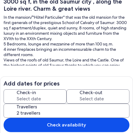
3000 sq f, in the old Saumur city , along the
Loire river. Charm & great views
In the mansion/"Hôtel Particulier" that was the old mansion for the
first generals of the prestigious School of Calvalry of Saumur: 3000
sq.f apartment/duplex, quiet and sunny, 8 rooms, of high standing
luxury in an environment mixing objects and furniture from the
XVIth to the XXth Century.
5 Bedrooms, lounge and mezzanine of more than 100 sq.m.
4 inner fireplaces bringing an incommensurable charm to the
different rooms.
Views of the roofs of old Saumur, the Loire and the Castle. One of
the highest points of old Saumur thanks to which you can enjoy
unequaled dreams in the former Saumur.
The charm of history. The building was the hotel of commandment
Add dates for prices
of the first generals of the cavalry school.
Exceptional comfort: lift and air-conditioning, 4 bathroom and
Check-in
Check-out
toilet.
Independence of space giving unique comfort.
Travellers
Building in the heart of the centre perfect for walks, bikes,
shopping, cafés, restaurants.
For more information, and pictures please contact owner.
Check availability