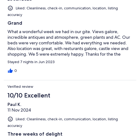
Liked: Cleanliness, check-in, communication, location, listing
accuracy
Grand
What a wonderful week we had in our gite. Views galore,
incredible antiques and atmosphere, green plants and AC. Our
beds were very comfortable. We had everything we needed.
Also location was great, with resturants galore, castle view and
shopping. We 5 were extremely happy. Thanks for the the
wonderful stay. LaDawn
Stayed 7 nights in Jun 2023
0
Verified review
10/10 Excellent
Paul K.
11 Nov 2024
Liked: Cleanliness, check-in, communication, location, listing
accuracy
Three weeks of delight