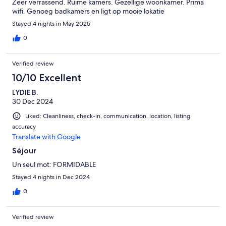
Zeer verrassend. Ruime kamers. Gezellige woonkamer. Prima
wifi. Genoeg badkamers en ligt op mooie lokatie
Stayed 4 nights in May 2025
0
Verified review
10/10 Excellent
LYDIE B.
30 Dec 2024
Liked: Cleanliness, check-in, communication, location, listing
accuracy
Translate with Google
Séjour
Un seul mot: FORMIDABLE
Stayed 4 nights in Dec 2024
0
Verified review