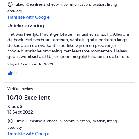
Liked: Cleanliness, check-in, communication, location, listing
accuracy
Translate with Google
Unieke ervaring
Het was heerlijk. Prachtige lokatie. Fantastisch uitzicht. Alles om
de hoek. Fietsverhuur, terassen, winkels, gratis parkeren langs
de kade aan de overkant. Heerlijke wijnen en proeverijen.
Mooie historische omgeving met leerzame momenten. Helaas
geen zwembad dichtbij en geen mogelijkheid om in de Loire te
zwemmen. Doordat we geen kleine kinderen bij ons hadden
Stayed 7 nights in Jul 2023
was dit geen groot gemis. Voor ons was het Frankrijk zo als je
zoekt. Fantastique!
0
Verified review
10/10 Excellent
Klaus S.
13 Sept 2022
Liked: Cleanliness, check-in, communication, location, listing
accuracy
Translate with Google