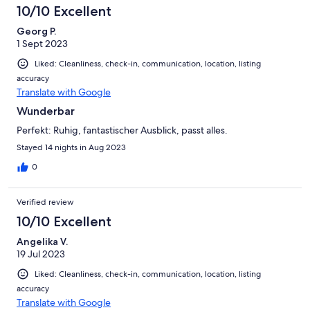
10/10 Excellent
Georg P.
1 Sept 2023
Liked: Cleanliness, check-in, communication, location, listing
accuracy
Translate with Google
Wunderbar
Perfekt: Ruhig, fantastischer Ausblick, passt alles.
Stayed 14 nights in Aug 2023
0
Verified review
10/10 Excellent
Angelika V.
19 Jul 2023
Liked: Cleanliness, check-in, communication, location, listing
accuracy
Translate with Google