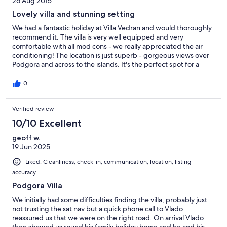
26 Aug 2015
Lovely villa and stunning setting
We had a fantastic holiday at Villa Vedran and would thoroughly
recommend it. The villa is very well equipped and very
comfortable with all mod cons - we really appreciated the air
conditioning! The location is just superb - gorgeous views over
Podgora and across to the islands. It's the perfect spot for a
relaxing holiday - a beautiful, tranquil location, but with easy
access to Podgora. The pool was lovely and a big hit with our
0
children. We were actually a bit surprised at the size of the pool
as it felt bigger than it appears in the photos. Vlado and Danijela
Verified review
were very friendly and welcoming. We arrived late so they
provided lots of food so that we wouldn't have to rush to the
10/10 Excellent
shops the next day, which was very thoughtful and much
appreciated. We enjoyed trips to Makarska and Split, and would
geoff w.
also recommend the Veza restaurant. We didn't eat out a lot as it
19 Jun 2025
was hard to beat the views from the villa's balcony. Just lovely!
Liked: Cleanliness, check-in, communication, location, listing
accuracy
Podgora Villa
We initially had some difficulties finding the villa, probably just
not trusting the sat nav but a quick phone call to Vlado
reassured us that we were on the right road. On arrival Vlado