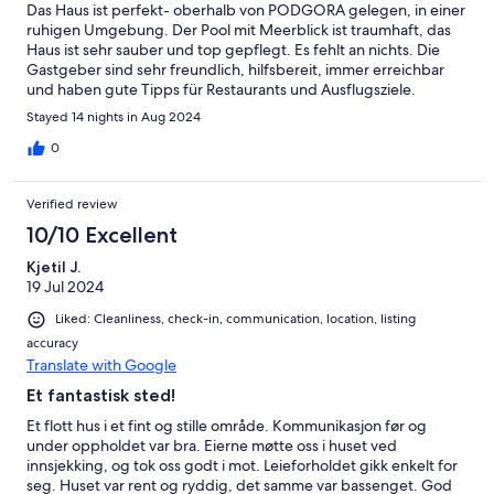
Das Haus ist perfekt- oberhalb von PODGORA gelegen, in einer
ruhigen Umgebung. Der Pool mit Meerblick ist traumhaft, das
Haus ist sehr sauber und top gepflegt. Es fehlt an nichts. Die
Gastgeber sind sehr freundlich, hilfsbereit, immer erreichbar
und haben gute Tipps für Restaurants und Ausflugsziele.
Stayed 14 nights in Aug 2024
0
Verified review
10/10 Excellent
Kjetil J.
19 Jul 2024
Liked: Cleanliness, check-in, communication, location, listing
accuracy
Translate with Google
Et fantastisk sted!
Et flott hus i et fint og stille område. Kommunikasjon før og
under oppholdet var bra. Eierne møtte oss i huset ved
innsjekking, og tok oss godt i mot. Leieforholdet gikk enkelt for
seg. Huset var rent og ryddig, det samme var bassenget. God