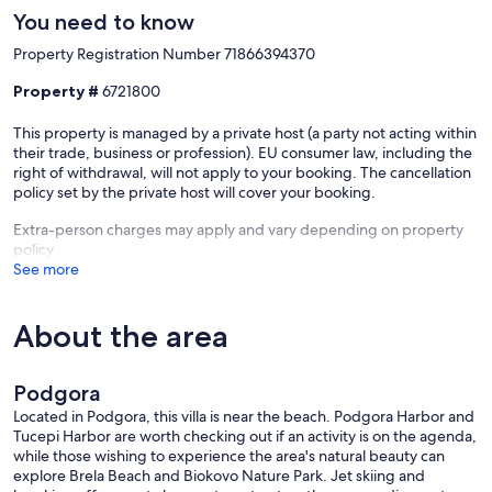
You need to know
Property Registration Number 71866394370
Property #
6721800
This property is managed by a private host (a party not acting within
their trade, business or profession). EU consumer law, including the
right of withdrawal, will not apply to your booking. The cancellation
policy set by the private host will cover your booking.
Extra-person charges may apply and vary depending on property
policy
See more
About the area
Podgora
Located in Podgora, this villa is near the beach. Podgora Harbor and
Tucepi Harbor are worth checking out if an activity is on the agenda,
while those wishing to experience the area's natural beauty can
explore Brela Beach and Biokovo Nature Park. Jet skiing and