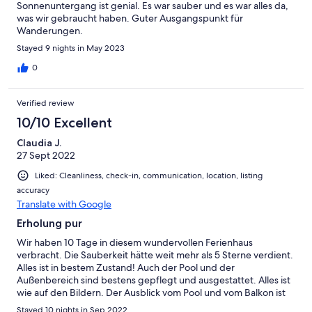
Sonnenuntergang ist genial. Es war sauber und es war alles da,
was wir gebraucht haben. Guter Ausgangspunkt für
Wanderungen.
Stayed 9 nights in May 2023
0
Verified review
10/10 Excellent
Claudia J.
27 Sept 2022
Liked: Cleanliness, check-in, communication, location, listing
accuracy
Translate with Google
Erholung pur
Wir haben 10 Tage in diesem wundervollen Ferienhaus
verbracht. Die Sauberkeit hätte weit mehr als 5 Sterne verdient.
Alles ist in bestem Zustand! Auch der Pool und der
Außenbereich sind bestens gepflegt und ausgestattet. Alles ist
wie auf den Bildern. Der Ausblick vom Pool und vom Balkon ist
grandios. Und an den Sonnenuntergänge kann man sich gar
Stayed 10 nights in Sep 2022