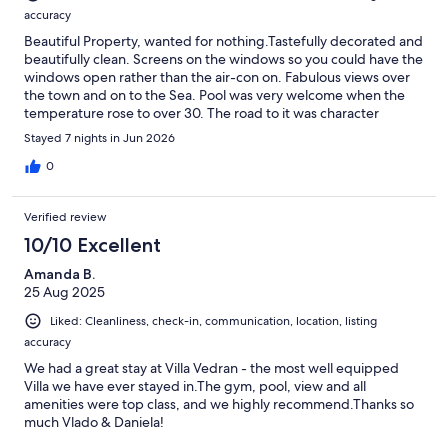
accuracy
Beautiful Property, wanted for nothing.Tastefully decorated and
beautifully clean. Screens on the windows so you could have the
windows open rather than the air-con on. Fabulous views over
the town and on to the Sea. Pool was very welcome when the
temperature rose to over 30. The road to it was character
building, but worth the effort. The walk to town was about 40
Stayed 7 nights in Jun 2026
minutes, and a little longer on the way back due to it being all
uphill. But definitely doable. (I'm 67 and I did it!) Excellent
0
communication with Vladimir, always responded to any query
very quickly, before and during our stay. Great hosts.
Verified review
10/10 Excellent
Amanda B.
25 Aug 2025
Liked: Cleanliness, check-in, communication, location, listing
accuracy
We had a great stay at Villa Vedran - the most well equipped
Villa we have ever stayed in.The gym, pool, view and all
amenities were top class, and we highly recommend.Thanks so
much Vlado & Daniela!