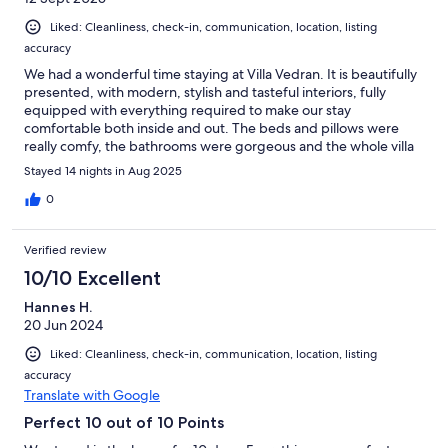
Liked: Cleanliness, check-in, communication, location, listing
accuracy
We had a wonderful time staying at Villa Vedran. It is beautifully
presented, with modern, stylish and tasteful interiors, fully
equipped with everything required to make our stay
comfortable both inside and out. The beds and pillows were
really comfy, the bathrooms were gorgeous and the whole villa
was spotlessly clean. Communication with Vlado was easy and
Stayed 14 nights in Aug 2025
he responded very promptly to all our queries and gave us
some really useful tip/recommendations about things to do and
0
where to eat etc. The villa is situated on a steep hillside which
means the views down to the resort of Podgora and across to
Verified review
the islands of Hvar and Brac are stunning. Given the location I
would say that car hire is essential. Vlado and Danijela were
10/10 Excellent
excellent hosts, checking in with us from time to time during our
Hannes H.
stay and nothing was too much trouble. Overall, a thoroughly
20 Jun 2024
enjoyable holiday.
Liked: Cleanliness, check-in, communication, location, listing
accuracy
Translate with Google
Perfect 10 out of 10 Points