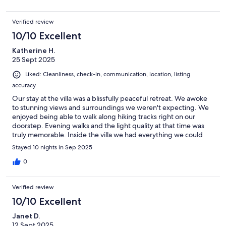
Verified review
10/10 Excellent
Katherine H.
25 Sept 2025
Liked: Cleanliness, check-in, communication, location, listing
accuracy
Our stay at the villa was a blissfully peaceful retreat. We awoke
to stunning views and surroundings we weren't expecting. We
enjoyed being able to walk along hiking tracks right on our
doorstep. Evening walks and the light quality at that time was
truly memorable. Inside the villa we had everything we could
possibly need for a relaxing, comfortable stay. The beds were
Stayed 10 nights in Sep 2025
heavenly as were the showers!! Outside the pool area was
fabulous for soaking up the sun all day, but with poolside
0
umbrellas for shade when needed. The sofa area outside was
also a great place to relax, have breakfast etc. As for sunsets; the
Verified review
upstairs balcony was the perfect spot for watching the event
over a game of Scrabble. We had a lovely holiday and our hosts
10/10 Excellent
Danijela & Vlado could not have been more helpful and
Janet D.
welcoming.
12 Sept 2025