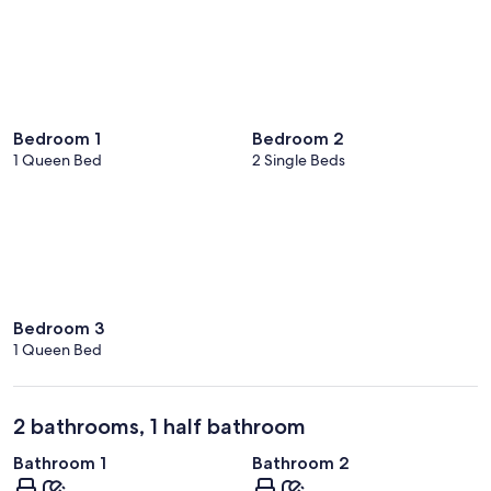
Bedroom 1
Bedroom 2
1 Queen Bed
2 Single Beds
Bedroom 3
1 Queen Bed
2 bathrooms, 1 half bathroom
Bathroom 1
Bathroom 2