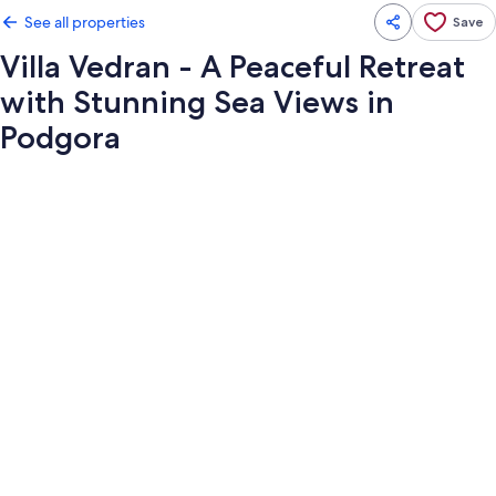
See all properties
Save
Villa Vedran - A Peaceful Retreat
with Stunning Sea Views in
Podgora
Photo
gallery
for