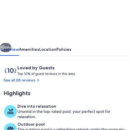
Villa
Vedran
-
A
Peaceful
vious
Next
Retreat
39+
Overview
Amenities
Location
Policies
with
Stunning
Reviews
10
Loved by Guests
Sea
T
out
Top 10% of guest reviews in this area
o
of
See all 68 reviews
Views
p
10,
in
Loved
Highlights
1
by
Podgora
0
Guests
%
Dive into relaxation
Pool
Unwind in the top-rated pool, your perfect spot for
o
relaxation.
f
Outdoor pool
The outdoor pool is a refreshing retreat under the open sky