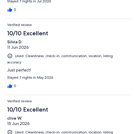
Stayed 7 nights in Jul 2026
0
Verified review
10/10 Excellent
Silvia D.
11 Jun 2026
Liked: Cleanliness, check-in, communication, location, listing
accuracy
Just perfect!
Stayed 7 nights in May 2026
0
Verified review
10/10 Excellent
clive W.
15 Jun 2026
Liked: Cleanliness, check-in, communication, location, listing