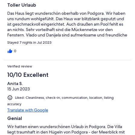
Toller Urlaub
Das Haus liegt wunderschön oberhalb von Podgora. Wir haben
uns rundum wohlgefühlt. Das Haus war blitzblank geputzt und
ist geschmackvoll eingerichtet. Auch draußen am Pool fehlt es
an nichts. Sehr vorteilhaft sind die Mückennetze vor den
Fenstern. Vlado und Danijela sind aufmerksame und freundliche
Gastgeber. Vielen Dank für viele gute Tips!
Stayed 7 nights in Jul 2023
0
Verified review
10/10 Excellent
Anita S.
15 Jun 2023
Liked: Cleanliness, check-in, communication, location, listing
accuracy
Translate with Google
Genial
Wir hatten einen wunderschönen Urlaub in Podgora. Die Villa
liegt traumhaft in den Hügeln von Podgora - der Meerblick mit