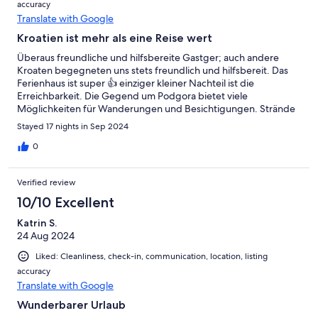
accuracy
Translate with Google
Kroatien ist mehr als eine Reise wert
Überaus freundliche und hilfsbereite Gastger; auch andere
Kroaten begegneten uns stets freundlich und hilfsbereit. Das
Ferienhaus ist super 👍 einziger kleiner Nachteil ist die
Erreichbarkeit. Die Gegend um Podgora bietet viele
Möglichkeiten für Wanderungen und Besichtigungen. Strände
sind auch sehr schön.
Stayed 17 nights in Sep 2024
0
Verified review
10/10 Excellent
Katrin S.
24 Aug 2024
Liked: Cleanliness, check-in, communication, location, listing
accuracy
Translate with Google
Wunderbarer Urlaub