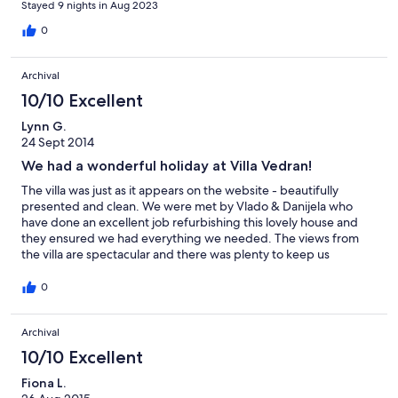
Stayed 9 nights in Aug 2023
second bathroom since we last visited. Would highly
recommend.
0
Archival
10/10 Excellent
Lynn G.
24 Sept 2014
We had a wonderful holiday at Villa Vedran!
The villa was just as it appears on the website - beautifully
presented and clean. We were met by Vlado & Danijela who
have done an excellent job refurbishing this lovely house and
they ensured we had everything we needed. The views from
the villa are spectacular and there was plenty to keep us
occupied in the surrounding area. The fig trees that surround
the villa kept us supplied with fresh figs for breakfast! We had
0
day trips to Makarska and Split (not to be missed). The only
slight downside was the mixed weather we had which seemed
Archival
to bring out the mosquitos in their droves! - we had the bites to
prove it! However this did not detract from a lovely holiday on
10/10 Excellent
the Dalmation coast.
Fiona L.