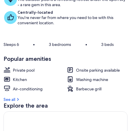
g
- a rare gem in this area.
u
e
Centrally-located
s
You're never far from where you need to be with this
t
convenient location.
r
e
v
Sleeps 6
•
3 bedrooms
•
3 beds
i
e
Popular amenities
w
s
Private pool
Onsite parking available
i
Kitchen
Washing machine
n
Air-conditioning
Barbecue grill
t
h
See all
i
Explore the area
s
a
r
e