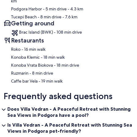
km
Podgora Harbor
- 5 min drive
- 4.3 km
Tucepi Beach
- 8 min drive
- 7.6 km
Getting around
Brac Island (BWK) - 108 min drive
Restaurants
‪Roko - ‬16 min walk
‪Konoba Klemic - ‬18 min walk
‪Konoba Vrata Biokova - ‬18 min drive
‪Ruzmarin - ‬8 min drive
‪Caffe bar Vela - ‬19 min walk
Frequently asked questions
Does Villa Vedran - A Peaceful Retreat with Stunning
Sea Views in Podgora have a pool?
Is Villa Vedran - A Peaceful Retreat with Stunning Sea
Views in Podgora pet-friendly?