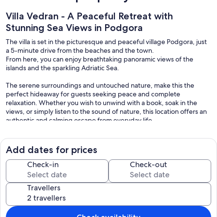
Villa Vedran - A Peaceful Retreat with
Stunning Sea Views in Podgora
The villa is set in the picturesque and peaceful village Podgora, just
a 5-minute drive from the beaches and the town.
From here, you can enjoy breathtaking panoramic views of the
islands and the sparkling Adriatic Sea.
The serene surroundings and untouched nature, make this the
perfect hideaway for guests seeking peace and complete
relaxation. Whether you wish to unwind with a book, soak in the
views, or simply listen to the sound of nature, this location offers an
authentic and calming escape from everyday life.
Location & Surroundings
Add dates for prices
Within just a 5-minute drive, you can reach crystal-clear beaches,
charming local restaurants, bars and shops.
Check-in
Check-out
For those who enjoy walking, there is also scenic 20-minute path
through olive groves that leads to the town.
Travellers
Please note the way back is uphill, so comfortable sports shoes are
recommended.
Only 5 minutes drive to Biokovo National Park, the mountain that