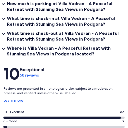
How much is parking at Villa Vedran - A Peaceful
Retreat with Stunning Sea Views in Podgora?
What time is check-in at Villa Vedran - A Peaceful
Retreat with Stunning Sea Views in Podgora?
What time is check-out at Villa Vedran - A Peaceful
Retreat with Stunning Sea Views in Podgora?
Where is Villa Vedran - A Peaceful Retreat with
Stunning Sea Views in Podgora located?
Reviews
10
Exceptional
68 reviews
Reviews are presented in chronological order, subject to a moderation
process, and verified unless otherwise labelled.
Opens
Learn more
in
a
Rating
10 - Excellent
66
new
10
window
Rating
8 - Good
2
-
8