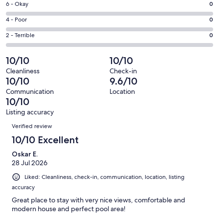
Excellent.
Rating
6 - Okay
0
-
66
6
Good.
Rating
4 - Poor
0
out
-
2
4
of
Okay.
Rating
2 - Terrible
0
out
-
68
0
2
of
Poor.
reviews
out
-
10/10
10/10
68
0
of
Terrible.
reviews
out
Cleanliness
Check-in
68
0
10/10
9.6/10
of
reviews
out
68
Communication
Location
of
10/10
reviews
68
Listing accuracy
reviews
Reviews
Verified review
10/10 Excellent
Oskar E.
28 Jul 2026
Liked: Cleanliness, check-in, communication, location, listing
accuracy
Great place to stay with very nice views, comfortable and
modern house and perfect pool area!