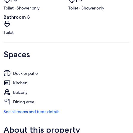
Toilet · Shower only
Toilet · Shower only
Bathroom 3
Toilet
Spaces
Deck or patio
Kitchen
Balcony
Dining area
See all rooms and beds details
About this property