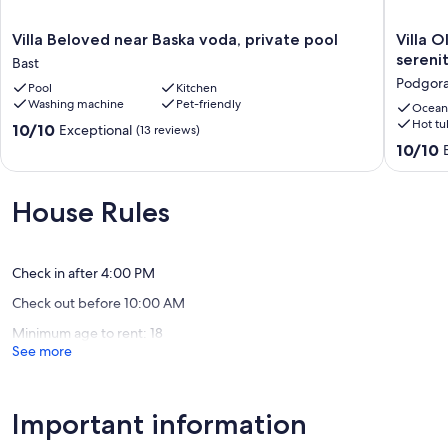
A car is necessary for staying at this property to ensure comfort and
flexibility.
Villa
Villa
Villa Beloved near Baska voda, private pool
Villa O
Beloved
Oliva
sereni
Bast
The area is quiet and safe, making it ideal for relaxing holiday away
near
-
Podgor
Pool
Kitchen
from crowds, while still being close to the Adriatic coast and its
Baska
exclusiv
Washing machine
Pet-friendly
attractions.
voda,
gateway
Ocean
Hot tu
private
luxuriou
10.0
10/10
Exceptional
(13 reviews)
Our prices include all fees. No hidden fees.
pool
serenity,
out
10.0
10/10
Bast
stunnin
of
out
views,
10,
of
heated
Exceptional,
10,
House Rules
pool
(13
Exceptio
Podgor
reviews)
(40
reviews)
Check in after 4:00 PM
Check out before 10:00 AM
Minimum age to rent: 18
See more
Important information