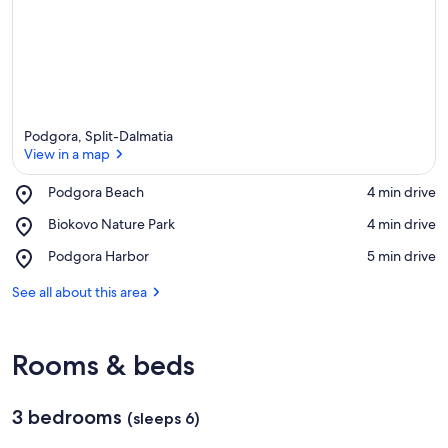
a
Podgora, Split-Dalmatia
View in a map
Place,
Podgora Beach
‪4 min drive‬
Podgora
View in a map
Place,
Biokovo Nature Park
‪4 min drive‬
Beach
Biokovo
Place,
Podgora Harbor
‪5 min drive‬
Nature
Podgora
Park
Harbor
See all about this area
Rooms & beds
3 bedrooms
(sleeps 6)