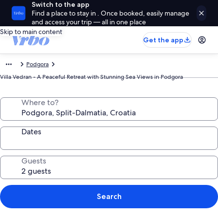
Switch to the app
Find a place to stay in . Once booked, easily manage
and access your trip — all in one place
Skip to main content
Get the app
Podgora
Villa Vedran - A Peaceful Retreat with Stunning Sea Views in Podgora
Where to?
Dates
Guests
Search