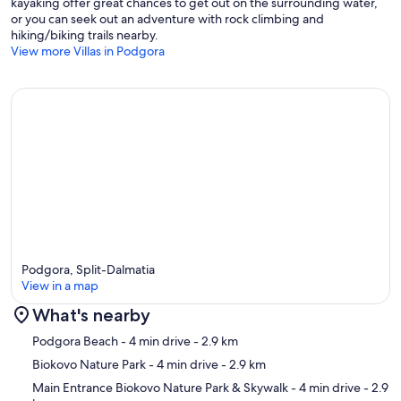
kayaking offer great chances to get out on the surrounding water,
or you can seek out an adventure with rock climbing and
hiking/biking trails nearby.
View more Villas in Podgora
Podgora, Split-Dalmatia
View in a map
What's nearby
Map
Podgora Beach
- 4 min drive
- 2.9 km
Biokovo Nature Park
- 4 min drive
- 2.9 km
Main Entrance Biokovo Nature Park & Skywalk
- 4 min drive
- 2.9