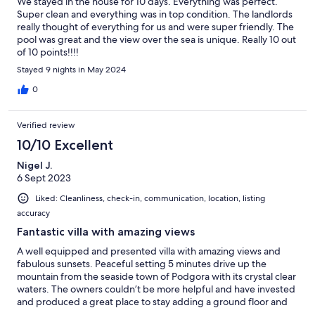
We stayed in the house for 10 days. Everything was perfect.
Super clean and everything was in top condition. The landlords
really thought of everything for us and were super friendly. The
pool was great and the view over the sea is unique. Really 10 out
of 10 points!!!!
Stayed 9 nights in May 2024
0
Verified review
10/10 Excellent
Nigel J.
6 Sept 2023
Liked: Cleanliness, check-in, communication, location, listing
accuracy
Fantastic villa with amazing views
A well equipped and presented villa with amazing views and
fabulous sunsets. Peaceful setting 5 minutes drive up the
mountain from the seaside town of Podgora with its crystal clear
waters. The owners couldn’t be more helpful and have invested
and produced a great place to stay adding a ground floor and
enlarging the villa to include a third bedroom, small gym and