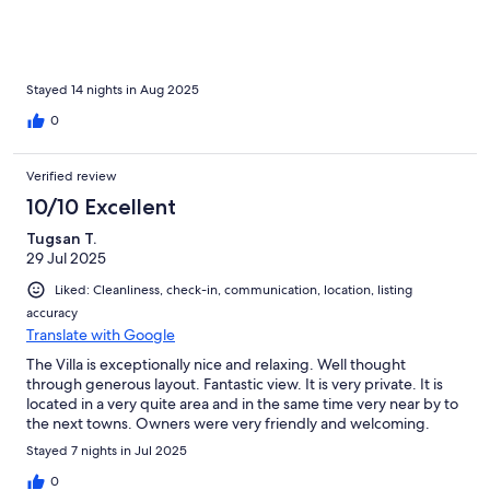
Stayed 14 nights in Aug 2025
0
Verified review
10/10 Excellent
Tugsan T.
29 Jul 2025
Liked: Cleanliness, check-in, communication, location, listing
accuracy
Translate with Google
The Villa is exceptionally nice and relaxing. Well thought
through generous layout. Fantastic view. It is very private. It is
located in a very quite area and in the same time very near by to
the next towns. Owners were very friendly and welcoming.
Stayed 7 nights in Jul 2025
0