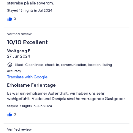
størrelse på alle soverom.
Stayed 13 nights in Jul 2024
0
Verified review
10/10 Excellent
Wolfgang F.
27 Jun 2024
Liked: Cleanliness, check-in, communication, location, listing
accuracy
Translate with Google
Erholsame Ferientage
Es war ein erholsamer Aufenthalt, wir haben uns sehr
wohlgefühlt. Vlado und Danijela sind hervorragende Gastgeber.
Stayed 7 nights in Jun 2024
0
Verified review