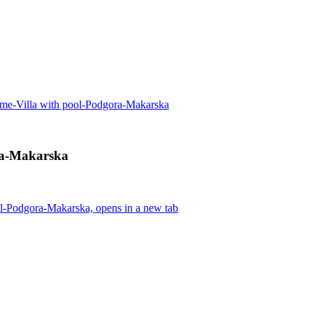
me-Villa with pool-Podgora-Makarska
ra-Makarska
l-Podgora-Makarska, opens in a new tab