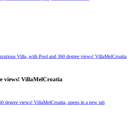
uxurious Villa, with Pool and 360 degree views! VillaMelCroatia
e views! VillaMelCroatia
60 degree views! VillaMelCroatia, opens in a new tab