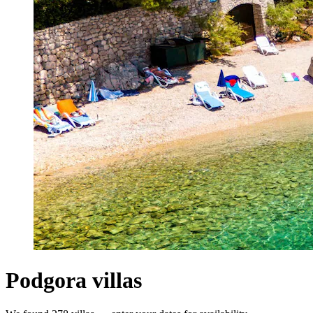
Podgora villas