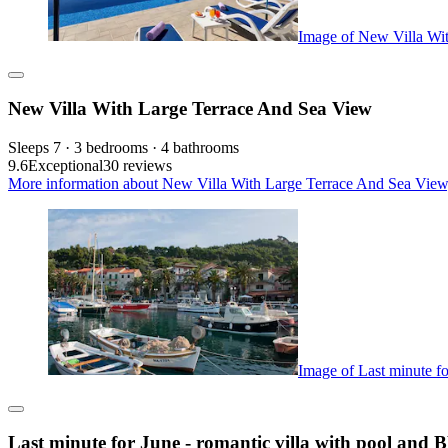
Image of New Villa Wi
New Villa With Large Terrace And Sea View
Sleeps 7 · 3 bedrooms · 4 bathrooms
9.6
Exceptional
30 reviews
More information about New Villa With Large Terrace And Sea View,
Image of Last minute fo
Last minute for June - romantic villa with pool and 