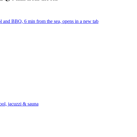
ol and BBQ, 6 min from the sea, opens in a new tab
ool, jacuzzi & sauna