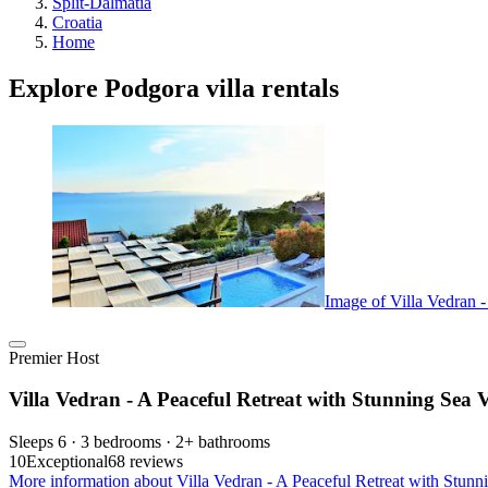
Split-Dalmatia
Croatia
Home
Explore Podgora villa rentals
Image of Villa Vedran 
Premier Host
Villa Vedran - A Peaceful Retreat with Stunning Sea 
Sleeps 6 · 3 bedrooms · 2+ bathrooms
10
Exceptional
68 reviews
More information about Villa Vedran - A Peaceful Retreat with Stunn