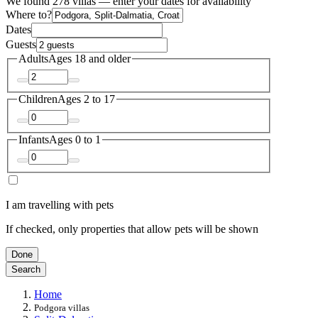
We found 278 villas — enter your dates for availability
Where to?
Dates
Guests
Adults
Ages 18 and older
Children
Ages 2 to 17
Infants
Ages 0 to 1
I am travelling with pets
If checked, only properties that allow pets will be shown
Done
Search
Home
Podgora villas