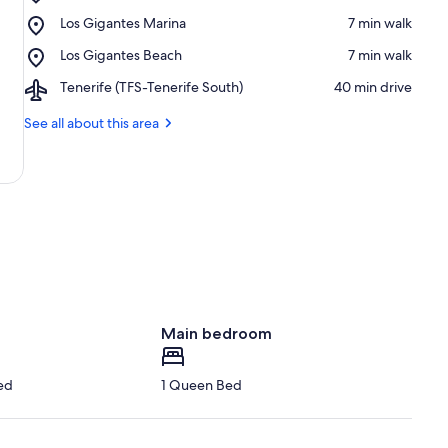
Oasis
Place,
Los Gigantes Marina
‪7 min walk‬
Los
Los
Gigantes
Place,
Los Gigantes Beach
‪7 min walk‬
Gigantes
Public
Los
Marina
Pool
Airport,
Tenerife (TFS-Tenerife South)
‪40 min drive‬
Gigantes
Tenerife
Beach
(TFS-
See all about this area
Tenerife
South)
Main bedroom
ed
1 Queen Bed