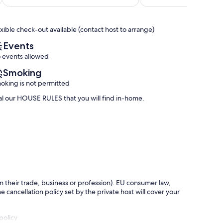
of
at
Teide
out
10,
300m
of
Exceptional,
/
10,
exible check-out available (contact host to arrange)
(64
wide
Exceptional,
reviews)
terrace
(23
Events
Playa
reviews)
 events allowed
Paraiso
Smoking
oking is not permitted
 our HOUSE RULES that you will find in-home.
in their trade, business or profession). EU consumer law,
e cancellation policy set by the private host will cover your
policy