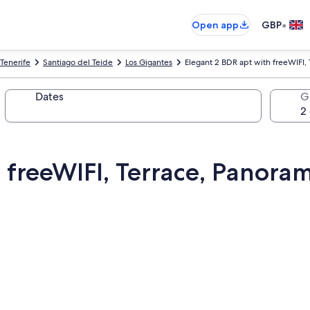
•
Open app
GBP
Tenerife
Santiago del Teide
Los Gigantes
Elegant 2 BDR apt with freeWIFI,
Dates
G
 freeWIFI, Terrace, Panoram