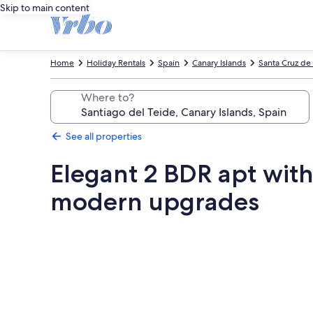
Skip to main content
Home
Holiday Rentals
Spain
Canary Islands
Santa Cruz de 
Where to?
See all properties
Elegant 2 BDR apt with
modern upgrades
Photo
gallery
for
Elegant
2