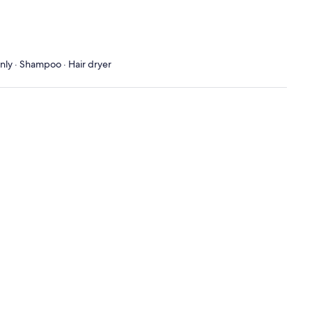
only · Shampoo · Hair dryer