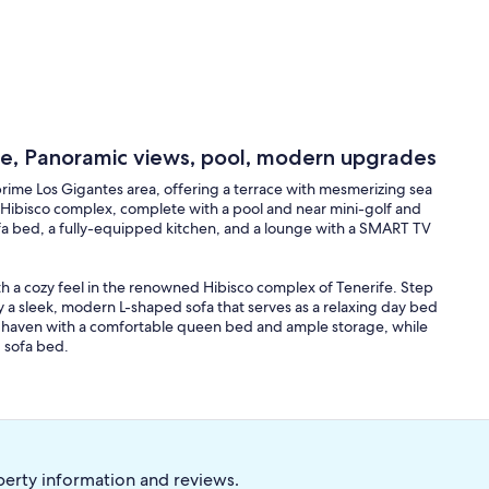
ce, Panoramic views, pool, modern upgrades
rime Los Gigantes area, offering a terrace with mesmerizing sea
s Hibisco complex, complete with a pool and near mini-golf and
ofa bed, a fully-equipped kitchen, and a lounge with a SMART TV
 a cozy feel in the renowned Hibisco complex of Tenerife. Step
by a sleek, modern L-shaped sofa that serves as a relaxing day bed
il haven with a comfortable queen bed and ample storage, while
 sofa bed.
 fitted with modern appliances including an electric convection
 kettle. This leads to a dining and lounge area, perfect for meals
g vistas of the nearby islands, offering a perfect spot for
perty information and reviews.
light floods the main room from the terrace, enhancing the space's