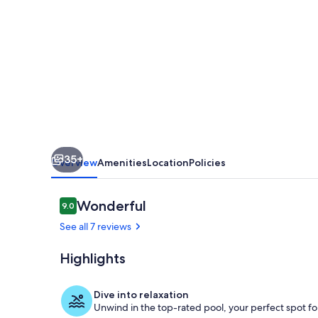
BDR
apt
with
freeWIFI,
Terrace,
Panoramic
views,
35+
pool,
Overview
Amenities
Location
Policies
modern
upgrades
Reviews
Wonderful
9.0
9.0 out of 10
See all 7 reviews
Highlights
Pool next to
Dive into relaxation
Unwind in the top-rated pool, your perfect spot for