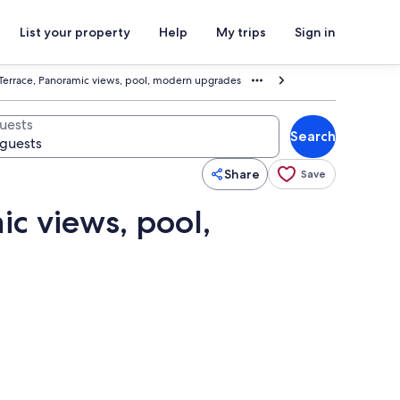
List your property
Help
My trips
Sign in
 Terrace, Panoramic views, pool, modern upgrades
uests
Search
Share
Save
ic views, pool,