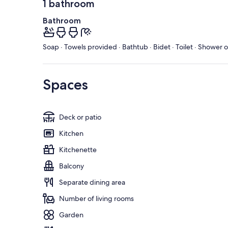
1 bathroom
Bathroom
Soap · Towels provided · Bathtub · Bidet · Toilet · Shower 
Spaces
Deck or patio
Kitchen
Kitchenette
Balcony
Separate dining area
Number of living rooms
Garden