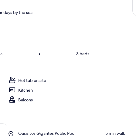
r days by the sea.
ms
•
3 beds
Hot tub on site
Kitchen
Balcony
Place,
Oasis Los Gigantes Public Pool
‪5 min walk‬