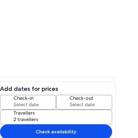
cozy living room designed for relaxation and entertainment
Living room view
Add dates for prices
Open kitchen
Check-in
Check-out
Travellers
Check availability