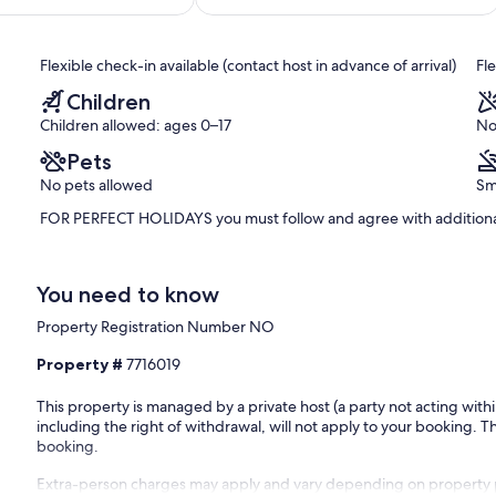
of
10,
Exceptional,
Flexible check-in available (contact host in advance of arrival)
Fl
(62
reviews)
Children
Children allowed: ages 0–17
No
Pets
No pets allowed
Sm
FOR PERFECT HOLIDAYS you must follow and agree with additional
You need to know
Property Registration Number NO
Property #
7716019
This property is managed by a private host (a party not acting with
including the right of withdrawal, will not apply to your booking. Th
booking.
Extra-person charges may apply and vary depending on property 