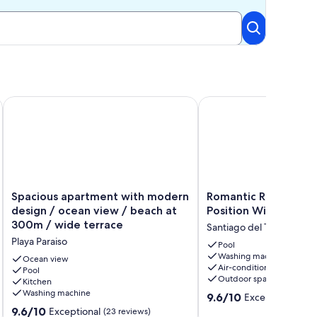
LIDAY HOME WITH VIEWS
Spacious apartment with modern design / ocean view / beac
Romantic Retreat In Pr
Spacious
Romantic
Spacious apartment with modern
Romantic Retreat In
apartment
Retreat
design / ocean view / beach at
Position With Stunni
with
In
300m / wide terrace
Santiago del Teide
modern
Prime
Playa Paraiso
design
Position
Pool
Washing machine
/
With
Ocean view
Air-conditioning
ocean
Pool
Stunning
Outdoor space
Kitchen
view
Views
Washing machine
9.6
/
Santiago
9.6/10
Exceptional
(64 
out
beach
del
9.6
9.6/10
Exceptional
(23 reviews)