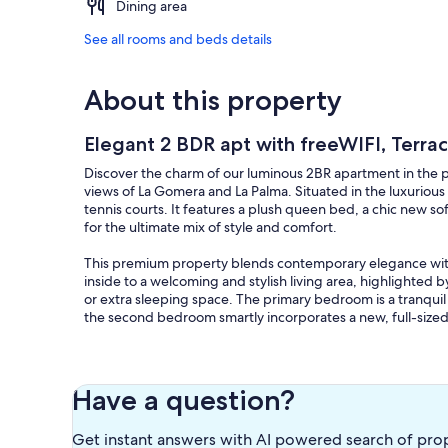
Dining area
See all rooms and beds details
About this property
Elegant 2 BDR apt with freeWIFI, Terra
Discover the charm of our luminous 2BR apartment in the p
views of La Gomera and La Palma. Situated in the luxuriou
tennis courts. It features a plush queen bed, a chic new s
for the ultimate mix of style and comfort.
This premium property blends contemporary elegance with
inside to a welcoming and stylish living area, highlighted 
or extra sleeping space. The primary bedroom is a tranqu
the second bedroom smartly incorporates a new, full-sized
The apartment's centerpiece is its open-plan kitchen, fully
oven, ceramic hub, microwave, toaster, coffee machine, and
and social gatherings.
Have a question?
The expansive terrace, facing southwest, showcases stunnin
Get instant answers with AI powered search of pro
relaxation and enjoying the peaceful atmosphere. Natural 