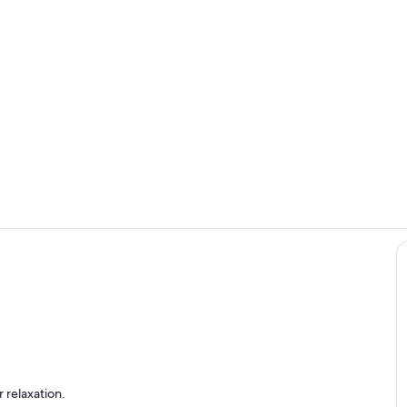
Step into a 
Living room
 apartment
 relaxation.