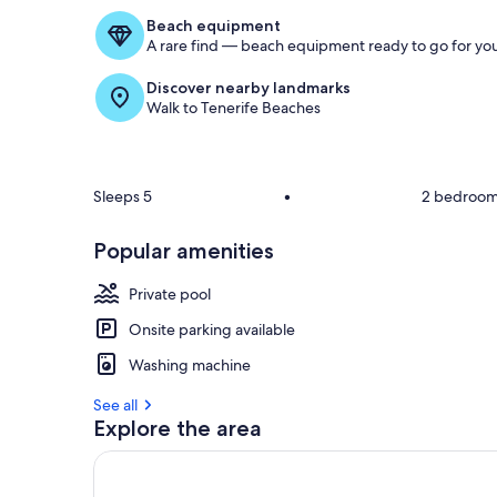
Beach equipment
A rare find — beach equipment ready to go for you
Discover nearby landmarks
Walk to Tenerife Beaches
Sleeps 5
•
2 bedroo
Popular amenities
Private pool
Onsite parking available
Washing machine
See all
Explore the area