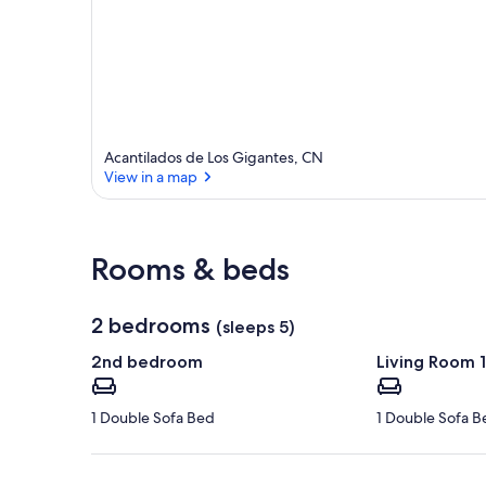
Acantilados de Los Gigantes, CN
View in a map
View in a map
Rooms & beds
2 bedrooms
(sleeps 5)
2nd bedroom
Living Room 1
1 Double Sofa Bed
1 Double Sofa B