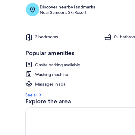
Discover nearby landmarks
Near Samoens Ski Resort
2 bedrooms
0+ bathro
Popular amenities
Onsite parking available
Washing machine
Massages in spa
See all
Explore the area