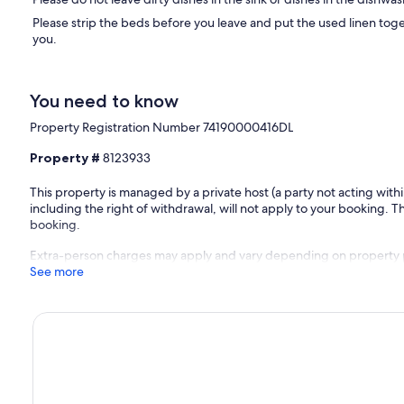
Please strip the beds before you leave and put the used linen tog
you.
You need to know
Property Registration Number 74190000416DL
Property #
8123933
This property is managed by a private host (a party not acting with
including the right of withdrawal, will not apply to your booking. Th
booking.
Extra-person charges may apply and vary depending on property 
See more