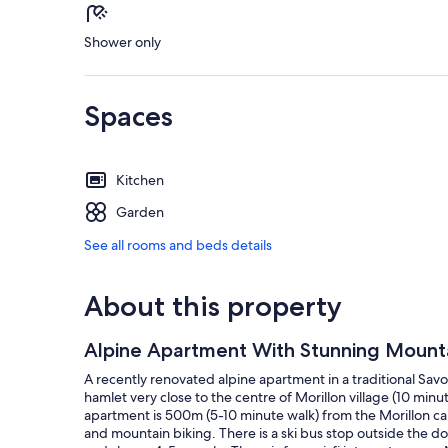
Shower only
Spaces
Kitchen
Garden
See all rooms and beds details
About this property
Alpine Apartment With Stunning Mounta
A recently renovated alpine apartment in a traditional Sa
hamlet very close to the centre of Morillon village (10 minut
apartment is 500m (5-10 minute walk) from the Morillon cab
and mountain biking. There is a ski bus stop outside the d