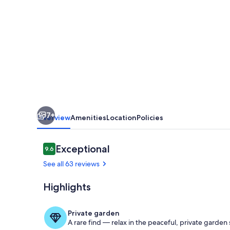
With
Stunning
Mountain
Views
And
Easy
Access
7+
To
Overview
Amenities
Location
Policies
Ski
Pistes
Reviews
Exceptional
9.6
9.6 out of 10
See all 63 reviews
Highlights
Private garden
A rare find — relax in the peaceful, private garden