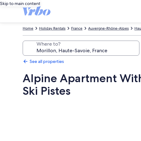
Skip to main content
Home
Holiday Rentals
France
Auvergne-Rhône-Alpes
Hau
Where to?
See all properties
Alpine Apartment Wit
Ski Pistes
Photo
gallery
for
Alpine
Apartment