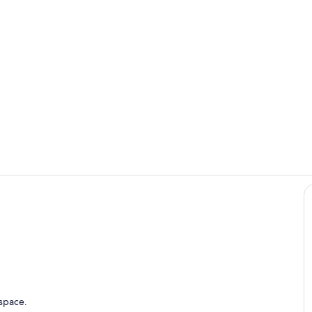
Summer time 
Room
Kitchen / diner in the Apartment
 space.