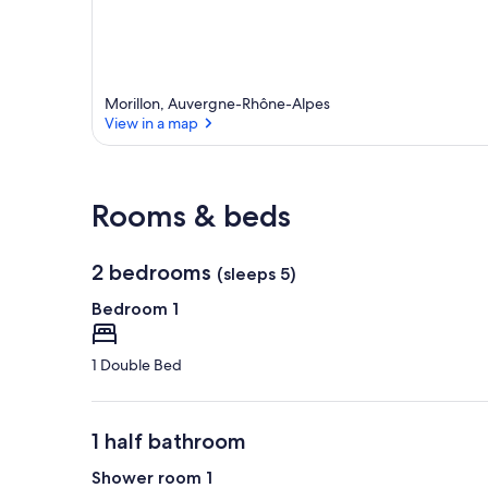
Morillon, Auvergne-Rhône-Alpes
View in a map
View in a map
Rooms & beds
2 bedrooms
(sleeps 5)
Bedroom 1
1 Double Bed
1 half bathroom
Shower room 1