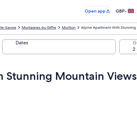
•
Open app
GBP
te-Savoie
Montagnes du Giffre
Morillon
Alpine Apartment With Stunning 
Dates
G
h Stunning Mountain Views