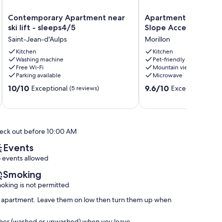
Contemporary
Apartment
Contemporary Apartment near
Apartment in France 
Apartment
in
ski lift - sleeps4/5
Slope Access
near
France
Saint-Jean-d'Aulps
Morillon
ski
with
lift
Kitchen
Ski
Kitchen
Washing machine
Pet-friendly
-
Slope
Free Wi-Fi
Mountain view
sleeps4/5
Access
Parking available
Microwave
Saint-
Morillon
10.0
9.6
Jean-
10/10
9.6/10
Exceptional
Exceptional
(5 reviews)
(45 
out
out
d'Aulps
of
of
10,
10,
Exceptional,
Exceptional,
eck out before 10:00 AM
(5
(45
reviews)
reviews)
Events
 events allowed
Smoking
oking is not permitted
the apartment. Leave them on low then turn them up when
washer (washed or unwashed) when you leave.