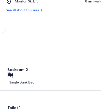
Place,
Morillon Ski Lift
‪8 min walk‬
Ski
Morillon
Resort
Ski
See all about this area
Lift
Bedroom 2
1 Single Bunk Bed
Toilet 1