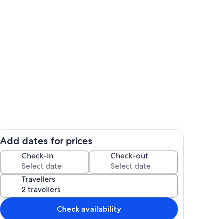
in the valley.
Room
Add dates for prices
Interior
Check-in
Check-out
Travellers
Check availability