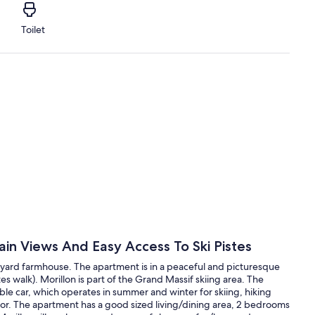
Toilet
in Views And Easy Access To Ski Pistes
voyard farmhouse. The apartment is in a peaceful and picturesque
es walk). Morillon is part of the Grand Massif skiing area. The
le car, which operates in summer and winter for skiing, hiking
oor. The apartment has a good sized living/dining area, 2 bedrooms