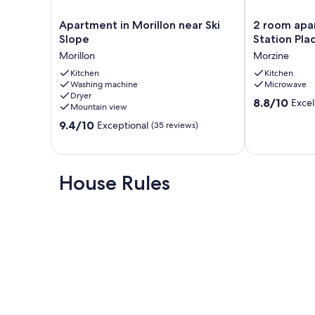
Apartment
2
Apartment in Morillon near Ski
2 room apa
in
room
Slope
Station Pla
Morillon
apartment
Morillon
Morzine
near
4
Ski
Kitchen
pers.
Kitchen
Washing machine
Microwave
Slope
Center
Dryer
Morillon
Station
8.8
8.8/10
Excel
Mountain view
Place
out
9.4
9.4/10
du
Exceptional
(35 reviews)
of
out
Festival
10,
of
Morzine
Excellent,
10,
(36
Exceptional,
House Rules
reviews)
(35
reviews)