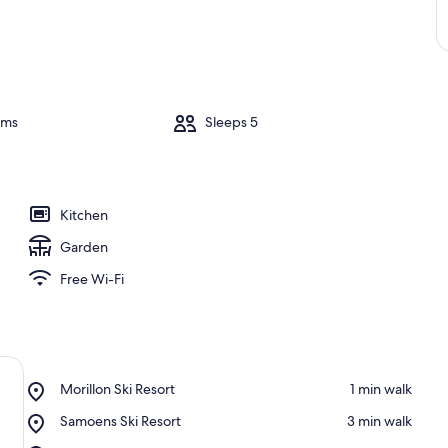
oms
Sleeps 5
Kitchen
Garden
Free Wi-Fi
Place,
Morillon Ski Resort
‪1 min walk‬
Morillon
Place,
Samoens Ski Resort
‪3 min walk‬
Ski
Samoens
Resort