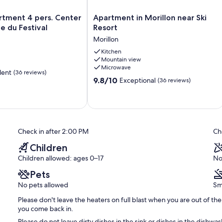
Apartment
rtment 4 pers. Center
Apartment in Morillon near Ski
in
ce du Festival
Resort
Morillon
Morillon
near
Ski
Kitchen
Mountain view
Resort
Microwave
Morillon
lent
(36 reviews)
9.8
9.8/10
Exceptional
(36 reviews)
out
of
10,
Exceptional,
(36
Check in after 2:00 PM
Ch
reviews)
Children
Children allowed: ages 0–17
No
Pets
No pets allowed
Sm
Please don't leave the heaters on full blast when you are out of 
you come back in.
Please do not leave dirty dishes in the sink or dishes in the dish