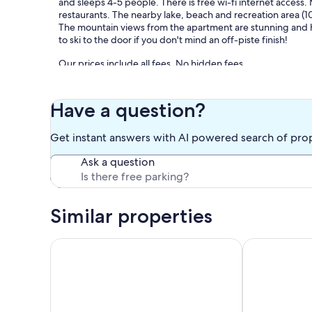
and sleeps 4-5 people. There is free wi-fi internet access.
restaurants. The nearby lake, beach and recreation area (10
The mountain views from the apartment are stunning and hiki
to ski to the door if you don't mind an off-piste finish!
Our prices include all fees. No hidden fees.
Have a question?
Get instant answers with AI powered search of pro
Ask a question
Similar properties
Apartment in Morillon near Ski Slope
2 room apartm