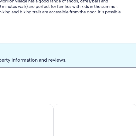
 Morillon village has a good range of shops, cafes/bars and
 minutes walk) are perfect for families with kids in the summer.
ng and biking trails are accessible from the door. It is possible
perty information and reviews.
ent 4 pers. Center Station Place du Festival
Apartment in Morillon near Ski Resor