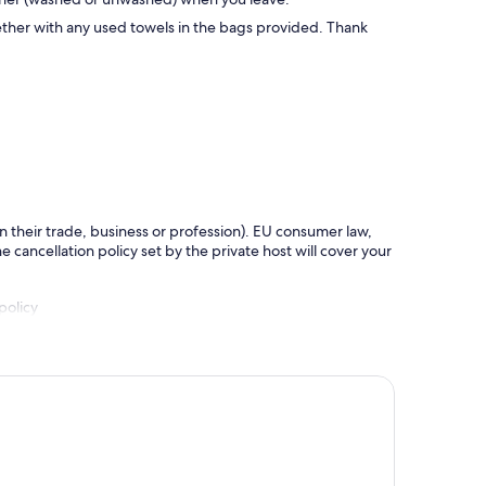
ether with any used towels in the bags provided. Thank
in their trade, business or profession). EU consumer law,
e cancellation policy set by the private host will cover your
policy