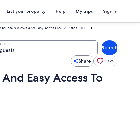
List your property
Help
My trips
Sign in
Mountain Views And Easy Access To Ski Pistes
uests
Search
Share
Save
 And Easy Access To