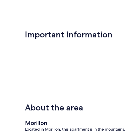
Important information
About the area
Morillon
Located in Morillon, this apartment is in the mountains.