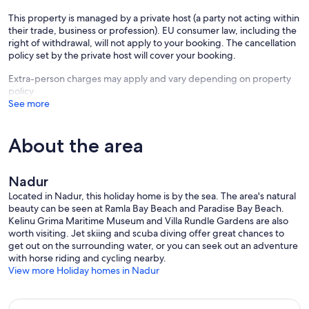
This property is managed by a private host (a party not acting within
their trade, business or profession). EU consumer law, including the
right of withdrawal, will not apply to your booking. The cancellation
policy set by the private host will cover your booking.
Extra-person charges may apply and vary depending on property
policy
See more
About the area
Nadur
Located in Nadur, this holiday home is by the sea. The area's natural
beauty can be seen at Ramla Bay Beach and Paradise Bay Beach.
Kelinu Grima Maritime Museum and Villa Rundle Gardens are also
worth visiting. Jet skiing and scuba diving offer great chances to
get out on the surrounding water, or you can seek out an adventure
with horse riding and cycling nearby.
View more Holiday homes in Nadur