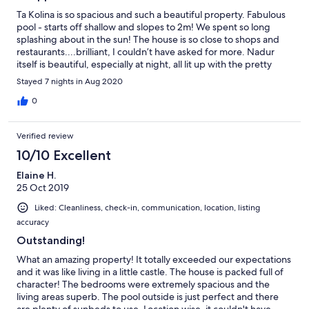
Ta Kolina is so spacious and such a beautiful property. Fabulous
pool - starts off shallow and slopes to 2m! We spent so long
splashing about in the sun! The house is so close to shops and
restaurants....brilliant, I couldn’t have asked for more. Nadur
itself is beautiful, especially at night, all lit up with the pretty
bulbs. Small grocery shop just literally at the end of the road as
Stayed 7 nights in Aug 2020
well as a butcher with a bigger grocery store just a few minutes
further down the road. I can recommend The Fat Rabbit for
0
some fantastic food, Osteria Scottadito (right opposite the fat
rabbit), Fliegu for fantastic pizza and amazing views across to
Verified review
Comino.....we found it was worth booking At all as they get
quite busy, especially after 7pm. However even when we didn’t
10/10 Excellent
book they fitted us in at 7pm so long we were done by 8.30,
Elaine H.
which was fine for us with kids! Wish we went to Al Capo Pizzeria
25 Oct 2019
which is just round the side of the Fat Rabbit but we missed it,
looked great for lunch! The local bus service was great and only
Liked: Cleanliness, check-in, communication, location, listing
a 5 min trip to Ramla Bay (bus stop is by Mekren bakery, you
accuracy
want the stop on the opposite side of the road from the bakery,
number 302...when you come home you again catch the 302
Outstanding!
and this time get off at the stop just a few steps after the bakery
What an amazing property! It totally exceeded our expectations
- same side of the road as bakery). The bus stop is only about 5
and it was like living in a little castle. The house is packed full of
min walk from the villa so it’s extremely easy to find. Ramla Bay
character! The bedrooms were extremely spacious and the
was perfect - fantastic ice cream vans for after and great waves,
living areas superb. The pool outside is just perfect and there
safe swimming. Raymond is so helpful and always on hand if you