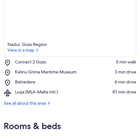
a
Nadur, Gozo Region
View in a map
Place,
Connect 2 Gozo
‪5 min walk‬
Connect
View in a map
Place,
Kelinu Grima Maritime Museum
‪3 min drive‬
2
Kelinu
Gozo
Place,
Belvedere
‪6 min drive‬
Grima
Belvedere
Maritime
Airport,
Luqa (MLA-Malta Intl.)
‪87 min drive‬
Museum
Luqa
(MLA-
See all about this area
Malta
Intl.)
Rooms & beds