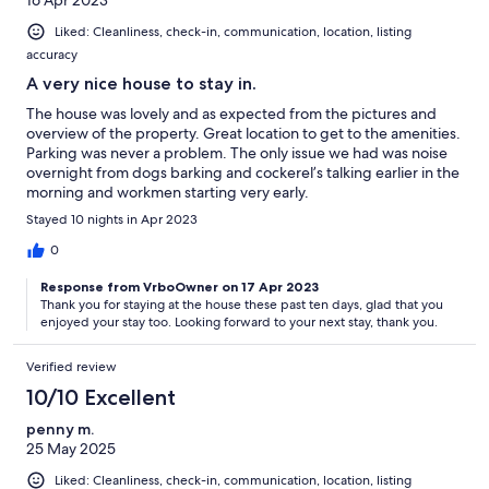
Liked: Cleanliness, check-in, communication, location, listing
accuracy
A very nice house to stay in.
The house was lovely and as expected from the pictures and
overview of the property. Great location to get to the amenities.
Parking was never a problem. The only issue we had was noise
overnight from dogs barking and cockerel’s talking earlier in the
morning and workmen starting very early.
Stayed 10 nights in Apr 2023
0
Response from VrboOwner on 17 Apr 2023
Thank you for staying at the house these past ten days, glad that you
enjoyed your stay too. Looking forward to your next stay, thank you.
Verified review
10/10 Excellent
penny m.
25 May 2025
Liked: Cleanliness, check-in, communication, location, listing