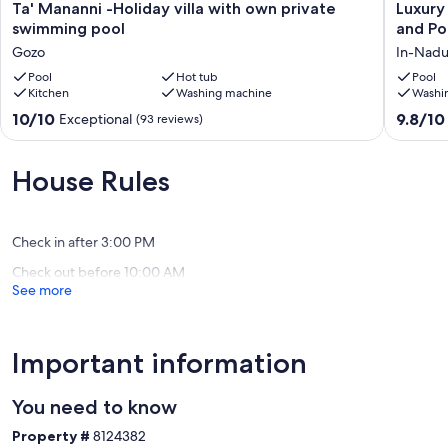
Ta'
Luxury
Ta' Mananni -Holiday villa with own private
Luxury
Mananni
Family
swimming pool
and Po
-
Villa
Gozo
In-Nadu
Holiday
With
villa
Pool
Hot tub
Stunnin
Pool
Kitchen
Washing machine
Washi
with
Large
own
Garden
10.0
9.8
10/10
9.8/10
Exceptional
(93 reviews)
private
and
out
out
swimming
Pool.
of
of
pool
In-
10,
10,
House Rules
Gozo
Nadur
Exceptional,
Exceptio
(93
(27
reviews)
reviews)
Check in after 3:00 PM
Check out before 10:00 AM
See more
Important information
You need to know
Property #
8124382