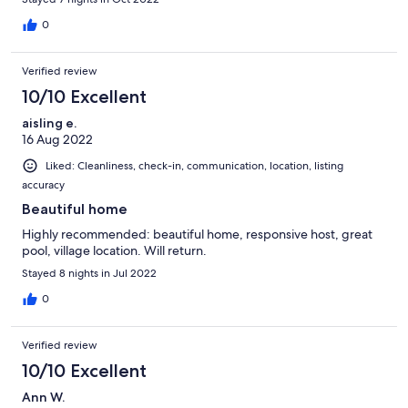
responsive.
0
Verified review
10/10 Excellent
aisling e.
16 Aug 2022
Liked: Cleanliness, check-in, communication, location, listing
accuracy
Beautiful home
Highly recommended: beautiful home, responsive host, great
pool, village location. Will return.
Stayed 8 nights in Jul 2022
0
Verified review
10/10 Excellent
Ann W.