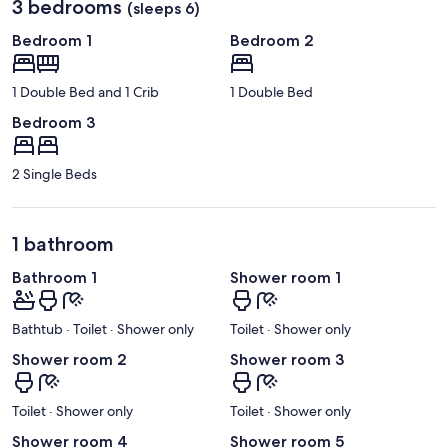
3 bedrooms
(sleeps 6)
Bedroom 1
Bedroom 2
1 Double Bed and 1 Crib
1 Double Bed
Bedroom 3
2 Single Beds
1 bathroom
Bathroom 1
Shower room 1
Bathtub · Toilet · Shower only
Toilet · Shower only
Shower room 2
Shower room 3
Toilet · Shower only
Toilet · Shower only
Shower room 4
Shower room 5