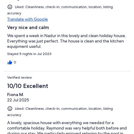
Liked: Cleanliness, check-in, communication, location, listing
accuracy
Translate with Google
Very nice and calm
We spent a week in Nadur in this lovely and clean holiday house.
Everything was just perfect. The house is clean and the kitchen
equipment useful.
Stayed 5 nights in Jul 2023
0
Verified review
10/10 Excellent
Fiona M.
22 Jul 2025
Liked: Cleanliness, check-in, communication, location, listing
accuracy
A lovely, spacious house with everything we needed for a
comfortable holiday. Raymond was very helpful both before and
during our stay. We particularly enjoyed relaxing by the pool in