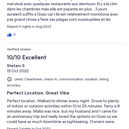
mal situé avec quelques restaurants aux alentours.lIl y a la clim
dans les chambres mais elle est payante en plus...3 jours
auraient suffits a Gozo car l ile est relativement monotone avec
pas grand chose a faire.Les plages sont surpeuplées et les
paysages un peu desertiques.Malgres ça les locaux sont sympas
Stayed 5 nights in Aug 2023
et accueillants et les prix accessibles.
0
Verified review
10/10 Excellent
Stefani S.
15 Oct 2022
Liked: Cleanliness, check-in, communication, location, listing
accuracy
Perfect Location, Great Vibe
Perfect location. Walked to dinner every night. Drove to plenty
of indoor or outdoor activities within 10 to 25 minutes. Ferry is 8
minutes away. Malta was nice, but my husband and I came for
an anniversary trip and really loved the options on Gozo so we
could have as much downtime as sightseeing. Owners were
wonderful, checked in on us without being prompted. Very
Stayed 7 nights in Oct 2022