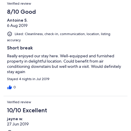
Verified review
8/10 Good
Antoine S.
6 Aug 2019
Liked: Cleanliness, check-in, communication, location, listing
accuracy
Short break
Really enjoyed our stay here. Well-equipped and furnished
property in delightful location. Could benefit from air
conditioning downstairs but well worth a visit. Would definitely
stay again
Stayed 4 nights in Jul 2019
0
Verified review
10/10 Excellent
jayne w.
27 Jun 2019