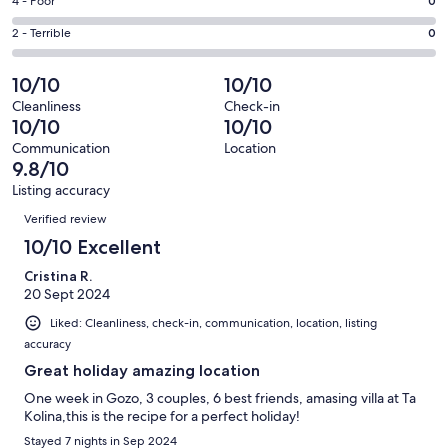
Good.
Rating
4 - Poor
0
out
-
2
4
of
Okay.
Rating
2 - Terrible
0
out
-
36
0
2
of
Poor.
reviews
out
-
10/10
10/10
36
0
of
Terrible.
reviews
out
Cleanliness
Check-in
36
0
10/10
10/10
of
reviews
out
36
Communication
Location
of
9.8/10
reviews
36
Listing accuracy
reviews
Reviews
Verified review
10/10 Excellent
Cristina R.
20 Sept 2024
Liked: Cleanliness, check-in, communication, location, listing
accuracy
Great holiday amazing location
One week in Gozo, 3 couples, 6 best friends, amasing villa at Ta
Kolina,this is the recipe for a perfect holiday!
Stayed 7 nights in Sep 2024