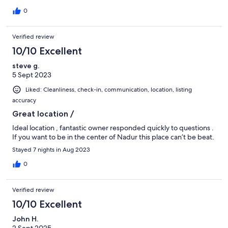
0
Verified review
10/10 Excellent
steve g.
5 Sept 2023
Liked: Cleanliness, check-in, communication, location, listing
accuracy
Great location /
Ideal location , fantastic owner responded quickly to questions .
If you want to be in the center of Nadur this place can’t be beat.
Stayed 7 nights in Aug 2023
0
Verified review
10/10 Excellent
John H.
2 Sept 2025