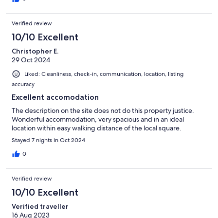
Verified review
10/10 Excellent
Christopher E.
29 Oct 2024
Liked: Cleanliness, check-in, communication, location, listing
accuracy
Excellent accomodation
The description on the site does not do this property justice.
Wonderful accommodation, very spacious and in an ideal
location within easy walking distance of the local square.
Stayed 7 nights in Oct 2024
0
Verified review
10/10 Excellent
Verified traveller
16 Aug 2023