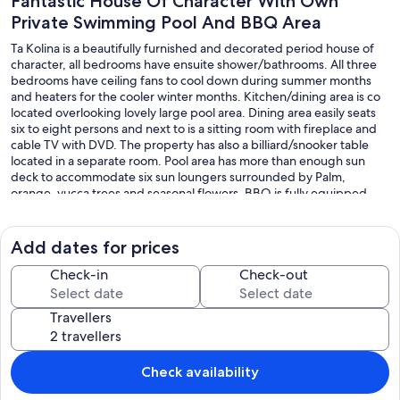
Fantastic House Of Character With Own
Private Swimming Pool And BBQ Area
Ta Kolina is a beautifully furnished and decorated period house of
character, all bedrooms have ensuite shower/bathrooms. All three
bedrooms have ceiling fans to cool down during summer months
and heaters for the cooler winter months. Kitchen/dining area is co
located overlooking lovely large pool area. Dining area easily seats
six to eight persons and next to is a sitting room with fireplace and
cable TV with DVD. The property has also a billiard/snooker table
located in a separate room. Pool area has more than enough sun
deck to accommodate six sun loungers surrounded by Palm,
orange, yucca trees and seasonal flowers. BBQ is fully equipped.
Our prices include all fees. No hidden fees.
Add dates for prices
Check-in
Check-out
Travellers
Check availability