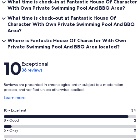
What time is check-in at Fantastic House Of Character
With Own Private Swimming Pool And BBQ Area?
What time is check-out at Fantastic House Of
Character With Own Private Swimming Pool And BBQ
Area?
Where is Fantastic House Of Character With Own
Private Swimming Pool And BBQ Area located?
Reviews
10
Exceptional
36 reviews
Reviews are presented in chronological order, subject to a moderation
process, and verified unless otherwise labelled.
Opens
Learn more
in
a
Rating
10 - Excellent
34
new
10
window
Rating
8 - Good
2
-
8
Excellent.
Rating
6 - Okay
0
-
34
6