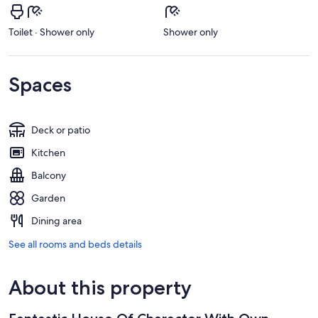
Toilet · Shower only
Shower only
Spaces
Deck or patio
Kitchen
Balcony
Garden
Dining area
See all rooms and beds details
About this property