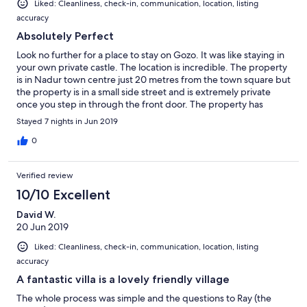
Liked: Cleanliness, check-in, communication, location, listing
accuracy
Absolutely Perfect
Look no further for a place to stay on Gozo. It was like staying in
your own private castle. The location is incredible. The property
is in Nadur town centre just 20 metres from the town square but
the property is in a small side street and is extremely private
once you step in through the front door. The property has
everything you need and we spent many a happy hour as a
Stayed 7 nights in Jun 2019
family by the private pool which is secluded. As a host Raymond
is second to none. Although we never met he was always on
0
hand to give advice or make recommendations. Superb. Nadur
itself is an excellent location to base yourself on Gozo. The
Verified review
house is a 10 minute drive from the ferry port when you arrive
then the rest of the island is easily accessible from your location.
10/10 Excellent
Nadur has a couple of small bars in which the locals are
David W.
extremely welcoming and there are three excellent restaurants
20 Jun 2019
within walking distance. We tried them all. We have stayed in
Malta for the last 8 years and I have to say the Gozitan people
Liked: Cleanliness, check-in, communication, location, listing
are far friendlier. When taking our grandson out for a walk many
accuracy
people would greet you have a conversation. If you want to stay
in a traditional home in an excellent location, eat and drink in
A fantastic villa is a lovely friendly village
excellent restaurants and meet extremely friendly people then
The whole process was simple and the questions to Ray (the
stay in Raymond's house Ta Kolina in Nadur. It really doesn't get