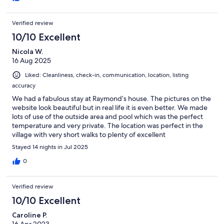
Verified review
10/10 Excellent
Nicola W.
16 Aug 2025
Liked: Cleanliness, check-in, communication, location, listing
accuracy
We had a fabulous stay at Raymond’s house. The pictures on the
website look beautiful but in real life it is even better. We made
lots of use of the outside area and pool which was the perfect
temperature and very private. The location was perfect in the
village with very short walks to plenty of excellent
restaurants/shops/nights in the square. Location is very easy for
Stayed 14 nights in Jul 2025
day trips to see the many stunning sights of Gozo. Raymond was
very helpful and kept in contact throughout our stay to check
0
everything was ok, which 100% it was! Would thoroughly
recommend a stay here and wish we were still there.
Verified review
10/10 Excellent
Caroline P.
16 Apr 2023