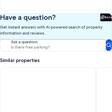
Have a question?
Beta
Bet
Get instant answers with AI powered search of property
information and reviews.
Ask a question
Similar properties
Ta' Mananni -Holiday villa with own private swimming pool
Luxury F