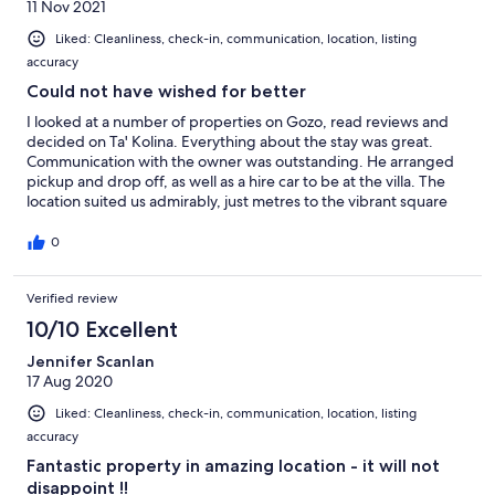
11 Nov 2021
Liked: Cleanliness, check-in, communication, location, listing
accuracy
Could not have wished for better
I looked at a number of properties on Gozo, read reviews and
decided on Ta' Kolina. Everything about the stay was great.
Communication with the owner was outstanding. He arranged
pickup and drop off, as well as a hire car to be at the villa. The
location suited us admirably, just metres to the vibrant square
where we were able to sit out for meals or drinks, use the local
shop for provisions and order quality takeaway pizzas. Other
0
reviews describe the villa and I agree with them. We visited
many places from churches to the Citadel, beautiful coastline to
Verified review
beaches and places of architectural interest. It is easy to drive
around. One thing worth a mention is the proximity of the fast
10/10 Excellent
passenger ferry service to Valetta making a day trip there easy.
Wish I could be there again right now.
Jennifer Scanlan
17 Aug 2020
Liked: Cleanliness, check-in, communication, location, listing
accuracy
Fantastic property in amazing location - it will not
disappoint !!