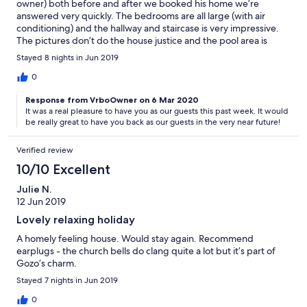
owner) both before and after we booked his home we’re
any better.
answered very quickly. The bedrooms are all large (with air
conditioning) and the hallway and staircase is very impressive.
The pictures don’t do the house justice and the pool area is
great and the pool clean. The village will provide most of what
Stayed 8 nights in Jun 2019
you want, although not sure everyone will enjoy a whiskey with
the owner of the shop (out of the door and turn left - 50 yards)
0
as I did when I popped in just before closing on our last day! A
Response from VrboOwner on 6 Mar 2020
small welcome pack was a surprise and warmly welcomed after
It was a real pleasure to have you as our guests this past week. It would
our journey. We will be coming back.
be really great to have you back as our guests in the very near future!
Verified review
10/10 Excellent
Julie N.
12 Jun 2019
Lovely relaxing holiday
A homely feeling house. Would stay again. Recommend
earplugs - the church bells do clang quite a lot but it’s part of
Gozo’s charm.
Stayed 7 nights in Jun 2019
0