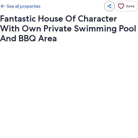
See all properties
Save
Fantastic House Of Character
With Own Private Swimming Pool
And BBQ Area
Photo
gallery
for