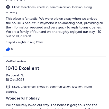
Liked: Cleanliness, check-in, communication, location, listing
accuracy
This place is fantastic! We were blown away when we arrived,
the house is beautiful! Raymond is an amazing host, providing all
the information required and very quick to reply to any queries.
We are a family of four and we thoroughly enjoyed our stay - 10
out of 10, 5 stars!
Stayed 7 nights in Aug 2025
0
Verified review
10/10 Excellent
Deborah S.
18 Oct 2023
Liked: Cleanliness, check-in, communication, location, listing
accuracy
Wonderful holiday
We absolutely loved our stay. The house is gorgeous and the