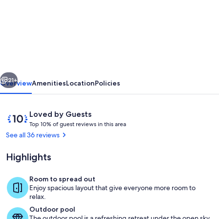
Fantastic
House
Of
Character
With
vious
Next
Own
21+
Overview
Amenities
Location
Policies
Private
Swimming
Reviews
10
Loved by Guests
Pool
T
out
Top 10% of guest reviews in this area
o
of
See all 36 reviews
And
p
10,
BBQ
Loved
Highlights
1
by
Area
0
Guests
%
Room to spread out
Pool
Enjoy spacious layout that give everyone more room to
o
relax.
f
Outdoor pool
The outdoor pool is a refreshing retreat under the open sky