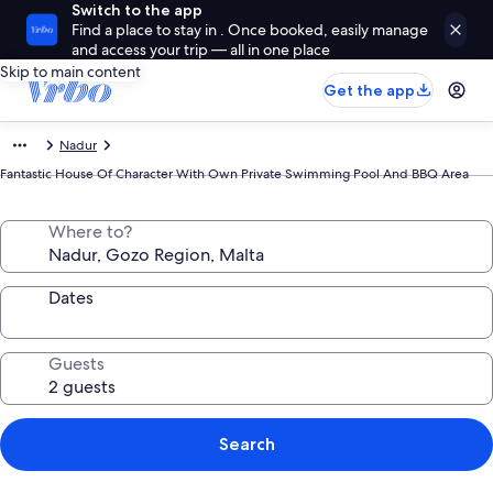
Switch to the app
Find a place to stay in . Once booked, easily manage
and access your trip — all in one place
Skip to main content
Get the app
Nadur
Fantastic House Of Character With Own Private Swimming Pool And BBQ Area
Where to?
Dates
Guests
Search