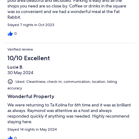
pool area beautiful and secluded. Parking is easy and all the
shops you need are so close by. Coffee or drinks in the square
was so convenient and we had a wonderful meal at the Fat
Rabbit.
Stayed 7 nights in Oct 2023
0
Verified review
10/10 Excellent
Lucie B.
30 May 2024
Liked: Cleanliness, check-in, communication, location, listing
accuracy
Wonderful Property
We were returning to Ta Kolina for 6th time and it was as brilliant
as always. Raymond was attentive as a host and always
responded quickly if anything was needed. Highly recommend
staying here.
Stayed 14 nights in May 2024
0