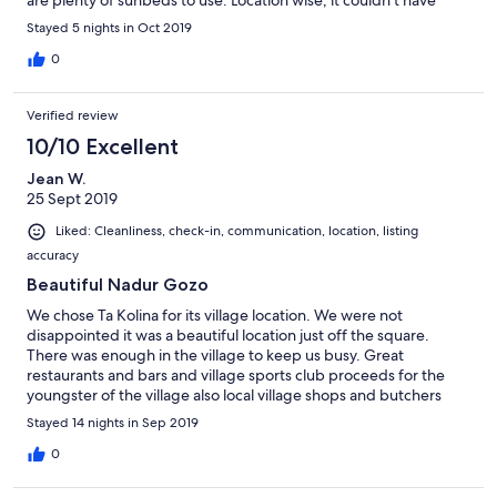
are plenty of sunbeds to use. Location wise, it couldn't have
need anything. All in all one of our favourite holidays.
been better. Amazing food and drink mere yards away and very
Stayed 5 nights in Oct 2019
reasonably priced too! The maritime museum across the street is
a definite must. We absolutely loved staying here and will
0
definitely be booking again. Thank you for allowing us to enjoy
Ta Kolina.
Verified review
10/10 Excellent
Jean W.
25 Sept 2019
Liked: Cleanliness, check-in, communication, location, listing
accuracy
Beautiful Nadur Gozo
We chose Ta Kolina for its village location. We were not
disappointed it was a beautiful location just off the square.
There was enough in the village to keep us busy. Great
restaurants and bars and village sports club proceeds for the
youngster of the village also local village shops and butchers
which had fresh excellent food. We were made very welcome in
Stayed 14 nights in Sep 2019
all the bars and restaurants. We would recommend this village.
The owner Raymond came to visit us, he and his wife were really
0
nice