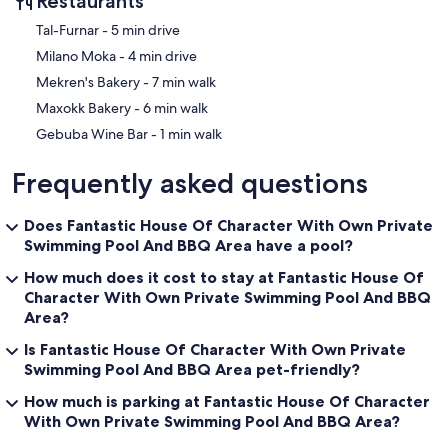
Restaurants
‪Tal-Furnar - ‬5 min drive
‪Milano Moka - ‬4 min drive
‪Mekren's Bakery - ‬7 min walk
‪Maxokk Bakery - ‬6 min walk
‪Gebuba Wine Bar - ‬1 min walk
Frequently asked questions
Does Fantastic House Of Character With Own Private
Swimming Pool And BBQ Area have a pool?
How much does it cost to stay at Fantastic House Of
Character With Own Private Swimming Pool And BBQ
Area?
Is Fantastic House Of Character With Own Private
Swimming Pool And BBQ Area pet-friendly?
How much is parking at Fantastic House Of Character
With Own Private Swimming Pool And BBQ Area?