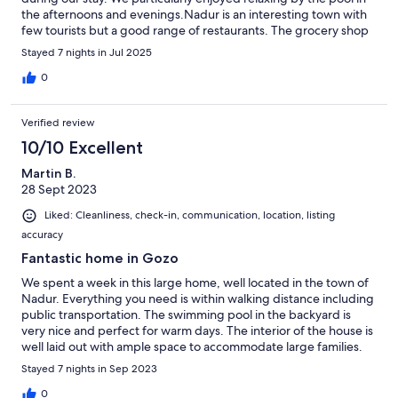
the afternoons and evenings.Nadur is an interesting town with
few tourists but a good range of restaurants. The grocery shop
is very near the house. Parking was easy to find in the nearby
Stayed 7 nights in Jul 2025
streets. Overall a great place to stay, and we'd love to visit again!
0
Verified review
10/10 Excellent
Martin B.
28 Sept 2023
Liked: Cleanliness, check-in, communication, location, listing
accuracy
Fantastic home in Gozo
We spent a week in this large home, well located in the town of
Nadur. Everything you need is within walking distance including
public transportation. The swimming pool in the backyard is
very nice and perfect for warm days. The interior of the house is
well laid out with ample space to accommodate large families.
Stayed 7 nights in Sep 2023
0