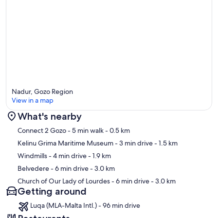
Nadur, Gozo Region
View in a map
What's nearby
Map
Connect 2 Gozo
- 5 min walk
- 0.5 km
Kelinu Grima Maritime Museum
- 3 min drive
- 1.5 km
Windmills
- 4 min drive
- 1.9 km
Belvedere
- 6 min drive
- 3.0 km
Church of Our Lady of Lourdes
- 6 min drive
- 3.0 km
Getting around
Luqa (MLA-Malta Intl.) - 96 min drive