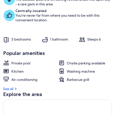
g
- a rare gem in this area.
u
e
Centrally-located
s
You're never far from where you need to be with this
t
convenient location.
r
e
v
3 bedrooms
1 bathroom
Sleeps 6
i
e
w
Popular amenities
s
Private pool
Onsite parking available
i
n
Kitchen
Washing machine
t
Air-conditioning
Barbecue grill
h
i
See all
s
Explore the area
a
r
e