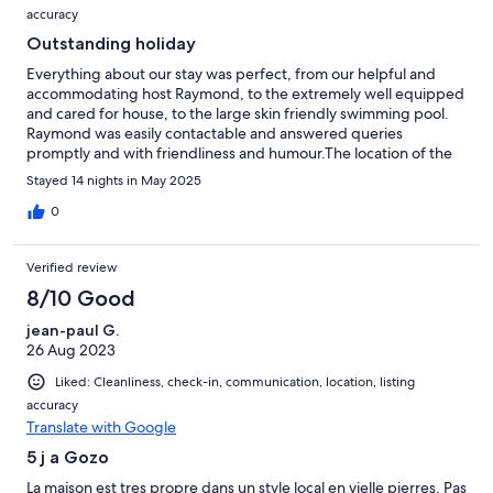
accuracy
Outstanding holiday
Everything about our stay was perfect, from our helpful and
accommodating host Raymond, to the extremely well equipped
and cared for house, to the large skin friendly swimming pool.
Raymond was easily contactable and answered queries
promptly and with friendliness and humour.The location of the
house couldn't be more perfect, barely 1 minute takes you to
Stayed 14 nights in May 2025
the village square, where you can have a wine, coffee, snack or
meal and watch village life unfold. I will absolutely return to Ta
0
Kolina.
Verified review
8/10 Good
jean-paul G.
26 Aug 2023
Liked: Cleanliness, check-in, communication, location, listing
accuracy
Translate with Google
5 j a Gozo
La maison est tres propre dans un style local en vielle pierres. Pas