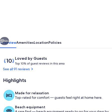
Lovely
Cottage
With
Excellent
Sea
vious
Next
Views,
12+
Overview
Amenities
Location
Policies
Minutes
From
Reviews
10
Loved by Guests
Beaches
T
out
Top 10% of guest reviews in this area
o
of
See all 91 reviews
&
p
10,
Coastal
Loved
Highlights
1
by
Path
0
Guests
%
Made for relaxation
The view from the terrace
Top-rated for comfort — guests feel right at home here.
o
f
Beach equipment
A rare find — beach equipment ready to go for your days by