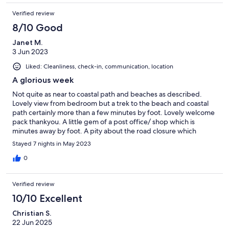
recommend this property enough. I will definitely be returning
Verified review
in the future.
8/10 Good
Janet M.
3 Jun 2023
Liked: Cleanliness, check-in, communication, location
A glorious week
Not quite as near to coastal path and beaches as described.
Lovely view from bedroom but a trek to the beach and coastal
path certainly more than a few minutes by foot. Lovely welcome
pack thankyou. A little gem of a post office/ shop which is
minutes away by foot. A pity about the road closure which
means diversion to get to freshwater and the St Lawrence chute
Stayed 7 nights in May 2023
is definitely not for the faint hearted. We tended to avoid and
go the long way round. Lots of lovely places to visit.
0
Verified review
10/10 Excellent
Christian S.
22 Jun 2025