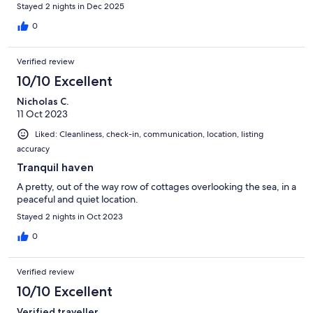
Stayed 2 nights in Dec 2025
0
Verified review
10/10 Excellent
Nicholas C.
11 Oct 2023
Liked: Cleanliness, check-in, communication, location, listing
accuracy
Tranquil haven
A pretty, out of the way row of cottages overlooking the sea, in a
peaceful and quiet location.
Stayed 2 nights in Oct 2023
0
Verified review
10/10 Excellent
Verified traveller