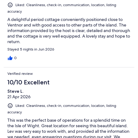
Liked: Cleanliness, check-in, communication, location, listing
accuracy
A delightful period cottage conveniently positioned close to
Ventnor and with good access to other parts of the island. The
information provided by the host is clear, detailed and thorough
and the cottage is very well equipped. A lovely stay and hope to
return.
Stayed 5 nights in Jun 2026
0
Verified review
10/10 Excellent
Steve L.
21 Apr 2026
Liked: Cleanliness, check-in, communication, location, listing
accuracy
This was the perfect base of operations for a splendid time on
the Isle of Wight. Great location for seeing this beautiful island.
Lev was very easy to work with, and provided all the information
we needed, even answering questions during our visit. We