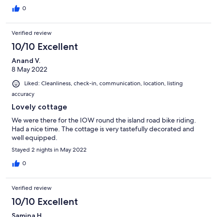
0
Verified review
10/10 Excellent
Anand V.
8 May 2022
Liked: Cleanliness, check-in, communication, location, listing
accuracy
Lovely cottage
We were there for the IOW round the island road bike riding.
Had a nice time. The cottage is very tastefully decorated and
well equipped.
Stayed 2 nights in May 2022
0
Verified review
10/10 Excellent
Samina H.