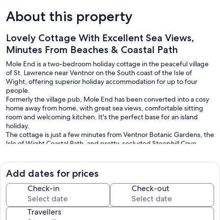
About this property
Lovely Cottage With Excellent Sea Views,
Minutes From Beaches & Coastal Path
Mole End is a two-bedroom holiday cottage in the peaceful village
of St. Lawrence near Ventnor on the South coast of the Isle of
Wight, offering superior holiday accommodation for up to four
people.
Formerly the village pub, Mole End has been converted into a cosy
home away from home, with great sea views, comfortable sitting
room and welcoming kitchen. It's the perfect base for an island
holiday.
The cottage is just a few minutes from Ventnor Botanic Gardens, the
Isle of Wight Coastal Path, and pretty, secluded Steephill Cove.
Ventnor's bars and restaurants, offering everything from pub grub
to fine dining, are just two miles away and you can reach all the
tourist attractions on the island within half an hour.
Add dates for prices
FERRY TRAVEL
Check-in
Check-out
We have recently partnered with Atlas Ferries to offer generous
discounts on ferry travel. Details available once your booking is
Travellers
made.