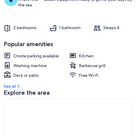
g
the sea.
u
e
s
t
2 bedrooms
1 bathroom
Sleeps 4
r
e
Popular amenities
v
i
e
Onsite parking available
Kitchen
w
Washing machine
Barbecue grill
s
Deck or patio
Free Wi-Fi
i
n
See all
Explore the area
t
h
i
s
a
r
e