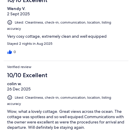
Wendy V.
2 Sept 2025
Liked: Cleanliness, check-in, communication, location, listing
accuracy
Very cosy cottage, extremely clean and well equipped
Stayed 2 nights in Aug 2025
0
Verified review
10/10 Excellent
colin w.
26 Dec 2025
Liked: Cleanliness, check-in, communication, location, listing
accuracy
Wow, what a lovely cottage. Great views across the ocean. The
cottage was spotless and so well equiped.Communications with
the owner were excellent as were the procedures for arrival and
departure. Will definitely be staying again.