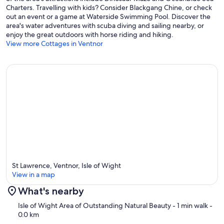
Charters. Travelling with kids? Consider Blackgang Chine, or check
out an event or a game at Waterside Swimming Pool. Discover the
area's water adventures with scuba diving and sailing nearby, or
enjoy the great outdoors with horse riding and hiking.
View more Cottages in Ventnor
St Lawrence, Ventnor, Isle of Wight
View in a map
What's nearby
Map
Isle of Wight Area of Outstanding Natural Beauty
- 1 min walk
-
0.0 km