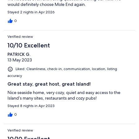
would definitely choose Mole End again.
Stayed 2 nights in Apr 2026
0
Verified review
10/10 Excellent
PATRICK G.
13 May 2023
Liked: Cleanliness, check-in, communication, location, listing
accuracy
Great stay, great host, great Island!
Nice seaside home, very cozy, quiet and easy access to the
Island’s many sites, restaurants and cozy pubs!
Stayed 8 nights in Apr 2023
0
Verified review
10/10 Excellent