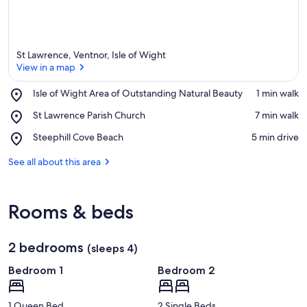
a
St Lawrence, Ventnor, Isle of Wight
View in a map
Place,
Isle of Wight Area of Outstanding Natural Beauty
‪1 min walk‬
Isle
View in a map
Place,
St Lawrence Parish Church
‪7 min walk‬
of
St
Wight
Place,
Steephill Cove Beach
‪5 min drive‬
Lawrence
Area
Steephill
Parish
of
Cove
See all about this area
Church
Outstanding
Beach
Natural
Beauty
Rooms & beds
2 bedrooms
(sleeps 4)
Bedroom 1
Bedroom 2
1 Queen Bed
2 Single Beds