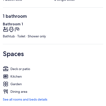
1 bathroom
Bathroom 1
Bathtub · Toilet · Shower only
Spaces
Deck or patio
Kitchen
Garden
Dining area
See all rooms and beds details