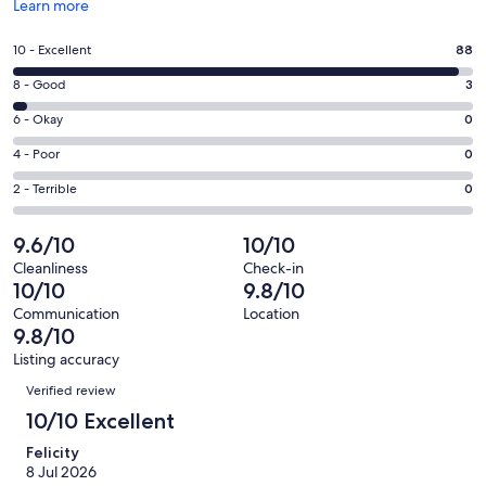
Opens
Learn more
in
a
Rating
10 - Excellent
88
new
10
window
Rating
8 - Good
3
-
8
Excellent.
Rating
6 - Okay
0
-
88
6
Good.
Rating
4 - Poor
0
out
-
3
4
of
Okay.
Rating
2 - Terrible
0
out
-
91
0
2
of
Poor.
reviews
out
-
9.6/10
10/10
91
0
of
Terrible.
reviews
out
Cleanliness
Check-in
91
0
10/10
9.8/10
of
reviews
out
91
Communication
Location
of
9.8/10
reviews
91
Listing accuracy
reviews
Reviews
Verified review
10/10 Excellent
Felicity
8 Jul 2026