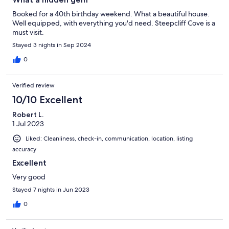
Booked for a 40th birthday weekend. What a beautiful house.
Well equipped, with everything you'd need. Steepcliff Cove is a
must visit.
Stayed 3 nights in Sep 2024
0
Verified review
10/10 Excellent
Robert L.
1 Jul 2023
Liked: Cleanliness, check-in, communication, location, listing
accuracy
Excellent
Very good
Stayed 7 nights in Jun 2023
0