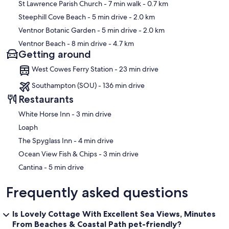
St Lawrence Parish Church
- 7 min walk
- 0.7 km
Steephill Cove Beach
- 5 min drive
- 2.0 km
Ventnor Botanic Garden
- 5 min drive
- 2.0 km
Ventnor Beach
- 8 min drive
- 4.7 km
Getting around
West Cowes Ferry Station - 23 min drive
Southampton (SOU) - 136 min drive
Restaurants
‪White Horse Inn - ‬3 min drive
Loaph
‪The Spyglass Inn - ‬4 min drive
‪Ocean View Fish & Chips - ‬3 min drive
‪Cantina - ‬5 min drive
Frequently asked questions
Is Lovely Cottage With Excellent Sea Views, Minutes
From Beaches & Coastal Path pet-friendly?