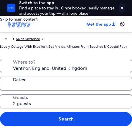
Switch to the app
Find a place to stay in . Once booked, easily manage
and access your trip — all in one place
Skip to main content
Get the app
Saint Lawrence
Lovely Cottage With Excellent Sea Views, Minutes From Beaches & Coastal Path
Where to?
Dates
Guests
Search