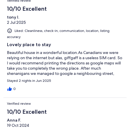
Verified review
10/10 Excellent
tony l.
2 Jul 2025
Liked: Cleanliness, check-in, communication, location, listing
accuracy
Lovely place to stay
Beautiful house in a wonderful location.As Canadians we were
relying on the internet but alas, giffgaff is a useless SIM card. So
I would recommend printing the directions as google maps will
take you to completely the wrong place. After much
shenanigans we managed to google a neighbouring street,
which worked just fine!
Stayed 2 nights in Jun 2025
0
Verified review
10/10 Excellent
Anna F.
19 Oct 2024