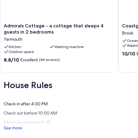
Admirals
Coastgu
Admirals Cottage - a cottage that sleeps 4
Coastg
Cottage
Cottage
guests in 2 bedrooms
Brook
-
Brook,
Yarmouth
Ocean
a
Isle
Washi
cottage
Kitchen
Washing machine
of
Outdoor space
that
Wight
10.0
10/10
sleeps
Brook
out
8.8
8.8/10
Excellent
(44 reviews)
4
of
out
guests
10,
of
in
Exceptio
10,
2
(52
Excellent,
House Rules
bedrooms
reviews)
(44
Yarmouth
reviews)
Check in after 4:00 PM
Check out before 10:00 AM
Minimum age to rent: 18
See more