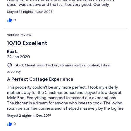
decor was creative and the facilities very good. Our only
concern was the level of cleanliness and some of the furniture
Stayed 14 nights in Jun 2023
(sofa and rug especially) could be updated. We enjoyed our stay
very much and would recommend the cottage to holiday-
0
makers.
Verified review
10/10 Excellent
Rax L.
22 Jan 2020
Liked: Cleanliness, check-in, communication, location, listing
accuracy
A Perfect Cottage Experience
This property couldn't be any more perfect. I took my elderly
mother away for the Christmas period and stayed a few days at
Mole End. Everything managed to exceed our expectations...
The kitchen is a dream for anyone who loves to cook. The loving
room personifies cosiness and is helped massively by the log fire
and comfy sofas. Upstairs, the bathroom boasts a tub with views
Stayed 2 nights in Dec 2019
of the sea and the bedrooms are equipped with the most
comfortable beds. The location of Mole End is fantastic - only
0
minutes away from the beaches and cliffside walks. I cannot