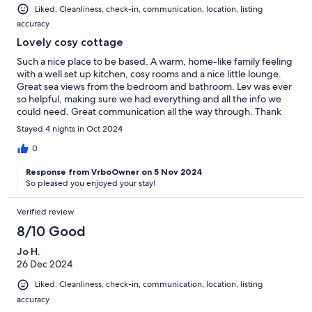
Liked: Cleanliness, check-in, communication, location, listing
accuracy
Lovely cosy cottage
Such a nice place to be based. A warm, home-like family feeling
with a well set up kitchen, cosy rooms and a nice little lounge.
Great sea views from the bedroom and bathroom. Lev was ever
so helpful, making sure we had everything and all the info we
could need. Great communication all the way through. Thank
you!
Stayed 4 nights in Oct 2024
0
Response from VrboOwner on 5 Nov 2024
So pleased you enjoyed your stay!
Verified review
8/10 Good
Jo H.
26 Dec 2024
Liked: Cleanliness, check-in, communication, location, listing
accuracy