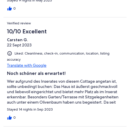
Stayed 9 nights in May 2025
0
Verified review
10/10 Excellent
Carsten G.
22 Sept 2023
Liked: Cleanliness, check-in, communication, location, listing
accuracy
Translate with Google
Noch schöner als erwartet!
Wer aufgrund des Inserates von diesem Cottage angetan ist,
sollte unbedingt buchen: Das Haus ist äußerst geschmackvoll
und liebevoll eingerichtet und bietet mehr Platz als im Inserat
erkennbar. Besonders Garten/Terrasse mit Sitzgelegenheiten
auch unter einem Olivenbaum haben uns begeistert. Da seit
einem Hangabrutsch die Straße kaum befahren ist, ist die
Stayed 14 nights in Sep 2023
ohnehin traumhafte Lage auch sehr ruhig. Hinsichtlich der
Sauberkeit war erkennbar, dass wir erst gegen Ende der Saison
0
dort waren. Wie oft anzutreffen: Das Besteck und Geschirr war
nicht in der Menge vorhanden, um die gute