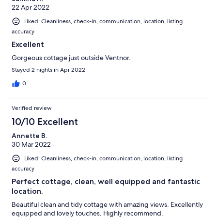
22 Apr 2022
Liked: Cleanliness, check-in, communication, location, listing
accuracy
Excellent
Gorgeous cottage just outside Ventnor.
Stayed 2 nights in Apr 2022
0
Verified review
10/10 Excellent
Annette B.
30 Mar 2022
Liked: Cleanliness, check-in, communication, location, listing
accuracy
Perfect cottage, clean, well equipped and fantastic
location.
Beautiful clean and tidy cottage with amazing views. Excellently
equipped and lovely touches. Highly recommend.