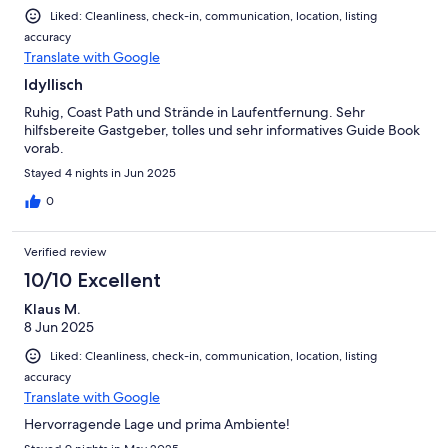
Liked: Cleanliness, check-in, communication, location, listing
accuracy
Translate with Google
Idyllisch
Ruhig, Coast Path und Strände in Laufentfernung. Sehr
hilfsbereite Gastgeber, tolles und sehr informatives Guide Book
vorab.
Stayed 4 nights in Jun 2025
0
Verified review
10/10 Excellent
Klaus M.
8 Jun 2025
Liked: Cleanliness, check-in, communication, location, listing
accuracy
Translate with Google
Hervorragende Lage und prima Ambiente!