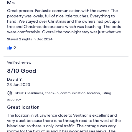
Mrs
Great process. Fantastic communication with the owner. The
property was lovely, full of nice little touches. Everything to
hand. We stayed over Christmas and the owners had put up a
tree and Christmas decorations which was touching. The beds
were comfortable. Overall the two night stay was just what we
needed.
Stayed 2 nights in Dec 2024
0
Verified review
8/10 Good
David Y.
23 Jun 2023
Liked: Cleanliness, check-in, communication, location, listing
accuracy
Great location
The location in St.Lawrence close to Ventnor is excellent and
very quiet because there is no through road to the west of the
island and so there is only local traffic. The cottage was very
roomy for the two of us and it has wonderful sea views. The