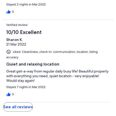
Stayed 2 nights in Mar 2022
0
Verified review
10/10 Excellent
Sharon K.
21 Mar 2022
Liked: Cleanliness, check-in, communication, location, listing
accuracy
Quiet and relaxing location
Great get-a-way from regular daily busy life! Beautiful property
with everything you need, quiet location - very enjoyable!
Would stay again!
Stayed 7 nights in Mar 2022
0
See all reviews