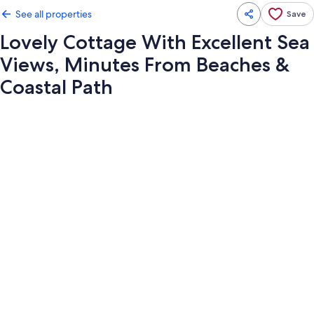
See all properties
Save
Lovely Cottage With Excellent Sea
Views, Minutes From Beaches &
Coastal Path
Photo
gallery
for