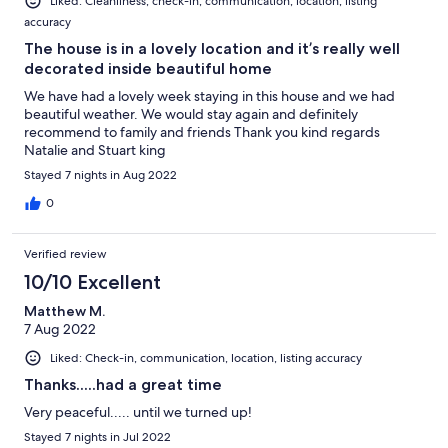
Liked: Cleanliness, check-in, communication, location, listing
accuracy
The house is in a lovely location and it’s really well
decorated inside beautiful home
We have had a lovely week staying in this house and we had
beautiful weather. We would stay again and definitely
recommend to family and friends Thank you kind regards
Natalie and Stuart king
Stayed 7 nights in Aug 2022
0
Verified review
10/10 Excellent
Matthew M.
7 Aug 2022
Liked: Check-in, communication, location, listing accuracy
Thanks.....had a great time
Very peaceful..... until we turned up!
Stayed 7 nights in Jul 2022