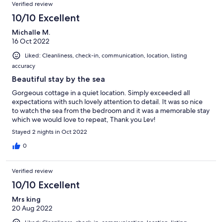
Verified review
Geschirrspülmaschine komplett zu füllen. Kurz: Das
Schlechteste an dem Objekt sind die Fotos im Inserat. Alles
10/10 Excellent
Andere ist (fast) top! Wenn die Anreise für uns aus
Michalle M.
Süddeutschland nicht derart weit wäre, würde ich sofort wieder
16 Oct 2022
buchen…
Liked: Cleanliness, check-in, communication, location, listing
accuracy
Beautiful stay by the sea
Gorgeous cottage in a quiet location. Simply exceeded all
expectations with such lovely attention to detail. It was so nice
to watch the sea from the bedroom and it was a memorable stay
which we would love to repeat, Thank you Lev!
Stayed 2 nights in Oct 2022
0
Verified review
10/10 Excellent
Mrs king
20 Aug 2022