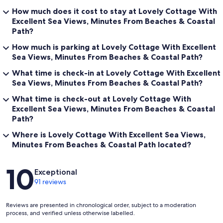
How much does it cost to stay at Lovely Cottage With
Excellent Sea Views, Minutes From Beaches & Coastal
Path?
How much is parking at Lovely Cottage With Excellent
Sea Views, Minutes From Beaches & Coastal Path?
What time is check-in at Lovely Cottage With Excellent
Sea Views, Minutes From Beaches & Coastal Path?
What time is check-out at Lovely Cottage With
Excellent Sea Views, Minutes From Beaches & Coastal
Path?
Where is Lovely Cottage With Excellent Sea Views,
Minutes From Beaches & Coastal Path located?
Reviews
10
Exceptional
91 reviews
Reviews are presented in chronological order, subject to a moderation
process, and verified unless otherwise labelled.