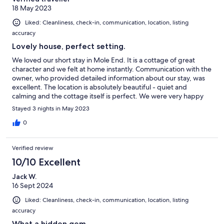
18 May 2023
Liked: Cleanliness, check-in, communication, location, listing
accuracy
Lovely house, perfect setting.
We loved our short stay in Mole End. It is a cottage of great
character and we felt at home instantly. Communication with the
owner, who provided detailed information about our stay, was
excellent. The location is absolutely beautiful - quiet and
calming and the cottage itself is perfect. We were very happy
there.
Stayed 3 nights in May 2023
0
Verified review
10/10 Excellent
Jack W.
16 Sept 2024
Liked: Cleanliness, check-in, communication, location, listing
accuracy
What a hidden gem