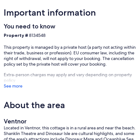
Important information
You need to know
Property #
8134548
This property is managed by a private host (a party not acting within
their trade, business or profession). EU consumer law, including the
right of withdrawal, will not apply to your booking. The cancellation
policy set by the private host will cover your booking.
Extra-person charges may apply and vary depending on property
policy
See more
About the area
Ventnor
Located in Ventnor, this cottage is in a rural area and near the beach.
Shanklin Theatre and Dinosaur Isle are cultural highlights, and some
of the area's attractions include Dinosaur Maze and Oceanblue Sea