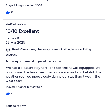
Stayed 7 nights in Jun 2024
0
Verified review
10/10 Excellent
Tamás B.
28 Mar 2025
Liked: Cleanliness, check-in, communication, location, listing
accuracy
Nice apartment, great terrace
We had a pleasant stay here. The apartment was equipped, we
only missed the hair dryer. The hosts were kind and helpful. The
weather seemed more cloudy during our stay than it was in the
west coast.
Stayed 7 nights in Mar 2025
0
Verified review