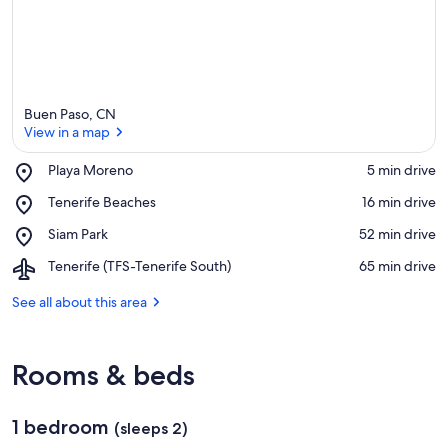
Buen Paso, CN
View in a map
Place,
Playa Moreno
‪5 min drive‬
Playa
View in a map
Place,
Tenerife Beaches
‪16 min drive‬
Moreno
Tenerife
Place,
Siam Park
‪52 min drive‬
Beaches
Siam
Airport,
Tenerife (TFS-Tenerife South)
‪65 min drive‬
Park
Tenerife
(TFS-
See all about this area
Tenerife
South)
Rooms & beds
1 bedroom
(sleeps 2)