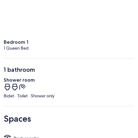
Bedroom 1
1 Queen Bed
1 bathroom
Shower room
Bidet · Toilet · Shower only
Spaces