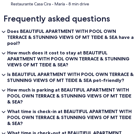
‪Restaurante Casa Cira - María - ‬8 min drive
Frequently asked questions
Does BEAUTIFUL APARTMENT WITH POOL OWN
TERRACE & STUNNING VIEWS OF MT TEIDE & SEA have a
pool?
How much does it cost to stay at BEAUTIFUL
APARTMENT WITH POOL OWN TERRACE & STUNNING
VIEWS OF MT TEIDE & SEA?
Is BEAUTIFUL APARTMENT WITH POOL OWN TERRACE &
STUNNING VIEWS OF MT TEIDE & SEA pet-friendly?
How much is parking at BEAUTIFUL APARTMENT WITH
POOL OWN TERRACE & STUNNING VIEWS OF MT TEIDE
& SEA?
What time is check-in at BEAUTIFUL APARTMENT WITH
POOL OWN TERRACE & STUNNING VIEWS OF MT TEIDE
& SEA?
What time is check-out at BEAUTIFUL APARTMENT