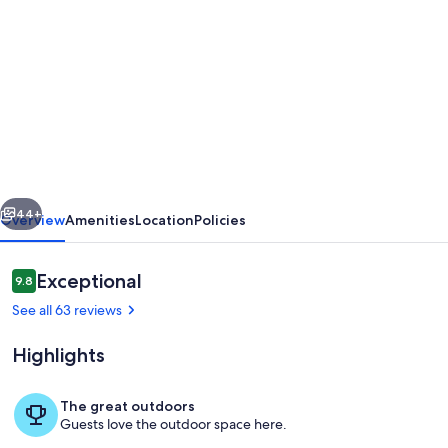
gallery
for
BEAUTIFUL
APARTMENT
WITH
POOL
OWN
vious
Next
TERRACE
44+
Overview
Amenities
Location
Policies
&
STUNNING
Reviews
Exceptional
9.8
9.8 out of 10
VIEWS
See all 63 reviews
OF
Highlights
MT
TEIDE
The great outdoors
&
Guests love the outdoor space here.
Miscellaneous