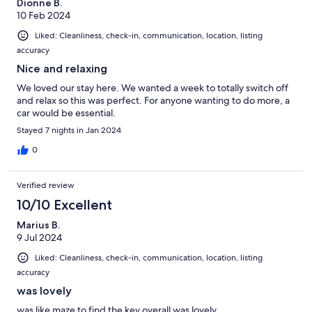
Dionne B.
10 Feb 2024
Liked: Cleanliness, check-in, communication, location, listing
accuracy
Nice and relaxing
We loved our stay here. We wanted a week to totally switch off
and relax so this was perfect. For anyone wanting to do more, a
car would be essential.
Stayed 7 nights in Jan 2024
0
Verified review
10/10 Excellent
Marius B.
9 Jul 2024
Liked: Cleanliness, check-in, communication, location, listing
accuracy
was lovely
was like maze to find the key overall was lovely