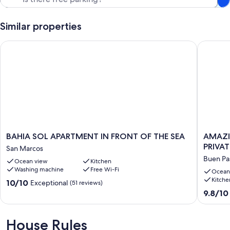
Our prices include all fees. No hidden fees.
Similar properties
BAHIA SOL APARTMENT IN FRONT OF THE SEA
AMAZING
BAHIA
AMAZI
BAHIA SOL APARTMENT IN FRONT OF THE SEA
AMAZI
SOL
VIEWS
PRIVAT
San Marcos
APARTMENT
OF
Buen Pa
Ocean view
Kitchen
IN
ATLANT
Washing machine
Free Wi-Fi
FRONT
&
Ocean
Kitche
OF
TEIDE
10.0
10/10
Exceptional
(51 reviews)
THE
WITH
out
9.8
9.8/10
SEA
PRIVATE
of
out
San
TERRAC
10,
of
Marcos
,
Exceptional,
10,
House Rules
POOL
(51
Exceptio