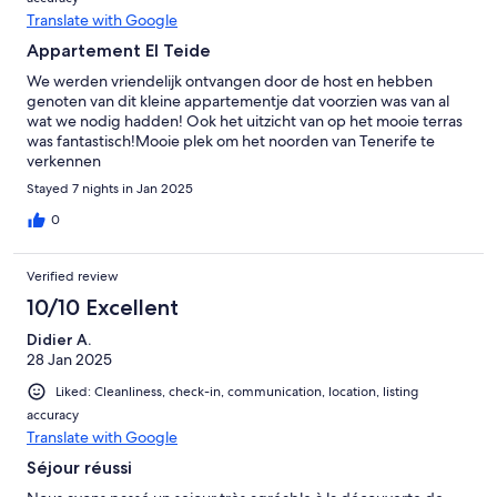
Translate with Google
Appartement El Teide
We werden vriendelijk ontvangen door de host en hebben
genoten van dit kleine appartementje dat voorzien was van al
wat we nodig hadden! Ook het uitzicht van op het mooie terras
was fantastisch!Mooie plek om het noorden van Tenerife te
verkennen
Stayed 7 nights in Jan 2025
0
Verified review
10/10 Excellent
Didier A.
28 Jan 2025
Liked: Cleanliness, check-in, communication, location, listing
accuracy
Translate with Google
Séjour réussi