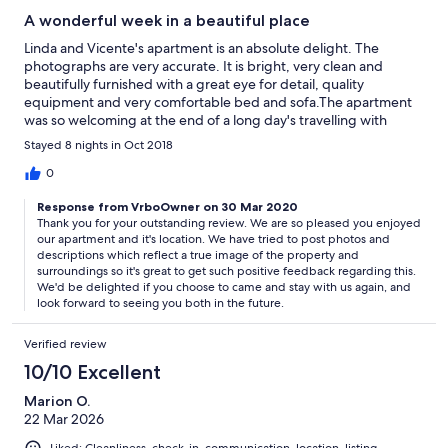
A wonderful week in a beautiful place
Linda and Vicente's apartment is an absolute delight. The
photographs are very accurate. It is bright, very clean and
beautifully furnished with a great eye for detail, quality
equipment and very comfortable bed and sofa.The apartment
was so welcoming at the end of a long day's travelling with
fridge and cupboards well stocked with all the essentials to get
Stayed 8 nights in Oct 2018
started as well as treats of wine ,cheese and fruit.It is
wonderfully light with fine views. These get even better from
0
the very private terrace where you can sunbathe and gaze out
Response from VrboOwner on 30 Mar 2020
to sea and across the baranco over the small scale working
Thank you for your outstanding review. We are so pleased you enjoyed
agricultural landscape of bannanas, grape vines etc.Linda gave
our apartment and it's location. We have tried to post photos and
us a tour of their land and it was amazing to see how much they
descriptions which reflect a true image of the property and
have achieved in 5 years transforming essentially neglected
surroundings so it's great to get such positive feedback regarding this.
wasteland into a thriving and productive "Garden of Eden", I
We'd be delighted if you choose to came and stay with us again, and
even picked my first ever HUGE avocado! The terraced gardens
look forward to seeing you both in the future.
around the apartment are beautifully planted with a wide range
of subtropical plants,there are fountains and mosaics etc and
Verified review
everything is so well kept and clean and tidy .The plunge pool
10/10 Excellent
and barbeque area , complete with bread oven, kitchen and loo
is fantastic too. We had the place to ourselves as the other 2
Marion O.
apartments were not quite finished but this will be a lovely area
22 Mar 2026
to socialise in in future.It was a bit too cool for the pool but we
had a great evening around the barbeque watching the