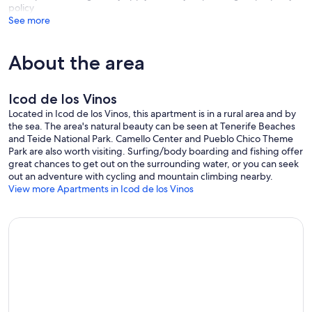
policy
See more
About the area
Icod de los Vinos
Located in Icod de los Vinos, this apartment is in a rural area and by
the sea. The area's natural beauty can be seen at Tenerife Beaches
and Teide National Park. Camello Center and Pueblo Chico Theme
Park are also worth visiting. Surfing/body boarding and fishing offer
great chances to get out on the surrounding water, or you can seek
out an adventure with cycling and mountain climbing nearby.
View more Apartments in Icod de los Vinos