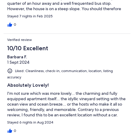
quarter of an hour away and a well frequented bus stop.
However, the house is on a steep slope. You should therefore
be reasonably fit. A few minutes down the slope there are
Stayed 7 nights in Feb 2025
impressive cliffs and the wild surf of the Atlantic to marvel at. We
really enjoyed our stay.Translated with DeepL.com (free version)
0
Verified review
10/10 Excellent
Barbara F.
1 Sept 2024
Liked: Cleanliness, check-in, communication, location, listing
accuracy
Absolutely Lovely!
I'm not sure which was more lovely... the charming and fully
equipped apartment itself... the idyllic vineyard setting with the
ocean view and ocean breeze... or the hosts who make it all so
welcoming, friendly, and memorable. Contrary to a previous
review, I found this to be an excellent location without a car.
There's one steep hill, but then you have super easy access to an
Stayed 6 nights in Aug 2024
excellent Tenerife public transportation system that can get you
anywhere you could want or need to go. . Easy peasy! All in all,
0