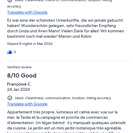
Liked: Cleanliness, check-in, communication, location, listing
twinkling lights of boats at sea. Linda and Vicente were the
accuracy
perfect hosts, friendly, helpful and informative as well as
Translate with Google
sensitive to and respectful of their guests' privacy. We really
enjoyed ourselves and hope very much to return and to
Es war eine der schönsten Unterkünfte, die wir jemals gebucht
continue to explore the lovely landscape of North Tenerife. You
haben! Wunderschön gelegen, sehr freundlicher Empfang
deserve every success Linda and Vicente, best wishes, Jill and
durch Linda und ihren Mann! Vielen Dank für alles! Wir kommen
Ian
bestimmt noch mal wieder! Marion und Robin
Stayed 8 nights in Mar 2026
0
Verified review
8/10 Good
Françoise C.
24 Jan 2026
Liked: Cleanliness, communication, location, listing accuracy
Translate with Google
Appartement très propre, lumineux et calme avec vue sur la
mer, le Teide et la campagne et proche de commerces
d'alimentation. Un léger bémol : il y manquait quelques ustensils
de cuisine. Le jardin est un mini jardin botanique très agréable.