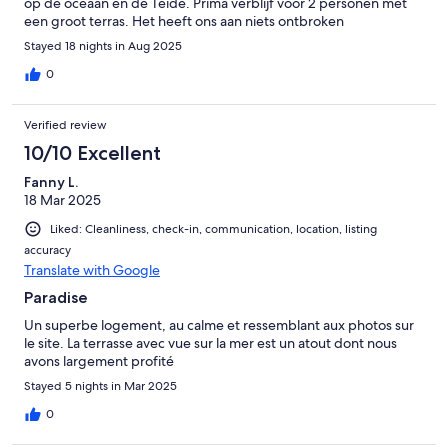
op de oceaan en de Teide. Prima verblijf voor 2 personen met
een groot terras. Het heeft ons aan niets ontbroken
Stayed 18 nights in Aug 2025
0
Verified review
10/10 Excellent
Fanny L.
18 Mar 2025
Liked: Cleanliness, check-in, communication, location, listing
accuracy
Translate with Google
Paradise
Un superbe logement, au calme et ressemblant aux photos sur
le site. La terrasse avec vue sur la mer est un atout dont nous
avons largement profité
Stayed 5 nights in Mar 2025
0