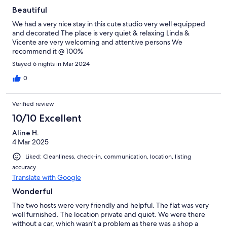
Beautiful
We had a very nice stay in this cute studio very well equipped
and decorated The place is very quiet & relaxing Linda &
Vicente are very welcoming and attentive persons We
recommend it @ 100%
Stayed 6 nights in Mar 2024
0
Verified review
10/10 Excellent
Aline H.
4 Mar 2025
Liked: Cleanliness, check-in, communication, location, listing
accuracy
Translate with Google
Wonderful
The two hosts were very friendly and helpful. The flat was very
well furnished. The location private and quiet. We were there
without a car, which wasn't a problem as there was a shop a