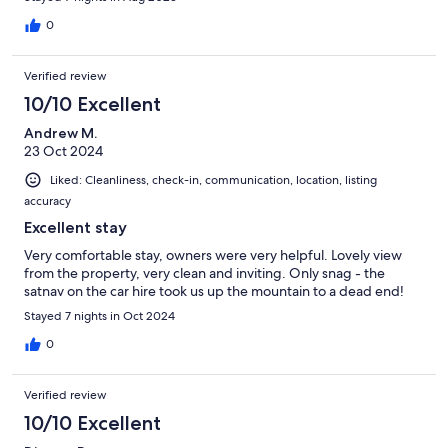
0
Verified review
10/10 Excellent
Andrew M.
23 Oct 2024
Liked: Cleanliness, check-in, communication, location, listing
accuracy
Excellent stay
Very comfortable stay, owners were very helpful. Lovely view
from the property, very clean and inviting. Only snag - the
satnav on the car hire took us up the mountain to a dead end!
Stayed 7 nights in Oct 2024
0
Verified review
10/10 Excellent