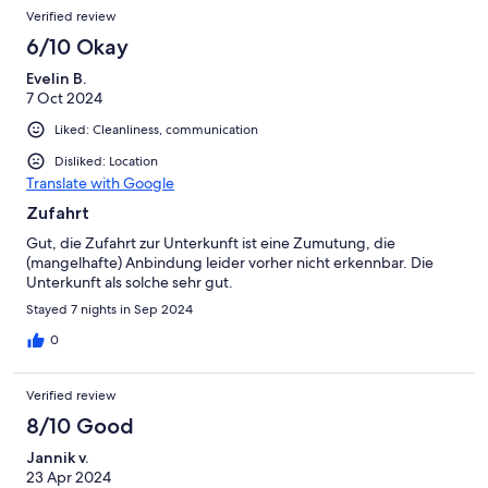
Verified review
6/10 Okay
Evelin B.
7 Oct 2024
Liked: Cleanliness, communication
Disliked: Location
Translate with Google
Zufahrt
Gut, die Zufahrt zur Unterkunft ist eine Zumutung, die
(mangelhafte) Anbindung leider vorher nicht erkennbar. Die
Unterkunft als solche sehr gut.
Stayed 7 nights in Sep 2024
0
Verified review
8/10 Good
Jannik v.
23 Apr 2024