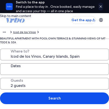
Switch to the app
Find a place to stay in . Once booked, easily manage
and access your trip — all in one place
Skip to main content
Get the app
Icod de los Vinos
BEAUTIFUL APARTMENT WITH POOL OWN TERRACE & STUNNING VIEWS OF MT
TEIDE & SEA
Where to?
Dates
Guests
Search