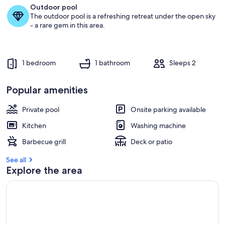
SEA
Outdoor pool
The outdoor pool is a refreshing retreat under the open sky
- a rare gem in this area.
1 bedroom
1 bathroom
Sleeps 2
Popular amenities
Private pool
Onsite parking available
Kitchen
Washing machine
Barbecue grill
Deck or patio
See all
Explore the area