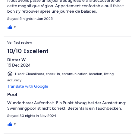
Nous avons passé un sejour très agréable à la découverte de
cette magnifique région. Appartement confortable ou il faisait
bon s'y retrouver après une journée de balades.
Stayed 5 nights in Jan 2025
0
Verified review
10/10 Excellent
Dieter W.
15 Dec 2024
Liked: Cleanliness, check-in, communication, location, listing
accuracy
Translate with Google
Pool
Wunderbarer Aufenthalt. Ein Punkt Abzug bei der Ausstattung:
Swimmingpool ist nicht korrekt. Bestenfalls ein Tauchbecken.
Stayed 30 nights in Nov 2024
0