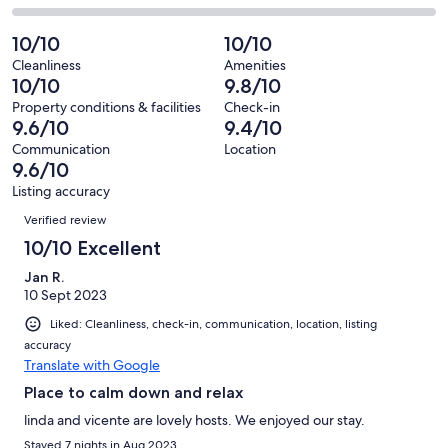
out
-
63
2
2
of
Poor.
reviews
out
-
10/10
10/10
63
0
of
Terrible.
reviews
out
Cleanliness
Amenities
63
0
10/10
9.8/10
of
reviews
out
63
Property conditions & facilities
Check-in
of
9.6/10
9.4/10
reviews
63
Communication
Location
reviews
9.6/10
Listing accuracy
Reviews
Verified review
10/10 Excellent
Jan R.
10 Sept 2023
Liked: Cleanliness, check-in, communication, location, listing
accuracy
Translate with Google
Place to calm down and relax
linda and vicente are lovely hosts. We enjoyed our stay.
Stayed 7 nights in Aug 2023