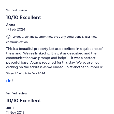
this review could be one word long. Paradise!
Verified review
10/10 Excellent
Anna
17 Feb 2024
Liked: Cleanliness, amenities, property conditions & facilities,
communication
This is a beautiful property just as described in a quiet area of
the island. We really liked it. It is just as described and the
communication was prompt and helpful. It was a perfect
peaceful base. A car is required for this stay. We advise not
clicking on the address as we ended up at another number 18
some 4 miles adrift!! Follow the sings for Lidl and the Hospital.
Stayed 5 nights in Feb 2024
It’s an unusual junction with Lidl on the right Hospital on the left,
carry straight on and just before the 60 mph sign there is a right
1
hand turn that takes you to the property. Thank you for a great
stay.
Verified review
10/10 Excellent
Jill T.
11 Nov 2018