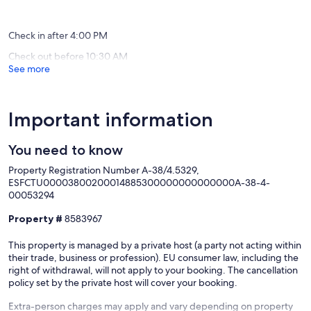
&
reviews)
(53
BBQ
reviews)
Buen
Check in after 4:00 PM
Paso
Check out before 10:30 AM
See more
Important information
You need to know
Property Registration Number A-38/4.5329,
ESFCTU00003800200014885300000000000000A-38-4-
00053294
Property #
8583967
This property is managed by a private host (a party not acting within
their trade, business or profession). EU consumer law, including the
right of withdrawal, will not apply to your booking. The cancellation
policy set by the private host will cover your booking.
Extra-person charges may apply and vary depending on property