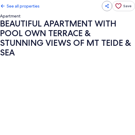
See all properties
Save
Apartment
BEAUTIFUL APARTMENT WITH
POOL OWN TERRACE &
STUNNING VIEWS OF MT TEIDE &
SEA
Photo