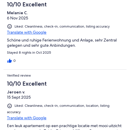
10/10 Excellent
Melanie C.
6 Nov 2025
Liked: Cleanliness, check-in, communication, listing accuracy
Translate with Google
Schöne und ruhige Ferienwohnung und Anlage, sehr Zentral
gelegen und sehr gute Anbindungen.
Stayed 8 nights in Oct 2025
0
Verified review
10/10 Excellent
Jeroen v.
15 Sept 2025
Liked: Cleanliness, check-in, communication, location, listing
accuracy
Translate with Google
Een leuk apartement op een prachtige locatie met mooi uitzicht