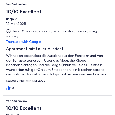
Verified review
10/10 Excellent
Inga P.
12 Mar 2025
Liked: Cleanliness, check-in, communication, location, listing
accuracy
Translate with Google
Apartment mit toller Aussicht
Wir haben besonders die Aussicht aus den Fenstern und von
der Terrasse genossen: Über das Meer, die Klippen,
Bananenplantagen und die Berge (inklusive Teide). Es ist ein
wunderbar ruhiger Ort zum Entspannen, ein bisschen abseits
der üblichen touristischen Hotspots.Alles war wie beschrieben.
Das Apartment war mit allem ausgestattet, was wir brauchten,
Stayed 5 nights in Mar 2025
inklusive einer Heizung für kühlere Stunden. Linda und Vicente
sind freundliche, zuvorkommende Hosts. Empfehlung!
0
Verified review
10/10 Excellent