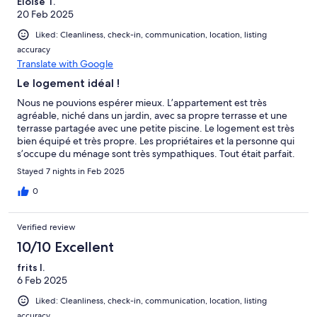
Eloïse T.
20 Feb 2025
Liked: Cleanliness, check-in, communication, location, listing
accuracy
Translate with Google
Le logement idéal !
Nous ne pouvions espérer mieux. L’appartement est très
agréable, niché dans un jardin, avec sa propre terrasse et une
terrasse partagée avec une petite piscine. Le logement est très
bien équipé et très propre. Les propriétaires et la personne qui
s’occupe du ménage sont très sympathiques. Tout était parfait.
Stayed 7 nights in Feb 2025
0
Verified review
10/10 Excellent
frits l.
6 Feb 2025
Liked: Cleanliness, check-in, communication, location, listing
accuracy