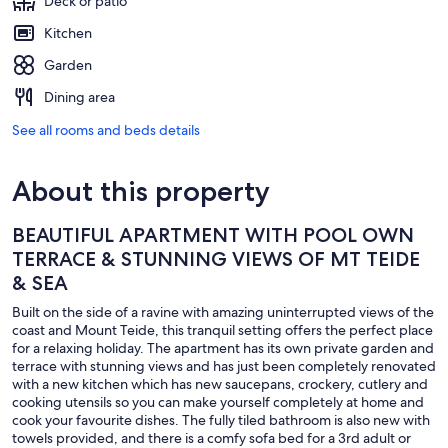
Deck or patio
Kitchen
Garden
Dining area
See all rooms and beds details
About this property
BEAUTIFUL APARTMENT WITH POOL OWN
TERRACE & STUNNING VIEWS OF MT TEIDE
& SEA
Built on the side of a ravine with amazing uninterrupted views of the
coast and Mount Teide, this tranquil setting offers the perfect place
for a relaxing holiday. The apartment has its own private garden and
terrace with stunning views and has just been completely renovated
with a new kitchen which has new saucepans, crockery, cutlery and
cooking utensils so you can make yourself completely at home and
cook your favourite dishes. The fully tiled bathroom is also new with
towels provided, and there is a comfy sofa bed for a 3rd adult or