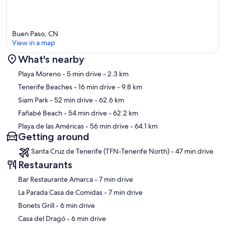
Buen Paso, CN
View in a map
What's nearby
Map
Playa Moreno
- 5 min drive
- 2.3 km
Tenerife Beaches
- 16 min drive
- 9.8 km
Siam Park
- 52 min drive
- 62.6 km
Fañabé Beach
- 54 min drive
- 62.2 km
Playa de las Américas
- 56 min drive
- 64.1 km
Getting around
Santa Cruz de Tenerife (TFN-Tenerife North) - 47 min drive
Restaurants
‪Bar Restaurante Amarca - ‬7 min drive
‪La Parada Casa de Comidas - ‬7 min drive
‪Bonets Grill - ‬6 min drive
‪Casa del Dragó - ‬6 min drive