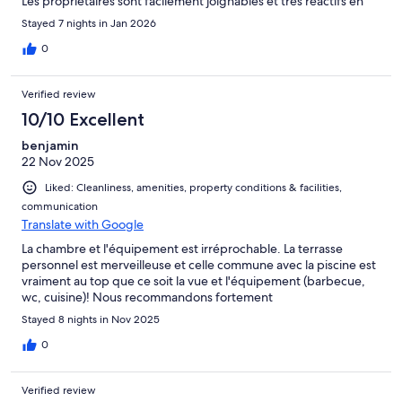
Les propriétaires sont facilement joignables et très réactifs en
cas de problème. Bref, nous recommandons cette location.
Stayed 7 nights in Jan 2026
0
Verified review
10/10 Excellent
benjamin
22 Nov 2025
Liked: Cleanliness, amenities, property conditions & facilities,
communication
Translate with Google
La chambre et l'équipement est irréprochable. La terrasse
personnel est merveilleuse et celle commune avec la piscine est
vraiment au top que ce soit la vue et l'équipement (barbecue,
wc, cuisine)! Nous recommandons fortement
Stayed 8 nights in Nov 2025
0
Verified review