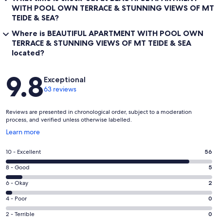
WITH POOL OWN TERRACE & STUNNING VIEWS OF MT
TEIDE & SEA?
Where is BEAUTIFUL APARTMENT WITH POOL OWN
TERRACE & STUNNING VIEWS OF MT TEIDE & SEA
located?
Reviews
9.8
Exceptional
63 reviews
Reviews are presented in chronological order, subject to a moderation
process, and verified unless otherwise labelled.
Opens
Learn more
in
a
Rating
10 - Excellent
56
new
10
window
Rating
8 - Good
5
-
8
Excellent.
Rating
6 - Okay
2
-
56
6
Good.
Rating
4 - Poor
0
out
-
5
4
of
Okay.
Rating
2 - Terrible
0