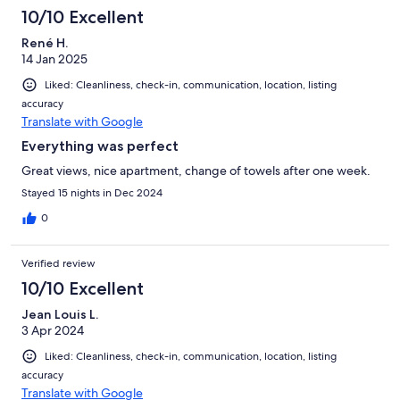
10/10 Excellent
René H.
14 Jan 2025
Liked: Cleanliness, check-in, communication, location, listing
accuracy
Translate with Google
Everything was perfect
Great views, nice apartment, change of towels after one week.
Stayed 15 nights in Dec 2024
0
Verified review
10/10 Excellent
Jean Louis L.
3 Apr 2024
Liked: Cleanliness, check-in, communication, location, listing
accuracy
Translate with Google