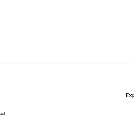
Bar (on prop
Exterior
Ex
ach.