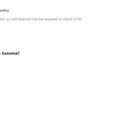
policy
rd, or cash deposit may be required at check-in for
ke Sonoma?