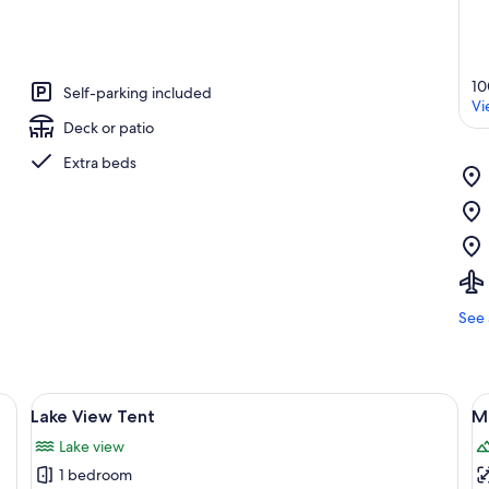
10
Self-parking included
Vi
Deck or patio
Extra beds
See 
 with a sign on a post.
View
A picnic table with a fire pit in a natu
V
4
Lake View Tent
M
all
al
Lake view
photos
p
1 bedroom
for
f