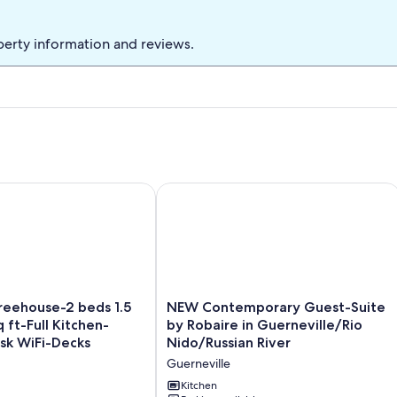
Bed
perty information and reviews.
ouse-2 beds 1.5 bath-700 sq ft-Full Kitchen-Laundry-Desk 
NEW Contemporary Guest-Suite by Rob
NEW
eehouse-2 beds 1.5
NEW Contemporary Guest-Suite
Contemporary
 ft-Full Kitchen-
by Robaire in Guerneville/Rio
Guest-
sk WiFi-Decks
Nido/Russian River
Suite
Guerneville
by
Robaire
Kitchen