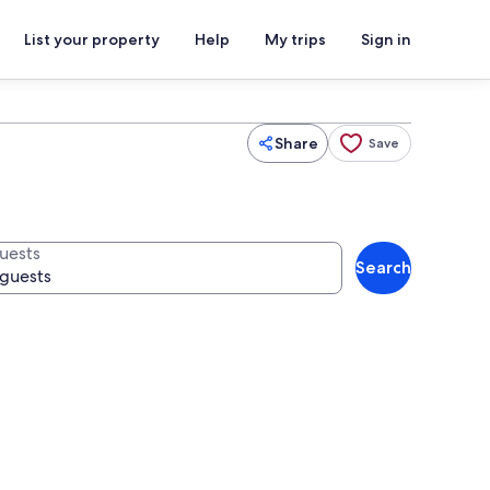
List your property
Help
My trips
Sign in
Share
Save
uests
Search