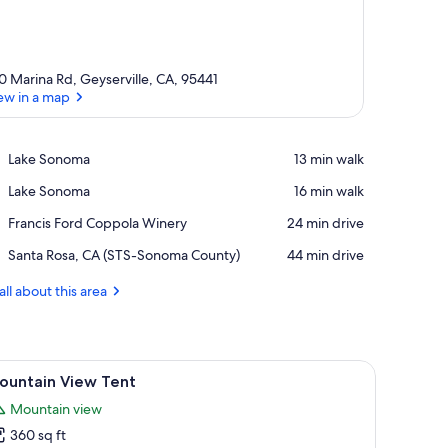
0 Marina Rd, Geyserville, CA, 95441
ew in a map
View in a map
Place,
Lake Sonoma
‪13 min walk‬
Lake
Place,
Lake Sonoma
‪16 min walk‬
Sonoma
Lake
Place,
Francis Ford Coppola Winery
‪24 min drive‬
Sonoma
Francis
Airport,
Santa Rosa, CA (STS-Sonoma County)
‪44 min drive‬
Ford
Santa
Coppola
Rosa,
all about this area
Winery
CA
(STS-
Sonoma
County)
ral setting with a lake and hills in the background.
iew
A natural landscape with a lake, trees, and hill
2
ountain View Tent
l
Mountain view
hotos
360 sq ft
or