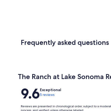
Frequently asked questions
The Ranch at Lake Sonoma R
Reviews
9.6
Exceptional
5 reviews
Reviews are presented in chronological order, subject to a modera
process, and verified unless otherwise labeled.