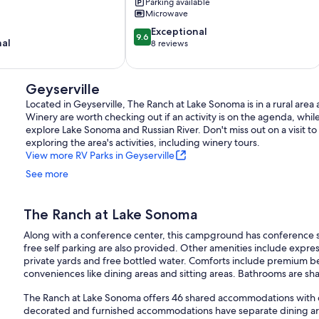
in
Parking available
Microwave
Guerneville/Rio
Nido/Russian
9.6
Exceptional
9.6
River
nal
out
8 reviews
Guerneville
of
10,
Exceptional,
Geyserville
8
Located in Geyserville, The Ranch at Lake Sonoma is in a rural are
reviews
Winery are worth checking out if an activity is on the agenda, whil
explore Lake Sonoma and Russian River. Don't miss out on a visit 
exploring the area's activities, including winery tours.
View more RV Parks in Geyserville
See more
The Ranch at Lake Sonoma
Along with a conference center, this campground has conference s
free self parking are also provided. Other amenities include expr
private yards and free bottled water. Comforts include premium b
conveniences like dining areas and sitting areas. Bathrooms are sh
The Ranch at Lake Sonoma offers 46 shared accommodations with c
decorated and furnished accommodations have separate dining a