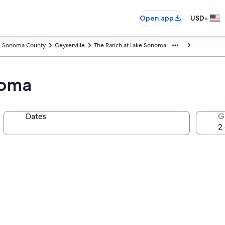
•
Open app
USD
Sonoma County
Geyserville
The Ranch at Lake Sonoma
noma
Dates
G