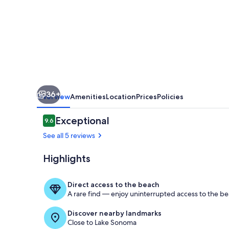
Lake
Sonoma
36+
Overview
Amenities
Location
Prices
Policies
Reviews
Exceptional
9.6
9.6 out of 10
See all 5 reviews
Highlights
Exterior
Direct access to the beach
A rare find — enjoy uninterrupted access to the be
Discover nearby landmarks
Close to Lake Sonoma