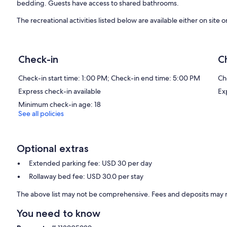
bedding. Guests have access to shared bathrooms.
The recreational activities listed below are available either on site 
Our prices include all fees. No hidden fees.
Check-in
C
Check-in start time: 1:00 PM; Check-in end time: 5:00 PM
Ch
Express check-in available
Ex
Minimum check-in age: 18
See all policies
Optional extras
Extended parking fee: USD 30 per day
Rollaway bed fee: USD 30.0 per stay
The above list may not be comprehensive. Fees and deposits may n
You need to know