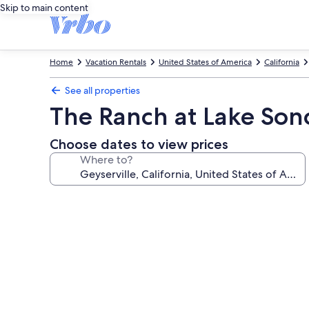
Skip to main content
Home
Vacation Rentals
United States of America
California
See all properties
The Ranch at Lake So
Choose dates to view prices
Where to?
Photo
gallery
for
The
Ranch
at