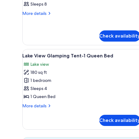
Basic
Sleeps 8
Tent
More
More details
details
for
Basic
Tent
Check availabilit
View
A tent with a central window, 
6
Lake View Glamping Tent-1 Queen Bed
all
Lake view
photos
180 sq ft
for
Lake
1 bedroom
View
Sleeps 4
Glamping
1 Queen Bed
Tent-
More
More details
1
details
Queen
for
Check availabilit
Lake
Bed
View
Glamping
Tent-