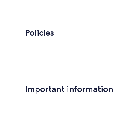
Policies
Important information