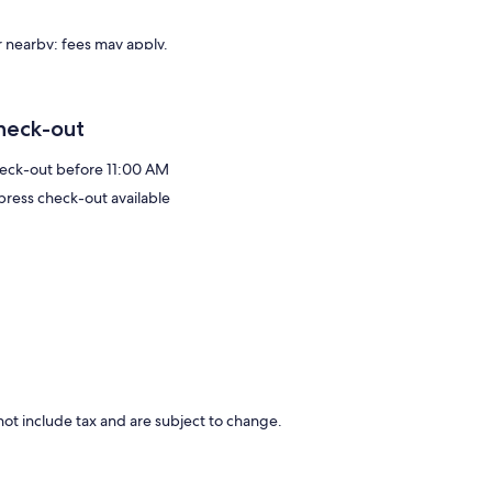
or nearby; fees may apply.
heck-out
eck-out before 11:00 AM
press check-out available
ot include tax and are subject to change.