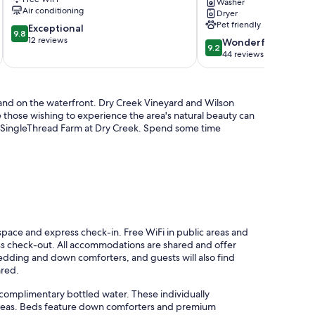
River
Washer
Air conditioning
Dryer
—
Pet friendly
9.8
Exceptional
dogs
9.8
out
12 reviews
welcome,
9.2
Wonderful
9.2
of
AC
out
44 reviews
10,
Forestville
of
Exceptional,
10,
12
Wonderful,
a and on the waterfront. Dry Creek Vineyard and Wilson
reviews
44
e those wishing to experience the area's natural beauty can
reviews
to SingleThread Farm at Dry Creek. Spend some time
pace and express check-in. Free WiFi in public areas and
ess check-out. All accommodations are shared and offer
edding and down comforters, and guests will also find
ared.
omplimentary bottled water. These individually
reas. Beds feature down comforters and premium