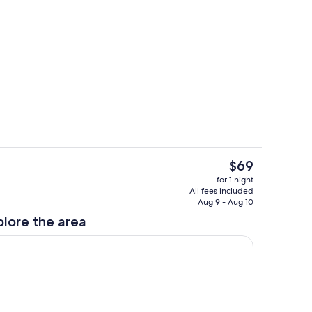
erty)
Room
The
$69
current
Meeting facility
for 1 night
price
All fees included
is
Aug 9 - Aug 10
$69
plore the area