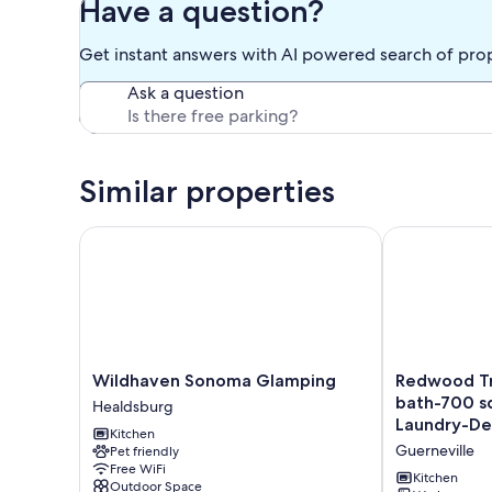
Have a question?
1
Queen
Get instant answers with AI powered search of pro
Bed
Ask a question
Similar properties
Wildhaven Sonoma Glamping
Redwood Treeh
Wildhaven
Redwood
Wildhaven Sonoma Glamping
Redwood Tr
Sonoma
Treehouse-
bath-700 sq
Healdsburg
Glamping
2
Laundry-De
Kitchen
Healdsburg
beds
Guerneville
Pet friendly
1.5
Free WiFi
bath-
Kitchen
Outdoor Space