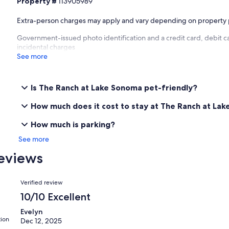
Property #
113905989
Extra-person charges may apply and vary depending on property 
Government-issued photo identification and a credit card, debit ca
incidental charges
See more
Is The Ranch at Lake Sonoma pet-friendly?
How much does it cost to stay at The Ranch at La
How much is parking?
See more
eviews
Reviews
Verified review
10/10 Excellent
Evelyn
tion
Dec 12, 2025