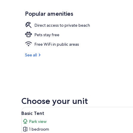
Popular amenities
Direct access to private beach
Pets stay free
Free WiFi in public areas
See all
Choose your unit
View
A picnic table in a wooded area
6
Basic Tent
all
Park view
photos
1 bedroom
for