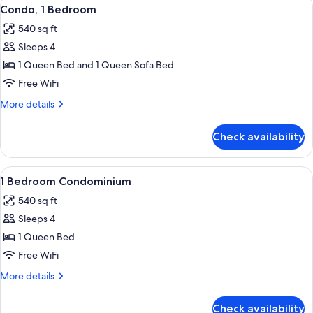
View
9
Bedroom
Condo, 1 Bedroom
all
540 sq ft
photos
Sleeps 4
for
Condo,
1 Queen Bed and 1 Queen Sofa Bed
1
Free WiFi
Bedroom
More
More details
details
for
Check availability
Condo,
1
Bedroom
View
A neatly arranged bedroom with a larg
8
1 Bedroom Condominium
all
540 sq ft
photos
Sleeps 4
for
1
1 Queen Bed
Bedroom
Free WiFi
Condominium
More
More details
details
for
Check availability
1