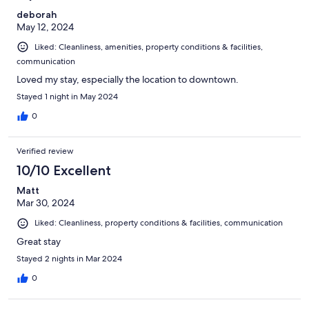
deborah
May 12, 2024
Liked: Cleanliness, amenities, property conditions & facilities,
communication
Loved my stay, especially the location to downtown.
Stayed 1 night in May 2024
0
Verified review
10/10 Excellent
Matt
Mar 30, 2024
Liked: Cleanliness, property conditions & facilities, communication
Great stay
Stayed 2 nights in Mar 2024
0