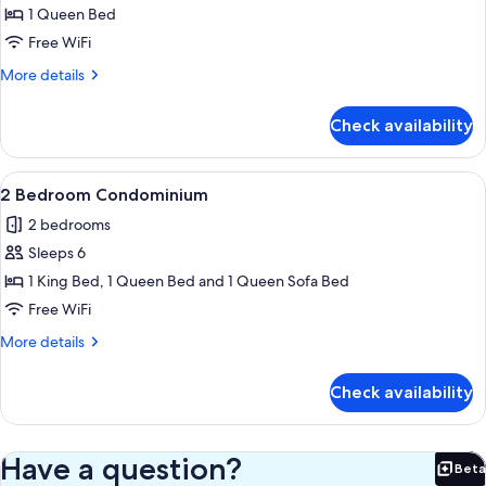
Apartment,
1 Queen Bed
1
Free WiFi
Bedroom
More
More details
details
for
Check availability
Deluxe
Apartment,
1
View
A bedroom with a bed, a ceiling fan, a 
3
Bedroom
2 Bedroom Condominium
all
2 bedrooms
photos
Sleeps 6
for
2
1 King Bed, 1 Queen Bed and 1 Queen Sofa Bed
Bedroom
Free WiFi
Condominium
More
More details
details
for
Check availability
2
Bedroom
Condominium
Have a question?
Beta
Bet