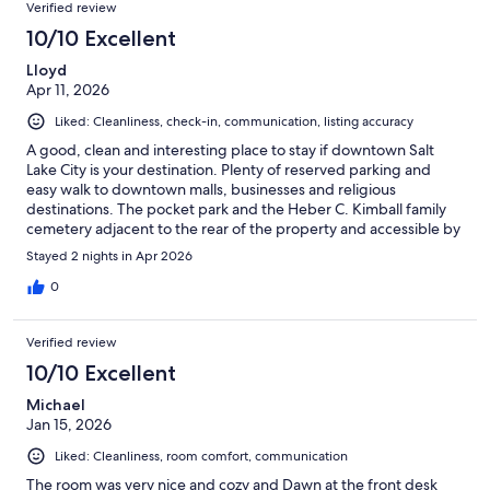
Verified review
10/10 Excellent
Lloyd
Apr 11, 2026
Liked: Cleanliness, check-in, communication, listing accuracy
A good, clean and interesting place to stay if downtown Salt
Lake City is your destination. Plenty of reserved parking and
easy walk to downtown malls, businesses and religious
destinations. The pocket park and the Heber C. Kimball family
cemetery adjacent to the rear of the property and accessible by
a walkway from the sidewalk along the north side of the building
Stayed 2 nights in Apr 2026
is a free plus.
0
Verified review
10/10 Excellent
Michael
Jan 15, 2026
Liked: Cleanliness, room comfort, communication
The room was very nice and cozy and Dawn at the front desk