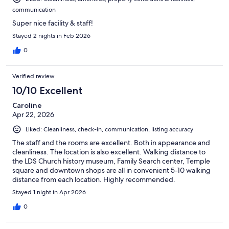
communication
Super nice facility & staff!
Stayed 2 nights in Feb 2026
0
Verified review
10/10 Excellent
Caroline
Apr 22, 2026
Liked: Cleanliness, check-in, communication, listing accuracy
The staff and the rooms are excellent. Both in appearance and
cleanliness. The location is also excellent. Walking distance to
the LDS Church history museum, Family Search center, Temple
square and downtown shops are all in convenient 5-10 walking
distance from each location. Highly recommended.
Stayed 1 night in Apr 2026
0