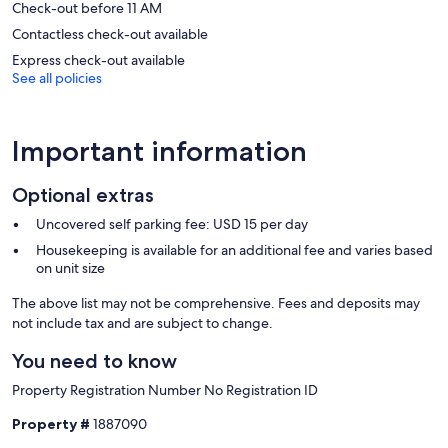
Check-out before 11 AM
Contactless check-out available
Express check-out available
See all policies
Important information
Optional extras
Uncovered self parking fee: USD 15 per day
Housekeeping is available for an additional fee and varies based
on unit size
The above list may not be comprehensive. Fees and deposits may
not include tax and are subject to change.
You need to know
Property Registration Number No Registration ID
Property #
1887090