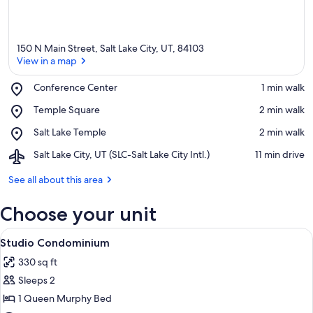
150 N Main Street, Salt Lake City, UT, 84103
View in a map
Place,
Conference Center
‪1 min walk‬
Conference
View in a map
Place,
Temple Square
‪2 min walk‬
Center
Temple
Place,
Salt Lake Temple
‪2 min walk‬
Square
Salt
Airport,
Salt Lake City, UT (SLC-Salt Lake City Intl.)
‪11 min drive‬
Lake
Salt
Temple
Lake
See all about this area
City,
UT
Choose your unit
(SLC-
Salt
View
A hotel room with a bed, a sofa, a cha
9
Lake
Studio Condominium
all
City
330 sq ft
photos
Intl.)
Sleeps 2
for
Studio
1 Queen Murphy Bed