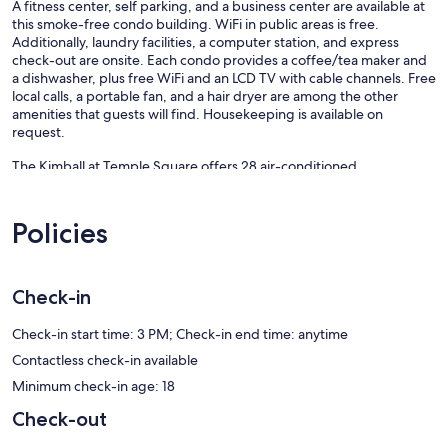
A fitness center, self parking, and a business center are available at
this smoke-free condo building. WiFi in public areas is free.
Additionally, laundry facilities, a computer station, and express
check-out are onsite. Each condo provides a coffee/tea maker and
a dishwasher, plus free WiFi and an LCD TV with cable channels. Free
local calls, a portable fan, and a hair dryer are among the other
amenities that guests will find. Housekeeping is available on
request.
The Kimball at Temple Square offers 28 air-conditioned
accommodations with coffee/tea makers and hair dryers. 40-inch
LCD televisions come with cable channels. Bathrooms include
bathtubs or showers and complimentary toiletries.
Policies
Guests can surf the web using the complimentary wireless Internet
access. Business-friendly amenities include phones along with free
local calls (restrictions may apply). Additionally, rooms include
Check-in
irons/ironing boards and portable fans. Housekeeping is provided
on request.
Check-in start time: 3 PM; Check-in end time: anytime
Recreational amenities at the condo include a fitness center.
Contactless check-in available
Minimum check-in age: 18
Our prices include all fees. No hidden fees.
Check-out