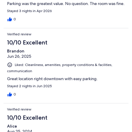
Parking was the greatest value. No question. The room was fine.
Stayed 3 nights in Apr 2026
0
Verified review
10/10 Excellent
Brandon
Jun 26, 2025
Liked: Cleanliness, amenities, property conditions & facilities,
communication
Great location right downtown with easy parking.
Stayed 2 nights in Jun 2025
0
Verified review
10/10 Excellent
Alice
Aug 25, 2024