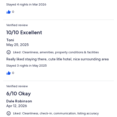
Stayed 4 nights in Mar 2026
0
Verified review
10/10 Excellent
Toni
May 25, 2025
Liked: Cleanliness, amenities, property conditions & facilities
Really liked staying there, cute litle hotel, nice surrounding area
Stayed 3 nights in May 2025
0
Verified review
6/10 Okay
Dale Robinson
Apr 12, 2026
Liked: Cleanliness, check-in, communication, listing accuracy