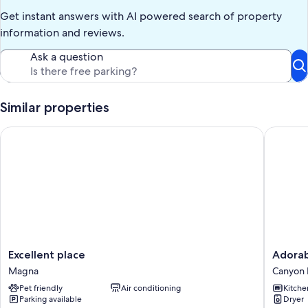
Get instant answers with AI powered search of property
information and reviews.
Ask a question
Similar properties
Excellent place
Adorable
Excellent
Adorabl
Excellent place
Adorab
place
Cottage
Magna
Canyon 
Magna
in
Pet friendly
Air conditioning
Kitche
the
Parking available
Dryer
Heart