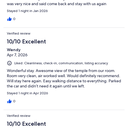
was very nice and said come back and stay with us again
Stayed 1 night in Jan 2026
0
Verified review
10/10 Excellent
Wendy
Apr 7, 2026
Liked: Cleanliness, check-in, communication, listing accuracy
Wonderful stay. Awesome view of the temple from our room.
Room very clean, air worked well. Would definitely recommend.
Will stay here again. Easy walking distance to everything. Parked
the car and didn’t need it again until we left.
Stayed 1 night in Apr 2026
0
Verified review
10/10 Excellent