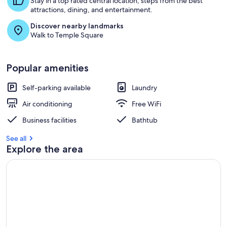
Stay in a top rated central location, steps from the best
attractions, dining, and entertainment.
Discover nearby landmarks
Walk to Temple Square
Popular amenities
Self-parking available
Laundry
Air conditioning
Free WiFi
Business facilities
Bathtub
See all
Explore the area