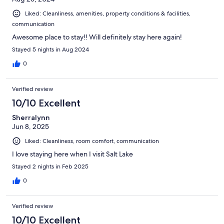
Liked: Cleanliness, amenities, property conditions & facilities,
communication
Awesome place to stay!! Will definitely stay here again!
Stayed 5 nights in Aug 2024
0
Verified review
10/10 Excellent
Sherralynn
Jun 8, 2025
Liked: Cleanliness, room comfort, communication
I love staying here when I visit Salt Lake
Stayed 2 nights in Feb 2025
0
Verified review
10/10 Excellent