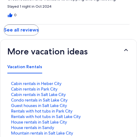
Stayed 1 night in Oct 2024
0
See all reviews
More vacation ideas
Vacation Rentals
S
Cabin rentals in Heber City
t
S
Cabin rentals in Park City
a
t
S
Cabin rentals in Salt Lake City
n
a
t
S
Condo rentals in Salt Lake City
d
n
a
t
S
Guest houses in Salt Lake City
a
d
n
a
t
S
Rentals with hot tubs in Park City
r
a
d
n
a
t
S
Rentals with hot tubs in Salt Lake City
d
r
a
d
n
a
t
S
House rentals in Salt Lake City
L
d
r
a
d
n
a
t
S
House rentals in Sandy
i
L
d
r
a
d
n
a
t
S
Mountain rentals in Salt Lake City