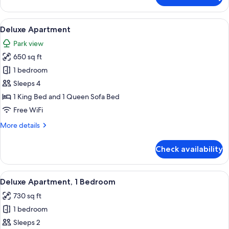
Bedroom
Condominium
View
A hotel room with a large bed, two cha
8
Deluxe Apartment
all
Park view
photos
650 sq ft
for
Deluxe
1 bedroom
Apartment
Sleeps 4
1 King Bed and 1 Queen Sofa Bed
Free WiFi
More
More details
details
for
Check availability
Deluxe
Apartment
View
A living room with a sectional sofa, a f
8
Deluxe Apartment, 1 Bedroom
all
730 sq ft
photos
1 bedroom
for
Deluxe
Sleeps 2