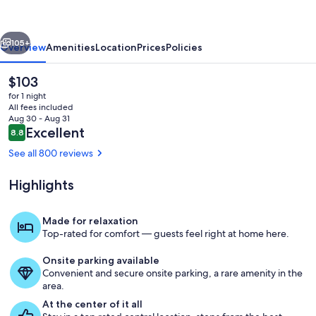
Temple
Square
vious
Next
105+
Overview
Amenities
Location
Prices
Policies
The
$103
current
for 1 night
price
All fees included
is
Aug 30 - Aug 31
$103
Reviews
Excellent
8.8
8.8 out of 10
See all 800 reviews
Highlights
Room
Made for relaxation
Top-rated for comfort — guests feel right at home here.
Onsite parking available
Convenient and secure onsite parking, a rare amenity in the
area.
At the center of it all