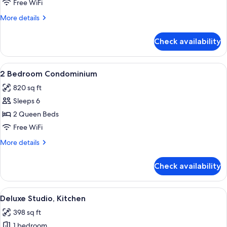
Condominium
Free WiFi
More
More details
details
for
Check availability
Studio
Condominium
View
A bedroom with a large bed, two bedsid
11
2 Bedroom Condominium
all
820 sq ft
photos
Sleeps 6
for
2
2 Queen Beds
Bedroom
Free WiFi
Condominium
More
More details
details
for
Check availability
2
Bedroom
Condominium
View
Living area
7
Deluxe Studio, Kitchen
all
398 sq ft
photos
1 bedroom