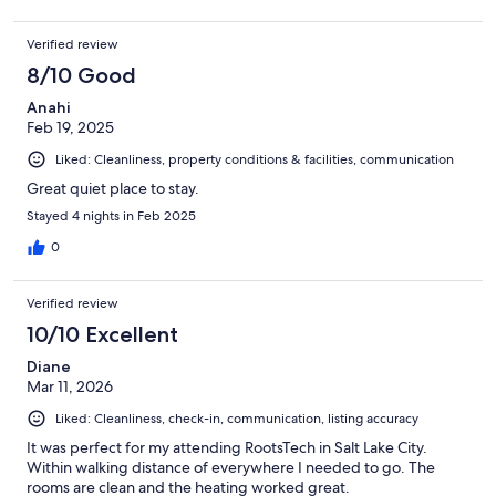
Verified review
8/10 Good
Anahi
Feb 19, 2025
Liked: Cleanliness, property conditions & facilities, communication
Great quiet place to stay.
Stayed 4 nights in Feb 2025
0
Verified review
10/10 Excellent
Diane
Mar 11, 2026
Liked: Cleanliness, check-in, communication, listing accuracy
It was perfect for my attending RootsTech in Salt Lake City.
Within walking distance of everywhere I needed to go. The
rooms are clean and the heating worked great.