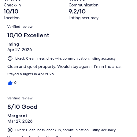
800
Check-in
Communication
reviews
10/10
9.2/10
Location
Listing accuracy
Reviews
Verified review
10/10 Excellent
Iming
Apr 27, 2026
Liked: Cleanliness, check-in, communication, listing accuracy
Clean and quiet property. Would stay again if I’m in the area.
Stayed 5 nights in Apr 2026
0
Verified review
8/10 Good
Margaret
Mar 27, 2026
Liked: Cleanliness, check-in, communication, listing accuracy