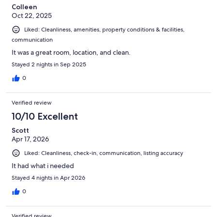
Colleen
Oct 22, 2025
Liked: Cleanliness, amenities, property conditions & facilities,
communication
It was a great room, location, and clean.
Stayed 2 nights in Sep 2025
0
Verified review
10/10 Excellent
Scott
Apr 17, 2026
Liked: Cleanliness, check-in, communication, listing accuracy
It had what i needed
Stayed 4 nights in Apr 2026
0
Verified review