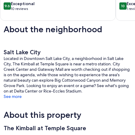
of
9.6
10.0
Exceptional
Exc
9.6
10
Millcree
out
out
10 reviews
1 rev
Canyon
of
of
Rim
10,
10,
Exceptional,
Exceptio
About the neighborhood
10
1
reviews
review
Salt Lake City
Located in Downtown Salt Lake City, a neighborhood in Salt Lake
City, The Kimball at Temple Square is near a metro station. City
Creek Center and Gateway Mall are worth checking out if shopping
is on the agenda, while those wishing to experience the area's
natural beauty can explore Big Cottonwood Canyon and Memory
Grove Park. Looking to enjoy an event or a game? See what's going
on at Delta Center or Rice-Eccles Stadium.
See more
About this property
The Kimball at Temple Square