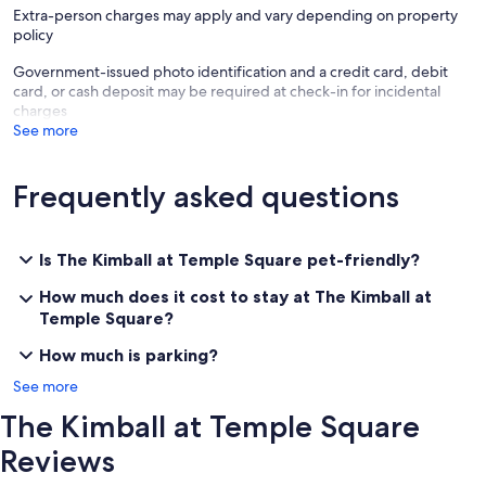
Extra-person charges may apply and vary depending on property
policy
Government-issued photo identification and a credit card, debit
card, or cash deposit may be required at check-in for incidental
charges
See more
Frequently asked questions
Is The Kimball at Temple Square pet-friendly?
How much does it cost to stay at The Kimball at
Temple Square?
How much is parking?
See more
The Kimball at Temple Square
Reviews