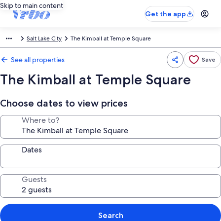
Skip to main content
Get the app
Salt Lake City
The Kimball at Temple Square
See all properties
Save
The Kimball at Temple Square
Choose dates to view prices
Where to?
Dates
Guests
Search