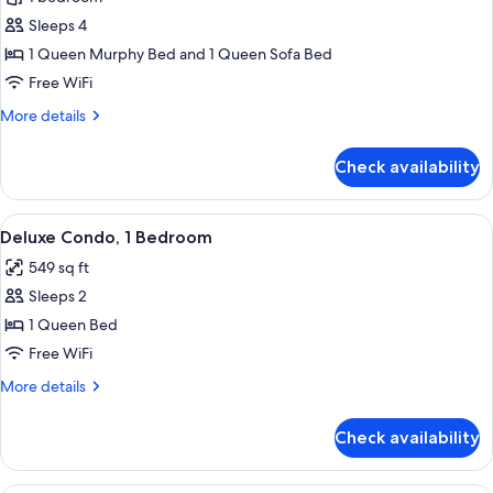
for
Deluxe
Sleeps 4
Studio,
1 Queen Murphy Bed and 1 Queen Sofa Bed
Kitchen
Free WiFi
More
More details
details
for
Check availability
Deluxe
Studio,
Kitchen
View
Living area
10
Deluxe Condo, 1 Bedroom
all
549 sq ft
photos
Sleeps 2
for
Deluxe
1 Queen Bed
Condo,
Free WiFi
1
More
More details
Bedroom
details
for
Check availability
Deluxe
Condo,
1
A hotel room with a large bed, a night