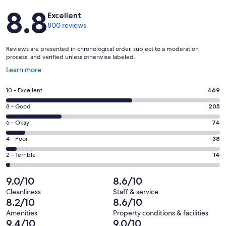
Reviews
8.8
Excellent
800 reviews
Reviews are presented in chronological order, subject to a moderation
process, and verified unless otherwise labeled.
Opens
Learn more
in
a
Rating
10 - Excellent
469
new
10
window
Rating
8 - Good
205
-
8
Excellent.
Rating
6 - Okay
74
-
469
6
Good.
Rating
4 - Poor
38
out
-
205
4
of
Okay.
Rating
2 - Terrible
14
out
-
800
74
2
of
Poor.
reviews
out
-
9.0/10
8.6/10
800
38
of
Terrible.
reviews
out
Cleanliness
Staff & service
800
14
8.2/10
8.6/10
of
reviews
out
800
Amenities
Property conditions & facilities
of
9.4/10
9.0/10
reviews