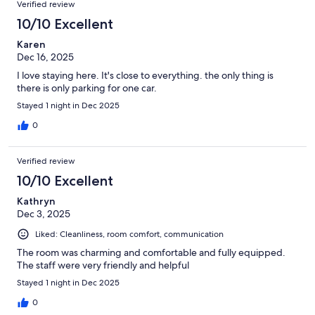
Verified review
10/10 Excellent
Karen
Dec 16, 2025
I love staying here. It's close to everything. the only thing is
there is only parking for one car.
Stayed 1 night in Dec 2025
0
Verified review
10/10 Excellent
Kathryn
Dec 3, 2025
Liked: Cleanliness, room comfort, communication
The room was charming and comfortable and fully equipped.
The staff were very friendly and helpful
Stayed 1 night in Dec 2025
0