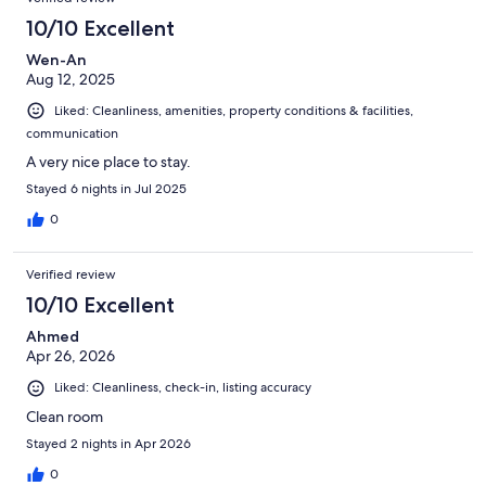
10/10 Excellent
Wen-An
Aug 12, 2025
Liked: Cleanliness, amenities, property conditions & facilities,
communication
A very nice place to stay.
Stayed 6 nights in Jul 2025
0
Verified review
10/10 Excellent
Ahmed
Apr 26, 2026
Liked: Cleanliness, check-in, listing accuracy
Clean room
Stayed 2 nights in Apr 2026
0