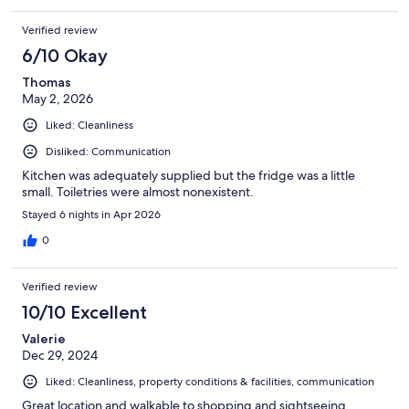
Verified review
6/10 Okay
Thomas
May 2, 2026
Liked: Cleanliness
Disliked: Communication
Kitchen was adequately supplied but the fridge was a little
small. Toiletries were almost nonexistent.
Stayed 6 nights in Apr 2026
0
Verified review
10/10 Excellent
Valerie
Dec 29, 2024
Liked: Cleanliness, property conditions & facilities, communication
Great location and walkable to shopping and sightseeing