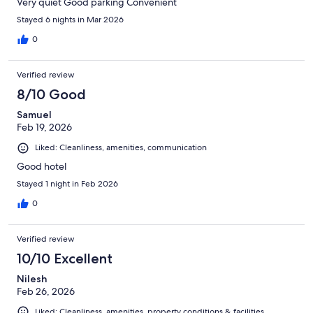
Very quiet Good parking Convenient
Stayed 6 nights in Mar 2026
0
Verified review
8/10 Good
Samuel
Feb 19, 2026
Liked: Cleanliness, amenities, communication
Good hotel
Stayed 1 night in Feb 2026
0
Verified review
10/10 Excellent
Nilesh
Feb 26, 2026
Liked: Cleanliness, amenities, property conditions & facilities,