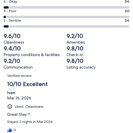
Excellent.
Rating
6 - Okay
34
-
634
6
Good.
Rating
4 - Poor
20
out
-
112
4
of
Okay.
Rating
2 - Terrible
34
out
-
834
34
2
of
Poor.
reviews
out
-
9.6/10
9.2/10
834
20
of
Terrible.
reviews
out
Cleanliness
Amenities
834
34
9.4/10
9.8/10
of
reviews
out
834
Property conditions & facilities
Check-in
of
9.2/10
9.8/10
reviews
834
Communication
Listing accuracy
reviews
Reviews
Verified review
10/10 Excellent
Ivan
Mar 16, 2026
Liked: Cleanliness
Great Stay !!
Stayed 3 nights in Mar 2026
0