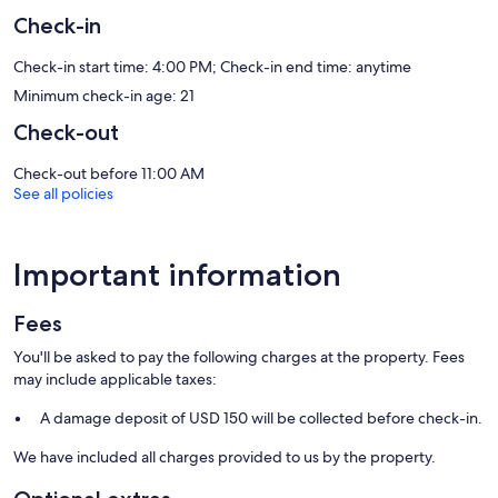
and cookware/dishes/utensils. Bathrooms include bathtubs or
showers and hair dryers.
Check-in
This Arlington aparthotel provides complimentary wired and
wireless Internet access, with a WiFi speed of 250+ Mbps (good for
Check-in start time: 4:00 PM; Check-in end time: anytime
3–5 people or up to 10 devices). Flat-screen televisions come with
Minimum check-in age: 21
digital channels and Netflix. Housekeeping is provided on request.
Check-out
Recreational amenities at the aparthotel include a hot tub and a 24-
hour fitness center.
Check-out before 11:00 AM
See all policies
Our prices include all fees. No hidden fees.
Important information
Fees
You'll be asked to pay the following charges at the property. Fees
may include applicable taxes:
A damage deposit of USD 150 will be collected before check-in.
We have included all charges provided to us by the property.