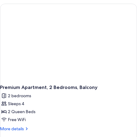
2
Bedrooms
Premium Apartment, 2 Bedrooms, Balcony
2 bedrooms
Sleeps 4
2 Queen Beds
Free WiFi
More
More details
details