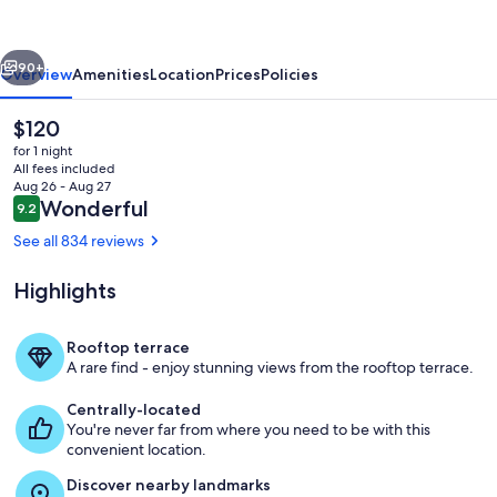
vious
Next
90+
Overview
Amenities
Location
Prices
Policies
The
$120
current
for 1 night
price
All fees included
is
Aug 26 - Aug 27
$120
Reviews
Wonderful
9.2
9.2 out of 10
See all 834 reviews
Highlights
Exterior
Rooftop terrace
A rare find - enjoy stunning views from the rooftop terrace.
Centrally-located
You're never far from where you need to be with this
convenient location.
Discover nearby landmarks