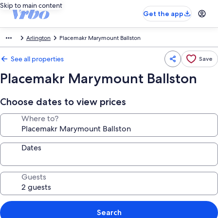
Skip to main content
Get the app
Arlington
Placemakr Marymount Ballston
See all properties
Save
Placemakr Marymount Ballston
Choose dates to view prices
Where to?
Dates
Guests
Search