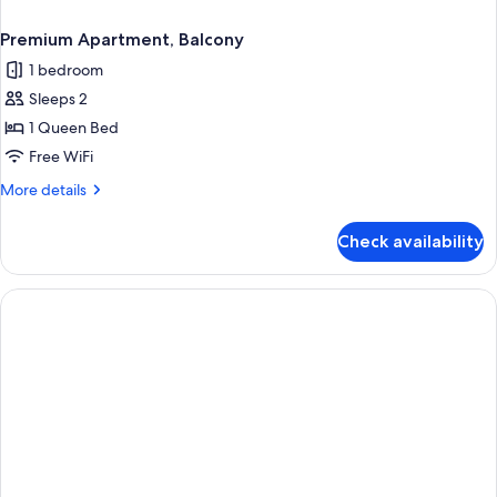
Premium Apartment, Balcony
1 bedroom
Sleeps 2
1 Queen Bed
Free WiFi
More
More details
details
for
Check availability
Premium
Apartment,
Balcony