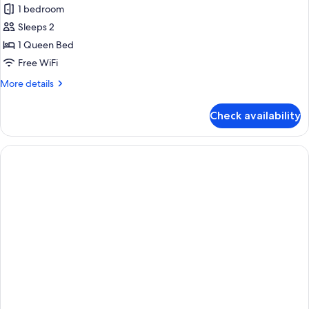
1 bedroom
Sleeps 2
1 Queen Bed
Free WiFi
More
More details
details
for
Check availability
Premium
Apartment