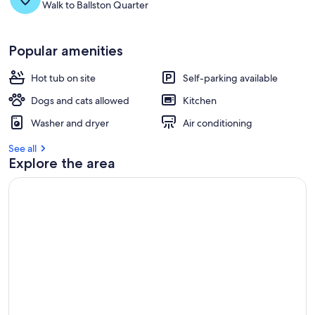
Walk to Ballston Quarter
Popular amenities
Hot tub on site
Self-parking available
Dogs and cats allowed
Kitchen
Washer and dryer
Air conditioning
See all
Explore the area