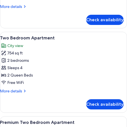
with
More
More details
Balcony
details
for
Check availability
Premium
One
Bedroom
View
A modern living room with a sofa, chair
12
Apartment
Two Bedroom Apartment
all
with
City view
Balcony
photos
754 sq ft
for
Two
2 bedrooms
Bedroom
Sleeps 4
Apartment
2 Queen Beds
Free WiFi
More
More details
details
for
Check availability
Two
Bedroom
Apartment
View
A modern kitchen with a large island, s
9
Premium Two Bedroom Apartment
all