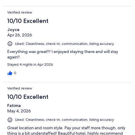
Verified review
10/10 Excellent
Joyce
Apr 26, 2026
Liked: Cleanliness, check-in, communication, listing accuracy
Everything was great!!! I enjoyed staying there and will stay
again!!
Stayed 4 nights in Apr 2026
0
Verified review
10/10 Excellent
Fatima
May 4, 2026
Liked: Cleanliness, check-in, communication, listing accuracy
Great location and room style. Pay your staff more though, only
thing is a bit understaffed! Beautiful hotel, highly recommend