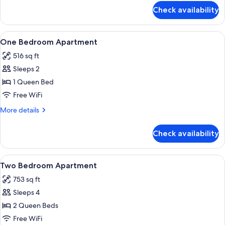
for
Check availability
Premium
Apartment,
2
View
Private kitchen
12
Bedrooms,
One Bedroom Apartment
all
Balcony
516 sq ft
photos
Sleeps 2
for
One
1 Queen Bed
Bedroom
Free WiFi
Apartment
More
More details
details
for
Check availability
One
Bedroom
Apartment
View
Room
9
Two Bedroom Apartment
all
753 sq ft
photos
Sleeps 4
for
Two
2 Queen Beds
Bedroom
Free WiFi