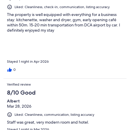
Liked: Cleanliness, check-in, communication, listing accuracy
The property is well equipped with everything for a business
stay: kitchenette, washer and dryer, gym, early opening café
within 50m. 15-20 min transportation from DCA airport by car. I
definitely enjoyed my stay
Stayed 1 night in Apr 2026
0
Verified review
8/10 Good
Albert
Mar 28, 2026
Liked: Cleanliness, communication, listing accuracy
Staff was great, very modern room and hotel.
Stayed 1 night in Mar 2026