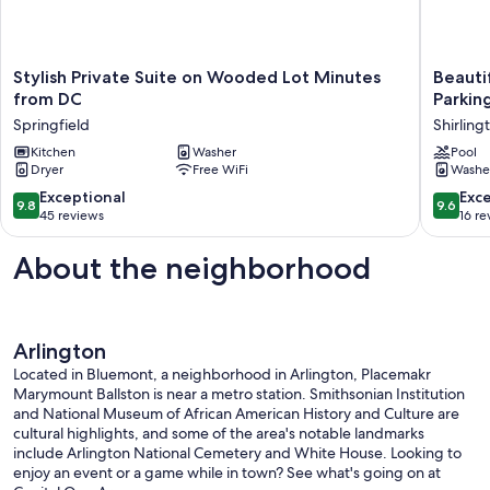
Stylish
Beautifu
Stylish Private Suite on Wooded Lot Minutes
Beauti
Private
Arlingto
from DC
Parking
Suite
Apartme
Springfield
Shirling
on
with
Wooded
Kitchen
Washer
Pool
Pool
Dryer
Free WiFi
Washe
Lot
&
Minutes
free
9.8
9.6
Exceptional
Exc
9.8
9.6
from
Parking!
out
out
45 reviews
16 re
DC
Shirling
of
of
Springfield
10,
10,
About the neighborhood
Exceptional,
Exceptio
45
16
reviews
reviews
Arlington
Located in Bluemont, a neighborhood in Arlington, Placemakr
Marymount Ballston is near a metro station. Smithsonian Institution
and National Museum of African American History and Culture are
cultural highlights, and some of the area's notable landmarks
include Arlington National Cemetery and White House. Looking to
enjoy an event or a game while in town? See what's going on at