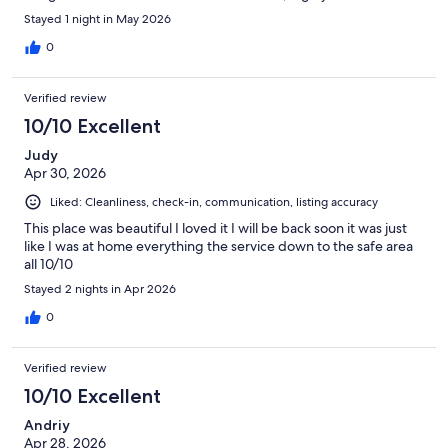
Stayed 1 night in May 2026
0
Verified review
10/10 Excellent
Judy
Apr 30, 2026
Liked: Cleanliness, check-in, communication, listing accuracy
This place was beautiful I loved it I will be back soon it was just
like I was at home everything the service down to the safe area
all 10/10
Stayed 2 nights in Apr 2026
0
Verified review
10/10 Excellent
Andriy
Apr 28, 2026