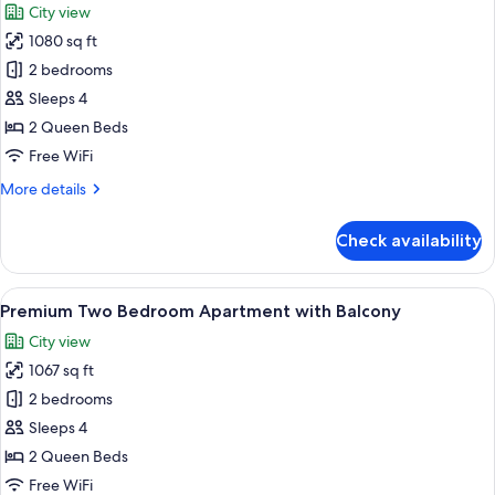
City view
photos
1080 sq ft
for
Premium
2 bedrooms
Two
Sleeps 4
Bedroom
2 Queen Beds
Apartment
Free WiFi
More
More details
details
for
Check availability
Premium
Two
Bedroom
View
A modern hotel room with a large bed,
11
Apartment
Premium Two Bedroom Apartment with Balcony
all
City view
photos
1067 sq ft
for
Premium
2 bedrooms
Two
Sleeps 4
Bedroom
2 Queen Beds
Apartment
Free WiFi