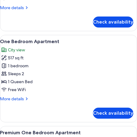
More
More details
details
for
Check availability
Studio
Apartment
View
A modern kitchen with stainless steel 
8
One Bedroom Apartment
all
City view
photos
517 sq ft
for
One
1 bedroom
Bedroom
Sleeps 2
Apartment
1 Queen Bed
Free WiFi
More
More details
details
for
Check availability
One
Bedroom
Apartment
View
A modern kitchen with stainless steel a
10
Premium One Bedroom Apartment
all