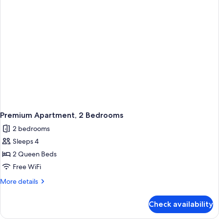
Premium Apartment, 2 Bedrooms
2 bedrooms
Sleeps 4
2 Queen Beds
Free WiFi
More
More details
details
for
Check availability
Premium
Apartment,