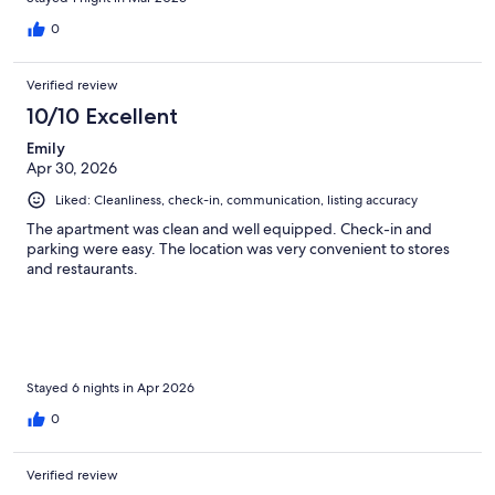
0
Verified review
10/10 Excellent
Emily
Apr 30, 2026
Liked: Cleanliness, check-in, communication, listing accuracy
The apartment was clean and well equipped. Check-in and
parking were easy. The location was very convenient to stores
and restaurants.
Stayed 6 nights in Apr 2026
0
Verified review