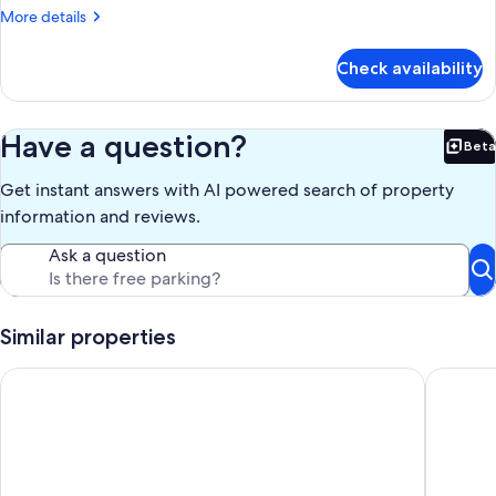
More
More details
details
for
Check availability
APARTMENT
TWO
QUEEN
BEDS
Have a question?
Beta
Bet
Get instant answers with AI powered search of property
information and reviews.
Ask a question
Similar properties
Stylish Private Suite on Wooded Lot Minutes from DC
Beautifu