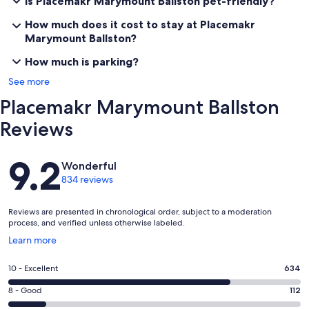
Is Placemakr Marymount Ballston pet-friendly?
How much does it cost to stay at Placemakr
Marymount Ballston?
How much is parking?
See more
Placemakr Marymount Ballston
Reviews
Reviews
9.2
Wonderful
834 reviews
Reviews are presented in chronological order, subject to a moderation
process, and verified unless otherwise labeled.
Opens
Learn more
in
a
Rating
10 - Excellent
634
new
10
window
Rating
8 - Good
112
-
8