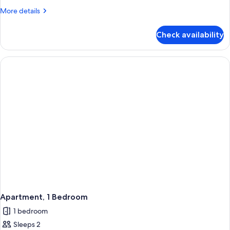
with
More
More details
Balcony
details
for
Check availability
Premium
Two
Bedroom
Apartment
with
Balcony
Apartment, 1 Bedroom
1 bedroom
Sleeps 2