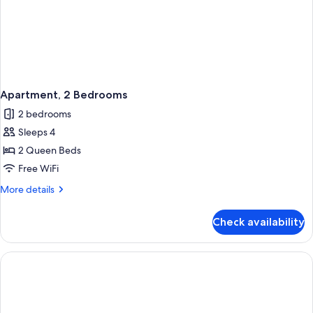
Apartment, 2 Bedrooms
2 bedrooms
Sleeps 4
2 Queen Beds
Free WiFi
More
More details
details
for
Check availability
Apartment,
2
Bedrooms