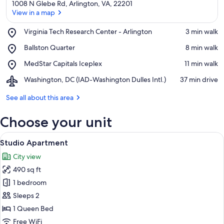
1008 N Glebe Rd, Arlington, VA, 22201
View in a map
Place,
Virginia Tech Research Center - Arlington
‪3 min walk‬
Virginia
View in a map
Place,
Ballston Quarter
‪8 min walk‬
Tech
Ballston
Research
Place,
MedStar Capitals Iceplex
‪11 min walk‬
Quarter
Center
MedStar
-
Airport,
Washington, DC (IAD-Washington Dulles Intl.)
‪37 min drive‬
Capitals
Arlington
Washington,
Iceplex
DC
See all about this area
(IAD-
Washington
Choose your unit
Dulles
Intl.)
View
A modern bathroom with a white sink, v
7
Studio Apartment
all
City view
photos
490 sq ft
for
Studio
1 bedroom
Apartment
Sleeps 2
1 Queen Bed
Free WiFi