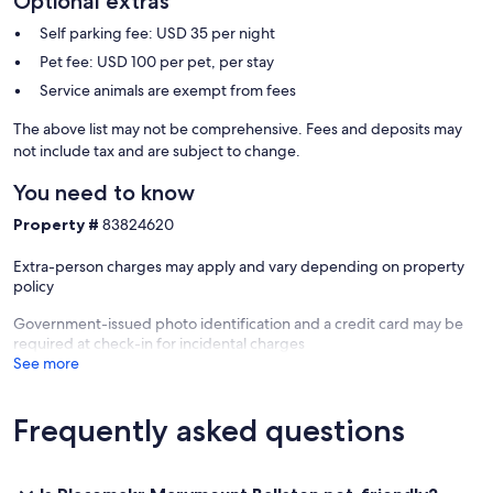
Optional extras
Self parking fee: USD 35 per night
Pet fee: USD 100 per pet, per stay
Service animals are exempt from fees
The above list may not be comprehensive. Fees and deposits may
not include tax and are subject to change.
You need to know
Property #
83824620
Extra-person charges may apply and vary depending on property
policy
Government-issued photo identification and a credit card may be
required at check-in for incidental charges
See more
Frequently asked questions