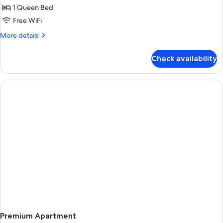
1 Queen Bed
Free WiFi
More
More details
details
for
Check availability
Apartment,
1
Bedroom
Premium Apartment