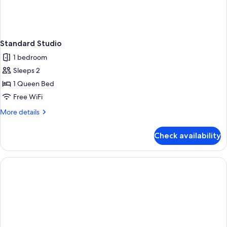
Standard Studio
1 bedroom
Sleeps 2
1 Queen Bed
Free WiFi
More
More details
details
for
Check availability
Standard
Studio