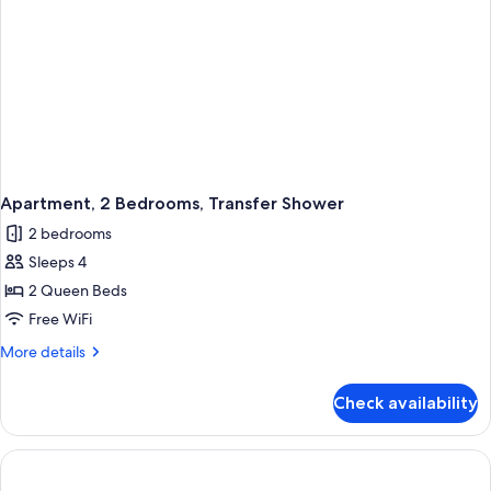
Apartment, 2 Bedrooms, Transfer Shower
2 bedrooms
Sleeps 4
2 Queen Beds
Free WiFi
More
More details
details
for
Check availability
Apartment,
2
Bedrooms,
Transfer
Shower