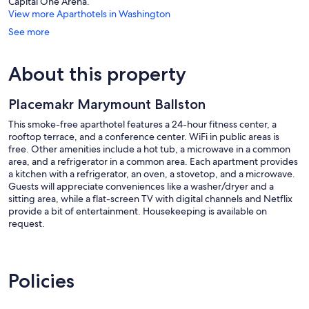
Capital One Arena.
View more Aparthotels in Washington
See more
About this property
Placemakr Marymount Ballston
This smoke-free aparthotel features a 24-hour fitness center, a
rooftop terrace, and a conference center. WiFi in public areas is
free. Other amenities include a hot tub, a microwave in a common
area, and a refrigerator in a common area. Each apartment provides
a kitchen with a refrigerator, an oven, a stovetop, and a microwave.
Guests will appreciate conveniences like a washer/dryer and a
sitting area, while a flat-screen TV with digital channels and Netflix
provide a bit of entertainment. Housekeeping is available on
request.
Placemakr Marymount Ballston offers 133 air-conditioned
accommodations with washers/dryers and coffee/tea makers.
Rooms open to balconies. Accommodations offer separate sitting
Policies
areas and include dining tables. Accommodations at this 4-star
aparthotel have kitchens with refrigerators, stovetops, microwaves,