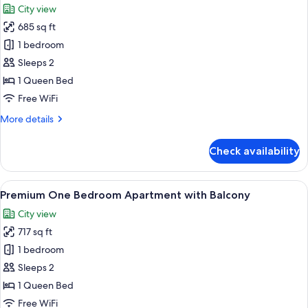
City view
photos
685 sq ft
for
Premium
1 bedroom
One
Sleeps 2
Bedroom
1 Queen Bed
Apartment
Free WiFi
More
More details
details
for
Check availability
Premium
One
Bedroom
View
A modern living room with a large windo
11
Apartment
Premium One Bedroom Apartment with Balcony
all
City view
photos
717 sq ft
for
Premium
1 bedroom
One
Sleeps 2
Bedroom
1 Queen Bed
Apartment
Free WiFi