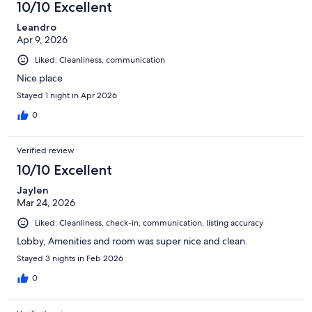
10/10 Excellent
Leandro
Apr 9, 2026
Liked: Cleanliness, communication
Nice place
Stayed 1 night in Apr 2026
0
Verified review
10/10 Excellent
Jaylen
Mar 24, 2026
Liked: Cleanliness, check-in, communication, listing accuracy
Lobby, Amenities and room was super nice and clean.
Stayed 3 nights in Feb 2026
0