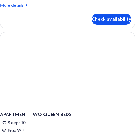
Apartment
More
More details
details
for
Check availability
Two
Bedroom
Apartment
APARTMENT TWO QUEEN BEDS
Sleeps 10
Free WiFi