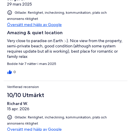
29 mars 2025
Gillade: Renlighet, incheckning, kommunikation, plats och
annonsens riktighet
Översätt med hjälp av Google
Amazing & quiet location
Very close to paradise on Earth :-). Nice view from the property,
semi-private beach, good condition (although some system
requires update but all is working), best place for romantic or
family relax
Bodde här 7 nätter i mars 2025
0
Verifierad recension
10/10 Utmärkt
Richard W.
15 apr. 2026
Gillade: Renlighet, incheckning, kommunikation, plats och
annonsens riktighet
Översätt med hjälp av Google