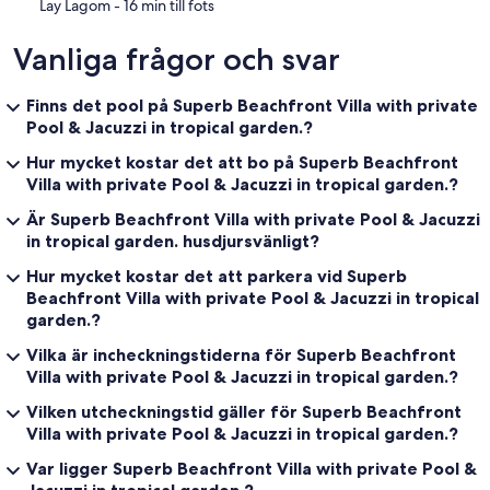
‪Lay Lagom - ‬16 min till fots
Vanliga frågor och svar
Finns det pool på Superb Beachfront Villa with private
Pool & Jacuzzi in tropical garden.?
Hur mycket kostar det att bo på Superb Beachfront
Villa with private Pool & Jacuzzi in tropical garden.?
Är Superb Beachfront Villa with private Pool & Jacuzzi
in tropical garden. husdjursvänligt?
Hur mycket kostar det att parkera vid Superb
Beachfront Villa with private Pool & Jacuzzi in tropical
garden.?
Vilka är incheckningstiderna för Superb Beachfront
Villa with private Pool & Jacuzzi in tropical garden.?
Vilken utcheckningstid gäller för Superb Beachfront
Villa with private Pool & Jacuzzi in tropical garden.?
Var ligger Superb Beachfront Villa with private Pool &