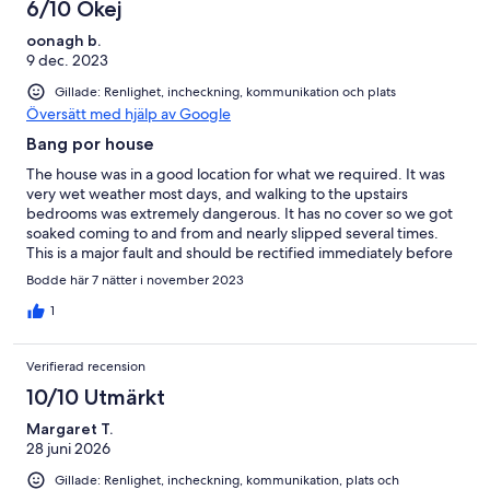
6/10 Okej
oonagh b.
9 dec. 2023
Gillade: Renlighet, incheckning, kommunikation och plats
Översätt med hjälp av Google
Bang por house
The house was in a good location for what we required. It was
very wet weather most days, and walking to the upstairs
bedrooms was extremely dangerous. It has no cover so we got
soaked coming to and from and nearly slipped several times.
This is a major fault and should be rectified immediately before
there’s a fatal accident. The garden area hadn’t been
Bodde här 7 nätter i november 2023
maintained and was overgrown and messy. Not good enough.
The place inside is old and tired looking, but had all the
1
amenities. Cleaners came in whenever they chose, even if you
were having breakfast, which was invasive. They should be told
Verifierad recension
not to enter until the guests have departed for the day. The
exercise gear was old and rusted and should be removed. The
10/10 Utmärkt
house and surrounds need a good tidy up before further
Margaret T.
rentals.
28 juni 2026
Gillade: Renlighet, incheckning, kommunikation, plats och