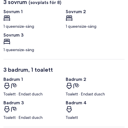
3 sovrum
(sovplats för 8)
Sovrum 1
Sovrum 2
1 queensize-säng
1 queensize-säng
Sovrum 3
1 queensize-säng
3 badrum, 1 toalett
Badrum 1
Badrum 2
Toalett · Endast dusch
Toalett · Endast dusch
Badrum 3
Badrum 4
Toalett · Endast dusch
Toalett