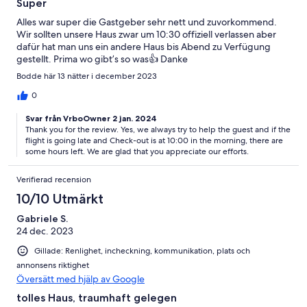
Super
Alles war super die Gastgeber sehr nett und zuvorkommend.
Wir sollten unsere Haus zwar um 10:30 offiziell verlassen aber
dafür hat man uns ein andere Haus bis Abend zu Verfügung
gestellt. Prima wo gibt’s so was👍 Danke
Bodde här 13 nätter i december 2023
0
Svar från VrboOwner 2 jan. 2024
Thank you for the review. Yes, we always try to help the guest and if the
flight is going late and Check-out is at 10:00 in the morning, there are
some hours left. We are glad that you appreciate our efforts.
Verifierad recension
10/10 Utmärkt
Gabriele S.
24 dec. 2023
Gillade: Renlighet, incheckning, kommunikation, plats och
annonsens riktighet
Översätt med hjälp av Google
tolles Haus, traumhaft gelegen