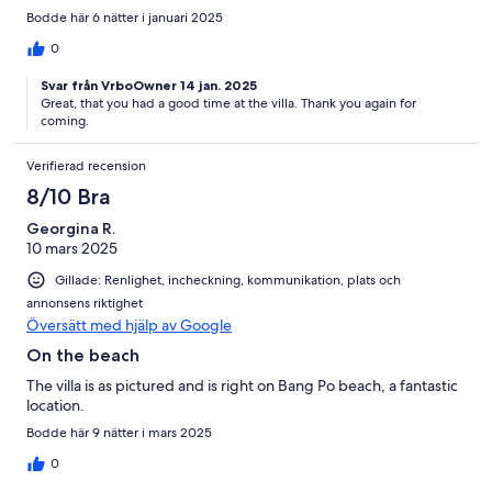
Bodde här 6 nätter i januari 2025
0
Svar från VrboOwner 14 jan. 2025
Great, that you had a good time at the villa. Thank you again for
coming.
Verifierad recension
8/10 Bra
Georgina R.
10 mars 2025
Gillade: Renlighet, incheckning, kommunikation, plats och
annonsens riktighet
Översätt med hjälp av Google
On the beach
The villa is as pictured and is right on Bang Po beach, a fantastic
location.
Bodde här 9 nätter i mars 2025
0