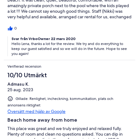
amazingly private porch next to the pool where the kids played
a lot !!! We cannot say enough good things. Staff (Nikki) was
very helpful and available, arranged car rental for us, exchanged
dollars, arranged for cook for breakfast (which was amazing by
the way). Very happy with our stay there, we miss it already.
0
Svar från VrboOwner 22 mars 2020
Hello Lena, thanks a lot for the review. We try and do everything to
keep our guest satisfied and so we will do in the future. Hope to see
you again!
Verifierad recension
10/10 Utmärkt
Admasu K.
25 aug. 2023
Gillade: Renlighet, incheckning, kommunikation, plats och
annonsens riktighet
Översätt med hjälp av Google
Beach home away from home
This place was great and we truly enjoyed and relaxed fully.
Plenty of room and clean no questions asked. You can dip in