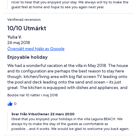
nicer to hear that you enjoyed your stay. We always will try to make the
guest feel at home and hope to see you again next year.
Verifierad recension
10/10 Utmärkt
Yulia V.
26 maj 2018
Översätt med hjälp av Google
Enjoyable holiday
We had a wonderful vacation at the villa in May 2018. The house
and its configuration are perhaps the best reason to stay here
though: kitchen/living area with big flat screen TV leading onto
the pool and deck leading onto the sand and ocean – its just
great. The kitchen is equipped with dishes and appliances, and
bedrooms and bathrooms were very nice and clean. We had a
Bodde här 10 nätter i maj 2018
privat pool with jacuzzi. I recommend having coral slippers for
swimming in the sea. And keep in mind that you can swim in the
0
sea only in the high tide. Thank you for our vacation!
Svar från VrboOwner 22 mars 2020
Great that you enjoyed your holidays in the villa Laguna BEACH. We
always try to make the stay of the guests as comfortable as
possible....and it works. We would be glad to welcome you back again.