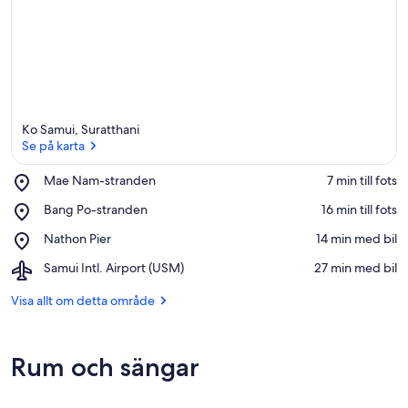
Ko Samui, Suratthani
Se på karta
Place,
Mae Nam-stranden
‪7 min till fots‬
Mae
Se på karta
Place,
Bang Po-stranden
‪16 min till fots‬
Nam-
Bang
stranden
Place,
Nathon Pier
‪14 min med bil‬
Po-
Nathon
stranden
Airport,
Samui Intl. Airport (USM)
‪27 min med bil‬
Pier
Samui
Intl.
Visa allt om detta område
Airport
(USM)
Rum och sängar