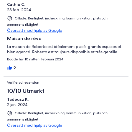
Cathie C.
23 feb. 2024
Gillade: Renlighet, incheckning, kommunikation, plats och
annonsens riktighet
Översätt med hjälp av Google
Maison de rêve
La maison de Roberto est idéalement placé, grands espaces et
bien agencé. Roberto est toujours disponible et très gentille.
Bodde här 10 nätter i februari 2024
0
Verifierad recension
10/10 Utmärkt
Tadeusz K.
2 jan. 2024
Gillade: Renlighet, incheckning, kommunikation, plats och
annonsens riktighet
Översätt med hjälp av Google