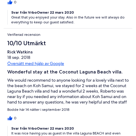
0
Svar från VrboOwner 22 mars 2020
Great that you enjoyed your stay. Also in the future we will always do
everything to keep our guest satisfied.
Verifierad recension
10/10 Utmärkt
Rick Watkins
18 sep. 2018
Översätt med hjälp av Google
Wonderful stay at the Coconut Laguna Beach villa.
We would recommend to anyone looking for a lovely villa next to
the beach on Koh Samui, we stayed for 2 weeks at the Coconut
Laguna Beach villa and had a wonderful 2 weeks, Roberto was
near by if you needed any information about Koh Samui and on
hand to answer any questions, he was very helpful and the staff
were lovely and very helpful, always with a smile on their faces .
Bodde här 14 nätter i september 2018
We will be returning next year. Thank you to Roberto and all the
staff for making our stay one to remember . Rick & Anne
0
Svar från VrboOwner 22 mars 2020
It was nice having you as guest in the villa Laguna BEACH and even