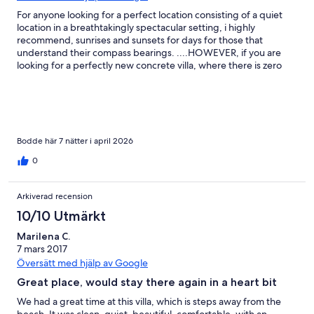
For anyone looking for a perfect location consisting of a quiet
location in a breathtakingly spectacular setting, i highly
recommend, sunrises and sunsets for days for those that
understand their compass bearings. ....HOWEVER, if you are
looking for a perfectly new concrete villa, where there is zero
faults and everything works like it would back home, then this
place may let you down a little. As someone who used to stay in
thatched bungalows 20 years ago on these islands, i am used to
things being a little quirky, with average plumbing, (i am a
plumber btw!), imperfect in many ways but full of charm in many
more. Yes, we would absolutely stay here again. This place is
Bodde här 7 nätter i april 2026
dripping with a certain "Je ne sais quoi"
0
Arkiverad recension
10/10 Utmärkt
Marilena C.
7 mars 2017
Översätt med hjälp av Google
Great place, would stay there again in a heart bit
We had a great time at this villa, which is steps away from the
beach. It was clean, quiet, beautiful, comfortable, with an