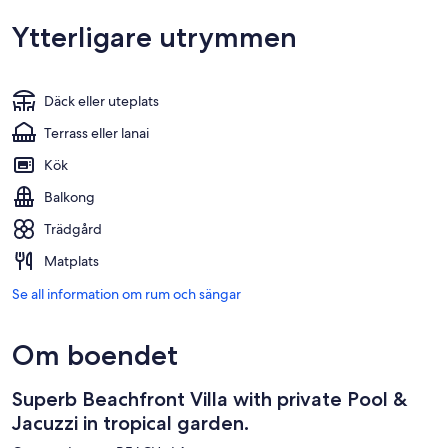
Ytterligare utrymmen
Däck eller uteplats
Terrass eller lanai
Kök
Balkong
Trädgård
Matplats
Se all information om rum och sängar
Om boendet
Superb Beachfront Villa with private Pool &
Jacuzzi in tropical garden.