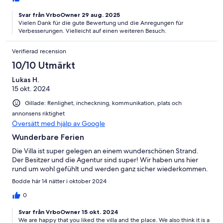
Richtungen mit Tischen im Sand! Einmalig! Mietauto beim
Vermieter gebucht zwar günstig, war aber innen und aussen
Svar från VrboOwner 29 aug. 2025
sehr schmutzig, müsste nicht sein! Haben deshalb zwei Gratis-
Vielen Dank für die gute Bewertung und die Anregungen für
Massagesessions bekommen, finde ich fair. Massageson direkt
Verbesserungen. Vielleicht auf einen weiteren Besuch.
am Strand wenige Schritte sehr zu empfehlen! 1 Stunde 500
THB. Tägliche Grundreinigung (wischen, Abfallentsorgung), alle
Verifierad recension
4 Tage neue Bettwäsche und neue Dusch- und Strandtücher!
10/10 Utmärkt
Das ist top! Genügend Aircondition und Ventilatoren auch im
Sitzplatzbereich. Alles in allem würden wir Haus sofort wieder
Lukas H.
buchen!
15 okt. 2024
Gillade: Renlighet, incheckning, kommunikation, plats och
annonsens riktighet
Översätt med hjälp av Google
Wunderbare Ferien
Die Villa ist super gelegen an einem wunderschönen Strand.
Der Besitzer und die Agentur sind super! Wir haben uns hier
rund um wohl gefühlt und werden ganz sicher wiederkommen.
Bodde här 14 nätter i oktober 2024
0
Svar från VrboOwner 15 okt. 2024
We are happy that you liked the villa and the place. We also think it is a