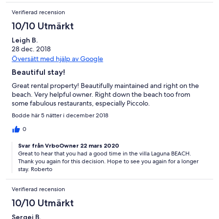
Verifierad recension
10/10 Utmärkt
Leigh B.
28 dec. 2018
Översätt med hjälp av Google
Beautiful stay!
Great rental property! Beautifully maintained and right on the
beach. Very helpful owner. Right down the beach too from
some fabulous restaurants, especially Piccolo.
Bodde här 5 nätter i december 2018
0
Svar från VrboOwner 22 mars 2020
Great to hear that you had a good time in the villa Laguna BEACH.
Thank you again for this decision. Hope to see you again for a longer
stay. Roberto
Verifierad recension
10/10 Utmärkt
Sergei B.