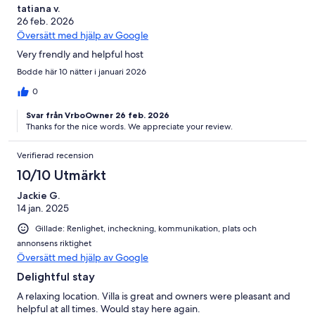
tatiana v.
26 feb. 2026
Översätt med hjälp av Google
Very frendly and helpful host
Bodde här 10 nätter i januari 2026
0
Svar från VrboOwner 26 feb. 2026
Thanks for the nice words. We appreciate your review.
Verifierad recension
10/10 Utmärkt
Jackie G.
14 jan. 2025
Gillade: Renlighet, incheckning, kommunikation, plats och
annonsens riktighet
Översätt med hjälp av Google
Delightful stay
A relaxing location. Villa is great and owners were pleasant and
helpful at all times. Would stay here again.