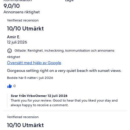
74
0
9,0/10
recensioner
av
Annonsens riktighet
74
Recensioner
Verifierad recension
recensioner
10/10 Utmärkt
Amir E.
12 juli 2026
Gillade: Renlighet, incheckning, kommunikation och annonsens
riktighet
Översätt med hjälp av Google
Gorgeous setting right on a very quiet beach with sunset views.
Bodde här 5 nätter i juli 2026
0
Svar från VrboOwner 12 juli 2026
Thank you for your review. Good to hear that you liked your stay and
always happy to receive a comment.
Verifierad recension
10/10 Utmärkt