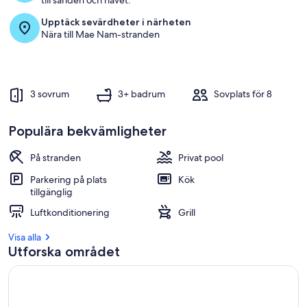
till sanden och havet.
Upptäck sevärdheter i närheten
Nära till Mae Nam-stranden
3 sovrum
3+ badrum
Sovplats för 8
Populära bekvämligheter
På stranden
Privat pool
Parkering på plats
Kök
tillgänglig
Luftkonditionering
Grill
Visa alla
Utforska området