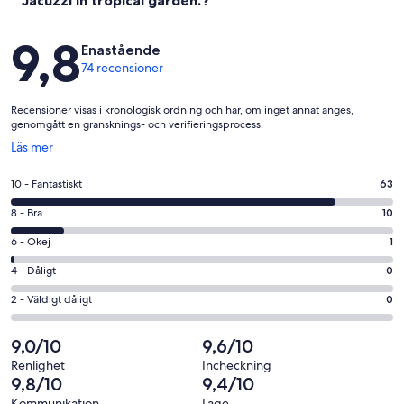
Jacuzzi in tropical garden.?
Recensioner
9,8
Enastående
74 recensioner
Recensioner visas i kronologisk ordning och har, om inget annat anges,
genomgått en gransknings- och verifieringsprocess.
Öppnas
Läs mer
i
ett
10
10 - Fantastiskt
63
nytt
-
fönster
8
8 - Bra
10
Fantastiskt
-
i
6
6 - Okej
1
Bra
betyg.
-
i
4
4 - Dåligt
0
63
Okej
betyg.
-
av
i
2
2 - Väldigt dåligt
0
10
Dåligt
74
betyg.
-
av
i
recensioner
1
Väldigt
9,0/10
9,6/10
74
betyg.
av
dåligt
recensioner
0
Renlighet
Incheckning
74
i
9,8/10
9,4/10
av
recensioner
betyg.
Kommunikation
Läge