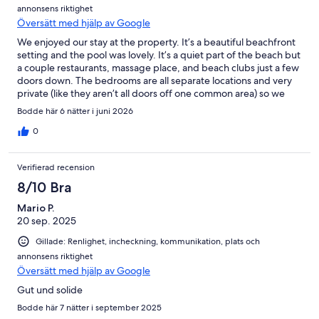
annonsens riktighet
Översätt med hjälp av Google
We enjoyed our stay at the property. It’s a beautiful beachfront
setting and the pool was lovely. It’s a quiet part of the beach but
a couple restaurants, massage place, and beach clubs just a few
doors down. The bedrooms are all separate locations and very
private (like they aren’t all doors off one common area) so we
less loved that in traveling with our kids but some people might
Bodde här 6 nätter i juni 2026
appreciate that!
0
Verifierad recension
8/10 Bra
Mario P.
20 sep. 2025
Gillade: Renlighet, incheckning, kommunikation, plats och
annonsens riktighet
Översätt med hjälp av Google
Gut und solide
Bodde här 7 nätter i september 2025