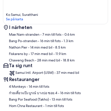
• Chaweng Bars, Discos: 25 Minutes
Extra Services
Ko Samui, Suratthani
• Airport Transfer
Se på karta
• Car & motorbike rental
• Guest laundry
I närheten
• Private Thai cook
Karta
• Island excursions (by boat)
Mae Nam-stranden
- 7 min till fots
- 0.6 km
Bang Po-stranden
- 16 min till fots
- 1.3 km
Nathon Pier
- 14 min med bil
- 8.5 km
Fiskarens by
- 17 min med bil
- 11.9 km
Chaweng Beach
- 28 min med bil
- 18.8 km
Ta sig runt
Samui Intl. Airport (USM) - 37 min med bil
Restauranger
‪4 Monkeys - ‬14 min till fots
‪ก๋วยเตี๋ยวแป๊ะบูรณ์ บางปอ ซอย.4 - ‬16 min till fots
‪Bang Por Seafood (Takho) - ‬13 min till fots
‪Hom Chna Restaurant - ‬1 min till fots