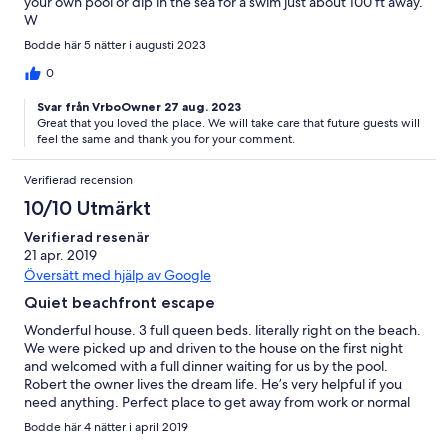
your own pool or dip in the sea for a swim just about 100 ft away.
W
Bodde här 5 nätter i augusti 2023
0
Svar från VrboOwner 27 aug. 2023
Great that you loved the place. We will take care that future guests will
feel the same and thank you for your comment.
Verifierad recension
10/10 Utmärkt
Verifierad resenär
21 apr. 2019
Översätt med hjälp av Google
Quiet beachfront escape
Wonderful house. 3 full queen beds. literally right on the beach.
We were picked up and driven to the house on the first night
and welcomed with a full dinner waiting for us by the pool.
Robert the owner lives the dream life. He’s very helpful if you
need anything. Perfect place to get away from work or normal
life. Would definitely recommend!
Bodde här 4 nätter i april 2019