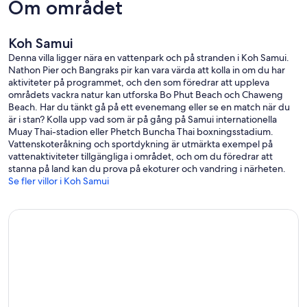
Om området
• 3 bedrooms with double beds, air conditioners, mirrored dressing
tables, flat screen TVs.
• 3 bathrooms with double wash basins, large mirrors and a shelf for
Koh Samui
towels etc.
• Living and dining area with comfortable lounge-suite, dining table
Denna villa ligger nära en vattenpark och på stranden i Koh Samui.
and flat screen TV.
Nathon Pier och Bangraks pir kan vara värda att kolla in om du har
. Small training area with runner and abdominal machine.
aktiviteter på programmet, och den som föredrar att uppleva
• WiFi Internet.
områdets vackra natur kan utforska Bo Phut Beach och Chaweng
• DVD Player.
Beach. Har du tänkt gå på ett evenemang eller se en match när du
• Safe for valuables.
är i stan? Kolla upp vad som är på gång på Samui internationella
• Safe-T-Cut for the power supply.
Muay Thai-stadion eller Phetch Buncha Thai boxningsstadium.
• Quiet location - directly on the beach.
Vattenskoteråkning och sportdykning är utmärkta exempel på
• Beach & bath towels and bed linen.
vattenaktiviteter tillgängliga i området, och om du föredrar att
• Suitable for up to 6 Persons.
stanna på land kan du prova på ekoturer och vandring i närheten.
Se fler villor i Koh Samui
About Coconut Laguna Resort
• Swimming pool with beach gardens.
• Sandy beaches.
• Many restaurants in the surrounding area.
• Shopping and necessities nearby
Short distances
• Airport: 25 Minutes
• Golf course: 10 Minutes
• Shopping centers: 20 Minutes