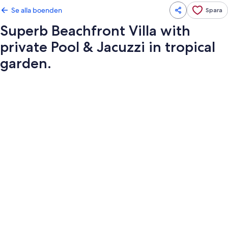
Se alla boenden
Spara
Superb Beachfront Villa with
private Pool & Jacuzzi in tropical
garden.
Fotogalleri
för
Superb