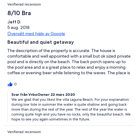
Verifierad recension
8/10 Bra
Jeff D.
5 aug. 2018
Översätt med hjälp av Google
Beautiful and quiet getaway
The description of the property is accurate. The house is
comfortable and well appointed with a small but ok sized private
pool and is directly on the beach. The back porch opens up to
the pool area and is a great place to relax and enjoy a morning
coffee or evening beer while listening to the waves. The place is
great though not for everyone: Positives: directly on beach with
private pool; walking distance to many pleasant (not luxurious
0
but good and fairly cheap) restaurants along with a few shops
(bakery, fruit vendor, drug store and convenience stores); quiet
Svar från VrboOwner 22 mars 2020
We are glad that you liked the villa Laguna Beach. For your explanation:
beach; shallow water which is good for kids; Negatives: beach is
during low tide in summer the water is quite shallow and going back
not great for water sport as the water is very shallow with many
more than during the rest of the year. The rest of the year the water is
rocks; not much nightlife in the immediate area; the bedrooms
coming quite high and you have no rocks, only the beautiful beach. We
are all entered externally (not great for young kids).
hope to see you again sometimes in the future.
Verifierad recension