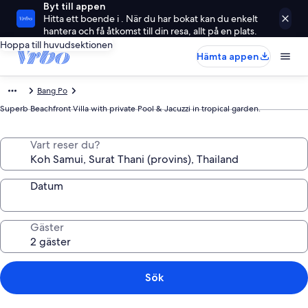
Byt till appen
Hitta ett boende i . När du har bokat kan du enkelt
hantera och få åtkomst till din resa, allt på en plats.
Hoppa till huvudsektionen
Hämta appen
Bang Po
Superb Beachfront Villa with private Pool & Jacuzzi in tropical garden.
Vart reser du?
Datum
Gäster
Sök