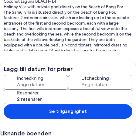
Coconut Laguna BEACH– L4
Holiday Villa with private pool directly on the Beach of Bang Por
The Samui villa is situated directly on the beach of Bang Por,
features 2 exterior staircases, which are leading up to the separate
entrances of the first and second bedroom, each with a large
balcony. The first villa bedroom exposes a beautiful view onto the
beach and overlooking the sea, while the second bedroom is on the
backside of the villa overlooking the garden. They are both
equipped with a double bed , air-conditioners, mirrored dressing
tables and a flat screen TV. with direct access to the en-suite
bathrooms, presenting double wash basins, large mirrors, shower
and WC. The upper floor is the perfect vacation setup for a family or
friends, providing enough space for personal toiletries and towels.
Lägg till datum för priser
To access the third bedroom on the first floor, there is a private
Incheckning
Utcheckning
entrance directly from the outside. It is also equipped with a double
bed, air-conditioner, mirrored dressing table and a flat screen TV. It
Resenärer
has direct access to the en-suite bath with wash basin, large mirror,
shower and WC, and lots of shelf space for personal amenities.
The living and dining area, is equipped with a comfortable built-in
Se tillgänglighet
kitchen made of hardwoods. Special features to this holiday area
include an extractor hood, four ceramic hot-plates, and a large
refrigerator. An ‘athome’ feel is created with the placement of a very
Liknande boenden
comfortable couch in front of the flat screen TV mounted on the