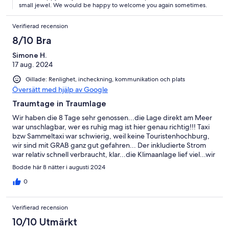
small jewel. We would be happy to welcome you again sometimes.
Verifierad recension
8/10 Bra
Simone H.
17 aug. 2024
Gillade: Renlighet, incheckning, kommunikation och plats
Översätt med hjälp av Google
Traumtage in Traumlage
Wir haben die 8 Tage sehr genossen...die Lage direkt am Meer
war unschlagbar, wer es ruhig mag ist hier genau richtig!!! Taxi
bzw Sammeltaxi war schwierig, weil keine Touristenhochburg,
wir sind mit GRAB ganz gut gefahren... Der inkludierte Strom
war relativ schnell verbraucht, klar...die Klimaanlage lief viel...wir
mussten noch ca 60,- EUR dazuzahlen...
Bodde här 8 nätter i augusti 2024
0
Verifierad recension
10/10 Utmärkt