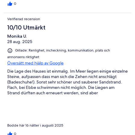
0
Verifierad recension
10/10 Utmärkt
Monika U.
28 aug. 2025
Gillade: Renlighet, incheckning, kommunikation, plats och
annonsens riktighet
Översätt med hjälp av Google
Die Lage des Hauses ist einmalig. Im Meer liegen einige einzelne
Steine, aufpassen dass man sich die Zehen nicht anschlägt
(Badeschuhe!). Sonst sehr schöner und sauberer Sandstrand.
Flach, bei Ebbe schwimmen nicht möglich. Die Liegen am
Strand dürften auch erneuert werden, sind aber
funktionstüchtig (2 am Strand, 4 im Garten). Das Haus ist sehr
geräumig, viele Kästen und Schubladen. Küche sehr gut
eingerichtet, mit allem was man braucht. Kein Geschirrspüler,
kejn Backofen. Die Duscharmaturen sind alt, Armaturen rostig,
das finde ich schade! Müsdten erneuert werden. Bäckerei in 15
Gehminuten mit sehr feinem Brot. Abendessen direkt dem
Bodde här 16 nätter i augusti 2025
Strand entlang laufen, mehrere gute Restaurants in beide
0