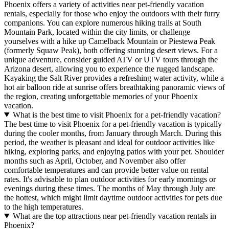
Phoenix offers a variety of activities near pet-friendly vacation
rentals, especially for those who enjoy the outdoors with their furry
companions. You can explore numerous hiking trails at South
Mountain Park, located within the city limits, or challenge
yourselves with a hike up Camelback Mountain or Piestewa Peak
(formerly Squaw Peak), both offering stunning desert views. For a
unique adventure, consider guided ATV or UTV tours through the
Arizona desert, allowing you to experience the rugged landscape.
Kayaking the Salt River provides a refreshing water activity, while a
hot air balloon ride at sunrise offers breathtaking panoramic views of
the region, creating unforgettable memories of your Phoenix
vacation.
What is the best time to visit Phoenix for a pet-friendly vacation?
The best time to visit Phoenix for a pet-friendly vacation is typically
during the cooler months, from January through March. During this
period, the weather is pleasant and ideal for outdoor activities like
hiking, exploring parks, and enjoying patios with your pet. Shoulder
months such as April, October, and November also offer
comfortable temperatures and can provide better value on rental
rates. It's advisable to plan outdoor activities for early mornings or
evenings during these times. The months of May through July are
the hottest, which might limit daytime outdoor activities for pets due
to the high temperatures.
What are the top attractions near pet-friendly vacation rentals in
Phoenix?