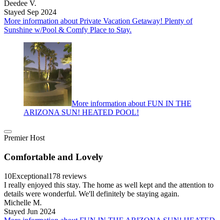
Deedee V.
Stayed Sep 2024
More information about Private Vacation Getaway! Plenty of
Sunshine w/Pool & Comfy Place to Stay.
More information about FUN IN THE
ARIZONA SUN! HEATED POOL!
Premier Host
Comfortable and Lovely
10
Exceptional
178 reviews
I really enjoyed this stay. The home as well kept and the attention to
details were wonderful. We'll definitely be staying again.
Michelle M.
Stayed Jun 2024