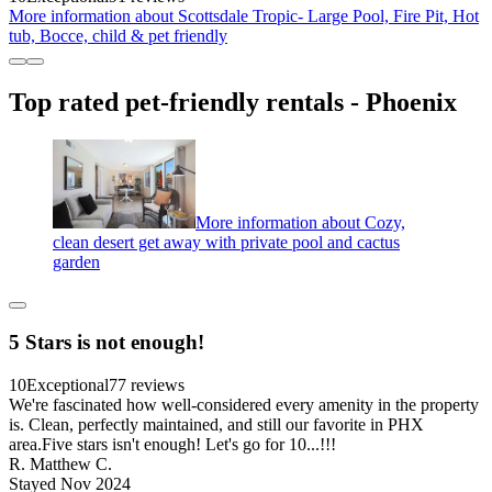
More information about Scottsdale Tropic- Large Pool, Fire Pit, Hot
tub, Bocce, child & pet friendly
Top rated pet-friendly rentals - Phoenix
More information about Cozy,
clean desert get away with private pool and cactus
garden
5 Stars is not enough!
10
Exceptional
77 reviews
We're fascinated how well-considered every amenity in the property
is. Clean, perfectly maintained, and still our favorite in PHX
area.Five stars isn't enough! Let's go for 10...!!!
R. Matthew C.
Stayed Nov 2024