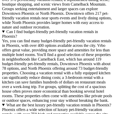
boutique shopping, and scenic views from Camelback Mountain.
Groups seeking entertainment and larger spaces can explore
Downtown Phoenix or North Phoenix. Downtown offers 217 pet-
friendly vacation rentals near sports events and lively dining options,
while North Phoenix provides larger homes with easy access to
nature and outdoor recreation.
Can I find budget-friendly pet-friendly vacation rentals in
Phoenix?
Yes, you can find many budget-friendly pet-friendly vacation rentals
in Phoenix, with over 400 options available across the city. Vrbo
offers great value, providing more space and amenities for less than
multiple hotel rooms. You'll find a good selection of these properties
in neighborhoods like Camelback East, which has around 119
budget-friendly pet-friendly rentals, Downtown Phoenix with about
78 options, and North Phoenix offering around 73 budget-friendly
properties. Choosing a vacation rental with a fully equipped kitchen
can significantly reduce dining costs; a 3-bedroom rental with a
kitchen can save families hundreds of dollars on restaurant meals
over a week-long trip. For groups, splitting the cost of a spacious
house often proves more economical than booking several hotel
rooms. These properties often come with amenities like private pools
or outdoor spaces, enhancing your stay without breaking the bank.
What are the best luxury pet-friendly vacation rentals in Phoenix?
Phoenix offers a wide selection of luxury pet-friendly vacation