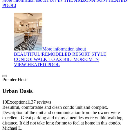
More information about FUN IN THE ARIZONA SUN! HEATED
POOL!
More information about
BEAUTIFUL!REMODELED RESORT STYLE
CONDO! WALK TO AZ BILTMORE!MTN
VIEW!HEATED POOL
Premier Host
Urban Oasis.
10
Exceptional
137 reviews
Beautiful, comfortable and clean condo unit and complex.
Description of the unit and communication from the owner were
excellent. Great parking and many amenities were within walking
distance. It did not take long for me to feel at home in this condo.
Michael L.