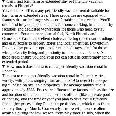
Can I find long-term or extended-stay pet-friendly vacation
rentals in Phoenix?
Yes, Phoenix offers many pet-friendly vacation rentals suitable for
long-term or extended stays. These properties are equipped with
features that make longer visits comfortable and convenient. You'll
often find fully equipped kitchens for home cooking, in-unit laundry
facilities, and dedicated workspaces for those who need to stay
connected. For a more residential feel, North Phoenix and
Camelback East are excellent choices, offering quieter surroundings
and easy access to grocery stores and local amenities. Downtown
Phoenix also provides options for extended stays, ideal for those
who prefer city living and proximity to urban conveniences. All
these areas ensure you and your pet can settle in comfortably for an
extended period.
How much does it cost to rent a pet-friendly vacation rental in
Phoenix?
The cost to rent a pet-friendly vacation rental in Phoenix varies
widely, with prices ranging from around $49 to over $12,500 per
night, based on available properties. The average nightly rate is
approximately $388. Prices are influenced by factors such as the size
and location of the rental, the amenities offered (like a private pool
or hot tub), and the time of year you plan to visit. You'll typically
find higher prices during Phoenix's peak season, which runs from
January through March. Conversely, the lowest prices are often
available during the low season, from May through July, when the