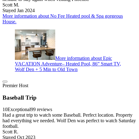
Scott M.
Stayed Jan 2024
More information about No Fee Heated pool & Spa gorgeous
House.
More information about Epic
VACATION Adventure– Heated Pool, 86” Smart TV,
Wolf Den + 5 Min to Old Town
Premier Host
Baseball Trip
10
Exceptional
99 reviews
Had a great trip to watch some Baseball. Perfect location. Property
had everything we needed. Wolf Den was perfect to watch Saturday
football.
Scott R.
Stayed Oct 2023