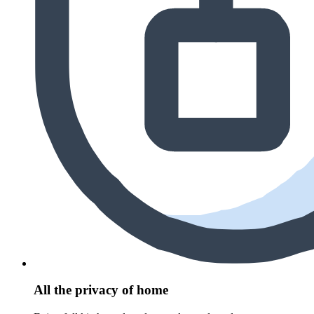
All the privacy of home