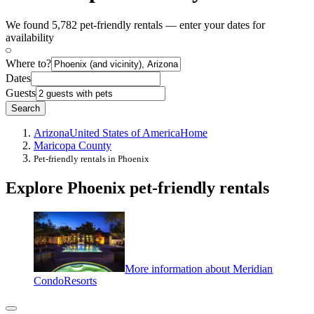
We found 5,782 pet-friendly rentals — enter your dates for
availability
Where to?
Dates
Guests
Search
Arizona
United States of America
Home
Maricopa County
Pet-friendly rentals in Phoenix
Explore Phoenix pet-friendly rentals
More information about Meridian
CondoResorts