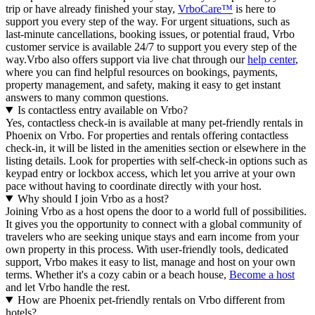
trip or have already finished your stay,
VrboCare™
is here to
support you every step of the way. For urgent situations, such as
last-minute cancellations, booking issues, or potential fraud, Vrbo
customer service is available 24/7 to support you every step of the
way.Vrbo also offers support via live chat through our
help center
,
where you can find helpful resources on bookings, payments,
property management, and safety, making it easy to get instant
answers to many common questions.
Is contactless entry available on Vrbo?
Yes, contactless check-in is available at many pet-friendly rentals in
Phoenix on Vrbo. For properties and rentals offering contactless
check-in, it will be listed in the amenities section or elsewhere in the
listing details. Look for properties with self-check-in options such as
keypad entry or lockbox access, which let you arrive at your own
pace without having to coordinate directly with your host.
Why should I join Vrbo as a host?
Joining Vrbo as a host opens the door to a world full of possibilities.
It gives you the opportunity to connect with a global community of
travelers who are seeking unique stays and earn income from your
own property in this process. With user-friendly tools, dedicated
support, Vrbo makes it easy to list, manage and host on your own
terms. Whether it's a cozy cabin or a beach house,
Become a host
and let Vrbo handle the rest.
How are Phoenix pet-friendly rentals on Vrbo different from
hotels?