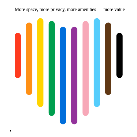
More space, more privacy, more amenities — more value