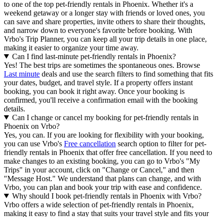
to one of the top pet-friendly rentals in Phoenix. Whether it's a
weekend getaway or a longer stay with friends or loved ones, you
can save and share properties, invite others to share their thoughts,
and narrow down to everyone's favorite before booking. With
Vrbo's Trip Planner, you can keep all your trip details in one place,
making it easier to organize your time away.
Can I find last-minute pet-friendly rentals in Phoenix?
Yes! The best trips are sometimes the spontaneous ones. Browse
Last minute
deals and use the search filters to find something that fits
your dates, budget, and travel style. If a property offers instant
booking, you can book it right away. Once your booking is
confirmed, you'll receive a confirmation email with the booking
details.
Can I change or cancel my booking for pet-friendly rentals in
Phoenix on Vrbo?
Yes, you can. If you are looking for flexibility with your booking,
you can use Vrbo's
Free cancellation
search option to filter for pet-
friendly rentals in Phoenix that offer free cancellation. If you need to
make changes to an existing booking, you can go to Vrbo's "My
Trips" in your account, click on "Change or Cancel," and then
"Message Host." We understand that plans can change, and with
Vrbo, you can plan and book your trip with ease and confidence.
Why should I book pet-friendly rentals in Phoenix with Vrbo?
Vrbo offers a wide selection of pet-friendly rentals in Phoenix,
making it easy to find a stay that suits your travel style and fits your