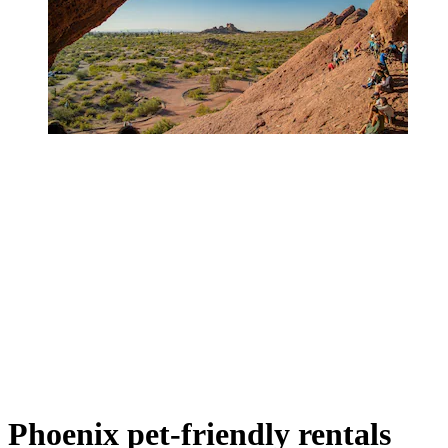
Phoenix pet-friendly rentals