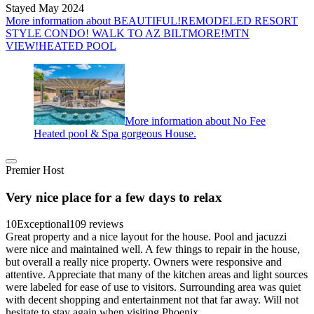
Stayed May 2024
More information about BEAUTIFUL!REMODELED RESORT
STYLE CONDO! WALK TO AZ BILTMORE!MTN
VIEW!HEATED POOL
More information about No Fee
Heated pool & Spa gorgeous House.
Premier Host
Very nice place for a few days to relax
10
Exceptional
109 reviews
Great property and a nice layout for the house. Pool and jacuzzi
were nice and maintained well. A few things to repair in the house,
but overall a really nice property. Owners were responsive and
attentive. Appreciate that many of the kitchen areas and light sources
were labeled for ease of use to visitors. Surrounding area was quiet
with decent shopping and entertainment not that far away. Will not
hesitate to stay again when visiting Phoenix.