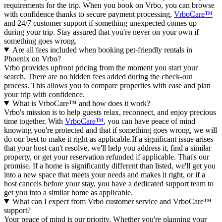
requirements for the trip. When you book on Vrbo, you can browse
with confidence thanks to secure payment processing,
VrboCare™
and 24/7 customer support if something unexpected comes up
during your trip. Stay assured that you're never on your own if
something goes wrong.
Are all fees included when booking pet-friendly rentals in
Phoenix on Vrbo?
Vrbo provides upfront pricing from the moment you start your
search. There are no hidden fees added during the check-out
process. This allows you to compare properties with ease and plan
your trip with confidence.
What is VrboCare™ and how does it work?
Vrbo's mission is to help guests relax, reconnect, and enjoy precious
time together. With
VrboCare™
, you can have peace of mind
knowing you're protected and that if something goes wrong, we will
do our best to make it right as applicable.If a significant issue arises
that your host can't resolve, we'll help you address it, find a similar
property, or get your reservation refunded if applicable. That's our
promise. If a home is significantly different than listed, we'll get you
into a new space that meets your needs and makes it right, or if a
host cancels before your stay, you have a dedicated support team to
get you into a similar home as applicable.
What can I expect from Vrbo customer service and VrboCare™
support?
Your peace of mind is our priority. Whether you're planning your