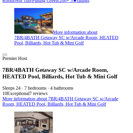
Room/Hot Tub/Putting Green/200+ 5★ratings
More information about
7BR/4BATH Getaway SC w/Arcade Room, HEATED
Pool, Billiards, Hot Tub & Mini Golf
Premier Host
7BR/4BATH Getaway SC w/Arcade Room,
HEATED Pool, Billiards, Hot Tub & Mini Golf
Sleeps 24 · 7 bedrooms · 4 bathrooms
10
Exceptional
7 reviews
More information about 7BR/4BATH Getaway SC w/Arcade
Room, HEATED Pool, Billiards, Hot Tub & Mini Golf