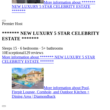
More information about *******
NEW LUXURY 5 STAR CELEBRITY ESTATE
*******
Premier Host
******* NEW LUXURY 5 STAR CELEBRITY
ESTATE *******
Sleeps 15 · 6 bedrooms · 5+ bathrooms
10
Exceptional
129 reviews
More information about ******* NEW LUXURY 5 STAR
CELEBRITY ESTATE *******
More information about Pool,
Firepit Lounge, Cornhole, and Outdoor Kitchen +
Dining Area | Diamondback