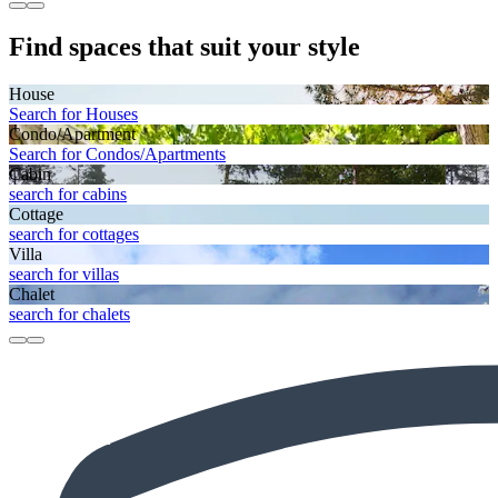
Find spaces that suit your style
House
Search for Houses
Condo/Apartment
Search for Condos/Apartments
Cabin
search for cabins
Cottage
search for cottages
Villa
search for villas
Chalet
search for chalets