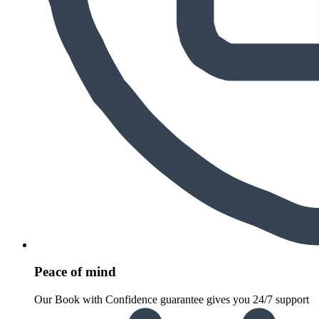
Peace of mind
Our Book with Confidence guarantee gives you 24/7 support