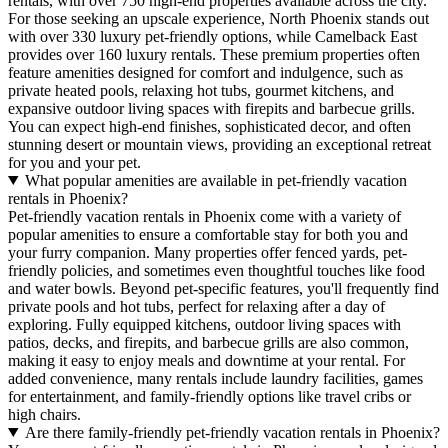
rentals, with over 750 high-end properties available across the city.
For those seeking an upscale experience, North Phoenix stands out
with over 330 luxury pet-friendly options, while Camelback East
provides over 160 luxury rentals. These premium properties often
feature amenities designed for comfort and indulgence, such as
private heated pools, relaxing hot tubs, gourmet kitchens, and
expansive outdoor living spaces with firepits and barbecue grills.
You can expect high-end finishes, sophisticated decor, and often
stunning desert or mountain views, providing an exceptional retreat
for you and your pet.
What popular amenities are available in pet-friendly vacation
rentals in Phoenix?
Pet-friendly vacation rentals in Phoenix come with a variety of
popular amenities to ensure a comfortable stay for both you and
your furry companion. Many properties offer fenced yards, pet-
friendly policies, and sometimes even thoughtful touches like food
and water bowls. Beyond pet-specific features, you'll frequently find
private pools and hot tubs, perfect for relaxing after a day of
exploring. Fully equipped kitchens, outdoor living spaces with
patios, decks, and firepits, and barbecue grills are also common,
making it easy to enjoy meals and downtime at your rental. For
added convenience, many rentals include laundry facilities, games
for entertainment, and family-friendly options like travel cribs or
high chairs.
Are there family-friendly pet-friendly vacation rentals in Phoenix?