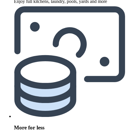
Enjoy full kitchens, laundry, pools, yards and more
More for less