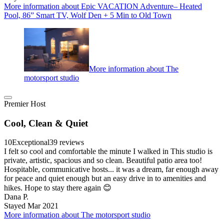
More information about Epic VACATION Adventure– Heated
Pool, 86” Smart TV, Wolf Den + 5 Min to Old Town
More information about The
motorsport studio
Premier Host
Cool, Clean & Quiet
10
Exceptional
39 reviews
I felt so cool and comfortable the minute I walked in This studio is
private, artistic, spacious and so clean. Beautiful patio area too!
Hospitable, communicative hosts... it was a dream, far enough away
for peace and quiet enough but an easy drive in to amenities and
hikes. Hope to stay there again 😊
Dana P.
Stayed Mar 2021
More information about The motorsport studio