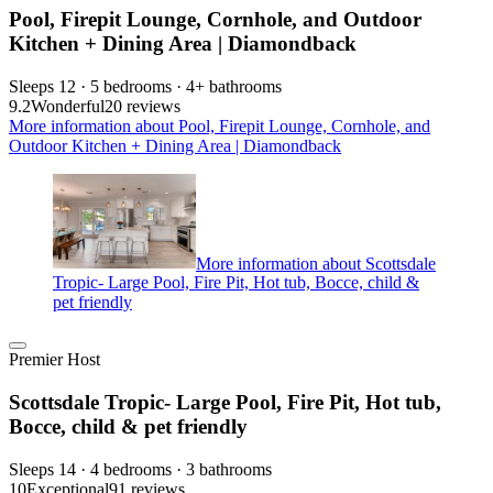
Pool, Firepit Lounge, Cornhole, and Outdoor
Kitchen + Dining Area | Diamondback
Sleeps 12 · 5 bedrooms · 4+ bathrooms
9.2
Wonderful
20 reviews
More information about Pool, Firepit Lounge, Cornhole, and
Outdoor Kitchen + Dining Area | Diamondback
More information about Scottsdale
Tropic- Large Pool, Fire Pit, Hot tub, Bocce, child &
pet friendly
Premier Host
Scottsdale Tropic- Large Pool, Fire Pit, Hot tub,
Bocce, child & pet friendly
Sleeps 14 · 4 bedrooms · 3 bathrooms
10
Exceptional
91 reviews