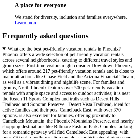
A place for everyone
We stand for diversity, inclusion and families everywhere.
Learn more
Frequently asked questions
What are the best pet-friendly vacation rentals in Phoenix?
Phoenix offers a wide selection of pet-friendly vacation rentals
across several neighborhoods, catering to different travel styles and
group sizes. First-time visitors might consider Downtown Phoenix,
which offers around 217 pet-friendly vacation rentals and is close to
major attractions like Chase Field and the Arizona Financial Theatre,
as well as a vibrant dining and nightlife scene. For families and
groups, North Phoenix features over 500 pet-friendly vacation
rentals with ample space and access to outdoor activities; it is near
the Reach 11 Sports Complex and trails such as Desert Hills
Trailhead and Sonoran Preserve - Desert Vista Trailhead, ideal for
active families and their pets. Camelback East, with over 370
options, is also excellent for families, offering proximity to
Camelback Mountain, the Phoenix Mountains Preserve, and nearby
shopping destinations like Biltmore Fashion Park. Couples looking
for a romantic getaway will find Camelback East appealing, with
over 370 pet-friendly vacation rentals, a sophisticated dining scene,