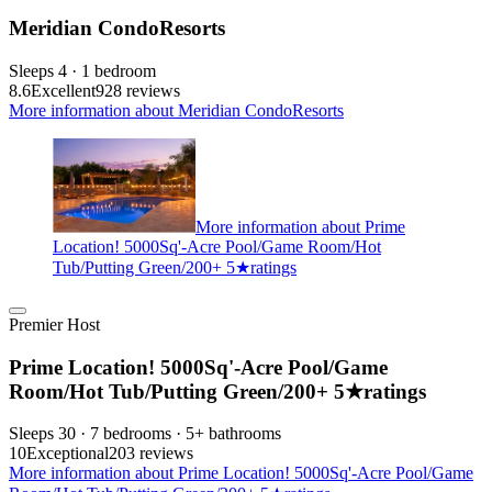
Meridian CondoResorts
Sleeps 4 · 1 bedroom
8.6
Excellent
928 reviews
More information about Meridian CondoResorts
More information about Prime
Location! 5000Sq'-Acre Pool/Game Room/Hot
Tub/Putting Green/200+ 5★ratings
Premier Host
Prime Location! 5000Sq'-Acre Pool/Game
Room/Hot Tub/Putting Green/200+ 5★ratings
Sleeps 30 · 7 bedrooms · 5+ bathrooms
10
Exceptional
203 reviews
More information about Prime Location! 5000Sq'-Acre Pool/Game