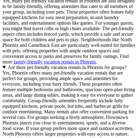
Yes, many pet-friendly vacation rentals in Phoenix are also designed
to be family-friendly, offering amenities that cater to all members of
your group, including your pets. These properties often feature fully
equipped kitchens for easy meal preparation, in-unit laundry
facilities, and entertainment options like games. For younger guests,
you might find travel cribs or high chairs available. The pet-friendly
aspect often includes fenced yards, which provide a safe and secure
space for both children and pets to play. Neighborhoods like North
Phoenix and Camelback East are particularly well-suited for families
with pets, offering properties with ample outdoor spaces and
convenient access to parks and preserves for family outings. Find
more
family-friendly vacation rentals in Phoenix
.
Are there pet-friendly vacation rentals in Phoenix for groups?
Yes, Phoenix offers many pet-friendly vacation rentals that are
perfect for groups, providing ample space and amenities for
everyone, including your furry friends. These properties often
feature multiple bedrooms and bathrooms, spacious open-plan living
areas, and large dining tables, making it easy for everyone to gather
comfortably. Group-friendly amenities frequently include fully
equipped kitchens, private pools, hot tubs, and barbecue grills for
outdoor entertaining. Many rentals also offer convenient parking for
several cars. For groups seeking a lively atmosphere, Downtown
Phoenix places you close to entertainment, sports, and a diverse
food scene. If your group prefers more space and outdoor activities,
North Phoenix offers larger properties with easy access to nature.