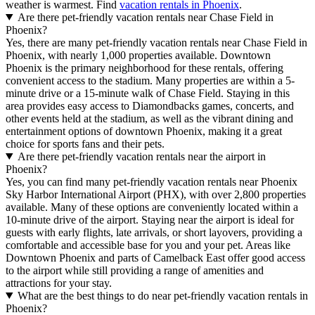
weather is warmest. Find
vacation rentals in Phoenix
.
Are there pet-friendly vacation rentals near Chase Field in
Phoenix?
Yes, there are many pet-friendly vacation rentals near Chase Field in
Phoenix, with nearly 1,000 properties available. Downtown
Phoenix is the primary neighborhood for these rentals, offering
convenient access to the stadium. Many properties are within a 5-
minute drive or a 15-minute walk of Chase Field. Staying in this
area provides easy access to Diamondbacks games, concerts, and
other events held at the stadium, as well as the vibrant dining and
entertainment options of downtown Phoenix, making it a great
choice for sports fans and their pets.
Are there pet-friendly vacation rentals near the airport in
Phoenix?
Yes, you can find many pet-friendly vacation rentals near Phoenix
Sky Harbor International Airport (PHX), with over 2,800 properties
available. Many of these options are conveniently located within a
10-minute drive of the airport. Staying near the airport is ideal for
guests with early flights, late arrivals, or short layovers, providing a
comfortable and accessible base for you and your pet. Areas like
Downtown Phoenix and parts of Camelback East offer good access
to the airport while still providing a range of amenities and
attractions for your stay.
What are the best things to do near pet-friendly vacation rentals in
Phoenix?