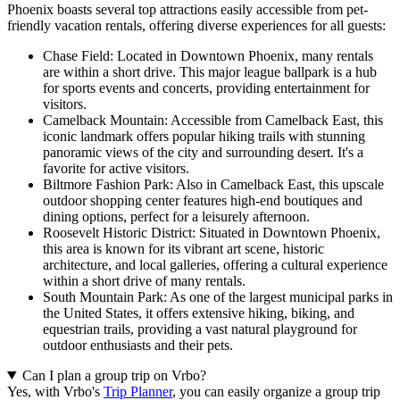
Phoenix boasts several top attractions easily accessible from pet-
friendly vacation rentals, offering diverse experiences for all guests:
Chase Field: Located in Downtown Phoenix, many rentals
are within a short drive. This major league ballpark is a hub
for sports events and concerts, providing entertainment for
visitors.
Camelback Mountain: Accessible from Camelback East, this
iconic landmark offers popular hiking trails with stunning
panoramic views of the city and surrounding desert. It's a
favorite for active visitors.
Biltmore Fashion Park: Also in Camelback East, this upscale
outdoor shopping center features high-end boutiques and
dining options, perfect for a leisurely afternoon.
Roosevelt Historic District: Situated in Downtown Phoenix,
this area is known for its vibrant art scene, historic
architecture, and local galleries, offering a cultural experience
within a short drive of many rentals.
South Mountain Park: As one of the largest municipal parks in
the United States, it offers extensive hiking, biking, and
equestrian trails, providing a vast natural playground for
outdoor enthusiasts and their pets.
Can I plan a group trip on Vrbo?
Yes, with Vrbo's
Trip Planner
, you can easily organize a group trip