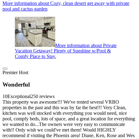
More information about Cozy, clean desert get away with private
pool and cactus garden
More information about Private
Vacation Getaway! Plenty of Sunshine w/Pool &
Comfy Place to Stay.
Premier Host
Wonderful
10
Exceptional
250 reviews
This property was awesome!!! We've rented several VRBO
properties in the past and this was by far the best!!! Very Clean,
kitchen was well stocked with everything you would need, nice
pool, compfy beds, lots of space, and a great location for everything
we wanted to do...The owners were very easy to communicate
with!! Only wish we could've met them! Would HIGHLY
recommend if visiting the Phoenix area! Diane, Ken, Rose and Wes