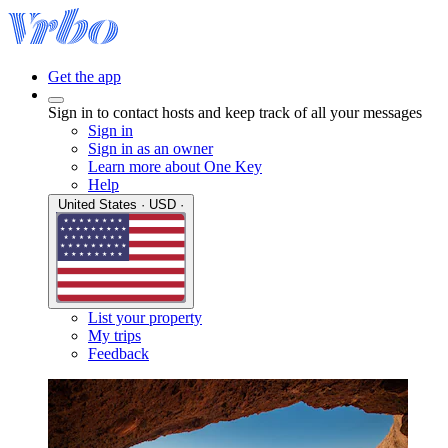
Get the app
Sign in to contact hosts and keep track of all your messages
Sign in
Sign in as an owner
Learn more about One Key
Help
United States · USD ·
List your property
My trips
Feedback