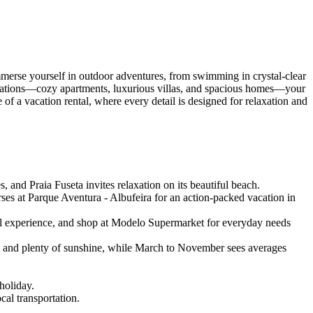
merse yourself in outdoor adventures, from swimming in crystal-clear
modations—cozy apartments, luxurious villas, and spacious homes—your
f a vacation rental, where every detail is designed for relaxation and
and Praia Fuseta invites relaxation on its beautiful beach.
es at Parque Aventura - Albufeira for an action-packed vacation in
ral experience, and shop at Modelo Supermarket for everyday needs
) and plenty of sunshine, while March to November sees averages
holiday.
cal transportation.