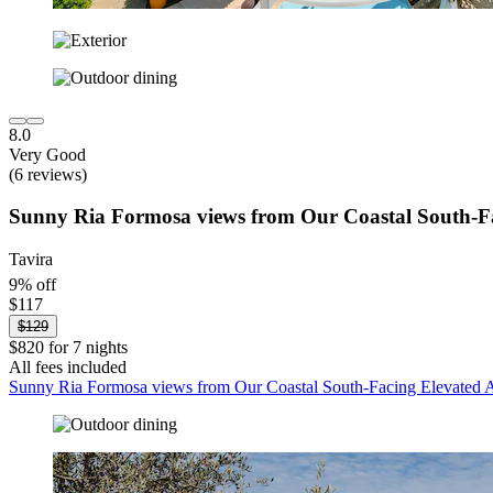
8.0
Very Good
(6 reviews)
Sunny Ria Formosa views from Our Coastal South-F
Tavira
9% off
$117
$129
$820 for 7 nights
All fees included
Sunny Ria Formosa views from Our Coastal South-Facing Elevated 