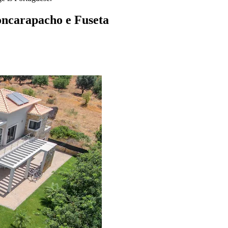
oncarapacho e Fuseta