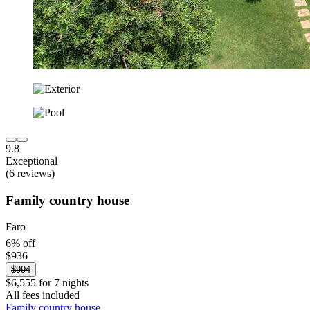
9.8
Exceptional
(6 reviews)
Family country house
Faro
6% off
$936
$994
$6,555 for 7 nights
All fees included
Family country house