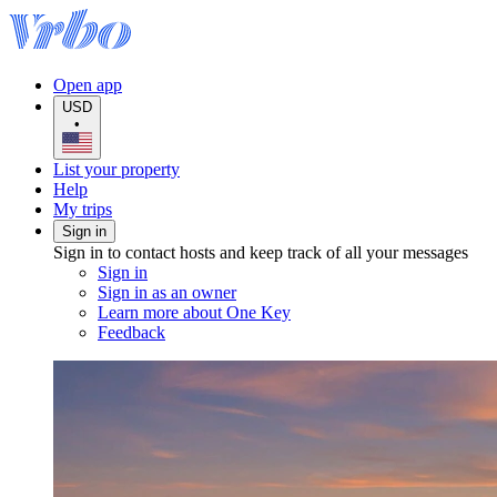
Open app
USD
•
List your property
Help
My trips
Sign in
Sign in to contact hosts and keep track of all your messages
Sign in
Sign in as an owner
Learn more about One Key
Feedback