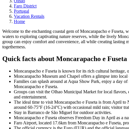
Olhao
Faro District
Portugal
Vacation Rentals
Home
Welcome to the enchanting coastal gem of Moncarapacho e Fuseta, whe
waters to exploring captivating nature reserves, while the lively Mo
group can enjoy comfort and convenience, all while creating lasting m
togetherness.
Quick facts about Moncarapacho e Fuseta
Moncarapacho e Fuseta is known for its rich cultural heritage, ou
Moncarapacho Museum and Chapel offers a glimpse into local cul
Families can splash around at Aqua Show Park, enjoy a day of 
Moncarapacho e Fuseta.
Groups can visit the Olhao Municipal Market for local flavors
and entertainment.
The ideal time to visit Moncarapacho e Fuseta is from April t
around 60-75°F (16-24°C) with occasional mild rain; visitor tra
Stay in Barranco de São Miguel for outdoor activities.
Moncarapacho e Fuseta observes Freedom Day in April as a nati
Faro Airport, located 17.6km from Moncarapacho e Fuseta, provid
The official currency is the Euro (EUR) and the official langua