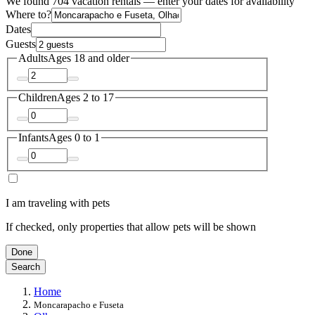
We found 704 vacation rentals — enter your dates for availability
Where to?
Dates
Guests
Adults
Ages 18 and older
Children
Ages 2 to 17
Infants
Ages 0 to 1
I am traveling with pets
If checked, only properties that allow pets will be shown
Done
Search
Home
Moncarapacho e Fuseta