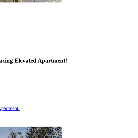
acing Elevated Apartment!
Apartment!