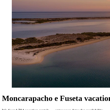
Moncarapacho e Fuseta vacation