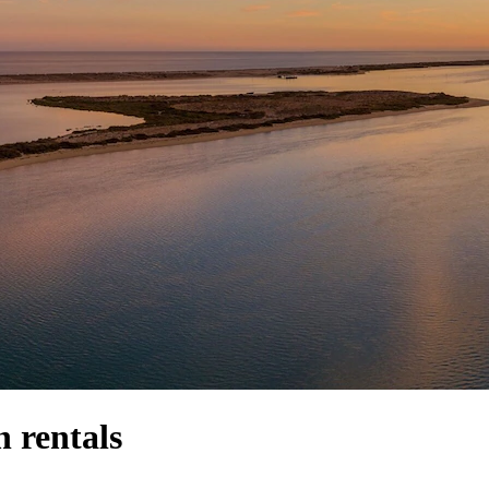
 rentals