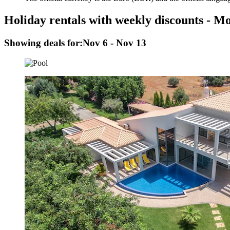
Holiday rentals with weekly discounts - M
Showing deals for:
Nov 6 - Nov 13