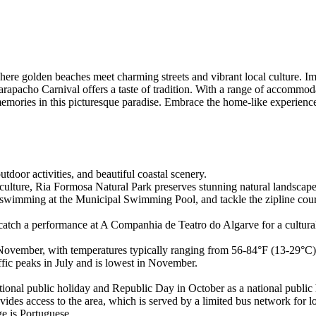
re golden beaches meet charming streets and vibrant local culture. Im
ncarapacho Carnival offers a taste of tradition. With a range of accom
emories in this picturesque paradise. Embrace the home-like experience o
tdoor activities, and beautiful coastal scenery.
ture, Ria Formosa Natural Park preserves stunning natural landscapes, 
swimming at the Municipal Swimming Pool, and tackle the zipline cours
, catch a performance at A Companhia de Teatro do Algarve for a cultu
o November, with temperatures typically ranging from 56-84°F (13-29°C
ffic peaks in July and is lowest in November.
onal public holiday and Republic Day in October as a national public 
es access to the area, which is served by a limited bus network for lo
ge is Portuguese.