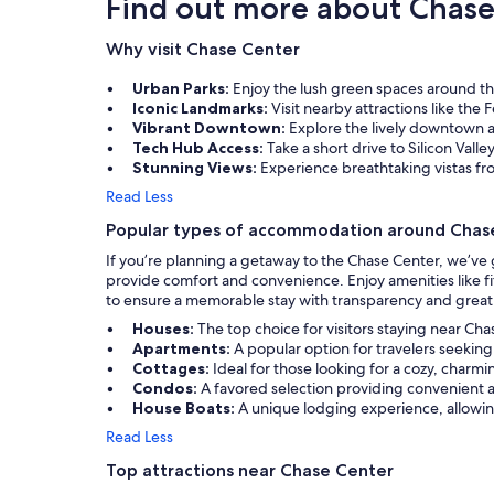
Find out more about Chase
Why visit Chase Center
Urban Parks:
Enjoy the lush green spaces around the
Iconic Landmarks:
Visit nearby attractions like the 
Vibrant Downtown:
Explore the lively downtown ar
Tech Hub Access:
Take a short drive to Silicon Valle
Stunning Views:
Experience breathtaking vistas fr
Read Less
Popular types of accommodation around Chas
If you’re planning a getaway to the Chase Center, we’ve
provide comfort and convenience. Enjoy amenities like fit
to ensure a memorable stay with transparency and great
Houses:
The top choice for visitors staying near Ch
Apartments:
A popular option for travelers seekin
Cottages:
Ideal for those looking for a cozy, charmi
Condos:
A favored selection providing convenient 
House Boats:
A unique lodging experience, allowing 
Read Less
Top attractions near Chase Center