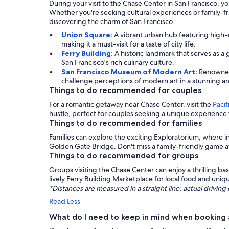
During your visit to the Chase Center in San Francisco, you
Whether you're seeking cultural experiences or family-fri
discovering the charm of San Francisco.
Union Square:
A vibrant urban hub featuring high-e
making it a must-visit for a taste of city life.
Ferry Building:
A historic landmark that serves as 
San Francisco's rich culinary culture.
San Francisco Museum of Modern Art:
Renowned 
challenge perceptions of modern art in a stunning ar
Things to do recommended for couples
For a romantic getaway near Chase Center, visit the
Pacif
hustle, perfect for couples seeking a unique experience
Things to do recommended for families
Families can explore the exciting Exploratorium, where int
Golden Gate Bridge. Don't miss a family-friendly game a
Things to do recommended for groups
Groups visiting the Chase Center can enjoy a thrilling b
lively Ferry Building Marketplace for local food and uni
*Distances are measured in a straight line; actual drivi
Read Less
What do I need to keep in mind when booking 