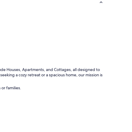
ude Houses, Apartments, and Cottages, all designed to
seeking a cozy retreat or a spacious home, our mission is
or families.