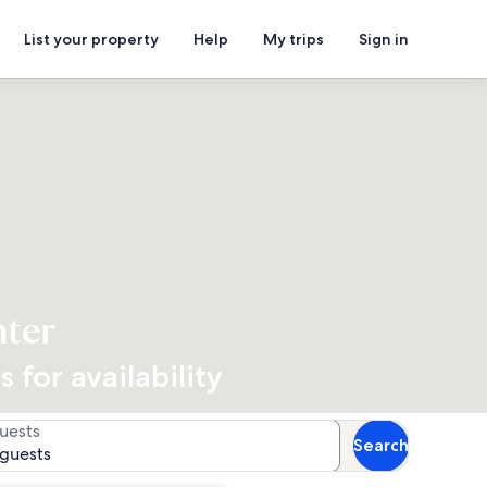
List your property
Help
My trips
Sign in
nter
 for availability
uests
Search
 guests