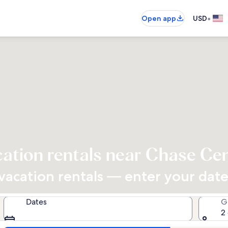
•
Open app
USD
ation rentals near Chase Ce
acation rentals — enter your dates
Dates
G
2