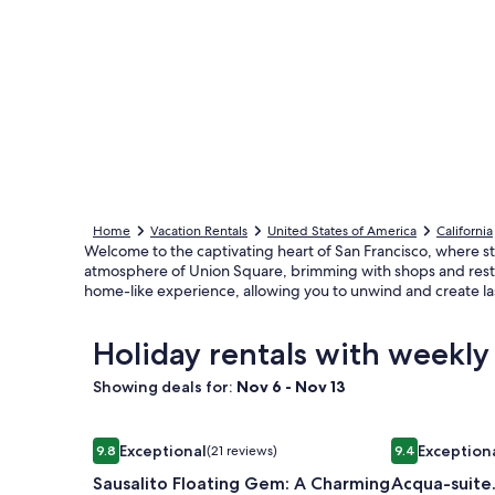
Home
Vacation Rentals
United States of America
California
Welcome to the captivating heart of San Francisco, where stu
atmosphere of Union Square, brimming with shops and resta
home-like experience, allowing you to unwind and create la
Holiday rentals with weekly
Showing deals for:
Nov 6 - Nov 13
Image
Sausalito Floating Gem: A Charming Stay by the B
Image
Acqua-suite. 
Exceptional
Exception
9.8
(21 reviews)
9.4
gallery
gallery
9.8 out of 10, Exceptional, (21 reviews)
9.4 out of 10,
Sausalito Floating Gem: A Charming
Acqua-suite.
for
for