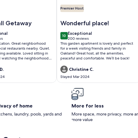
Premier Host
ores Park
ific Heights Grand Elegant Studio
Image of Garden Apartment Located
all Getaway
Wonderful place!
onal
exceptional
onal
Exceptional
10
0
10 out of 10
ws
200 reviews
(200
cation. Great neighborhood
This garden apartment is lovely and perfect
)
reviews)
ial restaurants nearby. Quiet.
for a week visiting friends and family in
ng available. Loved sitting in
Oakland! Great host, all the amenities,
d watching the neighborhood
peaceful and comfortable. We’ll be back!
D.
Christine C.
024
Stayed Mar 2024
rivacy of home
More for less
itchens, laundry, pools, yards and
More space, more privacy, more a
more value