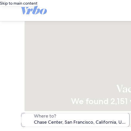
Skip to main content
Vac
We found 2,151 v
Where to?