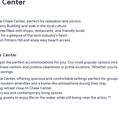
 Center
 Chase Center, perfect for relaxation and picnics.
Ferry Building and soak in the local culture.
ea filled with shops, restaurants, and friendly locals.
y for a glimpse of the tech industry's heart.
om Potrero Hill and enjoy easy beach access.
e Center
 got the perfect accommodations for you. Our most popular options incl
ness centers and pristine cleanliness in prime locations. Whether you're 
 savings.
ase Center, offering spacious and comfortable settings perfect for groups 
g modern amenities and a home-like atmosphere during their stay.
ng retreat close to Chase Center.
access and contemporary living spaces.
guests to enjoy life on the water while still being near the action.**