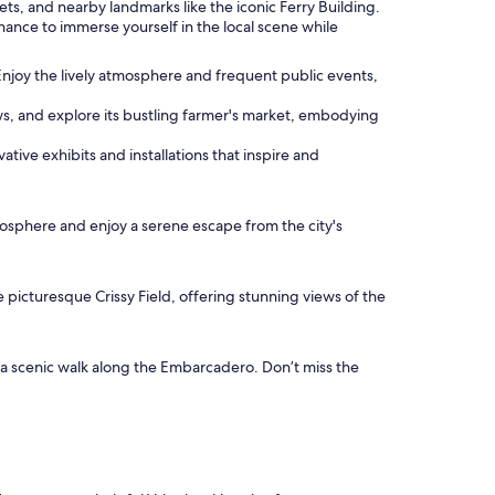
reets, and nearby landmarks like the iconic Ferry Building.
hance to immerse yourself in the local scene while
Enjoy the lively atmosphere and frequent public events,
ews, and explore its bustling farmer's market, embodying
ive exhibits and installations that inspire and
tmosphere and enjoy a serene escape from the city's
e picturesque Crissy Field, offering stunning views of the
e a scenic walk along the Embarcadero. Don’t miss the