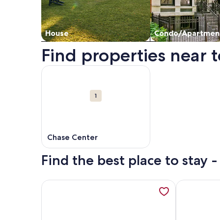
House
Condo/Apartmen
Find properties near t
Map
More information about Chase Center. Opens in 
Attractions
1
Chase Center
Find the best place to stay 
More information about Beautiful and Light filled 
More inform