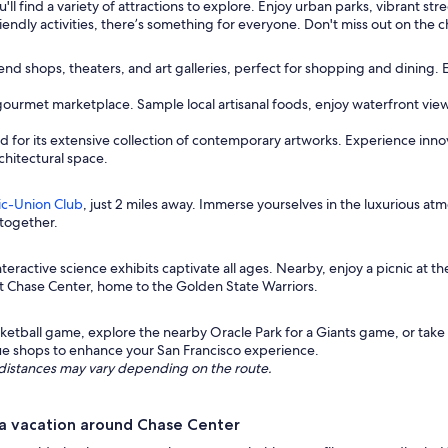
'll find a variety of attractions to explore. Enjoy urban parks, vibrant st
endly activities, there’s something for everyone. Don't miss out on the c
nd shops, theaters, and art galleries, perfect for shopping and dining. 
a gourmet marketplace. Sample local artisanal foods, enjoy waterfront vi
for its extensive collection of contemporary artworks. Experience innovat
chitectural space.
ic-Union Club
, just 2 miles away. Immerse yourselves in the luxurious a
 together.
eractive science exhibits captivate all ages. Nearby, enjoy a picnic at th
t Chase Center, home to the Golden State Warriors.
asketball game, explore the nearby Oracle Park for a Giants game, or tak
que shops to enhance your San Francisco experience.
ng distances may vary depending on the route.
a vacation around Chase Center