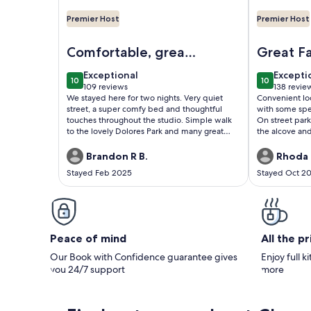
Premier Host
Premier Host
Image of Cheerful Studio w/ View, Steps from Dol
Image of Pac
Comfortable, great
Great F
location
exceptional
excepti
Exceptional
Excepti
10
10
10 out of 10
10 out of 1
109 reviews
138 revie
(109
(138
We stayed here for two nights. Very quiet
Convenient lo
reviews)
reviews
street, a super comfy bed and thoughtful
with some spec
touches throughout the studio. Simple walk
On street parki
to the lovely Dolores Park and many great
the alcove an
restaurants and cafes, as well as public
go by.
transpo. Host was very considerate.
Brandon R B.
Rhoda 
Stayed Feb 2025
Stayed Oct 2
Peace of mind
All the p
Our Book with Confidence guarantee gives
Enjoy full k
you 24/7 support
more