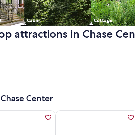
t
Cabin
Cottage
op attractions in Chase Cen
a new window.
- Chase Center
1 BR/1 Bath on Potrero Hill, opens in a new tab
ation about Comfortable Value Lodgings Long Term Too! @ Un
More information about NEWLY FUR