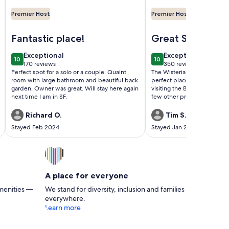
Premier Host
Premier Host
 in a Wonderful Old Victorian Home
Image of Pacific Heights Victorian Garden Studio
Image of Beautiful an
Fantastic place!
Great Stay in
Alameda
exceptional
exceptional
Exceptional
Exceptional
10
10
10 out of 10
10 out of 10
170 reviews
350 reviews
(170
(350
Perfect spot for a solo or a couple. Quaint
The Wisteria House was cha
reviews)
reviews)
room with large bathroom and beautiful back
perfect place from which t
garden. Owner was great. Will stay here again
visiting the Bay Area.It was a
next time I am in SF.
few other properties have
the stay and would highly 
other couples.
Richard O.
Tim S.
Stayed Feb 2024
Stayed Jan 2024
A place for everyone
menities —
We stand for diversity, inclusion and families
everywhere.
Learn more