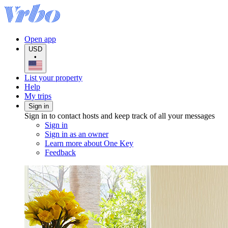
Open app
USD
•
List your property
Help
My trips
Sign in
Sign in to contact hosts and keep track of all your messages
Sign in
Sign in as an owner
Learn more about One Key
Feedback