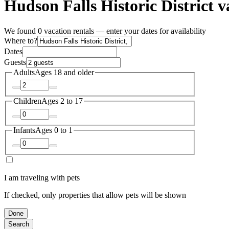
Hudson Falls Historic District v
We found 0 vacation rentals — enter your dates for availability
Where to?
Dates
Guests
Adults
Ages 18 and older
Children
Ages 2 to 17
Infants
Ages 0 to 1
I am traveling with pets
If checked, only properties that allow pets will be shown
Done
Search