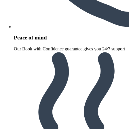
Peace of mind
Our Book with Confidence guarantee gives you 24/7 support