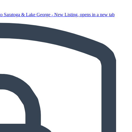
o Saratoga & Lake George - New Listing, opens in a new tab