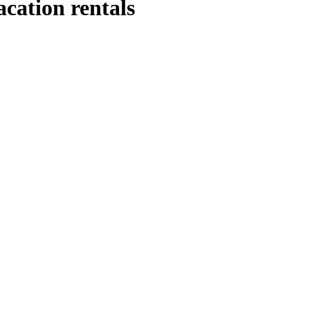
acation rentals