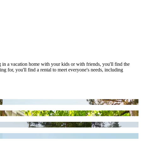
g in a vacation home with your kids or with friends, you'll find the
g for, you'll find a rental to meet everyone's needs, including