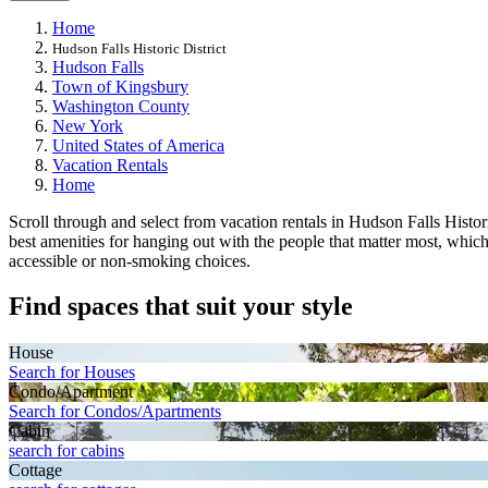
Home
Hudson Falls Historic District
Hudson Falls
Town of Kingsbury
Washington County
New York
United States of America
Vacation Rentals
Home
Scroll through and select from vacation rentals in Hudson Falls Historic
best amenities for hanging out with the people that matter most, whic
accessible or non-smoking choices.
Find spaces that suit your style
House
Search for Houses
Condo/Apartment
Search for Condos/Apartments
Cabin
search for cabins
Cottage