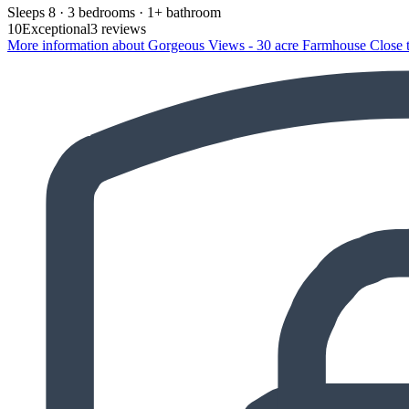
Sleeps 8 · 3 bedrooms · 1+ bathroom
10
Exceptional
3 reviews
More information about Gorgeous Views - 30 acre Farmhouse Close t