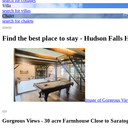
search for cottages
Villa
search for villas
Chalet
search for chalets
Find the best place to stay - Hudson Falls H
Image of Gorgeous Vie
Gorgeous Views - 30 acre Farmhouse Close to Sarato