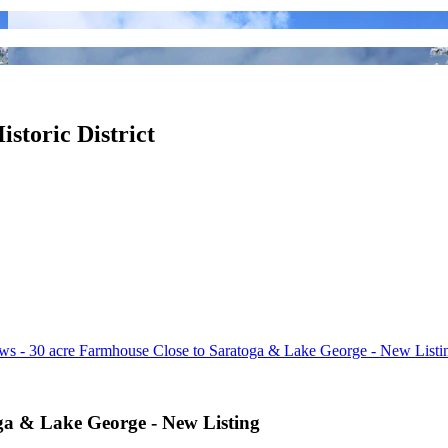
istoric District
ws - 30 acre Farmhouse Close to Saratoga & Lake George - New Listi
ga & Lake George - New Listing