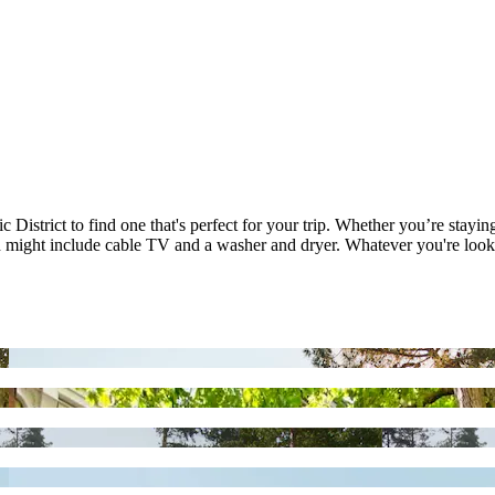
 District to find one that's perfect for your trip. Whether you’re stayin
h might include cable TV and a washer and dryer. Whatever you're lookin