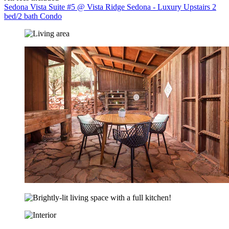
Sedona Vista Suite #5 @ Vista Ridge Sedona - Luxury Upstairs 2
bed/2 bath Condo