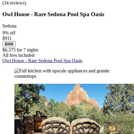
(34 reviews)
Owl House - Rare Sedona Pool Spa Oasis
Sedona
9% off
$911
$998
$6,375 for 7 nights
All fees included
Owl House - Rare Sedona Pool Spa Oasis