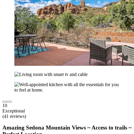
10
Exceptional
(41 reviews)
Amazing Sedona Mountain Views ~ Access to trails ~