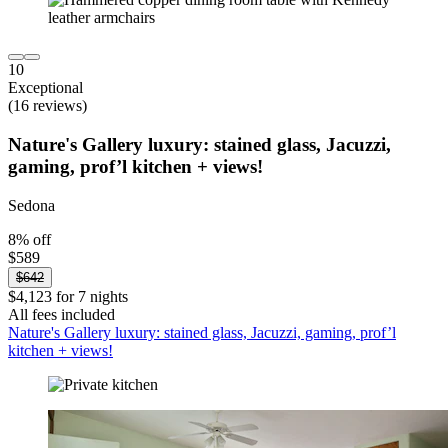
10
Exceptional
(16 reviews)
Nature's Gallery luxury: stained glass, Jacuzzi,
gaming, prof’l kitchen + views!
Sedona
8% off
$589
$642
$4,123 for 7 nights
All fees included
Nature's Gallery luxury: stained glass, Jacuzzi, gaming, prof’l
kitchen + views!