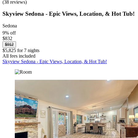
(38 reviews)
Skyview Sedona - Epic Views, Location, & Hot Tub!
Sedona
9% off
$832
$912
$5,825 for 7 nights
All fees included
Skyview Sedona - Epic Views, Location, & Hot Tub!