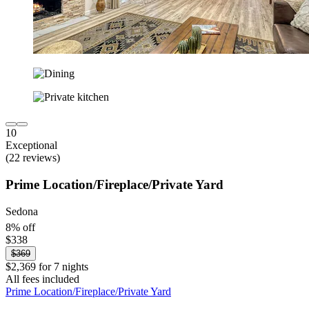
10
Exceptional
(22 reviews)
Prime Location/Fireplace/Private Yard
Sedona
8% off
$338
$369
$2,369 for 7 nights
All fees included
Prime Location/Fireplace/Private Yard