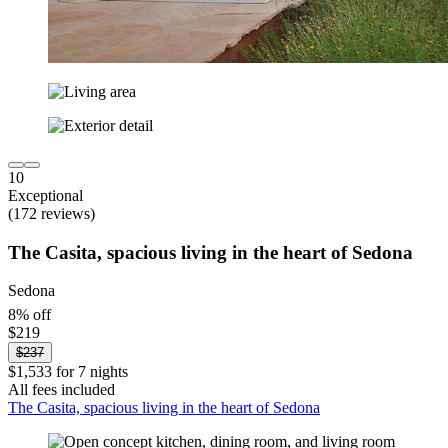
10
Exceptional
(172 reviews)
The Casita, spacious living in the heart of Sedona
Sedona
8% off
$219
$237
$1,533 for 7 nights
All fees included
The Casita, spacious living in the heart of Sedona