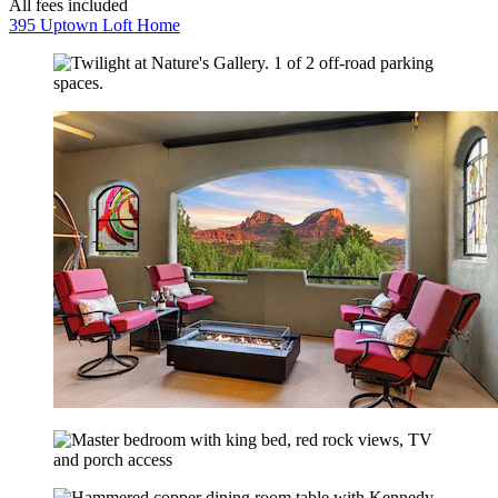
All fees included
395 Uptown Loft Home