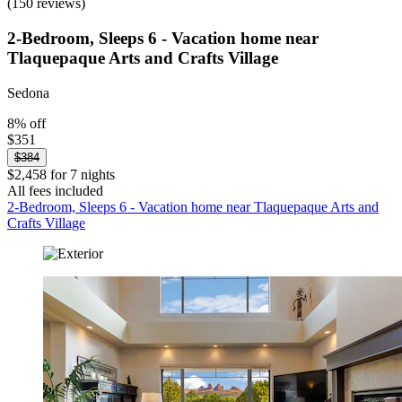
(150 reviews)
2-Bedroom, Sleeps 6 - Vacation home near
Tlaquepaque Arts and Crafts Village
Sedona
8% off
$351
$384
$2,458 for 7 nights
All fees included
2-Bedroom, Sleeps 6 - Vacation home near Tlaquepaque Arts and
Crafts Village