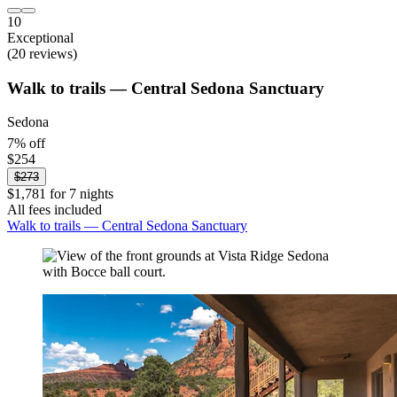
10
Exceptional
(20 reviews)
Walk to trails — Central Sedona Sanctuary
Sedona
7% off
$254
$273
$1,781 for 7 nights
All fees included
Walk to trails — Central Sedona Sanctuary