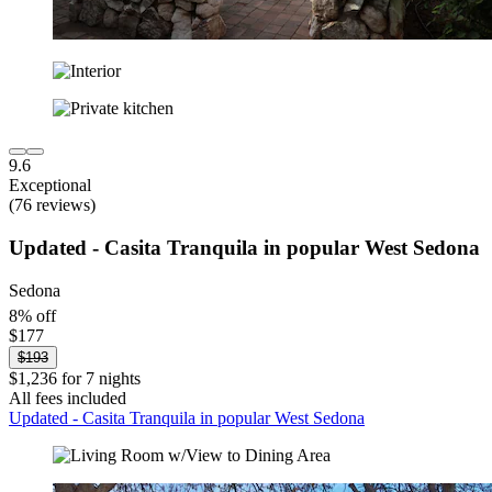
9.6
Exceptional
(76 reviews)
Updated - Casita Tranquila in popular West Sedona
Sedona
8% off
$177
$193
$1,236 for 7 nights
All fees included
Updated - Casita Tranquila in popular West Sedona