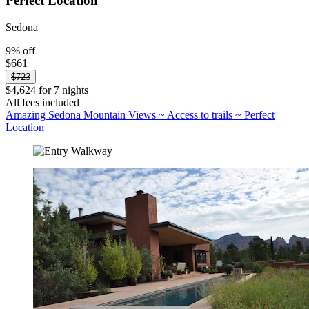
Perfect Location
Sedona
9% off
$661
$723
$4,624 for 7 nights
All fees included
Amazing Sedona Mountain Views ~ Access to trails ~ Perfect
Location