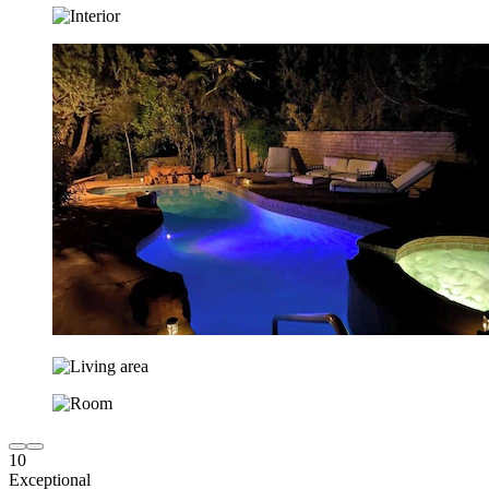
10
Exceptional