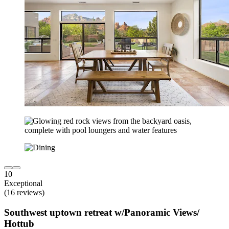
10
Exceptional
(16 reviews)
Southwest uptown retreat w/Panoramic Views/
Hottub