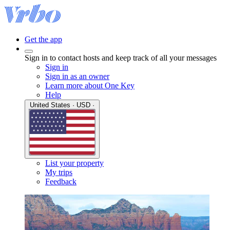
Get the app
Sign in to contact hosts and keep track of all your messages
Sign in
Sign in as an owner
Learn more about One Key
Help
United States · USD ·
List your property
My trips
Feedback