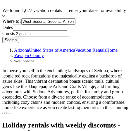
We found 1,627 vacation rentals — enter your dates for availability
Where to?
Dates
Guests
Search
Arizona
United States of America
Vacation Rentals
Home
Yavapai County
West Sedona
Immerse yourself in the enchanting landscapes of Sedona, where
iconic red rock formations rise majestically against a backdrop of
azure skies. This vibrant destination boasts scenic trails, cultural
gems like the Tlaquepaque Arts and Crafts Village, and thrilling
adventures with Sedona Adventures, perfect for family and group
escapades. Choose from a diverse range of accommodations,
including cozy cabins and modern condos, ensuring a comfortable,
home-like experience as you create lasting memories in this stunning
oasis.
Holiday rentals with weekly discounts -