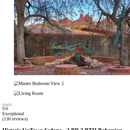
9.6
Exceptional
(130 reviews)