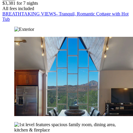
$3,381 for 7 nights
All fees included
BREATHTAKING VIEWS- Tranquil, Romantic Cottage with Hot
Tub