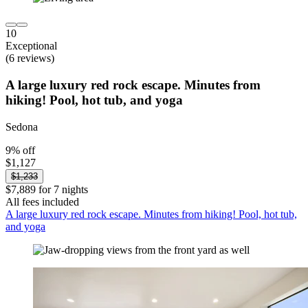
10
Exceptional
(6 reviews)
A large luxury red rock escape. Minutes from
hiking! Pool, hot tub, and yoga
Sedona
9% off
$1,127
$1,233
$7,889 for 7 nights
All fees included
A large luxury red rock escape. Minutes from hiking! Pool, hot tub,
and yoga