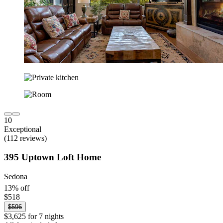
10
Exceptional
(112 reviews)
395 Uptown Loft Home
Sedona
13% off
$518
$596
$3,625 for 7 nights