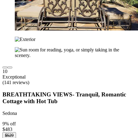
10
Exceptional
(141 reviews)
BREATHTAKING VIEWS- Tranquil, Romantic
Cottage with Hot Tub
Sedona
9% off
$483
$529