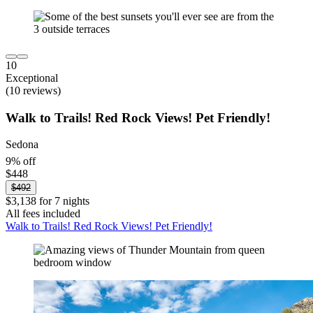
10
Exceptional
(10 reviews)
Walk to Trails! Red Rock Views! Pet Friendly!
Sedona
9% off
$448
$492
$3,138 for 7 nights
All fees included
Walk to Trails! Red Rock Views! Pet Friendly!