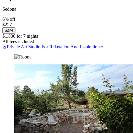
Sedona
6% off
$257
$274
$1,800 for 7 nights
All fees included
☼Private Art Studio For Relaxation And Inspiration☼