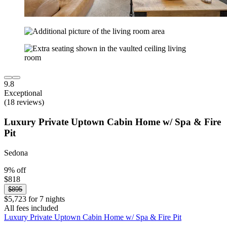
9.8
Exceptional
(18 reviews)
Luxury Private Uptown Cabin Home w/ Spa & Fire
Pit
Sedona
9% off
$818
$895
$5,723 for 7 nights
All fees included
Luxury Private Uptown Cabin Home w/ Spa & Fire Pit