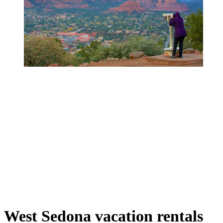
West Sedona vacation rentals