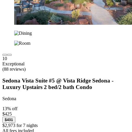
10
Exceptional
(88 reviews)
Sedona Vista Suite #5 @ Vista Ridge Sedona -
Luxury Upstairs 2 bed/2 bath Condo
Sedona
13% off
$425
$491
$2,973 for 7 nights
All fees included