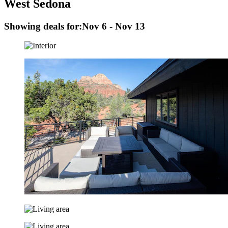
West Sedona
Showing deals for:
Nov 6 - Nov 13