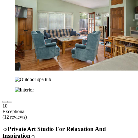
10
Exceptional
(12 reviews)
☼Private Art Studio For Relaxation And
Inspiration☼