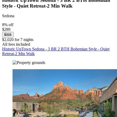
Historic UpTown Sedona - 3 BR 2 BTH Bohemian
Style - Quiet Retreat-2 Min Walk
Sedona
8% off
$289
$315
$2,020 for 7 nights
All fees included
Historic UpTown Sedona - 3 BR 2 BTH Bohemian Style - Quiet
Retreat-2 Min Walk