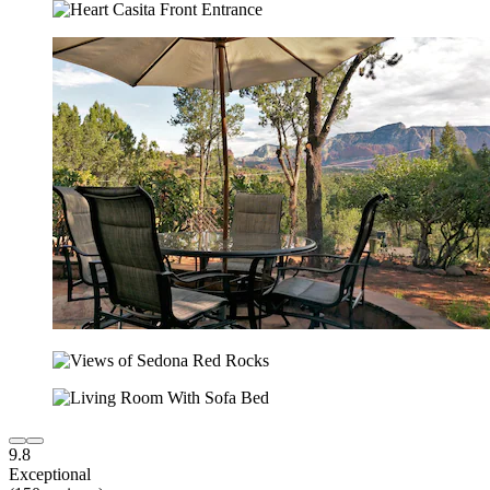
9.8
Exceptional