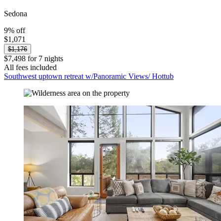
Sedona
9% off
$1,071
$1,176
$7,498 for 7 nights
All fees included
Southwest uptown retreat w/Panoramic Views/ Hottub