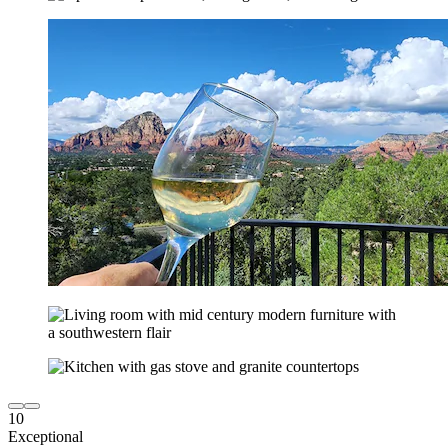
10
Exceptional