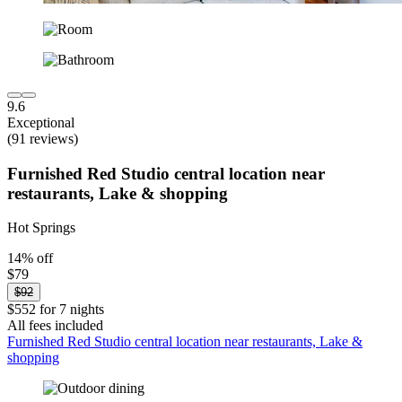
9.6
Exceptional
(91 reviews)
Furnished Red Studio central location near
restaurants, Lake & shopping
Hot Springs
14% off
$79
$92
$552 for 7 nights
All fees included
Furnished Red Studio central location near restaurants, Lake &
shopping