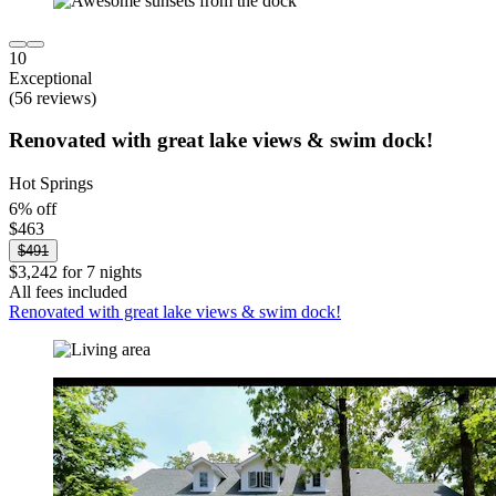
10
Exceptional
(56 reviews)
Renovated with great lake views & swim dock!
Hot Springs
6% off
$463
$491
$3,242 for 7 nights
All fees included
Renovated with great lake views & swim dock!