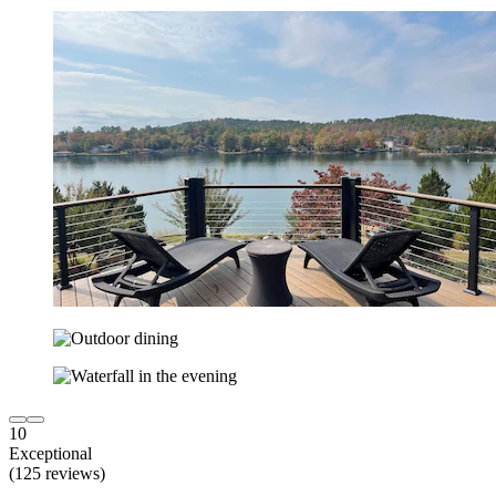
10
Exceptional
(125 reviews)