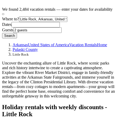
We found 2,484 vacation rentals — enter your dates for availability
Where to?
Dates
Guests
Search
Arkansas
United States of America
Vacation Rentals
Home
Pulaski County
Little Rock
Uncover the enchanting allure of Little Rock, where scenic parks
and rich history intertwine to create a captivating atmosphere.
Explore the vibrant River Market District, engage in family-friendly
activities at the Arkansas State Fairgrounds, and immerse yourself in
the legacy of the Clinton Presidential Library. With diverse vacation
rentals—from cozy cottages to modern apartments—your group will
find the perfect home base, ensuring comfort and convenience for an
unforgettable getaway in this welcoming city.
Holiday rentals with weekly discounts -
Little Rock