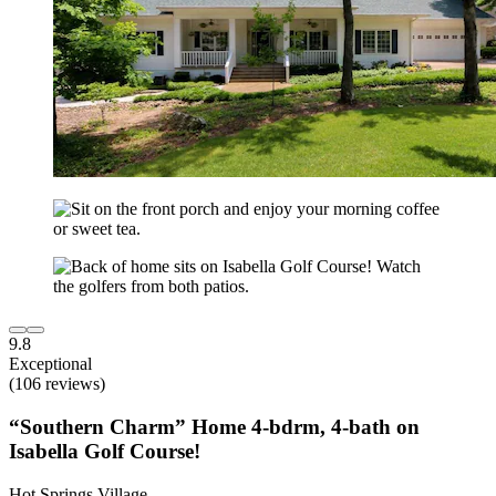
9.8
Exceptional
(106 reviews)
“Southern Charm” Home 4-bdrm, 4-bath on
Isabella Golf Course!
Hot Springs Village