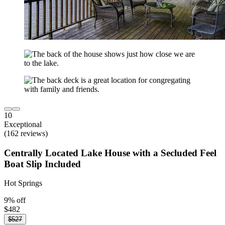
10
Exceptional
(162 reviews)
Centrally Located Lake House with a Secluded Feel
Boat Slip Included
Hot Springs
9% off
$482
$527