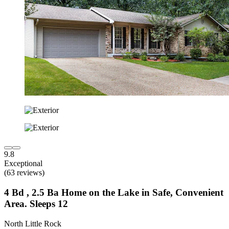
9.8
Exceptional
(63 reviews)
4 Bd , 2.5 Ba Home on the Lake in Safe, Convenient
Area. Sleeps 12
North Little Rock