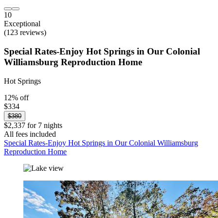
10
Exceptional
(123 reviews)
Special Rates-Enjoy Hot Springs in Our Colonial
Williamsburg Reproduction Home
Hot Springs
12% off
$334
$380
$2,337 for 7 nights
All fees included
Special Rates-Enjoy Hot Springs in Our Colonial Williamsburg
Reproduction Home