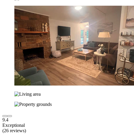
9.4
Exceptional
(26 reviews)