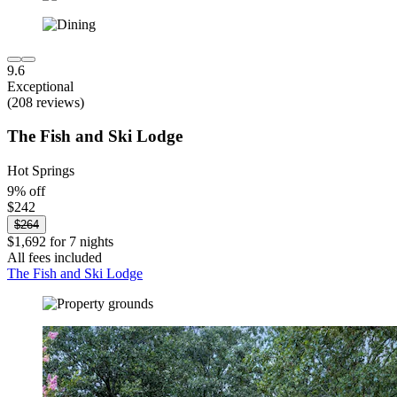
9.6
Exceptional
(208 reviews)
The Fish and Ski Lodge
Hot Springs
9% off
$242
$264
$1,692 for 7 nights
All fees included
The Fish and Ski Lodge