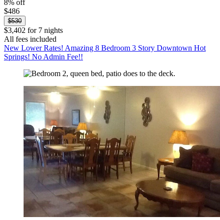
8% off
$486
$530
$3,402 for 7 nights
All fees included
New Lower Rates! Amazing 8 Bedroom 3 Story Downtown Hot
Springs! No Admin Fee!!