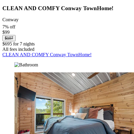
CLEAN AND COMFY Conway TownHome!
Conway
7% off
$99
$107
$695 for 7 nights
All fees included
CLEAN AND COMFY Conway TownHome!