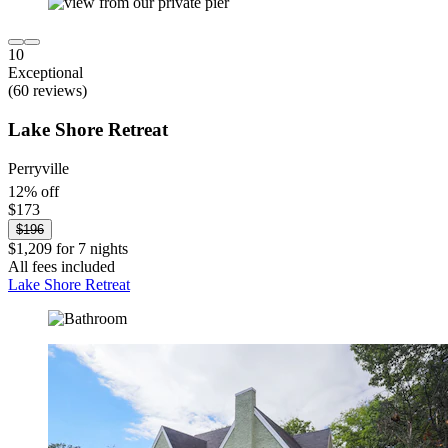
10
Exceptional
(60 reviews)
Lake Shore Retreat
Perryville
12% off
$173
$196
$1,209 for 7 nights
All fees included
Lake Shore Retreat