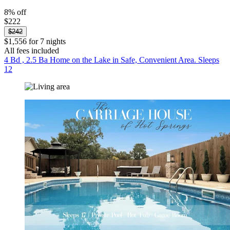
8% off
$222
$242
$1,556 for 7 nights
All fees included
4 Bd , 2.5 Ba Home on the Lake in Safe, Convenient Area. Sleeps
12