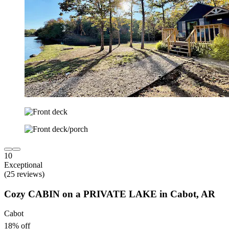
10
Exceptional
(25 reviews)
Cozy CABIN on a PRIVATE LAKE in Cabot, AR
Cabot
18% off