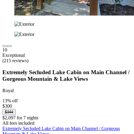
10
Exceptional
(215 reviews)
Extremely Secluded Lake Cabin on Main Channel /
Gorgeous Mountain & Lake Views
Royal
13% off
$300
$344
$2,097 for 7 nights
All fees included
Extremely Secluded Lake Cabin on Main Channel / Gorgeous
Mountain & Lake Views