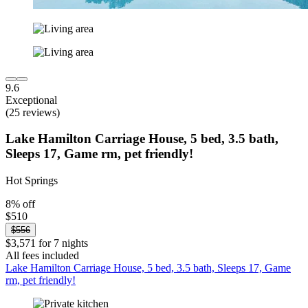
9.6
Exceptional
(25 reviews)
Lake Hamilton Carriage House, 5 bed, 3.5 bath,
Sleeps 17, Game rm, pet friendly!
Hot Springs
8% off
$510
$556
$3,571 for 7 nights
All fees included
Lake Hamilton Carriage House, 5 bed, 3.5 bath, Sleeps 17, Game
rm, pet friendly!