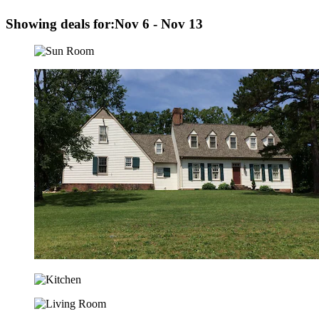
Showing deals for:
Nov 6 - Nov 13