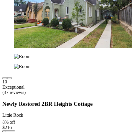
10
Exceptional
(37 reviews)
Newly Restored 2BR Heights Cottage
Little Rock
8% off
$216