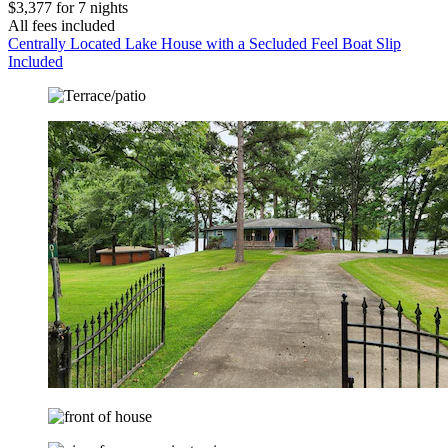
$3,377 for 7 nights
All fees included
Centrally Located Lake House with a Secluded Feel Boat Slip
Included