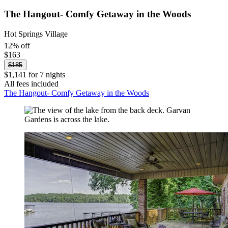
The Hangout- Comfy Getaway in the Woods
Hot Springs Village
12% off
$163
$185
$1,141 for 7 nights
All fees included
The Hangout- Comfy Getaway in the Woods