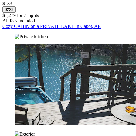
$183
$223
$1,279 for 7 nights
All fees included
Cozy CABIN on a PRIVATE LAKE in Cabot, AR