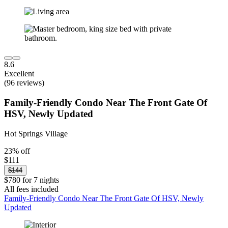
8.6
Excellent
(96 reviews)
Family-Friendly Condo Near The Front Gate Of
HSV, Newly Updated
Hot Springs Village
23% off
$111
$144
$780 for 7 nights
All fees included
Family-Friendly Condo Near The Front Gate Of HSV, Newly
Updated