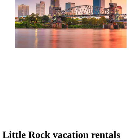
Little Rock vacation rentals