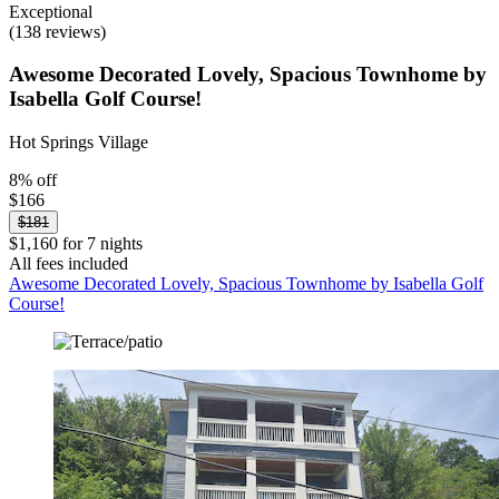
Exceptional
(138 reviews)
Awesome Decorated Lovely, Spacious Townhome by
Isabella Golf Course!
Hot Springs Village
8% off
$166
$181
$1,160 for 7 nights
All fees included
Awesome Decorated Lovely, Spacious Townhome by Isabella Golf
Course!