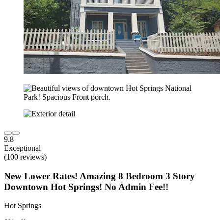
9.8
Exceptional
(100 reviews)
New Lower Rates! Amazing 8 Bedroom 3 Story
Downtown Hot Springs! No Admin Fee!!
Hot Springs