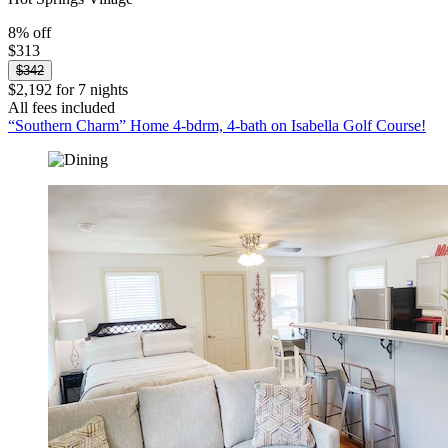
8% off
$313
$342
$2,192 for 7 nights
All fees included
“Southern Charm” Home 4-bdrm, 4-bath on Isabella Golf Course!