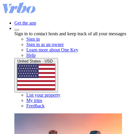
Get the app
Sign in to contact hosts and keep track of all your messages
Sign in
Sign in as an owner
Learn more about One Key
Help
United States · USD ·
List your property
My trips
Feedback