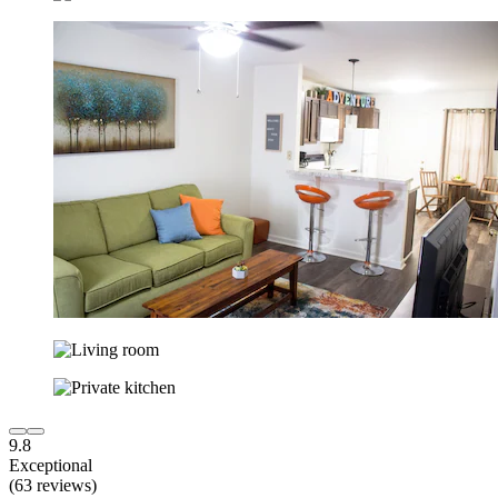
9.8
Exceptional
(63 reviews)