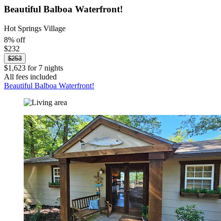
Beautiful Balboa Waterfront!
Hot Springs Village
8% off
$232
$253
$1,623 for 7 nights
All fees included
Beautiful Balboa Waterfront!