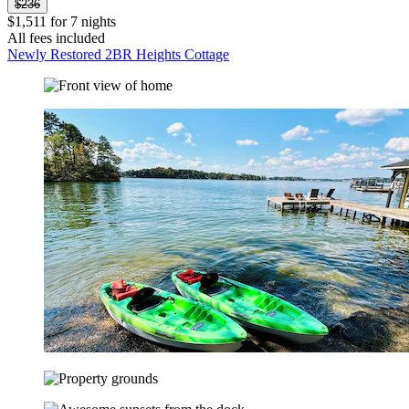
$236
$1,511 for 7 nights
All fees included
Newly Restored 2BR Heights Cottage