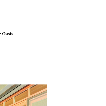
 Oasis