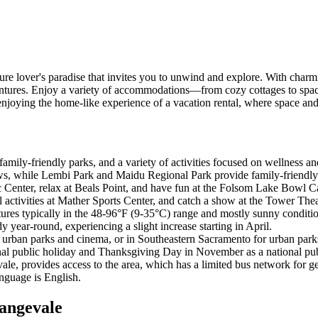
ure lover's paradise that invites you to unwind and explore. With charm
dventures. Enjoy a variety of accommodations—from cozy cottages to spa
njoying the home-like experience of a vacation rental, where space an
family-friendly parks, and a variety of activities focused on wellness a
s, while Lembi Park and Maidu Regional Park provide family-friendly ur
c Center, relax at Beals Point, and have fun at the Folsom Lake Bowl C
activities at Mather Sports Center, and catch a show at the Tower The
ratures typically in the 48-96°F (9-35°C) range and mostly sunny cond
dy year-round, experiencing a slight increase starting in April.
r urban parks and cinema, or in Southeastern Sacramento for urban parks
nal public holiday and Thanksgiving Day in November as a national pub
le, provides access to the area, which has a limited bus network for ge
anguage is English.
rangevale