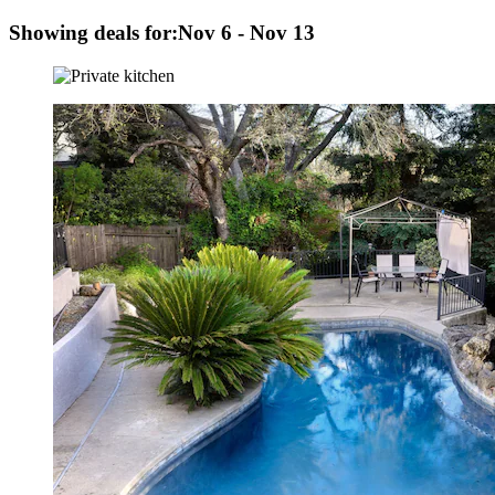
Showing deals for:
Nov 6 - Nov 13