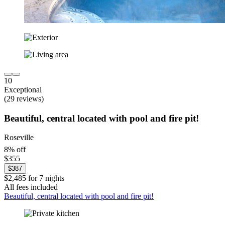
10
Exceptional
(29 reviews)
Beautiful, central located with pool and fire pit!
Roseville
8% off
$355
$387
$2,485 for 7 nights
All fees included
Beautiful, central located with pool and fire pit!