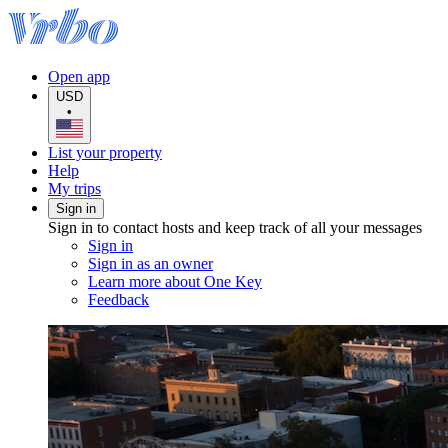
Open app
USD
•
List your property
Help
My trips
Sign in
Sign in to contact hosts and keep track of all your messages
Sign in
Sign in as an owner
Learn more about One Key
Feedback