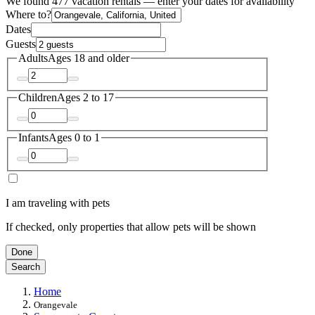
We found 477 vacation rentals — enter your dates for availability
Where to?
Dates
Guests
Adults
Ages 18 and older
Children
Ages 2 to 17
Infants
Ages 0 to 1
I am traveling with pets
If checked, only properties that allow pets will be shown
Done
Search
Home
Orangevale