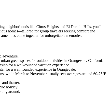
ing neighborhoods like Citrus Heights and El Dorado Hills, you'll
cious homes—tailored for group travelers seeking comfort and
d amenities come together for unforgettable memories.
nd adventure.
ban green spaces for outdoor activities in Orangevale, California.
asino for a well-rounded vacation experience.
ater for a well-rounded experience in Orangevale.
itions, while March to November usually sees averages around 60-75°F
 and theater.
lic holiday.
tting around.