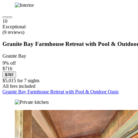
10
Exceptional
(9 reviews)
Granite Bay Farmhouse Retreat with Pool & Outdoor
Granite Bay
9% off
$716
$787
$5,015 for 7 nights
All fees included
Granite Bay Farmhouse Retreat with Pool & Outdoor Oasis