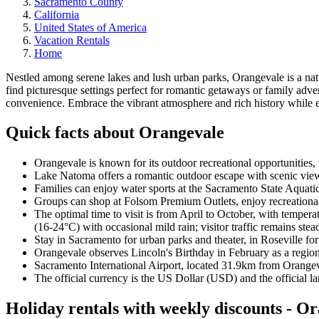
Sacramento County
California
United States of America
Vacation Rentals
Home
Nestled among serene lakes and lush urban parks, Orangevale is a nat
find picturesque settings perfect for romantic getaways or family a
convenience. Embrace the vibrant atmosphere and rich history while e
Quick facts about Orangevale
Orangevale is known for its outdoor recreational opportunities, 
Lake Natoma offers a romantic outdoor escape with scenic view
Families can enjoy water sports at the Sacramento State Aquati
Groups can shop at Folsom Premium Outlets, enjoy recreational 
The optimal time to visit is from April to October, with tempe
(16-24°C) with occasional mild rain; visitor traffic remains stea
Stay in Sacramento for urban parks and theater, in Roseville fo
Orangevale observes Lincoln's Birthday in February as a regio
Sacramento International Airport, located 31.9km from Orangeva
The official currency is the US Dollar (USD) and the official l
Holiday rentals with weekly discounts - O