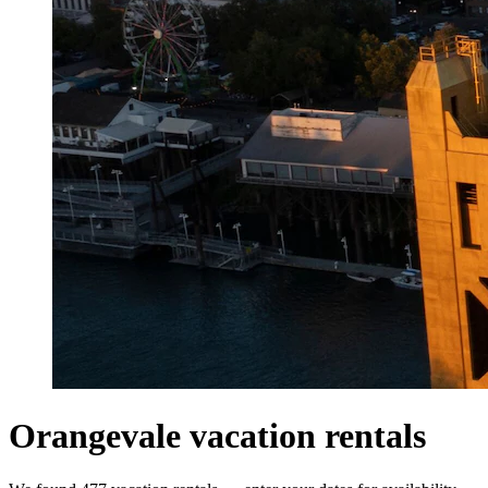
Orangevale vacation rentals