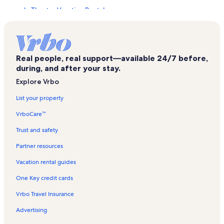
Temple Theater Vacation Rentals
Downtown Des Moines Vacation Rentals
Ruan Center Vacation Rentals
Gray’s Lake Park Vacation Rentals
Real people, real support—available 24/7 before,
during, and after your stay.
Principal Park Vacation Rentals
Explore Vrbo
Terrace Hill Vacation Rentals
List your property
Blank Park Zoo Vacation Rentals
VrboCare™
Southridge Mall Vacation Rentals
Burns United Methodist Church Vacation Rentals
Trust and safety
801 Grand Vacation Rentals
Partner resources
Court District Vacation Rentals
Vacation rental guides
Hoyt Sherman Place Vacation Rentals
One Key credit cards
Unitypoint Health - Blank Children's Hospital Vacation Rentals
Vrbo Travel Insurance
Des Moines Public Library Vacation Rentals
Advertising
Simon Estes Riverfront Amphitheater Vacation Rentals