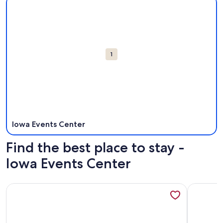
Attractions
1
Iowa Events Center
Find the best place to stay -
Iowa Events Center
More information about Kasa Downtown Des Moines
More info