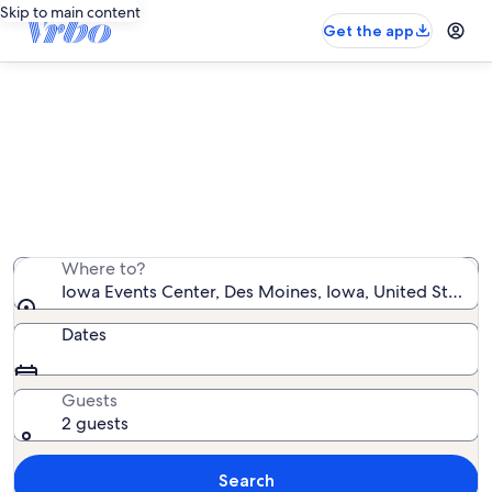
Skip to main content
Get the app
Vacation rentals near Iowa Events
Center
We found 512 vacation rentals — enter your dates for
availability
Where to?
Iowa Events Center, Des Moines, Iowa, United States 
Dates
Guests
2 guests
Search