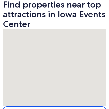
Find properties near top
attractions in Iowa Events
Center
Map
More information about Iowa Events Center. Opens in a ne