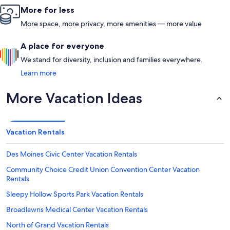
More for less
More space, more privacy, more amenities — more value
A place for everyone
We stand for diversity, inclusion and families everywhere.
Learn more
More Vacation Ideas
Vacation Rentals
Des Moines Civic Center Vacation Rentals
Community Choice Credit Union Convention Center Vacation
Rentals
Sleepy Hollow Sports Park Vacation Rentals
Broadlawns Medical Center Vacation Rentals
North of Grand Vacation Rentals