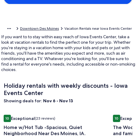
Downtown Des Moines
Vacation Rentals near Iowa Events Center
If you want to to stay within easy reach of Iowa Events Center, take a
look at vacation rentals to find the perfect one for your trip. Whether
you’re staying in a vacation home with your kids and pets or just with
friends, you'll have the amenities you expect and more, such as air
conditioning and a TV. Whatever you're looking for, you'll be sure to
find a rental for everyone's needs, including accessible or non-smoking
choices.
Holiday rentals with weekly discounts - Iowa
Events Center
Showing deals for:
Nov 6 - Nov 13
Image
Home w/Hot Tub -Spacious, Quiet Neighborhood Near Des 
Image
The Woodla
Exceptional
Excepti
10
(23 reviews)
10
gallery
gallery
10 out of 10, Exceptional, (23 reviews)
10 out of 1
Home w/Hot Tub -Spacious, Quiet
The Woodl
for
for
Neighborhood Near Des Moines, IA.
and family
Home
The