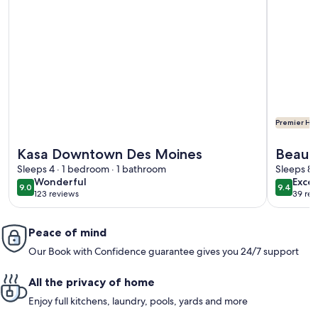
Premier Hos
More information about Kasa Downtown Des Moines
More info
Kasa Downtown Des Moines
Beauti
Sleeps 4 · 1 bedroom · 1 bathroom
downt
Sleeps 8 
wonderful
exce
Wonderful
Excep
9.0
9.4
9.0 out of 10
9.4 out 
123 reviews
39 rev
(123
(39
reviews)
revi
Peace of mind
Our Book with Confidence guarantee gives you 24/7 support
All the privacy of home
Enjoy full kitchens, laundry, pools, yards and more