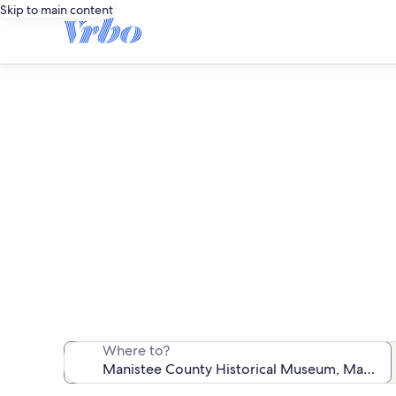
Skip to main content
Vacation rent
We found 515 va
Where to?