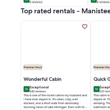
10 out of 10
10 out of 1
Round Hot
entrance
6 reviews
2 reviews
(6
(2
Tub/Sauna, A+
1861 Vic
Top rated rentals - Manist
reviews)
reviews
Views
More information about Secluded log cabin in Mani
More infor
Premier Host
Premier Ho
Image of Secluded log cabin in Manistee Nat'l For
Image of G
Wonderful Cabin
Quick 
exceptional
excep
Exceptional
Excep
10
10
10 out of 10
10 out of
242 reviews
237 rev
(242
(237
This is one of the nicest cabins my husband and
This cabin is
reviews)
revie
I have ever stayed in. It's clean, cozy, well
stayed at. T
stocked, and a short walk from absolutely
amazing. Th
stunning views of Lake Michigan. Even with the
bathroom are