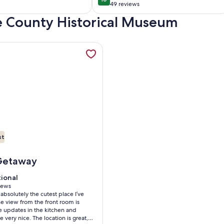
0
10 out of 10
,Furnished,
adventure!
49 reviews
(49
torian
ee County Historical Museum
)
reviews)
stee Nat'l Forest with access to Lake Michigan beach. , opens
mation about Great Lakes Splendor! - Unique Lake Michigan La
st
est with access to Lake Michigan beach.
reat Lakes Splendor! - Unique Lake Michigan Lakefront Log Ca
Getaway
tional
tional
 10
iews
 absolutely the cutest place I’ve
ws)
he view from the front room is
e updates in the kitchen and
 very nice. The location is great,