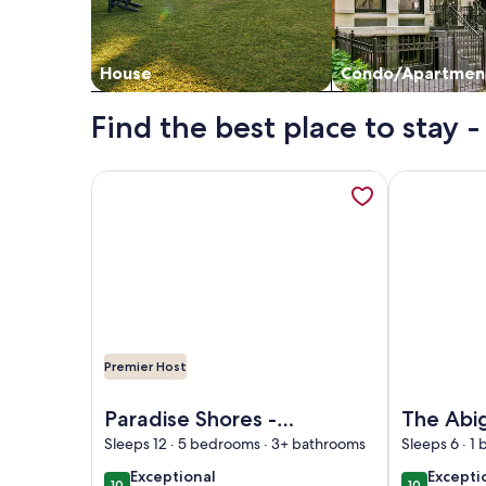
House
Condo/Apartmen
Find the best place to stay
More information about Paradise Shores - Lake M
More informa
Premier Host
Image of Paradise Shores - Lake Michigan, Sandy
Image of The
Paradise Shores -
The Abi
Lake Michigan,
The Mac
Sleeps 12 · 5 bedrooms · 3+ bathrooms
Sleeps 6 · 1
Sandy Beach, Year-
Suite, Pr
exceptional
excepti
Exceptional
Excepti
10
10