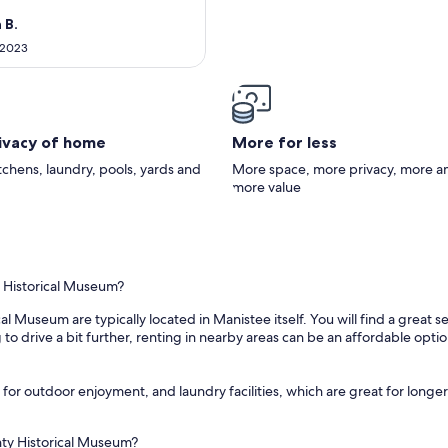
sonable distance to Frankfort,
 beautiful hiking trails and
 B.
ope to return to this very
 2023
 cabin!
rivacy of home
More for less
itchens, laundry, pools, yards and
More space, more privacy, more a
more value
y Historical Museum?
l Museum are typically located in Manistee itself. You will find a great
 to drive a bit further, renting in nearby areas can be an affordable opti
for outdoor enjoyment, and laundry facilities, which are great for longer 
nty Historical Museum?