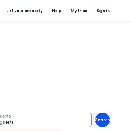
List your property
Help
My trips
Sign in
torical Museum
for availability
uests
Search
 guests