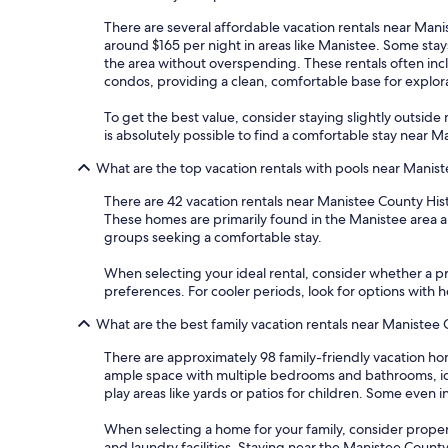
There are several affordable vacation rentals near Manis
around $165 per night in areas like Manistee. Some stay
the area without overspending. These rentals often incl
condos, providing a clean, comfortable base for explor
To get the best value, consider staying slightly outside m
is absolutely possible to find a comfortable stay near
What are the top vacation rentals with pools near Manis
There are 42 vacation rentals near Manistee County His
These homes are primarily found in the Manistee area an
groups seeking a comfortable stay.
When selecting your ideal rental, consider whether a pri
preferences. For cooler periods, look for options with
What are the best family vacation rentals near Manistee
There are approximately 98 family-friendly vacation ho
ample space with multiple bedrooms and bathrooms, idea
play areas like yards or patios for children. Some even
When selecting a home for your family, consider propertie
and laundry facilities. Staying near the Manistee Count