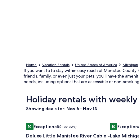
Home
Vacation Rentals
United States of America
Michigan
If you want to to stay within easy reach of Manistee County H
friends, family, or even just your pets, you'll have the ame
needs, including options that are accessible or non-smoking
Holiday rentals with weekl
Showing deals for:
Nov 6 - Nov 13
Image
Deluxe Little Manistee River Cabin - Irons, MI
Image
Lake Michigan
Exceptional
Exception
10
(6 reviews)
10
gallery
gallery
10 out of 10, Exceptional, (6 reviews)
10 out of 10, 
Deluxe Little Manistee River Cabin -
Lake Michig
for
for