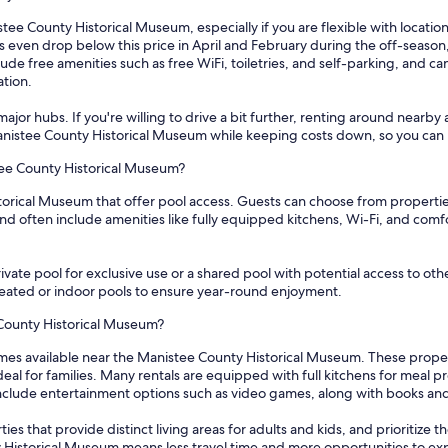
tee County Historical Museum, especially if you are flexible with location
s even drop below this price in April and February during the off-season,
ude free amenities such as free WiFi, toiletries, and self-parking, and 
ation.
ajor hubs. If you're willing to drive a bit further, renting around nearby 
 Manistee County Historical Museum while keeping costs down, so you can 
tee County Historical Museum?
torical Museum that offer pool access. Guests can choose from properties
d often include amenities like fully equipped kitchens, Wi-Fi, and comfor
vate pool for exclusive use or a shared pool with potential access to othe
 heated or indoor pools to ensure year-round enjoyment.
 County Historical Museum?
mes available near the Manistee County Historical Museum. These proper
l for families. Many rentals are equipped with full kitchens for meal 
 include entertainment options such as video games, along with books an
s that provide distinct living areas for adults and kids, and prioritize th
y Historical Museum means less travel time and more opportunities to exp