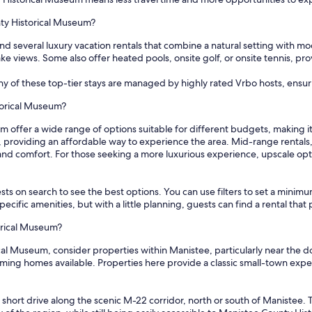
nty Historical Museum?
d several luxury vacation rentals that combine a natural setting with m
lake views. Some also offer heated pools, onsite golf, or onsite tennis, p
any of these top-tier stays are managed by highly rated Vrbo hosts, ens
torical Museum?
 offer a wide range of options suitable for different budgets, making it
ht, providing an affordable way to experience the area. Mid-range rentals
and comfort. For those seeking a more luxurious experience, upscale op
sts on search to see the best options. You can use filters to set a min
cific amenities, but with a little planning, guests can find a rental tha
orical Museum?
l Museum, consider properties within Manistee, particularly near the do
ming homes available. Properties here provide a classic small-town expe
a short drive along the scenic M-22 corridor, north or south of Manistee.