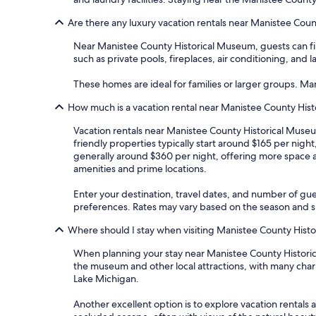
Are there any luxury vacation rentals near Manistee Cou
Near Manistee County Historical Museum, guests can fin
such as private pools, fireplaces, air conditioning, and 
These homes are ideal for families or larger groups. M
How much is a vacation rental near Manistee County His
Vacation rentals near Manistee County Historical Museum
friendly properties typically start around $165 per nig
generally around $360 per night, offering more space 
amenities and prime locations.
Enter your destination, travel dates, and number of gue
preferences. Rates may vary based on the season and spe
Where should I stay when visiting Manistee County Hist
When planning your stay near Manistee County Historica
the museum and other local attractions, with many char
Lake Michigan.
Another excellent option is to explore vacation rentals 