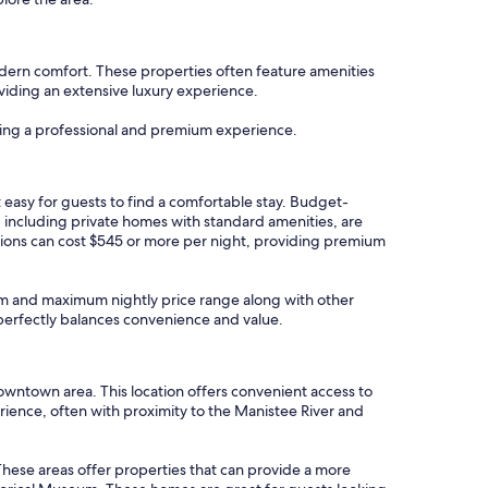
odern comfort. These properties often feature amenities
roviding an extensive luxury experience.
uring a professional and premium experience.
 easy for guests to find a comfortable stay. Budget-
, including private homes with standard amenities, are
tions can cost $545 or more per night, providing premium
imum and maximum nightly price range along with other
t perfectly balances convenience and value.
wntown area. This location offers convenient access to
rience, often with proximity to the Manistee River and
 These areas offer properties that can provide a more