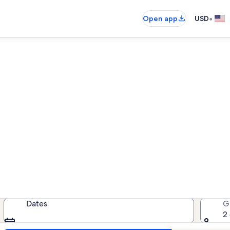
•
Open app
USD
als near Manistee County His
cation rentals — enter your dates 
Dates
G
2