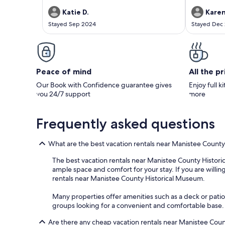
secluded setting, there was still plenty to do
within a rea
nearby. Beaches, dunes, trails, and grocery
Manistee and
Katie D.
Karen
stores were easily accessible. We would love to
beaches. I h
Stayed Sep 2024
Stayed Dec
stay here again!
comfortable
Peace of mind
All the p
Our Book with Confidence guarantee gives
Enjoy full k
you 24/7 support
more
Frequently asked questions
What are the best vacation rentals near Manistee Count
The best vacation rentals near Manistee County Historica
ample space and comfort for your stay. If you are willing
rentals near Manistee County Historical Museum.
Many properties offer amenities such as a deck or patio 
groups looking for a convenient and comfortable base.
Are there any cheap vacation rentals near Manistee Cou