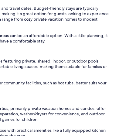
 and travel dates. Budget-friendly stays are typically
 making it a great option for guests looking to experience
can range from cozy private vacation homes to modest
areas can be an affordable option. With a little planning, it
have a comfortable stay.
 featuring private, shared, indoor, or outdoor pools.
table living spaces, making them suitable for families or
r community facilities, such as hot tubs, better suits your
ties, primarily private vacation homes and condos, offer
preparation, washer/dryers for convenience, and outdoor
d games for children.
ose with practical amenities like a fully equipped kitchen
lore the area.