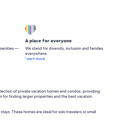
A place for everyone
menities —
We stand for diversity, inclusion and families
everywhere.
Learn more
 selection of private vacation homes and condos, providing
on for finding larger properties and the best vacation
stays. These homes are ideal for solo travelers or small