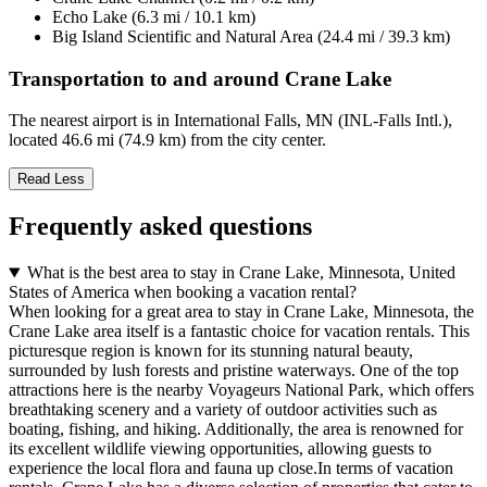
Echo Lake (6.3 mi / 10.1 km)
Big Island Scientific and Natural Area (24.4 mi / 39.3 km)
Transportation to and around Crane Lake
The nearest airport is in International Falls, MN (INL-Falls Intl.),
located 46.6 mi (74.9 km) from the city center.
Read Less
Frequently asked questions
What is the best area to stay in Crane Lake, Minnesota, United
States of America when booking a vacation rental?
When looking for a great area to stay in Crane Lake, Minnesota, the
Crane Lake area itself is a fantastic choice for vacation rentals. This
picturesque region is known for its stunning natural beauty,
surrounded by lush forests and pristine waterways. One of the top
attractions here is the nearby Voyageurs National Park, which offers
breathtaking scenery and a variety of outdoor activities such as
boating, fishing, and hiking. Additionally, the area is renowned for
its excellent wildlife viewing opportunities, allowing guests to
experience the local flora and fauna up close.In terms of vacation