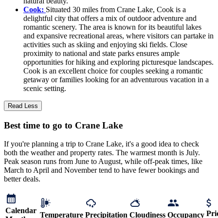
natural beauty.
Cook:
Situated 30 miles from Crane Lake, Cook is a
delightful city that offers a mix of outdoor adventure and
romantic scenery. The area is known for its beautiful lakes
and expansive recreational areas, where visitors can partake in
activities such as skiing and enjoying ski fields. Close
proximity to national and state parks ensures ample
opportunities for hiking and exploring picturesque landscapes.
Cook is an excellent choice for couples seeking a romantic
getaway or families looking for an adventurous vacation in a
scenic setting.
Read Less
Best time to go to Crane Lake
If you're planning a trip to Crane Lake, it's a good idea to check
both the weather and property rates. The warmest month is July.
Peak season runs from June to August, while off-peak times, like
March to April and November tend to have fewer bookings and
better deals.
Calendar
Pri
Temperature
Precipitation
Cloudiness
Occupancy