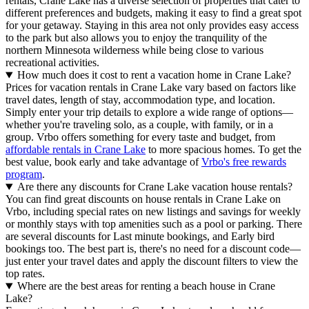
rentals, Crane Lake has a diverse selection of properties that cater to
different preferences and budgets, making it easy to find a great spot
for your getaway. Staying in this area not only provides easy access
to the park but also allows you to enjoy the tranquility of the
northern Minnesota wilderness while being close to various
recreational activities.
How much does it cost to rent a vacation home in Crane Lake?
Prices for vacation rentals in Crane Lake vary based on factors like
travel dates, length of stay, accommodation type, and location.
Simply enter your trip details to explore a wide range of options—
whether you're traveling solo, as a couple, with family, or in a
group. Vrbo offers something for every taste and budget, from
affordable rentals in Crane Lake
to more spacious homes. To get the
best value, book early and take advantage of
Vrbo's free rewards
program
.
Are there any discounts for Crane Lake vacation house rentals?
You can find great discounts on house rentals in Crane Lake on
Vrbo, including special rates on new listings and savings for weekly
or monthly stays with top amenities such as a pool or parking. There
are several discounts for Last minute bookings, and Early bird
bookings too. The best part is, there's no need for a discount code—
just enter your travel dates and apply the discount filters to view the
top rates.
Where are the best areas for renting a beach house in Crane
Lake?