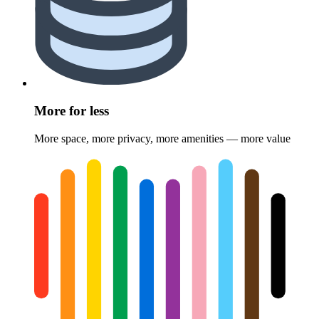
More for less
More space, more privacy, more amenities — more value