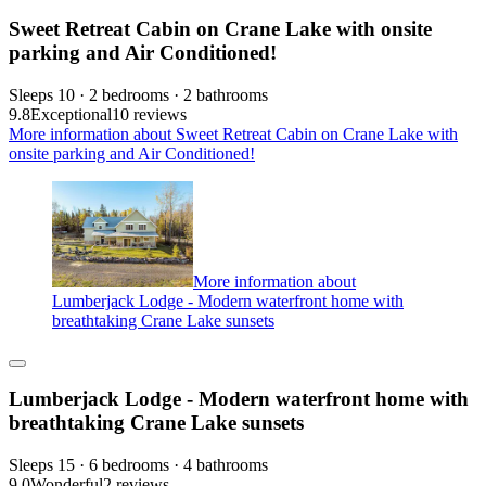
Sweet Retreat Cabin on Crane Lake with onsite
parking and Air Conditioned!
Sleeps 10 · 2 bedrooms · 2 bathrooms
9.8
Exceptional
10 reviews
More information about Sweet Retreat Cabin on Crane Lake with
onsite parking and Air Conditioned!
More information about
Lumberjack Lodge - Modern waterfront home with
breathtaking Crane Lake sunsets
Lumberjack Lodge - Modern waterfront home with
breathtaking Crane Lake sunsets
Sleeps 15 · 6 bedrooms · 4 bathrooms
9.0
Wonderful
2 reviews