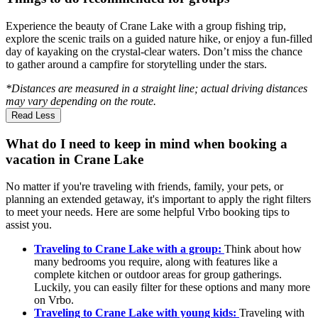
Experience the beauty of Crane Lake with a group fishing trip,
explore the scenic trails on a guided nature hike, or enjoy a fun-filled
day of kayaking on the crystal-clear waters. Don’t miss the chance
to gather around a campfire for storytelling under the stars.
*Distances are measured in a straight line; actual driving distances
may vary depending on the route.
Read Less
What do I need to keep in mind when booking a
vacation in Crane Lake
No matter if you're traveling with friends, family, your pets, or
planning an extended getaway, it's important to apply the right filters
to meet your needs. Here are some helpful Vrbo booking tips to
assist you.
Traveling to Crane Lake with a group:
Think about how
many bedrooms you require, along with features like a
complete kitchen or outdoor areas for group gatherings.
Luckily, you can easily filter for these options and many more
on Vrbo.
Traveling to Crane Lake with young kids:
Traveling with