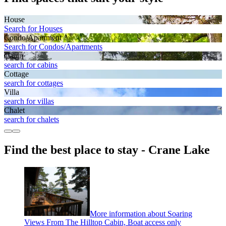
House
Search for Houses
Condo/Apartment
Search for Condos/Apartments
Cabin
search for cabins
Cottage
search for cottages
Villa
search for villas
Chalet
search for chalets
Find the best place to stay - Crane Lake
More information about Soaring
Views From The Hilltop Cabin, Boat access only