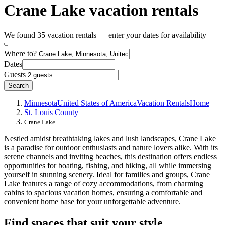
Crane Lake vacation rentals
We found 35 vacation rentals — enter your dates for availability
Where to?
Dates
Guests
Search
Minnesota
United States of America
Vacation Rentals
Home
St. Louis County
Crane Lake
Nestled amidst breathtaking lakes and lush landscapes, Crane Lake
is a paradise for outdoor enthusiasts and nature lovers alike. With its
serene channels and inviting beaches, this destination offers endless
opportunities for boating, fishing, and hiking, all while immersing
yourself in stunning scenery. Ideal for families and groups, Crane
Lake features a range of cozy accommodations, from charming
cabins to spacious vacation homes, ensuring a comfortable and
convenient home base for your unforgettable adventure.
Find spaces that suit your style