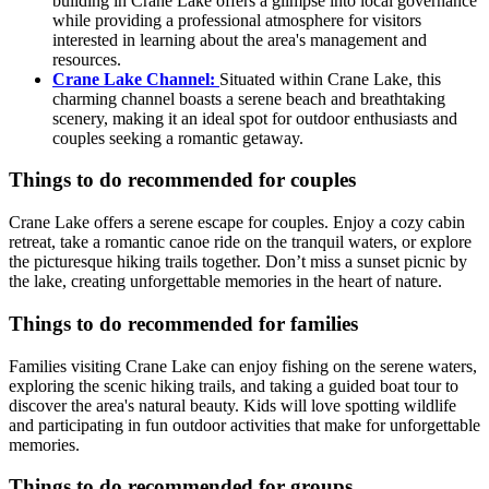
building in Crane Lake offers a glimpse into local governance
while providing a professional atmosphere for visitors
interested in learning about the area's management and
resources.
Crane Lake Channel:
Situated within Crane Lake, this
charming channel boasts a serene beach and breathtaking
scenery, making it an ideal spot for outdoor enthusiasts and
couples seeking a romantic getaway.
Things to do recommended for couples
Crane Lake offers a serene escape for couples. Enjoy a cozy cabin
retreat, take a romantic canoe ride on the tranquil waters, or explore
the picturesque hiking trails together. Don’t miss a sunset picnic by
the lake, creating unforgettable memories in the heart of nature.
Things to do recommended for families
Families visiting Crane Lake can enjoy fishing on the serene waters,
exploring the scenic hiking trails, and taking a guided boat tour to
discover the area's natural beauty. Kids will love spotting wildlife
and participating in fun outdoor activities that make for unforgettable
memories.
Things to do recommended for groups