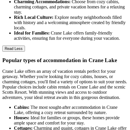
Charming Accommodations:
Choose from cozy cabins,
charming cottages, and private vacation homes for a relaxing
stay.
Rich Local Culture:
Explore nearby neighborhoods filled
with history and a welcoming atmosphere created by friendly
locals.
Ideal for Families:
Crane Lake offers family-friendly
activities, ensuring fun for everyone during your vacation.
Read Less
Popular types of accommodation in Crane Lake
Crane Lake offers an array of vacation rentals perfect for your
getaway. Whether you're looking for cozy cabins, houses, or
charming cottages, you'll find a variety of options to suit your needs.
Popular choices include cabin rentals on Crane Lake and the scenic
Scotts Resort. With stunning views and access to outdoor
adventures, your ideal retreat awaits in this gorgeous destination.
Cabins:
The most sought-after accommodation in Crane
Lake, offering a cozy retreat surrounded by nature.
Houses:
Ideal for families or groups, these homes provide
ample space and comfort for your stay.
Cottages:
Charming and quaint, cottages in Crane Lake offer