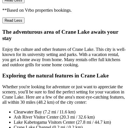
Read Less
**Based on Vrbo properties bookings.
Read Less
The adventurous area of Crane Lake awaits your
stay
Enjoy the culture and other features of Crane Lake. This city is well-
known for its university setting and parks. With a vacation rental,
you get a home away from home. Many rentals offer full kitchens
and outdoor grills for some home cooking.
Exploring the natural features in Crane Lake
Whether you're looking for adventure or just want to appreciate the
scenery, you'll be sure to find the perfect setting for your vacation in
Crane Lake. Here are a few of the area's most eye-catching features,
all within 30 miles (48.2 km) of the city center:
Clearwater Bay (7.2 mi / 11.6 km)
Ash River Visitor Center (20.3 mi / 32.6 km)
Lake Kabetogama Visitors Center (27.8 mi / 44.7 km)
Crane Lake Channel (0.2 mi / 0.2 km)