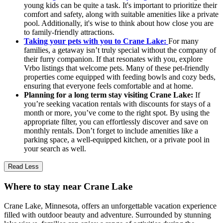
young kids can be quite a task. It's important to prioritize their
comfort and safety, along with suitable amenities like a private
pool. Additionally, it's wise to think about how close you are
to family-friendly attractions.
Taking your pets with you to Crane Lake:
For many
families, a getaway isn’t truly special without the company of
their furry companion. If that resonates with you, explore
Vrbo listings that welcome pets. Many of these pet-friendly
properties come equipped with feeding bowls and cozy beds,
ensuring that everyone feels comfortable and at home.
Planning for a long term stay visiting Crane Lake:
If
you’re seeking vacation rentals with discounts for stays of a
month or more, you’ve come to the right spot. By using the
appropriate filter, you can effortlessly discover and save on
monthly rentals. Don’t forget to include amenities like a
parking space, a well-equipped kitchen, or a private pool in
your search as well.
Read Less
Where to stay near Crane Lake
Crane Lake, Minnesota, offers an unforgettable vacation experience
filled with outdoor beauty and adventure. Surrounded by stunning