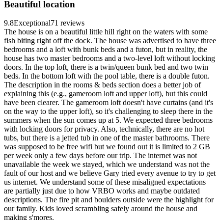
Beautiful location
9.8
Exceptional
71 reviews
The house is on a beautiful little hill right on the waters with some
fish biting right off the dock. The house was advertised to have three
bedrooms and a loft with bunk beds and a futon, but in reality, the
house has two master bedrooms and a two-level loft without locking
doors. In the top loft, there is a twin/queen bunk bed and two twin
beds. In the bottom loft with the pool table, there is a double futon.
The description in the rooms & beds section does a better job of
explaining this (e.g., gameroom loft and upper loft), but this could
have been clearer. The gameroom loft doesn't have curtains (and it's
on the way to the upper loft), so it's challenging to sleep there in the
summers when the sun comes up at 5. We expected three bedrooms
with locking doors for privacy. Also, technically, there are no hot
tubs, but there is a jetted tub in one of the master bathrooms. There
was supposed to be free wifi but we found out it is limited to 2 GB
per week only a few days before our trip. The internet was not
unavailable the week we stayed, which we understand was not the
fault of our host and we believe Gary tried every avenue to try to get
us internet. We understand some of these misaligned expectations
are partially just due to how VRBO works and maybe outdated
descriptions. The fire pit and boulders outside were the highlight for
our family. Kids loved scrambling safely around the house and
making s'mores.