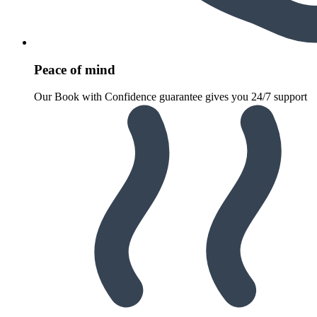
Peace of mind
Our Book with Confidence guarantee gives you 24/7 support