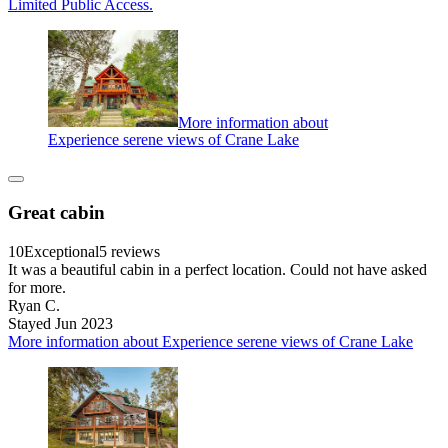
Limited Public Access.
More information about
Experience serene views of Crane Lake
Great cabin
10
Exceptional
5 reviews
It was a beautiful cabin in a perfect location. Could not have asked
for more.
Ryan C.
Stayed Jun 2023
More information about Experience serene views of Crane Lake