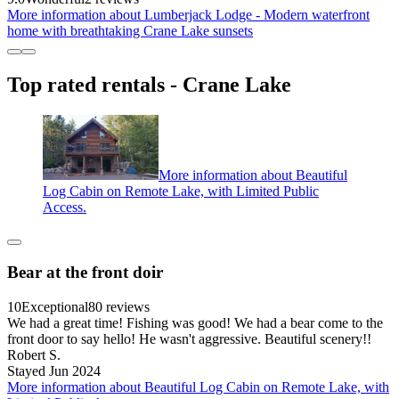
More information about Lumberjack Lodge - Modern waterfront
home with breathtaking Crane Lake sunsets
Top rated rentals - Crane Lake
More information about Beautiful
Log Cabin on Remote Lake, with Limited Public
Access.
Bear at the front doir
10
Exceptional
80 reviews
We had a great time! Fishing was good! We had a bear come to the
front door to say hello! He wasn't aggressive. Beautiful scenery!!
Robert S.
Stayed Jun 2024
More information about Beautiful Log Cabin on Remote Lake, with