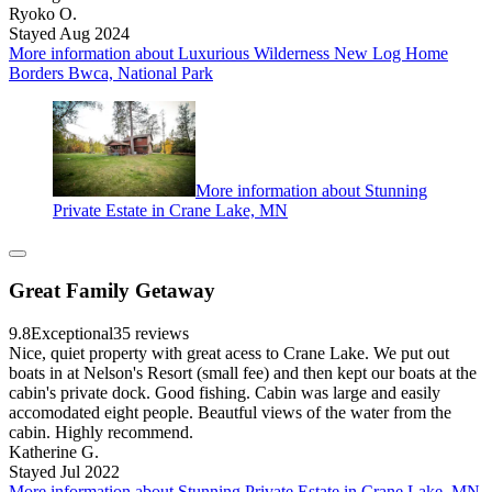
Ryoko O.
Stayed Aug 2024
More information about Luxurious Wilderness New Log Home
Borders Bwca, National Park
More information about Stunning
Private Estate in Crane Lake, MN
Great Family Getaway
9.8
Exceptional
35 reviews
Nice, quiet property with great acess to Crane Lake. We put out
boats in at Nelson's Resort (small fee) and then kept our boats at the
cabin's private dock. Good fishing. Cabin was large and easily
accomodated eight people. Beautful views of the water from the
cabin. Highly recommend.
Katherine G.
Stayed Jul 2022
More information about Stunning Private Estate in Crane Lake, MN