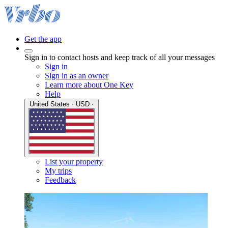
Get the app
Sign in to contact hosts and keep track of all your messages
Sign in
Sign in as an owner
Learn more about One Key
Help
United States · USD ·
List your property
My trips
Feedback