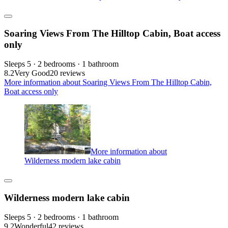
Soaring Views From The Hilltop Cabin, Boat access
only
Sleeps 5 · 2 bedrooms · 1 bathroom
8.2
Very Good
20 reviews
More information about Soaring Views From The Hilltop Cabin,
Boat access only
More information about
Wilderness modern lake cabin
Wilderness modern lake cabin
Sleeps 5 · 2 bedrooms · 1 bathroom
9.2
Wonderful
42 reviews