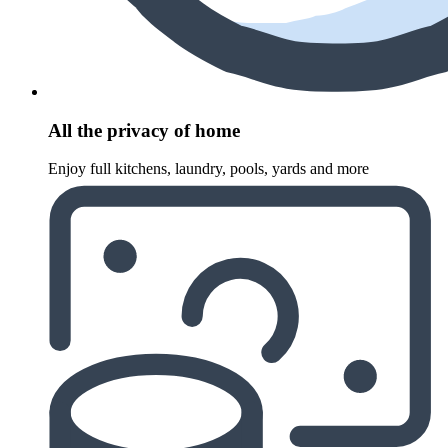
All the privacy of home
Enjoy full kitchens, laundry, pools, yards and more