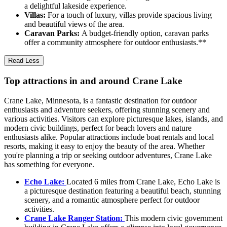
a delightful lakeside experience.
Villas:
For a touch of luxury, villas provide spacious living
and beautiful views of the area.
Caravan Parks:
A budget-friendly option, caravan parks
offer a community atmosphere for outdoor enthusiasts.**
Read Less
Top attractions in and around Crane Lake
Crane Lake, Minnesota, is a fantastic destination for outdoor
enthusiasts and adventure seekers, offering stunning scenery and
various activities. Visitors can explore picturesque lakes, islands, and
modern civic buildings, perfect for beach lovers and nature
enthusiasts alike. Popular attractions include boat rentals and local
resorts, making it easy to enjoy the beauty of the area. Whether
you're planning a trip or seeking outdoor adventures, Crane Lake
has something for everyone.
Echo Lake:
Located 6 miles from Crane Lake, Echo Lake is
a picturesque destination featuring a beautiful beach, stunning
scenery, and a romantic atmosphere perfect for outdoor
activities.
Crane Lake Ranger Station:
This modern civic government