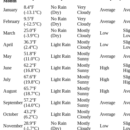
Month
8.4°F
No Rain
Very
January
Average
Ave
(-13.1°C)
(Dry)
Cloudy
9.5°F
No Rain
Very
February
Average
Ave
(-12.5°C)
(Dry)
Cloudy
25.0°F
No Rain
Mostly
Sli
March
Low
(-3.9°C)
(Dry)
Cloudy
Lo
36.3°F
Mostly
Sli
April
Light Rain
Low
(2.4°C)
Cloudy
Lo
51.8°F
Mostly
May
Light Rain
Average
Ave
(11.0°C)
Sunny
62.2°F
Mostly
Sli
June
Light Rain
High
(16.8°C)
Sunny
Hig
67.6°F
Mostly
Sli
July
Light Rain
High
(19.8°C)
Sunny
Hig
65.7°F
Mostly
August
Light Rain
High
Ave
(18.7°C)
Sunny
57.2°F
Mostly
September
Light Rain
Average
Ave
(14.0°C)
Sunny
43.2°F
Mostly
October
Light Rain
Average
Ave
(6.2°C)
Cloudy
28.9°F
No Rain
Mostly
Sli
November
Low
(-1.7°C)
(Dry)
Cloudy
Lo