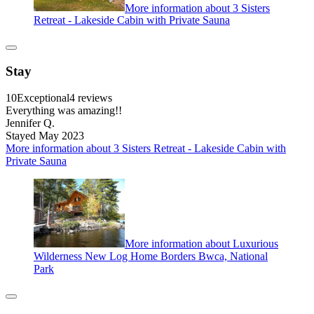
More information about 3 Sisters
Retreat - Lakeside Cabin with Private Sauna
Stay
10
Exceptional
4 reviews
Everything was amazing!!
Jennifer Q.
Stayed May 2023
More information about 3 Sisters Retreat - Lakeside Cabin with
Private Sauna
More information about Luxurious
Wilderness New Log Home Borders Bwca, National
Park