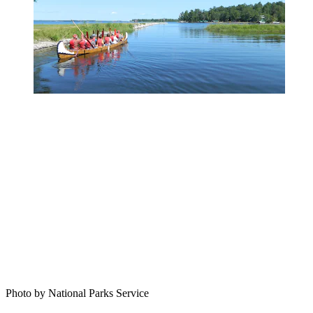
Photo by National Parks Service