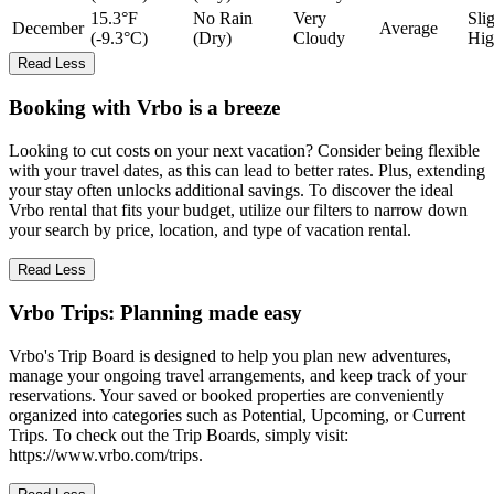
15.3°F
No Rain
Very
Sli
December
Average
(-9.3°C)
(Dry)
Cloudy
Hig
Read Less
Booking with Vrbo is a breeze
Looking to cut costs on your next vacation? Consider being flexible
with your travel dates, as this can lead to better rates. Plus, extending
your stay often unlocks additional savings. To discover the ideal
Vrbo rental that fits your budget, utilize our filters to narrow down
your search by price, location, and type of vacation rental.
Read Less
Vrbo Trips: Planning made easy
Vrbo's Trip Board is designed to help you plan new adventures,
manage your ongoing travel arrangements, and keep track of your
reservations. Your saved or booked properties are conveniently
organized into categories such as Potential, Upcoming, or Current
Trips. To check out the Trip Boards, simply visit:
https://www.vrbo.com/trips.