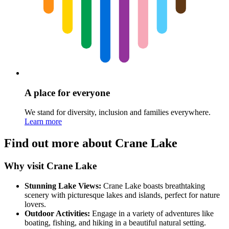
A place for everyone
We stand for diversity, inclusion and families everywhere.
Learn more
Find out more about Crane Lake
Why visit Crane Lake
Stunning Lake Views:
Crane Lake boasts breathtaking
scenery with picturesque lakes and islands, perfect for nature
lovers.
Outdoor Activities:
Engage in a variety of adventures like
boating, fishing, and hiking in a beautiful natural setting.