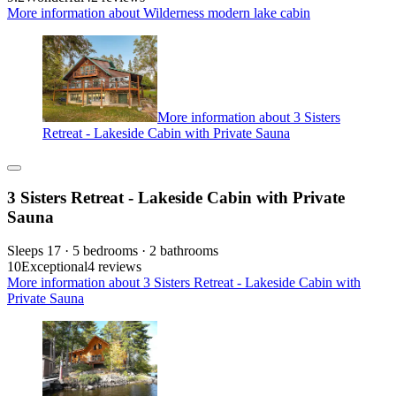
More information about Wilderness modern lake cabin
More information about 3 Sisters
Retreat - Lakeside Cabin with Private Sauna
3 Sisters Retreat - Lakeside Cabin with Private
Sauna
Sleeps 17 · 5 bedrooms · 2 bathrooms
10
Exceptional
4 reviews
More information about 3 Sisters Retreat - Lakeside Cabin with
Private Sauna