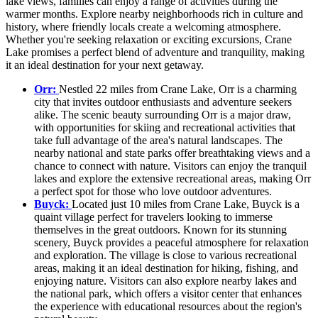
lake views, families can enjoy a range of activities during the
warmer months. Explore nearby neighborhoods rich in culture and
history, where friendly locals create a welcoming atmosphere.
Whether you're seeking relaxation or exciting excursions, Crane
Lake promises a perfect blend of adventure and tranquility, making
it an ideal destination for your next getaway.
Orr:
Nestled 22 miles from Crane Lake, Orr is a charming
city that invites outdoor enthusiasts and adventure seekers
alike. The scenic beauty surrounding Orr is a major draw,
with opportunities for skiing and recreational activities that
take full advantage of the area's natural landscapes. The
nearby national and state parks offer breathtaking views and a
chance to connect with nature. Visitors can enjoy the tranquil
lakes and explore the extensive recreational areas, making Orr
a perfect spot for those who love outdoor adventures.
Buyck:
Located just 10 miles from Crane Lake, Buyck is a
quaint village perfect for travelers looking to immerse
themselves in the great outdoors. Known for its stunning
scenery, Buyck provides a peaceful atmosphere for relaxation
and exploration. The village is close to various recreational
areas, making it an ideal destination for hiking, fishing, and
enjoying nature. Visitors can also explore nearby lakes and
the national park, which offers a visitor center that enhances
the experience with educational resources about the region's