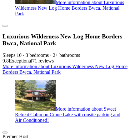
More information about Luxurious
Wilderness New Log Home Borders Bwca, National
Park
Luxurious Wilderness New Log Home Borders
Bwca, National Park
Sleeps 10 · 3 bedrooms · 2+ bathrooms
9.8
Exceptional
71 reviews
More information about Luxurious Wilderness New Log Home
Borders Bwca, National Park
More information about Sweet
Retreat Cabin on Crane Lake with onsite parking and
Air Conditioned!
Premier Host