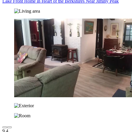
Lake Front Home in Heart of the Berkshires Near Jiminy Peak
9.4