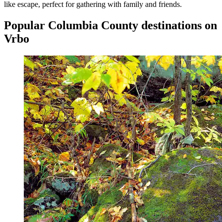
like escape, perfect for gathering with family and friends.
Popular Columbia County destinations on
Vrbo