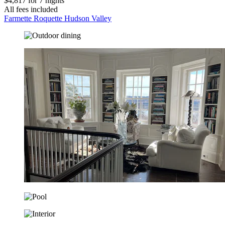
$4,817 for 7 nights
All fees included
Farmette Roquette Hudson Valley