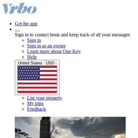
Get the app
Sign in to contact hosts and keep track of all your messages
Sign in
Sign in as an owner
Learn more about One Key
Help
United States · USD ·
List your property
My trips
Feedback