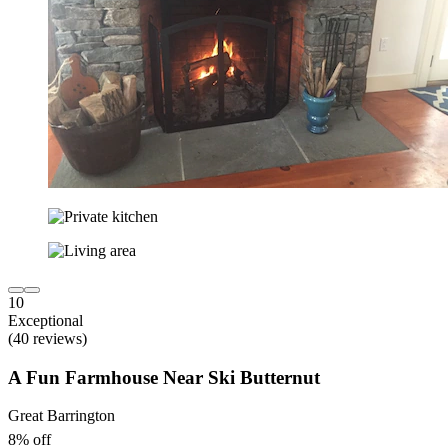
10
Exceptional
(40 reviews)
A Fun Farmhouse Near Ski Butternut
Great Barrington
8% off