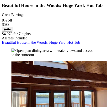
Beautiful House in the Woods: Huge Yard, Hot Tub
Great Barrington
8% off
$583
$635
$4,078 for 7 nights
All fees included
Beautiful House in the Woods: Huge Yard, Hot Tub