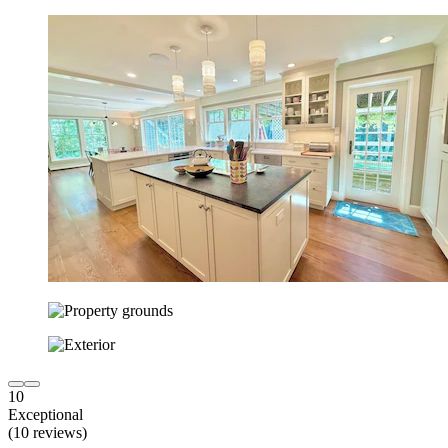
10
Exceptional
(10 reviews)