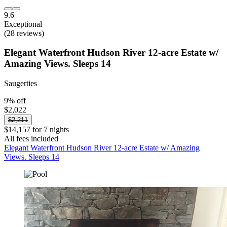
9.6
Exceptional
(28 reviews)
Elegant Waterfront Hudson River 12-acre Estate w/
Amazing Views. Sleeps 14
Saugerties
9% off
$2,022
$2,211
$14,157 for 7 nights
All fees included
Elegant Waterfront Hudson River 12-acre Estate w/ Amazing
Views. Sleeps 14