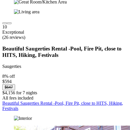
10
Exceptional
(26 reviews)
Beautiful Saugerties Rental -Pool, Fire Pit, close to
HITS, Hiking, Festivals
Saugerties
8% off
$594
$647
$4,156 for 7 nights
All fees included
Beautiful Saugerties Rental -Pool, Fire Pit, close to HITS, Hiking,
Festivals