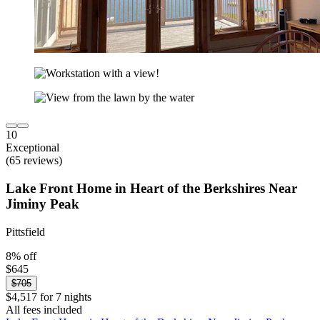
10
Exceptional
(65 reviews)
Lake Front Home in Heart of the Berkshires Near
Jiminy Peak
Pittsfield
8% off
$645
$705
$4,517 for 7 nights
All fees included