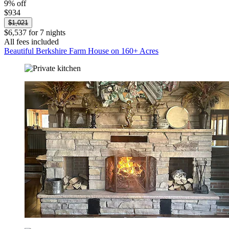
9% off
$934
$1,021
$6,537 for 7 nights
All fees included
Beautiful Berkshire Farm House on 160+ Acres