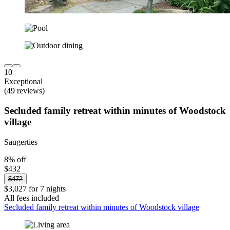
10
Exceptional
(49 reviews)
Secluded family retreat within minutes of Woodstock
village
Saugerties
8% off
$432
$472
$3,027 for 7 nights
All fees included
Secluded family retreat within minutes of Woodstock village