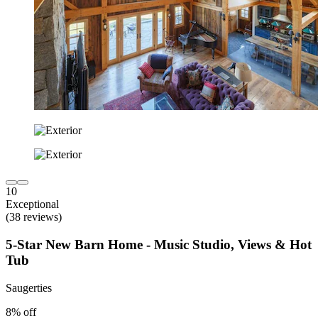
10
Exceptional
(38 reviews)
5-Star New Barn Home - Music Studio, Views & Hot
Tub
Saugerties
8% off