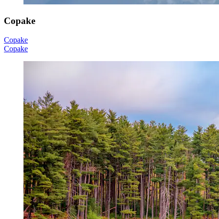
Copake
Copake
Copake