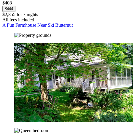
$408
$444
$2,855 for 7 nights
All fees included
A Fun Farmhouse Near Ski Butternut