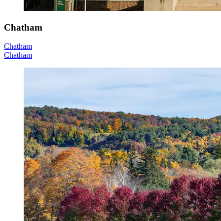
Chatham
Chatham
Chatham