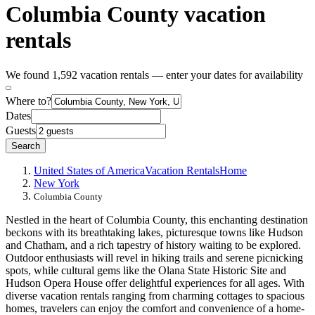
Columbia County vacation
rentals
We found 1,592 vacation rentals — enter your dates for availability
Where to?
Dates
Guests
Search
United States of America
Vacation Rentals
Home
New York
Columbia County
Nestled in the heart of Columbia County, this enchanting destination
beckons with its breathtaking lakes, picturesque towns like Hudson
and Chatham, and a rich tapestry of history waiting to be explored.
Outdoor enthusiasts will revel in hiking trails and serene picnicking
spots, while cultural gems like the Olana State Historic Site and
Hudson Opera House offer delightful experiences for all ages. With
diverse vacation rentals ranging from charming cottages to spacious
homes, travelers can enjoy the comfort and convenience of a home-