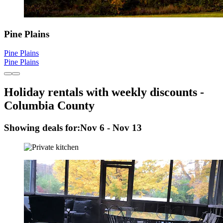
Pine Plains
Pine Plains
Pine Plains
Holiday rentals with weekly discounts -
Columbia County
Showing deals for:
Nov 6 - Nov 13