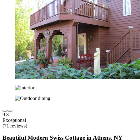
9.8
Exceptional
(71 reviews)
Beautiful Modern Swiss Cottage in Athens, NY