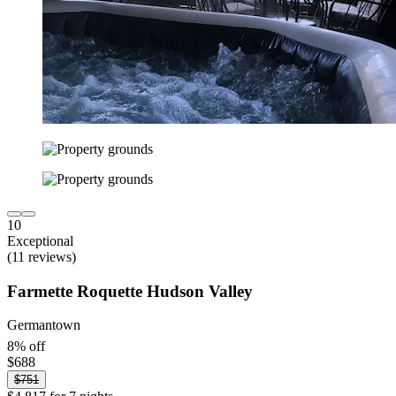
10
Exceptional
(11 reviews)
Farmette Roquette Hudson Valley
Germantown
8% off
$688
$751