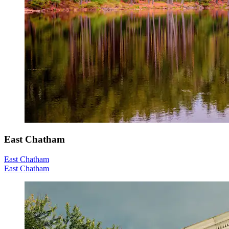
East Chatham
East Chatham
East Chatham