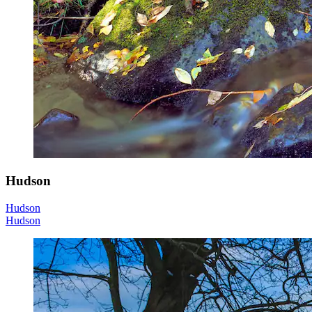
Hudson
Hudson
Hudson