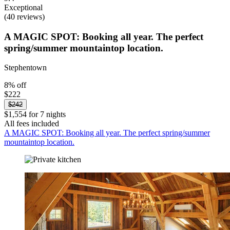
Exceptional
(40 reviews)
A MAGIC SPOT: Booking all year. The perfect
spring/summer mountaintop location.
Stephentown
8% off
$222
$242
$1,554 for 7 nights
All fees included
A MAGIC SPOT: Booking all year. The perfect spring/summer
mountaintop location.