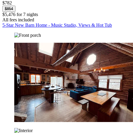
$782
$854
$5,476 for 7 nights
All fees included
5-Star New Barn Home - Music Studio, Views & Hot Tub