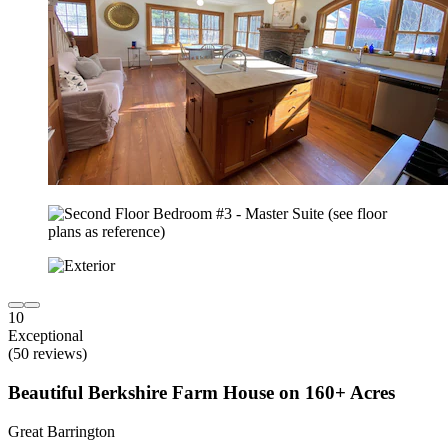
10
Exceptional
(50 reviews)
Beautiful Berkshire Farm House on 160+ Acres
Great Barrington