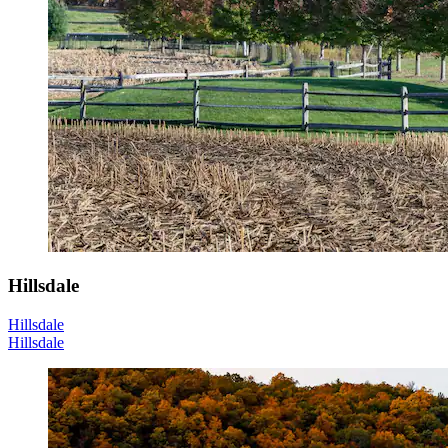
Hillsdale
Hillsdale
Hillsdale