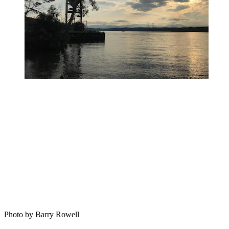
Photo by Barry Rowell