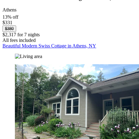
Athens
13% off
$331
$380
$2,317 for 7 nights
All fees included
Beautiful Modern Swiss Cottage in Athens, NY