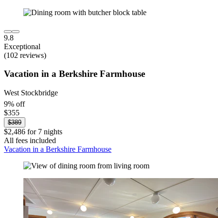
9.8
Exceptional
(102 reviews)
Vacation in a Berkshire Farmhouse
West Stockbridge
9% off
$355
$389
$2,486 for 7 nights
All fees included
Vacation in a Berkshire Farmhouse