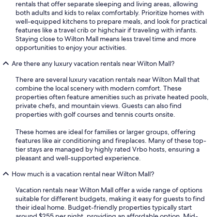
rentals that offer separate sleeping and living areas, allowing
both adults and kids to relax comfortably. Prioritize homes with
well-equipped kitchens to prepare meals, and look for practical
features like a travel crib or highchair if traveling with infants.
Staying close to Wilton Mall means less travel time and more
opportunities to enjoy your activities.
Are there any luxury vacation rentals near Wilton Mall?
There are several luxury vacation rentals near Wilton Mall that
combine the local scenery with modern comfort. These
properties often feature amenities such as private heated pools,
private chefs, and mountain views. Guests can also find
properties with golf courses and tennis courts onsite.
These homes are ideal for families or larger groups, offering
features like air conditioning and fireplaces. Many of these top-
tier stays are managed by highly rated Vrbo hosts, ensuring a
pleasant and well-supported experience.
How much is a vacation rental near Wilton Mall?
Vacation rentals near Wilton Mall offer a wide range of options
suitable for different budgets, making it easy for guests to find
their ideal home. Budget-friendly properties typically start
around $255 per night, providing an affordable option. Mid-