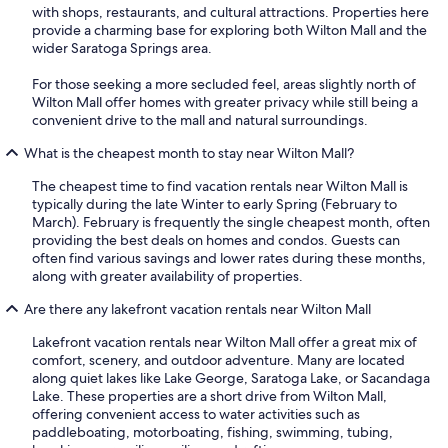
with shops, restaurants, and cultural attractions. Properties here
provide a charming base for exploring both Wilton Mall and the
wider Saratoga Springs area.
For those seeking a more secluded feel, areas slightly north of
Wilton Mall offer homes with greater privacy while still being a
convenient drive to the mall and natural surroundings.
What is the cheapest month to stay near Wilton Mall?
The cheapest time to find vacation rentals near Wilton Mall is
typically during the late Winter to early Spring (February to
March). February is frequently the single cheapest month, often
providing the best deals on homes and condos. Guests can
often find various savings and lower rates during these months,
along with greater availability of properties.
Are there any lakefront vacation rentals near Wilton Mall
Lakefront vacation rentals near Wilton Mall offer a great mix of
comfort, scenery, and outdoor adventure. Many are located
along quiet lakes like Lake George, Saratoga Lake, or Sacandaga
Lake. These properties are a short drive from Wilton Mall,
offering convenient access to water activities such as
paddleboating, motorboating, fishing, swimming, tubing,