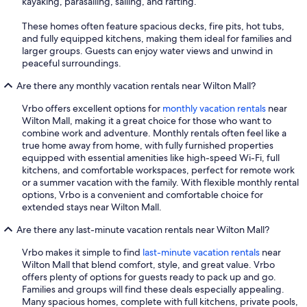
kayaking, parasailing, sailing, and rafting.
These homes often feature spacious decks, fire pits, hot tubs,
and fully equipped kitchens, making them ideal for families and
larger groups. Guests can enjoy water views and unwind in
peaceful surroundings.
Are there any monthly vacation rentals near Wilton Mall?
Vrbo offers excellent options for
monthly vacation rentals
near
Wilton Mall, making it a great choice for those who want to
combine work and adventure. Monthly rentals often feel like a
true home away from home, with fully furnished properties
equipped with essential amenities like high-speed Wi-Fi, full
kitchens, and comfortable workspaces, perfect for remote work
or a summer vacation with the family. With flexible monthly rental
options, Vrbo is a convenient and comfortable choice for
extended stays near Wilton Mall.
Are there any last-minute vacation rentals near Wilton Mall?
Vrbo makes it simple to find
last-minute vacation rentals
near
Wilton Mall that blend comfort, style, and great value. Vrbo
offers plenty of options for guests ready to pack up and go.
Families and groups will find these deals especially appealing.
Many spacious homes, complete with full kitchens, private pools,