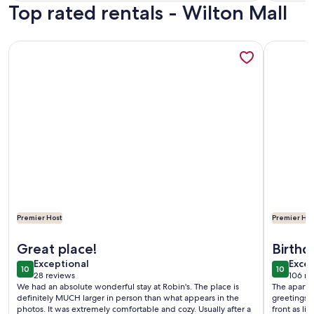
Top rated rentals - Wilton Mall
reviews)
revi
More information about Walking Distance to Everything! Pet
More info
Premier Host
Premier Hos
More information about Walking Distance to Everything! Pet
More info
Great place!
Birthd
exceptional
exce
Exceptional
Excep
10
10
10 out of 10
10 out o
28 reviews
106 re
(28
(106
We had an absolute wonderful stay at Robin's. The place is
The apartm
reviews)
revi
definitely MUCH larger in person than what appears in the
greetings!
photos. It was extremely comfortable and cozy. Usually after a
front as li