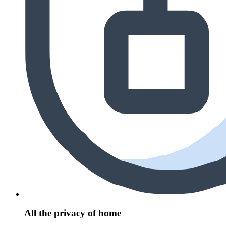
All the privacy of home