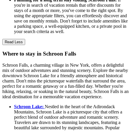
you're in search of vacation rentals that offer discounts for
stays of a month or more, you've come to the right spot. By
using the appropriate filters, you can effortlessly discover and
save on monthly rentals. Don't forget to include amenities like
a parking space, a well-equipped kitchen, or a private pool in
your search criteria as well.
Read Less
Where to stay in Schroon Falls
Schroon Falls, a charming village in New York, offers a delightful
mix of outdoor adventures and stunning scenery. Explore the nearby
downtown Schroon Lake for a friendly atmosphere and historical
charm. Don't miss the picturesque waterfalls that surround the area,
perfect for a romantic getaway or a fun-filled day. Whether you're
hiking, relaxing, or soaking in the natural beauty, Schroon Falls is an
ideal destination for a memorable vacation experience.
Schroon Lake:
Nestled in the heart of the Adirondack
Mountains, Schroon Lake is a picturesque city that offers a
perfect blend of outdoor adventure and romantic scenery.
Travelers are drawn to its stunning landscapes, featuring a
beautiful lake surrounded by majestic mountains. Popular