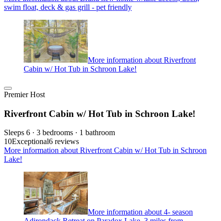
swim float, deck & gas grill - pet friendly
More information about Riverfront
Cabin w/ Hot Tub in Schroon Lake!
Premier Host
Riverfront Cabin w/ Hot Tub in Schroon Lake!
Sleeps 6 · 3 bedrooms · 1 bathroom
10
Exceptional
6 reviews
More information about Riverfront Cabin w/ Hot Tub in Schroon
Lake!
More information about 4- season
Adirondack Retreat on Paradox Lake, 3 miles from