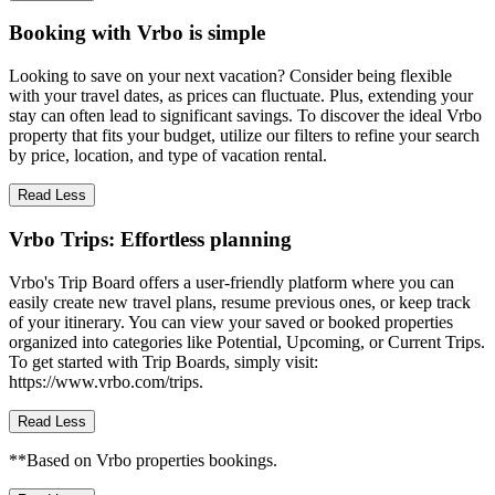
Booking with Vrbo is simple
Looking to save on your next vacation? Consider being flexible
with your travel dates, as prices can fluctuate. Plus, extending your
stay can often lead to significant savings. To discover the ideal Vrbo
property that fits your budget, utilize our filters to refine your search
by price, location, and type of vacation rental.
Read Less
Vrbo Trips: Effortless planning
Vrbo's Trip Board offers a user-friendly platform where you can
easily create new travel plans, resume previous ones, or keep track
of your itinerary. You can view your saved or booked properties
organized into categories like Potential, Upcoming, or Current Trips.
To get started with Trip Boards, simply visit:
https://www.vrbo.com/trips.
Read Less
**Based on Vrbo properties bookings.