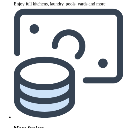
Enjoy full kitchens, laundry, pools, yards and more