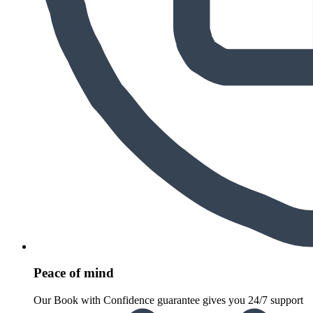
Peace of mind
Our Book with Confidence guarantee gives you 24/7 support