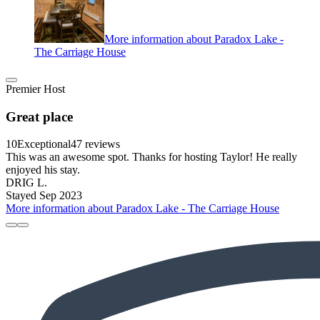
More information about Paradox Lake -
The Carriage House
Premier Host
Great place
10
Exceptional
47 reviews
This was an awesome spot. Thanks for hosting Taylor! He really
enjoyed his stay.
DRIG L.
Stayed Sep 2023
More information about Paradox Lake - The Carriage House