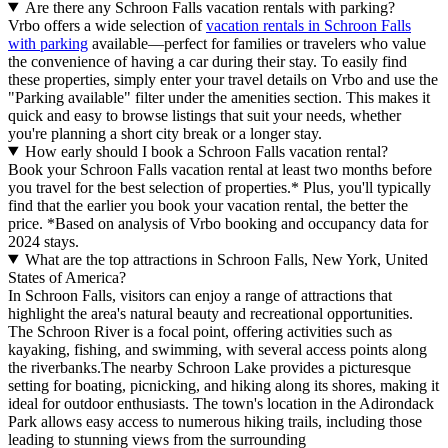
Are there any Schroon Falls vacation rentals with parking?
Vrbo offers a wide selection of
vacation rentals in Schroon Falls
with parking
available—perfect for families or travelers who value
the convenience of having a car during their stay. To easily find
these properties, simply enter your travel details on Vrbo and use the
"Parking available" filter under the amenities section. This makes it
quick and easy to browse listings that suit your needs, whether
you're planning a short city break or a longer stay.
How early should I book a Schroon Falls vacation rental?
Book your Schroon Falls vacation rental at least two months before
you travel for the best selection of properties.* Plus, you'll typically
find that the earlier you book your vacation rental, the better the
price.
*Based on analysis of Vrbo booking and occupancy data for
2024 stays.
What are the top attractions in Schroon Falls, New York, United
States of America?
In Schroon Falls, visitors can enjoy a range of attractions that
highlight the area's natural beauty and recreational opportunities.
The Schroon River is a focal point, offering activities such as
kayaking, fishing, and swimming, with several access points along
the riverbanks.The nearby Schroon Lake provides a picturesque
setting for boating, picnicking, and hiking along its shores, making it
ideal for outdoor enthusiasts. The town's location in the Adirondack
Park allows easy access to numerous hiking trails, including those
leading to stunning views from the surrounding