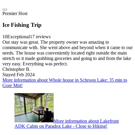
Premier Host
Ice Fishing Trip
10
Exceptional
17 reviews
Our stay was great. The property owner was amazing to
communicate with. She went above and beyond when it came to our
needs. The house was conveniently located right outside the main
stretch so it made grabbing groceries and going to and from the lake
very easy. Everything was perfect.
Christopher B.
Stayed Feb 2024
More information about Whole house in Schroon Lake: 35 min to
Gore Mnt!
More information about Lakefront
ADK Cabin on Paradox Lake - Close to Hiking!