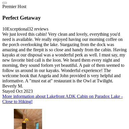
Premier Host
Perfect Getaway
10
Exceptional
32 reviews
We just loved this cabin! Very clean and lovely, everything you'd
need is available. We really enjoyed having our morning coffee on
the porch overlooking the lake. Stargazing from the dock was
amazing and the firepit is so close and handy from the cabin. Having
kayaks at our disposal was a wonderful perk as well. I must say, my
new favorite bird call is the loon. We heard them every night and
morning, they sound forlorn yet beautiful. A pair of them seemed to
follow us around in our kayaks. Wonderful experience! The
welcome book that Angela and John provided is very helpful and
informative. A "must eat at" restaurant is the Owl at Twilight.
Beverly M.
Stayed Oct 2023
More information about Lakefront ADK Cabin on Paradox Lake -
Close to Hiking!