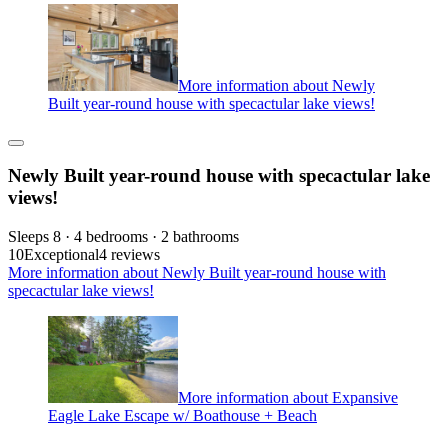
More information about Newly
Built year-round house with specactular lake views!
Newly Built year-round house with specactular lake
views!
Sleeps 8 · 4 bedrooms · 2 bathrooms
10
Exceptional
4 reviews
More information about Newly Built year-round house with
specactular lake views!
More information about Expansive
Eagle Lake Escape w/ Boathouse + Beach