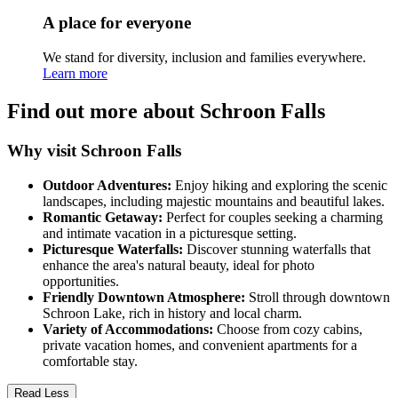
A place for everyone
We stand for diversity, inclusion and families everywhere.
Learn more
Find out more about Schroon Falls
Why visit Schroon Falls
Outdoor Adventures:
Enjoy hiking and exploring the scenic
landscapes, including majestic mountains and beautiful lakes.
Romantic Getaway:
Perfect for couples seeking a charming
and intimate vacation in a picturesque setting.
Picturesque Waterfalls:
Discover stunning waterfalls that
enhance the area's natural beauty, ideal for photo
opportunities.
Friendly Downtown Atmosphere:
Stroll through downtown
Schroon Lake, rich in history and local charm.
Variety of Accommodations:
Choose from cozy cabins,
private vacation homes, and convenient apartments for a
comfortable stay.
Read Less