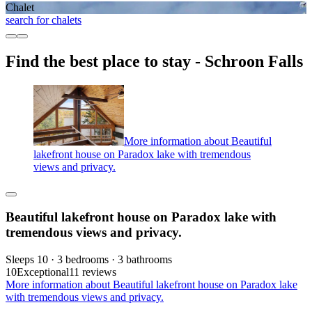
Chalet
search for chalets
Find the best place to stay - Schroon Falls
More information about Beautiful
lakefront house on Paradox lake with tremendous
views and privacy.
Beautiful lakefront house on Paradox lake with
tremendous views and privacy.
Sleeps 10 · 3 bedrooms · 3 bathrooms
10
Exceptional
11 reviews
More information about Beautiful lakefront house on Paradox lake
with tremendous views and privacy.