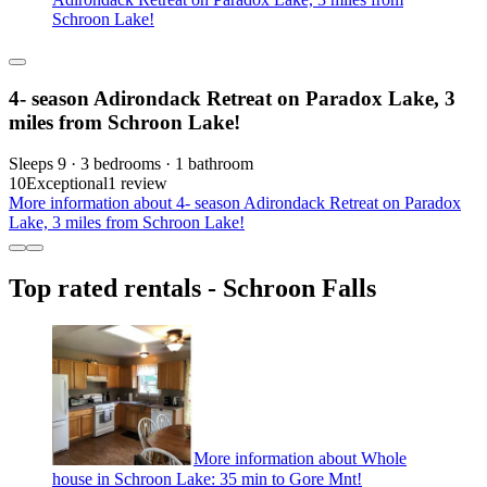
Schroon Lake!
4- season Adirondack Retreat on Paradox Lake, 3
miles from Schroon Lake!
Sleeps 9 · 3 bedrooms · 1 bathroom
10
Exceptional
1 review
More information about 4- season Adirondack Retreat on Paradox
Lake, 3 miles from Schroon Lake!
Top rated rentals - Schroon Falls
More information about Whole
house in Schroon Lake: 35 min to Gore Mnt!