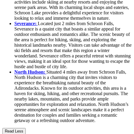
activities include skiing at nearby resorts and enjoying the
serene park areas. With its charming local shops and eateries,
Schroon Lake provides a delightful experience for visitors
looking to relax and immerse themselves in nature.
Severance:
Located just 2 miles from Schroon Falls,
Severance is a quaint city that boasts a similar appeal for
outdoor enthusiasts and romantics alike. The scenic beauty of
the area is perfect for hiking, skiing, and exploring the
historical landmarks nearby. Visitors can take advantage of the
ski fields and resorts that make this region a winter
wonderland. Severance offers a peaceful retreat with stunning
views, making it an ideal spot for those wanting to escape the
hustle and bustle of city life.
North Hudson:
Situated 4 miles away from Schroon Falls,
North Hudson is a charming city that invites visitors to
experience the breathtaking natural beauty of the
Adirondacks. Known for its outdoor activities, this area is a
haven for skiing, hiking, and other recreational pursuits. The
nearby lakes, mountains, and parks provide ample
opportunities for exploration and relaxation. North Hudson’s
serene atmosphere and scenic landscapes make it a perfect
destination for couples and families seeking a romantic
getaway or a refreshing outdoor adventure.
Read Less