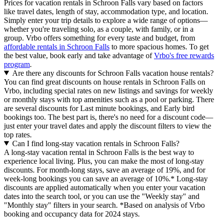
Prices for vacation rentals in Schroon Falls vary based on factors
like travel dates, length of stay, accommodation type, and location.
Simply enter your trip details to explore a wide range of options—
whether you're traveling solo, as a couple, with family, or in a
group. Vrbo offers something for every taste and budget, from
affordable rentals in Schroon Falls
to more spacious homes. To get
the best value, book early and take advantage of
Vrbo's free rewards
program
.
Are there any discounts for Schroon Falls vacation house rentals?
You can find great discounts on house rentals in Schroon Falls on
Vrbo, including special rates on new listings and savings for weekly
or monthly stays with top amenities such as a pool or parking. There
are several discounts for Last minute bookings, and Early bird
bookings too. The best part is, there's no need for a discount code—
just enter your travel dates and apply the discount filters to view the
top rates.
Can I find long-stay vacation rentals in Schroon Falls?
A long-stay vacation rental in Schroon Falls is the best way to
experience local living. Plus, you can make the most of long-stay
discounts. For month-long stays, save an average of 19%, and for
week-long bookings you can save an average of 10%.* Long-stay
discounts are applied automatically when you enter your vacation
dates into the search tool, or you can use the "Weekly stay" and
"Monthly stay" filters in your search.
*Based on analysis of Vrbo
booking and occupancy data for 2024 stays.