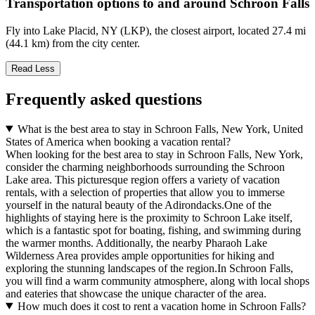
Transportation options to and around Schroon Falls
Fly into Lake Placid, NY (LKP), the closest airport, located 27.4 mi
(44.1 km) from the city center.
Read Less
Frequently asked questions
What is the best area to stay in Schroon Falls, New York, United
States of America when booking a vacation rental?
When looking for the best area to stay in Schroon Falls, New York,
consider the charming neighborhoods surrounding the Schroon
Lake area. This picturesque region offers a variety of vacation
rentals, with a selection of properties that allow you to immerse
yourself in the natural beauty of the Adirondacks.One of the
highlights of staying here is the proximity to Schroon Lake itself,
which is a fantastic spot for boating, fishing, and swimming during
the warmer months. Additionally, the nearby Pharaoh Lake
Wilderness Area provides ample opportunities for hiking and
exploring the stunning landscapes of the region.In Schroon Falls,
you will find a warm community atmosphere, along with local shops
and eateries that showcase the unique character of the area.
How much does it cost to rent a vacation home in Schroon Falls?