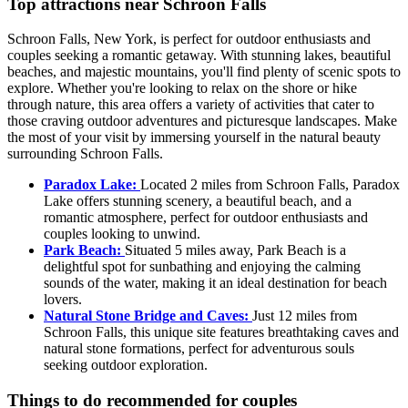
Top attractions near Schroon Falls
Schroon Falls, New York, is perfect for outdoor enthusiasts and
couples seeking a romantic getaway. With stunning lakes, beautiful
beaches, and majestic mountains, you'll find plenty of scenic spots to
explore. Whether you're looking to relax on the shore or hike
through nature, this area offers a variety of activities that cater to
those craving outdoor adventures and picturesque landscapes. Make
the most of your visit by immersing yourself in the natural beauty
surrounding Schroon Falls.
Paradox Lake:
Located 2 miles from Schroon Falls, Paradox
Lake offers stunning scenery, a beautiful beach, and a
romantic atmosphere, perfect for outdoor enthusiasts and
couples looking to unwind.
Park Beach:
Situated 5 miles away, Park Beach is a
delightful spot for sunbathing and enjoying the calming
sounds of the water, making it an ideal destination for beach
lovers.
Natural Stone Bridge and Caves:
Just 12 miles from
Schroon Falls, this unique site features breathtaking caves and
natural stone formations, perfect for adventurous souls
seeking outdoor exploration.
Things to do recommended for couples