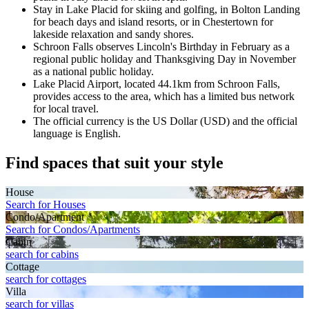
Stay in Lake Placid for skiing and golfing, in Bolton Landing
for beach days and island resorts, or in Chestertown for
lakeside relaxation and sandy shores.
Schroon Falls observes Lincoln's Birthday in February as a
regional public holiday and Thanksgiving Day in November
as a national public holiday.
Lake Placid Airport, located 44.1km from Schroon Falls,
provides access to the area, which has a limited bus network
for local travel.
The official currency is the US Dollar (USD) and the official
language is English.
Find spaces that suit your style
House
Search for Houses
Condo/Apartment
Search for Condos/Apartments
Cabin
search for cabins
Cottage
search for cottages
Villa
search for villas