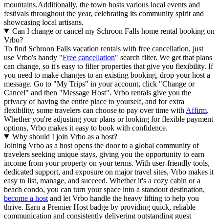
mountains.Additionally, the town hosts various local events and
festivals throughout the year, celebrating its community spirit and
showcasing local artisans.
Can I change or cancel my Schroon Falls home rental booking on
Vrbo?
To find Schroon Falls vacation rentals with free cancellation, just
use Vrbo's handy "
Free cancellation
" search filter. We get that plans
can change, so it's easy to filter properties that give you flexibility. If
you need to make changes to an existing booking, drop your host a
message. Go to "My Trips" in your account, click "Change or
Cancel" and then "Message Host". Vrbo rentals give you the
privacy of having the entire place to yourself, and for extra
flexibility, some travelers can choose to pay over time with
Affirm
.
Whether you're adjusting your plans or looking for flexible payment
options, Vrbo makes it easy to book with confidence.
Why should I join Vrbo as a host?
Joining Vrbo as a host opens the door to a global community of
travelers seeking unique stays, giving you the opportunity to earn
income from your property on your terms. With user-friendly tools,
dedicated support, and exposure on major travel sites, Vrbo makes it
easy to list, manage, and succeed. Whether it's a cozy cabin or a
beach condo, you can turn your space into a standout destination,
become a host
and let Vrbo handle the heavy lifting to help you
thrive.
Earn a Premier Host badge by providing quick, reliable
communication and consistently delivering outstanding guest