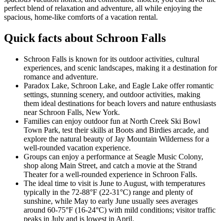
perfect blend of relaxation and adventure, all while enjoying the
spacious, home-like comforts of a vacation rental.
Quick facts about Schroon Falls
Schroon Falls is known for its outdoor activities, cultural
experiences, and scenic landscapes, making it a destination for
romance and adventure.
Paradox Lake, Schroon Lake, and Eagle Lake offer romantic
settings, stunning scenery, and outdoor activities, making
them ideal destinations for beach lovers and nature enthusiasts
near Schroon Falls, New York.
Families can enjoy outdoor fun at North Creek Ski Bowl
Town Park, test their skills at Boots and Birdies arcade, and
explore the natural beauty of Jay Mountain Wilderness for a
well-rounded vacation experience.
Groups can enjoy a performance at Seagle Music Colony,
shop along Main Street, and catch a movie at the Strand
Theater for a well-rounded experience in Schroon Falls.
The ideal time to visit is June to August, with temperatures
typically in the 72-88°F (22-31°C) range and plenty of
sunshine, while May to early June usually sees averages
around 60-75°F (16-24°C) with mild conditions; visitor traffic
peaks in July and is lowest in April.