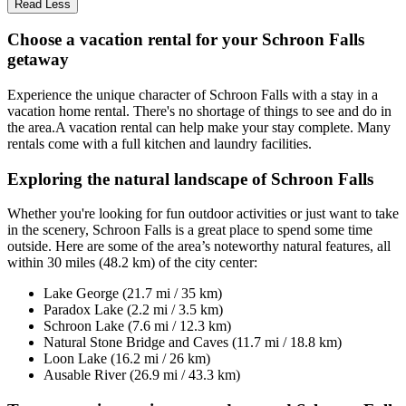
Read Less
Choose a vacation rental for your Schroon Falls
getaway
Experience the unique character of Schroon Falls with a stay in a
vacation home rental. There's no shortage of things to see and do in
the area.A vacation rental can help make your stay complete. Many
rentals come with a full kitchen and laundry facilities.
Exploring the natural landscape of Schroon Falls
Whether you're looking for fun outdoor activities or just want to take
in the scenery, Schroon Falls is a great place to spend some time
outside. Here are some of the area’s noteworthy natural features, all
within 30 miles (48.2 km) of the city center:
Lake George (21.7 mi / 35 km)
Paradox Lake (2.2 mi / 3.5 km)
Schroon Lake (7.6 mi / 12.3 km)
Natural Stone Bridge and Caves (11.7 mi / 18.8 km)
Loon Lake (16.2 mi / 26 km)
Ausable River (26.9 mi / 43.3 km)