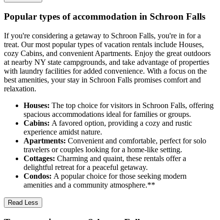
Popular types of accommodation in Schroon Falls
If you're considering a getaway to Schroon Falls, you're in for a
treat. Our most popular types of vacation rentals include Houses,
cozy Cabins, and convenient Apartments. Enjoy the great outdoors
at nearby NY state campgrounds, and take advantage of properties
with laundry facilities for added convenience. With a focus on the
best amenities, your stay in Schroon Falls promises comfort and
relaxation.
Houses:
The top choice for visitors in Schroon Falls, offering
spacious accommodations ideal for families or groups.
Cabins:
A favored option, providing a cozy and rustic
experience amidst nature.
Apartments:
Convenient and comfortable, perfect for solo
travelers or couples looking for a home-like setting.
Cottages:
Charming and quaint, these rentals offer a
delightful retreat for a peaceful getaway.
Condos:
A popular choice for those seeking modern
amenities and a community atmosphere.**
Read Less