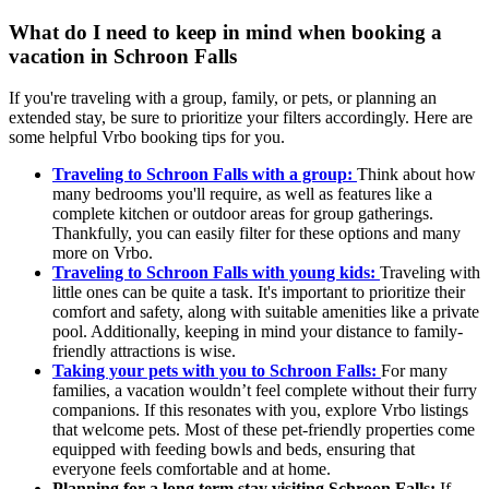
What do I need to keep in mind when booking a
vacation in Schroon Falls
If you're traveling with a group, family, or pets, or planning an
extended stay, be sure to prioritize your filters accordingly. Here are
some helpful Vrbo booking tips for you.
Traveling to Schroon Falls with a group:
Think about how
many bedrooms you'll require, as well as features like a
complete kitchen or outdoor areas for group gatherings.
Thankfully, you can easily filter for these options and many
more on Vrbo.
Traveling to Schroon Falls with young kids:
Traveling with
little ones can be quite a task. It's important to prioritize their
comfort and safety, along with suitable amenities like a private
pool. Additionally, keeping in mind your distance to family-
friendly attractions is wise.
Taking your pets with you to Schroon Falls:
For many
families, a vacation wouldn’t feel complete without their furry
companions. If this resonates with you, explore Vrbo listings
that welcome pets. Most of these pet-friendly properties come
equipped with feeding bowls and beds, ensuring that
everyone feels comfortable and at home.
Planning for a long term stay visiting Schroon Falls:
If