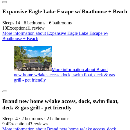
Expansive Eagle Lake Escape w/ Boathouse + Beach
Sleeps 14 · 6 bedrooms · 6 bathrooms
10
Exceptional
1 review
More information about Expansive Eagle Lake Escape w/
Boathouse + Beach
More information about Brand
new home w/lake access, dock, swim float, deck & gas
grill - pet friendly
Brand new home w/lake access, dock, swim float,
deck & gas grill - pet friendly
Sleeps 4 · 2 bedrooms · 2 bathrooms
9.4
Exceptional
3 reviews
More information about Brand new home w/lake access, dock,