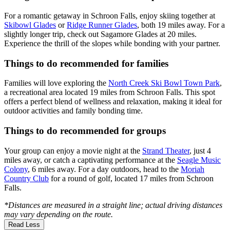
For a romantic getaway in Schroon Falls, enjoy skiing together at
Skibowl Glades
or
Ridge Runner Glades
, both 19 miles away. For a
slightly longer trip, check out Sagamore Glades at 20 miles.
Experience the thrill of the slopes while bonding with your partner.
Things to do recommended for families
Families will love exploring the
North Creek Ski Bowl Town Park
,
a recreational area located 19 miles from Schroon Falls. This spot
offers a perfect blend of wellness and relaxation, making it ideal for
outdoor activities and family bonding time.
Things to do recommended for groups
Your group can enjoy a movie night at the
Strand Theater
, just 4
miles away, or catch a captivating performance at the
Seagle Music
Colony
, 6 miles away. For a day outdoors, head to the
Moriah
Country Club
for a round of golf, located 17 miles from Schroon
Falls.
*Distances are measured in a straight line; actual driving distances
may vary depending on the route.
Read Less