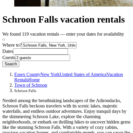
Schroon Falls vacation rentals
We found 119 vacation rentals — enter your dates for availability
Where to?
Dates
Guests
Search
Essex County
New York
United States of America
Vacation
Rentals
Home
Town of Schroon
Schroon Falls
Nestled among the breathtaking landscapes of the Adirondacks,
Schroon Falls beckons travelers with its scenic lakes, majestic
waterfalls, and endless outdoor adventures. Enjoy tranquil days by
the shimmering Schroon Lake, explore the charming
neighborhoods, or embark on thrilling hikes to uncover hidden gems
like the stunning Schroon Falls. With a variety of cozy cabins,
spacious vacation homes, and comfortable motels, you can savor the