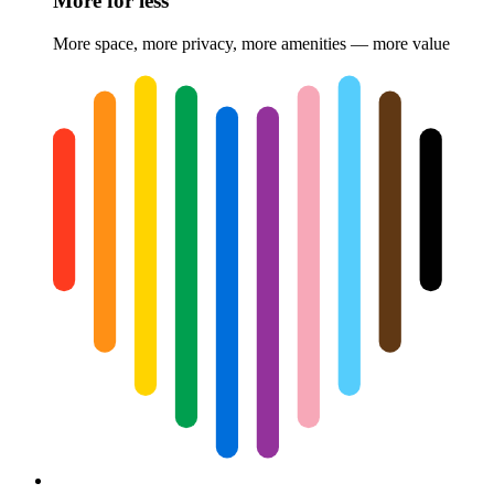
More for less
More space, more privacy, more amenities — more value