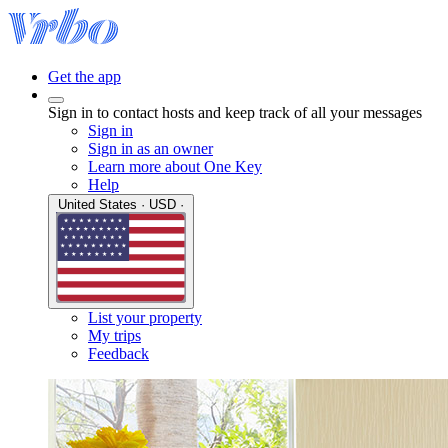
Get the app
Sign in to contact hosts and keep track of all your messages
Sign in
Sign in as an owner
Learn more about One Key
Help
United States · USD ·
List your property
My trips
Feedback