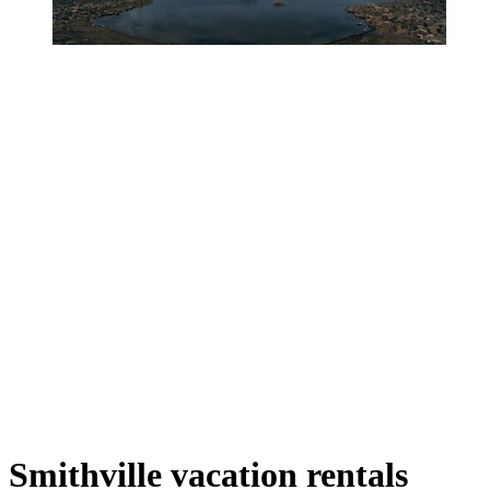
Smithville vacation rentals