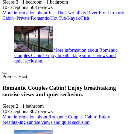
Sleeps 3 · 1 bedroom · 1 bathroom
10
Exceptional
508 reviews
More information about Just The Two of Us River Front Luxury
Cabin -Private/Romantic/Hot Tub/Kayak/Fish
More information about Romantic
Couples Cabin! Enjoy breathtaking sunrise views and
quiet seclusion.
Premier Host
Romantic Couples Cabin! Enjoy breathtaking
sunrise views and quiet seclusion.
Sleeps 2 · 1 bathroom
10
Exceptional
307 reviews
More information about Romantic Couples Cabin! Enjoy
breathtaking sunrise views and quiet seclusion.