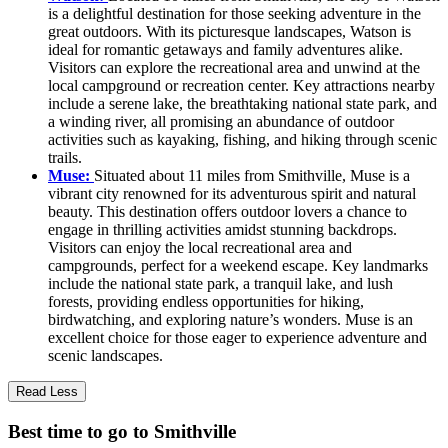
is a delightful destination for those seeking adventure in the
great outdoors. With its picturesque landscapes, Watson is
ideal for romantic getaways and family adventures alike.
Visitors can explore the recreational area and unwind at the
local campground or recreation center. Key attractions nearby
include a serene lake, the breathtaking national state park, and
a winding river, all promising an abundance of outdoor
activities such as kayaking, fishing, and hiking through scenic
trails.
Muse:
Situated about 11 miles from Smithville, Muse is a
vibrant city renowned for its adventurous spirit and natural
beauty. This destination offers outdoor lovers a chance to
engage in thrilling activities amidst stunning backdrops.
Visitors can enjoy the local recreational area and
campgrounds, perfect for a weekend escape. Key landmarks
include the national state park, a tranquil lake, and lush
forests, providing endless opportunities for hiking,
birdwatching, and exploring nature’s wonders. Muse is an
excellent choice for those eager to experience adventure and
scenic landscapes.
Read Less
Best time to go to Smithville