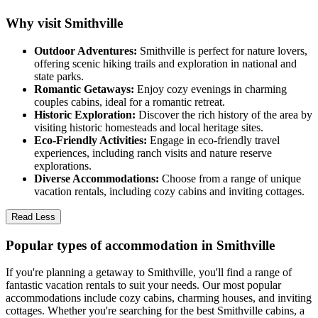
Why visit Smithville
Outdoor Adventures:
Smithville is perfect for nature lovers,
offering scenic hiking trails and exploration in national and
state parks.
Romantic Getaways:
Enjoy cozy evenings in charming
couples cabins, ideal for a romantic retreat.
Historic Exploration:
Discover the rich history of the area by
visiting historic homesteads and local heritage sites.
Eco-Friendly Activities:
Engage in eco-friendly travel
experiences, including ranch visits and nature reserve
explorations.
Diverse Accommodations:
Choose from a range of unique
vacation rentals, including cozy cabins and inviting cottages.
Read Less
Popular types of accommodation in Smithville
If you're planning a getaway to Smithville, you'll find a range of
fantastic vacation rentals to suit your needs. Our most popular
accommodations include cozy cabins, charming houses, and inviting
cottages. Whether you're searching for the best Smithville cabins, a