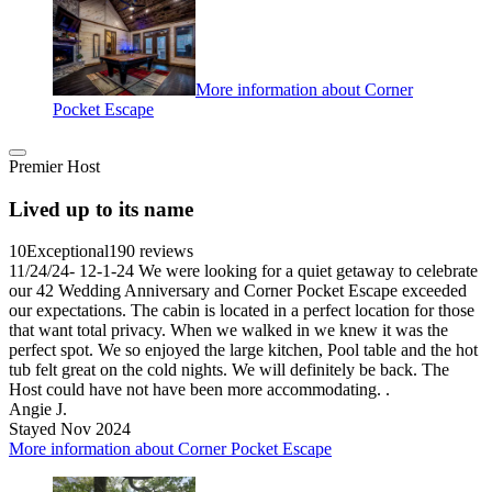
More information about Corner
Pocket Escape
Premier Host
Lived up to its name
10
Exceptional
190 reviews
11/24/24- 12-1-24 We were looking for a quiet getaway to celebrate
our 42 Wedding Anniversary and Corner Pocket Escape exceeded
our expectations. The cabin is located in a perfect location for those
that want total privacy. When we walked in we knew it was the
perfect spot. We so enjoyed the large kitchen, Pool table and the hot
tub felt great on the cold nights. We will definitely be back. The
Host could have not have been more accommodating. .
Angie J.
Stayed Nov 2024
More information about Corner Pocket Escape