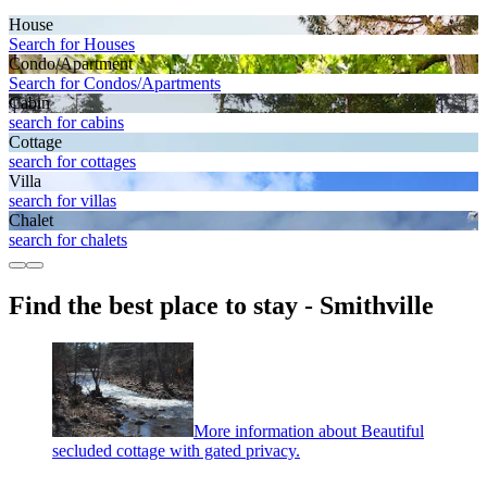
House
Search for Houses
Condo/Apartment
Search for Condos/Apartments
Cabin
search for cabins
Cottage
search for cottages
Villa
search for villas
Chalet
search for chalets
Find the best place to stay - Smithville
More information about Beautiful
secluded cottage with gated privacy.