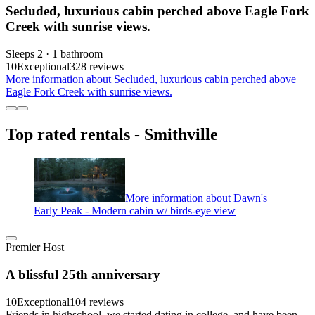
Secluded, luxurious cabin perched above Eagle Fork
Creek with sunrise views.
Sleeps 2 · 1 bathroom
10
Exceptional
328 reviews
More information about Secluded, luxurious cabin perched above
Eagle Fork Creek with sunrise views.
Top rated rentals - Smithville
More information about Dawn's
Early Peak - Modern cabin w/ birds-eye view
Premier Host
A blissful 25th anniversary
10
Exceptional
104 reviews
Friends in highschool, we started dating in college, and have been