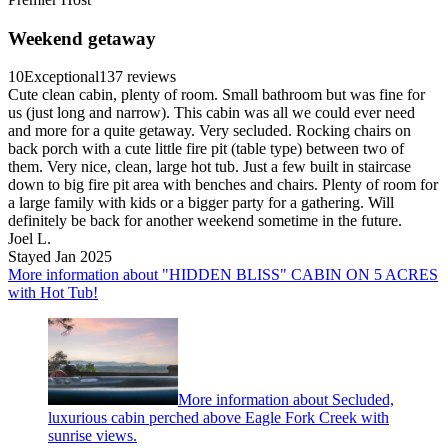
Weekend getaway
10
Exceptional
137 reviews
Cute clean cabin, plenty of room. Small bathroom but was fine for
us (just long and narrow). This cabin was all we could ever need
and more for a quite getaway. Very secluded. Rocking chairs on
back porch with a cute little fire pit (table type) between two of
them. Very nice, clean, large hot tub. Just a few built in staircase
down to big fire pit area with benches and chairs. Plenty of room for
a large family with kids or a bigger party for a gathering. Will
definitely be back for another weekend sometime in the future.
Joel L.
Stayed Jan 2025
More information about "HIDDEN BLISS" CABIN ON 5 ACRES
with Hot Tub!
More information about Secluded,
luxurious cabin perched above Eagle Fork Creek with
sunrise views.