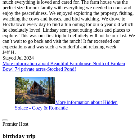
much everything is loved and cared for. The farm house was the
perfect size for our family with everything we needed to cook and
enjoy the peacefulness. We enjoyed exploring the property, fishing,
watching the cows and horses, and bird watching. We drove to
Hochatown every day to find a fun outing for our 6 year old which
he absolutely loved. Lindsay sent great outing ideas and places to
explore. This was our first trip but definitely will not be our last. We
can’t wait to go back and visit the ranch! It far exceeded our
expectations and was such a wonderful and relaxing week.
Jeff H.
Stayed Jul 2024
More information about Beautiful Farmhouse North of Broken
Bow! 74 private acres-Stocked Pond!
More information about Hidden
Solace - Cozy & Romantic
Premier Host
birthday trip