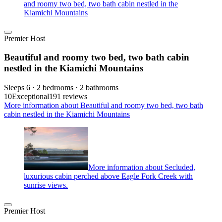
and roomy two bed, two bath cabin nestled in the
Kiamichi Mountains
Premier Host
Beautiful and roomy two bed, two bath cabin
nestled in the Kiamichi Mountains
Sleeps 6 · 2 bedrooms · 2 bathrooms
10
Exceptional
191 reviews
More information about Beautiful and roomy two bed, two bath
cabin nestled in the Kiamichi Mountains
More information about Secluded,
luxurious cabin perched above Eagle Fork Creek with
sunrise views.
Premier Host