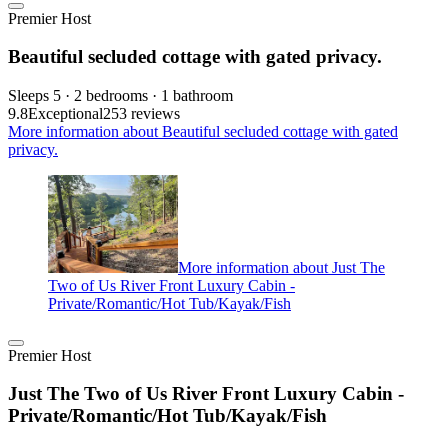
Premier Host
Beautiful secluded cottage with gated privacy.
Sleeps 5 · 2 bedrooms · 1 bathroom
9.8
Exceptional
253 reviews
More information about Beautiful secluded cottage with gated
privacy.
More information about Just The
Two of Us River Front Luxury Cabin -
Private/Romantic/Hot Tub/Kayak/Fish
Premier Host
Just The Two of Us River Front Luxury Cabin -
Private/Romantic/Hot Tub/Kayak/Fish