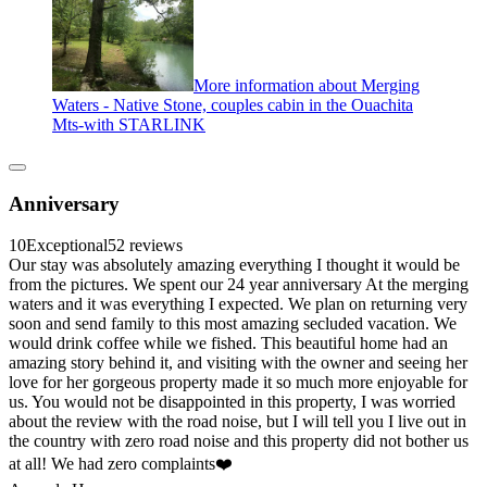
More information about Merging
Waters - Native Stone, couples cabin in the Ouachita
Mts-with STARLINK
Anniversary
10
Exceptional
52 reviews
Our stay was absolutely amazing everything I thought it would be
from the pictures. We spent our 24 year anniversary At the merging
waters and it was everything I expected. We plan on returning very
soon and send family to this most amazing secluded vacation. We
would drink coffee while we fished. This beautiful home had an
amazing story behind it, and visiting with the owner and seeing her
love for her gorgeous property made it so much more enjoyable for
us. You would not be disappointed in this property, I was worried
about the review with the road noise, but I will tell you I live out in
the country with zero road noise and this property did not bother us
at all! We had zero complaints❤️