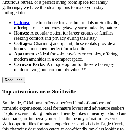
luxurious retreat, or a perfect living room space for family
gatherings, we have the ideal options to make your stay
unforgettable.
Cabins:
The top choice for vacation rentals in Smithville,
offering a rustic and cozy getaway surrounded by nature.
Houses:
A popular option for larger groups or families
seeking comfort and privacy during their stay.
Cottages:
Charming and quaint, these rentals provide a
homey atmosphere perfect for relaxation.
Apartments:
Ideal for solo travelers or couples, offering
modern amenities in a compact space.
Caravan Parks:
A unique option for those who enjoy
outdoor living and community vibes.**
Read Less
Top attractions near Smithville
Smithville, Oklahoma, offers a perfect blend of outdoor and
romantic experiences, ideal for nature lovers and adventure seekers.
Explore scenic hiking trails and friendly hikes in nearby national and
state parks, or immerse yourself in the beauty of nature reserves.
With opportunities for ranch experiences and visits to Eagle Creek,
this charming destination caters to eco-friendly travelers looking to