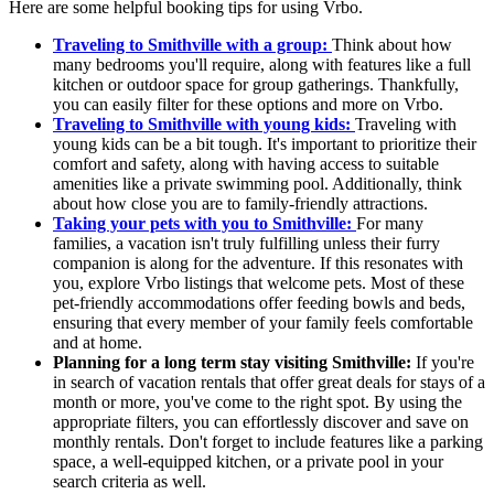
Here are some helpful booking tips for using Vrbo.
Traveling to Smithville with a group:
Think about how
many bedrooms you'll require, along with features like a full
kitchen or outdoor space for group gatherings. Thankfully,
you can easily filter for these options and more on Vrbo.
Traveling to Smithville with young kids:
Traveling with
young kids can be a bit tough. It's important to prioritize their
comfort and safety, along with having access to suitable
amenities like a private swimming pool. Additionally, think
about how close you are to family-friendly attractions.
Taking your pets with you to Smithville:
For many
families, a vacation isn't truly fulfilling unless their furry
companion is along for the adventure. If this resonates with
you, explore Vrbo listings that welcome pets. Most of these
pet-friendly accommodations offer feeding bowls and beds,
ensuring that every member of your family feels comfortable
and at home.
Planning for a long term stay visiting Smithville:
If you're
in search of vacation rentals that offer great deals for stays of a
month or more, you've come to the right spot. By using the
appropriate filters, you can effortlessly discover and save on
monthly rentals. Don't forget to include features like a parking
space, a well-equipped kitchen, or a private pool in your
search criteria as well.