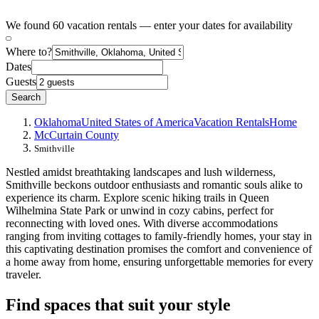
We found 60 vacation rentals — enter your dates for availability
Where to?
Dates
Guests
Search
Oklahoma
United States of America
Vacation Rentals
Home
McCurtain County
Smithville
Nestled amidst breathtaking landscapes and lush wilderness,
Smithville beckons outdoor enthusiasts and romantic souls alike to
experience its charm. Explore scenic hiking trails in Queen
Wilhelmina State Park or unwind in cozy cabins, perfect for
reconnecting with loved ones. With diverse accommodations
ranging from inviting cottages to family-friendly homes, your stay in
this captivating destination promises the comfort and convenience of
a home away from home, ensuring unforgettable memories for every
traveler.
Find spaces that suit your style