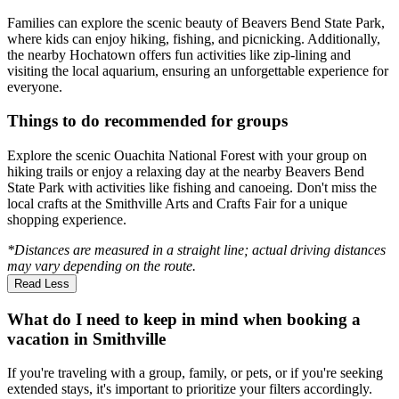
Families can explore the scenic beauty of Beavers Bend State Park,
where kids can enjoy hiking, fishing, and picnicking. Additionally,
the nearby Hochatown offers fun activities like zip-lining and
visiting the local aquarium, ensuring an unforgettable experience for
everyone.
Things to do recommended for groups
Explore the scenic Ouachita National Forest with your group on
hiking trails or enjoy a relaxing day at the nearby Beavers Bend
State Park with activities like fishing and canoeing. Don't miss the
local crafts at the Smithville Arts and Crafts Fair for a unique
shopping experience.
*Distances are measured in a straight line; actual driving distances
may vary depending on the route.
Read Less
What do I need to keep in mind when booking a
vacation in Smithville
If you're traveling with a group, family, or pets, or if you're seeking
extended stays, it's important to prioritize your filters accordingly.