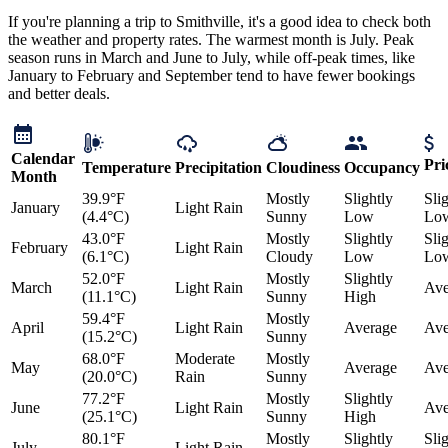
If you're planning a trip to Smithville, it's a good idea to check both
the weather and property rates. The warmest month is July. Peak
season runs in March and June to July, while off-peak times, like
January to February and September tend to have fewer bookings
and better deals.
Calendar
Pri
Temperature
Precipitation
Cloudiness
Occupancy
Month
39.9°F
Mostly
Slightly
Sli
January
Light Rain
(4.4°C)
Sunny
Low
Lo
43.0°F
Mostly
Slightly
Sli
February
Light Rain
(6.1°C)
Cloudy
Low
Lo
52.0°F
Mostly
Slightly
March
Light Rain
Ave
(11.1°C)
Sunny
High
59.4°F
Mostly
April
Light Rain
Average
Ave
(15.2°C)
Sunny
68.0°F
Moderate
Mostly
May
Average
Ave
(20.0°C)
Rain
Sunny
77.2°F
Mostly
Slightly
June
Light Rain
Ave
(25.1°C)
Sunny
High
80.1°F
Mostly
Slightly
Sli
July
Light Rain