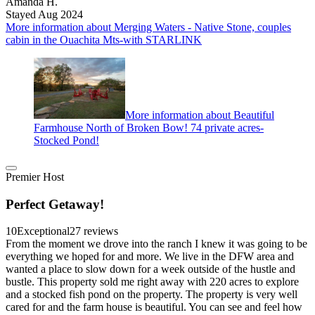
Amanda H.
Stayed Aug 2024
More information about Merging Waters - Native Stone, couples
cabin in the Ouachita Mts-with STARLINK
More information about Beautiful
Farmhouse North of Broken Bow! 74 private acres-
Stocked Pond!
Premier Host
Perfect Getaway!
10
Exceptional
27 reviews
From the moment we drove into the ranch I knew it was going to be
everything we hoped for and more. We live in the DFW area and
wanted a place to slow down for a week outside of the hustle and
bustle. This property sold me right away with 220 acres to explore
and a stocked fish pond on the property. The property is very well
cared for and the farm house is beautiful. You can see and feel how