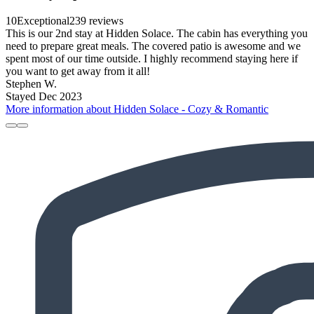
10
Exceptional
239 reviews
This is our 2nd stay at Hidden Solace. The cabin has everything you
need to prepare great meals. The covered patio is awesome and we
spent most of our time outside. I highly recommend staying here if
you want to get away from it all!
Stephen W.
Stayed Dec 2023
More information about Hidden Solace - Cozy & Romantic