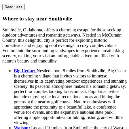
Read Less
Where to stay near Smithville
Smithville, Oklahoma, offers a charming escape for those seeking
outdoor adventures and romantic getaways. Nestled in McCurtain
County, this delightful city is perfect for exploring historic
homesteads and enjoying cool evenings in cozy couples cabins.
Venture into the surrounding landscapes to experience breathtaking
scenery, making your visit an unforgettable adventure filled with
nature's beauty and tranquility.
Big Cedar:
Nestled about 8 miles from Smithville, Big Cedar
is a charming village that invites visitors to immerse
themselves in its captivating outdoor experiences and stunning
scenery. Its peaceful atmosphere makes it a romantic getaway,
perfect for couples looking to reconnect. Popular activities
include enjoying the local recreational areas and hitting the
greens at the nearby golf course. Nature enthusiasts will
appreciate the proximity to a beautiful lake, a conference
venue for events, and the expansive national state park,
offering ample opportunities for hiking, fishing, and wildlife
viewing.
Watson:
Located 10 miles from Smithville, the city of Watson