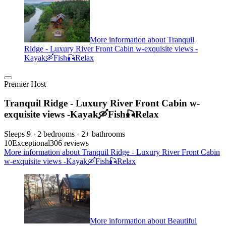
More information about Tranquil
Ridge - Luxury River Front Cabin w-exquisite views -
Kayak🛶Fish🎣Relax
Premier Host
Tranquil Ridge - Luxury River Front Cabin w-
exquisite views -Kayak🛶Fish🎣Relax
Sleeps 9 · 2 bedrooms · 2+ bathrooms
10
Exceptional
306 reviews
More information about Tranquil Ridge - Luxury River Front Cabin
w-exquisite views -Kayak🛶Fish🎣Relax
More information about Beautiful