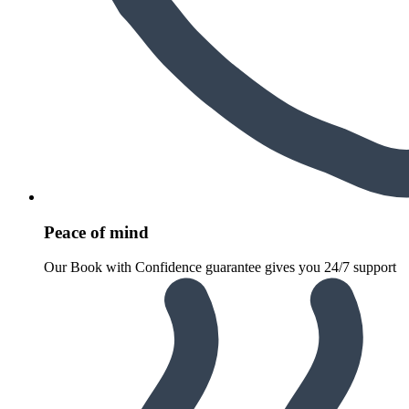
Peace of mind
Our Book with Confidence guarantee gives you 24/7 support