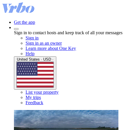
Get the app
Sign in to contact hosts and keep track of all your messages
Sign in
Sign in as an owner
Learn more about One Key
Help
United States · USD ·
List your property
My trips
Feedback