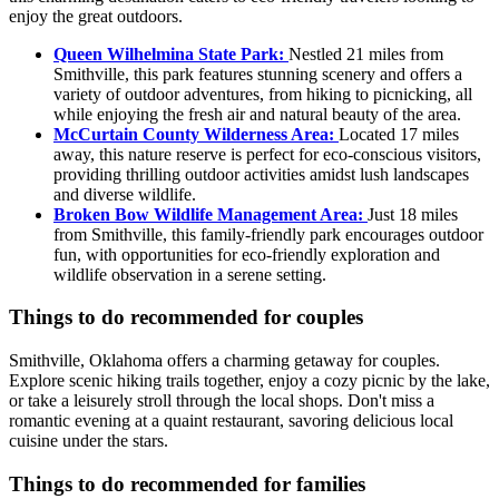
enjoy the great outdoors.
Queen Wilhelmina State Park:
Nestled 21 miles from
Smithville, this park features stunning scenery and offers a
variety of outdoor adventures, from hiking to picnicking, all
while enjoying the fresh air and natural beauty of the area.
McCurtain County Wilderness Area:
Located 17 miles
away, this nature reserve is perfect for eco-conscious visitors,
providing thrilling outdoor activities amidst lush landscapes
and diverse wildlife.
Broken Bow Wildlife Management Area:
Just 18 miles
from Smithville, this family-friendly park encourages outdoor
fun, with opportunities for eco-friendly exploration and
wildlife observation in a serene setting.
Things to do recommended for couples
Smithville, Oklahoma offers a charming getaway for couples.
Explore scenic hiking trails together, enjoy a cozy picnic by the lake,
or take a leisurely stroll through the local shops. Don't miss a
romantic evening at a quaint restaurant, savoring delicious local
cuisine under the stars.
Things to do recommended for families