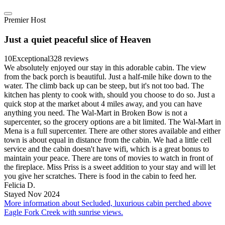
Premier Host
Just a quiet peaceful slice of Heaven
10
Exceptional
328 reviews
We absolutely enjoyed our stay in this adorable cabin. The view
from the back porch is beautiful. Just a half-mile hike down to the
water. The climb back up can be steep, but it's not too bad. The
kitchen has plenty to cook with, should you choose to do so. Just a
quick stop at the market about 4 miles away, and you can have
anything you need. The Wal-Mart in Broken Bow is not a
supercenter, so the grocery options are a bit limited. The Wal-Mart in
Mena is a full supercenter. There are other stores available and either
town is about equal in distance from the cabin. We had a little cell
service and the cabin doesn't have wifi, which is a great bonus to
maintain your peace. There are tons of movies to watch in front of
the fireplace. Miss Priss is a sweet addition to your stay and will let
you give her scratches. There is food in the cabin to feed her.
Felicia D.
Stayed Nov 2024
More information about Secluded, luxurious cabin perched above
Eagle Fork Creek with sunrise views.