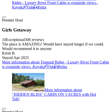
Ridge - Luxury River Front Cabin w-exquisite views -
Kayak🛶Fish🎣Relax
Premier Host
Girls Getaway
10
Exceptional
306 reviews
The place is AMAZING! Would have stayed longer if we could.
Would recommend it to anyone
Kirsti B.
Stayed Apr 2025
More information about Tranquil Ridge - Luxury River Front Cabin
w-exquisite views -Kayak🛶Fish🎣Relax
More information about
"HIDDEN BLISS" CABIN ON 5 ACRES with Hot
Tub!
Premier Host