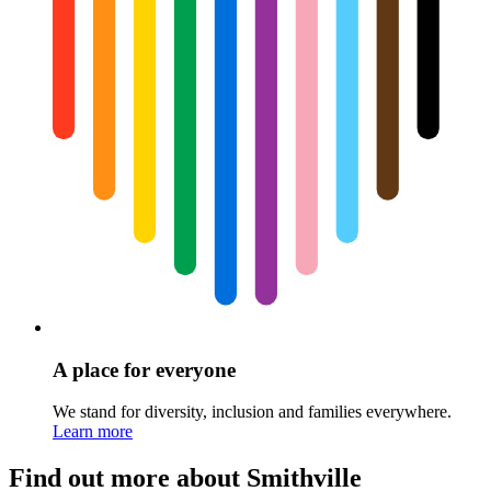
A place for everyone
We stand for diversity, inclusion and families everywhere.
Learn more
Find out more about Smithville