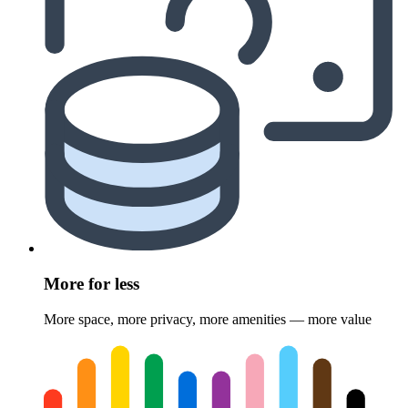
More for less
More space, more privacy, more amenities — more value