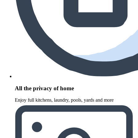
All the privacy of home
Enjoy full kitchens, laundry, pools, yards and more