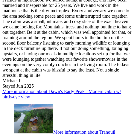
married and inseperable for 25 years. We live and work in the
madhouse that is the dfw metroplex. Every anniversary we come to
the area seeking some peace and some uninterrupted time together.
The cabin was a small, intimate, and cozy slice of the exact heaven
we came looking for. Mountains, trees, and nothing but time to hang
out together. Be it at the cabin, which was well appointed for that, or
roaming around the region. We spent hours in the hot tub on the
second floor balcony listening to early morning wildlife or lounging
in the deck furniture up there. If not out doing something, lounging
upstairs, or having our meals in multiple locations set up for that we
were lounging together watching our favorite shows/movies in the
evenings on the very comfy couches in the living room. The 6 days
we spent at the cabin was blissful to say the least. Not a single
stressful thing in life.
Michael P.
Stayed Jun 2025
More information about Dawn's Early Peak - Modern cabin w/
birds-eye view
More information about Tranquil