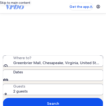
Skip to main content
Get the app
Vacation rentals near Greenbrier
Mall
We found 259 vacation rentals — enter your dates for
availability
Where to?
Greenbrier Mall, Chesapeake, Virginia, United States 
Dates
Guests
2 guests
Search