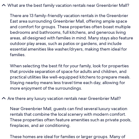
What are the best family vacation rentals near Greenbrier Mall?
There are 13 family-friendly vacation rentals in the Greenbrier
East area surrounding Greenbrier Mall, offering ample space
and comfort for groups. These properties often boast multiple
bedrooms and bathrooms, full kitchens, and generous living
areas, all designed with families in mind. Many stays also feature
outdoor play areas, such as patios or gardens, and include
essential amenities like washer/dryers, making them ideal for
families.
When selecting the best fit for your family, look for properties
that provide separation of space for adults and children, and
practical utilities like well-equipped kitchens to prepare meals.
Staying nearby means less travel time each day, allowing for
more enjoyment of the surroundings.
Are there any luxury vacation rentals near Greenbrier Mall?
Near Greenbrier Mall, guests can find several luxury vacation
rentals that combine the local scenery with modern comfort.
These properties often feature amenities such as private pools,
fireplaces, and air conditioning.
These homes are ideal for families or larger groups. Many of