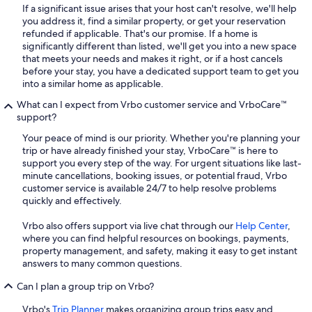
If a significant issue arises that your host can't resolve, we'll help
you address it, find a similar property, or get your reservation
refunded if applicable. That's our promise. If a home is
significantly different than listed, we'll get you into a new space
that meets your needs and makes it right, or if a host cancels
before your stay, you have a dedicated support team to get you
into a similar home as applicable.
What can I expect from Vrbo customer service and VrboCare™
support?
Your peace of mind is our priority. Whether you're planning your
trip or have already finished your stay, VrboCare™ is here to
support you every step of the way. For urgent situations like last-
minute cancellations, booking issues, or potential fraud, Vrbo
customer service is available 24/7 to help resolve problems
quickly and effectively.
Vrbo also offers support via live chat through our
Help Center
,
where you can find helpful resources on bookings, payments,
property management, and safety, making it easy to get instant
answers to many common questions.
Can I plan a group trip on Vrbo?
Vrbo's
Trip Planner
makes organizing group trips easy and