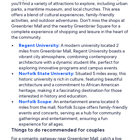
you'll find a variety of attractions to explore, including urban
parks, a maritime museum, and local churches. This area
offers a blend of cultural experiences, family-friendly
activities, and outdoor adventures. Don't miss the shops at
Greenbrier Mall and the nearby Greenbrier Square for a
complete experience of shopping and leisure in the heart of
the community.
Regent University:
A modern university located 2
miles from Greenbrier Mall, Regent University boasts a
vibrant city atmosphere, combining contemporary
architecture with a dynamic student life, perfect for
exploring innovative programs and campus events.
Norfolk State University:
Situated 5 miles away, this
historic university is rich in culture, featuring beautiful
architecture and a commitment to African American
heritage, making it a fascinating destination for those
interested in history and education.
Norfolk Scope:
An entertainment arena located 6
miles from the mall, Norfolk Scope offers family-friendly
events and concerts, serving as a hub for community
gatherings and entertainment, ensuring a fun
experience for all ages.
Things to do recommended for couples
For a romantic getaway near Greenbrier Mall, catch a live