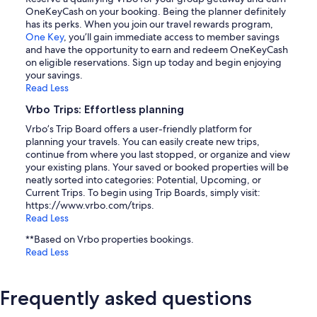
OneKeyCash on your booking. Being the planner definitely
has its perks. When you join our travel rewards program,
One Key
, you’ll gain immediate access to member savings
and have the opportunity to earn and redeem OneKeyCash
on eligible reservations. Sign up today and begin enjoying
your savings.
Read Less
Vrbo Trips: Effortless planning
Vrbo’s Trip Board offers a user-friendly platform for
planning your travels. You can easily create new trips,
continue from where you last stopped, or organize and view
your existing plans. Your saved or booked properties will be
neatly sorted into categories: Potential, Upcoming, or
Current Trips. To begin using Trip Boards, simply visit:
https://www.vrbo.com/trips.
Read Less
**Based on Vrbo properties bookings.
Read Less
Frequently asked questions