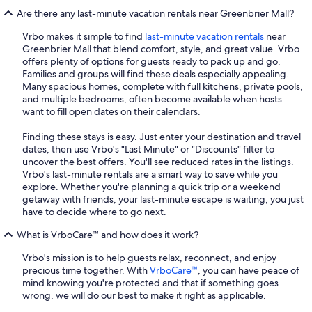
Are there any last-minute vacation rentals near Greenbrier Mall?
Vrbo makes it simple to find
last-minute vacation rentals
near
Greenbrier Mall that blend comfort, style, and great value. Vrbo
offers plenty of options for guests ready to pack up and go.
Families and groups will find these deals especially appealing.
Many spacious homes, complete with full kitchens, private pools,
and multiple bedrooms, often become available when hosts
want to fill open dates on their calendars.
Finding these stays is easy. Just enter your destination and travel
dates, then use Vrbo's "Last Minute" or "Discounts" filter to
uncover the best offers. You'll see reduced rates in the listings.
Vrbo's last-minute rentals are a smart way to save while you
explore. Whether you're planning a quick trip or a weekend
getaway with friends, your last-minute escape is waiting, you just
have to decide where to go next.
What is VrboCare™ and how does it work?
Vrbo's mission is to help guests relax, reconnect, and enjoy
precious time together. With
VrboCare™
, you can have peace of
mind knowing you're protected and that if something goes
wrong, we will do our best to make it right as applicable.