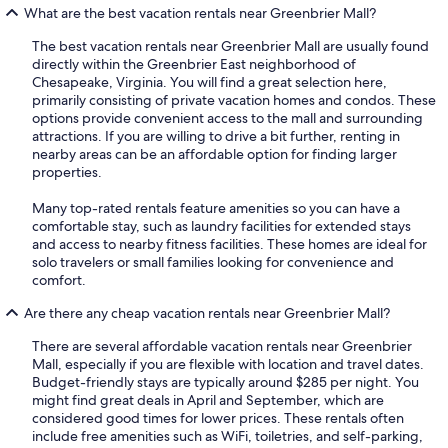
What are the best vacation rentals near Greenbrier Mall?
The best vacation rentals near Greenbrier Mall are usually found
directly within the Greenbrier East neighborhood of
Chesapeake, Virginia. You will find a great selection here,
primarily consisting of private vacation homes and condos. These
options provide convenient access to the mall and surrounding
attractions. If you are willing to drive a bit further, renting in
nearby areas can be an affordable option for finding larger
properties.
Many top-rated rentals feature amenities so you can have a
comfortable stay, such as laundry facilities for extended stays
and access to nearby fitness facilities. These homes are ideal for
solo travelers or small families looking for convenience and
comfort.
Are there any cheap vacation rentals near Greenbrier Mall?
There are several affordable vacation rentals near Greenbrier
Mall, especially if you are flexible with location and travel dates.
Budget-friendly stays are typically around $285 per night. You
might find great deals in April and September, which are
considered good times for lower prices. These rentals often
include free amenities such as WiFi, toiletries, and self-parking,