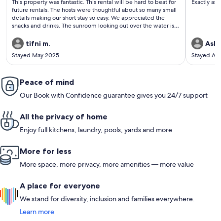
This property was fantastic. This rental will be hard to beat for
Exactly as 
reviews)
revi
future rentals. The hosts were thoughtful about so many small
details making our short stay so easy. We appreciated the
snacks and drinks. The sunroom looking out over the water is
where we stayed most of time in the cottage. Thank you Andy
and Mike!
tifni m.
Ashl
Stayed May 2025
Stayed Ap
Peace of mind
Our Book with Confidence guarantee gives you 24/7 support
All the privacy of home
Enjoy full kitchens, laundry, pools, yards and more
More for less
More space, more privacy, more amenities — more value
A place for everyone
We stand for diversity, inclusion and families everywhere.
Learn more