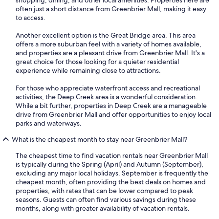
often just a short distance from Greenbrier Mall, making it easy
to access.
Another excellent option is the Great Bridge area. This area
offers a more suburban feel with a variety of homes available,
and properties are a pleasant drive from Greenbrier Mall. It's a
great choice for those looking for a quieter residential
experience while remaining close to attractions.
For those who appreciate waterfront access and recreational
activities, the Deep Creek area is a wonderful consideration.
While a bit further, properties in Deep Creek are a manageable
drive from Greenbrier Mall and offer opportunities to enjoy local
parks and waterways.
What is the cheapest month to stay near Greenbrier Mall?
The cheapest time to find vacation rentals near Greenbrier Mall
is typically during the Spring (April) and Autumn (September),
excluding any major local holidays. September is frequently the
cheapest month, often providing the best deals on homes and
properties, with rates that can be lower compared to peak
seasons. Guests can often find various savings during these
months, along with greater availability of vacation rentals.