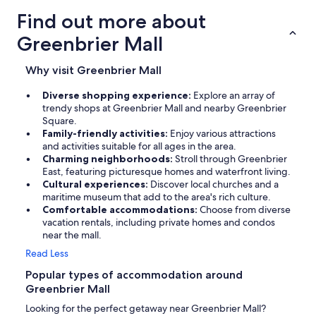
Find out more about
Greenbrier Mall
Why visit Greenbrier Mall
Diverse shopping experience:
Explore an array of
trendy shops at Greenbrier Mall and nearby Greenbrier
Square.
Family-friendly activities:
Enjoy various attractions
and activities suitable for all ages in the area.
Charming neighborhoods:
Stroll through Greenbrier
East, featuring picturesque homes and waterfront living.
Cultural experiences:
Discover local churches and a
maritime museum that add to the area's rich culture.
Comfortable accommodations:
Choose from diverse
vacation rentals, including private homes and condos
near the mall.
Read Less
Popular types of accommodation around
Greenbrier Mall
Looking for the perfect getaway near Greenbrier Mall?