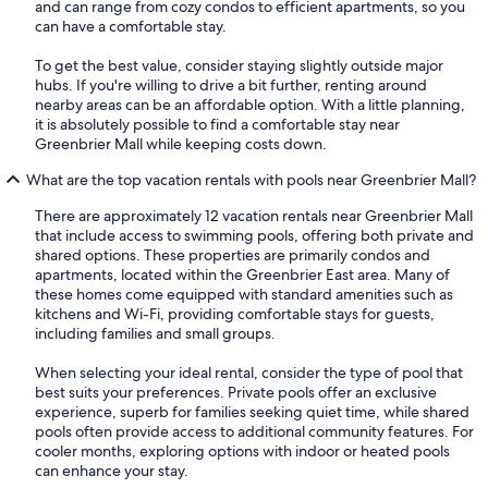
and can range from cozy condos to efficient apartments, so you
can have a comfortable stay.
To get the best value, consider staying slightly outside major
hubs. If you're willing to drive a bit further, renting around
nearby areas can be an affordable option. With a little planning,
it is absolutely possible to find a comfortable stay near
Greenbrier Mall while keeping costs down.
What are the top vacation rentals with pools near Greenbrier Mall?
There are approximately 12 vacation rentals near Greenbrier Mall
that include access to swimming pools, offering both private and
shared options. These properties are primarily condos and
apartments, located within the Greenbrier East area. Many of
these homes come equipped with standard amenities such as
kitchens and Wi-Fi, providing comfortable stays for guests,
including families and small groups.
When selecting your ideal rental, consider the type of pool that
best suits your preferences. Private pools offer an exclusive
experience, superb for families seeking quiet time, while shared
pools often provide access to additional community features. For
cooler months, exploring options with indoor or heated pools
can enhance your stay.