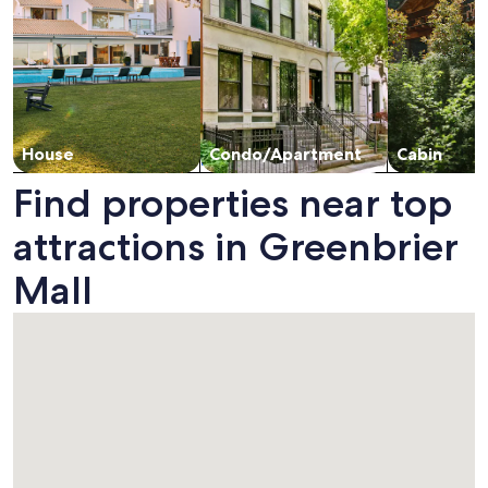
House
Condo/Apartment
Cabin
Find properties near top
attractions in Greenbrier
Mall