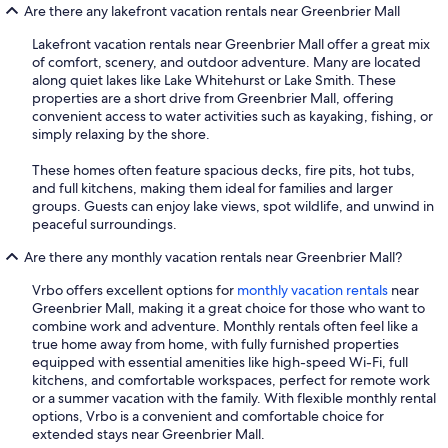
Are there any lakefront vacation rentals near Greenbrier Mall
Lakefront vacation rentals near Greenbrier Mall offer a great mix
of comfort, scenery, and outdoor adventure. Many are located
along quiet lakes like Lake Whitehurst or Lake Smith. These
properties are a short drive from Greenbrier Mall, offering
convenient access to water activities such as kayaking, fishing, or
simply relaxing by the shore.
These homes often feature spacious decks, fire pits, hot tubs,
and full kitchens, making them ideal for families and larger
groups. Guests can enjoy lake views, spot wildlife, and unwind in
peaceful surroundings.
Are there any monthly vacation rentals near Greenbrier Mall?
Vrbo offers excellent options for
monthly vacation rentals
near
Greenbrier Mall, making it a great choice for those who want to
combine work and adventure. Monthly rentals often feel like a
true home away from home, with fully furnished properties
equipped with essential amenities like high-speed Wi-Fi, full
kitchens, and comfortable workspaces, perfect for remote work
or a summer vacation with the family. With flexible monthly rental
options, Vrbo is a convenient and comfortable choice for
extended stays near Greenbrier Mall.