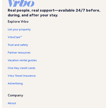
The NorVa Vacation Rentals
Real people, real support—available 24/7 before,
Portsmouth Naval Shipyard Museum Vacation Rentals
during, and after your stay.
Chesapeake Regional Medical Center Vacation Rentals
Explore Vrbo
Portsmouth Vacation Rentals
List your property
Emanuel AME Church Vacation Rentals
VrboCare™
Martin Luther King Vacation Rentals
Trust and safety
Norfolk - Virginia Beach Vacation Rentals
Partner resources
Medal of Honor Monument Vacation Rentals
Vacation rental guides
United House of Prayer for All People Vacation Rentals
One Key credit cards
Hampton Roads Naval Museum Vacation Rentals
Vrbo Travel Insurance
Chrysler Hall Vacation Rentals
Advertising
Virginia Beach Vacation Rentals
Regent University Vacation Rentals
Company
L. Douglas Wilder Performing Arts Center Vacation Rentals
About
Greenwich Vacation Rentals