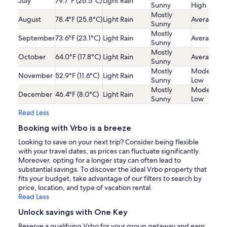
July
79.7°F (26.5°C)
Light Rain
Sunny
High
Mostly
August
78.4°F (25.8°C)
Light Rain
Average
Sunny
Mostly
September
73.6°F (23.1°C)
Light Rain
Average
Sunny
Mostly
October
64.0°F (17.8°C)
Light Rain
Average
Sunny
Mostly
Moderatel
November
52.9°F (11.6°C)
Light Rain
Sunny
Low
Mostly
Moderatel
December
46.4°F (8.0°C)
Light Rain
Sunny
Low
Read Less
Booking with Vrbo is a breeze
Looking to save on your next trip? Consider being flexible
with your travel dates, as prices can fluctuate significantly.
Moreover, opting for a longer stay can often lead to
substantial savings. To discover the ideal Vrbo property that
fits your budget, take advantage of our filters to search by
price, location, and type of vacation rental.
Read Less
Unlock savings with One Key
Reserve a qualifying Vrbo for your group getaway and earn