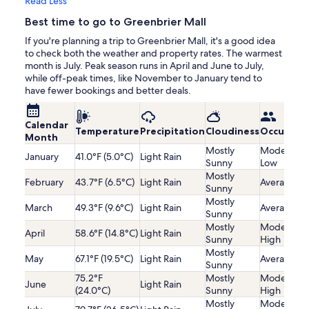
Read Less
Best time to go to Greenbrier Mall
If you're planning a trip to Greenbrier Mall, it's a good idea
to check both the weather and property rates. The warmest
month is July. Peak season runs in April and June to July,
while off-peak times, like November to January tend to
have fewer bookings and better deals.
Calendar
Temperature
Precipitation
Cloudiness
Occupanc
Month
Mostly
Moderatel
January
41.0°F (5.0°C)
Light Rain
Sunny
Low
Mostly
February
43.7°F (6.5°C)
Light Rain
Average
Sunny
Mostly
March
49.3°F (9.6°C)
Light Rain
Average
Sunny
Mostly
Moderatel
April
58.6°F (14.8°C)
Light Rain
Sunny
High
Mostly
May
67.1°F (19.5°C)
Light Rain
Average
Sunny
75.2°F
Mostly
Moderatel
June
Light Rain
(24.0°C)
Sunny
High
Mostly
Moderatel