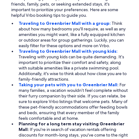
friends, family, pets, or seeking extended stays, it's
important to prioritize your preferences. Here are some
helpful Vrbo booking tips to guide you.
Traveling to Greenbrier Mall with a group:
Think
about how many bedrooms you'll require, as well as any
amenities you might want, like a fully equipped kitchen
or outdoor areas for group gatherings. Luckily, you can
easily filter for these options and more on Vrbo.
Traveling to Greenbrier Mall with young kids:
Traveling with young kids can be quite demanding. It’s
important to prioritize their comfort and safety, along
with suitable amenities like a private swimming pool.
Additionally, it's wise to think about how close you are to
family-friendly attractions.
Taking your pets with you to Greenbrier Mall:
For
many families, a vacation wouldn’t feel complete without
their furry companion by their side. If you can relate, be
sure to explore Vrbo listings that welcome pets. Many of
these pet-friendly accommodations offer feeding bowls
and beds, ensuring that every member of the family
feels comfortable and at home.
Planning for a long term stay visiting Greenbrier
Mall:
If you're in search of vacation rentals offering
discounts for month-long stays, you've come to the right