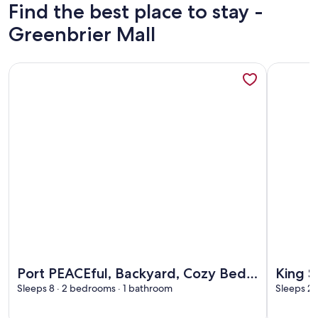
Find the best place to stay -
Greenbrier Mall
More information about Port PEACEful, Backyard, Cozy Beds
More info
More information about Port PEACEful, Backyard, Cozy Beds
More info
Port PEACEful, Backyard, Cozy Beds!
King S
Family Ready
Sleeps 8 · 2 bedrooms · 1 bathroom
Pool &
Sleeps 2 
Travel