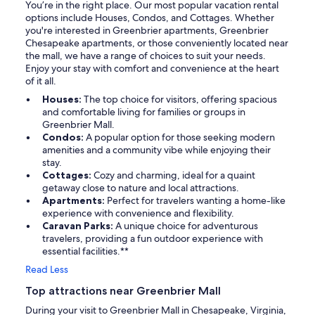
You’re in the right place. Our most popular vacation rental
options include Houses, Condos, and Cottages. Whether
you're interested in Greenbrier apartments, Greenbrier
Chesapeake apartments, or those conveniently located near
the mall, we have a range of choices to suit your needs.
Enjoy your stay with comfort and convenience at the heart
of it all.
Houses:
The top choice for visitors, offering spacious
and comfortable living for families or groups in
Greenbrier Mall.
Condos:
A popular option for those seeking modern
amenities and a community vibe while enjoying their
stay.
Cottages:
Cozy and charming, ideal for a quaint
getaway close to nature and local attractions.
Apartments:
Perfect for travelers wanting a home-like
experience with convenience and flexibility.
Caravan Parks:
A unique choice for adventurous
travelers, providing a fun outdoor experience with
essential facilities.**
Read Less
Top attractions near Greenbrier Mall
During your visit to Greenbrier Mall in Chesapeake, Virginia,