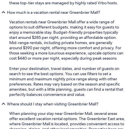
these top-tier stays are managed by highly rated Vrbo hosts.
How much is a vacation rental near Greenbrier Mall?
Vacation rentals near Greenbrier Mall offer a wide range of
options to suit different budgets, making it easy for guests to
enjoy a memorable stay. Budget-friendly properties typically
start around $285 per night, providing an affordable option.
Mid-range rentals, including private homes, are generally
around $390 per night, offering more comfort and privacy. For
those seeking a more luxurious experience, upscale options can
cost $440 or more per night, especially during peak seasons.
Enter your destination, travel dates, and number of guests on
search to see the best options. You can use filters to set a
minimum and maximum nightly price range along with other
preferences. Rates may vary based on the season and specific
amenities, but with a little planning, guests can find a rental that
perfectly balances convenience and value.
Where should I stay when visiting Greenbrier Mall?
When planning your stay near Greenbrier Mall, several areas
offer excellent vacation rental options. The Greenbrier East area,
where Greenbrier Mall is located, provides convenient access to
shopping, dining, and other local amenities. Properties here are