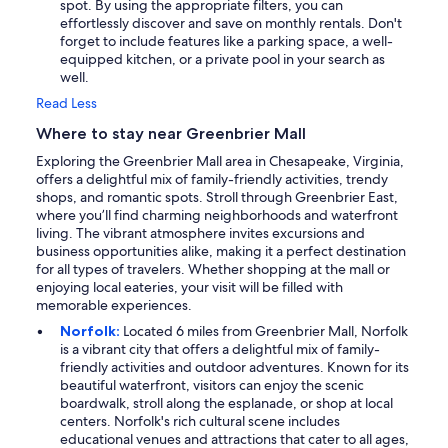
spot. By using the appropriate filters, you can
effortlessly discover and save on monthly rentals. Don't
forget to include features like a parking space, a well-
equipped kitchen, or a private pool in your search as
well.
Read Less
Where to stay near Greenbrier Mall
Exploring the Greenbrier Mall area in Chesapeake, Virginia,
offers a delightful mix of family-friendly activities, trendy
shops, and romantic spots. Stroll through Greenbrier East,
where you’ll find charming neighborhoods and waterfront
living. The vibrant atmosphere invites excursions and
business opportunities alike, making it a perfect destination
for all types of travelers. Whether shopping at the mall or
enjoying local eateries, your visit will be filled with
memorable experiences.
Norfolk:
Located 6 miles from Greenbrier Mall, Norfolk
is a vibrant city that offers a delightful mix of family-
friendly activities and outdoor adventures. Known for its
beautiful waterfront, visitors can enjoy the scenic
boardwalk, stroll along the esplanade, or shop at local
centers. Norfolk's rich cultural scene includes
educational venues and attractions that cater to all ages,