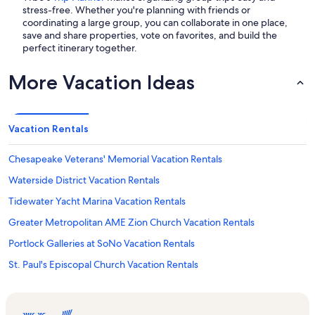
stress-free. Whether you're planning with friends or
coordinating a large group, you can collaborate in one place,
save and share properties, vote on favorites, and build the
perfect itinerary together.
More Vacation Ideas
Vacation Rentals
Chesapeake Veterans' Memorial Vacation Rentals
Waterside District Vacation Rentals
Tidewater Yacht Marina Vacation Rentals
Greater Metropolitan AME Zion Church Vacation Rentals
Portlock Galleries at SoNo Vacation Rentals
St. Paul's Episcopal Church Vacation Rentals
Norfolk Vacation Rentals
Norfolk State University Vacation Rentals