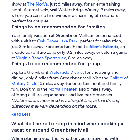
show at
The NorVa
, just 6 miles away, for an entertaining
night. Alternatively, visit Waters Edge Winery, 9 miles away,
where you can sip fine wines in a charming atmosphere
perfect for couples.
Things to do recommended for families
Your family vacation at Greenbrier Mall can be enhanced
with a visit to
Oak Grove Lake Park
, perfect for relaxation,
just 3 miles away. For some fun, head to
Jillian's Billiards
, an
arcade adventure zone only 0.2 miles away, or catch a game
at
Virginia Beach Sportsplex
, 8 miles away.
Things to do recommended for groups
Explore the vibrant
Waterside District
for shopping and
dining, only 6 miles from Greenbrier Mall. Visit the
Gallery of
Military Circle
, 5 miles away, for entertainment and family
fun. Don’t miss the
Norva Theater
, also 6 miles away,
offering cultural experiences and live performances.
*Distances are measured in a straight line; actual driving
distances may vary depending on the route.
Read Less
What do I need to keep in mind when booking a
vacation around Greenbrier Mall
When planning your trip, whether you're traveling with