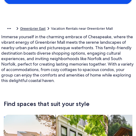
Greenbrier East
Vacation Rentals near Greenbrier Mall
Immerse yourself in the charming embrace of Chesapeake, where the
vibrant energy of Greenbrier Mall meets the serene landscapes of
nearby urban parks and picturesque waterfronts. This family-friendly
destination boasts diverse shopping options, engaging cultural
experiences, and inviting neighborhoods like Norfolk and South
Norfolk, perfect for creating lasting memories together. With a variety
of accommodations, from cozy cottages to spacious condos, your
group can enjoy the comforts and amenities of home while exploring
this delightful coastal haven.
Find spaces that suit your style
Search for Houses
Search for Condos/Apartments
search for c