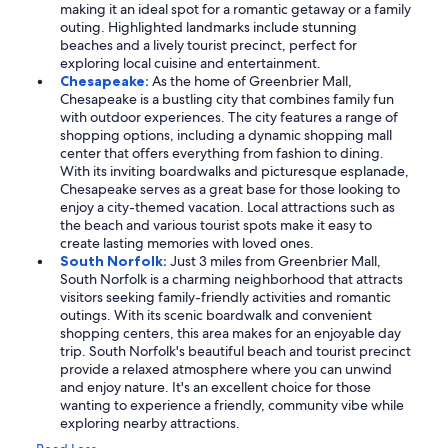
making it an ideal spot for a romantic getaway or a family
outing. Highlighted landmarks include stunning
beaches and a lively tourist precinct, perfect for
exploring local cuisine and entertainment.
Chesapeake:
As the home of Greenbrier Mall,
Chesapeake is a bustling city that combines family fun
with outdoor experiences. The city features a range of
shopping options, including a dynamic shopping mall
center that offers everything from fashion to dining.
With its inviting boardwalks and picturesque esplanade,
Chesapeake serves as a great base for those looking to
enjoy a city-themed vacation. Local attractions such as
the beach and various tourist spots make it easy to
create lasting memories with loved ones.
South Norfolk:
Just 3 miles from Greenbrier Mall,
South Norfolk is a charming neighborhood that attracts
visitors seeking family-friendly activities and romantic
outings. With its scenic boardwalk and convenient
shopping centers, this area makes for an enjoyable day
trip. South Norfolk's beautiful beach and tourist precinct
provide a relaxed atmosphere where you can unwind
and enjoy nature. It's an excellent choice for those
wanting to experience a friendly, community vibe while
exploring nearby attractions.