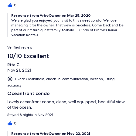
0
Response from VrboOwner on Mar 25, 2020
We are glad you enjoyed your visit to this sweet condo. We love
managing it for the owner. That view is priceless. Come back and be
part of our return guest family. Mahalo......Cindy of Premier Kauai
Vacation Rentals.
Verified review
10/10 Excellent
Rita C.
Nov 21, 2021
Liked: Cleanliness, check-in, communication, location, listing
accuracy
Oceanfront condo
Lovely oceanfront condo, clean, well equipped, beautiful view
of the ocean.
Stayed 8 nights in Nov 2021
0
Response from VrboOwner on Nov 22, 2021