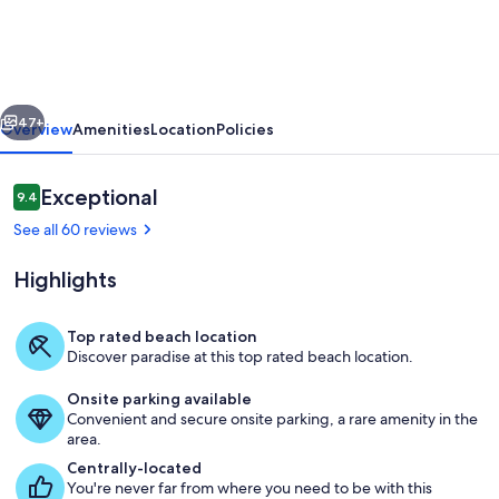
Views
from
Top
vious
Next
Floor
47+
Overview
Amenities
Location
Policies
Condo
at
Reviews
Exceptional
9.4
9.4 out of 10
Wailua
See all 60 reviews
Bay
Highlights
View
–
Top rated beach location
A
Discover paradise at this top rated beach location.
Property grounds
Coastal
Onsite parking available
Paradise!
Convenient and secure onsite parking, a rare amenity in the
area.
Centrally-located
You're never far from where you need to be with this