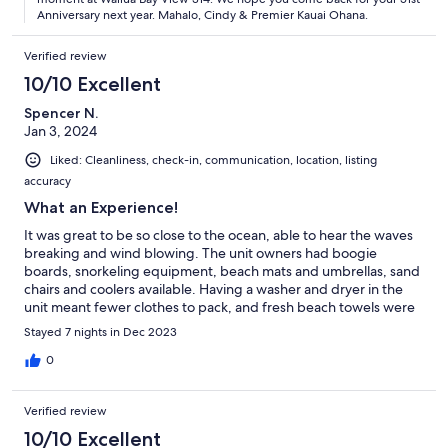
Anniversary next year. Mahalo, Cindy & Premier Kauai Ohana.
Verified review
10/10 Excellent
Spencer N.
Jan 3, 2024
Liked: Cleanliness, check-in, communication, location, listing
accuracy
What an Experience!
It was great to be so close to the ocean, able to hear the waves
breaking and wind blowing. The unit owners had boogie
boards, snorkeling equipment, beach mats and umbrellas, sand
chairs and coolers available. Having a washer and dryer in the
unit meant fewer clothes to pack, and fresh beach towels were
always available. There were many restaurants in the area that
Stayed 7 nights in Dec 2023
ranged from food trucks to fancy sit down meals with wonderful
ocean views. Definitely come back.
0
Verified review
10/10 Excellent