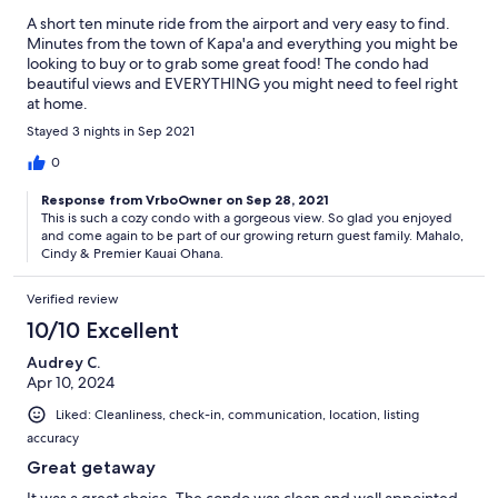
A short ten minute ride from the airport and very easy to find.
Minutes from the town of Kapa'a and everything you might be
looking to buy or to grab some great food! The condo had
beautiful views and EVERYTHING you might need to feel right
at home.
Stayed 3 nights in Sep 2021
0
Response from VrboOwner on Sep 28, 2021
This is such a cozy condo with a gorgeous view. So glad you enjoyed
and come again to be part of our growing return guest family. Mahalo,
Cindy & Premier Kauai Ohana.
Verified review
10/10 Excellent
Audrey C.
Apr 10, 2024
Liked: Cleanliness, check-in, communication, location, listing
accuracy
Great getaway