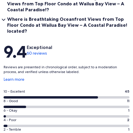
Views from Top Floor Condo at Wailua Bay View – A
Coastal Paradise!?
Where is Breathtaking Oceanfront Views from Top
Floor Condo at Wailua Bay View – A Coastal Paradise!
located?
Reviews
9.4
Exceptional
60 reviews
Reviews are presented in chronological order, subject to a moderation
process, and verified unless otherwise labeled.
Opens
Learn more
in
a
Rating
10 - Excellent
45
new
10
window
Rating
8 - Good
11
-
8
Excellent.
Rating
6 - Okay
1
-
45
6
Good.
Rating
4 - Poor
2
out
-
11
4
of
Okay.
Rating
2 - Terrible
1
out
-