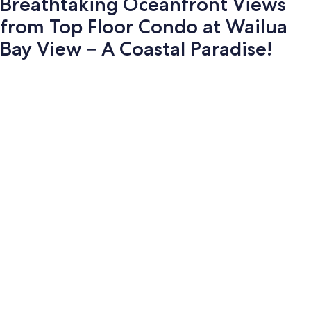
Breathtaking Oceanfront Views
from Top Floor Condo at Wailua
Bay View – A Coastal Paradise!
Photo
gallery
for
Breathtaking
Oceanfront