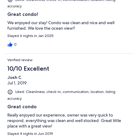
accuracy
Great condo!
We enjoyed our stay! Condo was clean and nice and well
furnished. We love the ocean view!!
Stayed 6 nights in Jan 2025
0
Verified review
10/10 Excellent
Josh C.
Jul 1, 2019
Liked: Cleanliness, check-in, communication, location, listing
accuracy
Great condo
Really enjoyed our experience, owner was very quick to
respond, everything was clean and well stocked. Great little
place with a great view!
Stayed 4 nights in Jun 2019