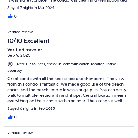
It was a great choice. The condo was clean and well appointed
Stayed 7 nights in Mar 2024
0
Verified review
10/10 Excellent
Verified traveler
Sep 9, 2025
Liked: Cleanliness, check-in, communication, location, listing
accuracy
Great condo with all the necessities and then some. The view
from this condo is fantastic. We made good use of the beach
chairs, and the beach umbrella was a huge plus. You can easily
walk to multiple restaurants and shops. Central location means
everything on the island is within an hour. The kitchen is well
appointed with more appliances and tools than I expected. I'd
Stayed 6 nights in Sep 2025
definitely stay again if I go to Kauai again.
0
Verified review