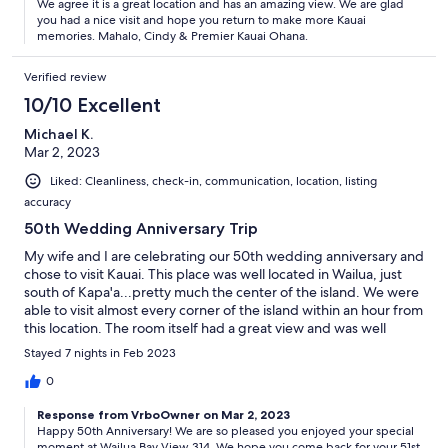
We agree it is a great location and has an amazing view. We are glad
you had a nice visit and hope you return to make more Kauai
memories. Mahalo, Cindy & Premier Kauai Ohana.
Verified review
10/10 Excellent
Michael K.
Mar 2, 2023
Liked: Cleanliness, check-in, communication, location, listing
accuracy
50th Wedding Anniversary Trip
My wife and I are celebrating our 50th wedding anniversary and
chose to visit Kauai. This place was well located in Wailua, just
south of Kapa'a...pretty much the center of the island. We were
able to visit almost every corner of the island within an hour from
this location. The room itself had a great view and was well
equipped. Schedule breakfast at the Passion Bakery (right
Stayed 7 nights in Feb 2023
across the street) every morning and especially on days when
Malasadas.
0
Response from VrboOwner on Mar 2, 2023
Happy 50th Anniversary! We are so pleased you enjoyed your special
moment at Wailua Bay View 314. We hope you come back for your 51st