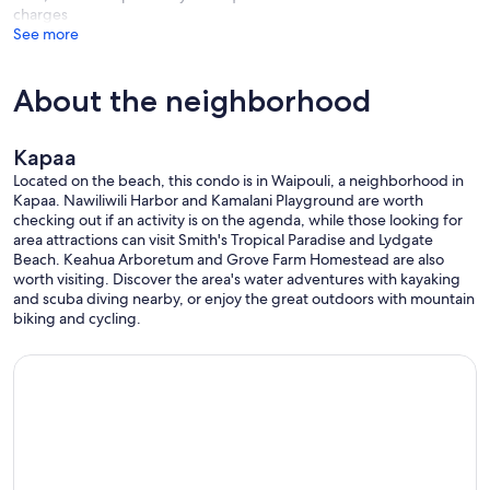
charges
See more
About the neighborhood
Kapaa
Located on the beach, this condo is in Waipouli, a neighborhood in
Kapaa. Nawiliwili Harbor and Kamalani Playground are worth
checking out if an activity is on the agenda, while those looking for
area attractions can visit Smith's Tropical Paradise and Lydgate
Beach. Keahua Arboretum and Grove Farm Homestead are also
worth visiting. Discover the area's water adventures with kayaking
and scuba diving nearby, or enjoy the great outdoors with mountain
biking and cycling.