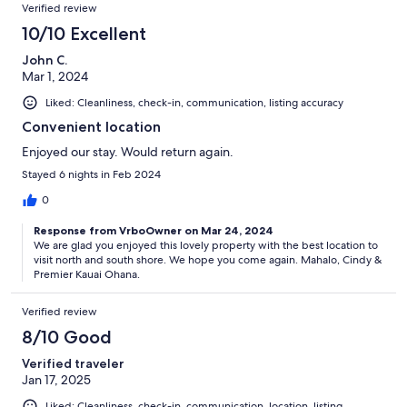
Verified review
10/10 Excellent
John C.
Mar 1, 2024
Liked: Cleanliness, check-in, communication, listing accuracy
Convenient location
Enjoyed our stay. Would return again.
Stayed 6 nights in Feb 2024
0
Response from VrboOwner on Mar 24, 2024
We are glad you enjoyed this lovely property with the best location to
visit north and south shore. We hope you come again. Mahalo, Cindy &
Premier Kauai Ohana.
Verified review
8/10 Good
Verified traveler
Jan 17, 2025
Liked: Cleanliness, check-in, communication, location, listing