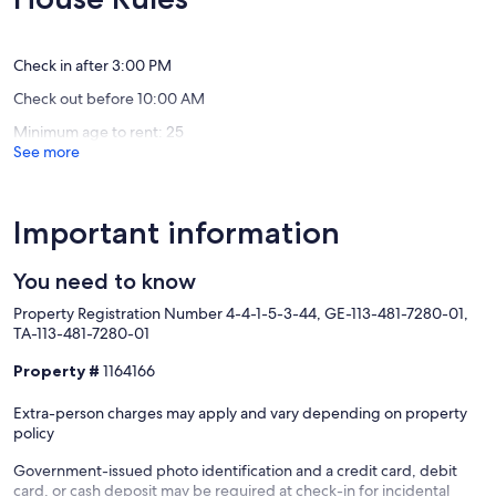
2
312
(115
(143
Wailua
Wailua
reviews)
reviews)
House
House
Lots
Lots
Check in after 3:00 PM
Check out before 10:00 AM
Minimum age to rent: 25
See more
Important information
You need to know
Property Registration Number 4-4-1-5-3-44, GE-113-481-7280-01,
TA-113-481-7280-01
Property #
1164166
Extra-person charges may apply and vary depending on property
policy
Government-issued photo identification and a credit card, debit
card, or cash deposit may be required at check-in for incidental