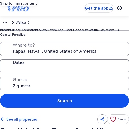
Skip to main content
Get the app
Wailua
Breathtaking Oceanfront Views from Top Floor Condo at Wailua Bay View – A
Coastal Paradise!
Where to?
Dates
Guests
Search
See all properties
Save