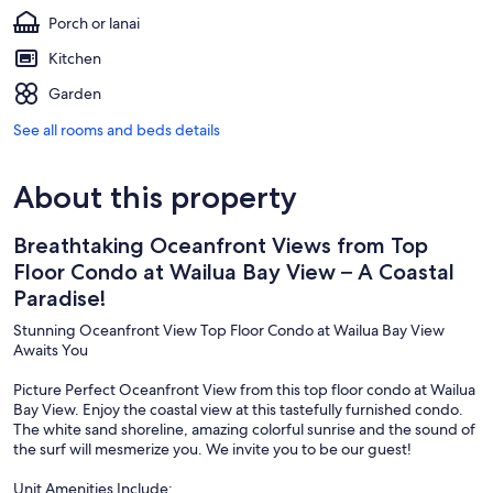
Porch or lanai
Kitchen
Garden
See all rooms and beds details
About this property
Breathtaking Oceanfront Views from Top
Floor Condo at Wailua Bay View – A Coastal
Paradise!
Stunning Oceanfront View Top Floor Condo at Wailua Bay View
Awaits You
Picture Perfect Oceanfront View from this top floor condo at Wailua
Bay View. Enjoy the coastal view at this tastefully furnished condo.
The white sand shoreline, amazing colorful sunrise and the sound of
the surf will mesmerize you. We invite you to be our guest!
Unit Amenities Include: