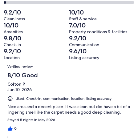
60
1
2
of
Poor.
reviews
out
-
9.2/10
10/10
60
2
of
Terrible.
reviews
out
Cleanliness
Staff & service
60
1
10/10
7.0/10
of
reviews
out
60
Amenities
Property conditions & facilities
of
9.8/10
9.2/10
reviews
60
Check-in
Communication
reviews
9.2/10
9.6/10
Location
Listing accuracy
Reviews
Verified review
8/10 Good
Colton P.
Jun 10, 2026
Liked: Check-in, communication, location, listing accuracy
Nice area and a decent place. It was clean but did have a bit of a
lingering smell like the carpet needs a good deep cleaning.
Stayed 5 nights in May 2026
0