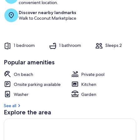
convenient location.
Discover nearby landmarks
Walk to Coconut Marketplace
1 bedroom
1 bathroom
Sleeps 2
Popular amenities
On beach
Private pool
Onsite parking available
Kitchen
Washer
Garden
See all
Explore the area