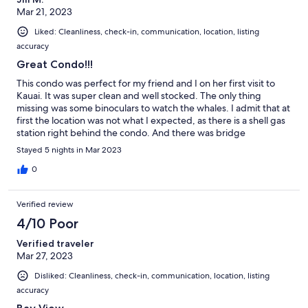
Mar 21, 2023
Liked: Cleanliness, check-in, communication, location, listing
accuracy
Great Condo!!!
This condo was perfect for my friend and I on her first visit to
Kauai. It was super clean and well stocked. The only thing
missing was some binoculars to watch the whales. I admit that at
first the location was not what I expected, as there is a shell gas
station right behind the condo. And there was bridge
construction happening. BUT, the only noise you hear is the
Stayed 5 nights in Mar 2023
ocean! Safeway, Starbucks and Longs Drugs are less than 1 mile
away, so super convenient for shopping. Swimable beaches are
0
in walking distance of both sides of the condo. We had a great
stay and would stay again. Thank you!!!
Verified review
4/10 Poor
Verified traveler
Mar 27, 2023
Disliked: Cleanliness, check-in, communication, location, listing
accuracy