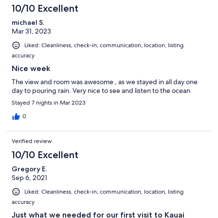
10/10 Excellent
michael S.
Mar 31, 2023
Liked: Cleanliness, check-in, communication, location, listing
accuracy
Nice week
The view and room was awesome , as we stayed in all day one
day to pouring rain. Very nice to see and listen to the ocean
Stayed 7 nights in Mar 2023
0
Verified review
10/10 Excellent
Gregory E.
Sep 6, 2021
Liked: Cleanliness, check-in, communication, location, listing
accuracy
Just what we needed for our first visit to Kauai