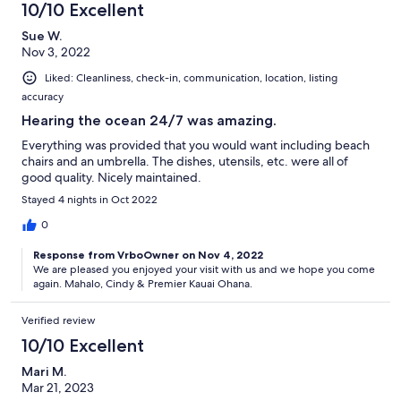
10/10 Excellent
Sue W.
Nov 3, 2022
Liked: Cleanliness, check-in, communication, location, listing
accuracy
Hearing the ocean 24/7 was amazing.
Everything was provided that you would want including beach
chairs and an umbrella. The dishes, utensils, etc. were all of
good quality. Nicely maintained.
Stayed 4 nights in Oct 2022
0
Response from VrboOwner on Nov 4, 2022
We are pleased you enjoyed your visit with us and we hope you come
again. Mahalo, Cindy & Premier Kauai Ohana.
Verified review
10/10 Excellent
Mari M.
Mar 21, 2023