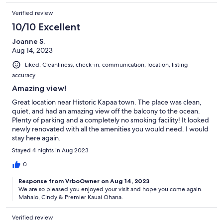
Verified review
10/10 Excellent
Joanne S.
Aug 14, 2023
Liked: Cleanliness, check-in, communication, location, listing
accuracy
Amazing view!
Great location near Historic Kapaa town. The place was clean,
quiet, and had an amazing view off the balcony to the ocean.
Plenty of parking and a completely no smoking facility! It looked
newly renovated with all the amenities you would need. I would
stay here again.
Stayed 4 nights in Aug 2023
0
Response from VrboOwner on Aug 14, 2023
We are so pleased you enjoyed your visit and hope you come again.
Mahalo, Cindy & Premier Kauai Ohana.
Verified review