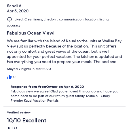
Sandi A.
Apr 5, 2020
Liked: Cleanliness, check-in, communication, location, listing
accuracy
Fabulous Ocean View!
We are familiar with the Island of Kauai so the units at Wailua Bay
View suit us perfectly because of the location. This unit offers
not only comfort and great views of the ocean, but is well
appointed for your perfect vacation. The kitchen is updated and
has everything you need to prepare your meals. The bed and
bedding very comfortable along with plush bath towels,. They
Stayed 7 nights in Mar 2020
provide beach towels along with beach equipment ie chairs,
boogie board, ice chests,... Full size washer & dryer in the unit
0
(NICE!), ice maker, free wifi, free parking,... The pool is beautiful
Response from VrboOwner on Apr 6, 2020
and has a fully equipped BBQ area. I can't say enough good
Fabulous view we agree! Glad you enjoyed this condo and hope you
things about this place.
come back to be part of our return guest family. Mahalo....Cindy-
Premier Kauai Vacation Rentals.
Verified review
10/10 Excellent
Jill M.