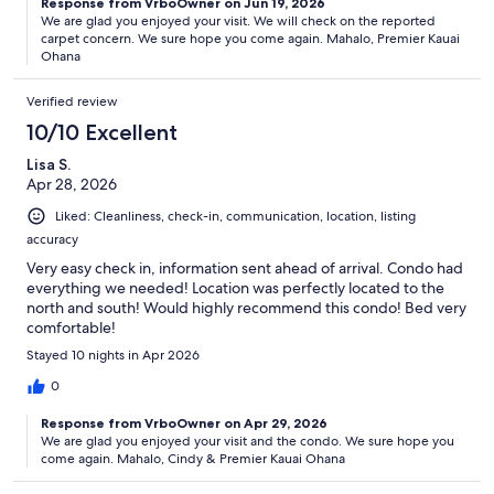
Response from VrboOwner on Jun 19, 2026
We are glad you enjoyed your visit. We will check on the reported
carpet concern. We sure hope you come again. Mahalo, Premier Kauai
Ohana
Verified review
10/10 Excellent
Lisa S.
Apr 28, 2026
Liked: Cleanliness, check-in, communication, location, listing
accuracy
Very easy check in, information sent ahead of arrival. Condo had
everything we needed! Location was perfectly located to the
north and south! Would highly recommend this condo! Bed very
comfortable!
Stayed 10 nights in Apr 2026
0
Response from VrboOwner on Apr 29, 2026
We are glad you enjoyed your visit and the condo. We sure hope you
come again. Mahalo, Cindy & Premier Kauai Ohana