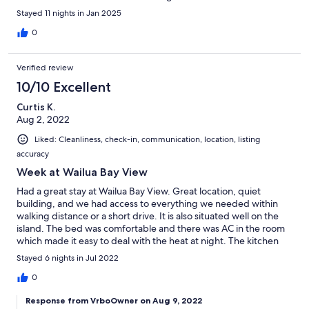
Stayed 11 nights in Jan 2025
0
Verified review
10/10 Excellent
Curtis K.
Aug 2, 2022
Liked: Cleanliness, check-in, communication, location, listing
accuracy
Week at Wailua Bay View
Had a great stay at Wailua Bay View. Great location, quiet
building, and we had access to everything we needed within
walking distance or a short drive. It is also situated well on the
island. The bed was comfortable and there was AC in the room
which made it easy to deal with the heat at night. The kitchen
was well equipped and stocked with basic cooking ingredients.
Stayed 6 nights in Jul 2022
We would love to stay again.
0
Response from VrboOwner on Aug 9, 2022