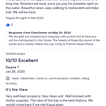
long stay. Roosters are loud, price you pay for paradise right on
the water. Beautiful views, easy walking to restaurants and bike
trail. We will be back.
Stayed 29 nights in Mar 2022
0
Response from VrboOwner on May 29, 2022
We are glad you enjoyed your long stay with us and nice to hear you
will be coming back in the future. The beauty of Kauai the sound of the
ocean and a rooster. Mahlo Nui Loa, Cindy & Premier Kauai Ohana.
Verified review
10/10 Excellent
Deane T.
Jan 28, 2025
Liked: Cleanliness, check-in, communication, location, listing
accuracy
It's the View
Very well kept property. Very clean unit. Well stocked with
starter supplies. The view of the bay is the best feature. We
would come back if we visit Kauai again.