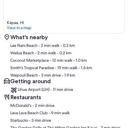
Kapaa, HI
View in a map
What's nearby
Map
Lae Nani Beach
- 2 min walk
- 0.2 km
Wailua Beach
- 2 min walk
- 0.2 km
Coconut Marketplace
- 12 min walk
- 1.0 km
Smith's Tropical Paradise
- 19 min walk
- 1.6 km
Waipouli Beach
- 3 min drive
- 1.9 km
Getting around
Lihue Airport (LIH) - 11 min drive
Restaurants
‪McDonald's - ‬2 min drive
‪Lava Lava Beach Club - ‬9 min walk
‪Starbucks - ‬3 min drive
‪The Garden Grille at The Hilton Garden Inn Kauai - ‬2 min drive