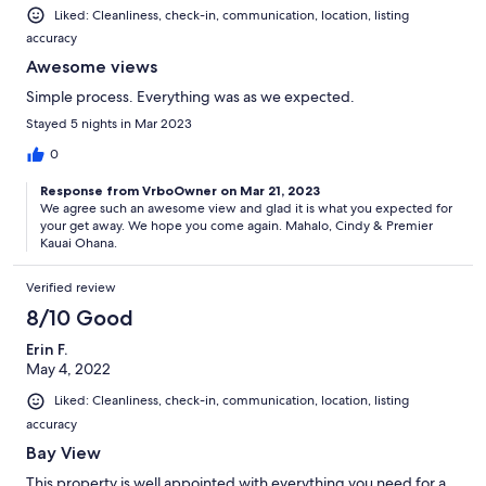
Liked: Cleanliness, check-in, communication, location, listing
accuracy
Awesome views
Simple process. Everything was as we expected.
Stayed 5 nights in Mar 2023
0
Response from VrboOwner on Mar 21, 2023
We agree such an awesome view and glad it is what you expected for
your get away. We hope you come again. Mahalo, Cindy & Premier
Kauai Ohana.
Verified review
8/10 Good
Erin F.
May 4, 2022
Liked: Cleanliness, check-in, communication, location, listing
accuracy
Bay View
This property is well appointed with everything you need for a