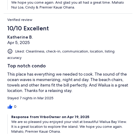
We hope you come again. And glad you all had a great time. Mahalo
Nui Loa, Cindy & Premier Kauai Ohana.
Verified review
10/10 Excellent
Katherine B.
Apr 5, 2025
Liked: Cleanliness, check-in, communication, location, listing
accuracy
Top notch condo
This place has everything we needed to cook. The sound of the
ocean waves is mesmerizing, night and day. The beach chairs,
towels and other items fit the bill perfectly. And Wailua is a great
location. Thanks for a relaxing stay.
Stayed 7 nights in Mar 2025
0
Response from VrboOwner on Apr 19, 2025
We are so pleased you enjoyed your visit at beautiful Wailua Bay View.
It is a great location to explore the island. We hope you come again.
Mahalo, Premier Kauai Ohana.