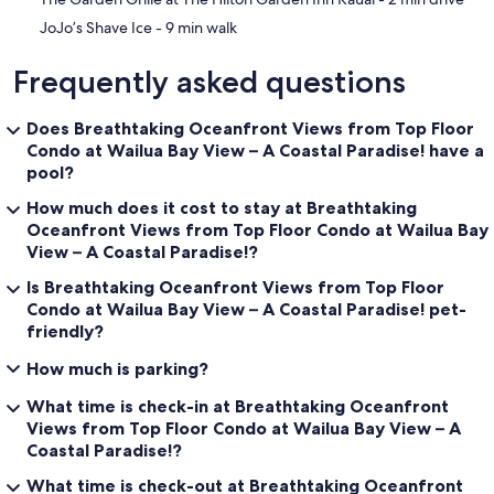
‪JoJo’s Shave Ice - ‬9 min walk
Frequently asked questions
Does Breathtaking Oceanfront Views from Top Floor
Condo at Wailua Bay View – A Coastal Paradise! have a
pool?
How much does it cost to stay at Breathtaking
Oceanfront Views from Top Floor Condo at Wailua Bay
View – A Coastal Paradise!?
Is Breathtaking Oceanfront Views from Top Floor
Condo at Wailua Bay View – A Coastal Paradise! pet-
friendly?
How much is parking?
What time is check-in at Breathtaking Oceanfront
Views from Top Floor Condo at Wailua Bay View – A
Coastal Paradise!?
What time is check-out at Breathtaking Oceanfront