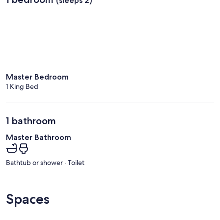
(sleeps 2)
Master Bedroom
1 King Bed
1 bathroom
Master Bathroom
Bathtub or shower · Toilet
Spaces