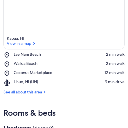
Kapaa, HI
View in a map
Place,
Lae Nani Beach
‪2 min walk‬
Lae
View in a map
Place,
Wailua Beach
‪2 min walk‬
Nani
Wailua
Beach
Place,
Coconut Marketplace
‪12 min walk‬
Beach
Coconut
Airport,
Lihue, HI (LIH)
‪9 min drive‬
Marketplace
Lihue,
HI
See all about this area
(LIH)
Rooms & beds
1 bedroom