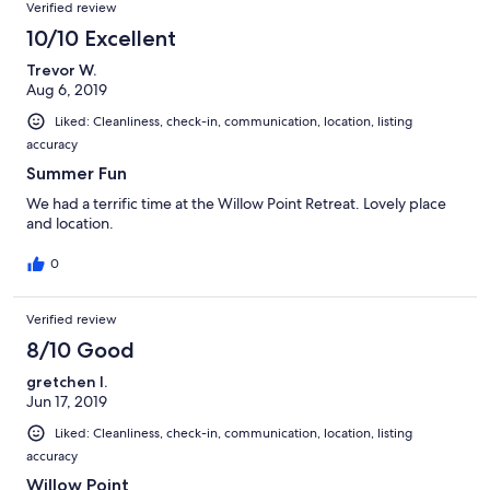
Verified review
10/10 Excellent
Trevor W.
Aug 6, 2019
Liked: Cleanliness, check-in, communication, location, listing
accuracy
Summer Fun
We had a terrific time at the Willow Point Retreat. Lovely place
and location.
0
Verified review
8/10 Good
gretchen l.
Jun 17, 2019
Liked: Cleanliness, check-in, communication, location, listing
accuracy
Willow Point