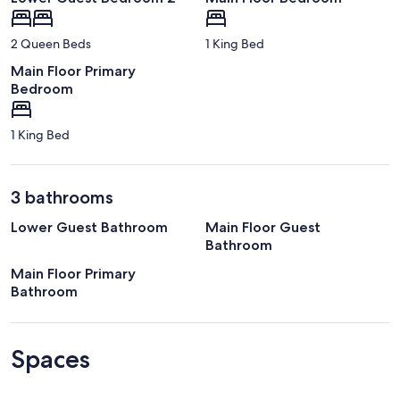
2 Queen Beds
1 King Bed
Main Floor Primary
Bedroom
1 King Bed
3 bathrooms
Lower Guest Bathroom
Main Floor Guest
Bathroom
Main Floor Primary
Bathroom
Spaces