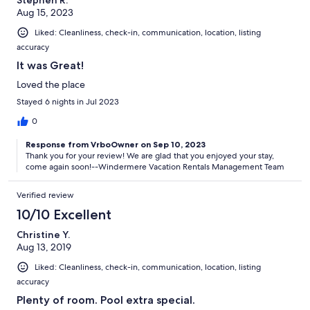
Aug 15, 2023
Liked: Cleanliness, check-in, communication, location, listing
accuracy
It was Great!
Loved the place
Stayed 6 nights in Jul 2023
0
Response from VrboOwner on Sep 10, 2023
Thank you for your review! We are glad that you enjoyed your stay,
come again soon!--Windermere Vacation Rentals Management Team
Verified review
10/10 Excellent
Christine Y.
Aug 13, 2019
Liked: Cleanliness, check-in, communication, location, listing
accuracy
Plenty of room. Pool extra special.