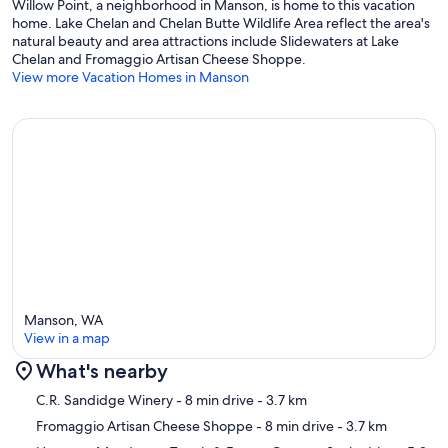
Willow Point, a neighborhood in Manson, is home to this vacation
STRP-0841
home. Lake Chelan and Chelan Butte Wildlife Area reflect the area's
natural beauty and area attractions include Slidewaters at Lake
Our prices include all fees. No hidden fees.
Chelan and Fromaggio Artisan Cheese Shoppe.
View more Vacation Homes in Manson
Manson, WA
View in a map
What's nearby
Map
C.R. Sandidge Winery
- 8 min drive
- 3.7 km
Fromaggio Artisan Cheese Shoppe
- 8 min drive
- 3.7 km