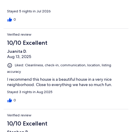
Stayed 5 nights in Jul 2026
0
Verified review
10/10 Excellent
Juanita D.
Aug 13, 2025
Liked: Cleanliness, check-in, communication, location, listing
accuracy
I recommend this house is a beautiful house in a very nice
neighborhood. Close to everything we have so much fun.
Stayed 3 nights in Aug 2025
0
Verified review
10/10 Excellent
Stephen R.