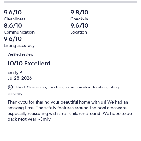
14
1
2
of
Poor.
reviews
out
-
9.6/10
9.8/10
14
0
of
Terrible.
reviews
out
Cleanliness
Check-in
14
0
8.6/10
9.6/10
of
reviews
out
14
Communication
Location
of
9.6/10
reviews
14
Listing accuracy
reviews
Reviews
Verified review
10/10 Excellent
Emily P.
Jul 28, 2026
Liked: Cleanliness, check-in, communication, location, listing
accuracy
Thank you for sharing your beautiful home with us! We had an
amazing time. The safety features around the pool area were
especially reassuring with small children around. We hope to be
back next year! -Emily