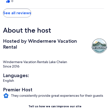
to come again!
0
See all reviews
About the host
Hosted by Windermere Vacation
Rental
Windermere Vacation Rentals Lake Chelan
Since 2016
Languages:
English
Premier Host
They consistently provide great experiences for their guests
Tell us how we can improve our site