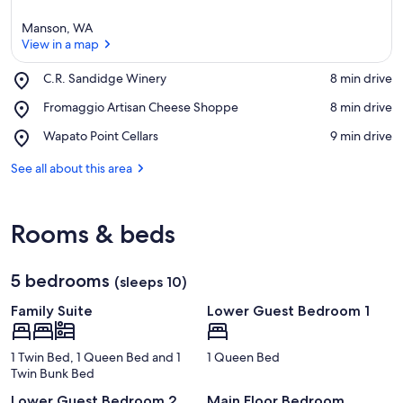
Manson, WA
View in a map
Place,
C.R. Sandidge Winery
‪8 min drive‬
C.R.
View in a map
Place,
Fromaggio Artisan Cheese Shoppe
‪8 min drive‬
Sandidge
Fromaggio
Winery
Place,
Wapato Point Cellars
‪9 min drive‬
Artisan
Wapato
Cheese
Point
See all about this area
Shoppe
Cellars
Rooms & beds
5 bedrooms
(sleeps 10)
Family Suite
Lower Guest Bedroom 1
1 Twin Bed, 1 Queen Bed and 1
1 Queen Bed
Twin Bunk Bed
Lower Guest Bedroom 2
Main Floor Bedroom