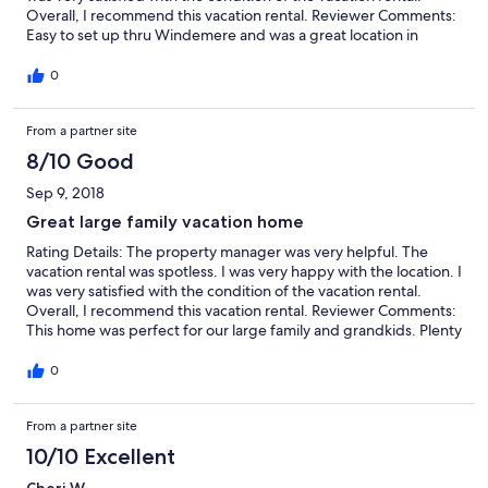
Overall, I recommend this vacation rental. Reviewer Comments:
Easy to set up thru Windemere and was a great location in
relation to lake access. Family had a great time and the house
was very accommodating. Will def be looking to book in the
0
future.
From a partner site
8/10 Good
Sep 9, 2018
Great large family vacation home
Rating Details: The property manager was very helpful. The
vacation rental was spotless. I was very happy with the location. I
was very satisfied with the condition of the vacation rental.
Overall, I recommend this vacation rental. Reviewer Comments:
This home was perfect for our large family and grandkids. Plenty
of space for us all. Loved the pool!! We spent hours playing in
the pool! Great views of the lake. Having the separate rev room
0
downstairs was a huge hit with the games...pool and especially
shuffle board. Having plenty of bathrooms for everyone was
From a partner site
perfect! The dining room had plenty of room for everyone and
the outdoor eating area had a huge outdoor eating area/table
10/10 Excellent
and grill. The house was decorated tastefully and comfortably.
Beds were comfortable with nice bedding. The kitchen was