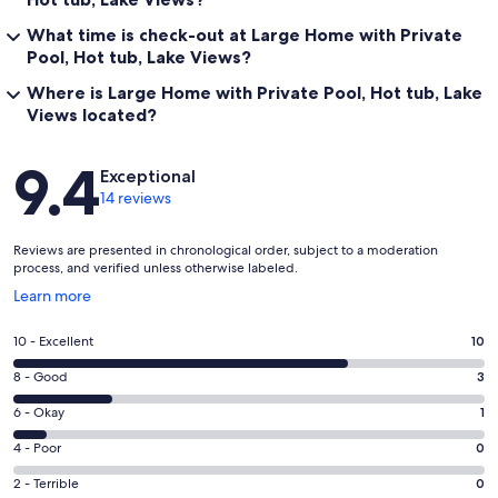
What time is check-out at Large Home with Private
Pool, Hot tub, Lake Views?
Where is Large Home with Private Pool, Hot tub, Lake
Views located?
Reviews
9.4
Exceptional
14 reviews
Reviews are presented in chronological order, subject to a moderation
process, and verified unless otherwise labeled.
Opens
Learn more
in
a
Rating
10 - Excellent
10
new
10
window
Rating
8 - Good
3
-
8
Excellent.
Rating
6 - Okay
1
-
10
6
Good.
Rating
4 - Poor
0
out
-
3
4
of
Okay.
Rating
2 - Terrible
0
out
-