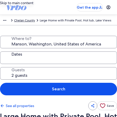
Skip to main content
Get the app
Chelan County
Large Home with Private Pool, Hot tub, Lake Views
Where to?
Dates
Guests
Search
See all properties
Save
Large Home with Private Pool, Hot