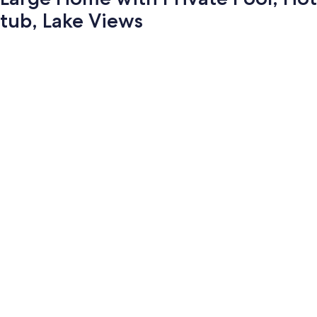
tub, Lake Views
Photo
gallery
for
Large
Home
with