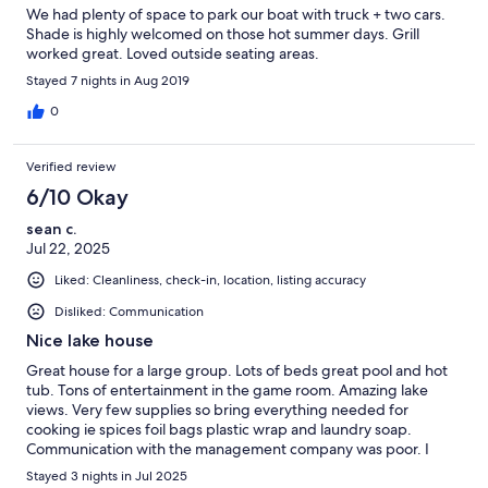
We had plenty of space to park our boat with truck + two cars.
Shade is highly welcomed on those hot summer days. Grill
worked great. Loved outside seating areas.
Stayed 7 nights in Aug 2019
0
Verified review
6/10 Okay
sean c.
Jul 22, 2025
Liked: Cleanliness, check-in, location, listing accuracy
Disliked: Communication
Nice lake house
Great house for a large group. Lots of beds great pool and hot
tub. Tons of entertainment in the game room. Amazing lake
views. Very few supplies so bring everything needed for
cooking ie spices foil bags plastic wrap and laundry soap.
Communication with the management company was poor. I
called the day of check in to ask if I could enter the house 30 min
Stayed 3 nights in Jul 2025
early. Ivy told me she would call me back to let me know. I never