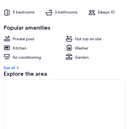
5 bedrooms
3 bathrooms
Sleeps 10
Popular amenities
Private pool
Hot tub on site
Kitchen
Washer
Air conditioning
Garden
See all
Explore the area