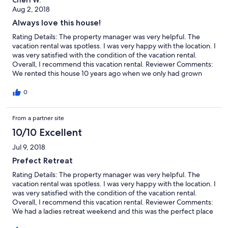
Cheri W.
extremely well stocked. The only issue we had while there was
Aug 2, 2018
with water times there wasn’t any...especially downstairs. The
Always love this house!
faucet water tasted like we went and bought gallons of water
and bottled water. The other thing was it was 100 degrees the
Rating Details: The property manager was very helpful. The
week we arrived. The main floor stayed cool...but the lower
vacation rental was spotless. I was very happy with the location. I
level bedroom air conditioning units didn’t work or were only
was very satisfied with the condition of the vacation rental.
intended to circulate nights are hit in the rooms. But...these
Overall, I recommend this vacation rental. Reviewer Comments:
issues were fairly minor and we had a fantastic week! We loved
We rented this house 10 years ago when we only had grown
the house and would stay again .
kids and one baby grandchild. Coming back to it with 5 bigger
grandchildren made it even more special. Within an hour, they
0
were all in the pool and had to be dragged out each night for
bed! With all the rooms and beds, the two living room areas and
From a partner site
the awesome deck and yard, there is plenty of room for
everyone to spread out. We had 7 adults and 5 children and
10/10 Excellent
were never in each other’s way. The remodel improvements are
beautiful! Willow Point park is right down the street, with
Jul 9, 2018
Manson (and Hawaiian Shave Ice!) only 5 minutes away—what
Prefect Retreat
more do you need? We will most likely be renting this house
again in the future---highly recommend it to any family wanting
Rating Details: The property manager was very helpful. The
some together time!
vacation rental was spotless. I was very happy with the location. I
was very satisfied with the condition of the vacation rental.
Overall, I recommend this vacation rental. Reviewer Comments:
We had a ladies retreat weekend and this was the perfect place
to relax, cook (fully stocked kitchen!), laugh and chill. We hope