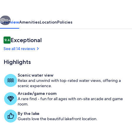
Private
Pool,
vious
Next
Hot
10+
Overview
Amenities
Location
Policies
tub,
Lake
Reviews
Exceptional
9.4
9.4 out of 10
Views
See all 14 reviews
Highlights
Scenic water view
Relax and unwind with top-rated water views, offering a
Pool
scenic experience.
Arcade/game room
A rare find - fun for all ages with on-site arcade and game
room.
By the lake
Guests love the beautiful lakefront location.