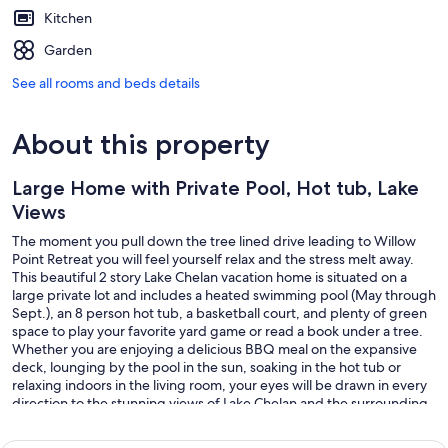
Kitchen
Garden
See all rooms and beds details
About this property
Large Home with Private Pool, Hot tub, Lake
Views
The moment you pull down the tree lined drive leading to Willow
Point Retreat you will feel yourself relax and the stress melt away.
This beautiful 2 story Lake Chelan vacation home is situated on a
large private lot and includes a heated swimming pool (May through
Sept.), an 8 person hot tub, a basketball court, and plenty of green
space to play your favorite yard game or read a book under a tree.
Whether you are enjoying a delicious BBQ meal on the expansive
deck, lounging by the pool in the sun, soaking in the hot tub or
relaxing indoors in the living room, your eyes will be drawn in every
direction to the stunning views of Lake Chelan and the surrounding
mountains.