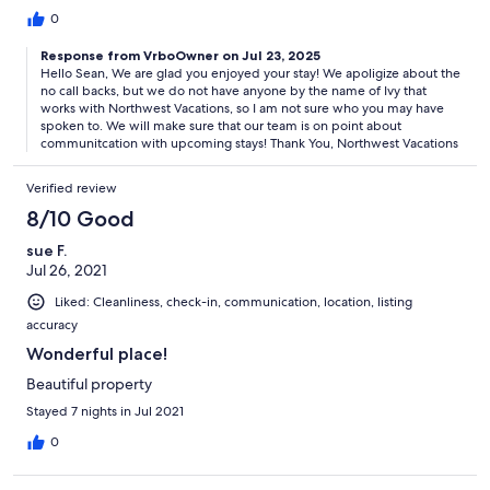
received a callback. Then on the day of check out I again called
0
Ivy to ask if I could have a late check out. She said let me call
Response from VrboOwner on Jul 23, 2025
housekeeping and I’ll call you back. Again NO CALLBACK
Hello Sean, We are glad you enjoyed your stay! We apoligize about the
no call backs, but we do not have anyone by the name of Ivy that
works with Northwest Vacations, so I am not sure who you may have
spoken to. We will make sure that our team is on point about
communitcation with upcoming stays! Thank You, Northwest Vacations
Verified review
8/10 Good
sue F.
Jul 26, 2021
Liked: Cleanliness, check-in, communication, location, listing
accuracy
Wonderful place!
Beautiful property
Stayed 7 nights in Jul 2021
0