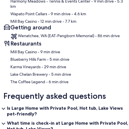
Harmony Meadows - Tennis & Events Center
- 9 min drive
- 5.3
km
Wapato Point Cellars
- 9 min drive
- 4.6 km
Mill Bay Casino
- 12 min drive
- 7.7 km
Getting around
Wenatchee, WA (EAT-Pangborn Memorial) - 86 min drive
Restaurants
‪Mill Bay Casino - ‬9 min drive
‪Blueberry Hills Farm - ‬5 min drive
‪Karma Vineyards - ‬29 min drive
‪Lake Chelan Brewery - ‬5 min drive
‪The Coffee Legend - ‬6 min drive
Frequently asked questions
Is Large Home with Private Pool, Hot tub, Lake Views
pet-friendly?
What time is check-in at Large Home with Private Pool,
Hot tub, Lake Views?