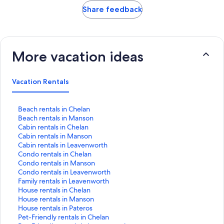
Share feedback
More vacation ideas
Vacation Rentals
S
Beach rentals in Chelan
t
S
Beach rentals in Manson
a
t
S
Cabin rentals in Chelan
n
a
t
S
Cabin rentals in Manson
d
n
a
t
S
Cabin rentals in Leavenworth
a
d
n
a
t
S
Condo rentals in Chelan
r
a
d
n
a
t
S
Condo rentals in Manson
d
r
a
d
n
a
t
S
Condo rentals in Leavenworth
L
d
r
a
d
n
a
t
S
Family rentals in Leavenworth
i
L
d
r
a
d
n
a
t
S
House rentals in Chelan
n
i
L
d
r
a
d
n
a
t
S
House rentals in Manson
k
n
i
L
d
r
a
d
n
a
t
S
House rentals in Pateros
f
k
n
i
L
d
r
a
d
n
a
t
S
Pet-Friendly rentals in Chelan