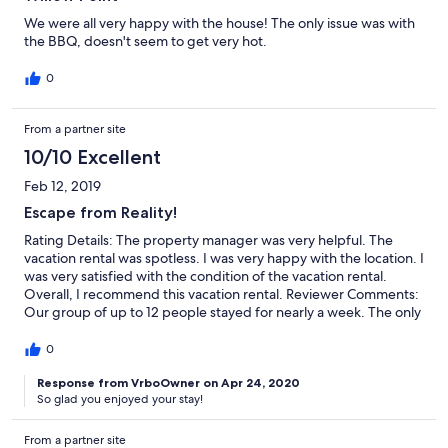
We were all very happy with the house! The only issue was with
the BBQ, doesn't seem to get very hot.
0
From a partner site
10/10 Excellent
Feb 12, 2019
Escape from Reality!
Rating Details: The property manager was very helpful. The
vacation rental was spotless. I was very happy with the location. I
was very satisfied with the condition of the vacation rental.
Overall, I recommend this vacation rental. Reviewer Comments:
Our group of up to 12 people stayed for nearly a week. The only
downside - it wasn't long enough!! The home was fabulous
including great views of Lake Chelan and the mountains. It was
0
very clean, and well appointed with anything one would need.
The kitchen had all the cooking tools and appliances you need
Response from VrboOwner on Apr 24, 2020
So glad you enjoyed your stay!
to prepare large meals. The patio easily accommodates 12
people along with enough space to also be barbecuing. We
made use of nearly everything pertaining to relaxing and just
From a partner site