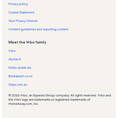
l
Privacy policy
s
Cookie Statement
Your Privacy Choices
Content guidelines and reporting content
Meet the Vrbo family
Vrbo
Abritel.fr
FeWo-direkt.de
Bookabach.co.nz
Stayz.com.au
© 2026 Vrbo, an Expedia Group company. All rights reserved. Vrbo and
the Vrbo logo are trademarks or registered trademarks of
HomeAway.com, Inc.