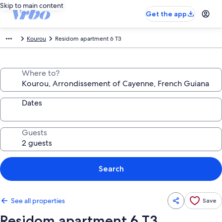
Skip to main content
Get the app
Kourou
Residom apartment 6 T3
Where to?
Dates
Guests
Search
See all properties
Save
Residom apartment 6 T3