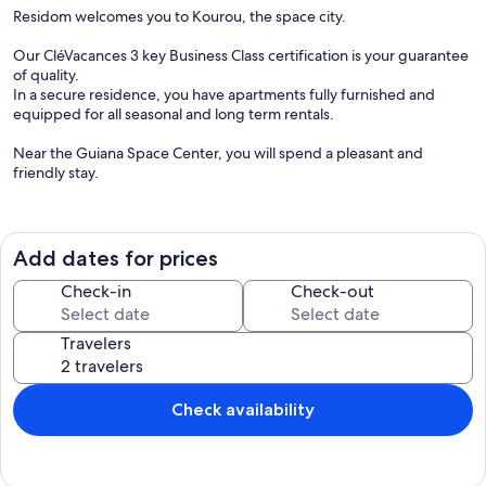
Residom welcomes you to Kourou, the space city.
Our CléVacances 3 key Business Class certification is your guarantee
of quality.
In a secure residence, you have apartments fully furnished and
equipped for all seasonal and long term rentals.
Near the Guiana Space Center, you will spend a pleasant and
friendly stay.
EVERY APARTMENT
fully air-conditioned
Add dates for prices
independent bedroom and bathroom
surface of 60 to 80 m2 in T2 type (bedroom with double bed)
Check-in
Check-out
surface of 100 m2 for the T3 (two rooms equipped with beds in 140)
fully equipped kitchen
Travelers
washing machine
Iron and ironing board
beds 140 or 160 depending on the apartments
Internet access
Check availability
flat screen with Canal Satellite
DVD player
Residom Gym
RELAXATION