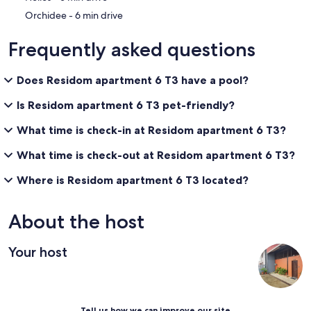
‪Orchidee - ‬6 min drive
Frequently asked questions
Does Residom apartment 6 T3 have a pool?
Is Residom apartment 6 T3 pet-friendly?
What time is check-in at Residom apartment 6 T3?
What time is check-out at Residom apartment 6 T3?
Where is Residom apartment 6 T3 located?
About the host
Your host
Tell us how we can improve our site