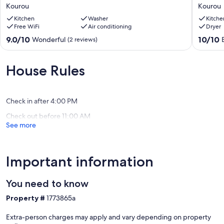
Kourou,
suite
Kourou
Kourou
5
(2-
minutes
Kitchen
Washer
minute
Kitche
Free WiFi
Air conditioning
Dryer
walk
walk
from
from
9.0
10.0
9.0/10
10/10
Wonderful
(2 reviews)
the
the
out
out
beach
beach).
of
of
Kourou
Kourou
10,
10,
House Rules
Wonderful,
Exceptio
(2
(1
reviews)
review)
Check in after 4:00 PM
Check out before 11:00 AM
See more
Important information
You need to know
Property #
1773865a
Extra-person charges may apply and vary depending on property