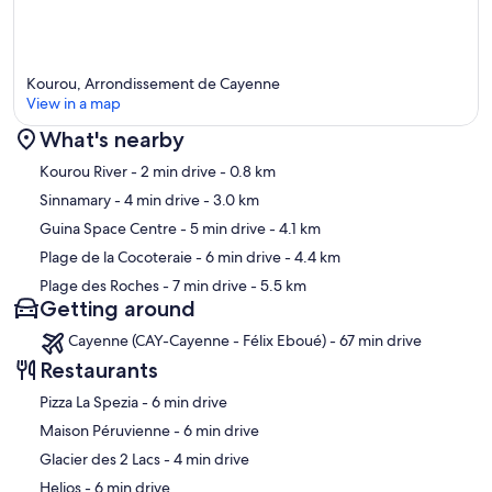
Kourou, Arrondissement de Cayenne
View in a map
What's nearby
Map
Kourou River
- 2 min drive
- 0.8 km
Sinnamary
- 4 min drive
- 3.0 km
Guina Space Centre
- 5 min drive
- 4.1 km
Plage de la Cocoteraie
- 6 min drive
- 4.4 km
Plage des Roches
- 7 min drive
- 5.5 km
Getting around
Cayenne (CAY-Cayenne - Félix Eboué) - 67 min drive
Restaurants
‪Pizza La Spezia - ‬6 min drive
‪Maison Péruvienne - ‬6 min drive
‪Glacier des 2 Lacs - ‬4 min drive
‪Helios - ‬6 min drive