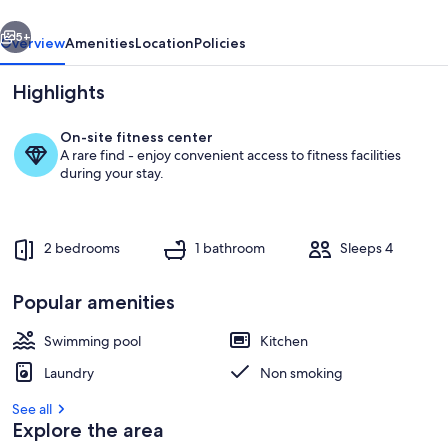
vious
Next
5+
Overview
Amenities
Location
Policies
Highlights
On-site fitness center
A rare find - enjoy convenient access to fitness facilities
during your stay.
2 bedrooms
1 bathroom
Sleeps 4
Pool
Popular amenities
Swimming pool
Kitchen
Laundry
Non smoking
See all
Explore the area