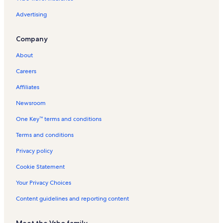
Advertising
Company
About
Careers
Affiliates
Newsroom
One Key™ terms and conditions
Terms and conditions
Privacy policy
Cookie Statement
Your Privacy Choices
Content guidelines and reporting content
Meet the Vrbo family