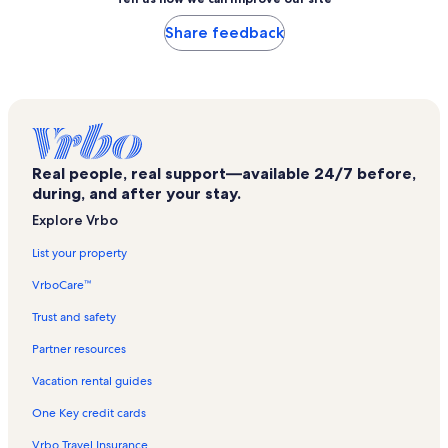
Share feedback
Real people, real support—available 24/7 before,
during, and after your stay.
Explore Vrbo
List your property
VrboCare™
Trust and safety
Partner resources
Vacation rental guides
One Key credit cards
Vrbo Travel Insurance