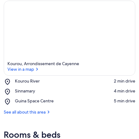
Kourou, Arrondissement de Cayenne
View in a map
Place,
Kourou River
‪2 min drive‬
Kourou
View in a map
Place,
Sinnamary
‪4 min drive‬
River
Sinnamary
Place,
Guina Space Centre
‪5 min drive‬
Guina
Space
See all about this area
Centre
Rooms & beds