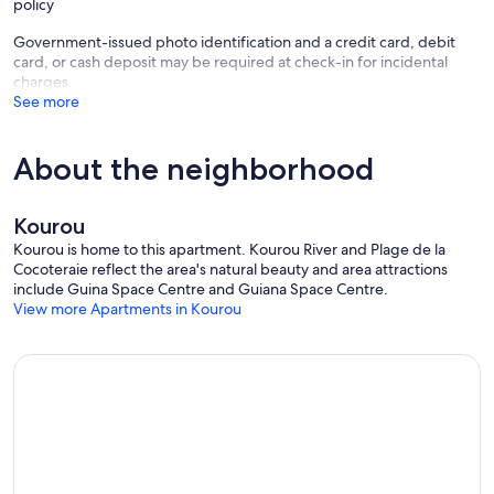
policy
Government-issued photo identification and a credit card, debit
card, or cash deposit may be required at check-in for incidental
charges
See more
About the neighborhood
Kourou
Kourou is home to this apartment. Kourou River and Plage de la
Cocoteraie reflect the area's natural beauty and area attractions
include Guina Space Centre and Guiana Space Centre.
View more Apartments in Kourou