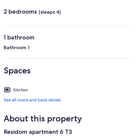
2 bedrooms
(sleeps 4)
1 bathroom
Bathroom 1
Spaces
Kitchen
See all rooms and beds details
About this property
Residom apartment 6 T3