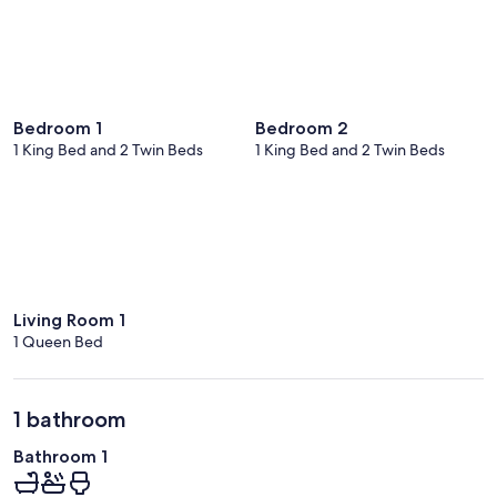
Bedroom 1
Bedroom 2
1 King Bed and 2 Twin Beds
1 King Bed and 2 Twin Beds
Living Room 1
1 Queen Bed
1 bathroom
Bathroom 1