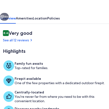
2-
Bed
vious
Next
Loft,
19+
Overview
Amenities
Location
Policies
Pet
&
Reviews
Very good
8.4
8.4 out of 10
Child
See all 12 reviews
Friendly
Highlights
Family fun awaits
Top-rated for families.
Property grounds
Firepit available
One of the few properties with a dedicated outdoor firepit.
Centrally-located
You're never far from where you need to be with this
convenient location.
Discover nearby landmarks