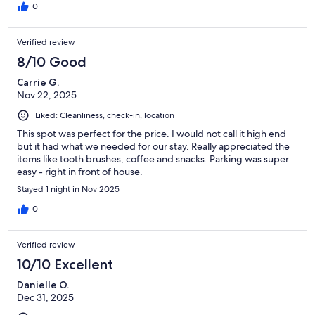
0
Verified review
8/10 Good
Carrie G.
Nov 22, 2025
Liked: Cleanliness, check-in, location
This spot was perfect for the price. I would not call it high end
but it had what we needed for our stay. Really appreciated the
items like tooth brushes, coffee and snacks. Parking was super
easy - right in front of house.
Stayed 1 night in Nov 2025
0
Verified review
10/10 Excellent
Danielle O.
Dec 31, 2025