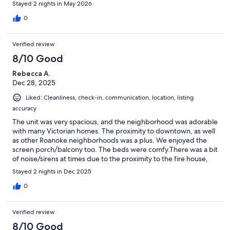
Stayed 2 nights in May 2026
0
Verified review
8/10 Good
Rebecca A.
Dec 28, 2025
Liked: Cleanliness, check-in, communication, location, listing
accuracy
The unit was very spacious, and the neighborhood was adorable
with many Victorian homes. The proximity to downtown, as well
as other Roanoke neighborhoods was a plus. We enjoyed the
screen porch/balcony too. The beds were comfy.There was a bit
of noise/sirens at times due to the proximity to the fire house,
and you could also hear sounds from the adjacent unit at times.
Stayed 2 nights in Dec 2025
Some of the rugs were permanently curled up on the edges,
which could be a tripping hazard. Overall, we were happy with
0
the place and had a comfortable stay.
Verified review
8/10 Good