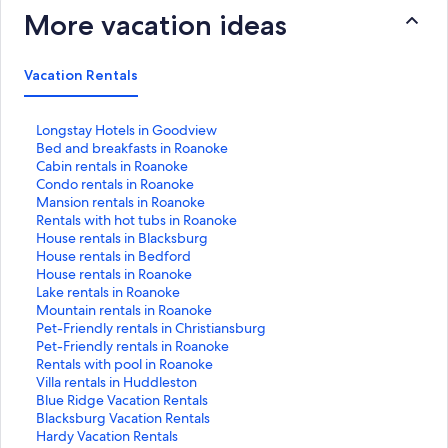
More vacation ideas
Vacation Rentals
S
Longstay Hotels in Goodview
t
S
Bed and breakfasts in Roanoke
a
t
S
Cabin rentals in Roanoke
n
a
t
S
Condo rentals in Roanoke
d
n
a
t
S
Mansion rentals in Roanoke
a
d
n
a
t
S
Rentals with hot tubs in Roanoke
r
a
d
n
a
t
S
House rentals in Blacksburg
d
r
a
d
n
a
t
S
House rentals in Bedford
L
d
r
a
d
n
a
t
S
House rentals in Roanoke
i
L
d
r
a
d
n
a
t
S
Lake rentals in Roanoke
n
i
L
d
r
a
d
n
a
t
S
Mountain rentals in Roanoke
k
n
i
L
d
r
a
d
n
a
t
S
Pet-Friendly rentals in Christiansburg
f
k
n
i
L
d
r
a
d
n
a
t
S
Pet-Friendly rentals in Roanoke
o
f
k
n
i
L
d
r
a
d
n
a
t
S
Rentals with pool in Roanoke
r
o
f
k
n
i
L
d
r
a
d
n
a
t
S
Villa rentals in Huddleston
L
r
o
f
k
n
i
L
d
r
a
d
n
a
t
S
Blue Ridge Vacation Rentals
o
B
r
o
f
k
n
i
L
d
r
a
d
n
a
t
S
Blacksburg Vacation Rentals
n
e
C
r
o
f
k
n
i
L
d
r
a
d
n
a
t
S
Hardy Vacation Rentals