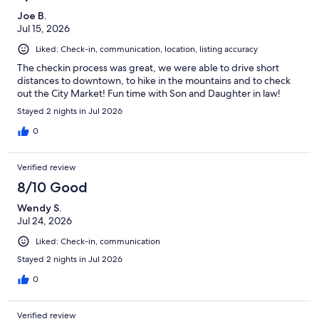
Joe B.
Jul 15, 2026
Liked: Check-in, communication, location, listing accuracy
The checkin process was great, we were able to drive short
distances to downtown, to hike in the mountains and to check
out the City Market! Fun time with Son and Daughter in law!
Stayed 2 nights in Jul 2026
0
Verified review
8/10 Good
Wendy S.
Jul 24, 2026
Liked: Check-in, communication
Stayed 2 nights in Jul 2026
0
Verified review