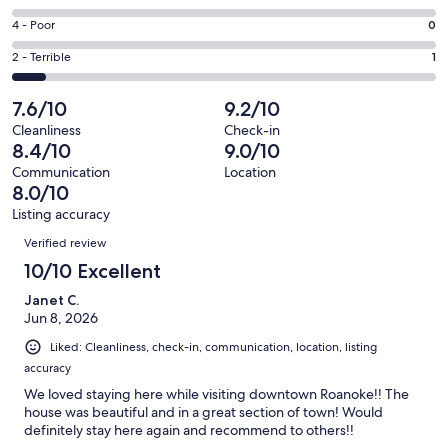
-
5
6
Good.
Rating
4 - Poor
0
out
-
6
4
of
Okay.
Rating
2 - Terrible
1
out
-
12
0
2
of
Poor.
reviews
out
-
7.6/10
9.2/10
12
0
of
Terrible.
reviews
out
Cleanliness
Check-in
12
1
8.4/10
9.0/10
of
reviews
out
12
Communication
Location
of
8.0/10
reviews
12
Listing accuracy
reviews
Reviews
Verified review
10/10 Excellent
Janet C.
Jun 8, 2026
Liked: Cleanliness, check-in, communication, location, listing
accuracy
We loved staying here while visiting downtown Roanoke!! The
house was beautiful and in a great section of town! Would
definitely stay here again and recommend to others!!