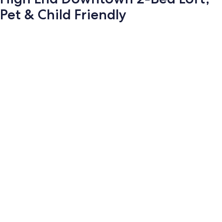
Pet & Child Friendly
Photo
gallery
for
High
End
Downtown