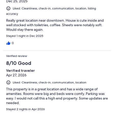
Dec 25, 2025
Liked: Cleanliness, check-in, communication, location, listing
accuracy
Really great location near downtown. House is cute inside and
well stocked with toiletries, coffee. Sheets were notably soft.
Would stay there again.
Stayed 1 night in Dec 2025
0
Verified review
8/10 Good
Verified traveler
Apr 27, 2026
Liked: Cleanliness, check-in, communication, location
This property is in a great location and has a wide range of
amenities. Rooms were big and beds were comfy. Parking was
easy. I would not call this a high end property. Some updates are
needed.
Stayed 2 nights in Apr 2026