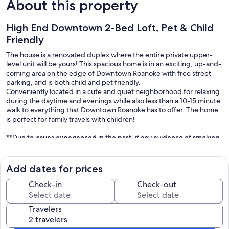
About this property
High End Downtown 2-Bed Loft, Pet & Child
Friendly
The house is a renovated duplex where the entire private upper-
level unit will be yours! This spacious home is in an exciting, up-and-
coming area on the edge of Downtown Roanoke with free street
parking, and is both child and pet friendly.
Conveniently located in a cute and quiet neighborhood for relaxing
during the daytime and evenings while also less than a 10-15 minute
walk to everything that Downtown Roanoke has to offer. The home
is perfect for family travels with children!
**Due to issues experienced in the past, if any evidence of smoking
inside the house and/or a party with more guests than listed has
taken place on the property, a fee of $200 will be charged post
check out.**.
Add dates for prices
The apartment is located on the second floor in a beautiful, modern
Check-in
Check-out
house that I would love for you to call home during your trip to
Roanoke. The craftsman-style home was designed with high
Travelers
ceilings, beautiful detail, and an abundance of natural light that
other homes and hotels cannot offer!