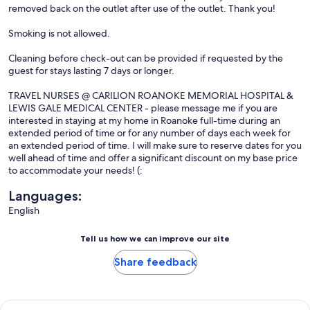
removed back on the outlet after use of the outlet. Thank you!
Smoking is not allowed.
Cleaning before check-out can be provided if requested by the
guest for stays lasting 7 days or longer.
TRAVEL NURSES @ CARILION ROANOKE MEMORIAL HOSPITAL &
LEWIS GALE MEDICAL CENTER - please message me if you are
interested in staying at my home in Roanoke full-time during an
extended period of time or for any number of days each week for
an extended period of time. I will make sure to reserve dates for you
well ahead of time and offer a significant discount on my base price
to accommodate your needs! (:
Languages:
English
Tell us how we can improve our site
Share feedback