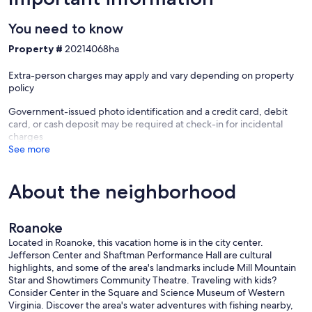
• Complimentary toiletries including make-up pads, cue tips,
toothbrush, toothpaste, etc.
You need to know
• TWO WORK AREAS in each bedroom with desks, chairs, and
LARGE HD COMPUTER MONITORs to use with your laptop if
Property #
20214068ha
traveling for work
• A Large and comfortable Sofa
Extra-person charges may apply and vary depending on property
• 50" Flat-screen Smart TV in the living room, and 32" Flat-screen
policy
smart TVs in each bedroom so that you can enjoy Netflix, Hulu,
Amazon Prime, and other streaming entertainment no matter which
Government-issued photo identification and a credit card, debit
room you’re in!
card, or cash deposit may be required at check-in for incidental
• Bluetooth OontZ Angle 3 speaker
charges
• Outdoor fire pit with 4 foldable chairs
See more
• Plenty of book options for casual reading
• Playing cards & games
• WASHER and DRYER with laundry detergent provided
About the neighborhood
KITCHEN essentials, including:
• All the necessary kitchen appliances (refrigerator, stove, oven,
Roanoke
microwave, dishwasher, disposal, silverware, plateware, etc)
• Keurig
Located in Roanoke, this vacation home is in the city center.
• Large Crockpot
Jefferson Center and Shaftman Performance Hall are cultural
• Electric Rice Maker
highlights, and some of the area's landmarks include Mill Mountain
• Electric Tea Kettle
Star and Showtimers Community Theatre. Traveling with kids?
• Blender
Consider Center in the Square and Science Museum of Western
• Toaster
Virginia. Discover the area's water adventures with fishing nearby,