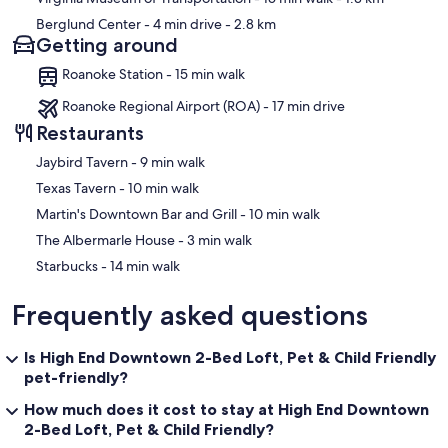
Berglund Center
- 4 min drive
- 2.8 km
Getting around
Roanoke Station - 15 min walk
Roanoke Regional Airport (ROA) - 17 min drive
Restaurants
‪Jaybird Tavern - ‬9 min walk
‪Texas Tavern - ‬10 min walk
‪Martin's Downtown Bar and Grill - ‬10 min walk
‪The Albermarle House - ‬3 min walk
‪Starbucks - ‬14 min walk
Frequently asked questions
Is High End Downtown 2-Bed Loft, Pet & Child Friendly
pet-friendly?
How much does it cost to stay at High End Downtown
2-Bed Loft, Pet & Child Friendly?