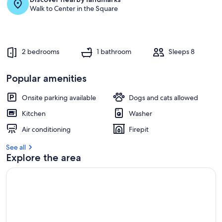
Walk to Center in the Square
2 bedrooms
1 bathroom
Sleeps 8
Popular amenities
Onsite parking available
Dogs and cats allowed
Kitchen
Washer
Air conditioning
Firepit
See all
Explore the area