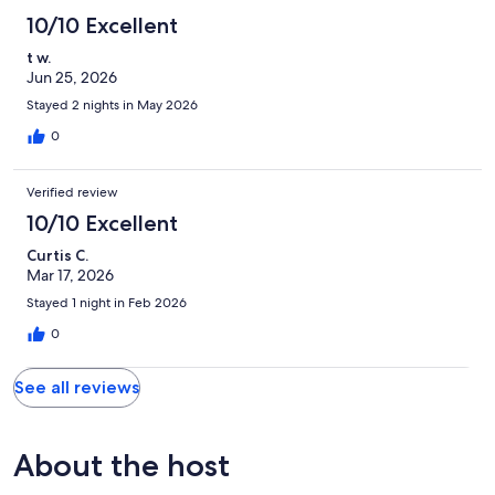
10/10 Excellent
t w.
Jun 25, 2026
Stayed 2 nights in May 2026
0
Verified review
10/10 Excellent
Curtis C.
Mar 17, 2026
Stayed 1 night in Feb 2026
0
See all reviews
About the host