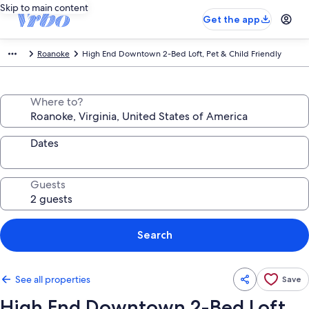
Skip to main content
Get the app
Roanoke
High End Downtown 2-Bed Loft, Pet & Child Friendly
Where to?
Dates
Guests
Search
See all properties
Save
High End Downtown 2-Bed Loft,