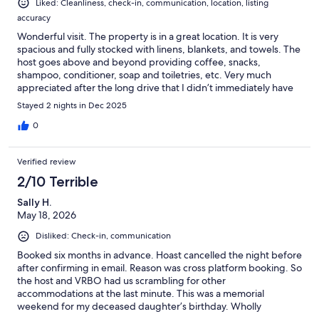
Liked: Cleanliness, check-in, communication, location, listing
accuracy
Wonderful visit. The property is in a great location. It is very
spacious and fully stocked with linens, blankets, and towels. The
host goes above and beyond providing coffee, snacks,
shampoo, conditioner, soap and toiletries, etc. Very much
appreciated after the long drive that I didn’t immediately have
to run to the store. I would stay again if back in the area!
Stayed 2 nights in Dec 2025
0
Verified review
2/10 Terrible
Sally H.
May 18, 2026
Disliked: Check-in, communication
Booked six months in advance. Hoast cancelled the night before
after confirming in email. Reason was cross platform booking. So
the host and VRBO had us scrambling for other
accommodations at the last minute. This was a memorial
weekend for my deceased daughter’s birthday. Wholly
unacceptable