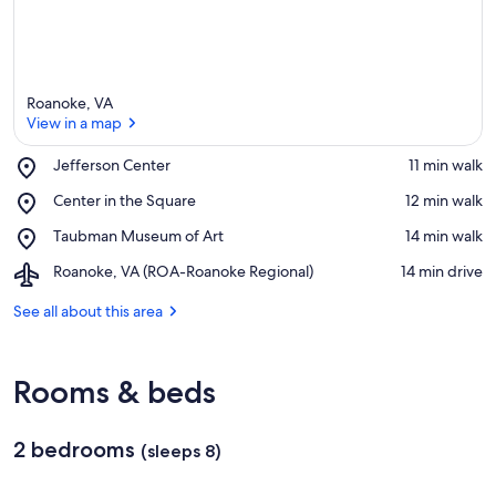
Roanoke, VA
View in a map
Place,
Jefferson Center
‪11 min walk‬
Jefferson
View in a map
Place,
Center in the Square
‪12 min walk‬
Center
Center
Place,
Taubman Museum of Art
‪14 min walk‬
in
Taubman
the
Airport,
Roanoke, VA (ROA-Roanoke Regional)
‪14 min drive‬
Museum
Square
Roanoke,
of
VA
See all about this area
Art
(ROA-
Roanoke
Regional)
Rooms & beds
2 bedrooms
(sleeps 8)