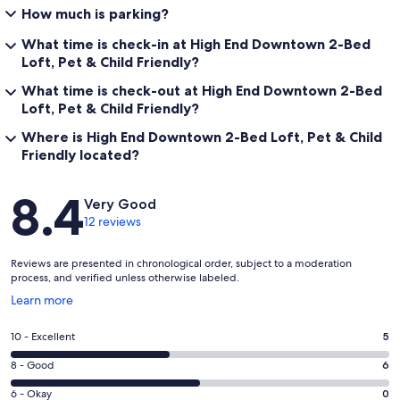
How much is parking?
What time is check-in at High End Downtown 2-Bed
Loft, Pet & Child Friendly?
What time is check-out at High End Downtown 2-Bed
Loft, Pet & Child Friendly?
Where is High End Downtown 2-Bed Loft, Pet & Child
Friendly located?
Reviews
8.4
Very Good
12 reviews
Reviews are presented in chronological order, subject to a moderation
process, and verified unless otherwise labeled.
Opens
Learn more
in
a
Rating
10 - Excellent
5
new
10
window
Rating
8 - Good
6
-
8
Excellent.
Rating
6 - Okay
0