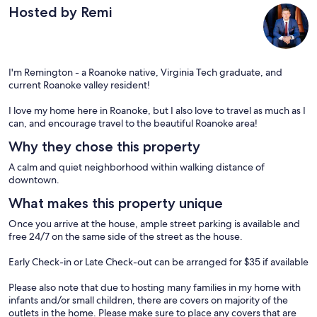
Hosted by Remi
I'm Remington - a Roanoke native, Virginia Tech graduate, and
current Roanoke valley resident!
I love my home here in Roanoke, but I also love to travel as much as I
can, and encourage travel to the beautiful Roanoke area!
Why they chose this property
A calm and quiet neighborhood within walking distance of
downtown.
What makes this property unique
Once you arrive at the house, ample street parking is available and
free 24/7 on the same side of the street as the house.
Early Check-in or Late Check-out can be arranged for $35 if available
Please also note that due to hosting many families in my home with
infants and/or small children, there are covers on majority of the
outlets in the home. Please make sure to place any covers that are