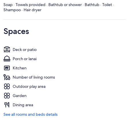
Soap · Towels provided · Bathtub or shower · Bathtub · Toilet ·
Shampoo · Hair dryer
Spaces
Deck or patio
Porch or lanai
Kitchen
Number of living rooms
Outdoor play area
Garden
Dining area
See all rooms and beds details