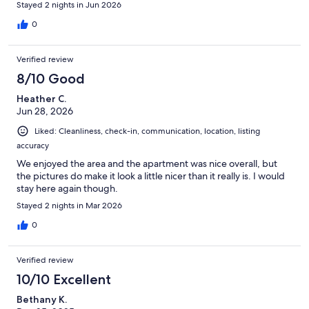
Stayed 2 nights in Jun 2026
0
Verified review
8/10 Good
Heather C.
Jun 28, 2026
Liked: Cleanliness, check-in, communication, location, listing
accuracy
We enjoyed the area and the apartment was nice overall, but
the pictures do make it look a little nicer than it really is. I would
stay here again though.
Stayed 2 nights in Mar 2026
0
Verified review
10/10 Excellent
Bethany K.