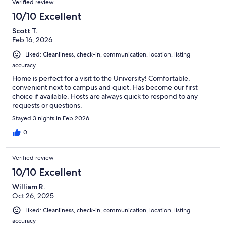
Verified review
10/10 Excellent
Scott T.
Feb 16, 2026
Liked: Cleanliness, check-in, communication, location, listing
accuracy
Home is perfect for a visit to the University! Comfortable,
convenient next to campus and quiet. Has become our first
choice if available. Hosts are always quick to respond to any
requests or questions.
Stayed 3 nights in Feb 2026
0
Verified review
10/10 Excellent
William R.
Oct 26, 2025
Liked: Cleanliness, check-in, communication, location, listing
accuracy