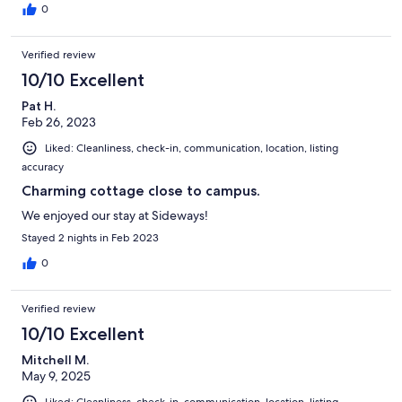
0
Verified review
10/10 Excellent
Pat H.
Feb 26, 2023
Liked: Cleanliness, check-in, communication, location, listing
accuracy
Charming cottage close to campus.
We enjoyed our stay at Sideways!
Stayed 2 nights in Feb 2023
0
Verified review
10/10 Excellent
Mitchell M.
May 9, 2025