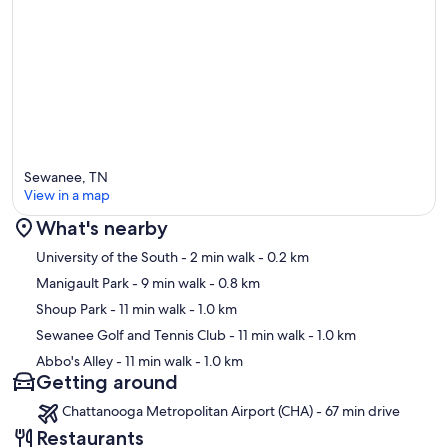
Sewanee, TN
View in a map
What's nearby
Map
University of the South
- 2 min walk
- 0.2 km
Manigault Park
- 9 min walk
- 0.8 km
Shoup Park
- 11 min walk
- 1.0 km
Sewanee Golf and Tennis Club
- 11 min walk
- 1.0 km
Abbo's Alley
- 11 min walk
- 1.0 km
Getting around
Chattanooga Metropolitan Airport (CHA) - 67 min drive
Restaurants