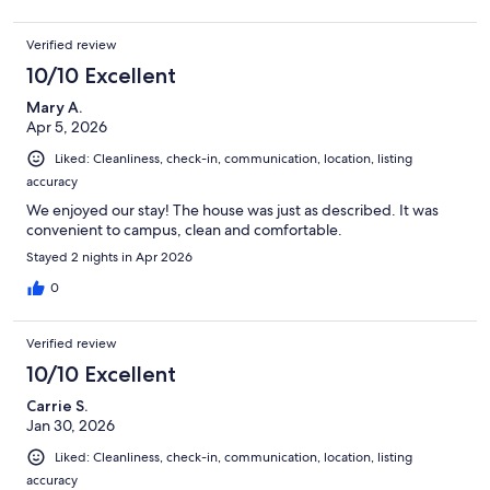
Verified review
10/10 Excellent
Mary A.
Apr 5, 2026
Liked: Cleanliness, check-in, communication, location, listing
accuracy
We enjoyed our stay! The house was just as described. It was
convenient to campus, clean and comfortable.
Stayed 2 nights in Apr 2026
0
Verified review
10/10 Excellent
Carrie S.
Jan 30, 2026
Liked: Cleanliness, check-in, communication, location, listing
accuracy