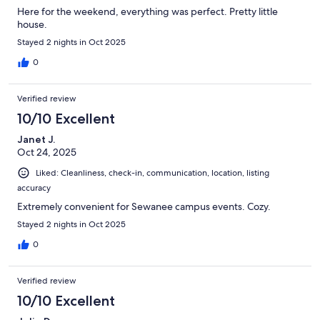
Here for the weekend, everything was perfect. Pretty little
house.
Stayed 2 nights in Oct 2025
0
Verified review
10/10 Excellent
Janet J.
Oct 24, 2025
Liked: Cleanliness, check-in, communication, location, listing
accuracy
Extremely convenient for Sewanee campus events. Cozy.
Stayed 2 nights in Oct 2025
0
Verified review
10/10 Excellent