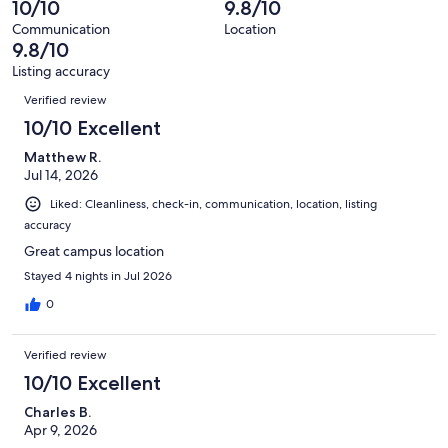
10/10
9.8/10
of
reviews
out
153
Communication
Location
of
9.8/10
reviews
153
Listing accuracy
reviews
Reviews
Verified review
10/10 Excellent
Matthew R.
Jul 14, 2026
Liked: Cleanliness, check-in, communication, location, listing
accuracy
Great campus location
Stayed 4 nights in Jul 2026
0
Verified review
10/10 Excellent
Charles B.
Apr 9, 2026