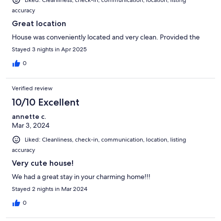
Liked: Cleanliness, check-in, communication, location, listing
accuracy
Great location
House was conveniently located and very clean. Provided the
Stayed 3 nights in Apr 2025
0
Verified review
10/10 Excellent
annette c.
Mar 3, 2024
Liked: Cleanliness, check-in, communication, location, listing
accuracy
Very cute house!
We had a great stay in your charming home!!!
Stayed 2 nights in Mar 2024
0