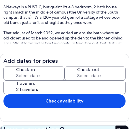
Sideways is a RUSTIC, but quaint little 3 bedroom, 2 bath house
right smack in the middle of campus (the University of the South
campus, that is). It's a 120+ year old gem of a cottage whose poor
old bones just aren't as straight as they once were.
That said, as of March 2022, we added an ensuite bath where an
old closet used to be and opened up the den to the kitchen dining
area. We attempted as best we could to level her out, but that just
proved beyond the scope. Back in April 2018, we also performed
another little renovation, so if you've stayed here before or saw
previous reviews about crazy bright paint colors, you'll be pleasantly
Add dates for prices
surprised! It no longer looks like a box of crayons exploded inside.
The renovation included fresh paint inside & out, a new tin roof,
Check-in
Check-out
removal of the vinyl siding outside to go back to the original wood
siding, updated light fixtures, a new deck, new operable windows
Travelers
with screens throughout, and a new sliding glass door and glass top
front door that both help to let in a lot more natural light.
While a bit crooked it may be, it definitely won't let you down when
Check availability
it comes to offering you relaxation on a budget and a great location
to reconnect with alumni and friends! It's located within walking
distance to the local coffee shop (Stirling's) and the local bar
(Shenanigan's, which added a 2nd story balcony in 2018), as well as
countless hiking trails, golf course, tennis courts, lakes for fishing,