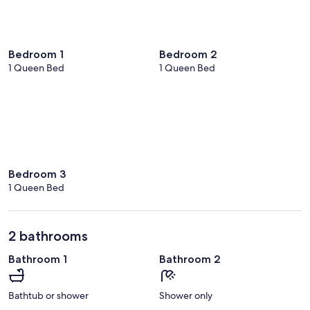
Bedroom 1
Bedroom 2
1 Queen Bed
1 Queen Bed
Bedroom 3
1 Queen Bed
2 bathrooms
Bathroom 1
Bathroom 2
Bathtub or shower
Shower only