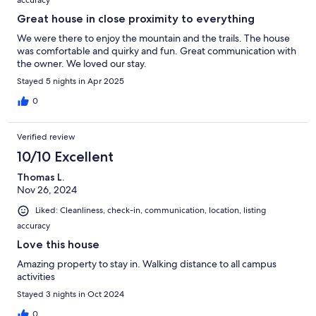
accuracy
Great house in close proximity to everything
We were there to enjoy the mountain and the trails. The house
was comfortable and quirky and fun. Great communication with
the owner. We loved our stay.
Stayed 5 nights in Apr 2025
0
Verified review
10/10 Excellent
Thomas L.
Nov 26, 2024
Liked: Cleanliness, check-in, communication, location, listing
accuracy
Love this house
Amazing property to stay in. Walking distance to all campus
activities
Stayed 3 nights in Oct 2024
0