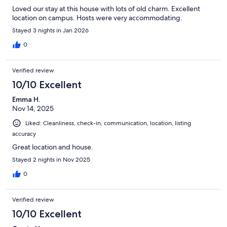
Loved our stay at this house with lots of old charm. Excellent
location on campus. Hosts were very accommodating.
Stayed 3 nights in Jan 2026
0
Verified review
10/10 Excellent
Emma H.
Nov 14, 2025
Liked: Cleanliness, check-in, communication, location, listing
accuracy
Great location and house.
Stayed 2 nights in Nov 2025
0
Verified review
10/10 Excellent