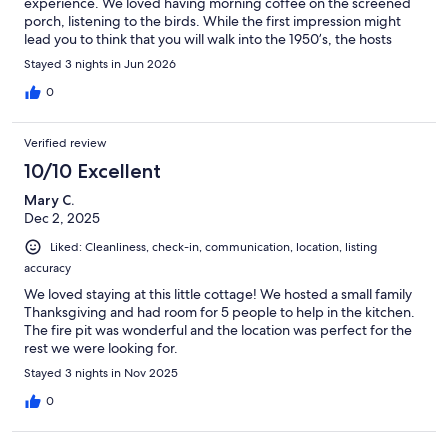
experience. We loved having morning coffee on the screened
porch, listening to the birds. While the first impression might
lead you to think that you will walk into the 1950’s, the hosts
have created a pristine and modern place. The interiors are so
Stayed 3 nights in Jun 2026
clean and accessible. Beds are comfy and there are extra
blankets of various weights to adjust to your sleeping comfort.
0
We look forward to staying again! Highly recommended.
Verified review
10/10 Excellent
Mary C.
Dec 2, 2025
Liked: Cleanliness, check-in, communication, location, listing
accuracy
We loved staying at this little cottage! We hosted a small family
Thanksgiving and had room for 5 people to help in the kitchen.
The fire pit was wonderful and the location was perfect for the
rest we were looking for.
Stayed 3 nights in Nov 2025
0