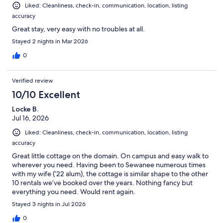
Liked: Cleanliness, check-in, communication, location, listing
accuracy
Great stay, very easy with no troubles at all.
Stayed 2 nights in Mar 2026
0
Verified review
10/10 Excellent
Locke B.
Jul 16, 2026
Liked: Cleanliness, check-in, communication, location, listing
accuracy
Great little cottage on the domain. On campus and easy walk to
wherever you need. Having been to Sewanee numerous times
with my wife (‘22 alum), the cottage is similar shape to the other
10 rentals we’ve booked over the years. Nothing fancy but
everything you need. Would rent again.
Stayed 3 nights in Jul 2026
0