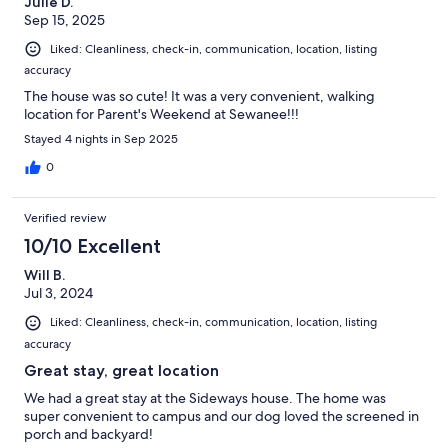
Julie D.
Sep 15, 2025
Liked: Cleanliness, check-in, communication, location, listing
accuracy
The house was so cute! It was a very convenient, walking
location for Parent's Weekend at Sewanee!!!
Stayed 4 nights in Sep 2025
0
Verified review
10/10 Excellent
Will B.
Jul 3, 2024
Liked: Cleanliness, check-in, communication, location, listing
accuracy
Great stay, great location
We had a great stay at the Sideways house. The home was
super convenient to campus and our dog loved the screened in
porch and backyard!