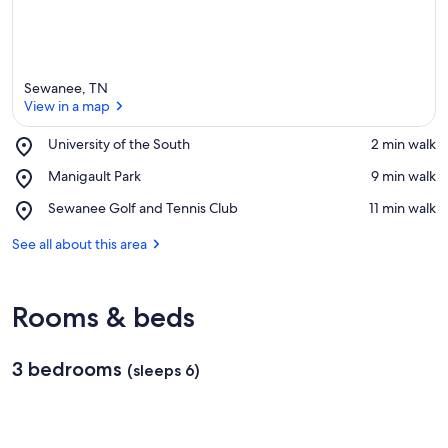
Sewanee, TN
View in a map
Place,
University of the South
‪2 min walk‬
University
View in a map
Place,
Manigault Park
‪9 min walk‬
of
Manigault
the
Place,
Sewanee Golf and Tennis Club
‪11 min walk‬
Park
South
Sewanee
Golf
See all about this area
and
Tennis
Club
Rooms & beds
3 bedrooms
(sleeps 6)