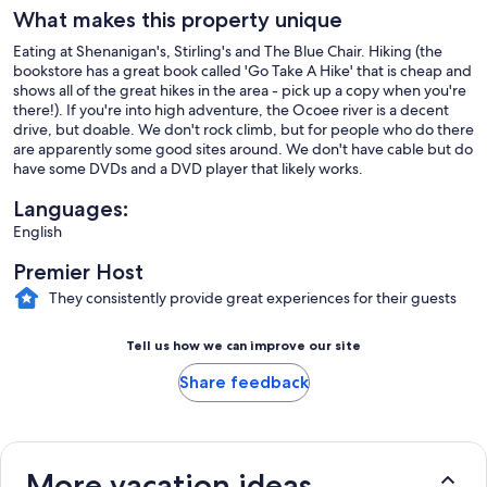
What makes this property unique
Eating at Shenanigan's, Stirling's and The Blue Chair. Hiking (the
bookstore has a great book called 'Go Take A Hike' that is cheap and
shows all of the great hikes in the area - pick up a copy when you're
there!). If you're into high adventure, the Ocoee river is a decent
drive, but doable. We don't rock climb, but for people who do there
are apparently some good sites around. We don't have cable but do
have some DVDs and a DVD player that likely works.
Languages:
English
Premier Host
They consistently provide great experiences for their guests
Tell us how we can improve our site
Share feedback
More vacation ideas