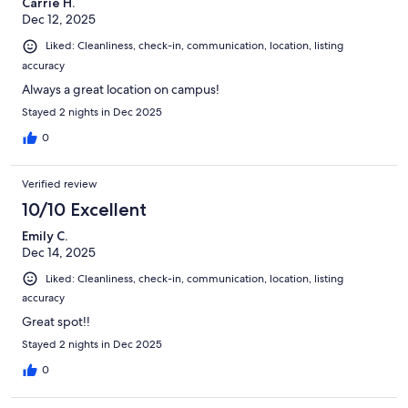
Carrie H.
Dec 12, 2025
Liked: Cleanliness, check-in, communication, location, listing
accuracy
Always a great location on campus!
Stayed 2 nights in Dec 2025
0
Verified review
10/10 Excellent
Emily C.
Dec 14, 2025
Liked: Cleanliness, check-in, communication, location, listing
accuracy
Great spot!!
Stayed 2 nights in Dec 2025
0