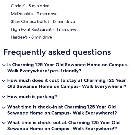
‪Circle K - ‬8 min drive
‪McDonald's - ‬9 min drive
‪Shan Chinese Buffet - ‬12 min drive
‪High Point Restaurant - ‬11 min drive
‪Hardee's - ‬8 min drive
Frequently asked questions
Is Charming 125 Year Old Sewanee Home on Campus-
Walk Everywhere! pet-friendly?
How much does it cost to stay at Charming 125 Year
Old Sewanee Home on Campus- Walk Everywhere!?
How much is parking?
What time is check-in at Charming 125 Year Old
Sewanee Home on Campus- Walk Everywhere!?
What time is check-out at Charming 125 Year Old
Sewanee Home on Campus- Walk Everywhere!?