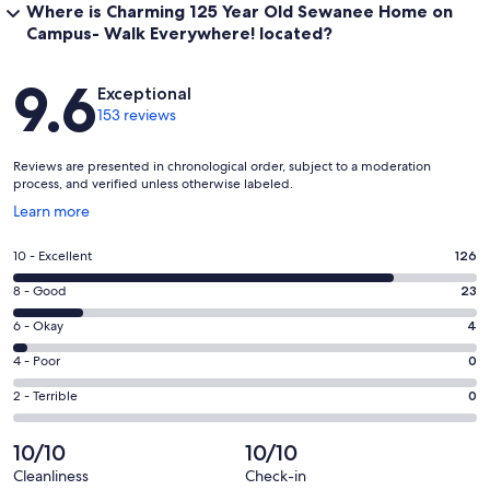
Where is Charming 125 Year Old Sewanee Home on
Campus- Walk Everywhere! located?
Reviews
9.6
Exceptional
153 reviews
Reviews are presented in chronological order, subject to a moderation
process, and verified unless otherwise labeled.
Opens
Learn more
in
a
Rating
10 - Excellent
126
new
10
window
Rating
8 - Good
23
-
8
Excellent.
Rating
6 - Okay
4
-
126
6
Good.
Rating
4 - Poor
0
out
-
23
4
of
Okay.
Rating
2 - Terrible
0
out
-
153
4
2
of
Poor.
reviews
out
-
10/10
10/10
153
0
of
Terrible.
reviews
out
Cleanliness
Check-in
153
0