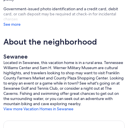
Government-issued photo identification and a credit card, debit
card, or cash deposit may be required at check-in for incidental
charges
See more
About the neighborhood
Sewanee
Located in Sewanee, this vacation home is in a rural area. Tennessee
Williams Center and Sam H. Werner Military Museum are cultural
highlights, and travelers looking to shop may want to visit Franklin
County Farmers Market and County Plaza Shopping Center. Looking
to enjoy an event or a game while in town? See what's going on at
Sewanee Golf and Tennis Club, or consider a night out at The
Caverns. Fishing and swimming offer great chances to get out on
the surrounding water, or you can seek out an adventure with
mountain biking and cave exploring nearby.
View more Vacation Homes in Sewanee