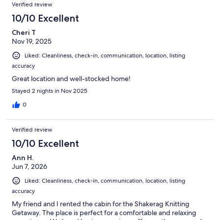
Verified review
10/10 Excellent
Cheri T
Nov 19, 2025
Liked: Cleanliness, check-in, communication, location, listing
accuracy
Great location and well-stocked home!
Stayed 2 nights in Nov 2025
0
Verified review
10/10 Excellent
Ann H.
Jun 7, 2026
Liked: Cleanliness, check-in, communication, location, listing
accuracy
My friend and I rented the cabin for the Shakerag Knitting
Getaway. The place is perfect for a comfortable and relaxing