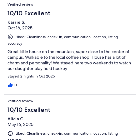
Verified review
10/10 Excellent
Karrie S.
Oct 16, 2025
Liked: Cleanliness, check-in, communication, location, listing
accuracy
Great little house on the mountain, super close to the center of
campus. Walkable to the local coffee shop. House has a lot of
charm and personality! We stayed here two weekends to watch
our daughter play field hockey.
Stayed 2 nights in Oct 2025
0
Verified review
10/10 Excellent
Alicia C.
May 16, 2025
Liked: Cleanliness, check-in, communication, location, listing