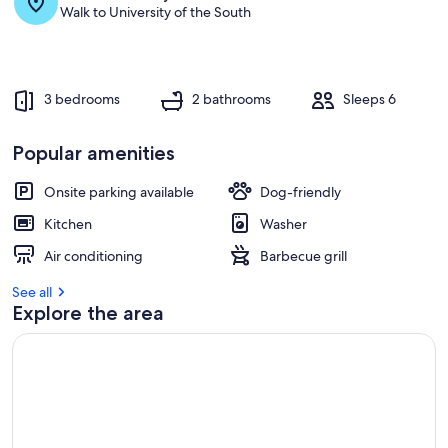
s
Walk to University of the South
t
r
e
v
3 bedrooms
2 bathrooms
Sleeps 6
i
e
w
Popular amenities
s
Onsite parking available
Dog-friendly
i
n
Kitchen
Washer
t
Air conditioning
Barbecue grill
h
i
See all
s
Explore the area
a
r
e
a