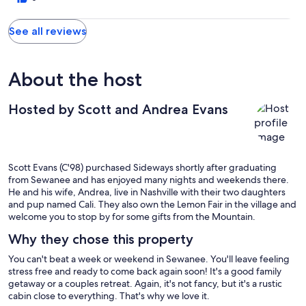
See all reviews
About the host
Hosted by Scott and Andrea Evans
Scott Evans (C'98) purchased Sideways shortly after graduating
from Sewanee and has enjoyed many nights and weekends there.
He and his wife, Andrea, live in Nashville with their two daughters
and pup named Cali. They also own the Lemon Fair in the village and
welcome you to stop by for some gifts from the Mountain.
Why they chose this property
You can't beat a week or weekend in Sewanee. You'll leave feeling
stress free and ready to come back again soon! It's a good family
getaway or a couples retreat. Again, it's not fancy, but it's a rustic
cabin close to everything. That's why we love it.