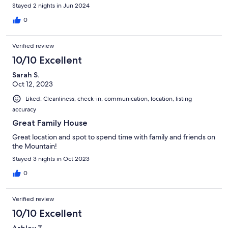
Stayed 2 nights in Jun 2024
0
Verified review
10/10 Excellent
Sarah S.
Oct 12, 2023
Liked: Cleanliness, check-in, communication, location, listing
accuracy
Great Family House
Great location and spot to spend time with family and friends on
the Mountain!
Stayed 3 nights in Oct 2023
0
Verified review
10/10 Excellent
Ashley T.