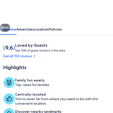
Year
Old
Sewanee
vious
Next
Home
28+
Overview
Amenities
Location
Policies
on
Campus-
Reviews
9.6
Loved by Guests
Walk
T
out
Top 10% of guest reviews in this area
o
of
See all 153 reviews
Everywhere!
p
10,
Loved
Highlights
1
by
0
Guests
%
Family fun awaits
Our front porch is screened-in and a p
Top-rated for families.
o
f
Centrally-located
You're never far from where you need to be with this
g
convenient location.
u
e
Discover nearby landmarks