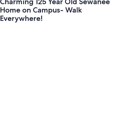
Charming 125 Year Old Sewanee
Home on Campus- Walk
Everywhere!
Photo
gallery
for
Charming
125