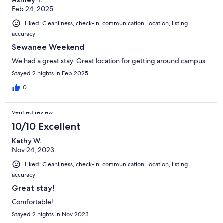
Feb 24, 2025
Liked: Cleanliness, check-in, communication, location, listing
accuracy
Sewanee Weekend
We had a great stay. Great location for getting around campus.
Stayed 2 nights in Feb 2025
0
Verified review
10/10 Excellent
Kathy W.
Nov 24, 2023
Liked: Cleanliness, check-in, communication, location, listing
accuracy
Great stay!
Comfortable!
Stayed 2 nights in Nov 2023