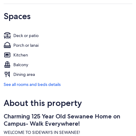
Spaces
Deck or patio
Porch or lanai
Kitchen
Balcony
Dining area
See all rooms and beds details
About this property
Charming 125 Year Old Sewanee Home on
Campus- Walk Everywhere!
WELCOME TO SIDEWAYS IN SEWANEE!