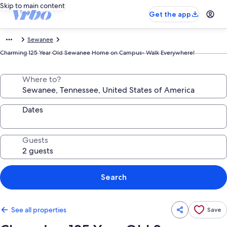
Skip to main content
Get the app
Sewanee
Charming 125 Year Old Sewanee Home on Campus- Walk Everywhere!
Where to?
Dates
Guests
Search
See all properties
Save