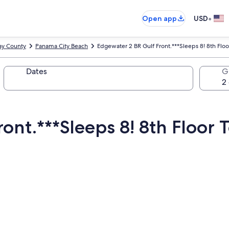
•
Open app
USD
ay County
Panama City Beach
Edgewater 2 BR Gulf Front.***Sleeps 8! 8th Floo
Dates
G
ont.***Sleeps 8! 8th Floor 