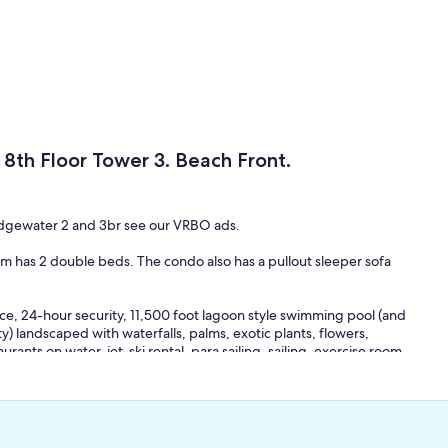
 8th Floor Tower 3. Beach Front.
 Edgewater 2 and 3br see our VRBO ads.
 has 2 double beds. The condo also has a pullout sleeper sofa
ce, 24-hour security, 11,500 foot lagoon style swimming pool (and
 landscaped with waterfalls, palms, exotic plants, flowers,
urants on water, jet-ski rental, para sailing, sailing, exercise room,
lf-front. Nearby is a fishing pier extending far into the Gulf.
andering through lagoons and ponds.