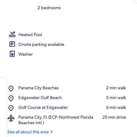
2 bedrooms
Heated Pool
Onsite parking available
Washer
Place,
Panama City Beaches
‪2 min walk‬
Panama
Place,
Edgewater Gulf Beach
‪3 min walk‬
City
Edgewater
Beaches
Place,
Golf Course at Edgewater
‪6 min walk‬
Gulf
Golf
Beach
Airport,
Panama City, FL (ECP-Northwest Florida
‪25 min drive‬
Course
Panama
Beaches Intl.)
at
City,
Edgewater
See all about this area
FL