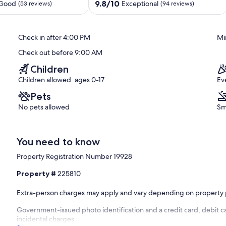
Edgewater
9.8
9.8/10
 Good
Exceptional
(53 reviews)
(94 reviews)
Beach
out
Resort
of
Panama
10,
Check in after 4:00 PM
Mi
City
Exceptional,
Beach
(94
Check out before 9:00 AM
reviews)
Children
Children allowed: ages 0-17
Ev
Pets
No pets allowed
Sm
You need to know
Property Registration Number 19928
Property #
225810
Extra-person charges may apply and vary depending on property 
Government-issued photo identification and a credit card, debit ca
incidental charges