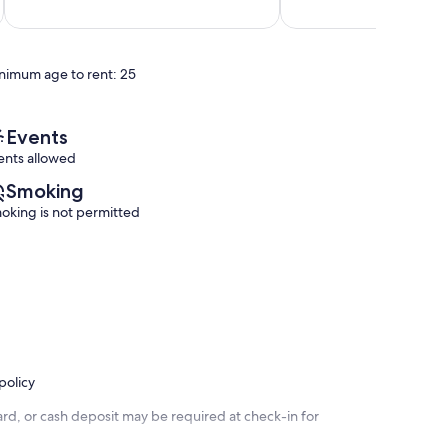
out
out
10!
Panama
of
of
Panama
City
10,
10,
City
Beach
Wonderful,
Very
Beach
nimum age to rent: 25
(68
Good,
reviews)
(1
review)
Events
ents allowed
Smoking
oking is not permitted
policy
rd, or cash deposit may be required at check-in for