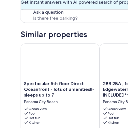
Get instant answers with AI powered search of pro
Shipwreck Island Water Park and many eateries are within 
Ask a question
You are a short walk from a shopping center with restaurant
subway sandwich shop, etc. There are several piers near by
Edgewater Resort charges a $50 registration fee which inc
additional $50 via the registration site. The link to register 
Similar properties
Must be 25+ years old to reserve this property.
Spectacular 5th floor Direct Oceanfront - lots of ame
2BR 2BA , 1s
Our prices include all fees. No hidden fees.
Spectacular
2BR
Spectacular 5th floor Direct
2BR 2BA , 1
5th
2BA
Oceanfront - lots of amenities!!-
Edgewater!
floor
,
sleeps up to 7
INCLUDED*
Direct
1st
Panama City Beach
Panama City 
Oceanfront
Floor
-
Condo
Ocean view
Ocean view
lots
Pool
at
Pool
Hot tub
Hot tub
of
the
Kitchen
Kitchen
amenities!!-
Edgewater!