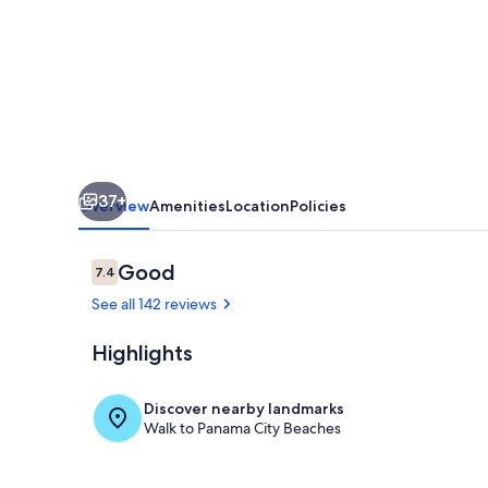
Gulf
Front.***Sleeps
8!
8th
Floor
Tower
37+
3.
Overview
Amenities
Location
Policies
Beach
Front.
Reviews
Good
7.4
7.4 out of 10
See all 142 reviews
Highlights
Gulf front li
Discover nearby landmarks
Walk to Panama City Beaches