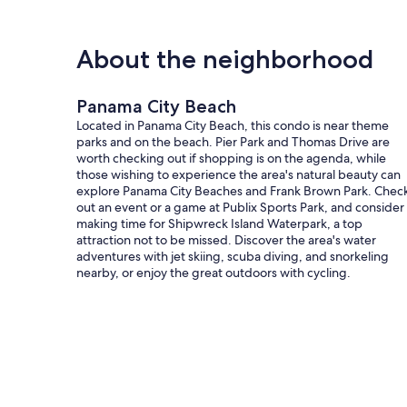
About the neighborhood
Panama City Beach
Located in Panama City Beach, this condo is near theme
parks and on the beach. Pier Park and Thomas Drive are
worth checking out if shopping is on the agenda, while
those wishing to experience the area's natural beauty can
explore Panama City Beaches and Frank Brown Park. Chec
out an event or a game at Publix Sports Park, and consider
making time for Shipwreck Island Waterpark, a top
attraction not to be missed. Discover the area's water
adventures with jet skiing, scuba diving, and snorkeling
nearby, or enjoy the great outdoors with cycling.