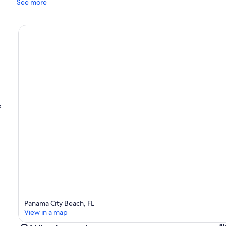
See more
k
Panama City Beach, FL
View in a map