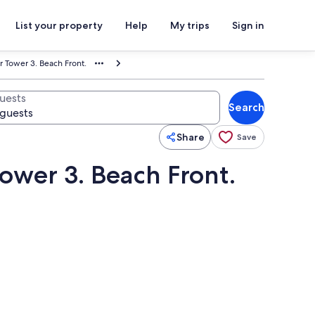
List your property
Help
My trips
Sign in
r Tower 3. Beach Front.
uests
Search
Share
Save
Tower 3. Beach Front.