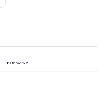
(ECP-
Northwest
Florida
Beaches
Intl.)
Bathroom 2