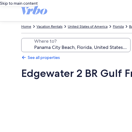
Skip to main content
Home
Vacation Rentals
United States of America
Florida
B
Where to?
See all properties
Edgewater 2 BR Gulf Fr
Photo
gallery
for
Edgewater
2
BR