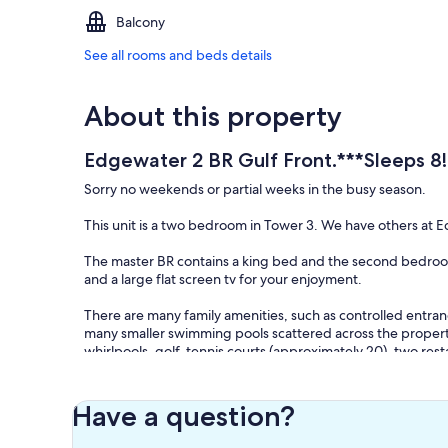
Balcony
See all rooms and beds details
About this property
Edgewater 2 BR Gulf Front.***Sleeps 8!
Sorry no weekends or partial weeks in the busy season.
This unit is a two bedroom in Tower 3. We have others at
The master BR contains a king bed and the second bedroom
and a large flat screen tv for your enjoyment.
There are many family amenities, such as controlled entran
many smaller swimming pools scattered across the property)
whirlpools, golf, tennis courts (approximately 20), two resta
convention center, gift shop, beauty salon, etc.
Over 110 private acres and more than 1000 feet of private Gu
Have a question?
Within the resort is a nine-hole par-three golf course me