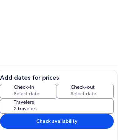
om with a king size bed!
2nd bedroom with two queen size bed
Add dates for prices
ning table!
Private balcony!
Check-in
Check-out
Travelers
Check availability