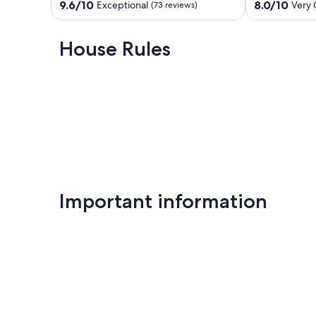
sleeps
**BEACH
9.6
8.0
9.6/10
8.0/10
Exceptional
Very
(73 reviews)
up
CHAIRS
out
out
to
INCLUDED**
of
of
7
Panama
10,
10,
House Rules
Panama
City
Exceptional,
Very
City
Beach
(73
Good,
Beach
reviews)
(53
reviews)
Important information