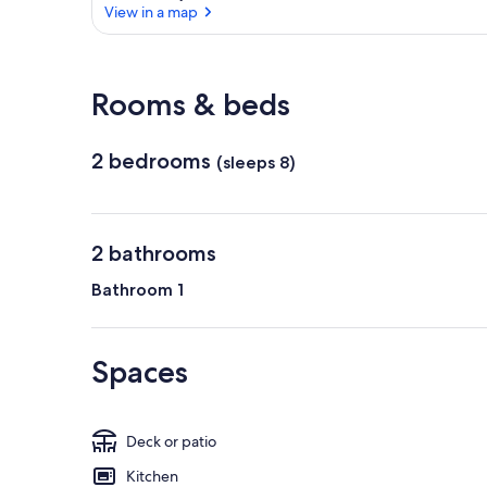
View in a map
View in a map
Rooms & beds
2 bedrooms
(sleeps 8)
2 bathrooms
Bathroom 1
Spaces
Deck or patio
Kitchen