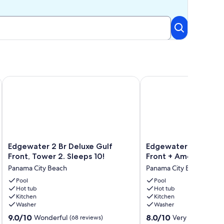
ONDO DIRECTLY ON THE BEACH! Edgewater Beach Resor
Edgewater 2 Br Deluxe Gulf Front, Tower 2. Sleeps 10!
Edgewater Tower I #807
Edgewater
Edgewater
Edgewater 2 Br Deluxe Gulf
Edgewater Tower I #
2
Tower
Front, Tower 2. Sleeps 10!
Front + Amenities!
Br
I
Panama City Beach
Panama City Beach
Deluxe
#807
Gulf
Pool
|
Pool
Hot tub
Hot tub
Front,
Gulf
Kitchen
Kitchen
Tower
Front
Washer
Washer
2.
+
9.0
8.0
Sleeps
9.0/10
Amenities!
8.0/10
Wonderful
Very Good
(68 reviews)
(1 rev