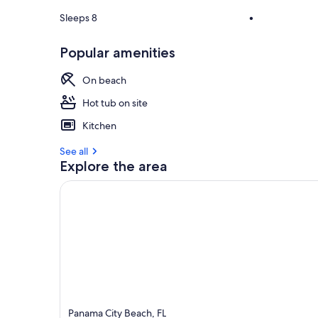
Sleeps 8
•
Popular amenities
On beach
Hot tub on site
Kitchen
See all
Explore the area
Panama City Beach, FL