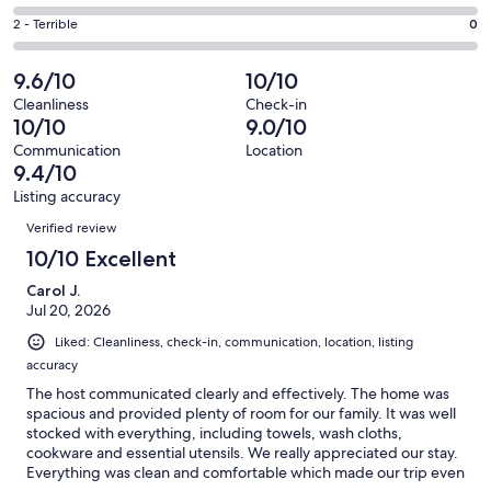
out
-
4
4
of
Okay.
Rating
2 - Terrible
0
out
-
29
1
2
of
Poor.
reviews
out
-
9.6/10
10/10
29
0
of
Terrible.
reviews
out
Cleanliness
Check-in
29
0
10/10
9.0/10
of
reviews
out
29
Communication
Location
of
9.4/10
reviews
29
Listing accuracy
reviews
Reviews
Verified review
10/10 Excellent
Carol J.
Jul 20, 2026
Liked: Cleanliness, check-in, communication, location, listing
accuracy
The host communicated clearly and effectively. The home was
spacious and provided plenty of room for our family. It was well
stocked with everything, including towels, wash cloths,
cookware and essential utensils. We really appreciated our stay.
Everything was clean and comfortable which made our trip even