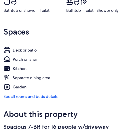
Bathtub or shower · Toilet
Bathtub · Toilet · Shower only
Spaces
Deck or patio
Porch or lanai
Kitchen
Separate dining area
Garden
See all rooms and beds details
About this property
Spacious 7-BR for 16 people w/driveway