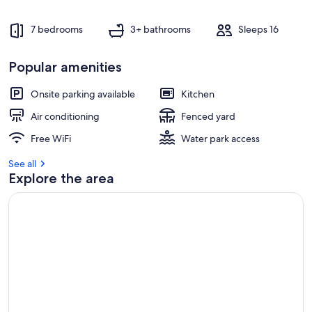
7 bedrooms
3+ bathrooms
Sleeps 16
Popular amenities
Onsite parking available
Kitchen
Air conditioning
Fenced yard
Free WiFi
Water park access
See all
Explore the area