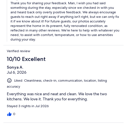
Thank you for sharing your feedback. Man, I wish you had said
something during the stay, especially since we checked in with you
and heard back only overly positive feedback. We always encourage
guests to reach out right away if anything isn’t right, but we can only fix
it if we know about it! For future guests, our photos accurately
represent the home in its present, fully renovated condition, as
reflected in many other reviews. We’re here to help with whatever you
need, to assist with comfort, temperature, or how to use amenities
during your stay.
Verified review
10/10 Excellent
Sonya A.
Jul 6, 2026
Liked: Cleanliness, check-in, communication, location, listing
accuracy
Everything was nice and neat and clean. We love the two
kitchens. We love it. Thank you for everything.
Stayed 3 nights in Jul 2026
0