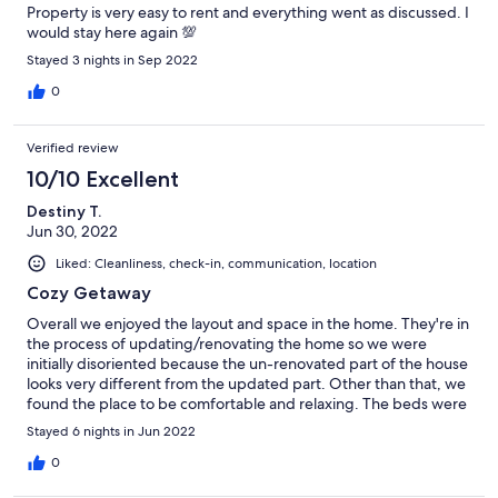
Property is very easy to rent and everything went as discussed. I
would stay here again 💯
Stayed 3 nights in Sep 2022
0
Verified review
10/10 Excellent
Destiny T.
Jun 30, 2022
Liked: Cleanliness, check-in, communication, location
Cozy Getaway
Overall we enjoyed the layout and space in the home. They're in
the process of updating/renovating the home so we were
initially disoriented because the un-renovated part of the house
looks very different from the updated part. Other than that, we
found the place to be comfortable and relaxing. The beds were
also very comfortable.
Stayed 6 nights in Jun 2022
0