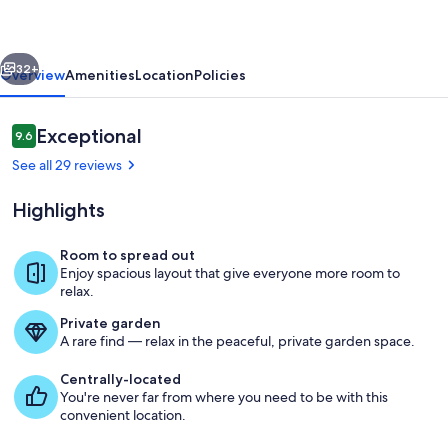
for
16
vious
Next
people
32+
Overview
Amenities
Location
Policies
w/driveway
Reviews
Exceptional
9.6
9.6 out of 10
See all 29 reviews
Highlights
Room to spread out
Enjoy spacious layout that give everyone more room to
The great room is sure to impress wi
relax.
Private garden
A rare find — relax in the peaceful, private garden space.
Centrally-located
You're never far from where you need to be with this
convenient location.