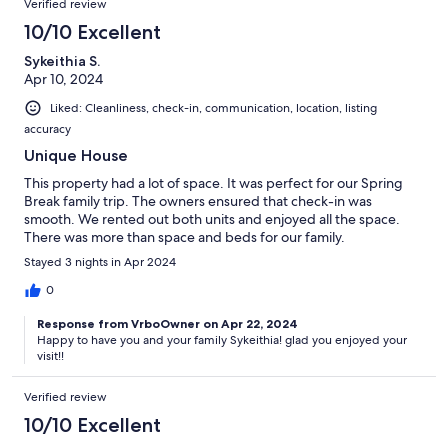
Verified review
10/10 Excellent
Sykeithia S.
Apr 10, 2024
Liked: Cleanliness, check-in, communication, location, listing
accuracy
Unique House
This property had a lot of space. It was perfect for our Spring
Break family trip. The owners ensured that check-in was
smooth. We rented out both units and enjoyed all the space.
There was more than space and beds for our family.
Stayed 3 nights in Apr 2024
0
Response from VrboOwner on Apr 22, 2024
Happy to have you and your family Sykeithia! glad you enjoyed your
visit!!
Verified review
10/10 Excellent