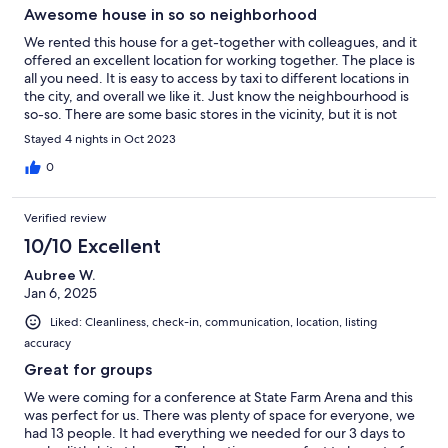
Awesome house in so so neighborhood
We rented this house for a get-together with colleagues, and it
offered an excellent location for working together. The place is
all you need. It is easy to access by taxi to different locations in
the city, and overall we like it. Just know the neighbourhood is
so-so. There are some basic stores in the vicinity, but it is not
pleasant to stroll around the neighborhood.
Stayed 4 nights in Oct 2023
0
Verified review
10/10 Excellent
Aubree W.
Jan 6, 2025
Liked: Cleanliness, check-in, communication, location, listing
accuracy
Great for groups
We were coming for a conference at State Farm Arena and this
was perfect for us. There was plenty of space for everyone, we
had 13 people. It had everything we needed for our 3 days to