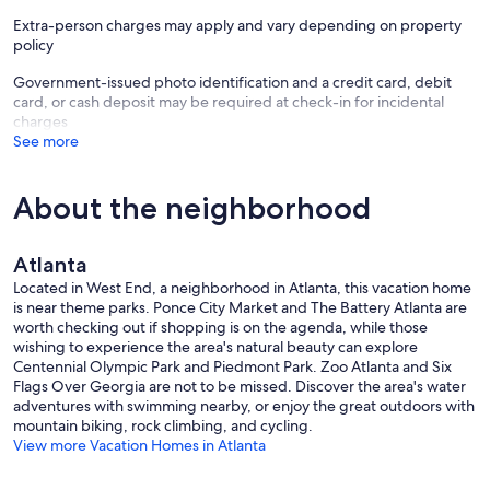
Extra-person charges may apply and vary depending on property
policy
Government-issued photo identification and a credit card, debit
card, or cash deposit may be required at check-in for incidental
charges
See more
About the neighborhood
Atlanta
Located in West End, a neighborhood in Atlanta, this vacation home
is near theme parks. Ponce City Market and The Battery Atlanta are
worth checking out if shopping is on the agenda, while those
wishing to experience the area's natural beauty can explore
Centennial Olympic Park and Piedmont Park. Zoo Atlanta and Six
Flags Over Georgia are not to be missed. Discover the area's water
adventures with swimming nearby, or enjoy the great outdoors with
mountain biking, rock climbing, and cycling.
View more Vacation Homes in Atlanta