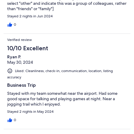
select "other" and indicate this was a group of colleagues, rather
than "friends" or "family"]
Stayed 2 nights in Jun 2024
0
Verified review
10/10 Excellent
Ryan P.
May 30, 2024
Liked: Cleanliness, check-in, communication, location, listing
accuracy
Business Trip
Stayed with my team somewhat near the airport. Had some
good space for talking and playing games at night. Near a
jogging trail which I enjoyed.
Stayed 2 nights in May 2024
0