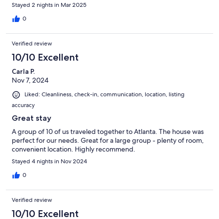
Stayed 2 nights in Mar 2025
0
Verified review
10/10 Excellent
Carla P.
Nov 7, 2024
Liked: Cleanliness, check-in, communication, location, listing
accuracy
Great stay
A group of 10 of us traveled together to Atlanta. The house was
perfect for our needs. Great for a large group - plenty of room,
convenient location. Highly recommend.
Stayed 4 nights in Nov 2024
0
Verified review
10/10 Excellent