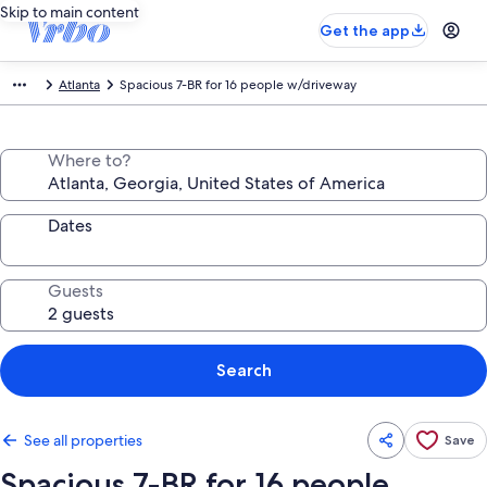
Skip to main content
Get the app
Atlanta
Spacious 7-BR for 16 people w/driveway
Where to?
Dates
Guests
Search
See all properties
Save
Spacious 7-BR for 16 people