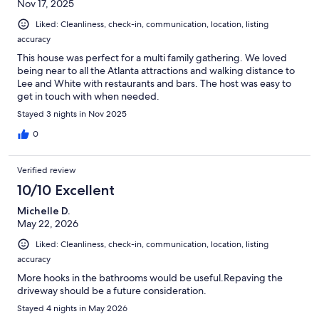
Nov 17, 2025
Liked: Cleanliness, check-in, communication, location, listing
accuracy
This house was perfect for a multi family gathering. We loved
being near to all the Atlanta attractions and walking distance to
Lee and White with restaurants and bars. The host was easy to
get in touch with when needed.
Stayed 3 nights in Nov 2025
0
Verified review
10/10 Excellent
Michelle D.
May 22, 2026
Liked: Cleanliness, check-in, communication, location, listing
accuracy
More hooks in the bathrooms would be useful.Repaving the
driveway should be a future consideration.
Stayed 4 nights in May 2026