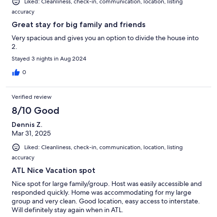
Liked: Cleanliness, check-in, communication, location, listing
accuracy
Great stay for big family and friends
Very spacious and gives you an option to divide the house into
2.
Stayed 3 nights in Aug 2024
0
Verified review
8/10 Good
Dennis Z.
Mar 31, 2025
Liked: Cleanliness, check-in, communication, location, listing
accuracy
ATL Nice Vacation spot
Nice spot for large family/group. Host was easily accessible and
responded quickly. Home was accommodating for my large
group and very clean. Good location, easy access to interstate.
Will definitely stay again when in ATL.