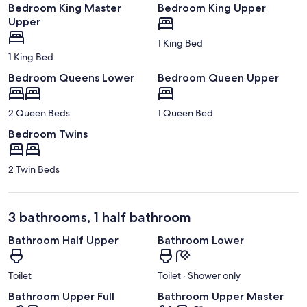
Bedroom King Master
Bedroom King Upper
Upper
1 King Bed
1 King Bed
Bedroom Queens Lower
Bedroom Queen Upper
2 Queen Beds
1 Queen Bed
Bedroom Twins
2 Twin Beds
3 bathrooms, 1 half bathroom
Bathroom Half Upper
Bathroom Lower
Toilet
Toilet · Shower only
Bathroom Upper Full
Bathroom Upper Master