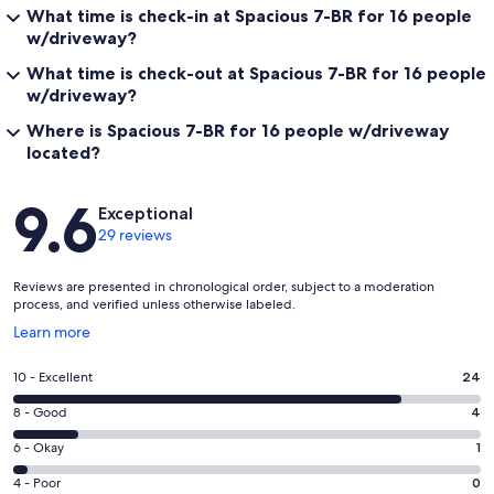
What time is check-in at Spacious 7-BR for 16 people
w/driveway?
What time is check-out at Spacious 7-BR for 16 people
w/driveway?
Where is Spacious 7-BR for 16 people w/driveway
located?
Reviews
9.6
Exceptional
29 reviews
Reviews are presented in chronological order, subject to a moderation
process, and verified unless otherwise labeled.
Opens
Learn more
in
a
Rating
10 - Excellent
24
new
10
window
Rating
8 - Good
4
-
8
Excellent.
Rating
6 - Okay
1
-
24
6
Good.
Rating
4 - Poor
0