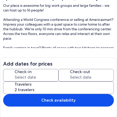
Our place is awesome for big work groups and large families - we
can host up to 16 people!
Attending a World Congress conference or selling at Americasmart?
Impress your colleagues with a quiet space to come home to after
the hubbub. We're only 10 min drive from the conferencing center.
Across the two floors, everyone can relax and interact at their own
pace.
Family coming in town? Plenty of space with two kitchens to prepare
a feast, relax by the fireplace in the great room, or watch a favorite
show on the smart TV. Head to the aquarium only 10 minutes drive.
Add dates for prices
Our place is a freestanding duplex home, with 2 complete units
stacked on top of one another - that means 2 kitchens, 2 living
Check-in
Check-out
rooms, etc. Our guests love this layout as there's space to hang
together and also grab a quiet moment alone as needed.
Travelers
On the first floor, there's 2 bedrooms/ 1 bath and on the second
floor an additional 5 bedrooms/ 2.5 baths.
=== HIGHLIGHTS ===
Check availability
✔ 7 bedrooms with beds for 16 people
✔ Huge TV in downstairs living room
✔ Smart TVs in every bedroom