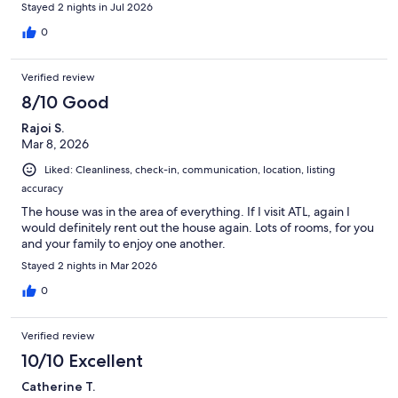
more enjoyable. I was a little hesitant at first because I wasn't
Stayed 2 nights in Jul 2026
familiar with the area, but our experience was excellent and I
would definitely stay here again.
0
Verified review
8/10 Good
Rajoi S.
Mar 8, 2026
Liked: Cleanliness, check-in, communication, location, listing
accuracy
The house was in the area of everything. If I visit ATL, again I
would definitely rent out the house again. Lots of rooms, for you
and your family to enjoy one another.
Stayed 2 nights in Mar 2026
0
Verified review
10/10 Excellent
Catherine T.