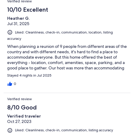
Verified review
10/10 Excellent
Heather G.
Jul 31, 2025
Liked: Cleanliness, check-in, communication, location, listing
accuracy
When planning a reunion of 9 people from different areas of the
country and with different needs, it's hard to find a place to
accommodate everyone. But this home offered the best of
everything - location, comfort, amenities, space, parking, and a
good place to gather. Our host was more than accommodating
- she answered all our questions and gave us very good advice
Stayed 4 nights in Jul 2025
regarding things to do in the area. The house is located in a
historic district, so expect some of the area to be a bit dated,
0
but we felt safe and secure and were very happy with the area's
convenience to the airport as well as attractions, restaurants,
Verified review
and shops. We would definitely choose this house again when
coming to Atlanta.
8/10 Good
Verified traveler
Oct 27, 2023
Liked: Cleanliness, check-in, communication, listing accuracy