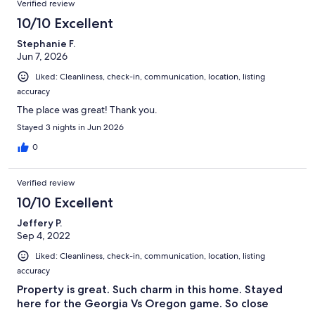
Verified review
10/10 Excellent
Stephanie F.
Jun 7, 2026
Liked: Cleanliness, check-in, communication, location, listing
accuracy
The place was great! Thank you.
Stayed 3 nights in Jun 2026
0
Verified review
10/10 Excellent
Jeffery P.
Sep 4, 2022
Liked: Cleanliness, check-in, communication, location, listing
accuracy
Property is great. Such charm in this home. Stayed
here for the Georgia Vs Oregon game. So close