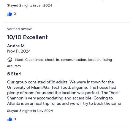
and would return next year!
Stayed 2 nights in Jan 2024
0
Verified review
10/10 Excellent
Andre M.
Nov 11, 2024
Liked: Cleanliness, check-in, communication, location, listing
accuracy
5 Star!
Our group consisted of 16 adults. We were in town for the
University of Miami/Ga. Tech football game. The house had
plenty of room for us and the location was perfect. The "host"
Shannon is very accomodating and accessible. Coming to
Atlanta is an annual trip for us and we will try to book the same
house!
Stayed 3 nights in Nov 2024
0