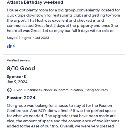
Atlanta Birthday weekend
House got plenty room for a big group,conveniently located for
quick trips downtown for restaurants,clubs and getting to/from
the airport. Tha Host was excellent and checked in and
communicated Great first 2 days at the property and once She
heard all was Great. Let us enjoy our full 5 days wit no calls or
texts which was greatly appreciated and overall GREAT
Stayed 5 nights in Jul 2023
communication before, durin and after our stay. Excellent
service
0
Verified review
8/10 Good
Spencer K.
Jan 9, 2024
Liked: Cleanliness, check-in, communication, listing accuracy
Passion 2024
Our group was looking for a house to stay at for the Passion
Conference. And BOY did we find it! It was the perfect space
for what we needed. The upgrades that have been made are
nice, the amount of space and the convenience of two kitchens
added to the ease of our trip. Overall, we were very pleased