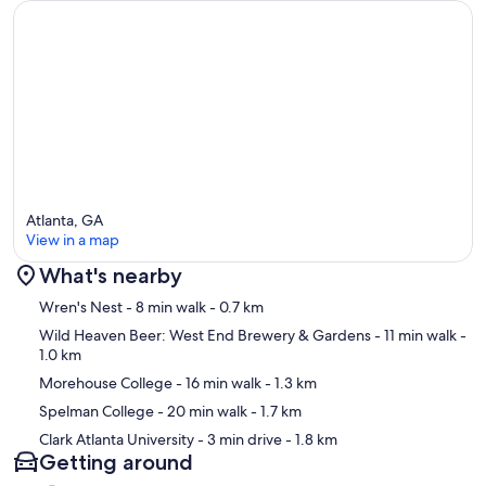
Atlanta, GA
View in a map
What's nearby
Map
Wren's Nest
- 8 min walk
- 0.7 km
Wild Heaven Beer: West End Brewery & Gardens
- 11 min walk
-
1.0 km
Morehouse College
- 16 min walk
- 1.3 km
Spelman College
- 20 min walk
- 1.7 km
Clark Atlanta University
- 3 min drive
- 1.8 km
Getting around