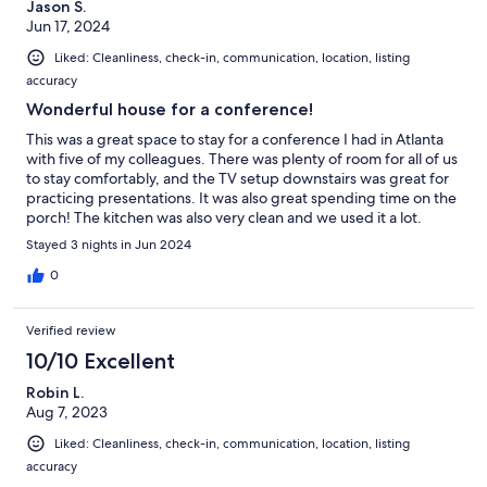
Jason S.
Jun 17, 2024
Liked: Cleanliness, check-in, communication, location, listing
accuracy
Wonderful house for a conference!
This was a great space to stay for a conference I had in Atlanta
with five of my colleagues. There was plenty of room for all of us
to stay comfortably, and the TV setup downstairs was great for
practicing presentations. It was also great spending time on the
porch! The kitchen was also very clean and we used it a lot.
Really awesome property, all around! We’ll definitely be staying
Stayed 3 nights in Jun 2024
there again next year!
0
Verified review
10/10 Excellent
Robin L.
Aug 7, 2023
Liked: Cleanliness, check-in, communication, location, listing
accuracy