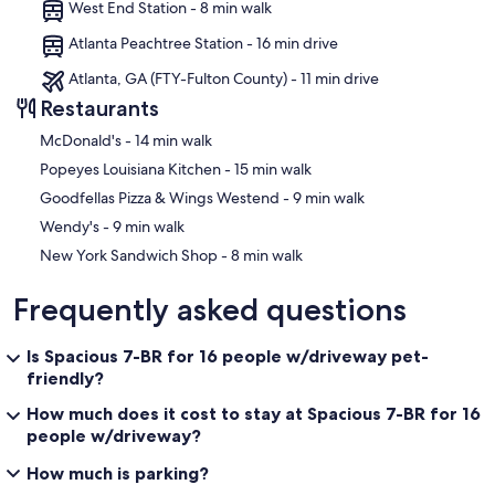
West End Station - 8 min walk
Atlanta Peachtree Station - 16 min drive
Atlanta, GA (FTY-Fulton County) - 11 min drive
Restaurants
‪McDonald's - ‬14 min walk
‪Popeyes Louisiana Kitchen - ‬15 min walk
‪Goodfellas Pizza & Wings Westend - ‬9 min walk
‪Wendy's - ‬9 min walk
‪New York Sandwich Shop - ‬8 min walk
Frequently asked questions
Is Spacious 7-BR for 16 people w/driveway pet-
friendly?
How much does it cost to stay at Spacious 7-BR for 16
people w/driveway?
How much is parking?