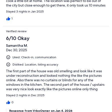
cook a little bit at home. The location was perfect to be out of
the city but close enough to get there, it only took us 10 minutes
to get to the arena each day. The neighborhood looks a little
Stayed 3 nights in Jan 2025
rough but there were no issues at all. Our host was helpful and
clear with instructions and responded quickly to all messages. It
1
was a great stay for our group, we would definitely book again!
Verified review
6/10 Okay
Samantha M.
Dec 30, 2025
Liked: Check-in, communication
Disliked: Location, listing accuracy
The first part of the house was old smelling and look like it was
under reconstruction and looked nothing the like the pictures
online. Also there was no curtains or blinds for any of the
windows in the kitchen. The second part of the house / upstairs
was very nice look exactly like the pictures online only thing
downstairs to the second part was very cold and couldn't get
Stayed 2 nights in Dec 2025
the fireplace to work.
0
Response from VrboOwner on Jan 4, 2026