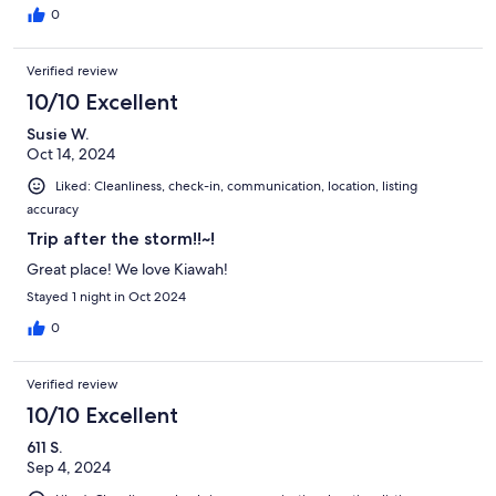
0
Verified review
10/10 Excellent
Susie W.
Oct 14, 2024
Liked: Cleanliness, check-in, communication, location, listing
accuracy
Trip after the storm!!~!
Great place! We love Kiawah!
Stayed 1 night in Oct 2024
0
Verified review
10/10 Excellent
611 S.
Sep 4, 2024