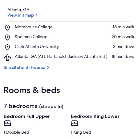
Atlanta, GA
View in a map
Place,
Morehouse College
‪16 min walk‬
Morehouse
View in a map
Place,
Spelman College
‪20 min walk‬
College
Spelman
Place,
Clark Atlanta University
‪3 min drive‬
College
Clark
Airport,
Atlanta, GA (ATL-Hartsfield-Jackson Atlanta Intl.)
‪18 min drive‬
Atlanta
Atlanta,
University
GA
See all about this area
(ATL-
Hartsfield-
Jackson
Rooms & beds
Atlanta
Intl.)
7 bedrooms
(sleeps 16)
Bedroom Full Upper
Bedroom King Lower
1 Double Bed
1 King Bed