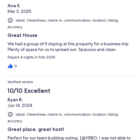
Ana S.
Mar 3, 2025
Liked: Cleanliness, check-in, communication, location, listing
accuracy
Great House
We had a group of 9 staying at this property for a business trip.
Plenty of space for us to spread out. Spacious and clean.
Stayed 4 nights in Feb 2025
0
Verified review
10/10 Excellent
Ryan R.
Jun 14, 2024
Liked: Cleanliness, check-in, communication, location, listing
accuracy
Great place, great host!
Perfect for our team building outing. [@VRBO, I was not able to