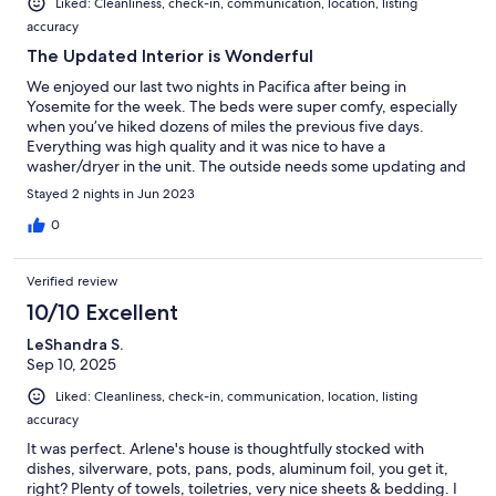
Liked: Cleanliness, check-in, communication, location, listing
accuracy
The Updated Interior is Wonderful
We enjoyed our last two nights in Pacifica after being in
Yosemite for the week. The beds were super comfy, especially
when you’ve hiked dozens of miles the previous five days.
Everything was high quality and it was nice to have a
washer/dryer in the unit. The outside needs some updating and
didn’t match our expectations. However, the inside exceeded
Stayed 2 nights in Jun 2023
our expectations!
0
Verified review
10/10 Excellent
LeShandra S.
Sep 10, 2025
Liked: Cleanliness, check-in, communication, location, listing
accuracy
It was perfect. Arlene's house is thoughtfully stocked with
dishes, silverware, pots, pans, pods, aluminum foil, you get it,
right? Plenty of towels, toiletries, very nice sheets & bedding. I