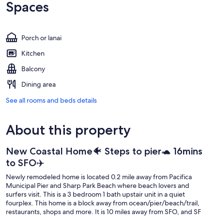
Spaces
Porch or lanai
Kitchen
Balcony
Dining area
See all rooms and beds details
About this property
New Coastal Home🐠 Steps to pier🐢 16mins
to SFO✈️
Newly remodeled home is located 0.2 mile away from Pacifica
Municipal Pier and Sharp Park Beach where beach lovers and
surfers visit. This is a 3 bedroom 1 bath upstair unit in a quiet
fourplex. This home is a block away from ocean/pier/beach/trail,
restaurants, shops and more. It is 10 miles away from SFO, and SF