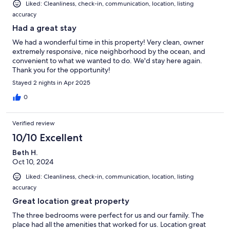
Liked: Cleanliness, check-in, communication, location, listing
accuracy
Had a great stay
We had a wonderful time in this property! Very clean, owner
extremely responsive, nice neighborhood by the ocean, and
convenient to what we wanted to do. We'd stay here again.
Thank you for the opportunity!
Stayed 2 nights in Apr 2025
0
Verified review
10/10 Excellent
Beth H.
Oct 10, 2024
Liked: Cleanliness, check-in, communication, location, listing
accuracy
Great location great property
The three bedrooms were perfect for us and our family. The
place had all the amenities that worked for us. Location great