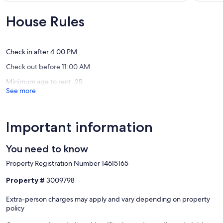
Granada
🐳
10,
of
🪂
Exceptional,
10,
House Rules
Edgema
(31
Exceptio
-
reviews)
(51
Pacific
reviews)
Manor
Check in after 4:00 PM
Check out before 11:00 AM
Minimum age to rent: 25
See more
Important information
You need to know
Property Registration Number 14615165
Property #
3009798
Extra-person charges may apply and vary depending on property
policy