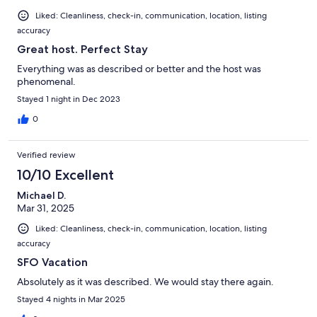
Liked: Cleanliness, check-in, communication, location, listing
accuracy
Great host. Perfect Stay
Everything was as described or better and the host was
phenomenal.
Stayed 1 night in Dec 2023
0
Verified review
10/10 Excellent
Michael D.
Mar 31, 2025
Liked: Cleanliness, check-in, communication, location, listing
accuracy
SFO Vacation
Absolutely as it was described. We would stay there again.
Stayed 4 nights in Mar 2025