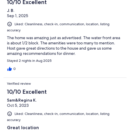
10/10 Excellent
J. B.
Sep 1, 2025
Liked: Cleanliness, check-in, communication, location, listing
accuracy
The home was amazing just as advertised. The water front area
is about 1/2 block. The amenities were too many to mention.
Host gave great directions to the house and gave us some
amazing recommendations for dinner.
Stayed 2 nights in Aug 2025
0
Verified review
10/10 Excellent
Sam&Regina K.
Oct 5, 2023
Liked: Cleanliness, check-in, communication, location, listing
accuracy
Great location