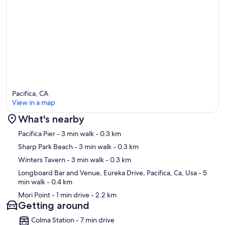
Pacifica, CA
View in a map
What's nearby
Map
Pacifica Pier
- 3 min walk
- 0.3 km
Sharp Park Beach
- 3 min walk
- 0.3 km
Winters Tavern
- 3 min walk
- 0.3 km
Longboard Bar and Venue, Eureka Drive, Pacifica, Ca, Usa
- 5
min walk
- 0.4 km
Mori Point
- 1 min drive
- 2.2 km
Getting around
Colma Station - 7 min drive