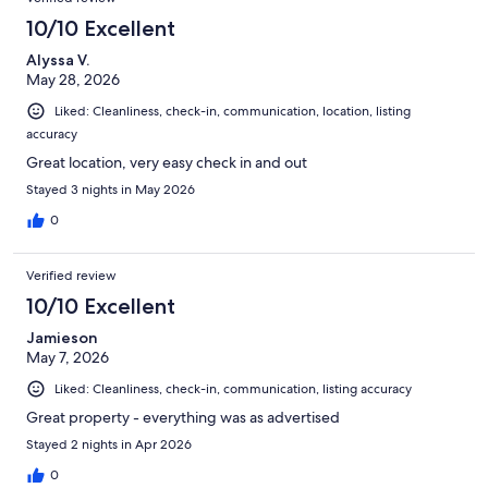
10/10 Excellent
Alyssa V.
May 28, 2026
Liked: Cleanliness, check-in, communication, location, listing
accuracy
Great location, very easy check in and out
Stayed 3 nights in May 2026
0
Verified review
10/10 Excellent
Jamieson
May 7, 2026
Liked: Cleanliness, check-in, communication, listing accuracy
Great property - everything was as advertised
Stayed 2 nights in Apr 2026
0