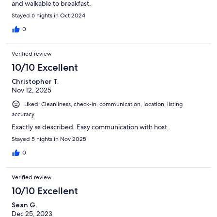
and walkable to breakfast.
Stayed 6 nights in Oct 2024
0
Verified review
10/10 Excellent
Christopher T.
Nov 12, 2025
Liked: Cleanliness, check-in, communication, location, listing
accuracy
Exactly as described. Easy communication with host.
Stayed 5 nights in Nov 2025
0
Verified review
10/10 Excellent
Sean G.
Dec 25, 2023