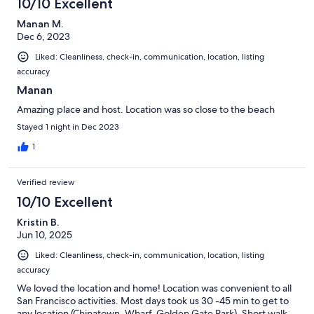
10/10 Excellent
Manan M.
Dec 6, 2023
Liked: Cleanliness, check-in, communication, location, listing
accuracy
Manan
Amazing place and host. Location was so close to the beach
Stayed 1 night in Dec 2023
1
Verified review
10/10 Excellent
Kristin B.
Jun 10, 2025
Liked: Cleanliness, check-in, communication, location, listing
accuracy
We loved the location and home! Location was convenient to all
San Francisco activities. Most days took us 30 -45 min to get to
any location (Chinatown, Wharf, Golden Gate Park). Short walk