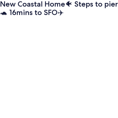
New Coastal Home🐠 Steps to pier
🐢 16mins to SFO✈️
Photo
gallery
for
New
Coastal