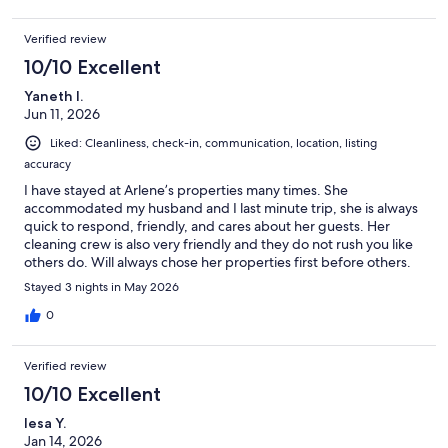
Verified review
10/10 Excellent
Yaneth l.
Jun 11, 2026
Liked: Cleanliness, check-in, communication, location, listing
accuracy
I have stayed at Arlene’s properties many times. She
accommodated my husband and I last minute trip, she is always
quick to respond, friendly, and cares about her guests. Her
cleaning crew is also very friendly and they do not rush you like
others do. Will always chose her properties first before others.
Stayed 3 nights in May 2026
0
Verified review
10/10 Excellent
lesa Y.
Jan 14, 2026