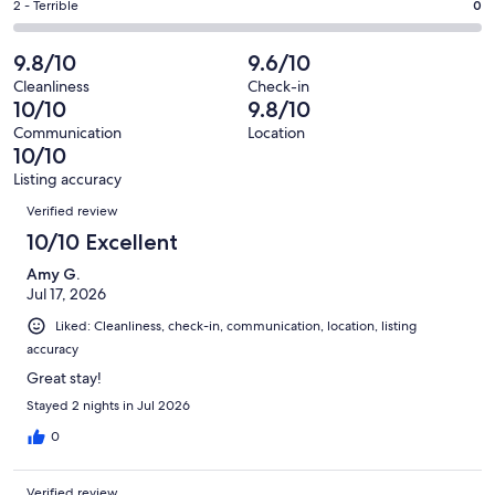
of
Okay.
Rating
2 - Terrible
0
out
-
28
0
2
of
Poor.
reviews
out
-
9.8/10
9.6/10
28
0
of
Terrible.
reviews
out
Cleanliness
Check-in
28
0
10/10
9.8/10
of
reviews
out
28
Communication
Location
of
10/10
reviews
28
Listing accuracy
reviews
Reviews
Verified review
10/10 Excellent
Amy G.
Jul 17, 2026
Liked: Cleanliness, check-in, communication, location, listing
accuracy
Great stay!
Stayed 2 nights in Jul 2026
0
Verified review