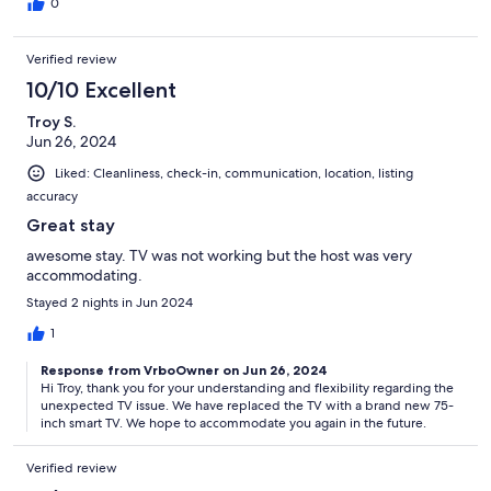
0
Verified review
10/10 Excellent
Troy S.
Jun 26, 2024
Liked: Cleanliness, check-in, communication, location, listing
accuracy
Great stay
awesome stay. TV was not working but the host was very
accommodating.
Stayed 2 nights in Jun 2024
1
Response from VrboOwner on Jun 26, 2024
Hi Troy, thank you for your understanding and flexibility regarding the
unexpected TV issue. We have replaced the TV with a brand new 75-
inch smart TV. We hope to accommodate you again in the future.
Verified review