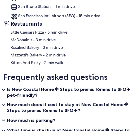
San Bruno Station - 11 min drive
San Francisco Intl. Airport (SFO) - 15 min drive
Restaurants
‪Little Caesars Pizza - ‬5 min drive
‪McDonald's - ‬3 min drive
‪Rosalind Bakery - ‬3 min drive
‪Mazzetti's Bakery - ‬2 min drive
‪Kitten And Pinky - ‬2 min walk
Frequently asked questions
Is New Coastal Home🐠 Steps to pier🐢 16mins to SFO✈️
pet-friendly?
How much does it cost to stay at New Coastal Home🐠
Steps to pier🐢 16mins to SFO✈️?
How much is parking?
What time is check-in at New Coastal Home🐠 Steps to