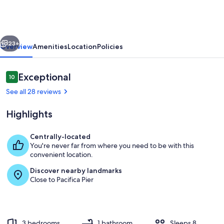
Home
🐠
Steps
vious
Next
to
23+
Overview
Amenities
Location
Policies
pier
🐢
Reviews
Exceptional
10
10 out of 10
16mins
See all 28 reviews
to
Highlights
SFO
✈️
Centrally-located
You're never far from where you need to be with this
A 70" smart TV with a wall mounted fi
convenient location.
Discover nearby landmarks
Close to Pacifica Pier
3 bedrooms
1 bathroom
Sleeps 8