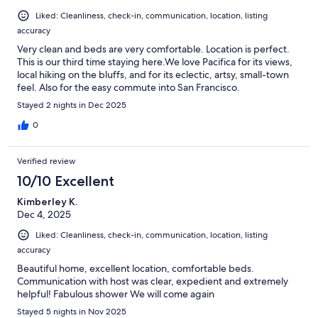
Liked: Cleanliness, check-in, communication, location, listing
accuracy
Very clean and beds are very comfortable. Location is perfect.
This is our third time staying here.We love Pacifica for its views,
local hiking on the bluffs, and for its eclectic, artsy, small-town
feel. Also for the easy commute into San Francisco.
Stayed 2 nights in Dec 2025
0
Verified review
10/10 Excellent
Kimberley K.
Dec 4, 2025
Liked: Cleanliness, check-in, communication, location, listing
accuracy
Beautiful home, excellent location, comfortable beds.
Communication with host was clear, expedient and extremely
helpful! Fabulous shower We will come again
Stayed 5 nights in Nov 2025