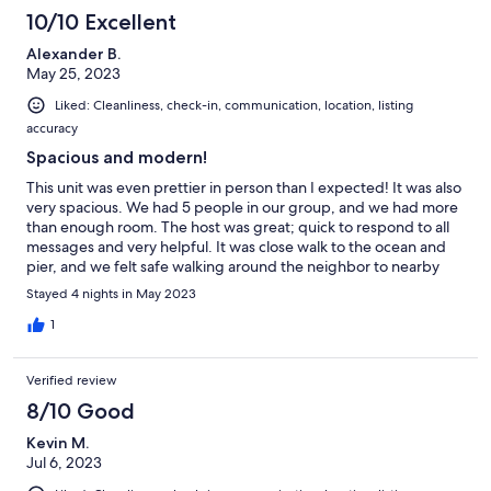
10/10 Excellent
Alexander B.
May 25, 2023
Liked: Cleanliness, check-in, communication, location, listing
accuracy
Spacious and modern!
This unit was even prettier in person than I expected! It was also
very spacious. We had 5 people in our group, and we had more
than enough room. The host was great; quick to respond to all
messages and very helpful. It was close walk to the ocean and
pier, and we felt safe walking around the neighbor to nearby
shops. I would definitely recommend this VRBO!
Stayed 4 nights in May 2023
1
Verified review
8/10 Good
Kevin M.
Jul 6, 2023