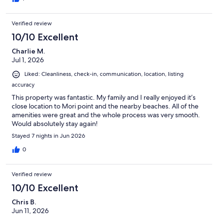
is must for anyone looking for value and a great place in Pacifica.
Parking space was include and directly in front of your unit. In
Verified review
addition, there are no units above you so noise is not a concern. I
did encouter an issues accessing the unit but this was more a
10/10 Excellent
user issue and not something the renter caused. The main
Charlie M.
Street for Pacifica was two minutes walk away and the Ocean
Jul 1, 2026
front was a nine minutes walk away. I don't trust what I read
normally but this one was on the up and up. I will certainly stay at
Liked: Cleanliness, check-in, communication, location, listing
his location the next time I'm in the area.
accuracy
This property was fantastic. My family and I really enjoyed it’s
close location to Mori point and the nearby beaches. All of the
amenities were great and the whole process was very smooth.
Would absolutely stay again!
Stayed 7 nights in Jun 2026
0
Verified review
10/10 Excellent
Chris B.
Jun 11, 2026