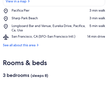
View in a map
Place,
Pacifica Pier
‪3 min walk‬
Pacifica
View in a map
Place,
Sharp Park Beach
‪3 min walk‬
Pier
Sharp
Place,
Longboard Bar and Venue, Eureka Drive, Pacifica,
‪5 min walk‬
Park
Longboard
Ca, Usa
Beach
Bar
Airport,
San Francisco, CA (SFO-San Francisco Intl.)
‪14 min drive‬
and
San
Venue,
Francisco,
See all about this area
Eureka
CA
Drive,
(SFO-
Pacifica,
San
Ca,
Rooms & beds
Francisco
Usa
Intl.)
3 bedrooms
(sleeps 8)