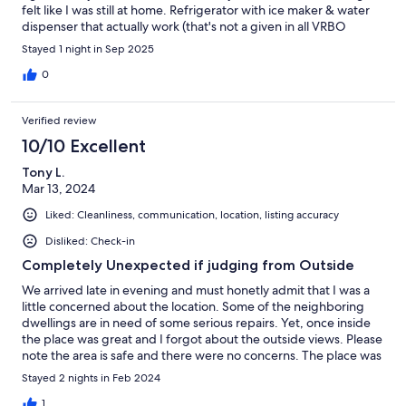
felt like I was still at home. Refrigerator with ice maker & water
dispenser that actually work (that's not a given in all VRBO
properties). Pristine. Top of the line appliances in this smart
Stayed 1 night in Sep 2025
house. Netflix is up & running, but you can log in to your own
Disney , Apple, or Max account on her 70 inch LG smart TV. She's
0
very responsive, almost instantly in the VRBO app. She was so
sweet, patient, & accommodating with my same day
Verified review
reservation. Not to mention how close you are to the Pacific
Ocean & the Pier. Yes, I will stay again. Yes, I highly recommend
10/10 Excellent
her & any property she has.
Tony L.
Mar 13, 2024
Liked: Cleanliness, communication, location, listing accuracy
Disliked: Check-in
Completely Unexpected if judging from Outside
We arrived late in evening and must honetly admit that I was a
little concerned about the location. Some of the neighboring
dwellings are in need of some serious repairs. Yet, once inside
the place was great and I forgot about the outside views. Please
note the area is safe and there were no concerns. The place was
clean and had modern appliances/features. For example, wifi
Stayed 2 nights in Feb 2024
refrigerator and heated toilet seat were a surprise. Please also
note that all bedrooms had working flat screen TVs. This location
1