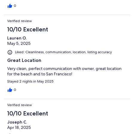
0
Verified review
10/10 Excellent
Lauren O.
May 5, 2025
Liked: Cleanliness, communication, location, listing accuracy
Great Location
Very clean, perfect communication with owner, great location
for the beach and to San Francisco!
Stayed 2 nights in May 2025
0
Verified review
10/10 Excellent
Joseph C.
Apr 18, 2025