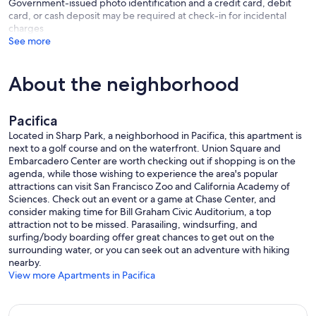
Government-issued photo identification and a credit card, debit
card, or cash deposit may be required at check-in for incidental
charges
See more
About the neighborhood
Pacifica
Located in Sharp Park, a neighborhood in Pacifica, this apartment is
next to a golf course and on the waterfront. Union Square and
Embarcadero Center are worth checking out if shopping is on the
agenda, while those wishing to experience the area's popular
attractions can visit San Francisco Zoo and California Academy of
Sciences. Check out an event or a game at Chase Center, and
consider making time for Bill Graham Civic Auditorium, a top
attraction not to be missed. Parasailing, windsurfing, and
surfing/body boarding offer great chances to get out on the
surrounding water, or you can seek out an adventure with hiking
nearby.
View more Apartments in Pacifica