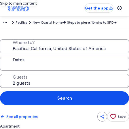
Skip to main content
Get the app
Pacifica
New Coastal Home🐠 Steps to pier🐢 16mins to SFO✈️
Where to?
Dates
Guests
Search
See all properties
Save
Apartment