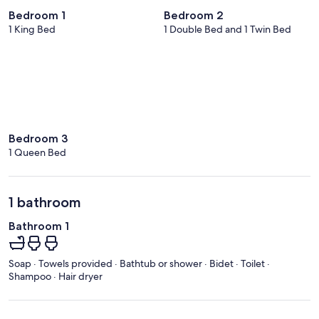
Bedroom 1
Bedroom 2
1 King Bed
1 Double Bed and 1 Twin Bed
Bedroom 3
1 Queen Bed
1 bathroom
Bathroom 1
Soap · Towels provided · Bathtub or shower · Bidet · Toilet ·
Shampoo · Hair dryer