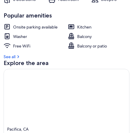
Popular amenities
Onsite parking available
Kitchen
Washer
Balcony
Free WiFi
Balcony or patio
See all
Explore the area
Pacifica, CA