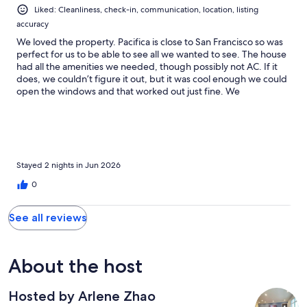
Liked: Cleanliness, check-in, communication, location, listing
accuracy
We loved the property. Pacifica is close to San Francisco so was
perfect for us to be able to see all we wanted to see. The house
had all the amenities we needed, though possibly not AC. If it
does, we couldn’t figure it out, but it was cool enough we could
open the windows and that worked out just fine. We
appreciated the washer and dryer, that made a big difference
for us as did having three bedrooms. This is a great property
and the host was wonderful and responsive. My husband made
great use of the coffee maker, thank you! The property is
walking distance to some nice shops and convenience stores
and we enjoyed meeting some of the locals. Everyone was very
Stayed 2 nights in Jun 2026
friendly. Would definitely come back!
0
See all reviews
About the host
Hosted by Arlene Zhao