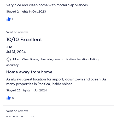
Very nice and clean home with modern appliances.
Stayed 2 nights in Oct 2023
1
Verified review
10/10 Excellent
J M.
Jul 31, 2024
Liked: Cleanliness, check-in, communication, location, listing
accuracy
Home away from home.
As always, great location for airport, downtown and ocean. As
many properties in Pacifica, inside shines.
Stayed 22 nights in Jul 2024
0
Verified review