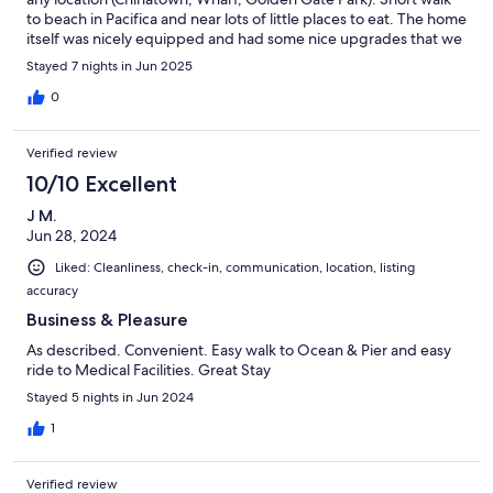
to beach in Pacifica and near lots of little places to eat. The home
itself was nicely equipped and had some nice upgrades that we
appreciated. Host left us a nice bottle of wine to start are stay
Stayed 7 nights in Jun 2025
and was very friendly and easy to communicate with. Woould
stay again and reccomend to others!
0
Verified review
10/10 Excellent
J M.
Jun 28, 2024
Liked: Cleanliness, check-in, communication, location, listing
accuracy
Business & Pleasure
As described. Convenient. Easy walk to Ocean & Pier and easy
ride to Medical Facilities. Great Stay
Stayed 5 nights in Jun 2024
1
Verified review