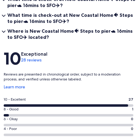
pier🐢 16mins to SFO✈️?
What time is check-out at New Coastal Home🐠 Steps
to pier🐢 16mins to SFO✈️?
Where is New Coastal Home🐠 Steps to pier🐢 16mins
to SFO✈️ located?
Reviews
10
Exceptional
28 reviews
Reviews are presented in chronological order, subject to a moderation
process, and verified unless otherwise labeled.
Opens
Learn more
in
a
Rating
10 - Excellent
27
new
10
window
Rating
8 - Good
1
-
8
Excellent.
Rating
6 - Okay
0
-
27
6
Good.
Rating
4 - Poor
0
out
-
1
4