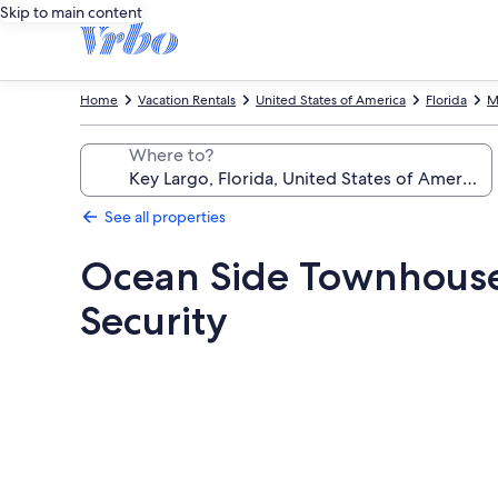
Skip to main content
Home
Vacation Rentals
United States of America
Florida
M
Where to?
See all properties
Ocean Side Townhouse, 
Security
Photo
gallery
for
Ocean
Side