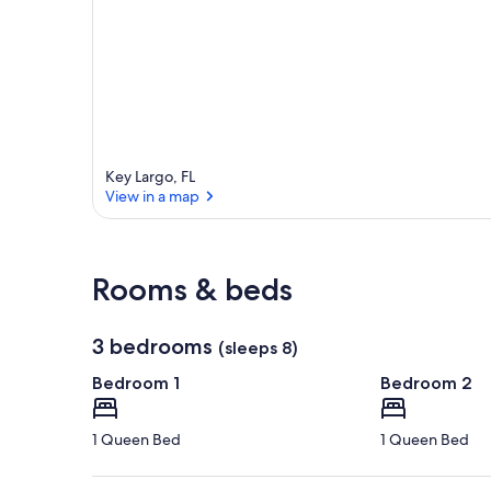
a
r
e
a
Key Largo, FL
View in a map
View in a map
Rooms & beds
3 bedrooms
(sleeps 8)
Bedroom 1
Bedroom 2
1 Queen Bed
1 Queen Bed