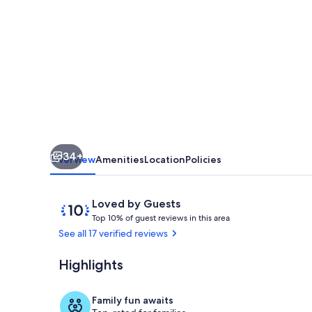
Townhouse,
Pools,
Marina,
Lagoon,
Tennis
Pickle
ball,
34+
Security
Overview
Amenities
Location
Policies
Reviews
10
Loved by Guests
T
out
Top 10% of guest reviews in this area
o
of
See all 17 verified reviews
p
10,
Loved
Highlights
Beach
1
by
0
Guests
%
Family fun awaits