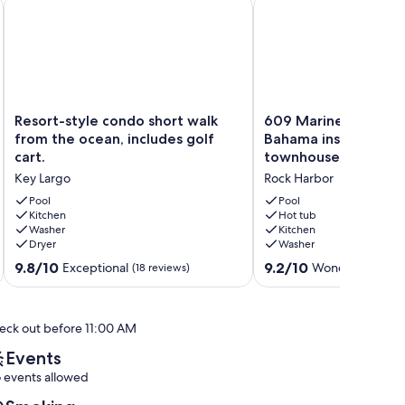
io
Resort-style condo short walk from the ocean, includes golf c
609 Mariners Club - 
Resort-
609
Resort-style condo short walk
609 Mariners Club 
style
Mariners
from the ocean, includes golf
Bahama inspired 4 
condo
Club
cart.
townhouse
short
-
Key Largo
Rock Harbor
walk
Tommy
from
Bahama
Pool
Pool
the
Kitchen
inspired
Hot tub
Washer
Kitchen
ocean,
4
Dryer
Washer
includes
bedroom
golf
townhouse
9.8
9.2
9.8/10
9.2/10
Exceptional
Wonderful
(18 reviews)
(20 r
cart.
Rock
out
out
Key
Harbor
of
of
Largo
10,
10,
eck out before 11:00 AM
Exceptional,
Wonderful,
(18
(20
Events
reviews)
reviews)
 events allowed