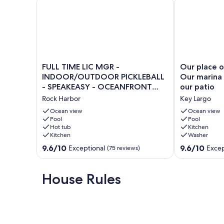
FULL TIME LIC MGR - INDOOR/OUTDOOR PICKLEBA
Our place over
FULL
Our
FULL TIME LIC MGR -
Our place o
TIME
place
INDOOR/OUTDOOR PICKLEBALL
Our marina 
LIC
overlooks
- SPEAKEASY - OCEANFRONT
our patio
MGR
the
RESORT!
Rock Harbor
Key Largo
-
Atlantic.
INDOOR/OUTDOOR
Our
Ocean view
Ocean view
PICKLEBALL
Pool
marina
Pool
Hot tub
Kitchen
-
is
Kitchen
Washer
SPEAKEASY
less
-
than
9.6
9.6
9.6/10
9.6/10
Exceptional
Excep
(75 reviews)
OCEANFRONT
50
out
out
RESORT!
ft
of
of
Rock
from
10,
10,
House Rules
Harbor
our
Exceptional,
Exceptional,
patio
(75
(62
Key
reviews)
reviews)
Largo