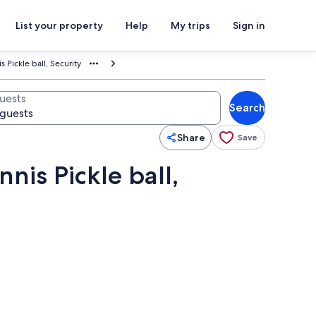
List your property
Help
My trips
Sign in
Pickle ball, Security
uests
Search
Share
Save
nis Pickle ball,