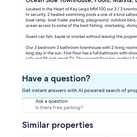
Ocean Side Townhouse, Pools, Marina, La
Located in the Heart of Key Largo MM 100 our 3 / 3 town
hr security, 2 heated swimming pools a one of a kind saltwa
boat ramp, boat trailer parking, playground, outdoor bbq a
ocean access to some of the best fishing, snorkeling, divi
Guest can fish, kayak or snorkel without leaving the proper
Our 3 bedroom 3 bathroom townhouse with 2 living rooms gi
long day in the sun. First floor has a full bathroom with 
sofa and 55 inch smart TV. The second floor has another ful
70 inch Samsung smart TV in the living room with 2 outdoor 
unit is directly in front of the playground and only steps a
2 bedrooms. The master suite with a queen bed and TV and
Have a question?
Plenty of closet space in both bedrooms.
Get instant answers with AI powered search of pro
2 Beach Cruiser Bicycles
Ask a question
Our prices include all fees. No hidden fees.
Similar properties