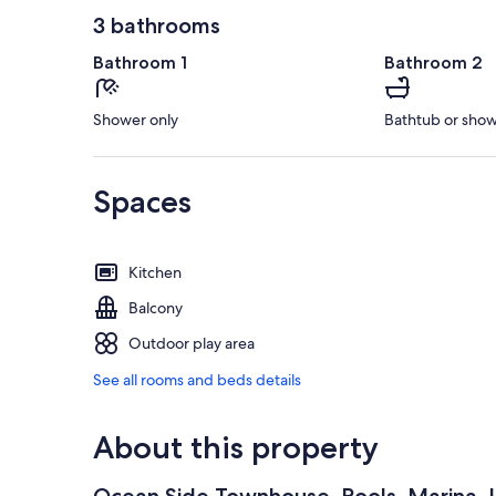
3 bathrooms
Bathroom 1
Bathroom 2
Shower only
Bathtub or sho
Spaces
Kitchen
Balcony
Outdoor play area
See all rooms and beds details
About this property