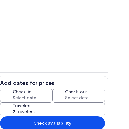
Ocean seating under tiki huts
Add dates for prices
hen
Lagoon for kayaking and swimming a
Check-in
Check-out
Travelers
Check availability