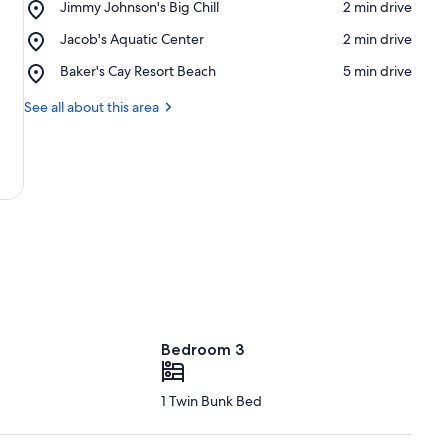
Place,
Jimmy Johnson's Big Chill
‪2 min drive‬
Jimmy
Place,
Jacob's Aquatic Center
‪2 min drive‬
Johnson's
Jacob's
Big
Place,
Baker's Cay Resort Beach
‪5 min drive‬
Aquatic
Chill
Baker's
Center
Cay
See all about this area
Resort
Beach
Bedroom 3
1 Twin Bunk Bed