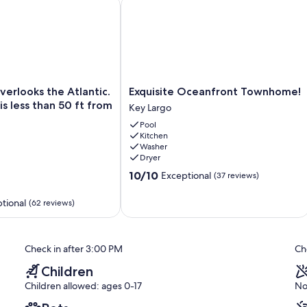
LL - SPEAKEASY - OCEANFRONT RESORT!
looks the Atlantic. Our marina is less than 50 ft from our pat
Exquisite Oceanfront Townhome!
Exquisite
verlooks the Atlantic.
Exquisite Oceanfront Townhome!
Oceanfront
is less than 50 ft from
Key Largo
Townhome!
Pool
Key
Kitchen
Largo
Washer
Dryer
10.0
10/10
Exceptional
(37 reviews)
out
of
tional
(62 reviews)
10,
Exceptional,
(37
reviews)
Check in after 3:00 PM
Ch
Children
Children allowed: ages 0-17
No