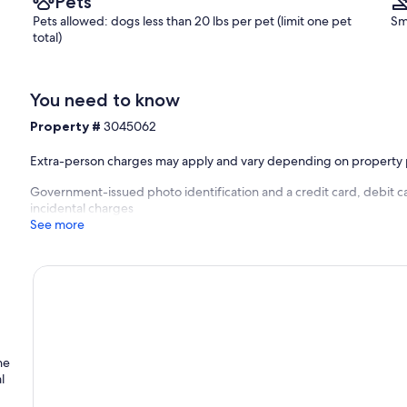
Pets
Pets allowed: dogs less than 20 lbs per pet (limit one pet
Sm
total)
You need to know
Property #
3045062
Extra-person charges may apply and vary depending on property 
Government-issued photo identification and a credit card, debit ca
incidental charges
See more
he
l