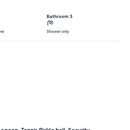
Bathroom 3
wer
Shower only