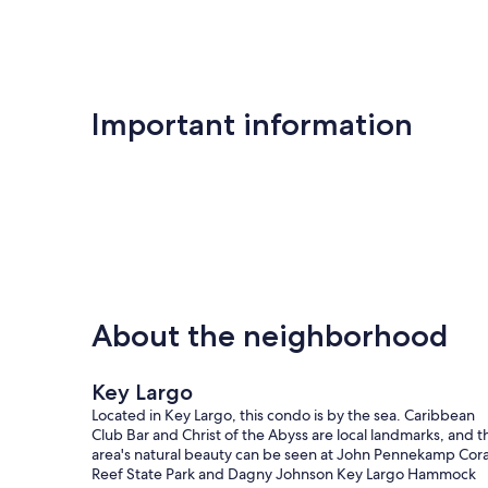
Important information
About the neighborhood
Key Largo
Located in Key Largo, this condo is by the sea. Caribbean
Club Bar and Christ of the Abyss are local landmarks, and t
area's natural beauty can be seen at John Pennekamp Cora
Reef State Park and Dagny Johnson Key Largo Hammock