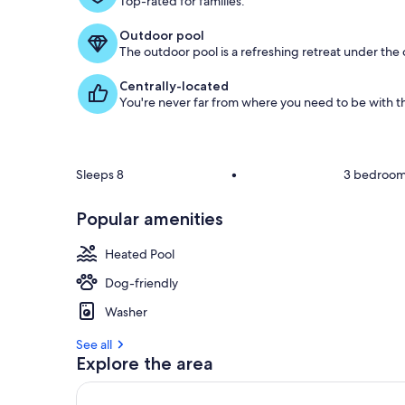
Top-rated for families.
o
f
Outdoor pool
The outdoor pool is a refreshing retreat under the o
g
u
Centrally-located
e
You're never far from where you need to be with th
s
t
r
e
Sleeps 8
•
3 bedroo
v
i
Popular amenities
e
w
s
Heated Pool
Dog-friendly
i
n
Washer
t
See all
h
Explore the area
i
s