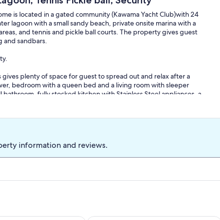
goon, Tennis Pickle ball, Security
home is located in a gated community (Kawama Yacht Club)with 24
ter lagoon with a small sandy beach, private onsite marina with a
reas, and tennis and pickle ball courts. The property gives guest
ng and sandbars.
ty.
ves plenty of space for guest to spread out and relax after a
shower, bedroom with a queen bed and a living room with sleeper
l bathroom, fully stocked kitchen with Stainless Steel appliances, a
balconies with seating, to enjoy a cocktail or cup of coffee. This
way from the pool. The third floor offers another full bathroom and
 the second room has twin over full bunk bed with trundle. .
perty information and reviews.