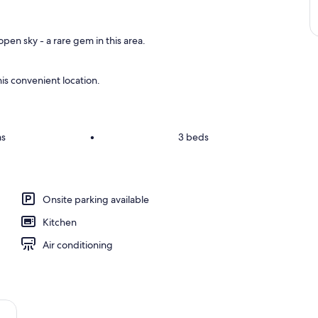
pen sky - a rare gem in this area.
is convenient location.
ms
•
3 beds
Onsite parking available
Kitchen
Air conditioning