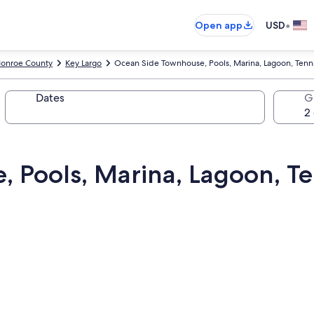
•
Open app
USD
onroe County
Key Largo
Ocean Side Townhouse, Pools, Marina, Lagoon, Tennis 
Dates
G
Pools, Marina, Lagoon, Ten