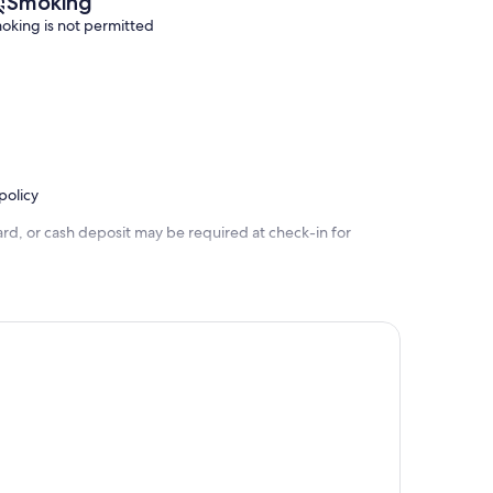
Smoking
oking is not permitted
policy
rd, or cash deposit may be required at check-in for