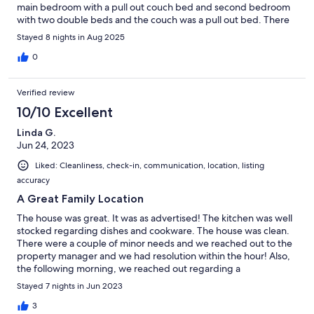
main bedroom with a pull out couch bed and second bedroom
with two double beds and the couch was a pull out bed. There
was a total of 10 of us plenty of beds besides the fact that 3 of
Stayed 8 nights in Aug 2025
the beds were broken and very uncomfortable to sleep on. Two
in the second bedroom and the pull out bed in the living room.
0
Only one extra blanket was provided for both pullout beds. 10
of us total and only 4 towels provided. No private laundry there
Verified review
is laundry onsite but you have to pay for it. Ceiling tiles in the
bathroom falling down in shower area. After 2 days the AC
10/10 Excellent
stopped working. We stayed for a total of 9 days. Access to the
Linda G.
beach from the pool was nice. Next time we will spend the extra
Jun 24, 2023
200-500 to stay elsewhere.
Liked: Cleanliness, check-in, communication, location, listing
accuracy
A Great Family Location
The house was great. It was as advertised! The kitchen was well
stocked regarding dishes and cookware. The house was clean.
There were a couple of minor needs and we reached out to the
property manager and we had resolution within the hour! Also,
the following morning, we reached out regarding a
maintenance issue and they were also there within the hour and
Stayed 7 nights in Jun 2023
repaired the issue. The communication and attention to
customer service was exemplary! There were 12 of us total - our
3