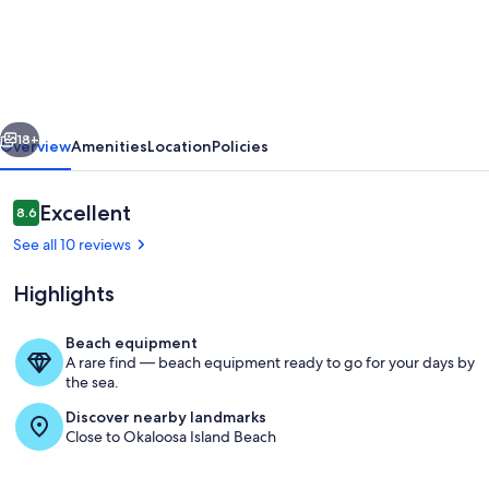
day
Discounts,
Oceanfront,
Pet-
vious
Next
friendly,
18+
Overview
Amenities
Location
Policies
Pool,
BBQ
Reviews
Excellent
8.6
8.6 out of 10
Grill,
See all 10 reviews
Laundry,
Highlights
Parking
Beach equipment
A rare find — beach equipment ready to go for your days by
Exterior
the sea.
Discover nearby landmarks
Close to Okaloosa Island Beach