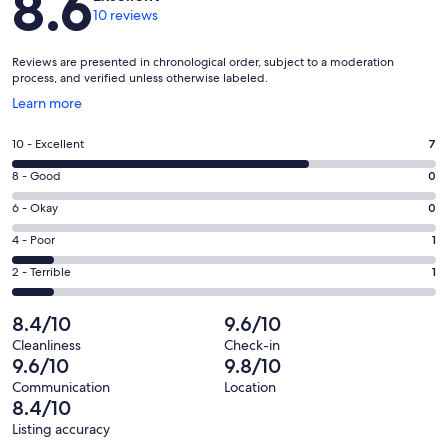
8.6
10 reviews
Reviews are presented in chronological order, subject to a moderation
process, and verified unless otherwise labeled.
Opens
Learn more
in
a
Rating
10 - Excellent
7
new
10
window
Rating
8 - Good
0
-
8
Excellent.
Rating
6 - Okay
0
-
7
6
Good.
Rating
4 - Poor
1
out
-
0
4
of
Okay.
Rating
2 - Terrible
1
out
-
10
0
2
of
Poor.
reviews
out
-
8.4/10
9.6/10
10
1
of
Terrible.
reviews
out
Cleanliness
Check-in
10
1
9.6/10
9.8/10
of
reviews
out
10
Communication
Location
of
8.4/10
reviews
10
Listing accuracy
reviews