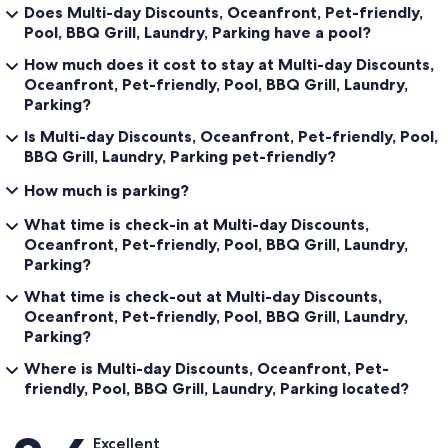
Does Multi-day Discounts, Oceanfront, Pet-friendly,
Pool, BBQ Grill, Laundry, Parking have a pool?
How much does it cost to stay at Multi-day Discounts,
Oceanfront, Pet-friendly, Pool, BBQ Grill, Laundry,
Parking?
Is Multi-day Discounts, Oceanfront, Pet-friendly, Pool,
BBQ Grill, Laundry, Parking pet-friendly?
How much is parking?
What time is check-in at Multi-day Discounts,
Oceanfront, Pet-friendly, Pool, BBQ Grill, Laundry,
Parking?
What time is check-out at Multi-day Discounts,
Oceanfront, Pet-friendly, Pool, BBQ Grill, Laundry,
Parking?
Where is Multi-day Discounts, Oceanfront, Pet-
friendly, Pool, BBQ Grill, Laundry, Parking located?
Reviews
Excellent