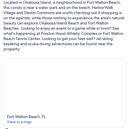
Located in Okaloosa Island, a neighborhood in Fort Walton Beach,
this condo is near a water park and on the beach. HarborWalk
Village and Destin Commons are worth checking out if shopping is
on the agenda, while those wishing to experience the area's natural
beauty can explore Okaloosa Island Beach and Fort Walton
Beaches. Looking to enjoy an event or a game while in town? See
what's happening at Preston Hood Athletic Complex or Fort Walton
Beach Tennis Center. Looking to get your feet wet? Jet skiing,
kayaking and scuba diving adventures can be found near the
property.
Fort Walton Beach, FL
View in a map