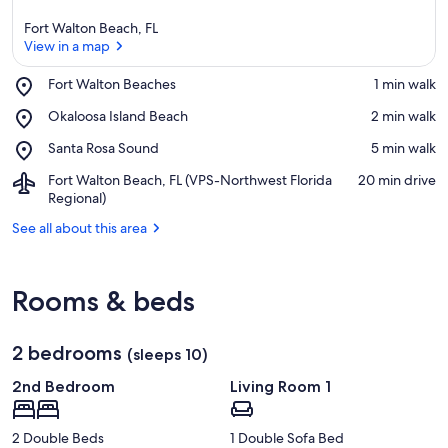
Fort Walton Beach, FL
View in a map
Place,
Fort Walton Beaches
‪1 min walk‬
Fort
View in a map
Place,
Okaloosa Island Beach
‪2 min walk‬
Walton
Okaloosa
Beaches
Place,
Santa Rosa Sound
‪5 min walk‬
Island
Santa
Beach
Airport,
Fort Walton Beach, FL (VPS-Northwest Florida
‪20 min drive‬
Rosa
Fort
Regional)
Sound
Walton
See all about this area
Beach,
FL
(VPS-
Northwest
Rooms & beds
Florida
Regional)
2 bedrooms
(sleeps 10)
2nd Bedroom
Living Room 1
2 Double Beds
1 Double Sofa Bed