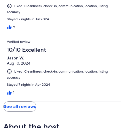
Liked: Cleanliness, check-in, communication, location, listing
accuracy
Stayed 7 nights in Jul 2024
2
Verified review
10/10 Excellent
Jason W.
Aug 10, 2024
Liked: Cleanliness, check-in, communication, location, listing
accuracy
Stayed 7 nights in Apr 2024
1
See all reviews
About the host