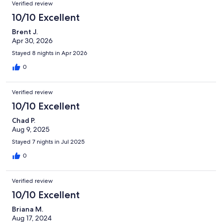
Verified review
10/10 Excellent
Brent J.
Apr 30, 2026
Stayed 8 nights in Apr 2026
0
Verified review
10/10 Excellent
Chad P.
Aug 9, 2025
Stayed 7 nights in Jul 2025
0
Verified review
10/10 Excellent
Briana M.
Aug 17, 2024