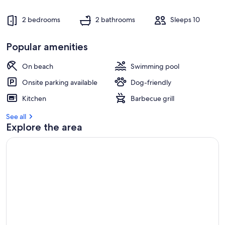
2 bedrooms
2 bathrooms
Sleeps 10
Popular amenities
On beach
Swimming pool
Onsite parking available
Dog-friendly
Kitchen
Barbecue grill
See all
Explore the area