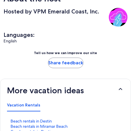
Hosted by VPM Emerald Coast, Inc.
Languages:
English
Tell us how we can improve our site
Share feedback
More vacation ideas
Vacation Rentals
S
Beach rentals in Destin
t
S
Beach rentals in Miramar Beach