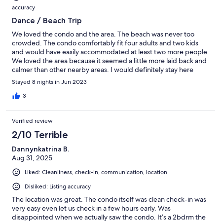
accuracy
Dance / Beach Trip
We loved the condo and the area. The beach was never too
crowded. The condo comfortably fit four adults and two kids
and would have easily accommodated at least two more people.
We loved the area because it seemed a little more laid back and
calmer than other nearby areas. I would definitely stay here
again.
Stayed 8 nights in Jun 2023
3
Verified review
2/10 Terrible
Dannynkatrina B.
Aug 31, 2025
Liked: Cleanliness, check-in, communication, location
Disliked: Listing accuracy
The location was great. The condo itself was clean check-in was
very easy even let us check in a few hours early. Was
disappointed when we actually saw the condo. It’s a 2bdrm the