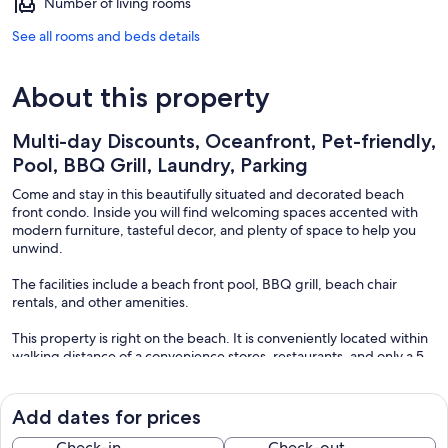
Number of living rooms
See all rooms and beds details
About this property
Multi-day Discounts, Oceanfront, Pet-friendly,
Pool, BBQ Grill, Laundry, Parking
Come and stay in this beautifully situated and decorated beach
front condo. Inside you will find welcoming spaces accented with
modern furniture, tasteful decor, and plenty of space to help you
unwind.
The facilities include a beach front pool, BBQ grill, beach chair
rentals, and other amenities.
This property is right on the beach. It is conveniently located within
walking distance of a convenience stores, restaurants, and only a 5
minute drive from Destin proper.
You will come to love the snow-white sand, and sunny Florida
Add dates for prices
weather. There's also a great number of indoor and outdoor
activities located throughout. From Jet skiing, fishing, stargazing
Check-in
Check-out