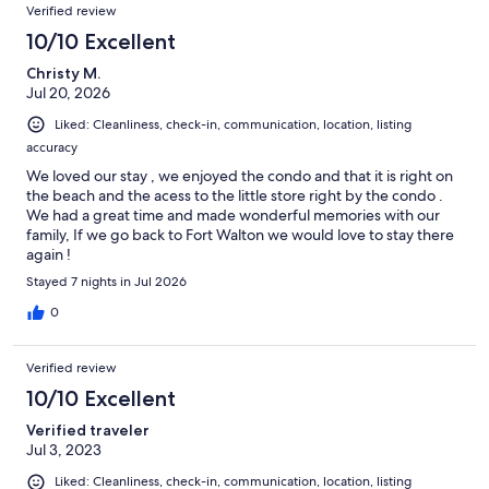
Reviews
Verified review
10/10 Excellent
Christy M.
Jul 20, 2026
Liked: Cleanliness, check-in, communication, location, listing
accuracy
We loved our stay , we enjoyed the condo and that it is right on
the beach and the acess to the little store right by the condo .
We had a great time and made wonderful memories with our
family, If we go back to Fort Walton we would love to stay there
again !
Stayed 7 nights in Jul 2026
0
Verified review
10/10 Excellent
Verified traveler
Jul 3, 2023
Liked: Cleanliness, check-in, communication, location, listing