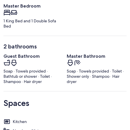
Master Bedroom
1 King Bed and 1 Double Sofa
Bed
2 bathrooms
Guest Bathroom
Master Bathroom
Soap · Towels provided ·
Soap · Towels provided · Toilet ·
Bathtub or shower · Toilet ·
Shower only · Shampoo · Hair
Shampoo · Hair dryer
dryer
Spaces
Kitchen