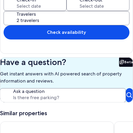
and more, you will surely be entertained.
Travelers
If you have any questions, please do not hesitate to reach out to us.
Thanks.
Our prices include all fees. No hidden fees.
Check availability
Have a question?
Beta
Bet
Get instant answers with AI powered search of property
information and reviews.
Ask a question
Similar properties
Aqua Villa 405 - 2BD Beachfront - Pool - Free Seasonal Beach 
🌊Gulf V