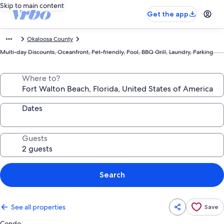
Skip to main content
Get the app
Okaloosa County
Multi-day Discounts, Oceanfront, Pet-friendly, Pool, BBQ Grill, Laundry, Parking
Where to?
Dates
Guests
Search
See all properties
Save
Condo