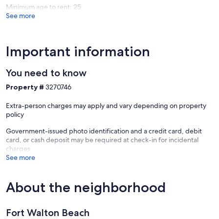
Minimum age to rent: 25
See more
Important information
You need to know
Property #
3270746
Extra-person charges may apply and vary depending on property
policy
Government-issued photo identification and a credit card, debit
card, or cash deposit may be required at check-in for incidental
charges
See more
About the neighborhood
Fort Walton Beach