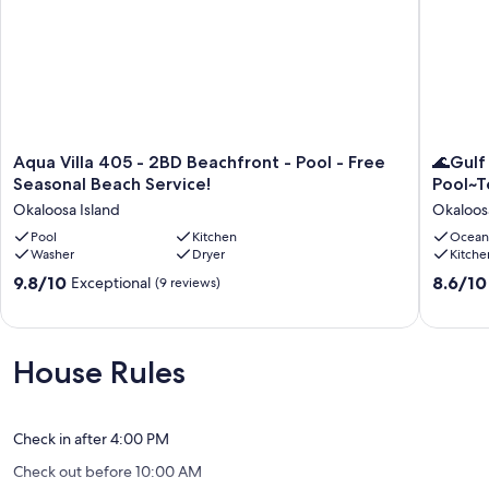
Aqua
🌊
Aqua Villa 405 - 2BD Beachfront - Pool - Free
🌊Gulf
Villa
Gulf
Seasonal Beach Service!
Pool~T
405
Views~F
Okaloosa Island
Okaloos
-
Beach
2BD
Pool
Kitchen
Svc~Bea
Ocean
Washer
Dryer
Kitche
Beachfront
Pool~Te
-
Emerald
9.8
8.6
9.8/10
8.6/10
Exceptional
(9 reviews)
Pool
Isle
out
out
-
302
of
of
Free
🌅
10,
10,
Seasonal
Okaloos
Exceptional,
Excellen
House Rules
Beach
Island
(9
(15
Service!
reviews)
reviews)
Okaloosa
Island
Check in after 4:00 PM
Check out before 10:00 AM