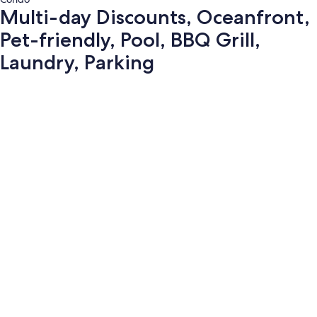
Multi-day Discounts, Oceanfront,
Pet-friendly, Pool, BBQ Grill,
Laundry, Parking
Photo
gallery
for
Multi-