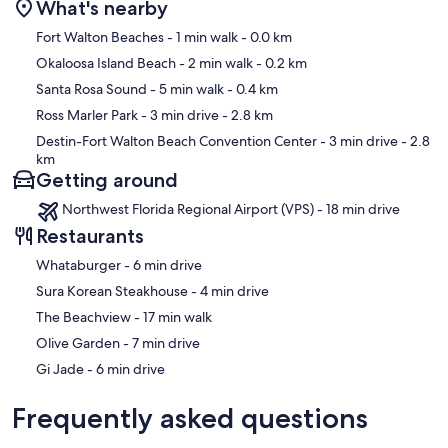
What's nearby
Map
Fort Walton Beaches
- 1 min walk
- 0.0 km
Okaloosa Island Beach
- 2 min walk
- 0.2 km
Santa Rosa Sound
- 5 min walk
- 0.4 km
Ross Marler Park
- 3 min drive
- 2.8 km
Destin-Fort Walton Beach Convention Center
- 3 min drive
- 2.8
km
Getting around
Northwest Florida Regional Airport (VPS) - 18 min drive
Restaurants
‪Whataburger - ‬6 min drive
‪Sura Korean Steakhouse - ‬4 min drive
‪The Beachview - ‬17 min walk
‪Olive Garden - ‬7 min drive
‪Gi Jade - ‬6 min drive
Frequently asked questions