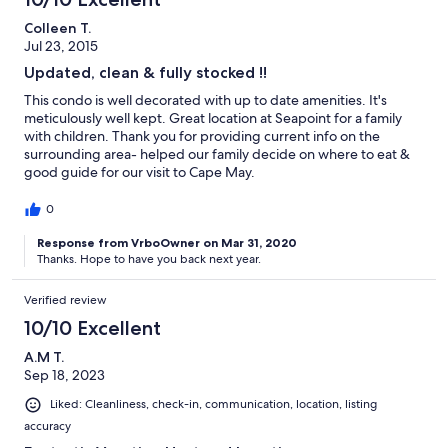
Colleen T.
Jul 23, 2015
Updated, clean & fully stocked !!
This condo is well decorated with up to date amenities. It's
meticulously well kept. Great location at Seapoint for a family
with children. Thank you for providing current info on the
surrounding area- helped our family decide on where to eat &
good guide for our visit to Cape May.
0
Response from VrboOwner on Mar 31, 2020
Thanks. Hope to have you back next year.
Verified review
10/10 Excellent
A.M T.
Sep 18, 2023
Liked: Cleanliness, check-in, communication, location, listing
accuracy