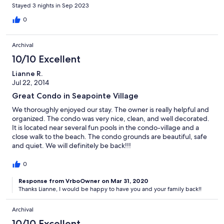
Stayed 3 nights in Sep 2023
0
Archival
10/10 Excellent
Lianne R.
Jul 22, 2014
Great Condo in Seapointe Village
We thoroughly enjoyed our stay. The owner is really helpful and
organized. The condo was very nice, clean, and well decorated.
It is located near several fun pools in the condo-village and a
close walk to the beach. The condo grounds are beautiful, safe
and quiet. We will definitely be back!!!
0
Response from VrboOwner on Mar 31, 2020
Thanks Lianne, I would be happy to have you and your family back!!
Archival
10/10 Excellent