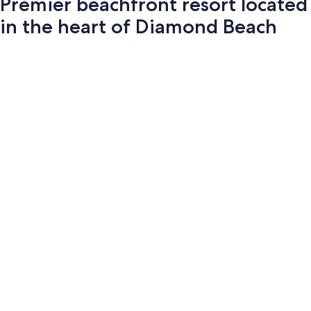
Premier beachfront resort located
in the heart of Diamond Beach
Photo
gallery
for
Premier
beachfront
resort