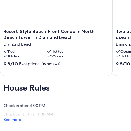
CONDO AMENITIES:
Xfinity
Wifi
Kitchen Cookware
Toaster Oven
Resort-
Two
Resort-Style Beach-Front Condo in North
Two be
Keurig
Style
bedroo
Beach Tower in Diamond Beach!
ocean.
Bath Towels, Hand Towels & Wash Clothes
Beach-
condo
Diamond Beach
Diamon
Iron/Ironing Board
Front
with
Washer/Dryer
Condo
Pool
Hot tub
deck
Ocean
Kitchen
Washer
Hot tu
in
overloo
Our prices include all fees. No hidden fees.
North
the
9.8
9.8
9.8/10
9.8/10
Exceptional
(18 reviews)
Beach
ocean.
out
out
Tower
Private
of
of
in
beach!
10,
10,
Diamond
Diamon
Exceptional,
Exceptio
House Rules
Beach!
Beach
(18
(42
Diamond
reviews)
reviews)
Beach
Check in after 4:00 PM
Check out before 11:00 AM
See more