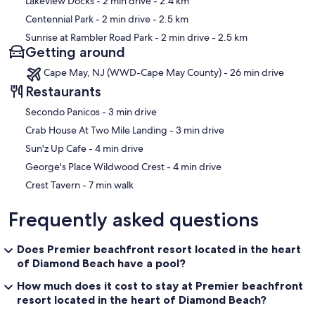
Lakeview Docks
- 2 min drive
- 2.4 km
Centennial Park
- 2 min drive
- 2.5 km
Sunrise at Rambler Road Park
- 2 min drive
- 2.5 km
Getting around
Cape May, NJ (WWD-Cape May County) - 26 min drive
Restaurants
‪Secondo Panicos - ‬3 min drive
‪Crab House At Two Mile Landing - ‬3 min drive
‪Sun'z Up Cafe - ‬4 min drive
‪George's Place Wildwood Crest - ‬4 min drive
‪Crest Tavern - ‬7 min walk
Frequently asked questions
Does Premier beachfront resort located in the heart
of Diamond Beach have a pool?
How much does it cost to stay at Premier beachfront
resort located in the heart of Diamond Beach?