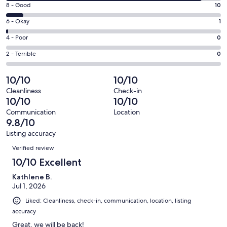
10
window
Rating
8 - Good
10
-
8
Excellent.
Rating
6 - Okay
1
-
109
6
Good.
Rating
4 - Poor
0
out
-
10
4
of
Okay.
Rating
2 - Terrible
0
out
-
120
1
2
of
Poor.
reviews
out
-
10/10
10/10
120
0
of
Terrible.
reviews
out
Cleanliness
Check-in
120
0
10/10
10/10
of
reviews
out
120
Communication
Location
of
9.8/10
reviews
120
Listing accuracy
reviews
Reviews
Verified review
10/10 Excellent
Kathlene B.
Jul 1, 2026
Liked: Cleanliness, check-in, communication, location, listing
accuracy
Great, we will be back!