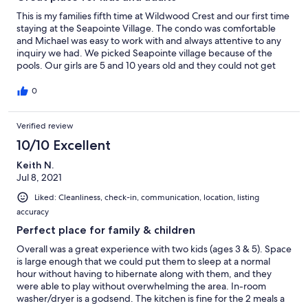
This is my families fifth time at Wildwood Crest and our first time
staying at the Seapointe Village. The condo was comfortable
and Michael was easy to work with and always attentive to any
inquiry we had. We picked Seapointe village because of the
pools. Our girls are 5 and 10 years old and they could not get
enough of the pools. Pools and beach are a few steps away from
each other and a few steps away from the condo. The
0
accommodations are great from the hot tub, barbecue's,
sporting courts, fire pit and the indoor pool open late into the
Verified review
evening. Private and secure throughout the village.
10/10 Excellent
Keith N.
Jul 8, 2021
Liked: Cleanliness, check-in, communication, location, listing
accuracy
Perfect place for family & children
Overall was a great experience with two kids (ages 3 & 5). Space
is large enough that we could put them to sleep at a normal
hour without having to hibernate along with them, and they
were able to play without overwhelming the area. In-room
washer/dryer is a godsend. The kitchen is fine for the 2 meals a