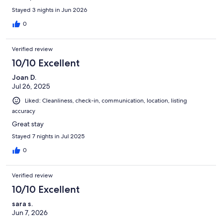
Stayed 3 nights in Jun 2026
0
Verified review
10/10 Excellent
Joan D.
Jul 26, 2025
Liked: Cleanliness, check-in, communication, location, listing
accuracy
Great stay
Stayed 7 nights in Jul 2025
0
Verified review
10/10 Excellent
sara s.
Jun 7, 2026