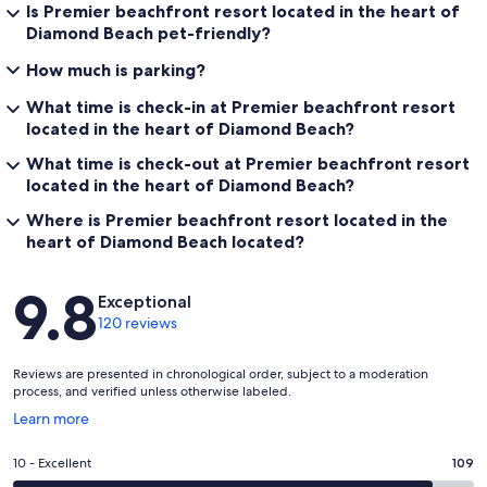
Is Premier beachfront resort located in the heart of
Diamond Beach pet-friendly?
How much is parking?
What time is check-in at Premier beachfront resort
located in the heart of Diamond Beach?
What time is check-out at Premier beachfront resort
located in the heart of Diamond Beach?
Where is Premier beachfront resort located in the
heart of Diamond Beach located?
Reviews
9.8
Exceptional
120 reviews
Reviews are presented in chronological order, subject to a moderation
process, and verified unless otherwise labeled.
Opens
Learn more
in
a
Rating
10 - Excellent
109
new