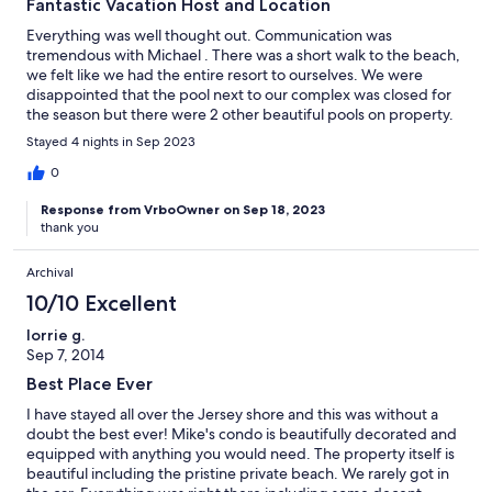
Fantastic Vacation Host and Location
Everything was well thought out. Communication was
tremendous with Michael . There was a short walk to the beach,
we felt like we had the entire resort to ourselves. We were
disappointed that the pool next to our complex was closed for
the season but there were 2 other beautiful pools on property.
We were thrilled at the beauty of the grounds and were happy
Stayed 4 nights in Sep 2023
with all aspects of this vacation !
0
Response from VrboOwner on Sep 18, 2023
thank you
Archival
10/10 Excellent
lorrie g.
Sep 7, 2014
Best Place Ever
I have stayed all over the Jersey shore and this was without a
doubt the best ever! Mike's condo is beautifully decorated and
equipped with anything you would need. The property itself is
beautiful including the pristine private beach. We rarely got in