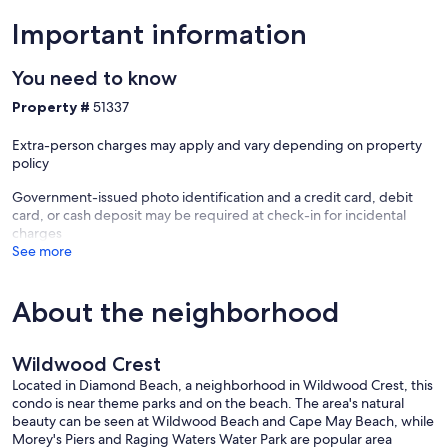
Important information
You need to know
Property #
51337
Extra-person charges may apply and vary depending on property
policy
Government-issued photo identification and a credit card, debit
card, or cash deposit may be required at check-in for incidental
charges
See more
About the neighborhood
Wildwood Crest
Located in Diamond Beach, a neighborhood in Wildwood Crest, this
condo is near theme parks and on the beach. The area's natural
beauty can be seen at Wildwood Beach and Cape May Beach, while
Morey's Piers and Raging Waters Water Park are popular area