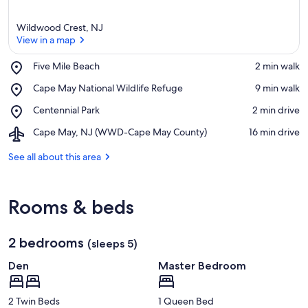
Wildwood Crest, NJ
View in a map
Place,
Five Mile Beach
‪2 min walk‬
Five
View in a map
Place,
Cape May National Wildlife Refuge
‪9 min walk‬
Mile
Cape
Beach
Place,
Centennial Park
‪2 min drive‬
May
Centennial
National
Airport,
Cape May, NJ (WWD-Cape May County)
‪16 min drive‬
Park
Wildlife
Cape
Refuge
May,
See all about this area
NJ
(WWD-
Cape
Rooms & beds
May
County)
2 bedrooms
(sleeps 5)
Den
Master Bedroom
2 Twin Beds
1 Queen Bed