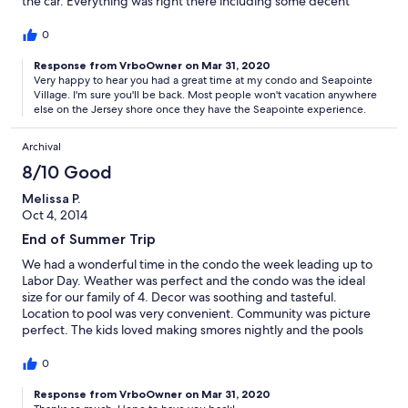
the car. Everything was right there including some decent
places to eat within walking distance. If you have kids you can
even take a trolley to the boardwalk which comes right to the
0
village. Can't wait to go back!
Response from VrboOwner on Mar 31, 2020
Very happy to hear you had a great time at my condo and Seapointe
Village. I'm sure you'll be back. Most people won't vacation anywhere
else on the Jersey shore once they have the Seapointe experience.
Archival
8/10 Good
Melissa P.
Oct 4, 2014
End of Summer Trip
We had a wonderful time in the condo the week leading up to
Labor Day. Weather was perfect and the condo was the ideal
size for our family of 4. Decor was soothing and tasteful.
Location to pool was very convenient. Community was picture
perfect. The kids loved making smores nightly and the pools
were never too crowded, even during a holiday week. Quick
ride to Cape May for Whale Watching tour and short drive to
0
Wildwood piers. We have wonderful memories to last a lifetime.
Response from VrboOwner on Mar 31, 2020