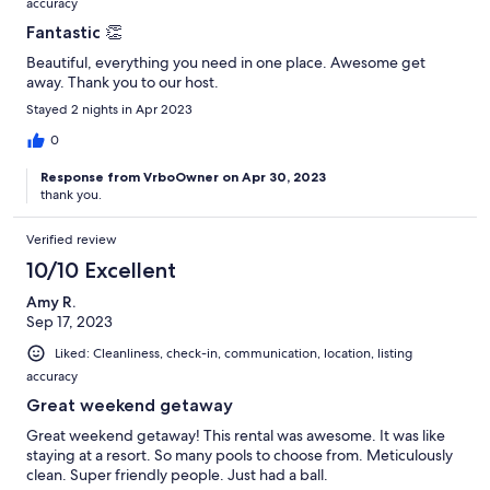
accuracy
Fantastic 👏
Beautiful, everything you need in one place. Awesome get
away. Thank you to our host.
Stayed 2 nights in Apr 2023
0
Response from VrboOwner on Apr 30, 2023
thank you.
Verified review
10/10 Excellent
Amy R.
Sep 17, 2023
Liked: Cleanliness, check-in, communication, location, listing
accuracy
Great weekend getaway
Great weekend getaway! This rental was awesome. It was like
staying at a resort. So many pools to choose from. Meticulously
clean. Super friendly people. Just had a ball.