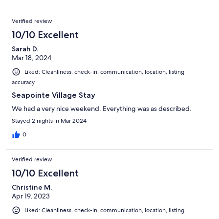
Verified review
10/10 Excellent
Sarah D.
Mar 18, 2024
Liked: Cleanliness, check-in, communication, location, listing
accuracy
Seapointe Village Stay
We had a very nice weekend. Everything was as described.
Stayed 2 nights in Mar 2024
0
Verified review
10/10 Excellent
Christine M.
Apr 19, 2023
Liked: Cleanliness, check-in, communication, location, listing