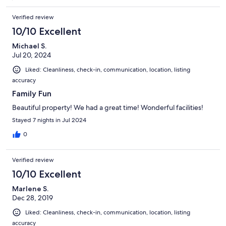
Verified review
10/10 Excellent
Michael S.
Jul 20, 2024
Liked: Cleanliness, check-in, communication, location, listing
accuracy
Family Fun
Beautiful property! We had a great time! Wonderful facilities!
Stayed 7 nights in Jul 2024
0
Verified review
10/10 Excellent
Marlene S.
Dec 28, 2019
Liked: Cleanliness, check-in, communication, location, listing
accuracy