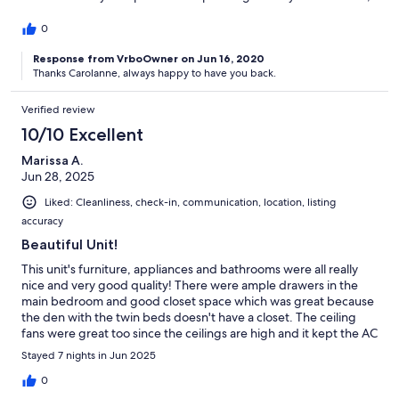
jumping into the pool, and then having s'mores in the early
evening at the wonderful fire pit located close by. The pool
0
closest to this condo (there are several) is in our opinion, the
best. Short walk to the beach; tennis, basketball, playground,
Response from VrboOwner on Jun 16, 2020
Thanks Carolanne, always happy to have you back.
indoor pool right outside. Very safe and with the town homes
across the street, feels almost like a neighborhood.
Verified review
10/10 Excellent
Marissa A.
Jun 28, 2025
Liked: Cleanliness, check-in, communication, location, listing
accuracy
Beautiful Unit!
This unit's furniture, appliances and bathrooms were all really
nice and very good quality! There were ample drawers in the
main bedroom and good closet space which was great because
the den with the twin beds doesn't have a closet. The ceiling
fans were great too since the ceilings are high and it kept the AC
circulating. The unit is steps away from the Center Court pool
Stayed 7 nights in Jun 2025
which is very popular and great for families, but also right next
to the park/tennis and the indoor pool at IBIS. The beach was
0
about a 3-4 min walk for us but it's a very easy nice flat walk