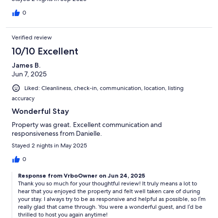
0
Verified review
10/10 Excellent
James B.
Jun 7, 2025
Liked: Cleanliness, check-in, communication, location, listing
accuracy
Wonderful Stay
Property was great. Excellent communication and
responsiveness from Danielle.
Stayed 2 nights in May 2025
0
Response from VrboOwner on Jun 24, 2025
Thank you so much for your thoughtful review! It truly means a lot to
hear that you enjoyed the property and felt well taken care of during
your stay. I always try to be as responsive and helpful as possible, so I’m
really glad that came through. You were a wonderful guest, and I’d be
thrilled to host you again anytime!