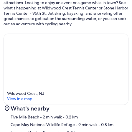
attractions. Looking to enjoy an event or a game while in town? See
what's happening at Wildwood Crest Tennis Center or Stone Harbor
Tennis Center - 96th St. Jet skiing, kayaking, and snorkeling offer
great chances to get out on the surrounding water, or you can seek
out an adventure with cycling nearby.
Wildwood Crest, NJ
View in a map
What's nearby
Map
Five Mile Beach
- 2 min walk
- 0.2 km
Cape May National Wildlife Refuge
- 9 min walk
- 0.8 km