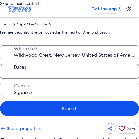
Skip to main content
Get the app
Cape May County
Premier beachfront resort located in the heart of Diamond Beach
Where to?
Dates
Guests
Search
See all properties
Save