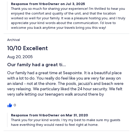
Response from VrboOwner on Jul 3, 2025
compared to Maine or Cape Cod beaches! We really loved the
Thank you so much for sharing your experience! I’m thrilled to hear you
vacation! Our host was very helpful and all communication was
enjoyed the comfort and quality of the unit, and that the location
very timely and responsive!
worked so well for your family. It was a pleasure hosting you, and I truly
appreciate your kind words about the communication. I’d love to
welcome you back anytime your travels bring you this way!
Archival
10/10 Excellent
Aug 20, 2005
Our family had a great ti...
Our family had a great time at Seapointe. It is a beautiful place
with a lot to do. You really do feel like you are very far away on
an island - not at the shore. The pools, jacuzzi's and beach were
very relaxing. We particulary liked the 24 hour security. We felt
very safe letting our teenagers walk around there by
themselves. Our condo was very nicely kept and clean. The
extra bathroom and den was ideal. The owner is also very nice
0
and has a lot of good information to make your stay as nice as
possible. This has been the best place that our family has stayed
Response from VrboOwner on Mar 31, 2020
Thank you for your kind words. I try my best to make sure my guests
in since we have been coming to the Jersey shore.
have everthing they would need to feel right at home.