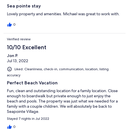
Sea pointe stay
Lovely property and amenities. Michael was great to work with.
0
Verified review
10/10 Excellent
Jon P.
Jul 13, 2022
Liked: Cleanliness, check-in, communication, location, listing
accuracy
Perfect Beach Vacation
Fun, clean and outstanding location for a family location. Close
enough to boardwalk but private enough to just enjoy the
beach and pools. The property was just what we needed for a
family with a couple children. We will absolutely be back to
Seapointe Village.
Stayed 7 nights in Jul 2022
0