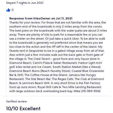
day where we used it and has a dishwasher. Pros: Landlord
Stayed 7 nights in Jun 2021
proactive about all phases of process with good knowledge of
area Comfortably sleeps 6 Plenty to do without leaving condo
0
development, including beach and pools Cons: Boardwalk and
Response from VrboOwner on Jul 11, 2021
most restaurants are outside walking distance
Thanks for your review. For those that are not familiar with the area, the
southern end of the boardwalk is only 2 miles away from the condo.
The best piers on the boardwalk with the water parks are about 3 miles
away. There are plenty of lots to park for a reasonable fee or you can
use a meter on the street. Or just take a quick Uber. To be able to walk
to the boardwalk is generally not preferred since that means you are
too close to the action and the riff raff in the center of the island. My
Guests rent in Seapointe to be in a gated village away from all of that.
Also within just a few minutes walk out the back gate or front gate of
the village is: The Crest Tavern - good food and only liquor store in
Diamond Beach; Carini's Pizza & Italian Restaurant; Harbor Light mini
golf, bike rental and Ice Cream; South Station Market (like a Wawa);
Diamond Beach Bums (Beach Novelty Store); Coastal Blue Oceanside
Bar & Grill; The Coffee House at the Grand; Jamaica Me Hungry
Restaurant; The Star Beach Bar; The Reges Cafe; The Club at Diamond
Beach; & Lemma's Beach Grill. A very short Drive is the Fish Factory;
Sunz up sunz down; Royal Grill Cafe & Two Mile Landing Restaurant
with large outdoor deck overlooking back bay. Mike 215-989-9542
Verified review
10/10 Excellent