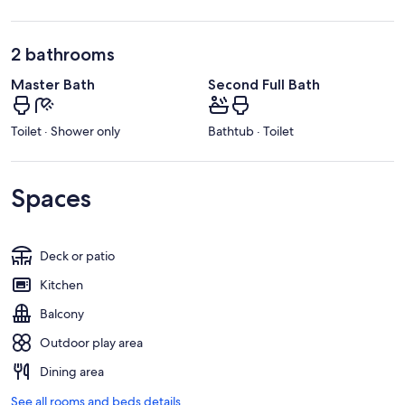
2 bathrooms
Master Bath
Second Full Bath
Toilet · Shower only
Bathtub · Toilet
Spaces
Deck or patio
Kitchen
Balcony
Outdoor play area
Dining area
See all rooms and beds details