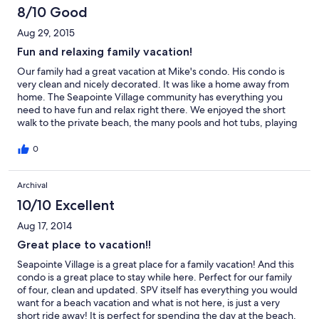
8/10 Good
Aug 29, 2015
Fun and relaxing family vacation!
Our family had a great vacation at Mike's condo. His condo is
very clean and nicely decorated. It was like a home away from
home. The Seapointe Village community has everything you
need to have fun and relax right there. We enjoyed the short
walk to the private beach, the many pools and hot tubs, playing
basketball and playing tennis. Cape May and Wildwood are a
very short distance away. There is a nice bike path to the
0
Wildwood boardwalk. Mike's condo is in the perfect location,
close to everything. Great family time!
Archival
10/10 Excellent
Aug 17, 2014
Great place to vacation!!
Seapointe Village is a great place for a family vacation! And this
condo is a great place to stay while here. Perfect for our family
of four, clean and updated. SPV itself has everything you would
want for a beach vacation and what is not here, is just a very
short ride away! It is perfect for spending the day at the beach,