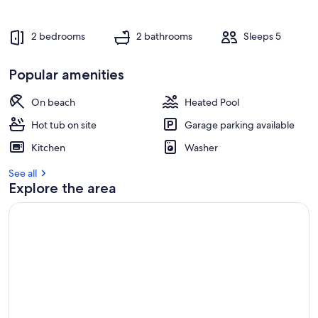
2 bedrooms
2 bathrooms
Sleeps 5
Popular amenities
On beach
Heated Pool
Hot tub on site
Garage parking available
Kitchen
Washer
See all
Explore the area