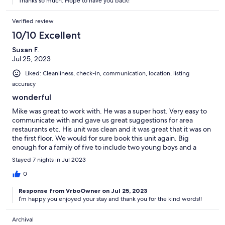
Thanks so much. Hope to have you back!
Verified review
10/10 Excellent
Susan F.
Jul 25, 2023
Liked: Cleanliness, check-in, communication, location, listing
accuracy
wonderful
Mike was great to work with. He was a super host. Very easy to
communicate with and gave us great suggestions for area
restaurants etc. His unit was clean and it was great that it was on
the first floor. We would for sure book this unit again. Big
enough for a family of five to include two young boys and a
baby.
Stayed 7 nights in Jul 2023
0
Response from VrboOwner on Jul 25, 2023
I’m happy you enjoyed your stay and thank you for the kind words!!
Archival