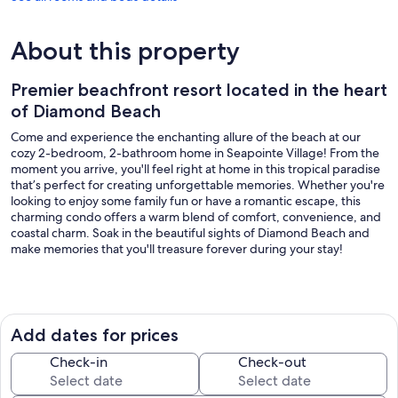
About this property
Premier beachfront resort located in the heart
of Diamond Beach
Come and experience the enchanting allure of the beach at our
cozy 2-bedroom, 2-bathroom home in Seapointe Village! From the
moment you arrive, you'll feel right at home in this tropical paradise
that’s perfect for creating unforgettable memories. Whether you're
looking to enjoy some family fun or have a romantic escape, this
charming condo offers a warm blend of comfort, convenience, and
coastal charm. Soak in the beautiful sights of Diamond Beach and
make memories that you'll treasure forever during your stay!
The space
3-minute walk to a private beach
10-minute drive (or Jitney ride) to the Wildwood Boardwalk
Add dates for prices
13-minute drive to Historic Cape May - enjoy fine dining restaurants,
wineries, and shopping.
Check-in
Check-out
Bedroom 1: Queen bed