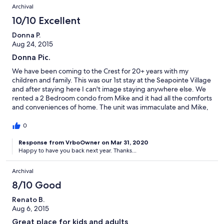
Archival
10/10 Excellent
Donna P.
Aug 24, 2015
Donna Pic.
We have been coming to the Crest for 20+ years with my
children and family. This was our 1st stay at the Seapointe Village
and after staying here I can't image staying anywhere else. We
rented a 2 Bedroom condo from Mike and it had all the comforts
and conveniences of home. The unit was immaculate and Mike,
the owner, was very thorough and informative of the place, as
well as, giving suggestions of thinks to do and places to eat. We
0
loved staying here so much that we are trying to get the rest of
my family to come down next year. There is something here for
Response from VrboOwner on Mar 31, 2020
Happy to have you back next year. Thanks...
everyone young or old. This is a must see and stay.
Archival
8/10 Good
Renato B.
Aug 6, 2015
Great place for kids and adults