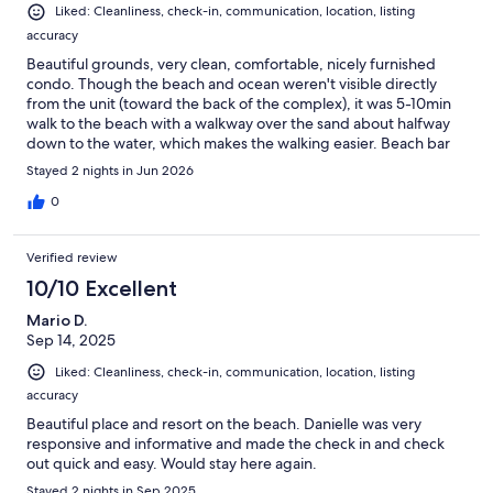
Liked: Cleanliness, check-in, communication, location, listing
accuracy
Beautiful grounds, very clean, comfortable, nicely furnished
condo. Though the beach and ocean weren't visible directly
from the unit (toward the back of the complex), it was 5-10min
walk to the beach with a walkway over the sand about halfway
down to the water, which makes the walking easier. Beach bar
and coffee shop nearby. Great communication from the host,
Stayed 2 nights in Jun 2026
who was helpful and responsive to questions. Pools on the
property are a great option.
0
Verified review
10/10 Excellent
Mario D.
Sep 14, 2025
Liked: Cleanliness, check-in, communication, location, listing
accuracy
Beautiful place and resort on the beach. Danielle was very
responsive and informative and made the check in and check
out quick and easy. Would stay here again.
Stayed 2 nights in Sep 2025