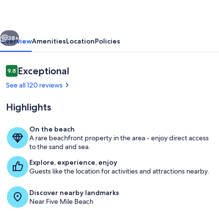
located
in
vious
Next
the
38+
Overview
Amenities
Location
Policies
heart
of
Reviews
Exceptional
9.8
9.8 out of 10
Diamond
See all 120 reviews
Beach
Highlights
On the beach
A rare beachfront property in the area - enjoy direct access
Main Pool
to the sand and sea.
Explore, experience, enjoy
Guests like the location for activities and attractions nearby.
Discover nearby landmarks
Near Five Mile Beach