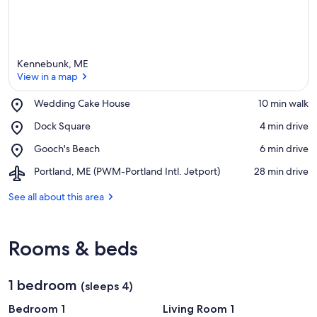
Kennebunk, ME
View in a map
Place,
Wedding Cake House
‪10 min walk‬
Wedding
View in a map
Place,
Dock Square
‪4 min drive‬
Cake
Dock
House
Place,
Gooch's Beach
‪6 min drive‬
Square
Gooch's
Airport,
Portland, ME (PWM-Portland Intl. Jetport)
‪28 min drive‬
Beach
Portland,
ME
See all about this area
(PWM-
Portland
Intl.
Rooms & beds
Jetport)
1 bedroom
(sleeps 4)
Bedroom 1
Living Room 1