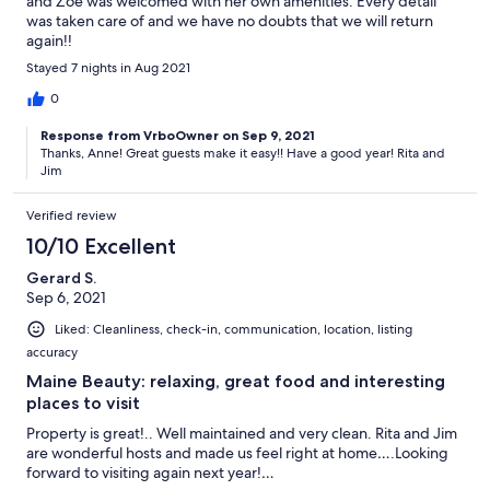
and Zoe was welcomed with her own amenities. Every detail
was taken care of and we have no doubts that we will return
again!!
Stayed 7 nights in Aug 2021
0
Response from VrboOwner on Sep 9, 2021
Thanks, Anne! Great guests make it easy!! Have a good year! Rita and
Jim
Verified review
10/10 Excellent
Gerard S.
Sep 6, 2021
Liked: Cleanliness, check-in, communication, location, listing
accuracy
Maine Beauty: relaxing, great food and interesting
places to visit
Property is great!.. Well maintained and very clean. Rita and Jim
are wonderful hosts and made us feel right at home….Looking
forward to visiting again next year!…