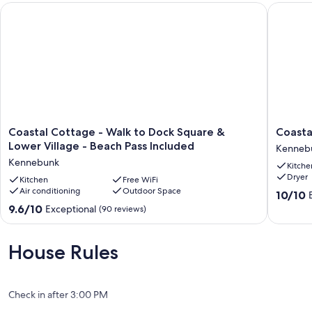
Coastal Cottage - Walk to Dock Square & Lower Village - Bea
Coastal 
Coastal
Coastal
Coastal Cottage - Walk to Dock Square &
Coasta
Cottage
Cottage
Lower Village - Beach Pass Included
Kenneb
-
in
Kennebunk
Kitche
Walk
the
Dryer
to
Kitchen
Free WiFi
heart
Air conditioning
Outdoor Space
Dock
of
10.0
10/10
Square
Kenneb
out
9.6
9.6/10
Exceptional
(90 reviews)
&
ME
of
out
Lower
Kenneb
10,
of
Village
Exceptio
10,
House Rules
-
(40
Exceptional,
Beach
reviews)
(90
Pass
reviews)
Included
Check in after 3:00 PM
Kennebunk