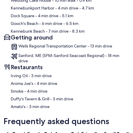
Wedding Cake House
- 10 min walk
- 0.9 km
Kennebunkport Harbor
- 4 min drive
- 4.7 km
Dock Square
- 4 min drive
- 5.1 km
Gooch's Beach
- 6 min drive
- 6.5 km
Kennebunk Beach
- 7 min drive
- 8.3 km
Getting around
Wells Regional Transportation Center - 13 min drive
Sanford, ME (SFM-Sanford Seacoast Regional) - 18 min
drive
Restaurants
‪Irving Oil - ‬3 min drive
‪Aroma Joe's - ‬4 min drive
‪Smoke - ‬4 min drive
‪Duffy's Tavern & Grill - ‬3 min drive
‪Amato's - ‬3 min drive
Frequently asked questions