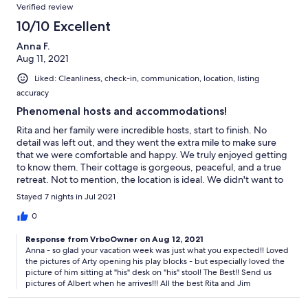
Verified review
10/10 Excellent
Anna F.
Aug 11, 2021
Liked: Cleanliness, check-in, communication, location, listing
accuracy
Phenomenal hosts and accommodations!
Rita and her family were incredible hosts, start to finish. No
detail was left out, and they went the extra mile to make sure
that we were comfortable and happy. We truly enjoyed getting
to know them. Their cottage is gorgeous, peaceful, and a true
retreat. Not to mention, the location is ideal. We didn't want to
leave! We would recommend this place to anyone looking for a
Stayed 7 nights in Jul 2021
perfect Maine escape.
0
Response from VrboOwner on Aug 12, 2021
Anna - so glad your vacation week was just what you expected!! Loved
the pictures of Arty opening his play blocks - but especially loved the
picture of him sitting at "his" desk on "his" stool! The Best!! Send us
pictures of Albert when he arrives!!! All the best Rita and Jim