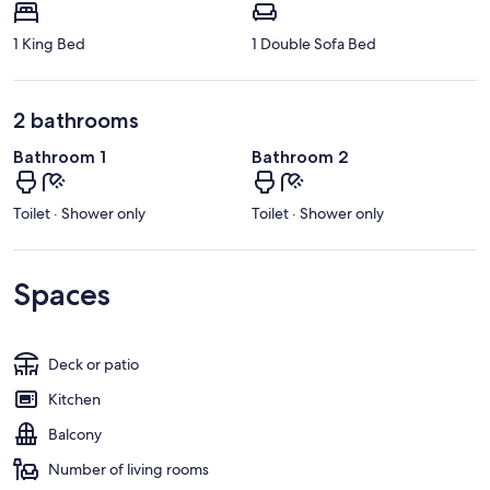
1 King Bed
1 Double Sofa Bed
2 bathrooms
Bathroom 1
Bathroom 2
Toilet · Shower only
Toilet · Shower only
Spaces
Deck or patio
Kitchen
Balcony
Number of living rooms