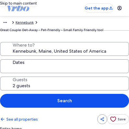
Skip to main content
Get the app
Kennebunk
Great Couple Get-Away - Pet-Friendly - Small Family Friendly too!
Where to?
Dates
Guests
Search
See all properties
Save
Entire home