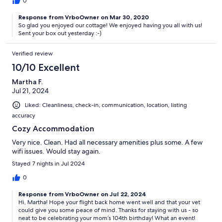
0
Response from VrboOwner on Mar 30, 2020
So glad you enjoyed our cottage! We enjoyed having you all with us!
Sent your box out yesterday :-)
Verified review
10/10 Excellent
Martha F.
Jul 21, 2024
Liked: Cleanliness, check-in, communication, location, listing
accuracy
Cozy Accommodation
Very nice. Clean. Had all necessary amenities plus some. A few
wifi issues. Would stay again.
Stayed 7 nights in Jul 2024
0
Response from VrboOwner on Jul 22, 2024
Hi, Martha! Hope your flight back home went well and that your vet
could give you some peace of mind. Thanks for staying with us - so
neat to be celebrating your mom’s 104th birthday! What an event!