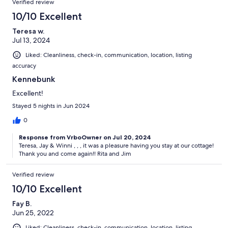
Verified review
10/10 Excellent
Teresa w.
Jul 13, 2024
Liked: Cleanliness, check-in, communication, location, listing
accuracy
Kennebunk
Excellent!
Stayed 5 nights in Jun 2024
0
Response from VrboOwner on Jul 20, 2024
Teresa, Jay & Winni , , , it was a pleasure having you stay at our cottage!
Thank you and come again!! Rita and Jim
Verified review
10/10 Excellent
Fay B.
Jun 25, 2022
Liked: Cleanliness, check-in, communication, location, listing