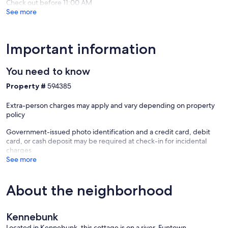
Check out before 11:00 AM
See more
Important information
You need to know
Property #
594385
Extra-person charges may apply and vary depending on property
policy
Government-issued photo identification and a credit card, debit
card, or cash deposit may be required at check-in for incidental
charges
See more
About the neighborhood
Kennebunk
Located in Kennebunk, this cottage is on a river. Funtown