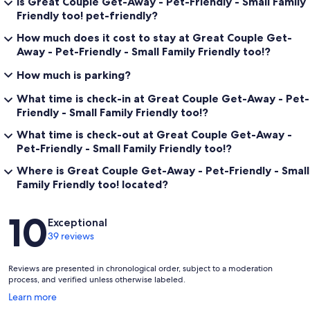
Is Great Couple Get-Away - Pet-Friendly - Small Family
Friendly too! pet-friendly?
How much does it cost to stay at Great Couple Get-
Away - Pet-Friendly - Small Family Friendly too!?
How much is parking?
What time is check-in at Great Couple Get-Away - Pet-
Friendly - Small Family Friendly too!?
What time is check-out at Great Couple Get-Away -
Pet-Friendly - Small Family Friendly too!?
Where is Great Couple Get-Away - Pet-Friendly - Small
Family Friendly too! located?
Reviews
10
Exceptional
39 reviews
Reviews are presented in chronological order, subject to a moderation
process, and verified unless otherwise labeled.
Opens
Learn more
in