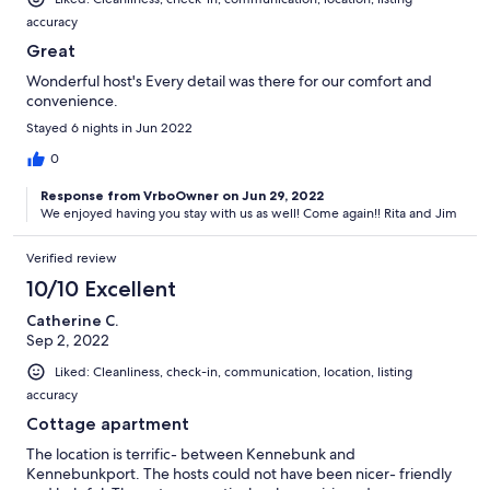
accuracy
Great
Wonderful host's Every detail was there for our comfort and
convenience.
Stayed 6 nights in Jun 2022
0
Response from VrboOwner on Jun 29, 2022
We enjoyed having you stay with us as well! Come again!! Rita and Jim
Verified review
10/10 Excellent
Catherine C.
Sep 2, 2022
Liked: Cleanliness, check-in, communication, location, listing
accuracy
Cottage apartment
The location is terrific- between Kennebunk and
Kennebunkport. The hosts could not have been nicer- friendly