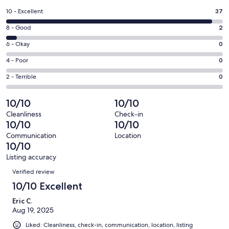
a
Rating
10 - Excellent
37
new
10
window
Rating
8 - Good
2
-
8
Excellent.
Rating
6 - Okay
0
-
37
6
Good.
Rating
4 - Poor
0
out
-
2
4
of
Okay.
Rating
2 - Terrible
0
out
-
39
0
2
of
Poor.
reviews
out
-
10/10
10/10
39
0
of
Terrible.
reviews
out
Cleanliness
Check-in
39
0
10/10
10/10
of
reviews
out
39
Communication
Location
of
10/10
reviews
39
Listing accuracy
reviews
Reviews
Verified review
10/10 Excellent
Eric C.
Aug 19, 2025
Liked: Cleanliness, check-in, communication, location, listing