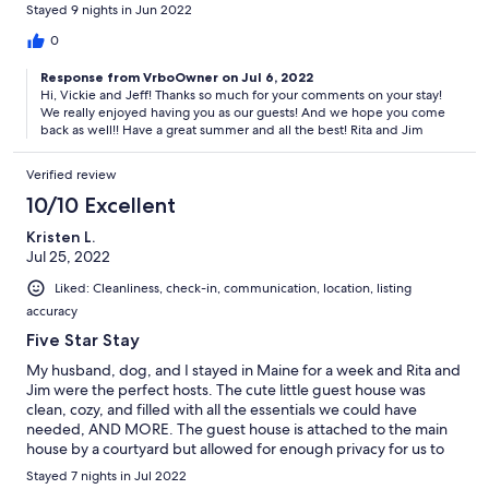
It's really nice to feel at home. We really hope to go back again
Stayed 9 nights in Jun 2022
someday.
0
Response from VrboOwner on Jul 6, 2022
Hi, Vickie and Jeff! Thanks so much for your comments on your stay!
We really enjoyed having you as our guests! And we hope you come
back as well!! Have a great summer and all the best! Rita and Jim
Verified review
10/10 Excellent
Kristen L.
Jul 25, 2022
Liked: Cleanliness, check-in, communication, location, listing
accuracy
Five Star Stay
My husband, dog, and I stayed in Maine for a week and Rita and
Jim were the perfect hosts. The cute little guest house was
clean, cozy, and filled with all the essentials we could have
needed, AND MORE. The guest house is attached to the main
house by a courtyard but allowed for enough privacy for us to
come and go as we pleased, or chit chat and ask for
Stayed 7 nights in Jul 2022
recommendations in the area. The beach pass was awesome to