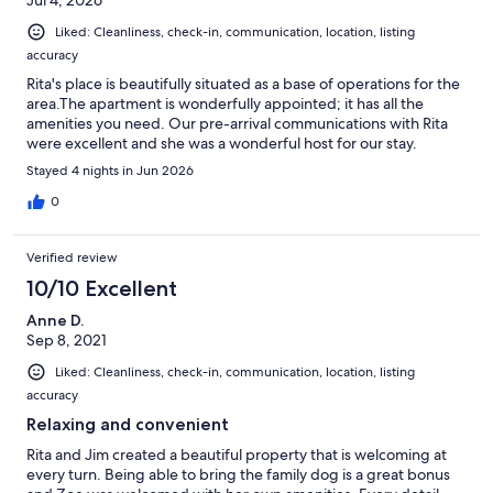
Jul 4, 2026
Liked: Cleanliness, check-in, communication, location, listing
accuracy
Rita's place is beautifully situated as a base of operations for the
area.The apartment is wonderfully appointed; it has all the
amenities you need. Our pre-arrival communications with Rita
were excellent and she was a wonderful host for our stay.
Stayed 4 nights in Jun 2026
0
Verified review
10/10 Excellent
Anne D.
Sep 8, 2021
Liked: Cleanliness, check-in, communication, location, listing
accuracy
Relaxing and convenient
Rita and Jim created a beautiful property that is welcoming at
every turn. Being able to bring the family dog is a great bonus