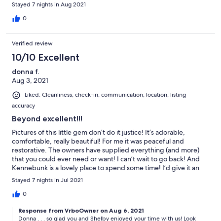
Stayed 7 nights in Aug 2021
0
Verified review
10/10 Excellent
donna f.
Aug 3, 2021
Liked: Cleanliness, check-in, communication, location, listing
accuracy
Beyond excellent!!!
Pictures of this little gem don’t do it justice! It’s adorable,
comfortable, really beautiful! For me it was peaceful and
restorative. The owners have supplied everything (and more)
that you could ever need or want! I can’t wait to go back! And
Kennebunk is a lovely place to spend some time! I’d give it an
A++++!
Stayed 7 nights in Jul 2021
0
Response from VrboOwner on Aug 6, 2021
Donna . . . so glad you and Shelby enjoyed your time with us! Look