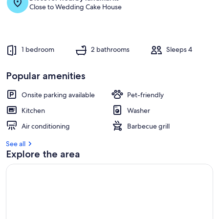
Close to Wedding Cake House
1 bedroom
2 bathrooms
Sleeps 4
Popular amenities
Onsite parking available
Pet-friendly
Kitchen
Washer
Air conditioning
Barbecue grill
See all
Explore the area