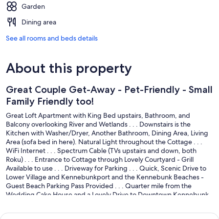
Garden
Dining area
See all rooms and beds details
About this property
Great Couple Get-Away - Pet-Friendly - Small
Family Friendly too!
Great Loft Apartment with King Bed upstairs, Bathroom, and
Balcony overlooking River and Wetlands . . . Downstairs is the
Kitchen with Washer/Dryer, Another Bathroom, Dining Area, Living
Area (sofa bed in here). Natural Light throughout the Cottage . . .
WiFi Internet . . . Spectrum Cable (TVs upstairs and down, both
Roku) . . . Entrance to Cottage through Lovely Courtyard - Grill
Available to use . . . Driveway for Parking . . . Quick, Scenic Drive to
Lower Village and Kennebunkport and the Kennebunk Beaches -
Guest Beach Parking Pass Provided . . . Quarter mile from the
Wedding Cake House and a Lovely Drive to Downtown Kennebunk
by way of Historic Summer Street . . . the Landing Store is 4 houses
down across the street for Sundries and Sandwiches . . . Turnkey -