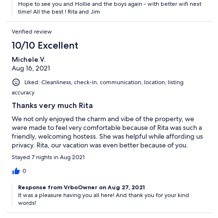
Hope to see you and Hollie and the boys again - with better wifi next
time! All the best ! Rita and Jim
Verified review
10/10 Excellent
Michele V.
Aug 16, 2021
Liked: Cleanliness, check-in, communication, location, listing
accuracy
Thanks very much Rita
We not only enjoyed the charm and vibe of the property, we
were made to feel very comfortable because of Rita was such a
friendly, welcoming hostess. She was helpful while affording us
privacy. Rita, our vacation was even better because of you.
Stayed 7 nights in Aug 2021
0
Response from VrboOwner on Aug 27, 2021
It was a pleasure having you all here! And thank you for your kind
words!