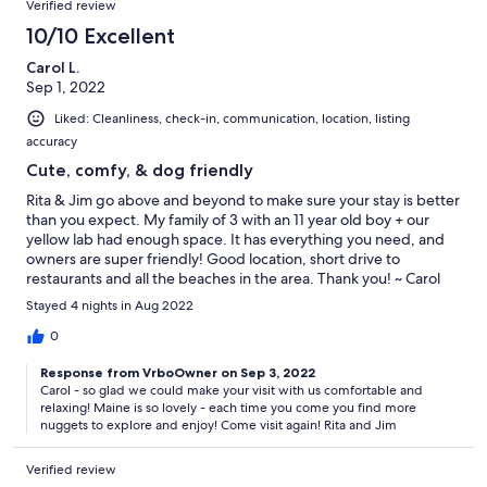
Verified review
10/10 Excellent
Carol L.
Sep 1, 2022
Liked: Cleanliness, check-in, communication, location, listing
accuracy
Cute, comfy, & dog friendly
Rita & Jim go above and beyond to make sure your stay is better
than you expect. My family of 3 with an 11 year old boy + our
yellow lab had enough space. It has everything you need, and
owners are super friendly! Good location, short drive to
restaurants and all the beaches in the area. Thank you! ~ Carol
Stayed 4 nights in Aug 2022
0
Response from VrboOwner on Sep 3, 2022
Carol - so glad we could make your visit with us comfortable and
relaxing! Maine is so lovely - each time you come you find more
nuggets to explore and enjoy! Come visit again! Rita and Jim
Verified review