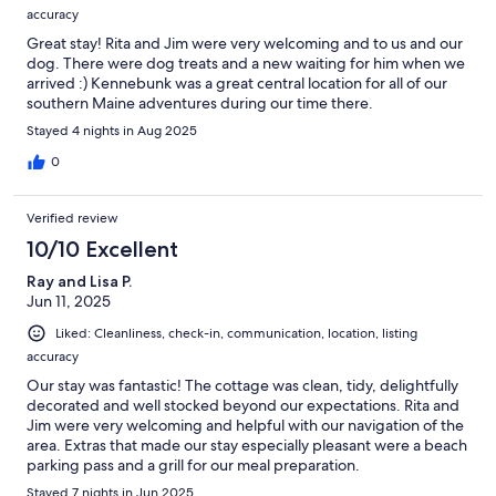
accuracy
Great stay! Rita and Jim were very welcoming and to us and our
dog. There were dog treats and a new waiting for him when we
arrived :) Kennebunk was a great central location for all of our
southern Maine adventures during our time there.
Stayed 4 nights in Aug 2025
0
Verified review
10/10 Excellent
Ray and Lisa P.
Jun 11, 2025
Liked: Cleanliness, check-in, communication, location, listing
accuracy
Our stay was fantastic! The cottage was clean, tidy, delightfully
decorated and well stocked beyond our expectations. Rita and
Jim were very welcoming and helpful with our navigation of the
area. Extras that made our stay especially pleasant were a beach
parking pass and a grill for our meal preparation.
Stayed 7 nights in Jun 2025