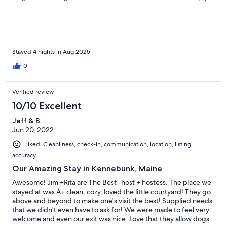
being part of our getaway.The cottage itself is charming and
cozy, thoughtfully stocked with everything needed to feel right
at home. Rita thinks of everything! A truly relaxing and
memorable experience for all of us!
Stayed 4 nights in Aug 2025
0
Verified review
10/10 Excellent
Jeff & B.
Jun 20, 2022
Liked: Cleanliness, check-in, communication, location, listing
accuracy
Our Amazing Stay in Kennebunk, Maine
Awesome! Jim +Rita are The Best -host + hostess. The place we
stayed at was A+ clean, cozy, loved the little courtyard! They go
above and beyond to make one's visit the best! Supplied needs
that we didn't even have to ask for! We were made to feel very
welcome and even our exit was nice. Love that they allow dogs..