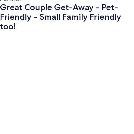
Great Couple Get-Away - Pet-
Friendly - Small Family Friendly
too!
Photo
gallery
for
Great