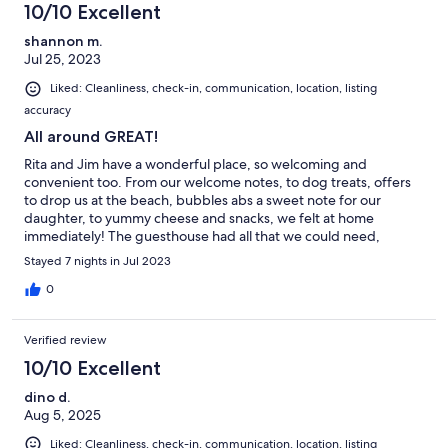
10/10 Excellent
shannon m.
Jul 25, 2023
Liked: Cleanliness, check-in, communication, location, listing
accuracy
All around GREAT!
Rita and Jim have a wonderful place, so welcoming and
convenient too. From our welcome notes, to dog treats, offers
to drop us at the beach, bubbles abs a sweet note for our
daughter, to yummy cheese and snacks, we felt at home
immediately! The guesthouse had all that we could need,
laundry, and the most comfortable bed ever! We’ll definitely be
Stayed 7 nights in Jul 2023
back whenever in the area! Thank you!!
0
Verified review
10/10 Excellent
dino d.
Aug 5, 2025
Liked: Cleanliness, check-in, communication, location, listing