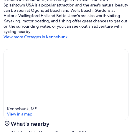
Splashtown USA is a popular attraction and the area's natural beauty
can be seen at Ogunquit Beach and Wells Beach. Gardens at
Historic Wallingford Hall and Bette-Jean's are also worth visiting.
Kayaking, motor boating, and fishing offer great chances to get out
on the surrounding water, or you can seek out an adventure with
cycling nearby.
View more Cottages in Kennebunk
Kennebunk, ME
View in a map
What's nearby
Map