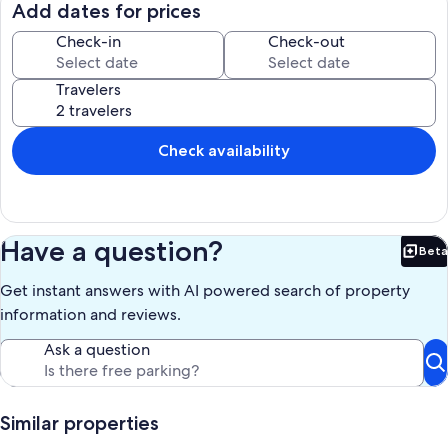
Just Bring your Toothbrushes . . . Your Pet is Welcomed too . . .
Add dates for prices
Available weekly in June, July, August.
Check-in
Check-out
Our prices include all fees. No hidden fees.
Travelers
Check availability
Have a question?
Beta
Bet
Get instant answers with AI powered search of property
information and reviews.
Ask a question
Similar properties