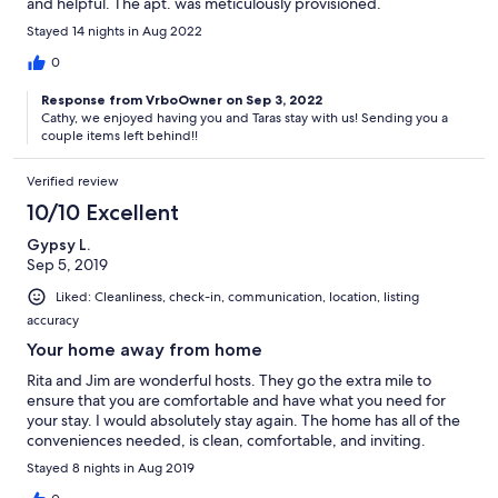
and helpful. The apt. was meticulously provisioned.
Stayed 14 nights in Aug 2022
0
Response from VrboOwner on Sep 3, 2022
Cathy, we enjoyed having you and Taras stay with us! Sending you a
couple items left behind!!
Verified review
10/10 Excellent
Gypsy L.
Sep 5, 2019
Liked: Cleanliness, check-in, communication, location, listing
accuracy
Your home away from home
Rita and Jim are wonderful hosts. They go the extra mile to
ensure that you are comfortable and have what you need for
your stay. I would absolutely stay again. The home has all of the
conveniences needed, is clean, comfortable, and inviting.
Stayed 8 nights in Aug 2019