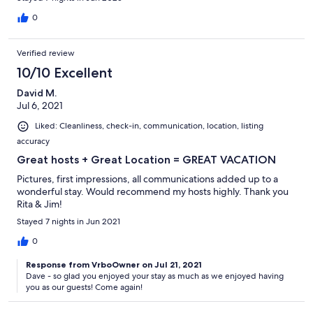
0
Verified review
10/10 Excellent
David M.
Jul 6, 2021
Liked: Cleanliness, check-in, communication, location, listing
accuracy
Great hosts + Great Location = GREAT VACATION
Pictures, first impressions, all communications added up to a
wonderful stay. Would recommend my hosts highly. Thank you
Rita & Jim!
Stayed 7 nights in Jun 2021
0
Response from VrboOwner on Jul 21, 2021
Dave - so glad you enjoyed your stay as much as we enjoyed having
you as our guests! Come again!