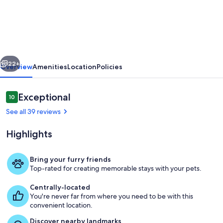
Couple
Get-
Away
-
vious
Next
Pet-
22+
Overview
Amenities
Location
Policies
Friendly
-
Reviews
Exceptional
10
10 out of 10
Small
See all 39 reviews
Family
Highlights
Friendly
too!
Bring your furry friends
Top-rated for creating memorable stays with your pets.
Main Home with Cottage - Enter Cou
Centrally-located
You're never far from where you need to be with this
convenient location.
Discover nearby landmarks