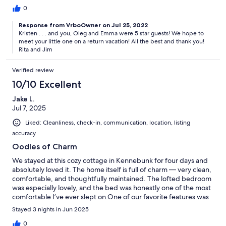
have, it made things so easy to drive the few miles to the
0
Kennebunk beaches. And although we brought towels/etc for
Response from VrboOwner on Jul 25, 2022
our dog, they also had those for our use. I can't say enough how
Kristen . . . and you, Oleg and Emma were 5 star guests! We hope to
pleasant our stay was, thank you so much!!!
meet your little one on a return vacation! All the best and thank you!
Rita and Jim
Verified review
10/10 Excellent
Jake L.
Jul 7, 2025
Liked: Cleanliness, check-in, communication, location, listing
accuracy
Oodles of Charm
We stayed at this cozy cottage in Kennebunk for four days and
absolutely loved it. The home itself is full of charm — very clean,
comfortable, and thoughtfully maintained. The lofted bedroom
was especially lovely, and the bed was honestly one of the most
comfortable I’ve ever slept on.One of our favorite features was
the view of the river, which you can enjoy right from the balcony
Stayed 3 nights in Jun 2025
off the bedroom — a perfect spot for morning coffee or
winding down in the evening.The hosts were wonderful — kind,
0