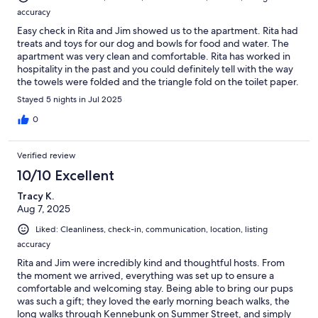
accuracy
Easy check in Rita and Jim showed us to the apartment. Rita had
treats and toys for our dog and bowls for food and water. The
apartment was very clean and comfortable. Rita has worked in
hospitality in the past and you could definitely tell with the way
the towels were folded and the triangle fold on the toilet paper.
It was a great experience the place had everything was quiet
Stayed 5 nights in Jul 2025
but close to everything. Highly recommend staying here if you
have the chance. The bed was very comfortable and spacious as
0
well.
Verified review
10/10 Excellent
Tracy K.
Aug 7, 2025
Liked: Cleanliness, check-in, communication, location, listing
accuracy
Rita and Jim were incredibly kind and thoughtful hosts. From
the moment we arrived, everything was set up to ensure a
comfortable and welcoming stay. Being able to bring our pups
was such a gift; they loved the early morning beach walks, the
long walks through Kennebunk on Summer Street, and simply