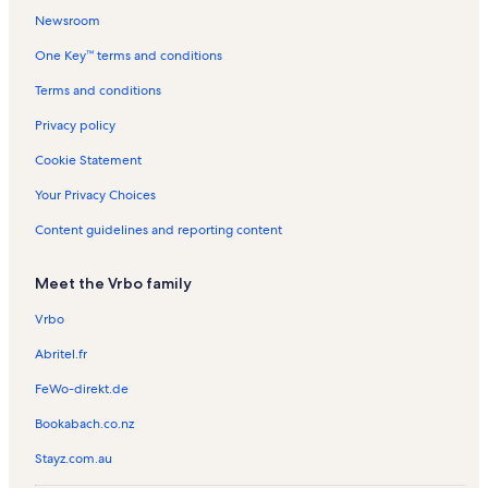
l
t
n
n
Newsroom
s
a
t
t
One Key™ terms and conditions
l
a
a
s
l
l
Terms and conditions
s
s
Privacy policy
Cookie Statement
Your Privacy Choices
Content guidelines and reporting content
Meet the Vrbo family
Vrbo
Abritel.fr
FeWo-direkt.de
Bookabach.co.nz
Stayz.com.au