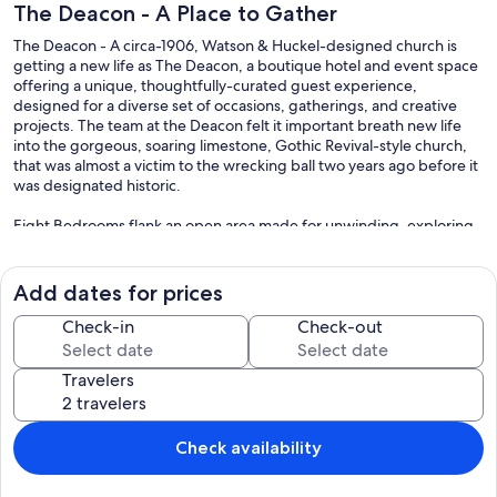
The Deacon - A Place to Gather
The Deacon - A circa-1906, Watson & Huckel-designed church is
getting a new life as The Deacon, a boutique hotel and event space
offering a unique, thoughtfully-curated guest experience,
designed for a diverse set of occasions, gatherings, and creative
projects. The team at the Deacon felt it important breath new life
into the gorgeous, soaring limestone, Gothic Revival-style church,
that was almost a victim to the wrecking ball two years ago before it
was designated historic.
Eight Bedrooms flank an open area made for unwinding, exploring,
and creating memorable experiences. Each room features luxury
bedding and mattresses by Wright, unique layouts and artwork,
original stained glass windows, Sonos speakers, Wifi and many
Add dates for prices
thoughtfully chosen details. We have partnered with local
businesses to create a unique Philadelphia experience from your
Check-in
Check-out
cup of morning coffee to unwinding after sight-seeing at some of
our favorite spots.
Travelers
Our prices include all fees. No hidden fees.
Check availability