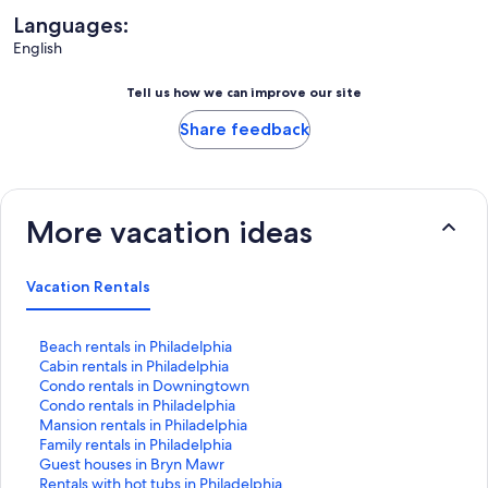
Languages:
English
Tell us how we can improve our site
Share feedback
More vacation ideas
Vacation Rentals
S
Beach rentals in Philadelphia
t
S
Cabin rentals in Philadelphia
a
t
S
Condo rentals in Downingtown
n
a
t
S
Condo rentals in Philadelphia
d
n
a
t
S
Mansion rentals in Philadelphia
a
d
n
a
t
S
Family rentals in Philadelphia
r
a
d
n
a
t
S
Guest houses in Bryn Mawr
d
r
a
d
n
a
t
S
Rentals with hot tubs in Philadelphia