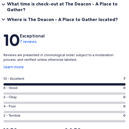
What time is check-out at The Deacon - A Place to
Gather?
Where is The Deacon - A Place to Gather located?
Reviews
10
Exceptional
7 reviews
Reviews are presented in chronological order, subject to a moderation
process, and verified unless otherwise labeled.
Opens
Learn more
in
a
Rating
10 - Excellent
7
new
10
window
Rating
8 - Good
0
-
8
Excellent.
Rating
6 - Okay
0
-
7
6
Good.
Rating
4 - Poor
0
out
-
0
4
of
Okay.
Rating
2 - Terrible
0
out
-
7
0
2
of
Poor.
reviews
out
-