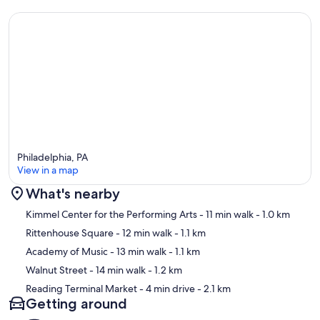
Philadelphia, PA
View in a map
What's nearby
Map
Kimmel Center for the Performing Arts
- 11 min walk
- 1.0 km
Rittenhouse Square
- 12 min walk
- 1.1 km
Academy of Music
- 13 min walk
- 1.1 km
Walnut Street
- 14 min walk
- 1.2 km
Reading Terminal Market
- 4 min drive
- 2.1 km
Getting around