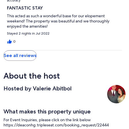
accuracy
FANTASTIC STAY
This acted as such a wonderful base for our elopement
weekend! The property was beautiful and we thoroughly
enjoyed the amenities!
Stayed 2 nights in Jul 2022
0
See all reviews
About the host
Hosted by Valerie Abitbol
What makes this property unique
For Event Inquiries, please click on the link below
https://deaconhg.tripleseat.com/booking_request/22444