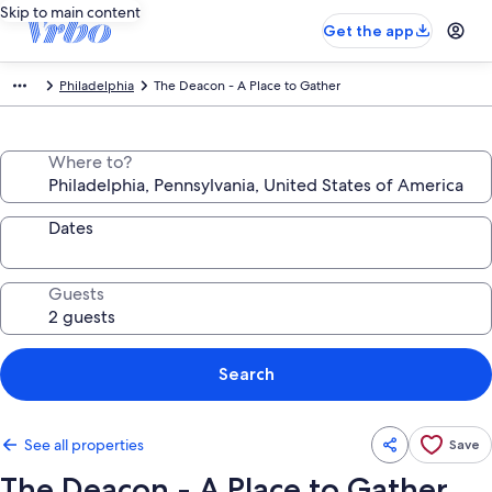
Skip to main content
Get the app
Philadelphia
The Deacon - A Place to Gather
Where to?
Dates
Guests
Search
See all properties
Save
The Deacon - A Place to Gather