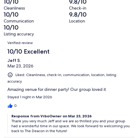
10/10
9.8/10
7
0
of
Terrible.
reviews
out
Cleanliness
Check-in
7
0
10/10
9.8/10
of
reviews
out
7
Communication
Location
of
10/10
reviews
7
Listing accuracy
reviews
Reviews
Verified review
10/10 Excellent
Jeff S.
Mar 23, 2026
Liked: Cleanliness, check-in, communication, location, listing
accuracy
Amazing venue for dinner party! Our group loved it
Stayed 1 night in Mar 2026
0
Response from VrboOwner on Mar 23, 2026
Thank you very much Jeff and we are so thrilled you and your group
had a wonderful time in our space. We look forward to welcoming you
back to The Deacon in the future!