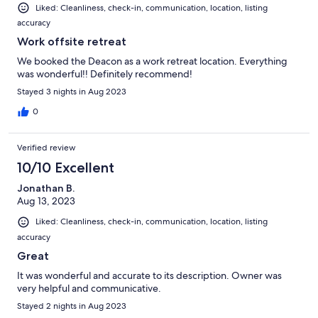
Liked: Cleanliness, check-in, communication, location, listing
accuracy
Work offsite retreat
We booked the Deacon as a work retreat location. Everything
was wonderful!! Definitely recommend!
Stayed 3 nights in Aug 2023
0
Verified review
10/10 Excellent
Jonathan B.
Aug 13, 2023
Liked: Cleanliness, check-in, communication, location, listing
accuracy
Great
It was wonderful and accurate to its description. Owner was
very helpful and communicative.
Stayed 2 nights in Aug 2023