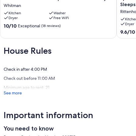
Home
6BR
Sleeps
Whitman
in
En
Rittenh
Kitchen
Washer
Philadelphia-
Suite
Dryer
Free WiFi
Stadium
Rittenh
Kitche
Dryer
Nearby
Home!
10.0
10/10
Exceptional
(18 reviews)
Whitman
Sleeps
out
9.6
9.6/10
14!
of
out
Rittenh
10,
of
Square
Exceptional,
10,
House Rules
(18
Exceptio
reviews)
(21
reviews)
Check in after 4:00 PM
Check out before 11:00 AM
Minimum age to rent: 21
See more
Important information
You need to know