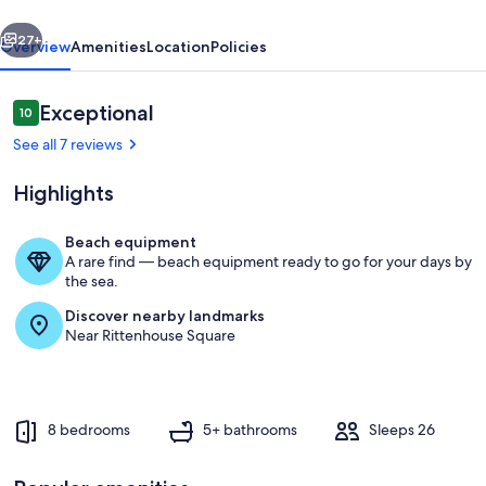
Place
vious
Next
to
27+
Overview
Amenities
Location
Policies
Gather
Reviews
Exceptional
10
10 out of 10
See all 7 reviews
Highlights
Beach equipment
A rare find — beach equipment ready to go for your days by
Common Area
the sea.
Discover nearby landmarks
Near Rittenhouse Square
8 bedrooms
5+ bathrooms
Sleeps 26