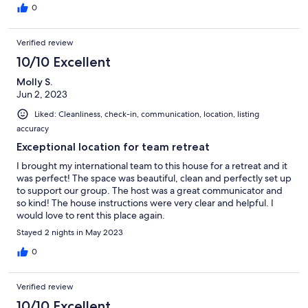
0
Verified review
10/10 Excellent
Molly S.
Jun 2, 2023
Liked: Cleanliness, check-in, communication, location, listing
accuracy
Exceptional location for team retreat
I brought my international team to this house for a retreat and it
was perfect! The space was beautiful, clean and perfectly set up
to support our group. The host was a great communicator and
so kind! The house instructions were very clear and helpful. I
would love to rent this place again.
Stayed 2 nights in May 2023
0
Verified review
10/10 Excellent