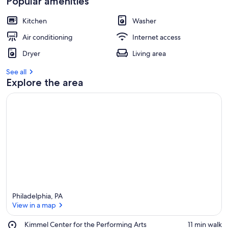
Popular amenities
Kitchen
Washer
Air conditioning
Internet access
Dryer
Living area
See all
Explore the area
Philadelphia, PA
View in a map
Place,
Kimmel Center for the Performing Arts
‪11 min walk‬