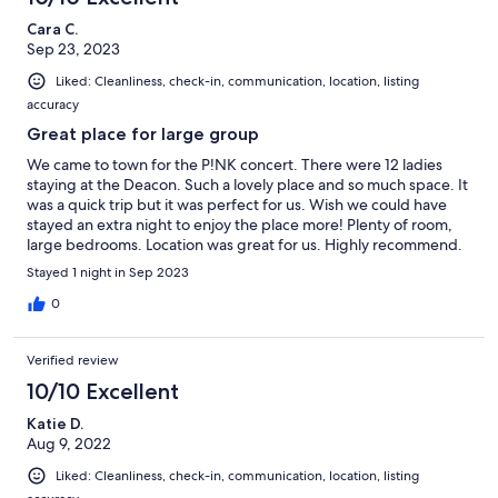
Cara C.
Sep 23, 2023
Liked: Cleanliness, check-in, communication, location, listing
accuracy
Great place for large group
We came to town for the P!NK concert. There were 12 ladies
staying at the Deacon. Such a lovely place and so much space. It
was a quick trip but it was perfect for us. Wish we could have
stayed an extra night to enjoy the place more! Plenty of room,
large bedrooms. Location was great for us. Highly recommend.
Stayed 1 night in Sep 2023
0
Verified review
10/10 Excellent
Katie D.
Aug 9, 2022
Liked: Cleanliness, check-in, communication, location, listing