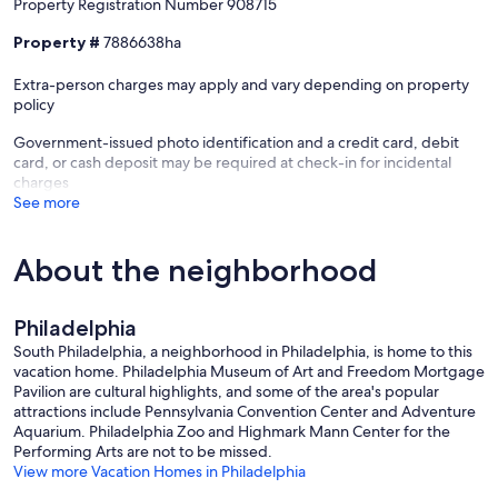
Property Registration Number 908715
Property #
7886638ha
Extra-person charges may apply and vary depending on property
policy
Government-issued photo identification and a credit card, debit
card, or cash deposit may be required at check-in for incidental
charges
See more
About the neighborhood
Philadelphia
South Philadelphia, a neighborhood in Philadelphia, is home to this
vacation home. Philadelphia Museum of Art and Freedom Mortgage
Pavilion are cultural highlights, and some of the area's popular
attractions include Pennsylvania Convention Center and Adventure
Aquarium. Philadelphia Zoo and Highmark Mann Center for the
Performing Arts are not to be missed.
View more Vacation Homes in Philadelphia