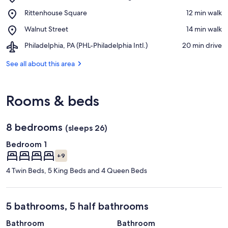
Kimmel
View in a map
Place,
Rittenhouse Square
‪12 min walk‬
Center
Rittenhouse
for
Place,
Walnut Street
‪14 min walk‬
Square
the
Walnut
Performing
Airport,
Philadelphia, PA (PHL-Philadelphia Intl.)
‪20 min drive‬
Street
Arts
Philadelphia,
PA
See all about this area
(PHL-
Philadelphia
Intl.)
Rooms & beds
8 bedrooms
(sleeps 26)
Bedroom 1
+9
4 Twin Beds, 5 King Beds and 4 Queen Beds
5 bathrooms, 5 half bathrooms
Bathroom
Bathroom