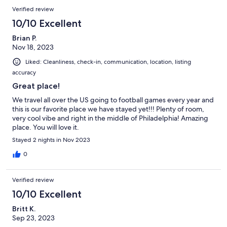
Verified review
10/10 Excellent
Brian P.
Nov 18, 2023
Liked: Cleanliness, check-in, communication, location, listing
accuracy
Great place!
We travel all over the US going to football games every year and
this is our favorite place we have stayed yet!!! Plenty of room,
very cool vibe and right in the middle of Philadelphia! Amazing
place. You will love it.
Stayed 2 nights in Nov 2023
0
Verified review
10/10 Excellent
Britt K.
Sep 23, 2023