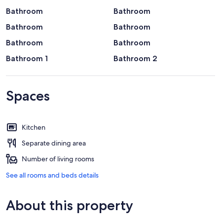
Bathroom
Bathroom
Bathroom
Bathroom
Bathroom
Bathroom
Bathroom 1
Bathroom 2
Spaces
Kitchen
Separate dining area
Number of living rooms
See all rooms and beds details
About this property