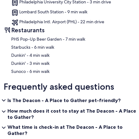
Philadelphia University City Station - 3 min drive
Lombard South Station - 9 min walk
Philadelphia Intl. Airport (PHL) - 22 min drive
Restaurants
‪PHS Pop-Up Beer Garden - ‬7 min walk
‪Starbucks - ‬6 min walk
‪Dunkin' - ‬4 min walk
‪Dunkin' - ‬3 min walk
‪Sunoco - ‬6 min walk
Frequently asked questions
Is The Deacon - A Place to Gather pet-friendly?
How much does it cost to stay at The Deacon - A Place
to Gather?
What time is check-in at The Deacon - A Place to
Gather?