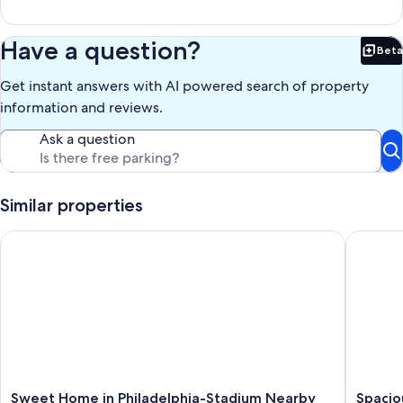
Have a question?
Beta
Bet
Get instant answers with AI powered search of property
information and reviews.
Ask a question
Similar properties
Sweet Home in Philadelphia-Stadium Nearby
Spacious
Sweet
Spaciou
Sweet Home in Philadelphia-Stadium Nearby
Spacio