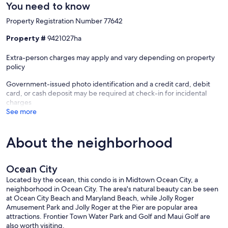
You need to know
Property Registration Number 77642
Property #
9421027ha
Extra-person charges may apply and vary depending on property
policy
Government-issued photo identification and a credit card, debit
card, or cash deposit may be required at check-in for incidental
charges
See more
About the neighborhood
Ocean City
Located by the ocean, this condo is in Midtown Ocean City, a
neighborhood in Ocean City. The area's natural beauty can be seen
at Ocean City Beach and Maryland Beach, while Jolly Roger
Amusement Park and Jolly Roger at the Pier are popular area
attractions. Frontier Town Water Park and Golf and Maui Golf are
also worth visiting.