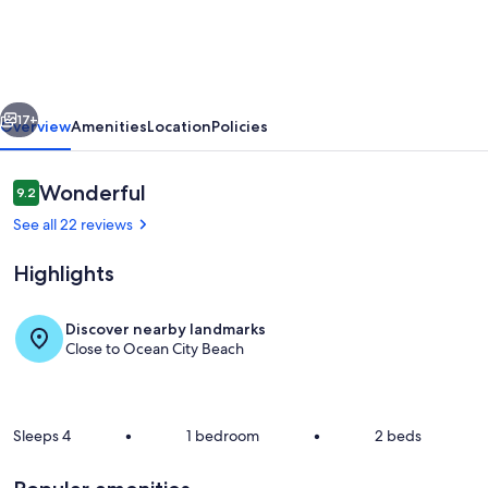
with
3
night
vious
Next
minimum
17+
Overview
Amenities
Location
Policies
rentals
and
Reviews
Wonderful
9.2
9.2 out of 10
linens
See all 22 reviews
included!
Highlights
Discover nearby landmarks
Close to Ocean City Beach
Living Area
Sleeps 4
•
1 bedroom
•
2 beds