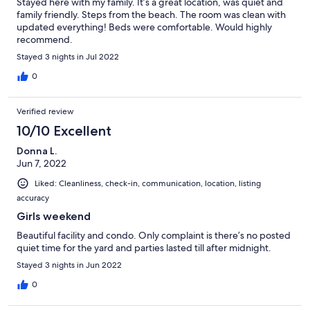
Stayed here with my family. It’s a great location, was quiet and
family friendly. Steps from the beach. The room was clean with
updated everything! Beds were comfortable. Would highly
recommend.
Stayed 3 nights in Jul 2022
0
Verified review
10/10 Excellent
Donna L.
Jun 7, 2022
Liked: Cleanliness, check-in, communication, location, listing
accuracy
Girls weekend
Beautiful facility and condo. Only complaint is there’s no posted
quiet time for the yard and parties lasted till after midnight.
Stayed 3 nights in Jun 2022
0