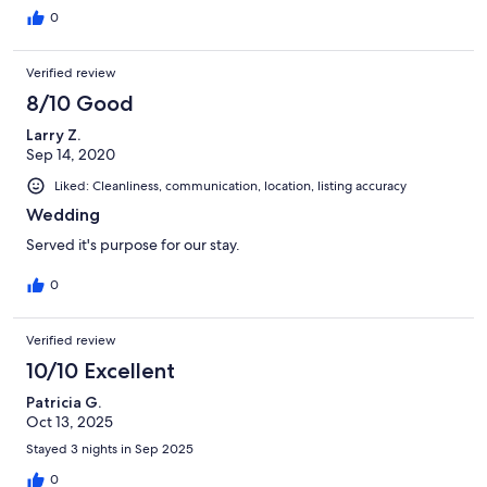
0
Verified review
8/10 Good
Larry Z.
Sep 14, 2020
Liked: Cleanliness, communication, location, listing accuracy
Wedding
Served it's purpose for our stay.
0
Verified review
10/10 Excellent
Patricia G.
Oct 13, 2025
Stayed 3 nights in Sep 2025
0