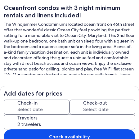
Oceanfront condos with 3 night minimum
rentals and linens included!
The Windjammer Condominiums located ocean front on 46th street
offer that wonderful classic Ocean City feel providing the perfect
setting for a memorable visit to Ocean City, Maryland. This 2nd floor
walk-up one bedroom, one bath unit can sleep four with a queen in
the bedroom and a queen sleeper sofa in the living area. A one-of-
a-kind family vacation destination, each unit is individually owned
and decorated offering the guest a unique feel and comfortable
stay with direct beach access and ocean views. Enjoy the exclusive
private sand patio for grilling, picnics and play, free WiFi, flat screen
TVs. Our condos are stocked and ready for you with towels, linens,
full kitchen with dishwasher, cookware and utensils. Don't pass up
on the chance to stay at your home away from home at the beach!
This unit permits up to two dogs, 50lb limit for one pet or 70 lb
Add dates for prices
combined limit for two pets. There is an additional $35.00 per day
pet fee. Although pets are allowed all season, absolutely no pets are
Check-in
Check-out
permitted on the private sand patio courtyard. There is a
designated pet area supplied with waste bags just a minute's walk
Travelers
away. An on-site laundry room is available for guests at no additional
cost from 9am to 5pm. Property rents any three nights all year!
Non Smoking/Non Vaping
This property owner does not permit group rentals to guests under
Check availability