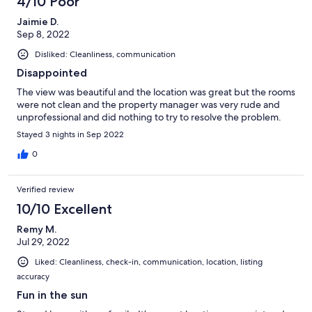
4/10 Poor
Jaimie D.
Sep 8, 2022
Disliked: Cleanliness, communication
Disappointed
The view was beautiful and the location was great but the rooms
were not clean and the property manager was very rude and
unprofessional and did nothing to try to resolve the problem.
Stayed 3 nights in Sep 2022
0
Verified review
10/10 Excellent
Remy M.
Jul 29, 2022
Liked: Cleanliness, check-in, communication, location, listing
accuracy
Fun in the sun