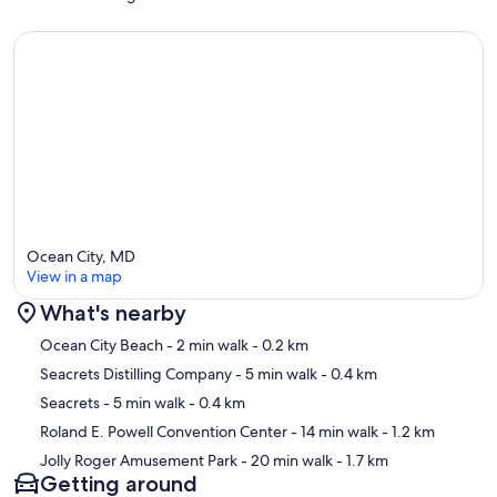
Ocean City, MD
View in a map
What's nearby
Map
Ocean City Beach
- 2 min walk
- 0.2 km
Seacrets Distilling Company
- 5 min walk
- 0.4 km
Seacrets
- 5 min walk
- 0.4 km
Roland E. Powell Convention Center
- 14 min walk
- 1.2 km
Jolly Roger Amusement Park
- 20 min walk
- 1.7 km
Getting around