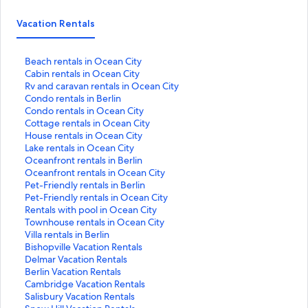
Vacation Rentals
S
Beach rentals in Ocean City
t
S
Cabin rentals in Ocean City
a
t
S
Rv and caravan rentals in Ocean City
n
a
t
S
Condo rentals in Berlin
d
n
a
t
S
Condo rentals in Ocean City
a
d
n
a
t
S
Cottage rentals in Ocean City
r
a
d
n
a
t
S
House rentals in Ocean City
d
r
a
d
n
a
t
S
Lake rentals in Ocean City
L
d
r
a
d
n
a
t
S
Oceanfront rentals in Berlin
i
L
d
r
a
d
n
a
t
S
Oceanfront rentals in Ocean City
n
i
L
d
r
a
d
n
a
t
S
Pet-Friendly rentals in Berlin
k
n
i
L
d
r
a
d
n
a
t
S
Pet-Friendly rentals in Ocean City
f
k
n
i
L
d
r
a
d
n
a
t
S
Rentals with pool in Ocean City
o
f
k
n
i
L
d
r
a
d
n
a
t
S
Townhouse rentals in Ocean City
r
o
f
k
n
i
L
d
r
a
d
n
a
t
S
Villa rentals in Berlin
B
r
o
f
k
n
i
L
d
r
a
d
n
a
t
S
Bishopville Vacation Rentals
e
C
r
o
f
k
n
i
L
d
r
a
d
n
a
t
S
Delmar Vacation Rentals
a
a
R
r
o
f
k
n
i
L
d
r
a
d
n
a
t
S
Berlin Vacation Rentals
c
b
v
C
r
o
f
k
n
i
L
d
r
a
d
n
a
t
S
Cambridge Vacation Rentals
h
i
a
o
C
r
o
f
k
n
i
L
d
r
a
d
n
a
t
S
Salisbury Vacation Rentals