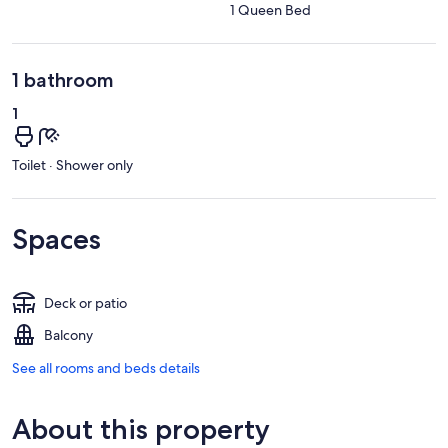
1 Queen Bed
1 bathroom
1
Toilet · Shower only
Spaces
Deck or patio
Balcony
See all rooms and beds details
About this property