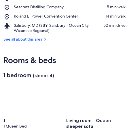
Ocean
View in a map
Place,
Seacrets Distilling Company
‪5 min walk‬
City
Seacrets
Beach
Place,
Roland E. Powell Convention Center
‪14 min walk‬
Distilling
Roland
Company
Airport,
Salisbury, MD (SBY-Salisbury - Ocean City
‪52 min drive‬
E.
Salisbury,
Wicomico Regional)
Powell
MD
Convention
See all about this area
(SBY-
Center
Salisbury
-
Ocean
Rooms & beds
City
Wicomico
Regional)
1 bedroom
(sleeps 4)
1
Living room - Queen
1 Queen Bed
sleeper sofa