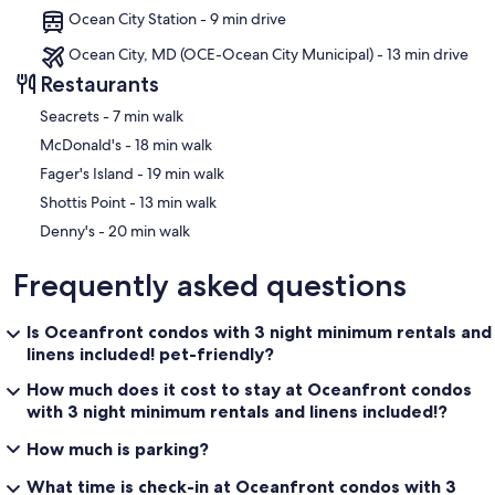
Ocean City Station - 9 min drive
Ocean City, MD (OCE-Ocean City Municipal) - 13 min drive
Restaurants
‪Seacrets - ‬7 min walk
‪McDonald's - ‬18 min walk
‪Fager's Island - ‬19 min walk
‪Shottis Point - ‬13 min walk
‪Denny's - ‬20 min walk
Frequently asked questions
Is Oceanfront condos with 3 night minimum rentals and
linens included! pet-friendly?
How much does it cost to stay at Oceanfront condos
with 3 night minimum rentals and linens included!?
How much is parking?
What time is check-in at Oceanfront condos with 3