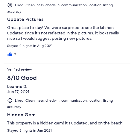
Liked: Cleanliness, check-in, communication, location, listing
accuracy
Update Pictures
Great place to stay! We were surprised to see the kitchen
updated since it’s not reflected in the pictures. It looks really
nice so I would suggest posting new pictures.
Stayed 2 nights in Aug 2021
0
Verified review
8/10 Good
Leanne D.
Jun 17, 2021
Liked: Cleanliness, check-in, communication, location, listing
accuracy
Hidden Gem
This property is a hidden gem! It’s updated, and on the beach!
Stayed 3 nights in Jun 2021