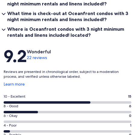
night minimum rentals and linens included!?
What time is check-out at Oceanfront condos with 3
night minimum rentals and linens included!?
Where is Oceanfront condos with 3 night minimum
rentals and linens included! located?
Reviews
9.2
Wonderful
22 reviews
Reviews are presented in chronological order, subject to a moderation
process, and verified unless otherwise labeled.
Opens
Learn more
in
a
Rating
10 - Excellent
15
new
10
window
Rating
8 - Good
6
-
8
Excellent.
Rating
6 - Okay
0
-
15
6
Good.
Rating
4 - Poor
1
out
-
6
4
of
2 - Terrible
0