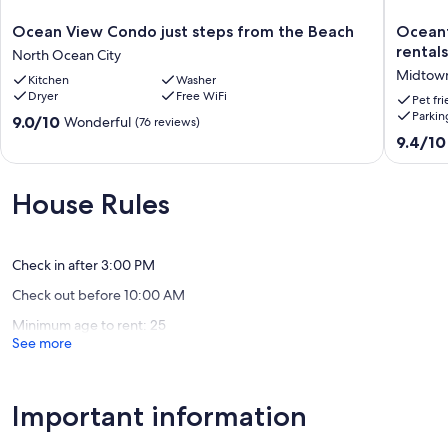
Ocean
Oceanfr
Ocean View Condo just steps from the Beach
Oceanf
View
condos
rentals
North Ocean City
Condo
with
Midtown
Kitchen
Washer
just
3
Dryer
Free WiFi
steps
night
Pet fr
Parkin
from
minimu
9.0
9.0/10
Wonderful
(76 reviews)
the
rentals
out
9.4
9.4/10
Beach
and
of
out
North
linens
10,
of
Ocean
included
Wonderful,
10,
House Rules
City
Midtow
(76
Exceptio
Ocean
reviews)
(20
City
reviews)
Check in after 3:00 PM
Check out before 10:00 AM
Minimum age to rent: 25
See more
Important information