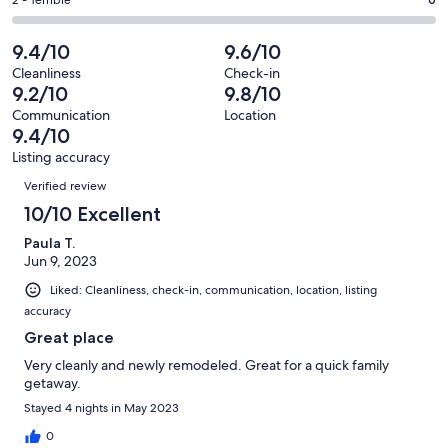
Okay.
Rating
out
-
22
0
2
of
Poor.
reviews
out
-
9.4/10
9.6/10
22
1
of
Terrible.
reviews
out
Cleanliness
Check-in
22
0
9.2/10
9.8/10
of
reviews
out
22
Communication
Location
of
9.4/10
reviews
22
Listing accuracy
reviews
Reviews
Verified review
10/10 Excellent
Paula T.
Jun 9, 2023
Liked: Cleanliness, check-in, communication, location, listing
accuracy
Great place
Very cleanly and newly remodeled. Great for a quick family
getaway.
Stayed 4 nights in May 2023
0