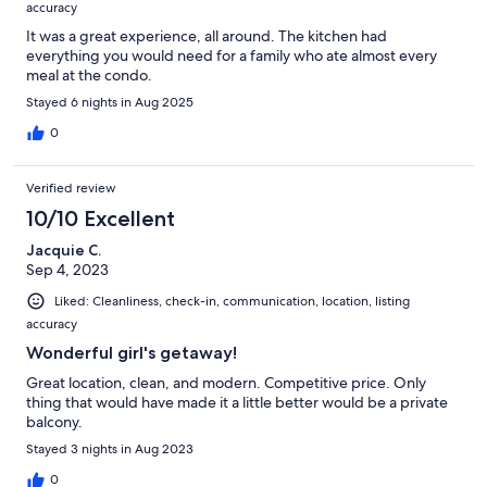
accuracy
It was a great experience, all around. The kitchen had
everything you would need for a family who ate almost every
meal at the condo.
Stayed 6 nights in Aug 2025
0
Verified review
10/10 Excellent
Jacquie C.
Sep 4, 2023
Liked: Cleanliness, check-in, communication, location, listing
accuracy
Wonderful girl's getaway!
Great location, clean, and modern. Competitive price. Only
thing that would have made it a little better would be a private
balcony.
Stayed 3 nights in Aug 2023
0