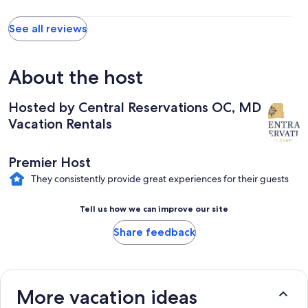
See all reviews
About the host
Hosted by Central Reservations OC, MD
Vacation Rentals
Premier Host
They consistently provide great experiences for their guests
Tell us how we can improve our site
Share feedback
More vacation ideas