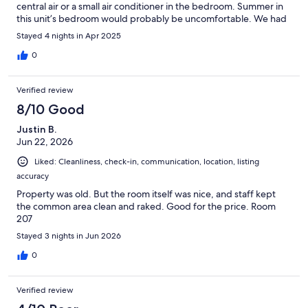
central air or a small air conditioner in the bedroom. Summer in
this unit’s bedroom would probably be uncomfortable. We had
a small problem with the TV but the nice folks at Central
Stayed 4 nights in Apr 2025
Reservation were very nice about it and the maintenance man
was sent to set it up. He too was very nice. We had a great time
0
at Spring Fest! Would definitely stay here again.
Verified review
8/10 Good
Justin B.
Jun 22, 2026
Liked: Cleanliness, check-in, communication, location, listing
accuracy
Property was old. But the room itself was nice, and staff kept
the common area clean and raked. Good for the price. Room
207
Stayed 3 nights in Jun 2026
0
Verified review