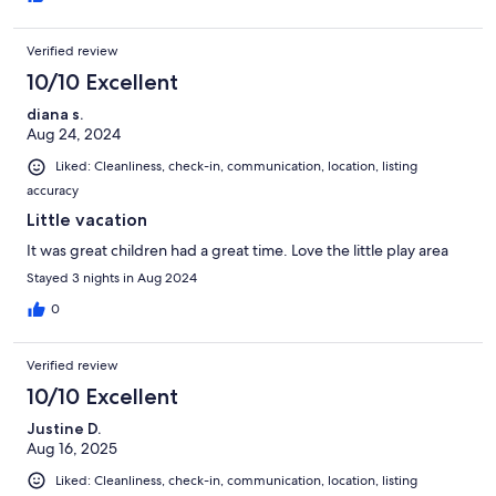
Verified review
10/10 Excellent
diana s.
Aug 24, 2024
Liked: Cleanliness, check-in, communication, location, listing
accuracy
Little vacation
It was great children had a great time. Love the little play area
Stayed 3 nights in Aug 2024
0
Verified review
10/10 Excellent
Justine D.
Aug 16, 2025
Liked: Cleanliness, check-in, communication, location, listing