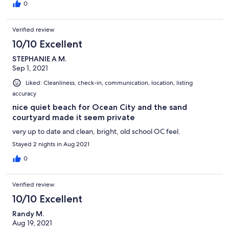
0
Verified review
10/10 Excellent
STEPHANIE A M.
Sep 1, 2021
Liked: Cleanliness, check-in, communication, location, listing
accuracy
nice quiet beach for Ocean City and the sand
courtyard made it seem private
very up to date and clean, bright, old school OC feel.
Stayed 2 nights in Aug 2021
0
Verified review
10/10 Excellent
Randy M.
Aug 19, 2021