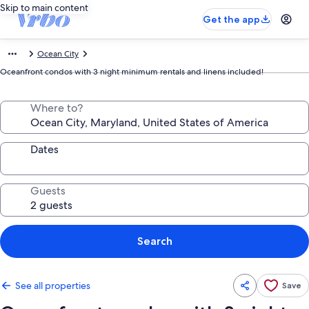
Skip to main content
Get the app
Ocean City
Oceanfront condos with 3 night minimum rentals and linens included!
Where to?
Dates
Guests
Search
See all properties
Save