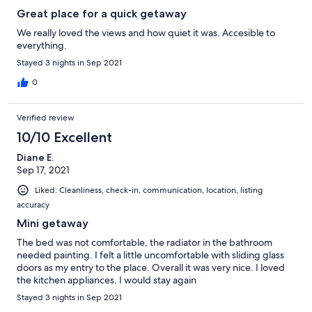
Great place for a quick getaway
We really loved the views and how quiet it was. Accesible to
everything.
Stayed 3 nights in Sep 2021
0
Verified review
10/10 Excellent
Diane E.
Sep 17, 2021
Liked: Cleanliness, check-in, communication, location, listing
accuracy
Mini getaway
The bed was not comfortable, the radiator in the bathroom
needed painting. I felt a little uncomfortable with sliding glass
doors as my entry to the place. Overall it was very nice. I loved
the kitchen appliances. I would stay again
Stayed 3 nights in Sep 2021