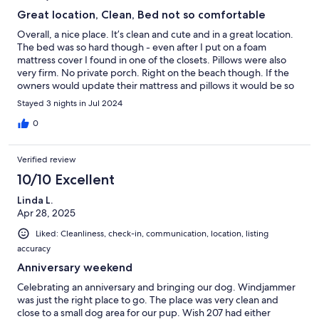
Great location, Clean, Bed not so comfortable
Overall, a nice place. It’s clean and cute and in a great location.
The bed was so hard though - even after I put on a foam
mattress cover I found in one of the closets. Pillows were also
very firm. No private porch. Right on the beach though. If the
owners would update their mattress and pillows it would be so
much better. It was difficult to sleep.
Stayed 3 nights in Jul 2024
0
Verified review
10/10 Excellent
Linda L.
Apr 28, 2025
Liked: Cleanliness, check-in, communication, location, listing
accuracy
Anniversary weekend
Celebrating an anniversary and bringing our dog. Windjammer
was just the right place to go. The place was very clean and
close to a small dog area for our pup. Wish 207 had either