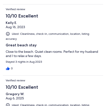
Verified review
10/10 Excellent
Kelly E.
Aug 16, 2023
Liked: Cleanliness, check-in, communication, location, listing
accuracy
Great beach stay
Close to the beach. Quiet clean rooms. Perfect for my husband
and I to relax a few days.
Stayed 3 nights in Aug 2023
0
Verified review
10/10 Excellent
Gregory W.
Aug 6, 2025
Liked: Cleanliness, check-in, communication, location, listing