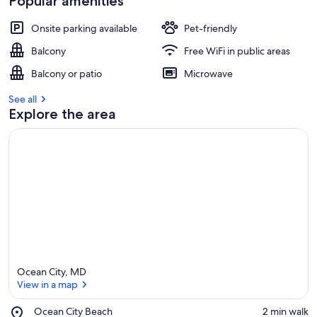
Popular amenities
Onsite parking available
Pet-friendly
Balcony
Free WiFi in public areas
Balcony or patio
Microwave
See all
Explore the area
Ocean City, MD
View in a map
Place,
Ocean City Beach
‪2 min walk‬