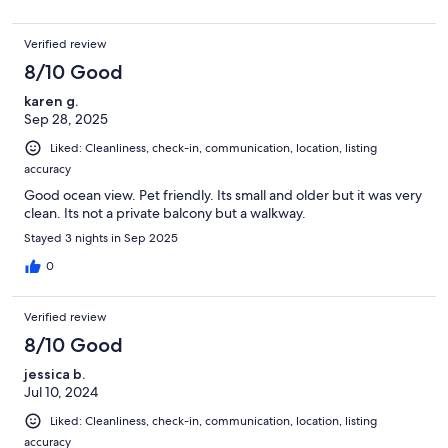
Verified review
8/10 Good
karen g.
Sep 28, 2025
Liked: Cleanliness, check-in, communication, location, listing
accuracy
Good ocean view. Pet friendly. Its small and older but it was very
clean. Its not a private balcony but a walkway.
Stayed 3 nights in Sep 2025
0
Verified review
8/10 Good
jessica b.
Jul 10, 2024
Liked: Cleanliness, check-in, communication, location, listing
accuracy