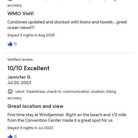
accuracy
WMO Visit!
Condones updated and stocked with linens and towels…great
ocean views!!!
Stayed 3 nights in Aug 2025
0
Verified review
10/10 Excellent
Jennifer G.
Jul 20, 2023
Liked: Cleanliness, check-in, communication, location, listing
accuracy
Great location and view
First time stay at Windjammer. Right on the beach and 1/2 mile
from the Convention Center made it a great spot for us.
Stayed 4 nights in Jul 2023
0