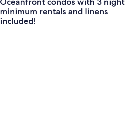
Oceanfront condos with 3 night
minimum rentals and linens
included!
Photo
gallery
for
Oceanfront
condos