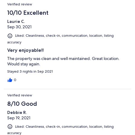
Verified review
10/10 Excellent
Laurie C.
Sep 30, 2021
Liked: Cleanliness, check-in, communication, location, listing
accuracy
Very enjoyable!!
The property was clean and well maintained. Great location.
Would stay again.
Stayed 3 nights in Sep 2021
0
Verified review
8/10 Good
Debbie R.
Sep 19, 2021
Liked: Cleanliness, check-in, communication, location, listing
accuracy